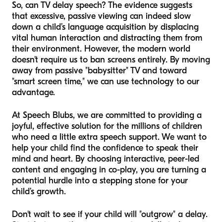
So, can TV delay speech? The evidence suggests
that excessive, passive viewing can indeed slow
down a child’s language acquisition by displacing
vital human interaction and distracting them from
their environment. However, the modern world
doesn't require us to ban screens entirely. By moving
away from passive "babysitter" TV and toward
"smart screen time," we can use technology to our
advantage.
At Speech Blubs, we are committed to providing a
joyful, effective solution for the millions of children
who need a little extra speech support. We want to
help your child find the confidence to speak their
mind and heart. By choosing interactive, peer-led
content and engaging in co-play, you are turning a
potential hurdle into a stepping stone for your
child’s growth.
Don't wait to see if your child will "outgrow" a delay.