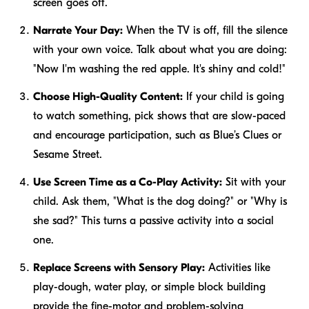
screen goes off.
Narrate Your Day:
When the TV is off, fill the silence
with your own voice. Talk about what you are doing:
"Now I'm washing the red apple. It's shiny and cold!"
Choose High-Quality Content:
If your child is going
to watch something, pick shows that are slow-paced
and encourage participation, such as
Blue’s Clues
or
Sesame Street
.
Use Screen Time as a Co-Play Activity:
Sit with your
child. Ask them, "What is the dog doing?" or "Why is
she sad?" This turns a passive activity into a social
one.
Replace Screens with Sensory Play:
Activities like
play-dough, water play, or simple block building
provide the fine-motor and problem-solving