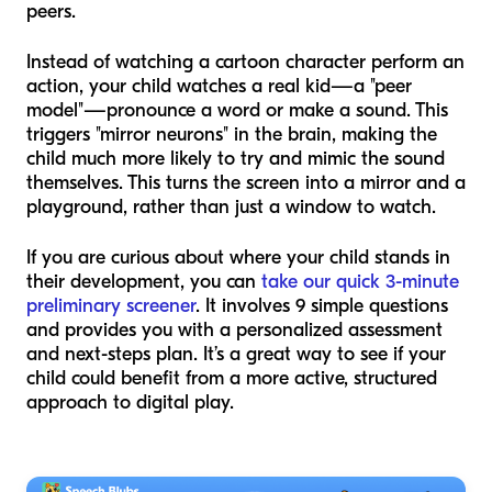
peers.
Instead of watching a cartoon character perform an
action, your child watches a real kid—a "peer
model"—pronounce a word or make a sound. This
triggers "mirror neurons" in the brain, making the
child much more likely to try and mimic the sound
themselves. This turns the screen into a mirror and a
playground, rather than just a window to watch.
If you are curious about where your child stands in
their development, you can
take our quick 3-minute
preliminary screener
. It involves 9 simple questions
and provides you with a personalized assessment
and next-steps plan. It’s a great way to see if your
child could benefit from a more active, structured
approach to digital play.