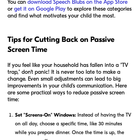
You can
download Speech Blubs on the App Store
or
get it on Google Play
to explore these categories
and find what motivates your child the most.
Tips for Cutting Back on Passive
Screen Time
If you feel like your household has fallen into a "TV
trap," don't panic! It is never too late to make a
change. Even small adjustments can lead to big
improvements in your child's communication. Here
are some practical ways to reduce passive screen
time:
Set "Screens-On" Windows:
Instead of having the TV
on all day, choose a specific time, like 30 minutes
while you prepare dinner. Once the time is up, the