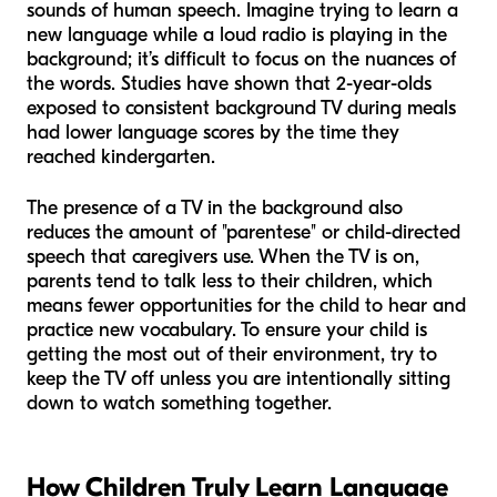
sounds of human speech. Imagine trying to learn a
new language while a loud radio is playing in the
background; it’s difficult to focus on the nuances of
the words. Studies have shown that 2-year-olds
exposed to consistent background TV during meals
had lower language scores by the time they
reached kindergarten.
The presence of a TV in the background also
reduces the amount of "parentese" or child-directed
speech that caregivers use. When the TV is on,
parents tend to talk less to their children, which
means fewer opportunities for the child to hear and
practice new vocabulary. To ensure your child is
getting the most out of their environment, try to
keep the TV off unless you are intentionally sitting
down to watch something together.
How Children Truly Learn Language