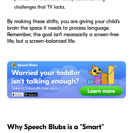
challenges that TV lacks.
By making these shifts, you are giving your child's
brain the space it needs to process language.
Remember, the goal isn't necessarily a screen-free
life, but a screen-balanced life.
Why Speech Blubs is a "Smart"