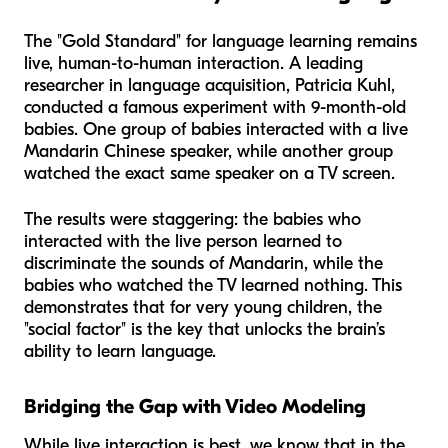
The "Gold Standard" for language learning remains
live, human-to-human interaction. A leading
researcher in language acquisition, Patricia Kuhl,
conducted a famous experiment with 9-month-old
babies. One group of babies interacted with a live
Mandarin Chinese speaker, while another group
watched the exact same speaker on a TV screen.
The results were staggering: the babies who
interacted with the live person learned to
discriminate the sounds of Mandarin, while the
babies who watched the TV learned nothing. This
demonstrates that for very young children, the
"social factor" is the key that unlocks the brain’s
ability to learn language.
Bridging the Gap with Video Modeling
While live interaction is best, we know that in the