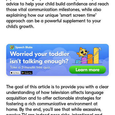
advice to help your child build confidence and reach
those vital communication milestones, while also
explaining how our unique "smart screen time"
approach can be a powerful supplement to your
child's growth.
The goal of this article is to provide you with a clear
understanding of how television affects language
acquisition and to offer actionable strategies for
fostering a rich communicative environment at
home. By the end, you’ll see that while excessive,