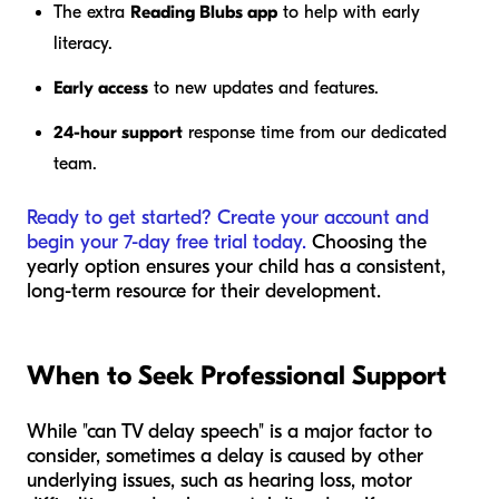
The extra
Reading Blubs app
to help with early
literacy.
Early access
to new updates and features.
24-hour support
response time from our dedicated
team.
Ready to get started? Create your account and
begin your 7-day free trial today.
Choosing the
yearly option ensures your child has a consistent,
long-term resource for their development.
When to Seek Professional Support
While "can TV delay speech" is a major factor to
consider, sometimes a delay is caused by other
underlying issues, such as hearing loss, motor