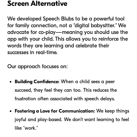
Screen Alternative
We developed Speech Blubs to be a powerful tool
for family connection, not a "digital babysitter." We
advocate for co-play—meaning you should use the
app
with
your child. This allows you to reinforce the
words they are learning and celebrate their
successes in real-time.
Our approach focuses on:
Building Confidence:
When a child sees a peer
succeed, they feel they can too. This reduces the
frustration often associated with speech delays.
Fostering a Love for Communication:
We keep things
joyful and play-based. We don't want learning to feel
like "work."