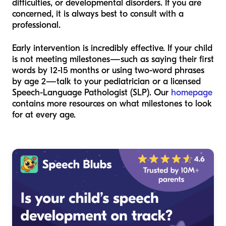
difficulties, or developmental disorders. If you are
concerned, it is always best to consult with a
professional.
Early intervention is incredibly effective. If your child
is not meeting milestones—such as saying their first
words by 12-15 months or using two-word phrases
by age 2—talk to your pediatrician or a licensed
Speech-Language Pathologist (SLP). Our
homepage
contains more resources on what milestones to look
for at every age.