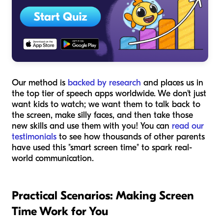
Our method is
backed by research
and places us in
the top tier of speech apps worldwide. We don't just
want kids to watch; we want them to talk back to
the screen, make silly faces, and then take those
new skills and use them with you! You can
read our
testimonials
to see how thousands of other parents
have used this "smart screen time" to spark real-
world communication.
Practical Scenarios: Making Screen
Time Work for You