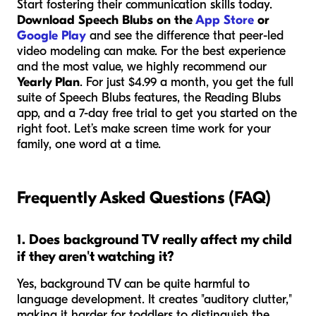
Start fostering their communication skills today.
Download Speech Blubs on the
App Store
or
Google Play
and see the difference that peer-led
video modeling can make. For the best experience
and the most value, we highly recommend our
Yearly Plan
. For just $4.99 a month, you get the full
suite of Speech Blubs features, the Reading Blubs
app, and a 7-day free trial to get you started on the
right foot. Let’s make screen time work for your
family, one word at a time.
Frequently Asked Questions (FAQ)
1. Does background TV really affect my child
if they aren't watching it?
Yes, background TV can be quite harmful to
language development. It creates "auditory clutter,"
making it harder for toddlers to distinguish the