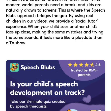
modern world, parents need a break, and kids are
naturally drawn to screens. This is where the Speech
Blubs approach bridges the gap. By using real
children in our videos, we provide a "social tutor"
experience. When your child sees another child’s
face up close, making the same mistakes and trying
the same sounds, it feels more like a playdate than
a TV show.