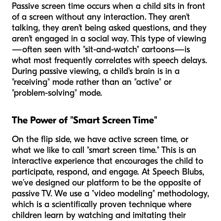
Passive screen time occurs when a child sits in front
of a screen without any interaction. They aren't
talking, they aren't being asked questions, and they
aren't engaged in a social way. This type of viewing
—often seen with "sit-and-watch" cartoons—is
what most frequently correlates with speech delays.
During passive viewing, a child's brain is in a
"receiving" mode rather than an "active" or
"problem-solving" mode.
The Power of "Smart Screen Time"
On the flip side, we have active screen time, or
what we like to call "smart screen time." This is an
interactive experience that encourages the child to
participate, respond, and engage. At Speech Blubs,
we’ve designed our platform to be the opposite of
passive TV. We use a "video modeling" methodology,
which is a scientifically proven technique where
children learn by watching and imitating their