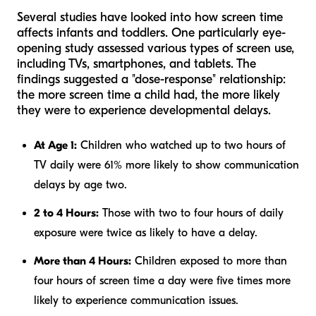
Several studies have looked into how screen time
affects infants and toddlers. One particularly eye-
opening study assessed various types of screen use,
including TVs, smartphones, and tablets. The
findings suggested a "dose-response" relationship:
the more screen time a child had, the more likely
they were to experience developmental delays.
At Age 1:
Children who watched up to two hours of
TV daily were 61% more likely to show communication
delays by age two.
2 to 4 Hours:
Those with two to four hours of daily
exposure were twice as likely to have a delay.
More than 4 Hours:
Children exposed to more than
four hours of screen time a day were five times more
likely to experience communication issues.