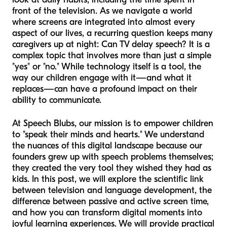
front of the television. As we navigate a world
where screens are integrated into almost every
aspect of our lives, a recurring question keeps many
caregivers up at night: Can TV delay speech? It is a
complex topic that involves more than just a simple
"yes" or "no." While technology itself is a tool, the
way
our children engage with it—and what it
replaces—can have a profound impact on their
ability to communicate.
At Speech Blubs, our mission is to empower children
to "speak their minds and hearts." We understand
the nuances of this digital landscape because our
founders grew up with speech problems themselves;
they created the very tool they wished they had as
kids. In this post, we will explore the scientific link
between television and language development, the
difference between passive and active screen time,
and how you can transform digital moments into
joyful learning experiences. We will provide practical