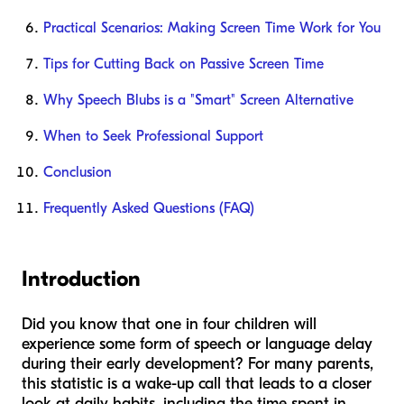
Practical Scenarios: Making Screen Time Work for You
Tips for Cutting Back on Passive Screen Time
Why Speech Blubs is a "Smart" Screen Alternative
When to Seek Professional Support
Conclusion
Frequently Asked Questions (FAQ)
Introduction
Did you know that one in four children will
experience some form of speech or language delay
during their early development? For many parents,
this statistic is a wake-up call that leads to a closer
look at daily habits, including the time spent in