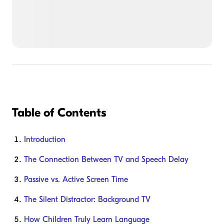
Table of Contents
Introduction
The Connection Between TV and Speech Delay
Passive vs. Active Screen Time
The Silent Distractor: Background TV
How Children Truly Learn Language