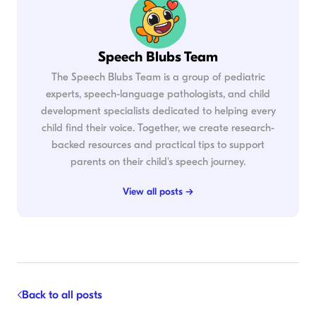
Speech Blubs Team
The Speech Blubs Team is a group of pediatric
experts, speech-language pathologists, and child
development specialists dedicated to helping every
child find their voice. Together, we create research-
backed resources and practical tips to support
parents on their child's speech journey.
View all posts →
Back to all posts