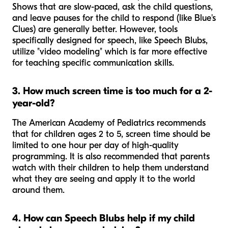
Shows that are slow-paced, ask the child questions,
and leave pauses for the child to respond (like
Blue's
Clues
) are generally better. However, tools
specifically designed for speech, like Speech Blubs,
utilize "video modeling" which is far more effective
for teaching specific communication skills.
3. How much screen time is too much for a 2-
year-old?
The American Academy of Pediatrics recommends
that for children ages 2 to 5, screen time should be
limited to one hour per day of high-quality
programming. It is also recommended that parents
watch with their children to help them understand
what they are seeing and apply it to the world
around them.
4. How can Speech Blubs help if my child