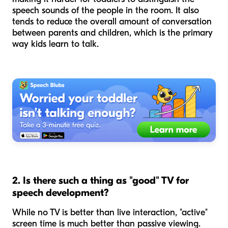
speech sounds of the people in the room. It also
tends to reduce the overall amount of conversation
between parents and children, which is the primary
way kids learn to talk.
2. Is there such a thing as "good" TV for
speech development?
While no TV is better than live interaction, "active"
screen time is much better than passive viewing.