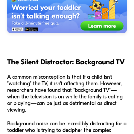
The Silent Distractor: Background TV
A common misconception is that if a child isn't
"watching" the TV, it isn't affecting them. However,
researchers have found that "background TV"—
when the television is on while the family is eating
or playing—can be just as detrimental as direct
viewing.
Background noise can be incredibly distracting for a
toddler who is trying to decipher the complex