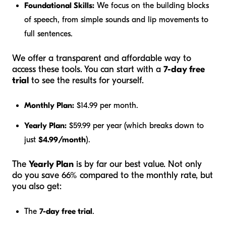
Foundational Skills:
We focus on the building blocks
of speech, from simple sounds and lip movements to
full sentences.
We offer a transparent and affordable way to
access these tools. You can start with a
7-day free
trial
to see the results for yourself.
Monthly Plan:
$14.99 per month.
Yearly Plan:
$59.99 per year (which breaks down to
just
$4.99/month
).
The
Yearly Plan
is by far our best value. Not only
do you save 66% compared to the monthly rate, but
you also get:
The
7-day free trial
.