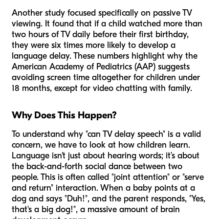
Another study focused specifically on passive TV
viewing. It found that if a child watched more than
two hours of TV daily before their first birthday,
they were six times more likely to develop a
language delay. These numbers highlight why the
American Academy of Pediatrics (AAP) suggests
avoiding screen time altogether for children under
18 months, except for video chatting with family.
Why Does This Happen?
To understand why "can TV delay speech" is a valid
concern, we have to look at how children learn.
Language isn't just about hearing words; it’s about
the back-and-forth social dance between two
people. This is often called "joint attention" or "serve
and return" interaction. When a baby points at a
dog and says "Duh!", and the parent responds, "Yes,
that's a big dog!", a massive amount of brain