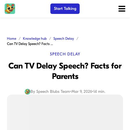
Start Talking
Home
Knowledge hub
Speech Delay
Can TV Delay Speech? Facts for Parents
SPEECH DELAY
Can TV Delay Speech? Facts for
Parents
By
Speech Blubs Team
•
Mar 9, 2026
•
14 min.