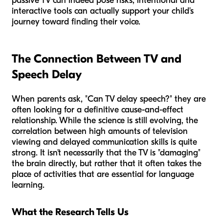
passive TV can indeed pose risks, intentional and
interactive tools can actually support your child's
journey toward finding their voice.
The Connection Between TV and
Speech Delay
When parents ask, "Can TV delay speech?" they are
often looking for a definitive cause-and-effect
relationship. While the science is still evolving, the
correlation between high amounts of television
viewing and delayed communication skills is quite
strong. It isn't necessarily that the TV is "damaging"
the brain directly, but rather that it often takes the
place of activities that are essential for language
learning.
What the Research Tells Us