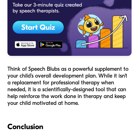
Think of Speech Blubs as a powerful supplement to
your child’s overall development plan. While it isn't
a replacement for professional therapy when
needed, it is a scientifically-designed tool that can
help reinforce the work done in therapy and keep
your child motivated at home.
Conclusion