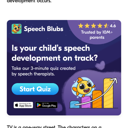
development occurs.
TV is a one-way street. The characters on a