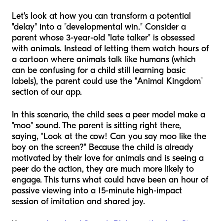
Let's look at how you can transform a potential
"delay" into a "developmental win." Consider a
parent whose 3-year-old "late talker" is obsessed
with animals. Instead of letting them watch hours of
a cartoon where animals talk like humans (which
can be confusing for a child still learning basic
labels), the parent could use the "Animal Kingdom"
section of our app.
In this scenario, the child sees a peer model make a
"moo" sound. The parent is sitting right there,
saying, "Look at the cow! Can you say moo like the
boy on the screen?" Because the child is already
motivated by their love for animals and is seeing a
peer do the action, they are much more likely to
engage. This turns what could have been an hour of
passive viewing into a 15-minute high-impact
session of imitation and shared joy.