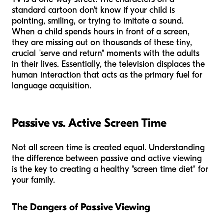
standard cartoon don't know if your child is
pointing, smiling, or trying to imitate a sound.
When a child spends hours in front of a screen,
they are missing out on thousands of these tiny,
crucial "serve and return" moments with the adults
in their lives. Essentially, the television displaces the
human interaction that acts as the primary fuel for
language acquisition.
Passive vs. Active Screen Time
Not all screen time is created equal. Understanding
the difference between passive and active viewing
is the key to creating a healthy "screen time diet" for
your family.
The Dangers of Passive Viewing