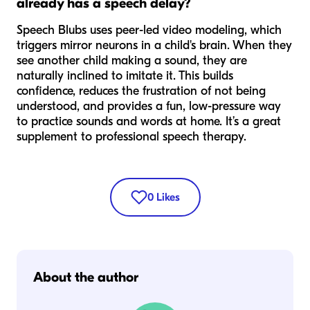
already has a speech delay?
Speech Blubs uses peer-led video modeling, which
triggers mirror neurons in a child's brain. When they
see another child making a sound, they are
naturally inclined to imitate it. This builds
confidence, reduces the frustration of not being
understood, and provides a fun, low-pressure way
to practice sounds and words at home. It’s a great
supplement to professional speech therapy.
0
Likes
About the author