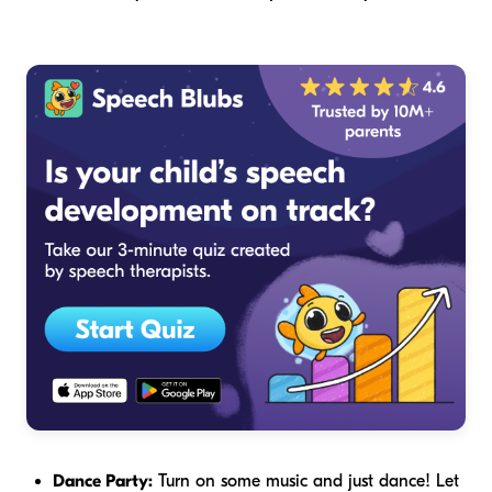
Dance Party:
Turn on some music and just dance! Let