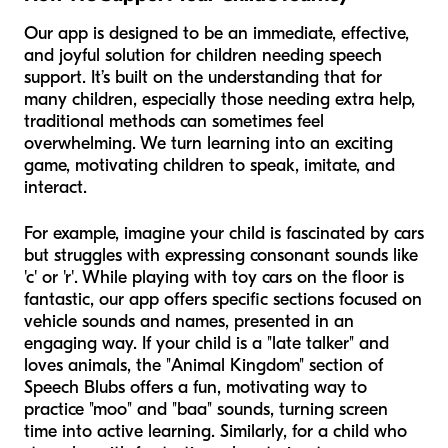
Our app is designed to be an immediate, effective,
and joyful solution for children needing speech
support. It’s built on the understanding that for
many children, especially those needing extra help,
traditional methods can sometimes feel
overwhelming. We turn learning into an exciting
game, motivating children to speak, imitate, and
interact.
For example, imagine your child is fascinated by cars
but struggles with expressing consonant sounds like
'c' or 'r'. While playing with toy cars on the floor is
fantastic, our app offers specific sections focused on
vehicle sounds and names, presented in an
engaging way. If your child is a "late talker" and
loves animals, the "Animal Kingdom" section of
Speech Blubs offers a fun, motivating way to
practice "moo" and "baa" sounds, turning screen
time into active learning. Similarly, for a child who