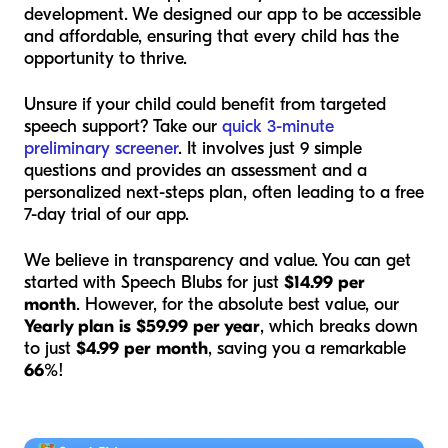
development. We designed our app to be accessible
and affordable, ensuring that every child has the
opportunity to thrive.
Unsure if your child could benefit from targeted
speech support? Take our
quick 3-minute
preliminary screener
. It involves just 9 simple
questions and provides an assessment and a
personalized next-steps plan, often leading to a free
7-day trial of our app.
We believe in transparency and value. You can get
started with Speech Blubs for just
$14.99 per
month
. However, for the absolute best value, our
Yearly plan is $59.99 per year
, which breaks down
to just
$4.99 per month
, saving you a remarkable
66%
!