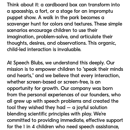
Think about it: a cardboard box can transform into
a spaceship, a fort, or a stage for an impromptu
puppet show. A walk in the park becomes a
scavenger hunt for colors and textures. These simple
scenarios encourage children to use their
imagination, problem-solve, and articulate their
thoughts, desires, and observations. This organic,
child-led interaction is invaluable.
At Speech Blubs, we understand this deeply. Our
mission is to empower children to "speak their minds
and hearts," and we believe that every interaction,
whether screen-based or screen-free, is an
opportunity for growth. Our company was born
from the personal experiences of our founders, who
all grew up with speech problems and created the
tool they wished they had – a joyful solution
blending scientific principles with play. We’re
committed to providing immediate, effective support
for the 1 in 4 children who need speech assistance,