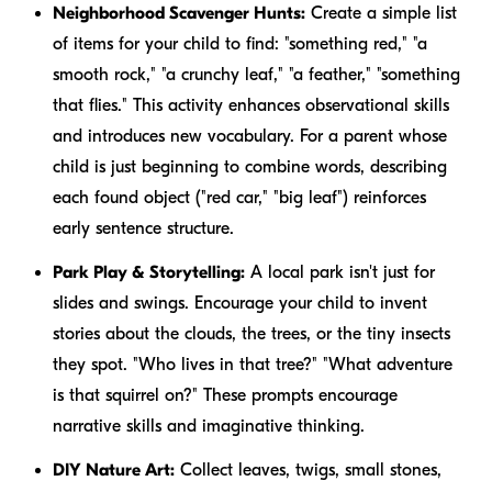
Neighborhood Scavenger Hunts:
Create a simple list
of items for your child to find: "something red," "a
smooth rock," "a crunchy leaf," "a feather," "something
that flies." This activity enhances observational skills
and introduces new vocabulary. For a parent whose
child is just beginning to combine words, describing
each found object ("red car," "big leaf") reinforces
early sentence structure.
Park Play & Storytelling:
A local park isn't just for
slides and swings. Encourage your child to invent
stories about the clouds, the trees, or the tiny insects
they spot. "Who lives in that tree?" "What adventure
is that squirrel on?" These prompts encourage
narrative skills and imaginative thinking.
DIY Nature Art:
Collect leaves, twigs, small stones,