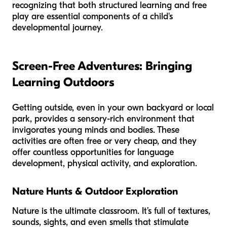
recognizing that both structured learning and free
play are essential components of a child's
developmental journey.
Screen-Free Adventures: Bringing
Learning Outdoors
Getting outside, even in your own backyard or local
park, provides a sensory-rich environment that
invigorates young minds and bodies. These
activities are often free or very cheap, and they
offer countless opportunities for language
development, physical activity, and exploration.
Nature Hunts & Outdoor Exploration
Nature is the ultimate classroom. It’s full of textures,
sounds, sights, and even smells that stimulate