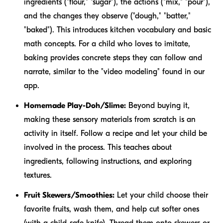
ingredients ("flour," "sugar"), the actions ("mix," "pour"),
and the changes they observe ("dough," "batter,"
"baked"). This introduces kitchen vocabulary and basic
math concepts. For a child who loves to imitate,
baking provides concrete steps they can follow and
narrate, similar to the "video modeling" found in our
app.
Homemade Play-Doh/Slime:
Beyond buying it,
making these sensory materials from scratch is an
activity in itself. Follow a recipe and let your child be
involved in the process. This teaches about
ingredients, following instructions, and exploring
textures.
Fruit Skewers/Smoothies:
Let your child choose their
favorite fruits, wash them, and help cut softer ones
(with a child-safe knife). Thread them onto skewers or