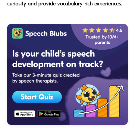
curiosity and provide vocabulary-rich experiences.