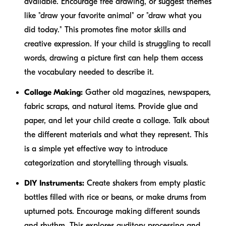
available. Encourage free drawing, or suggest themes
like "draw your favorite animal" or "draw what you
did today." This promotes fine motor skills and
creative expression. If your child is struggling to recall
words, drawing a picture first can help them access
the vocabulary needed to describe it.
Collage Making:
Gather old magazines, newspapers,
fabric scraps, and natural items. Provide glue and
paper, and let your child create a collage. Talk about
the different materials and what they represent. This
is a simple yet effective way to introduce
categorization and storytelling through visuals.
DIY Instruments:
Create shakers from empty plastic
bottles filled with rice or beans, or make drums from
upturned pots. Encourage making different sounds
and rhythm. This explores auditory processing and