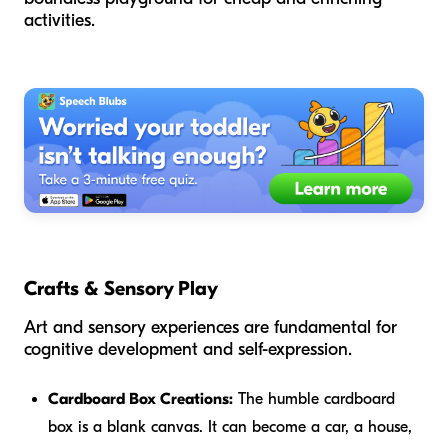
activities.
Crafts & Sensory Play
Art and sensory experiences are fundamental for
cognitive development and self-expression.
Cardboard Box Creations:
The humble cardboard
box is a blank canvas. It can become a car, a house,