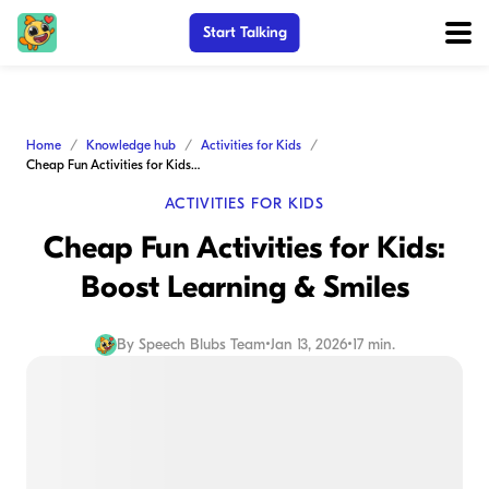
Start Talking
Home
Knowledge hub
Activities for Kids
Cheap Fun Activities for Kids: Boost Learning & Smiles
ACTIVITIES FOR KIDS
Cheap Fun Activities for Kids:
Boost Learning & Smiles
By
Speech Blubs Team
•
Jan 13, 2026
•
17 min.