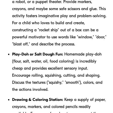
a robot, or a puppet theater. Provide markers,
crayons, and maybe some safe scissors and glue. This
activity fosters imaginative play and problem-solving.
For a child who loves to build and create,
constructing a "rocket ship" out of a box can be a
powerful motivator to use words like "window," "door,"
"blast off," and describe the process.
Play-Doh or Salt Dough Fun:
Homemade play-doh
(flour, salt, water, oil, food coloring) is incredibly
cheap and provides excellent sensory input.
Encourage rolling, squishing, cutting, and shaping.
Discuss the textures ("squishy," "smooth"), colors, and
the actions involved.
Drawing & Coloring Station:
Keep a supply of paper,
crayons, markers, and colored pencils readily