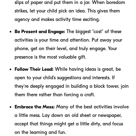
slips of paper and put them in a jar. When boredom
strikes, let your child pick an idea. This gives them
agency and makes activity time exciting.
Be Present and Engage:
The biggest "cost" of these
activities is your time and attention. Put away your
phone, get on their level, and truly engage. Your
presence is the most valuable gift.
Follow Their Lead:
While having ideas is great, be
open to your child's suggestions and interests. If
they're deeply engaged in building a block tower, join
them there rather than forcing a craft.
Embrace the Mess:
Many of the best activities involve
a little mess. Lay down an old sheet or newspaper,
accept that things might get a little dirty, and focus
on the learning and fun.