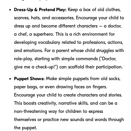
Dress-Up & Pretend Play:
Keep a box of old clothes,
scarves, hats, and accessories. Encourage your child to
dress up and become different characters – a doctor,
a chef, a superhero. This is a rich environment for
developing vocabulary related to professions, actions,
and emotions. For a parent whose child struggles with
role-play, starting with simple commands ("Doctor,
give me a check-up!") can scaffold their participation.
Puppet Shows:
Make simple puppets from old socks,
paper bags, or even drawing faces on fingers.
Encourage your child to create characters and stories.
This boosts creativity, narrative skills, and can be a
non-threatening way for children to express
themselves or practice new sounds and words through
the puppet.