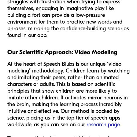
struggles with frustration when trying to express
themselves, engaging in imaginative play like
building a fort can provide a low-pressure
environment for them to practice new words and
phrases, mirroring the confidence-building scenarios
found in our app.
Our Scientific Approach: Video Modeling
At the heart of Speech Blubs is our unique "video
modeling" methodology. Children learn by watching
and imitating their peers, rather than animated
characters or adults. This is based on scientific
principles that show children are more likely to
imitate other children. It activates mirror neurons in
the brain, making the learning process incredibly
intuitive and effective. Our method is backed by
science, placing us in the top tier of speech apps
worldwide, as you can see on our
research page
.