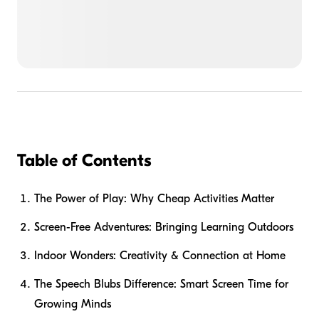
Table of Contents
The Power of Play: Why Cheap Activities Matter
Screen-Free Adventures: Bringing Learning Outdoors
Indoor Wonders: Creativity & Connection at Home
The Speech Blubs Difference: Smart Screen Time for
Growing Minds