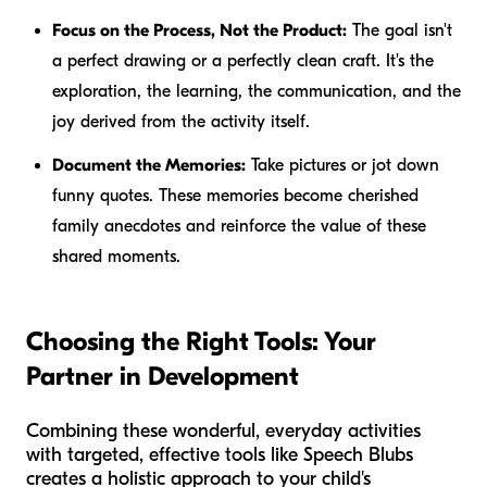
Focus on the Process, Not the Product:
The goal isn't
a perfect drawing or a perfectly clean craft. It's the
exploration, the learning, the communication, and the
joy derived from the activity itself.
Document the Memories:
Take pictures or jot down
funny quotes. These memories become cherished
family anecdotes and reinforce the value of these
shared moments.
Choosing the Right Tools: Your
Partner in Development
Combining these wonderful, everyday activities
with targeted, effective tools like Speech Blubs
creates a holistic approach to your child's