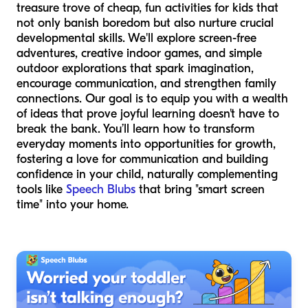
treasure trove of cheap, fun activities for kids that
not only banish boredom but also nurture crucial
developmental skills. We'll explore screen-free
adventures, creative indoor games, and simple
outdoor explorations that spark imagination,
encourage communication, and strengthen family
connections. Our goal is to equip you with a wealth
of ideas that prove joyful learning doesn't have to
break the bank. You’ll learn how to transform
everyday moments into opportunities for growth,
fostering a love for communication and building
confidence in your child, naturally complementing
tools like
Speech Blubs
that bring "smart screen
time" into your home.