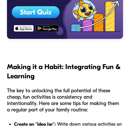
Making it a Habit: Integrating Fun &
Learning
The key to unlocking the full potential of these
cheap, fun activities is consistency and
intentionality. Here are some tips for making them
a regular part of your family routine:
Create an "Idea Jar":
Write down various activities on