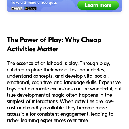
The Power of Play: Why Cheap
Activities Matter
The essence of childhood is play. Through play,
children explore their world, test boundaries,
understand concepts, and develop vital social,
emotional, cognitive, and language skills. Expensive
toys and elaborate excursions can be wonderful, but
true developmental magic often happens in the
simplest of interactions. When activities are low-
cost and readily available, they become more
accessible for consistent engagement, leading to
richer learning experiences over time.