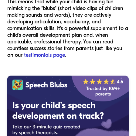
This means that while your child is having fun
mimicking the "blubs" (short video clips of children
making sounds and words), they are actively
developing articulation, vocabulary, and
communication skills. It's a powerful supplement to a
child's overall development plan and, when
applicable, professional therapy. You can read
countless success stories from parents just like you
on our
testimonials page
.