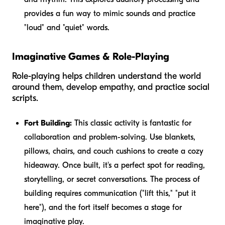
provides a fun way to mimic sounds and practice
"loud" and "quiet" words.
Imaginative Games & Role-Playing
Role-playing helps children understand the world
around them, develop empathy, and practice social
scripts.
Fort Building:
This classic activity is fantastic for
collaboration and problem-solving. Use blankets,
pillows, chairs, and couch cushions to create a cozy
hideaway. Once built, it's a perfect spot for reading,
storytelling, or secret conversations. The process of
building requires communication ("lift this," "put it
here"), and the fort itself becomes a stage for
imaginative play.