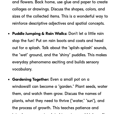
and flowers. Back home, use glue and paper to create
collages or drawings. Discuss the shapes, colors, and
sizes of the collected items. This is a wonderful way to
reinforce descriptive adjectives and spatial concepts.
Puddle Jumping & Rain Walks:
Don't let a little rain
stop the fun! Put on rain boots and coats and head
out for a splash. Talk about the "splish-splash" sounds,
the "wet" ground, and the "shiny" puddles. This makes
everyday phenomena exciting and builds sensory
vocabulary.
Gardening Together:
Even a small pot on a
windowsill can become a "garden." Plant seeds, water
them, and watch them grow. Discuss the names of
plants, what they need to thrive ("water," "sun"), and
the process of growth. This teaches patience and