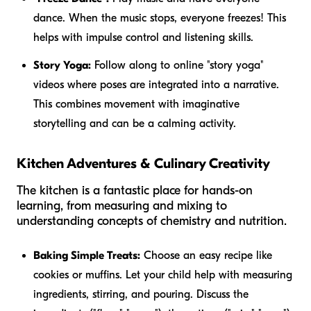
dance. When the music stops, everyone freezes! This
helps with impulse control and listening skills.
Story Yoga:
Follow along to online "story yoga"
videos where poses are integrated into a narrative.
This combines movement with imaginative
storytelling and can be a calming activity.
Kitchen Adventures & Culinary Creativity
The kitchen is a fantastic place for hands-on
learning, from measuring and mixing to
understanding concepts of chemistry and nutrition.
Baking Simple Treats:
Choose an easy recipe like
cookies or muffins. Let your child help with measuring
ingredients, stirring, and pouring. Discuss the