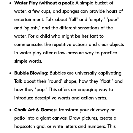
Water Play (without a pool):
A simple bucket of
water, a few cups, and sponges can provide hours of
entertainment. Talk about "full" and "empty," "pour"
and "splash," and the different sensations of the
water. For a child who might be hesitant to
communicate, the repetitive actions and clear objects
in water play offer a low-pressure way to practice
simple words.
Bubble Blowing:
Bubbles are universally captivating.
Talk about their "round" shape, how they "float," and
how they "pop." This offers an engaging way to
introduce descriptive words and action verbs.
Chalk Art & Games:
Transform your driveway or
patio into a giant canvas. Draw pictures, create a
hopscotch grid, or write letters and numbers. This