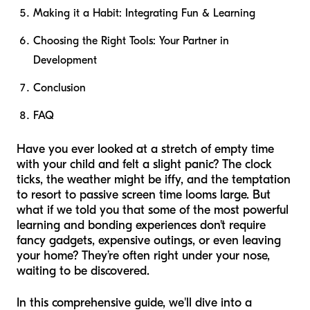
Making it a Habit: Integrating Fun & Learning
Choosing the Right Tools: Your Partner in
Development
Conclusion
FAQ
Have you ever looked at a stretch of empty time
with your child and felt a slight panic? The clock
ticks, the weather might be iffy, and the temptation
to resort to passive screen time looms large. But
what if we told you that some of the most powerful
learning and bonding experiences don't require
fancy gadgets, expensive outings, or even leaving
your home? They’re often right under your nose,
waiting to be discovered.
In this comprehensive guide, we'll dive into a