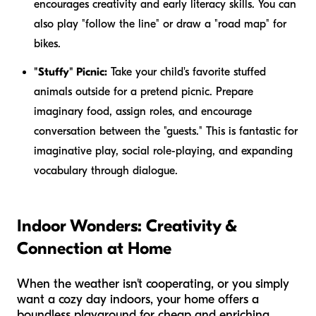
encourages creativity and early literacy skills. You can
also play "follow the line" or draw a "road map" for
bikes.
"Stuffy" Picnic:
Take your child's favorite stuffed
animals outside for a pretend picnic. Prepare
imaginary food, assign roles, and encourage
conversation between the "guests." This is fantastic for
imaginative play, social role-playing, and expanding
vocabulary through dialogue.
Indoor Wonders: Creativity &
Connection at Home
When the weather isn't cooperating, or you simply
want a cozy day indoors, your home offers a
boundless playground for cheap and enriching