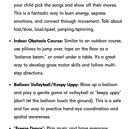
your child pick the songs and show off their moves.
This is a fantastic way to burn energy, express
emotions, and connect through movement. Talk about
fast/slow, loud/quiet, jumping/spinning.
Indoor Obstacle Course:
Similar to an outdoor course,
use pillows to jump over, tape on the floor as a
"balance beam," or crawl under a table. It's a great
way to develop gross motor skills and follow multi-
step directions.
Balloon Volleyball/Keepy Uppy:
Blow up a balloon
and play a gentle game of volleyball or "keepy uppy"
(don't let the balloon touch the ground). This is a safe
and fun way to practice hand-eye coordination and
spatial awareness.
"Freeze Dance":
Play music and have everyone