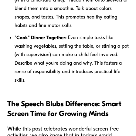
blend them into a smoothie. Talk about colors,
shapes, and tastes. This promotes healthy eating
habits and fine motor skills.
"Cook" Dinner Together:
Even simple tasks like
washing vegetables, setting the table, or stirring a pot
(with supervision) can make a child feel involved.
Describe what you're doing and why. This fosters a
sense of responsibility and introduces practical life
skills.
The Speech Blubs Difference: Smart
Screen Time for Growing Minds
While this post celebrates wonderful screen-free
activities, we also know that in today's world,