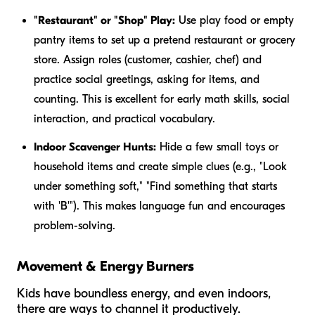
"Restaurant" or "Shop" Play:
Use play food or empty
pantry items to set up a pretend restaurant or grocery
store. Assign roles (customer, cashier, chef) and
practice social greetings, asking for items, and
counting. This is excellent for early math skills, social
interaction, and practical vocabulary.
Indoor Scavenger Hunts:
Hide a few small toys or
household items and create simple clues (e.g., "Look
under something soft," "Find something that starts
with 'B'"). This makes language fun and encourages
problem-solving.
Movement & Energy Burners
Kids have boundless energy, and even indoors,
there are ways to channel it productively.