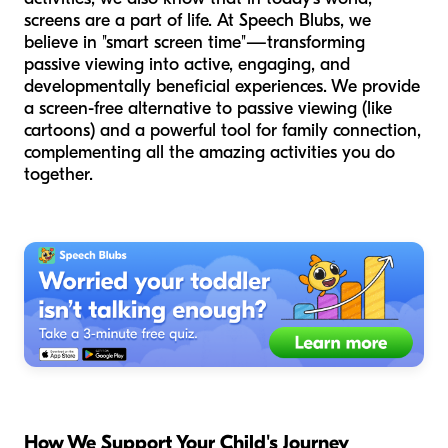
screens are a part of life. At Speech Blubs, we
believe in "smart screen time"—transforming
passive viewing into active, engaging, and
developmentally beneficial experiences. We provide
a screen-free alternative to passive viewing (like
cartoons) and a powerful tool for family connection,
complementing all the amazing activities you do
together.
How We Support Your Child's Journey