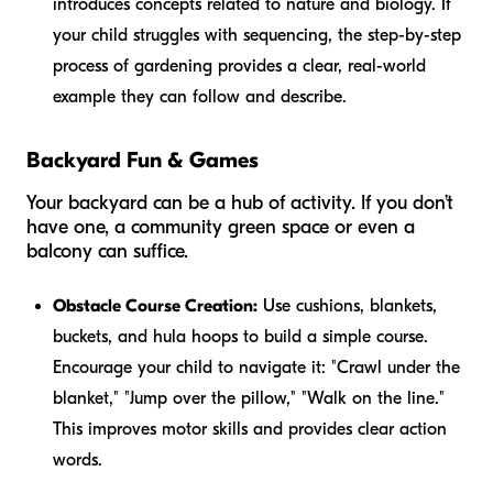
introduces concepts related to nature and biology. If
your child struggles with sequencing, the step-by-step
process of gardening provides a clear, real-world
example they can follow and describe.
Backyard Fun & Games
Your backyard can be a hub of activity. If you don’t
have one, a community green space or even a
balcony can suffice.
Obstacle Course Creation:
Use cushions, blankets,
buckets, and hula hoops to build a simple course.
Encourage your child to navigate it: "Crawl under the
blanket," "Jump over the pillow," "Walk on the line."
This improves motor skills and provides clear action
words.