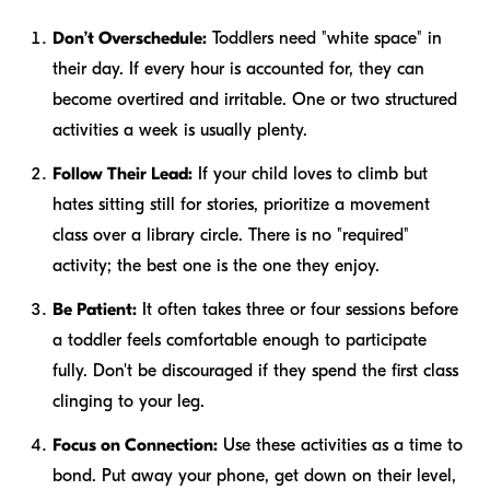
Don’t Overschedule:
Toddlers need "white space" in
their day. If every hour is accounted for, they can
become overtired and irritable. One or two structured
activities a week is usually plenty.
Follow Their Lead:
If your child loves to climb but
hates sitting still for stories, prioritize a movement
class over a library circle. There is no "required"
activity; the best one is the one they enjoy.
Be Patient:
It often takes three or four sessions before
a toddler feels comfortable enough to participate
fully. Don't be discouraged if they spend the first class
clinging to your leg.
Focus on Connection:
Use these activities as a time to
bond. Put away your phone, get down on their level,