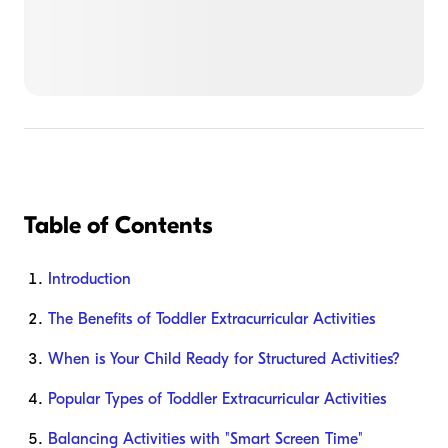
Table of Contents
Introduction
The Benefits of Toddler Extracurricular Activities
When is Your Child Ready for Structured Activities?
Popular Types of Toddler Extracurricular Activities
Balancing Activities with "Smart Screen Time"