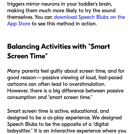
triggers mirror neurons in your toddler's brain,
making them much more likely to try the sound
themselves. You can
download Speech Blubs on the
App Store
to see this method in action.
Balancing Activities with "Smart
Screen Time"
Many parents feel guilty about screen time, and for
good reason—passive viewing of loud, fast-paced
cartoons can often lead to overstimulation.
However, there is a big difference between passive
consumption and "smart screen time."
Smart screen time is active, educational, and
designed to be a co-play experience. We designed
Speech Blubs to be the opposite of a "digital
babysitter." It is an interactive experience where you