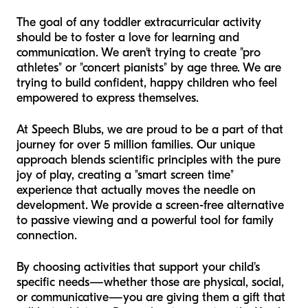
The goal of any toddler extracurricular activity
should be to foster a love for learning and
communication. We aren't trying to create "pro
athletes" or "concert pianists" by age three. We are
trying to build confident, happy children who feel
empowered to express themselves.
At Speech Blubs, we are proud to be a part of that
journey for over 5 million families. Our unique
approach blends scientific principles with the pure
joy of play, creating a "smart screen time"
experience that actually moves the needle on
development. We provide a screen-free alternative
to passive viewing and a powerful tool for family
connection.
By choosing activities that support your child's
specific needs—whether those are physical, social,
or communicative—you are giving them a gift that