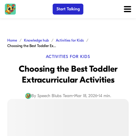
Start Talking
Home
Knowledge hub
Activities for Kids
Choosing the Best Toddler Extracurricular Activities
ACTIVITIES FOR KIDS
Choosing the Best Toddler
Extracurricular Activities
By
Speech Blubs Team
•
Mar 18, 2026
•
14 min.