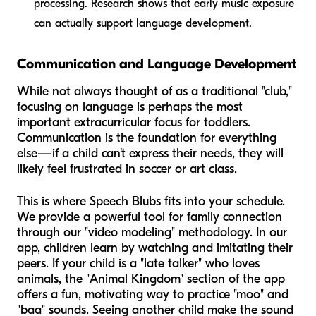
processing. Research shows that early music exposure
can actually support language development.
Communication and Language Development
While not always thought of as a traditional "club,"
focusing on language is perhaps the most
important extracurricular focus for toddlers.
Communication is the foundation for everything
else—if a child can't express their needs, they will
likely feel frustrated in soccer or art class.
This is where Speech Blubs fits into your schedule.
We provide a powerful tool for family connection
through our "video modeling" methodology. In our
app, children learn by watching and imitating their
peers. If your child is a "late talker" who loves
animals, the "Animal Kingdom" section of the app
offers a fun, motivating way to practice "moo" and
"baa" sounds. Seeing another child make the sound