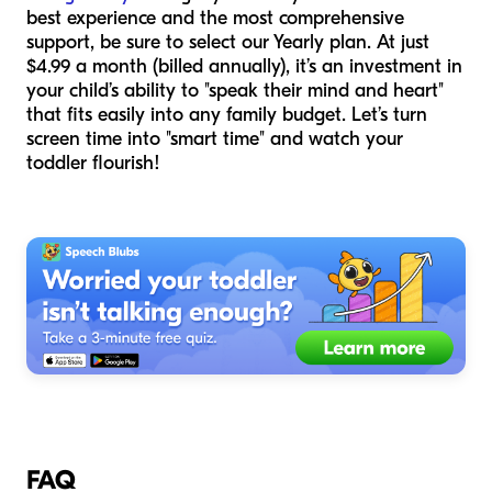
best experience and the most comprehensive
support, be sure to select our Yearly plan. At just
$4.99 a month (billed annually), it’s an investment in
your child’s ability to "speak their mind and heart"
that fits easily into any family budget. Let’s turn
screen time into "smart time" and watch your
toddler flourish!
FAQ