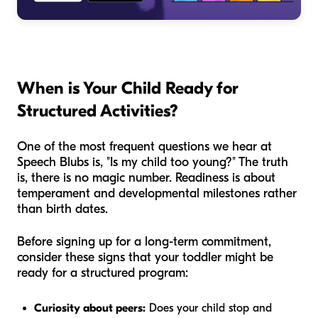
When is Your Child Ready for
Structured Activities?
One of the most frequent questions we hear at
Speech Blubs is, "Is my child too young?" The truth
is, there is no magic number. Readiness is about
temperament and developmental milestones rather
than birth dates.
Before signing up for a long-term commitment,
consider these signs that your toddler might be
ready for a structured program:
Curiosity about peers:
Does your child stop and