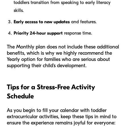
toddlers transition from speaking to early literacy
skills.
Early access to new updates
and features.
Priority 24-hour support
response time.
The Monthly plan does not include these additional
benefits, which is why we highly recommend the
Yearly option for families who are serious about
supporting their child's development.
Tips for a Stress-Free Activity
Schedule
As you begin to fill your calendar with toddler
extracurricular activities, keep these tips in mind to
ensure the experience remains joyful for everyone: