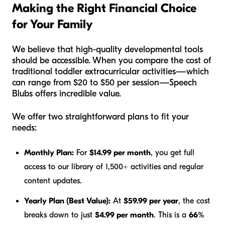
Making the Right Financial Choice
for Your Family
We believe that high-quality developmental tools
should be accessible. When you compare the cost of
traditional toddler extracurricular activities—which
can range from $20 to $50 per session—Speech
Blubs offers incredible value.
We offer two straightforward plans to fit your
needs:
Monthly Plan:
For
$14.99 per month
, you get full
access to our library of 1,500+ activities and regular
content updates.
Yearly Plan (Best Value):
At
$59.99 per year
, the cost
breaks down to just
$4.99 per month
. This is a
66%