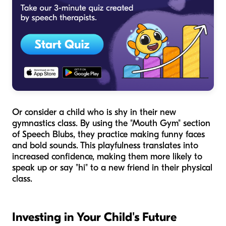
Or consider a child who is shy in their new
gymnastics class. By using the "Mouth Gym" section
of Speech Blubs, they practice making funny faces
and bold sounds. This playfulness translates into
increased confidence, making them more likely to
speak up or say "hi" to a new friend in their physical
class.
Investing in Your Child's Future