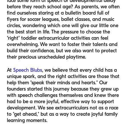
face some form of speech or developmental delay
before they reach school age? As parents, we often
find ourselves staring at a bulletin board full of
flyers for soccer leagues, ballet classes, and music
circles, wondering which one will give our little one
the best start in life. The pressure to choose the
"right" toddler extracurricular activities can feel
overwhelming. We want to foster their talents and
build their confidence, but we also want to protect
their precious unscheduled playtime.
At
Speech Blubs
, we believe that every child has a
unique spark, and the right activities are those that
help them "speak their minds and hearts." Our
founders started this journey because they grew up
with speech challenges themselves and knew there
had to be a more joyful, effective way to support
development. We see extracurriculars not as a race
to "get ahead," but as a way to create joyful family
learning moments.