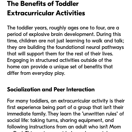
The Benefits of Toddler
Extracurricular Activities
The toddler years, roughly ages one to four, are a
period of explosive brain development. During this
time, children are not just learning to walk and talk;
they are building the foundational neural pathways
that will support them for the rest of their lives.
Engaging in structured activities outside of the
home can provide a unique set of benefits that
differ from everyday play.
Socialization and Peer Interaction
For many toddlers, an extracurricular activity is their
first experience being part of a group that isn’t their
immediate family. They learn the "unwritten rules" of
social life: taking turns, sharing equipment, and
following instructions from an adult who isn't Mom