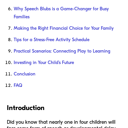
Why Speech Blubs is a Game-Changer for Busy
Families
Making the Right Financial Choice for Your Family
Tips for a Stress-Free Activity Schedule
Practical Scenarios: Connecting Play to Learning
Investing in Your Child's Future
Conclusion
FAQ
Introduction
Did you know that nearly one in four children will