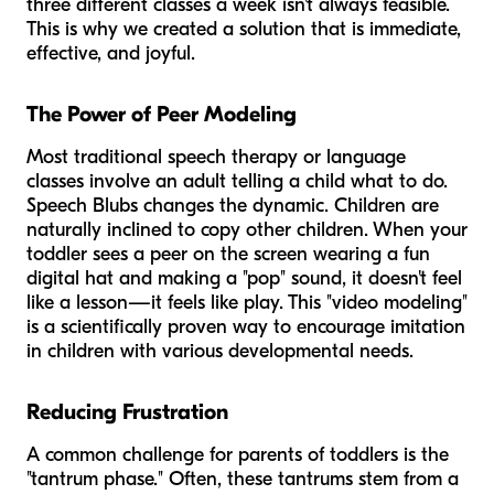
three different classes a week isn't always feasible.
This is why we created a solution that is immediate,
effective, and joyful.
The Power of Peer Modeling
Most traditional speech therapy or language
classes involve an adult telling a child what to do.
Speech Blubs changes the dynamic. Children are
naturally inclined to copy other children. When your
toddler sees a peer on the screen wearing a fun
digital hat and making a "pop" sound, it doesn't feel
like a lesson—it feels like play. This "video modeling"
is a scientifically proven way to encourage imitation
in children with various developmental needs.
Reducing Frustration
A common challenge for parents of toddlers is the
"tantrum phase." Often, these tantrums stem from a