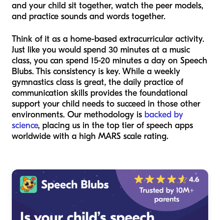
and your child sit together, watch the peer models,
and practice sounds and words together.
Think of it as a home-based extracurricular activity.
Just like you would spend 30 minutes at a music
class, you can spend 15-20 minutes a day on Speech
Blubs. This consistency is key. While a weekly
gymnastics class is great, the daily practice of
communication skills provides the foundational
support your child needs to succeed in those other
environments. Our methodology is
backed by
science
, placing us in the top tier of speech apps
worldwide with a high MARS scale rating.