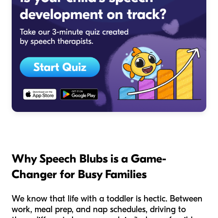
Why Speech Blubs is a Game-
Changer for Busy Families
We know that life with a toddler is hectic. Between
work, meal prep, and nap schedules, driving to