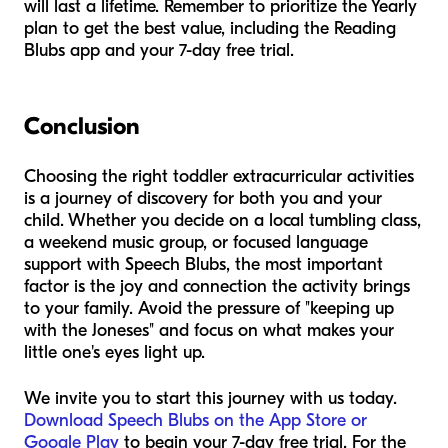
will last a lifetime. Remember to prioritize the Yearly
plan to get the best value, including the Reading
Blubs app and your 7-day free trial.
Conclusion
Choosing the right toddler extracurricular activities
is a journey of discovery for both you and your
child. Whether you decide on a local tumbling class,
a weekend music group, or focused language
support with Speech Blubs, the most important
factor is the joy and connection the activity brings
to your family. Avoid the pressure of "keeping up
with the Joneses" and focus on what makes your
little one's eyes light up.
We invite you to start this journey with us today.
Download Speech Blubs on the App Store or
Google Play
to begin your 7-day free trial. For the