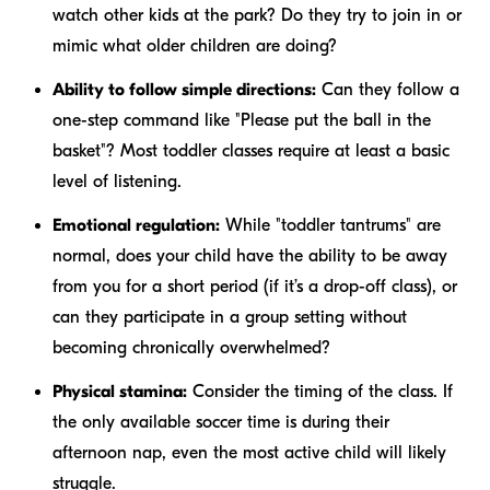
watch other kids at the park? Do they try to join in or
mimic what older children are doing?
Ability to follow simple directions:
Can they follow a
one-step command like "Please put the ball in the
basket"? Most toddler classes require at least a basic
level of listening.
Emotional regulation:
While "toddler tantrums" are
normal, does your child have the ability to be away
from you for a short period (if it’s a drop-off class), or
can they participate in a group setting without
becoming chronically overwhelmed?
Physical stamina:
Consider the timing of the class. If
the only available soccer time is during their
afternoon nap, even the most active child will likely
struggle.