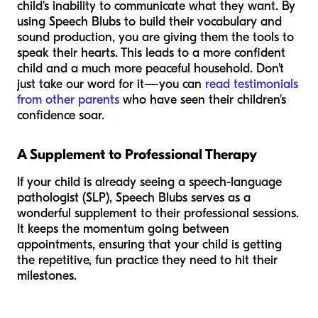
child's inability to communicate what they want. By
using Speech Blubs to build their vocabulary and
sound production, you are giving them the tools to
speak their hearts. This leads to a more confident
child and a much more peaceful household. Don't
just take our word for it—you can
read testimonials
from other parents
who have seen their children's
confidence soar.
A Supplement to Professional Therapy
If your child is already seeing a speech-language
pathologist (SLP), Speech Blubs serves as a
wonderful supplement to their professional sessions.
It keeps the momentum going between
appointments, ensuring that your child is getting
the repetitive, fun practice they need to hit their
milestones.