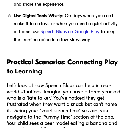
and share the experience.
Use Digital Tools Wisely:
On days when you can't
make it to a class, or when you need a quiet activity
at home, use
Speech Blubs on Google Play
to keep
the learning going in a low-stress way.
Practical Scenarios: Connecting Play
to Learning
Let’s look at how Speech Blubs can help in real-
world situations. Imagine you have a three-year-old
who is a "late talker." You’ve noticed they get
frustrated when they want a snack but can’t name
it. During your "smart screen time" session, you
navigate to the "Yummy Time" section of the app.
Your child sees a peer model eating a banana and