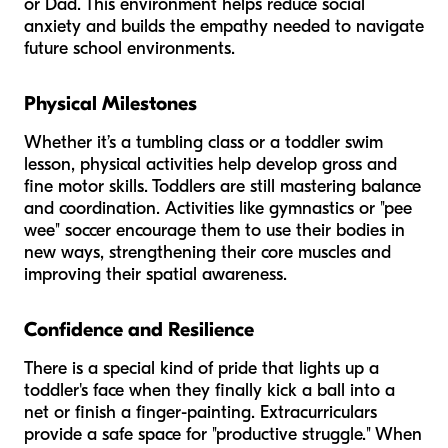
or Dad. This environment helps reduce social
anxiety and builds the empathy needed to navigate
future school environments.
Physical Milestones
Whether it’s a tumbling class or a toddler swim
lesson, physical activities help develop gross and
fine motor skills. Toddlers are still mastering balance
and coordination. Activities like gymnastics or "pee
wee" soccer encourage them to use their bodies in
new ways, strengthening their core muscles and
improving their spatial awareness.
Confidence and Resilience
There is a special kind of pride that lights up a
toddler's face when they finally kick a ball into a
net or finish a finger-painting. Extracurriculars
provide a safe space for "productive struggle." When