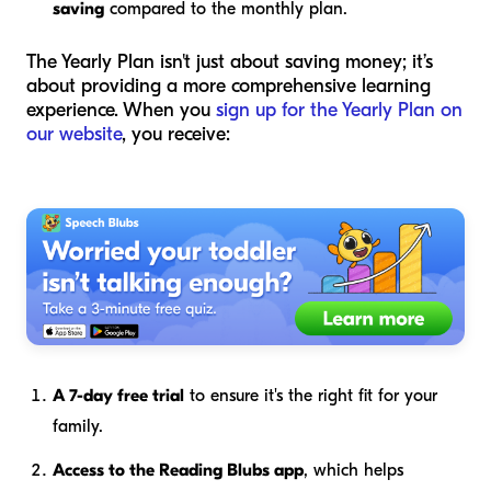
saving
compared to the monthly plan.
The Yearly Plan isn't just about saving money; it’s
about providing a more comprehensive learning
experience. When you
sign up for the Yearly Plan on
our website
, you receive:
A 7-day free trial
to ensure it's the right fit for your
family.
Access to the Reading Blubs app
, which helps