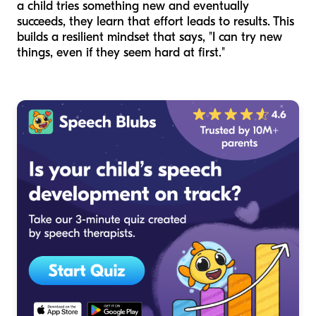
a child tries something new and eventually
succeeds, they learn that effort leads to results. This
builds a resilient mindset that says, "I can try new
things, even if they seem hard at first."