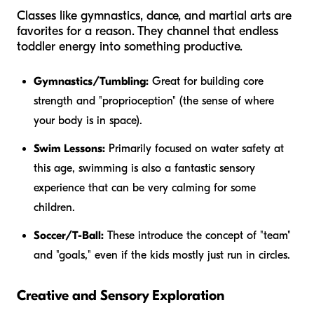
Classes like gymnastics, dance, and martial arts are
favorites for a reason. They channel that endless
toddler energy into something productive.
Gymnastics/Tumbling:
Great for building core
strength and "proprioception" (the sense of where
your body is in space).
Swim Lessons:
Primarily focused on water safety at
this age, swimming is also a fantastic sensory
experience that can be very calming for some
children.
Soccer/T-Ball:
These introduce the concept of "team"
and "goals," even if the kids mostly just run in circles.
Creative and Sensory Exploration