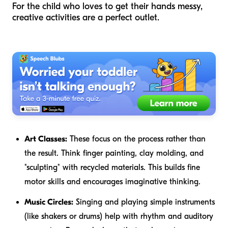
For the child who loves to get their hands messy,
creative activities are a perfect outlet.
Art Classes:
These focus on the process rather than
the result. Think finger painting, clay molding, and
"sculpting" with recycled materials. This builds fine
motor skills and encourages imaginative thinking.
Music Circles:
Singing and playing simple instruments
(like shakers or drums) help with rhythm and auditory