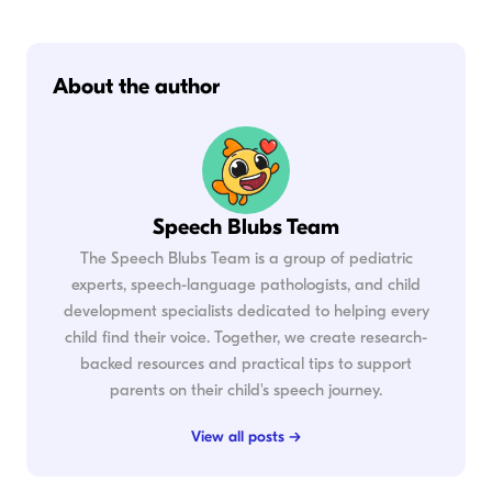
About the author
Speech Blubs Team
The Speech Blubs Team is a group of pediatric
experts, speech-language pathologists, and child
development specialists dedicated to helping every
child find their voice. Together, we create research-
backed resources and practical tips to support
parents on their child's speech journey.
View all posts →