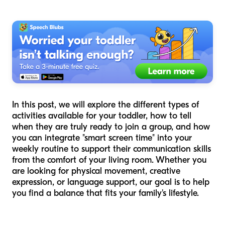
In this post, we will explore the different types of
activities available for your toddler, how to tell
when they are truly ready to join a group, and how
you can integrate "smart screen time" into your
weekly routine to support their communication skills
from the comfort of your living room. Whether you
are looking for physical movement, creative
expression, or language support, our goal is to help
you find a balance that fits your family's lifestyle.