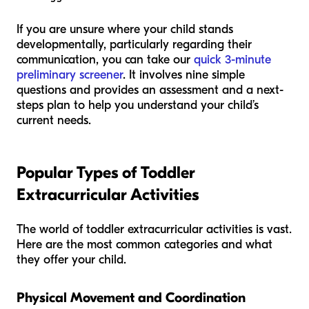
If you are unsure where your child stands
developmentally, particularly regarding their
communication, you can take our
quick 3-minute
preliminary screener
. It involves nine simple
questions and provides an assessment and a next-
steps plan to help you understand your child’s
current needs.
Popular Types of Toddler
Extracurricular Activities
The world of toddler extracurricular activities is vast.
Here are the most common categories and what
they offer your child.
Physical Movement and Coordination