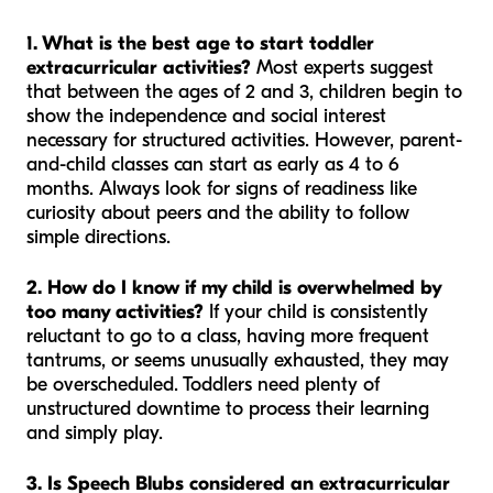
1. What is the best age to start toddler
extracurricular activities?
Most experts suggest
that between the ages of 2 and 3, children begin to
show the independence and social interest
necessary for structured activities. However, parent-
and-child classes can start as early as 4 to 6
months. Always look for signs of readiness like
curiosity about peers and the ability to follow
simple directions.
2. How do I know if my child is overwhelmed by
too many activities?
If your child is consistently
reluctant to go to a class, having more frequent
tantrums, or seems unusually exhausted, they may
be overscheduled. Toddlers need plenty of
unstructured downtime to process their learning
and simply play.
3. Is Speech Blubs considered an extracurricular