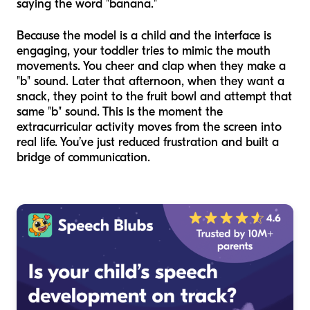
saying the word "banana."
Because the model is a child and the interface is
engaging, your toddler tries to mimic the mouth
movements. You cheer and clap when they make a
"b" sound. Later that afternoon, when they want a
snack, they point to the fruit bowl and attempt that
same "b" sound. This is the moment the
extracurricular activity moves from the screen into
real life. You’ve just reduced frustration and built a
bridge of communication.