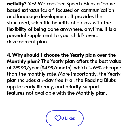
activity?
Yes! We consider Speech Blubs a "home-
based extracurricular" focused on communication
and language development. It provides the
structured, scientific benefits of a class with the
flexibility of being done anywhere, anytime. It is a
powerful supplement to your child's overall
development plan.
4. Why should I choose the Yearly plan over the
Monthly plan?
The Yearly plan offers the best value
at $59.99/year ($4.99/month), which is 66% cheaper
than the monthly rate. More importantly, the Yearly
plan includes a 7-day free trial, the Reading Blubs
app for early literacy, and priority support—
features not available with the Monthly plan.
0
Likes