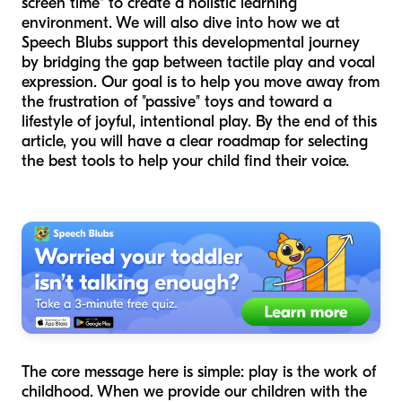
screen time" to create a holistic learning
environment. We will also dive into how we at
Speech Blubs support this developmental journey
by bridging the gap between tactile play and vocal
expression. Our goal is to help you move away from
the frustration of "passive" toys and toward a
lifestyle of joyful, intentional play. By the end of this
article, you will have a clear roadmap for selecting
the best tools to help your child find their voice.
The core message here is simple: play is the work of
childhood. When we provide our children with the