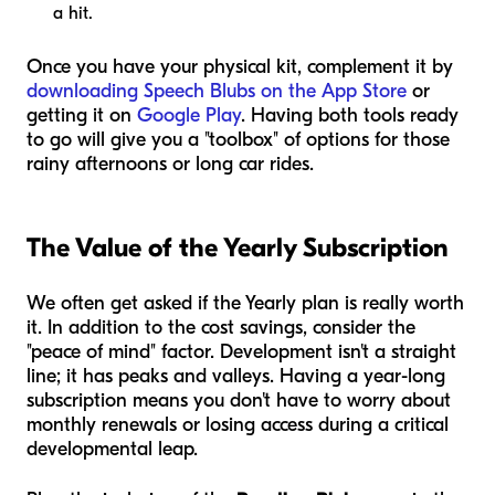
a hit.
Once you have your physical kit, complement it by
downloading Speech Blubs on the App Store
or
getting it on
Google Play
. Having both tools ready
to go will give you a "toolbox" of options for those
rainy afternoons or long car rides.
The Value of the Yearly Subscription
We often get asked if the Yearly plan is really worth
it. In addition to the cost savings, consider the
"peace of mind" factor. Development isn't a straight
line; it has peaks and valleys. Having a year-long
subscription means you don't have to worry about
monthly renewals or losing access during a critical
developmental leap.