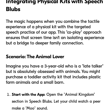
Integrating Physical Kits with Speech
Blubs
The magic happens when you combine the tactile
experience of a physical kit with the targeted
speech practice of our app. This "co-play" approach
ensures that screen time isn't an isolating experience
but a bridge to deeper family connection.
Scenario: The Animal Lover
Imagine you have a 3-year-old who is a "late talker"
but is absolutely obsessed with animals. You might
purchase a toddler activity kit that includes plastic
farm animals and a small barn.
Start with the App:
Open the "Animal Kingdom"
section in Speech Blubs. Let your child watch a peer
make a "Moo" sound.