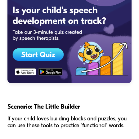
Scenario: The Little Builder
If your child loves building blocks and puzzles, you
can use these tools to practice "functional" words.