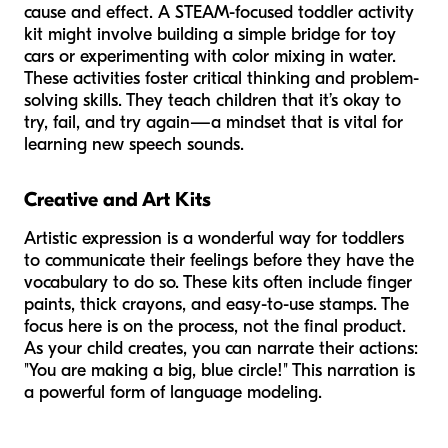
cause and effect. A STEAM-focused toddler activity
kit might involve building a simple bridge for toy
cars or experimenting with color mixing in water.
These activities foster critical thinking and problem-
solving skills. They teach children that it’s okay to
try, fail, and try again—a mindset that is vital for
learning new speech sounds.
Creative and Art Kits
Artistic expression is a wonderful way for toddlers
to communicate their feelings before they have the
vocabulary to do so. These kits often include finger
paints, thick crayons, and easy-to-use stamps. The
focus here is on the
process
, not the final product.
As your child creates, you can narrate their actions:
"You are making a big, blue circle!" This narration is
a powerful form of language modeling.