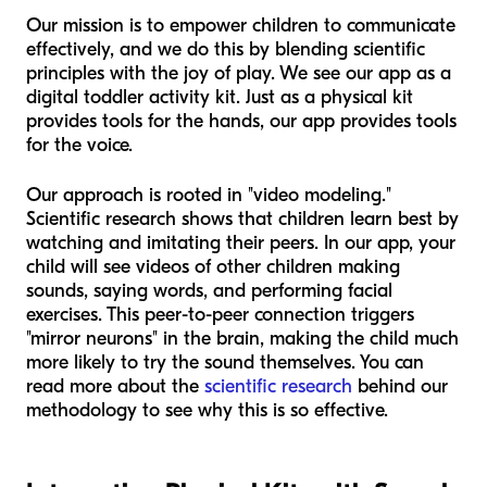
Our mission is to empower children to communicate
effectively, and we do this by blending scientific
principles with the joy of play. We see our app as a
digital toddler activity kit. Just as a physical kit
provides tools for the hands, our app provides tools
for the voice.
Our approach is rooted in "video modeling."
Scientific research shows that children learn best by
watching and imitating their peers. In our app, your
child will see videos of other children making
sounds, saying words, and performing facial
exercises. This peer-to-peer connection triggers
"mirror neurons" in the brain, making the child much
more likely to try the sound themselves. You can
read more about the
scientific research
behind our
methodology to see why this is so effective.