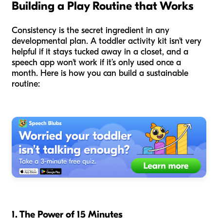
Building a Play Routine that Works
Consistency is the secret ingredient in any
developmental plan. A toddler activity kit isn't very
helpful if it stays tucked away in a closet, and a
speech app won't work if it’s only used once a
month. Here is how you can build a sustainable
routine:
1. The Power of 15 Minutes