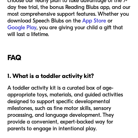
choose our Yearly plan to take advantage of the 7-
day free trial, the bonus Reading Blubs app, and our
most comprehensive support features. Whether you
download Speech Blubs on the
App Store
or
Google Play
, you are giving your child a gift that
will last a lifetime.
FAQ
1. What is a toddler activity kit?
A toddler activity kit is a curated box of age-
appropriate toys, materials, and guided activities
designed to support specific developmental
milestones, such as fine motor skills, sensory
processing, and language development. They
provide a convenient, expert-backed way for
parents to engage in intentional play.