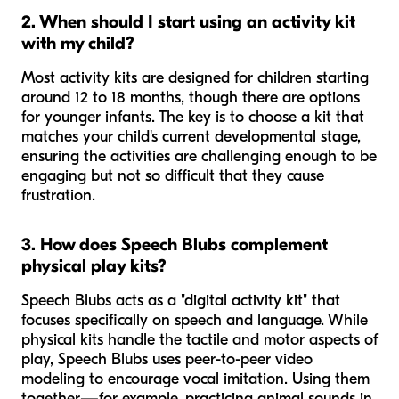
2. When should I start using an activity kit
with my child?
Most activity kits are designed for children starting
around 12 to 18 months, though there are options
for younger infants. The key is to choose a kit that
matches your child's current developmental stage,
ensuring the activities are challenging enough to be
engaging but not so difficult that they cause
frustration.
3. How does Speech Blubs complement
physical play kits?
Speech Blubs acts as a "digital activity kit" that
focuses specifically on speech and language. While
physical kits handle the tactile and motor aspects of
play, Speech Blubs uses peer-to-peer video
modeling to encourage vocal imitation. Using them
together—for example, practicing animal sounds in