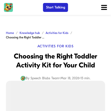
Start Talking
Home
Knowledge hub
Activities for Kids
Choosing the Right Toddler Activity Kit for Your Child
ACTIVITIES FOR KIDS
Choosing the Right Toddler
Activity Kit for Your Child
By
Speech Blubs Team
•
Mar 18, 2026
•
15 min.