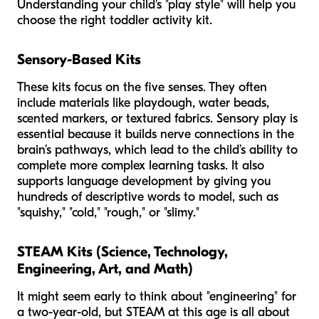
Understanding your child's "play style" will help you
choose the right toddler activity kit.
Sensory-Based Kits
These kits focus on the five senses. They often
include materials like playdough, water beads,
scented markers, or textured fabrics. Sensory play is
essential because it builds nerve connections in the
brain’s pathways, which lead to the child’s ability to
complete more complex learning tasks. It also
supports language development by giving you
hundreds of descriptive words to model, such as
"squishy," "cold," "rough," or "slimy."
STEAM Kits (Science, Technology,
Engineering, Art, and Math)
It might seem early to think about "engineering" for
a two-year-old, but STEAM at this age is all about