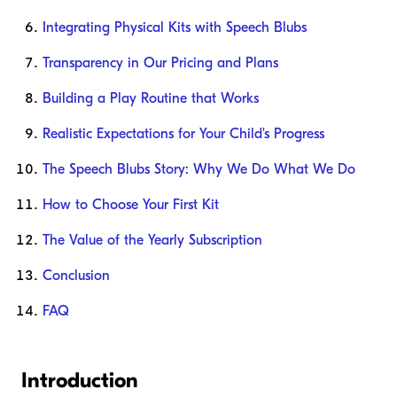
Integrating Physical Kits with Speech Blubs
Transparency in Our Pricing and Plans
Building a Play Routine that Works
Realistic Expectations for Your Child's Progress
The Speech Blubs Story: Why We Do What We Do
How to Choose Your First Kit
The Value of the Yearly Subscription
Conclusion
FAQ
Introduction