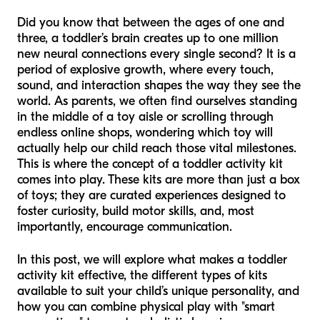
Did you know that between the ages of one and
three, a toddler’s brain creates up to one million
new neural connections every single second? It is a
period of explosive growth, where every touch,
sound, and interaction shapes the way they see the
world. As parents, we often find ourselves standing
in the middle of a toy aisle or scrolling through
endless online shops, wondering which toy will
actually help our child reach those vital milestones.
This is where the concept of a toddler activity kit
comes into play. These kits are more than just a box
of toys; they are curated experiences designed to
foster curiosity, build motor skills, and, most
importantly, encourage communication.
In this post, we will explore what makes a toddler
activity kit effective, the different types of kits
available to suit your child’s unique personality, and
how you can combine physical play with "smart