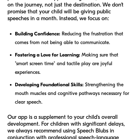
on the journey, not just the destination. We don't
promise that your child will be giving public
speeches in a month. Instead, we focus on:
Building Confidence:
Reducing the frustration that
comes from not being able to communicate.
Fostering a Love for Learning:
Making sure that
"smart screen time" and tactile play are joyful
experiences.
Developing Foundational Skills:
Strengthening the
mouth muscles and cognitive pathways necessary for
clear speech.
Our app is a supplement to your child's overall
development. For children with significant delays,
we always recommend using Speech Blubs in
conjunction with professional speech-language