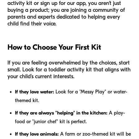
activity kit or sign up for our app, you aren't just
buying a product; you are joining a community of
parents and experts dedicated to helping every
child find their voice.
How to Choose Your First Kit
If you are feeling overwhelmed by the choices, start
small. Look for a toddler activity kit that aligns with
your child's current interests.
If they love water:
Look for a "Messy Play" or water-
themed kit.
If they are always "helping" in the kitchen:
A play-
food or "junior chef" kit is perfect.
If they love animals:
A farm or zoo-themed kit will be