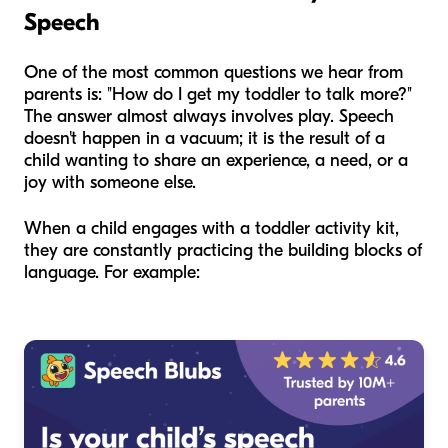
Speech
One of the most common questions we hear from
parents is: "How do I get my toddler to talk more?"
The answer almost always involves play. Speech
doesn't happen in a vacuum; it is the result of a
child wanting to share an experience, a need, or a
joy with someone else.
When a child engages with a toddler activity kit,
they are constantly practicing the building blocks of
language. For example: