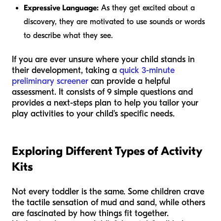
Expressive Language:
As they get excited about a
discovery, they are motivated to use sounds or words
to describe what they see.
If you are ever unsure where your child stands in
their development, taking a
quick 3-minute
preliminary screener
can provide a helpful
assessment. It consists of 9 simple questions and
provides a next-steps plan to help you tailor your
play activities to your child's specific needs.
Exploring Different Types of Activity
Kits
Not every toddler is the same. Some children crave
the tactile sensation of mud and sand, while others
are fascinated by how things fit together.