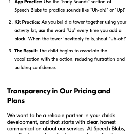
App Practice:
Use the "Early Sounds" section of
Speech Blubs to practice sounds like "Uh-oh!" or "Up!"
Kit Practice:
As you build a tower together using your
activity kit, use the word "Up" every time you add a
block. When the tower inevitably falls, shout "Uh-oh!"
The Result:
The child begins to associate the
vocalization with the action, reducing frustration and
building confidence.
Transparency in Our Pricing and
Plans
We want to be a reliable partner in your child's
development, and that starts with clear, honest
communication about our services. At Speech Blubs,