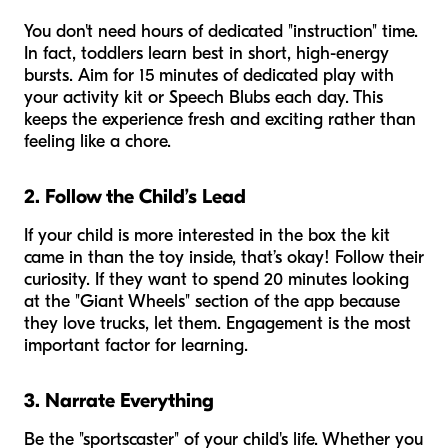
You don't need hours of dedicated "instruction" time.
In fact, toddlers learn best in short, high-energy
bursts. Aim for 15 minutes of dedicated play with
your activity kit or Speech Blubs each day. This
keeps the experience fresh and exciting rather than
feeling like a chore.
2. Follow the Child’s Lead
If your child is more interested in the box the kit
came in than the toy inside, that’s okay! Follow their
curiosity. If they want to spend 20 minutes looking
at the "Giant Wheels" section of the app because
they love trucks, let them. Engagement is the most
important factor for learning.
3. Narrate Everything
Be the "sportscaster" of your child's life. Whether you