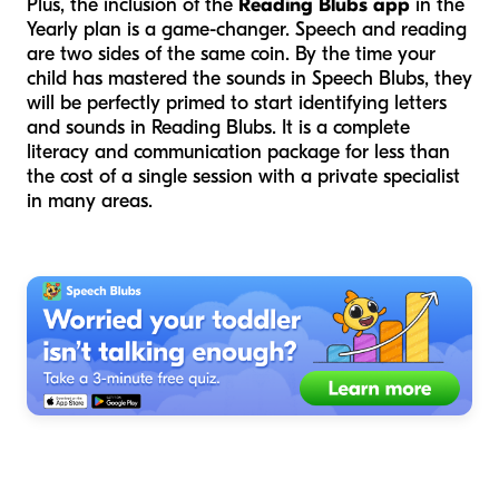
Plus, the inclusion of the
Reading Blubs app
in the
Yearly plan is a game-changer. Speech and reading
are two sides of the same coin. By the time your
child has mastered the sounds in Speech Blubs, they
will be perfectly primed to start identifying letters
and sounds in Reading Blubs. It is a complete
literacy and communication package for less than
the cost of a single session with a private specialist
in many areas.