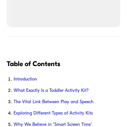
Table of Contents
Introduction
What Exactly Is a Toddler Activity Kit?
The Vital Link Between Play and Speech
Exploring Different Types of Activity Kits
Why We Believe in "Smart Screen Time"