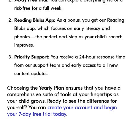
risk-free for a full week.
Reading Blubs App:
As a bonus, you get our Reading
Blubs app, which focuses on early literacy and
phonics—the perfect next step as your child's speech
improves.
Priority Support:
You receive a 24-hour response time
from our support team and early access to all new
content updates.
Choosing the Yearly Plan ensures that you have a
comprehensive suite of tools at your fingertips as
your child grows. Ready to see the difference for
yourself? You can
create your account and begin
your 7-day free trial today
.