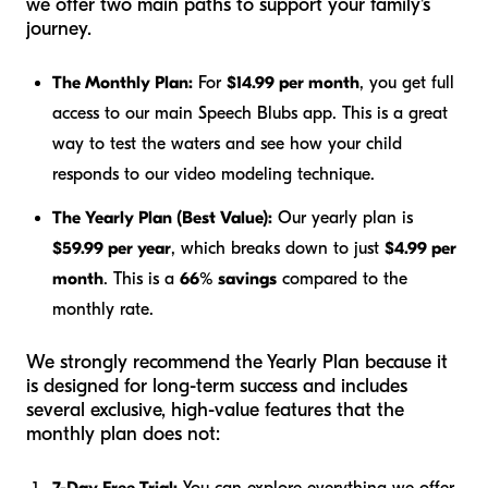
we offer two main paths to support your family's
journey.
The Monthly Plan:
For
$14.99 per month
, you get full
access to our main Speech Blubs app. This is a great
way to test the waters and see how your child
responds to our video modeling technique.
The Yearly Plan (Best Value):
Our yearly plan is
$59.99 per year
, which breaks down to just
$4.99 per
month
. This is a
66% savings
compared to the
monthly rate.
We strongly recommend the Yearly Plan because it
is designed for long-term success and includes
several exclusive, high-value features that the
monthly plan does not:
7-Day Free Trial:
You can explore everything we offer