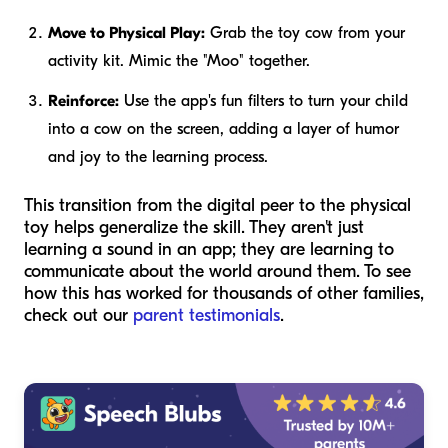
Move to Physical Play:
Grab the toy cow from your
activity kit. Mimic the "Moo" together.
Reinforce:
Use the app's fun filters to turn your child
into a cow on the screen, adding a layer of humor
and joy to the learning process.
This transition from the digital peer to the physical
toy helps generalize the skill. They aren't just
learning a sound in an app; they are learning to
communicate about the world around them. To see
how this has worked for thousands of other families,
check out our
parent testimonials
.