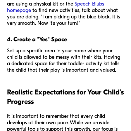
are using a physical kit or the
Speech Blubs
homepage
to find new activities, talk about what
you are doing. "I am picking up the blue block. It is
very smooth. Now it's your turn!"
4. Create a "Yes" Space
Set up a specific area in your home where your
child is allowed to be messy with their kits. Having
a dedicated space for their toddler activity kit tells
the child that their play is important and valued.
Realistic Expectations for Your Child's
Progress
It is important to remember that every child
develops at their own pace. While we provide
powerful tools to support this growth, our focus is