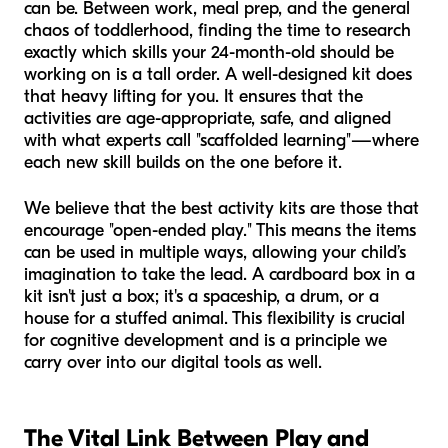
can be. Between work, meal prep, and the general
chaos of toddlerhood, finding the time to research
exactly which skills your 24-month-old should be
working on is a tall order. A well-designed kit does
that heavy lifting for you. It ensures that the
activities are age-appropriate, safe, and aligned
with what experts call "scaffolded learning"—where
each new skill builds on the one before it.
We believe that the best activity kits are those that
encourage "open-ended play." This means the items
can be used in multiple ways, allowing your child’s
imagination to take the lead. A cardboard box in a
kit isn't just a box; it's a spaceship, a drum, or a
house for a stuffed animal. This flexibility is crucial
for cognitive development and is a principle we
carry over into our digital tools as well.
The Vital Link Between Play and