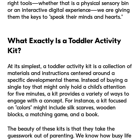
right tools—whether that is a physical sensory bin
or an interactive digital experience—we are giving
them the keys to "speak their minds and hearts."
What Exactly Is a Toddler Activity
Kit?
At its simplest, a toddler activity kit is a collection of
materials and instructions centered around a
specific developmental theme. Instead of buying a
single toy that might only hold a child’s attention
for five minutes, a kit provides a variety of ways to
engage with a concept. For instance, a kit focused
on "colors" might include silk scarves, wooden
blocks, a matching game, and a book.
The beauty of these kits is that they take the
guesswork out of parenting. We know how busy life