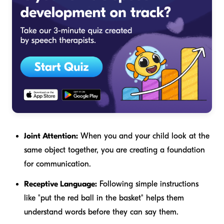
Joint Attention:
When you and your child look at the
same object together, you are creating a foundation
for communication.
Receptive Language:
Following simple instructions
like "put the red ball in the basket" helps them
understand words before they can say them.