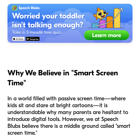
Why We Believe in "Smart Screen
Time"
In a world filled with passive screen time—where
kids sit and stare at bright cartoons—it is
understandable why many parents are hesitant to
introduce digital tools. However, we at Speech
Blubs believe there is a middle ground called "smart
screen time."