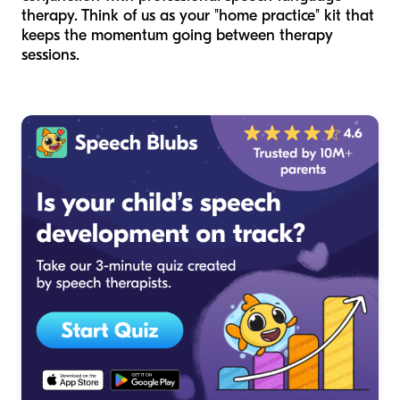
therapy. Think of us as your "home practice" kit that
keeps the momentum going between therapy
sessions.