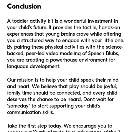
Conclusion
A toddler activity kit is a wonderful investment in
your child’s future. It provides the tactile, hands-on
experiences that young brains crave while offering
you a structured way to engage with your little one.
By pairing these physical activities with the science-
backed, peer-led video modeling of Speech Blubs,
you are creating a powerhouse environment for
language development.
Our mission is to help your child speak their mind
and heart. We believe that play should be joyful,
family time should be connected, and every child
deserves the chance to be heard. Don't wait for
"someday" to start supporting your child's
communication skills.
Take the first step today. We encourage you to