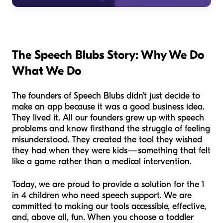
The Speech Blubs Story: Why We Do
What We Do
The founders of Speech Blubs didn't just decide to
make an app because it was a good business idea.
They lived it. All our founders grew up with speech
problems and know firsthand the struggle of feeling
misunderstood. They created the tool they wished
they had when they were kids—something that felt
like a game rather than a medical intervention.
Today, we are proud to provide a solution for the 1
in 4 children who need speech support. We are
committed to making our tools accessible, effective,
and, above all, fun. When you choose a toddler