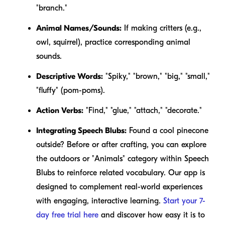
"branch."
Animal Names/Sounds:
If making critters (e.g.,
owl, squirrel), practice corresponding animal
sounds.
Descriptive Words:
"Spiky," "brown," "big," "small,"
"fluffy" (pom-poms).
Action Verbs:
"Find," "glue," "attach," "decorate."
Integrating Speech Blubs:
Found a cool pinecone
outside? Before or after crafting, you can explore
the outdoors or "Animals" category within Speech
Blubs to reinforce related vocabulary. Our app is
designed to complement real-world experiences
with engaging, interactive learning.
Start your 7-
day free trial here
and discover how easy it is to