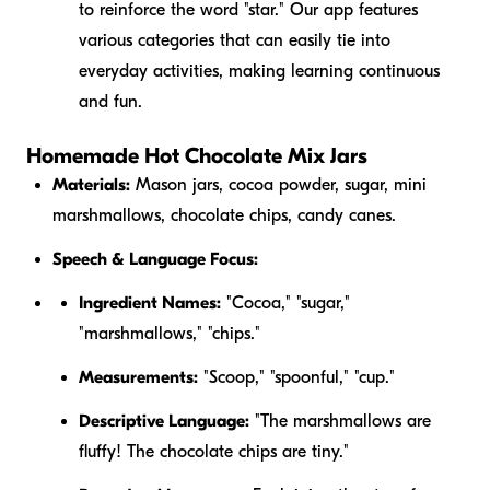
to reinforce the word "star." Our app features
various categories that can easily tie into
everyday activities, making learning continuous
and fun.
Homemade Hot Chocolate Mix Jars
Materials:
Mason jars, cocoa powder, sugar, mini
marshmallows, chocolate chips, candy canes.
Speech & Language Focus:
Ingredient Names:
"Cocoa," "sugar,"
"marshmallows," "chips."
Measurements:
"Scoop," "spoonful," "cup."
Descriptive Language:
"The marshmallows are
fluffy
! The chocolate chips are
tiny
."