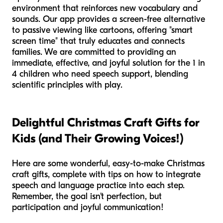
environment that reinforces new vocabulary and
sounds. Our app provides a screen-free alternative
to passive viewing like cartoons, offering "smart
screen time" that truly educates and connects
families. We are committed to providing an
immediate, effective, and joyful solution for the 1 in
4 children who need speech support, blending
scientific principles with play.
Delightful Christmas Craft Gifts for
Kids (and Their Growing Voices!)
Here are some wonderful, easy-to-make Christmas
craft gifts, complete with tips on how to integrate
speech and language practice into each step.
Remember, the goal isn't perfection, but
participation and joyful communication!