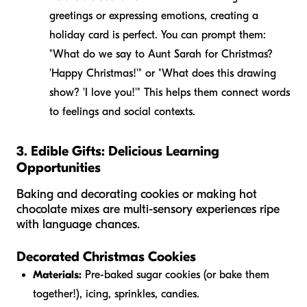
greetings or expressing emotions, creating a
holiday card is perfect. You can prompt them:
"What do we say to Aunt Sarah for Christmas?
'Happy Christmas!'" or "What does this drawing
show? 'I love you!'" This helps them connect words
to feelings and social contexts.
3. Edible Gifts: Delicious Learning
Opportunities
Baking and decorating cookies or making hot
chocolate mixes are multi-sensory experiences ripe
with language chances.
Decorated Christmas Cookies
Materials:
Pre-baked sugar cookies (or bake them
together!), icing, sprinkles, candies.