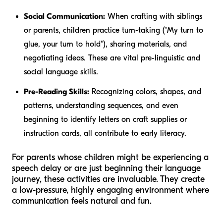
Social Communication:
When crafting with siblings
or parents, children practice turn-taking ("My turn to
glue, your turn to hold"), sharing materials, and
negotiating ideas. These are vital pre-linguistic and
social language skills.
Pre-Reading Skills:
Recognizing colors, shapes, and
patterns, understanding sequences, and even
beginning to identify letters on craft supplies or
instruction cards, all contribute to early literacy.
For parents whose children might be experiencing a
speech delay or are just beginning their language
journey, these activities are invaluable. They create
a low-pressure, highly engaging environment where
communication feels natural and fun.