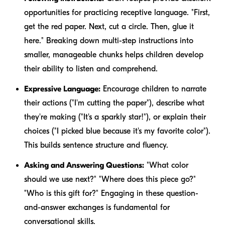
opportunities for practicing receptive language. "First,
get the red paper. Next, cut a circle. Then, glue it
here." Breaking down multi-step instructions into
smaller, manageable chunks helps children develop
their ability to listen and comprehend.
Expressive Language:
Encourage children to narrate
their actions ("I'm cutting the paper"), describe what
they're making ("It's a sparkly star!"), or explain their
choices ("I picked blue because it's my favorite color").
This builds sentence structure and fluency.
Asking and Answering Questions:
"What color
should we use next?" "Where does this piece go?"
"Who is this gift for?" Engaging in these question-
and-answer exchanges is fundamental for
conversational skills.