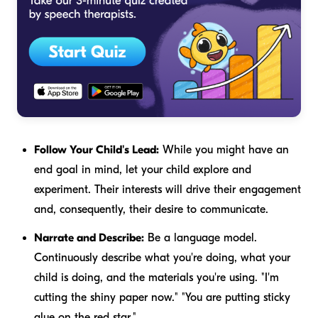
Follow Your Child's Lead:
While you might have an
end goal in mind, let your child explore and
experiment. Their interests will drive their engagement
and, consequently, their desire to communicate.
Narrate and Describe:
Be a language model.
Continuously describe what you're doing, what your
child is doing, and the materials you're using. "I'm
cutting the
shiny
paper now." "You are putting
sticky
glue on the
red
star."