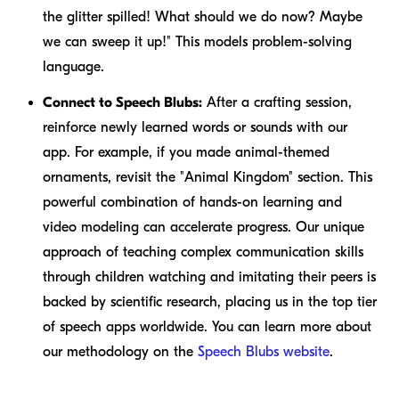
the glitter spilled! What should we do now? Maybe
we can sweep it up!" This models problem-solving
language.
Connect to Speech Blubs:
After a crafting session,
reinforce newly learned words or sounds with our
app. For example, if you made animal-themed
ornaments, revisit the "Animal Kingdom" section. This
powerful combination of hands-on learning and
video modeling can accelerate progress. Our unique
approach of teaching complex communication skills
through children watching and imitating their peers is
backed by scientific research, placing us in the top tier
of speech apps worldwide. You can learn more about
our methodology on the
Speech Blubs website
.