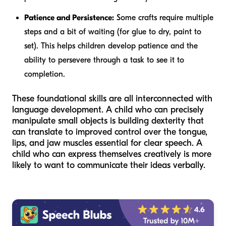
Patience and Persistence:
Some crafts require multiple
steps and a bit of waiting (for glue to dry, paint to
set). This helps children develop patience and the
ability to persevere through a task to see it to
completion.
These foundational skills are all interconnected with
language development. A child who can precisely
manipulate small objects is building dexterity that
can translate to improved control over the tongue,
lips, and jaw muscles essential for clear speech. A
child who can express themselves creatively is more
likely to want to communicate their ideas verbally.