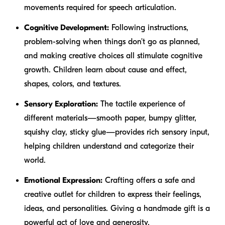
movements required for speech articulation.
Cognitive Development:
Following instructions,
problem-solving when things don't go as planned,
and making creative choices all stimulate cognitive
growth. Children learn about cause and effect,
shapes, colors, and textures.
Sensory Exploration:
The tactile experience of
different materials—smooth paper, bumpy glitter,
squishy clay, sticky glue—provides rich sensory input,
helping children understand and categorize their
world.
Emotional Expression:
Crafting offers a safe and
creative outlet for children to express their feelings,
ideas, and personalities. Giving a handmade gift is a
powerful act of love and generosity.