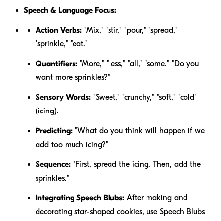
Speech & Language Focus:
Action Verbs:
"Mix," "stir," "pour," "spread,"
"sprinkle," "eat."
Quantifiers:
"More," "less," "all," "some." "Do you
want
more
sprinkles?"
Sensory Words:
"Sweet," "crunchy," "soft," "cold"
(icing).
Predicting:
"What do you think will happen if we
add too much icing?"
Sequence:
"First, spread the icing. Then, add the
sprinkles."
Integrating Speech Blubs:
After making and
decorating star-shaped cookies, use Speech Blubs