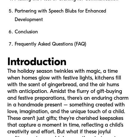
Partnering with Speech Blubs for Enhanced
Development
Conclusion
Frequently Asked Questions (FAQ)
Introduction
The holiday season twinkles with magic, a time
when homes glow with festive lights, kitchens fill
with the scent of gingerbread, and the air hums
with anticipation. Amidst the flurry of gift-buying
and festive preparations, there's an enduring charm
in a handmade present – something created with
love, imagination, and the unique touch of a child.
These aren't just gifts; they're cherished keepsakes
that capture a moment in time, reflecting a child's
creativity and effort. But what if these joyful