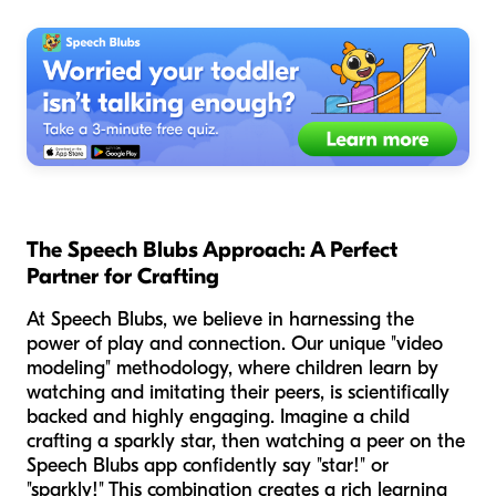
The Speech Blubs Approach: A Perfect
Partner for Crafting
At Speech Blubs, we believe in harnessing the
power of play and connection. Our unique "video
modeling" methodology, where children learn by
watching and imitating their peers, is scientifically
backed and highly engaging. Imagine a child
crafting a sparkly star, then watching a peer on the
Speech Blubs app confidently say "star!" or
"sparkly!" This combination creates a rich learning