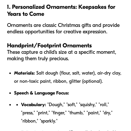
1. Personalized Ornaments: Keepsakes for
Years to Come
Ornaments are classic Christmas gifts and provide
endless opportunities for creative expression.
Handprint/Footprint Ornaments
These capture a child's size at a specific moment,
making them truly precious.
Materials:
Salt dough (flour, salt, water), air-dry clay,
or non-toxic paint, ribbon, glitter (optional).
Speech & Language Focus:
Vocabulary:
"Dough," "soft," "squishy," "roll,"
"press," "print," "finger," "thumb," "paint," "dry,"
"ribbon," "sparkly."