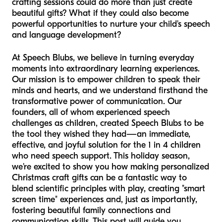
crafting sessions could do more than just create
beautiful gifts? What if they could also become
powerful opportunities to nurture your child's speech
and language development?
At Speech Blubs, we believe in turning everyday
moments into extraordinary learning experiences.
Our mission is to empower children to speak their
minds and hearts, and we understand firsthand the
transformative power of communication. Our
founders, all of whom experienced speech
challenges as children, created Speech Blubs to be
the tool they wished they had—an immediate,
effective, and joyful solution for the 1 in 4 children
who need speech support. This holiday season,
we're excited to show you how making personalized
Christmas craft gifts can be a fantastic way to
blend scientific principles with play, creating "smart
screen time" experiences and, just as importantly,
fostering beautiful family connections and
communication skills. This post will guide you