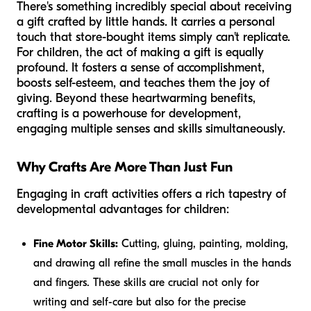
There's something incredibly special about receiving
a gift crafted by little hands. It carries a personal
touch that store-bought items simply can't replicate.
For children, the act of making a gift is equally
profound. It fosters a sense of accomplishment,
boosts self-esteem, and teaches them the joy of
giving. Beyond these heartwarming benefits,
crafting is a powerhouse for development,
engaging multiple senses and skills simultaneously.
Why Crafts Are More Than Just Fun
Engaging in craft activities offers a rich tapestry of
developmental advantages for children:
Fine Motor Skills:
Cutting, gluing, painting, molding,
and drawing all refine the small muscles in the hands
and fingers. These skills are crucial not only for
writing and self-care but also for the precise