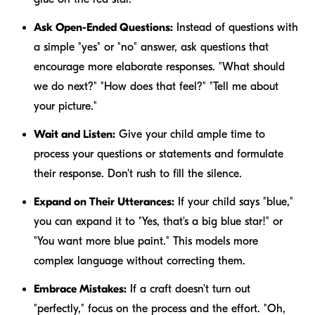
Ask Open-Ended Questions:
Instead of questions with
a simple "yes" or "no" answer, ask questions that
encourage more elaborate responses. "What should
we do next?" "How does that feel?" "Tell me about
your picture."
Wait and Listen:
Give your child ample time to
process your questions or statements and formulate
their response. Don't rush to fill the silence.
Expand on Their Utterances:
If your child says "blue,"
you can expand it to "Yes, that's a
big blue
star!" or
"You want
more blue
paint." This models more
complex language without correcting them.
Embrace Mistakes:
If a craft doesn't turn out
"perfectly," focus on the process and the effort. "Oh,