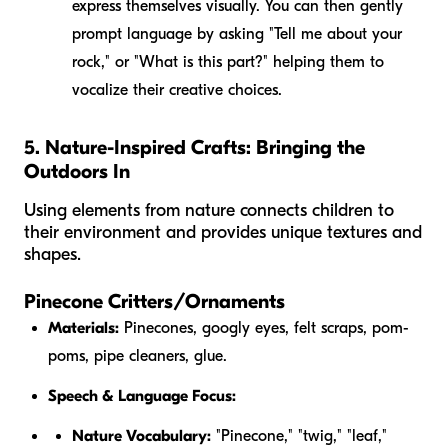
express themselves visually. You can then gently
prompt language by asking "Tell me about your
rock," or "What is this part?" helping them to
vocalize their creative choices.
5. Nature-Inspired Crafts: Bringing the
Outdoors In
Using elements from nature connects children to
their environment and provides unique textures and
shapes.
Pinecone Critters/Ornaments
Materials:
Pinecones, googly eyes, felt scraps, pom-
poms, pipe cleaners, glue.
Speech & Language Focus:
Nature Vocabulary:
"Pinecone," "twig," "leaf,"