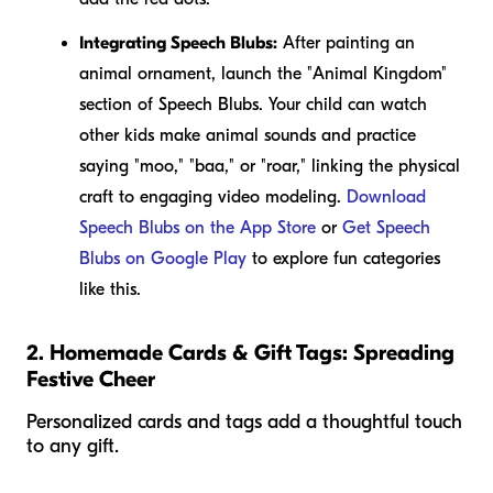
Integrating Speech Blubs:
After painting an
animal ornament, launch the "Animal Kingdom"
section of Speech Blubs. Your child can watch
other kids make animal sounds and practice
saying "moo," "baa," or "roar," linking the physical
craft to engaging video modeling.
Download
Speech Blubs on the App Store
or
Get Speech
Blubs on Google Play
to explore fun categories
like this.
2. Homemade Cards & Gift Tags: Spreading
Festive Cheer
Personalized cards and tags add a thoughtful touch
to any gift.