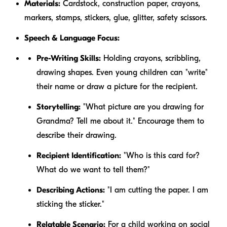
Materials:
Cardstock, construction paper, crayons,
markers, stamps, stickers, glue, glitter, safety scissors.
Speech & Language Focus:
Pre-Writing Skills:
Holding crayons, scribbling,
drawing shapes. Even young children can "write"
their name or draw a picture for the recipient.
Storytelling:
"What picture are you drawing for
Grandma? Tell me about it." Encourage them to
describe their drawing.
Recipient Identification:
"Who is this card for?
What do we want to tell them?"
Describing Actions:
"I am
cutting
the paper. I am
sticking
the sticker."
Relatable Scenario:
For a child working on social