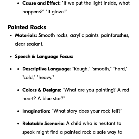
Cause and Effect:
"If we put the light inside, what
happens?" "It glows!"
Painted Rocks
Materials:
Smooth rocks, acrylic paints, paintbrushes,
clear sealant.
Speech & Language Focus:
Descriptive Language:
"Rough," "smooth," "hard,"
"cold," "heavy."
Colors & Designs:
"What are you painting? A red
heart? A blue star?"
Imagination:
"What story does your rock tell?"
Relatable Scenario:
A child who is hesitant to
speak might find a painted rock a safe way to