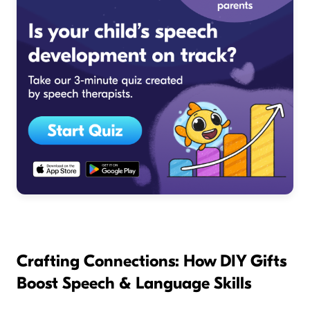
Crafting Connections: How DIY Gifts
Boost Speech & Language Skills