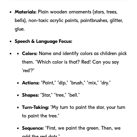
Materials:
Plain wooden ornaments (stars, trees,
bells), non-toxic acrylic paints, paintbrushes, glitter,
glue.
Speech & Language Focus:
Colors:
Name and identify colors as children pick
them. "Which color is that? Red! Can you say
'red'?"
Actions:
"Paint," "dip," "brush," "mix," "dry."
Shapes:
"Star," "tree," "bell."
Turn-Taking:
"My turn to paint the star, your turn
to paint the tree."
Sequence:
"First, we paint the green. Then, we
add the red dots."