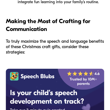
integrate fun learning into your family's routine.
Making the Most of Crafting for
Communication
To truly maximize the speech and language benefits
of these Christmas craft gifts, consider these
strategies: