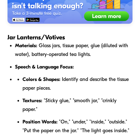
Jar Lanterns/Votives
Materials:
Glass jars, tissue paper, glue (diluted with
water), battery-operated tea lights.
Speech & Language Focus:
Colors & Shapes:
Identify and describe the tissue
paper pieces.
Textures:
"Sticky glue," "smooth jar," "crinkly
paper."
Position Words:
"On," "under," "inside," "outside."
"Put the paper
on
the jar." "The light goes
inside
."