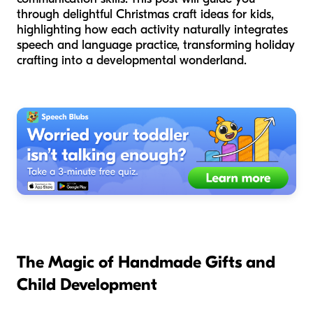
through delightful Christmas craft ideas for kids,
highlighting how each activity naturally integrates
speech and language practice, transforming holiday
crafting into a developmental wonderland.
The Magic of Handmade Gifts and
Child Development