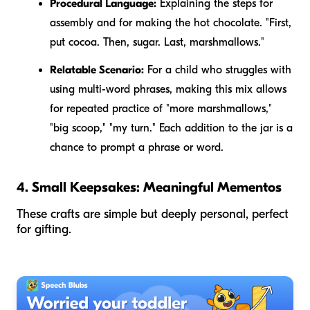
Procedural Language:
Explaining the steps for
assembly and for making the hot chocolate. "First,
put cocoa. Then, sugar. Last, marshmallows."
Relatable Scenario:
For a child who struggles with
using multi-word phrases, making this mix allows
for repeated practice of "more marshmallows,"
"big scoop," "my turn." Each addition to the jar is a
chance to prompt a phrase or word.
4. Small Keepsakes: Meaningful Mementos
These crafts are simple but deeply personal, perfect
for gifting.