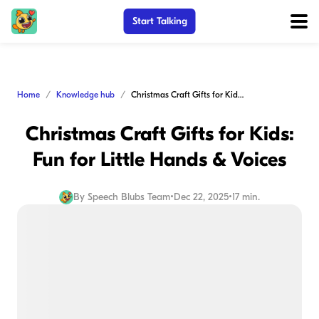
Start Talking
Home
Knowledge hub
Christmas Craft Gifts for Kids: Fun for Little Hands & Voices
Christmas Craft Gifts for Kids:
Fun for Little Hands & Voices
By
Speech Blubs Team
•
Dec 22, 2025
•
17 min.