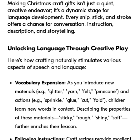
Making Christmas craft gifts isn't just a quiet,
creative endeavor; it's a dynamic stage for
language development. Every snip, stick, and stroke
offers a chance for conversation, instruction,
description, and storytelling.
Unlocking Language Through Creative Play
Here’s how crafting naturally stimulates various
aspects of speech and language:
Vocabulary Expansion:
As you introduce new
materials (e.g., "glitter," "yarn," "felt," "pinecone") and
actions (e.g., "sprinkle," "glue," "cut," "fold"), children
learn new words in context. Describing the properties
of these materials—"sticky," "rough," "shiny," "soft"—
further enriches their lexicon.
Following Instructions:
Craft recipes provide excellent