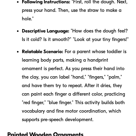
Following Instructions:
"First, roll the dough. Next,
press your hand. Then, use the straw to make a
hole."
Descriptive Language:
"How does the dough feel?
Is it
cold
? Is it
smooth
?" "Look at your
tiny
fingers!"
Relatable Scenario:
For a parent whose toddler is
learning body parts, making a handprint
ornament is perfect. As you press their hand into
the clay, you can label "hand," "fingers," "palm,"
and have them try to repeat. After it dries, they
can paint each finger a different color, practicing
"red finger," "blue finger." This activity builds both
vocabulary and fine motor coordination, which
supports pre-speech development.
Painted Wooden Ornaments