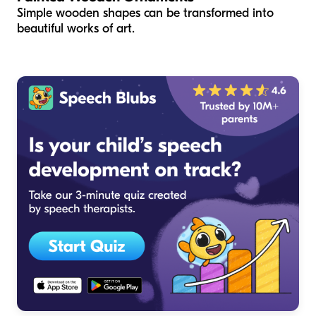
Simple wooden shapes can be transformed into
beautiful works of art.