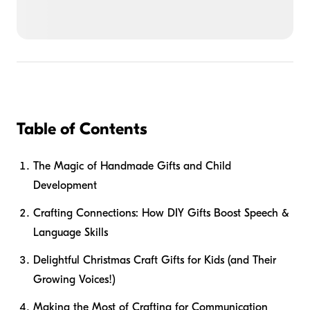
Table of Contents
The Magic of Handmade Gifts and Child
Development
Crafting Connections: How DIY Gifts Boost Speech &
Language Skills
Delightful Christmas Craft Gifts for Kids (and Their
Growing Voices!)
Making the Most of Crafting for Communication