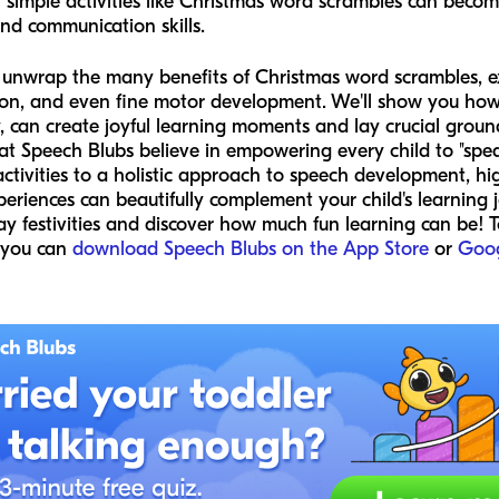
in simple activities like Christmas word scrambles can beco
and communication skills.
ll unwrap the many benefits of Christmas word scrambles, e
sion, and even fine motor development. We'll show you how 
ly, can create joyful learning moments and lay crucial gro
 Speech Blubs believe in empowering every child to "speak
ctivities to a holistic approach to speech development, hi
periences can beautifully complement your child's learning 
 festivities and discover how much fun learning can be! To
 you can
download Speech Blubs on the App Store
or
Goog