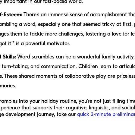
gly important in our fast-paced world.
f-Esteem:
There's an immense sense of accomplishment that
rambling a word, especially one that seemed tricky at first, 
ges them to tackle more challenges, fostering a love for le
got it!" is a powerful motivator.
Skills:
Word scrambles can be a wonderful family activity.
urn-taking, and communication. Children learn to articulate
ss. These shared moments of collaborative play are pricele
mories.
mbles into your holiday routine, you're not just filling ti
xperience that supports their cognitive, linguistic, and soci
age development journey, take our
quick 3-minute prelimina