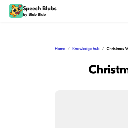
Speech Blubs
by Blub Blub
Home
Knowledge hub
Christmas W
Christ