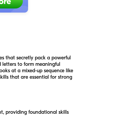
s that secretly pack a powerful
d letters to form meaningful
looks at a mixed-up sequence like
kills that are essential for strong
, providing foundational skills