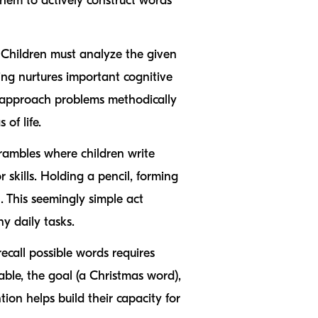
 them to actively construct words
 Children must analyze the given
king nurtures important cognitive
to approach problems methodically
 of life.
crambles where children write
 skills. Holding a pencil, forming
l. This seemingly simple act
y daily tasks.
recall possible words requires
ble, the goal (a Christmas word),
tion helps build their capacity for