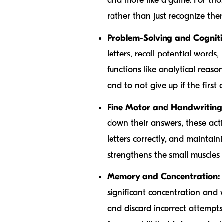
and more like a game. For thos
rather than just recognize the
Problem-Solving and Cognitiv
letters, recall potential words
functions like analytical reas
and to not give up if the first a
Fine Motor and Handwriting 
down their answers, these acti
letters correctly, and maintain
strengthens the small muscles 
Memory and Concentration:
significant concentration and
and discard incorrect attempts,