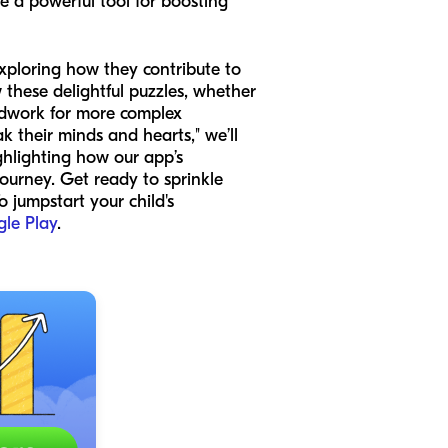
me a powerful tool for boosting
xploring how they contribute to
these delightful puzzles, whether
undwork for more complex
 their minds and hearts," we’ll
ghlighting how our app’s
journey. Get ready to sprinkle
 jumpstart your child's
le Play
.