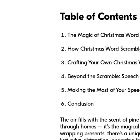
Table of Contents
The Magic of Christmas Word 
How Christmas Word Scrambl
Crafting Your Own Christmas
Beyond the Scramble: Speech 
Making the Most of Your Spee
Conclusion
The air fills with the scent of pi
through homes – it's the magical 
wrapping presents, there's a uniq