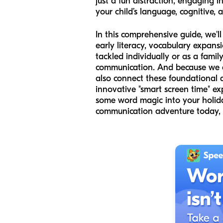
just a fun distraction, engaging 
your child’s language, cognitive, 
In this comprehensive guide, we'
early literacy, vocabulary expan
tackled individually or as a fami
communication. And because we at
also connect these foundational a
innovative "smart screen time" ex
some word magic into your holiday
communication adventure today,