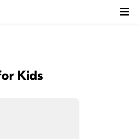
or Kids