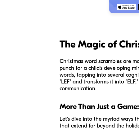
The Magic of Chr
Christmas word scrambles are mor
punch for a child's developing mi
words, tapping into several cogni
"LEF" and transforms it into "ELF," 
communication.
More Than Just a Game:
Let's dive into the myriad ways t
that extend far beyond the holid