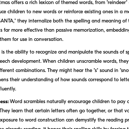
mas offers a rich lexicon of themed words, from "reindeer" 
uce children to new words or reinforce existing ones in a 
ANTA," they internalize both the spelling and meaning of t
 far more effective than passive memorization, embedding
hem for use in conversation.
 is the ability to recognize and manipulate the sounds of s
peech development. When children unscramble words, they 
different combinations. They might hear the "s" sound in "s
thens their understanding of how sounds correspond to letter
luently.
ess:
Word scrambles naturally encourage children to pay cl
ey learn that certain letters often go together, or that vo
 exposure to word construction can demystify the reading pr