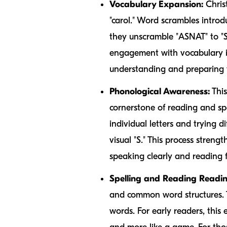
Vocabulary Expansion:
Christ
"carol." Word scrambles introd
they unscramble "ASNAT" to "S
engagement with vocabulary is
understanding and preparing t
Phonological Awareness:
This
cornerstone of reading and s
individual letters and trying 
visual "S." This process streng
speaking clearly and reading f
Spelling and Reading Readin
and common word structures. Th
words. For early readers, this