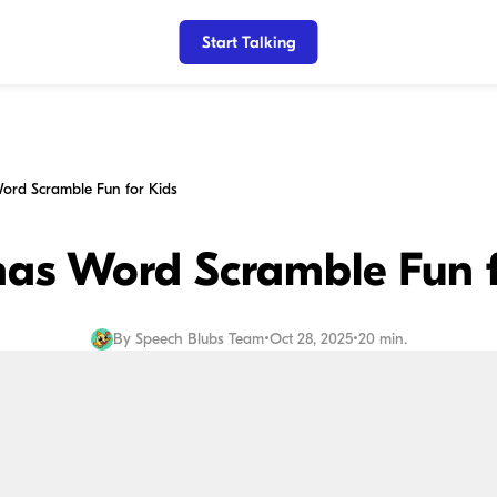
Start Talking
ord Scramble Fun for Kids
mas Word Scramble Fun f
By
Speech Blubs Team
•
Oct 28, 2025
•
20 min.