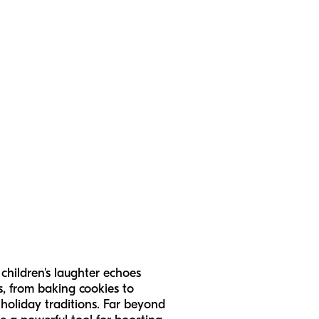
 children's laughter echoes
s, from baking cookies to
 holiday traditions. Far beyond