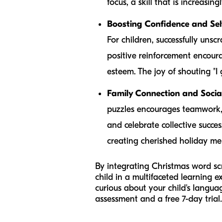
focus, a skill that is increasin
Boosting Confidence and Sel
For children, successfully unsc
positive reinforcement encoura
esteem. The joy of shouting "I 
Family Connection and Social 
puzzles encourages teamwork, t
and celebrate collective succe
creating cherished holiday me
By integrating Christmas word scra
child in a multifaceted learning e
curious about your child's langu
assessment and a free 7-day trial.