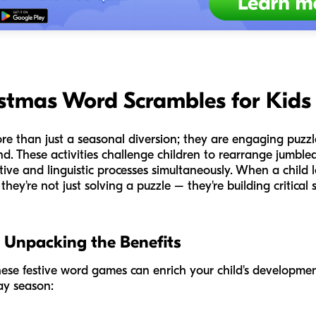
istmas Word Scrambles for Kids
e than just a seasonal diversion; they are engaging puzzle
nd. These activities challenge children to rearrange jumble
tive and linguistic processes simultaneously. When a child 
they're not just solving a puzzle – they're building critical s
 Unpacking the Benefits
hese festive word games can enrich your child's development
ay season: