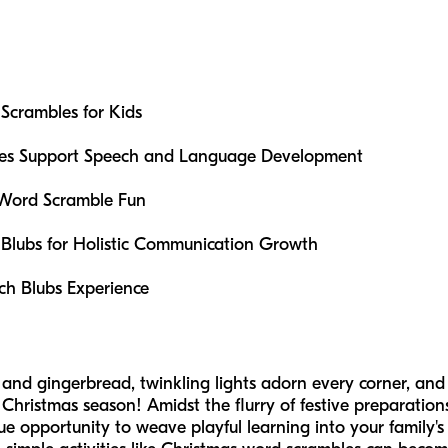
Scrambles for Kids
es Support Speech and Language Development
 Word Scramble Fun
Blubs for Holistic Communication Growth
ch Blubs Experience
ne and gingerbread, twinkling lights adorn every corner, and
Christmas season! Amidst the flurry of festive preparation
ue opportunity to weave playful learning into your family's