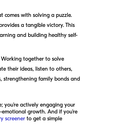
 comes with solving a puzzle.
provides a tangible victory. This
arning and building healthy self-
 Working together to solve
 their ideas, listen to others,
ss, strengthening family bonds and
me; you're actively engaging your
al-emotional growth. And if you're
ry screener
to get a simple