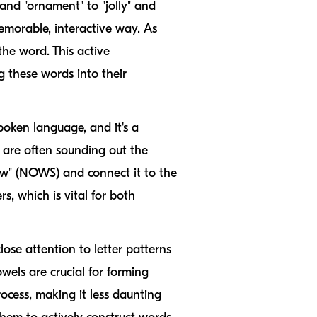
and "ornament" to "jolly" and
memorable, interactive way. As
he word. This active
 these words into their
poken language, and it's a
are often sounding out the
now" (NOWS) and connect it to the
s, which is vital for both
ose attention to letter patterns
wels are crucial for forming
ocess, making it less daunting