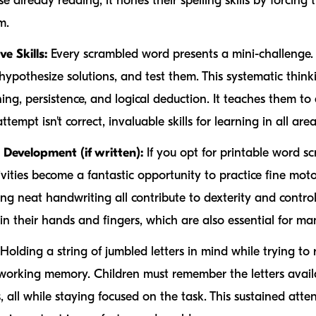
e already reading, it hones their spelling skills by forcing
m.
e Skills:
Every scrambled word presents a mini-challenge.
, hypothesize solutions, and test them. This systematic thin
oning, persistence, and logical deduction. It teaches them 
ttempt isn't correct, invaluable skills for learning in all areas
Development (if written):
If you opt for printable word s
vities become a fantastic opportunity to practice fine motor
ing neat handwriting all contribute to dexterity and contro
in their hands and fingers, which are also essential for man
Holding a string of jumbled letters in mind while trying to 
 working memory. Children must remember the letters availa
 all while staying focused on the task. This sustained atten