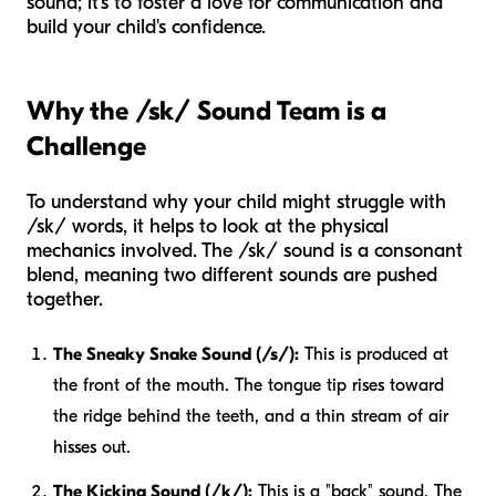
sound; it's to foster a love for communication and
build your child's confidence.
Why the /sk/ Sound Team is a
Challenge
To understand why your child might struggle with
/sk/ words, it helps to look at the physical
mechanics involved. The /sk/ sound is a consonant
blend, meaning two different sounds are pushed
together.
The Sneaky Snake Sound (/s/):
This is produced at
the front of the mouth. The tongue tip rises toward
the ridge behind the teeth, and a thin stream of air
hisses out.
The Kicking Sound (/k/):
This is a "back" sound. The