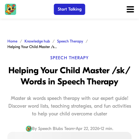
Start Talking
Home
Knowledge hub
Speech Therapy
Helping Your Child Master /sk/ Words in Speech Therapy
SPEECH THERAPY
Helping Your Child Master /sk/
Words in Speech Therapy
Master sk words speech therapy with our expert guide!
Discover word lists, teaching strategies, and fun activities
to help your child overcome cluster
By
Speech Blubs Team
•
Apr 22, 2026
•
12 min.