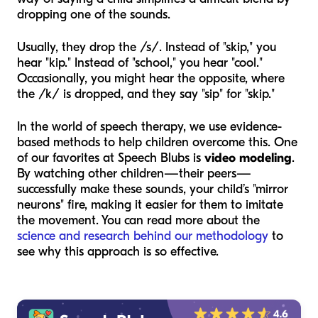
dropping one of the sounds.
Usually, they drop the /s/. Instead of "skip," you
hear "kip." Instead of "school," you hear "cool."
Occasionally, you might hear the opposite, where
the /k/ is dropped, and they say "sip" for "skip."
In the world of speech therapy, we use evidence-
based methods to help children overcome this. One
of our favorites at Speech Blubs is
video modeling
.
By watching other children—their peers—
successfully make these sounds, your child’s "mirror
neurons" fire, making it easier for them to imitate
the movement. You can read more about the
science and research behind our methodology
to
see why this approach is so effective.