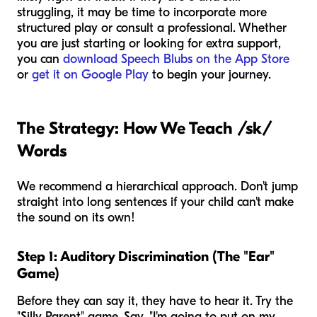
struggling, it may be time to incorporate more
structured play or consult a professional. Whether
you are just starting or looking for extra support,
you can
download Speech Blubs on the App Store
or
get it on Google Play
to begin your journey.
The Strategy: How We Teach /sk/
Words
We recommend a hierarchical approach. Don't jump
straight into long sentences if your child can't make
the sound on its own!
Step 1: Auditory Discrimination (The "Ear"
Game)
Before they can say it, they have to hear it. Try the
"Silly Parent" game. Say, "I'm going to put on my