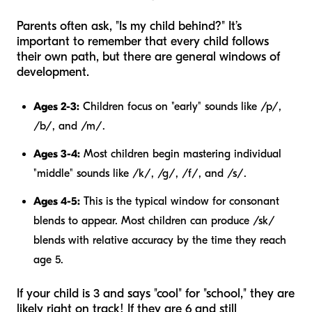
Parents often ask, "Is my child behind?" It’s
important to remember that every child follows
their own path, but there are general windows of
development.
Ages 2-3:
Children focus on "early" sounds like /p/,
/b/, and /m/.
Ages 3-4:
Most children begin mastering individual
"middle" sounds like /k/, /g/, /f/, and /s/.
Ages 4-5:
This is the typical window for consonant
blends to appear. Most children can produce /sk/
blends with relative accuracy by the time they reach
age 5.
If your child is 3 and says "cool" for "school," they are
likely right on track! If they are 6 and still