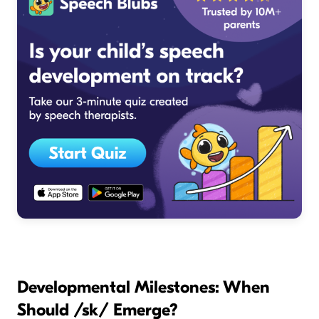
Developmental Milestones: When
Should /sk/ Emerge?