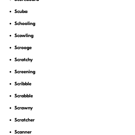
Scuba
Schooling
Scowling
Scrooge
Scratchy
Screening
Scribble
Scrabble
Scrawny
Scratcher
Scanner