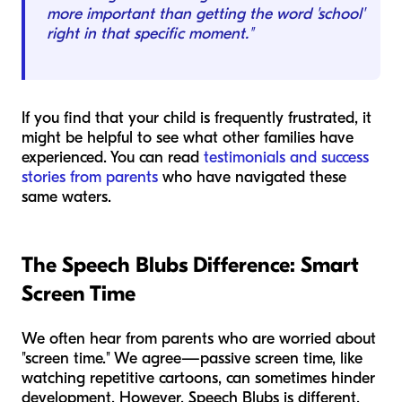
more important than getting the word 'school'
right in that specific moment."
If you find that your child is frequently frustrated, it
might be helpful to see what other families have
experienced. You can read
testimonials and success
stories from parents
who have navigated these
same waters.
The Speech Blubs Difference: Smart
Screen Time
We often hear from parents who are worried about
"screen time." We agree—passive screen time, like
watching repetitive cartoons, can sometimes hinder
development. However, Speech Blubs is different.