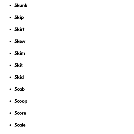
Skunk
Skip
Skirt
Skew
Skim
Skit
Skid
Scab
Scoop
Score
Scale