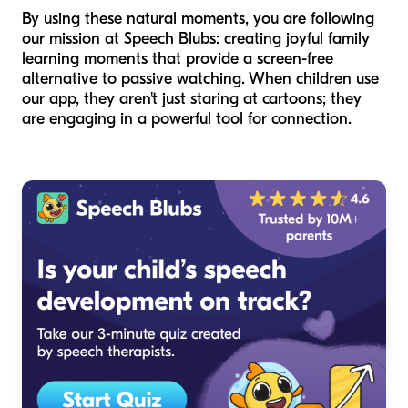
By using these natural moments, you are following
our mission at Speech Blubs: creating joyful family
learning moments that provide a screen-free
alternative to passive watching. When children use
our app, they aren't just staring at cartoons; they
are engaging in a powerful tool for connection.