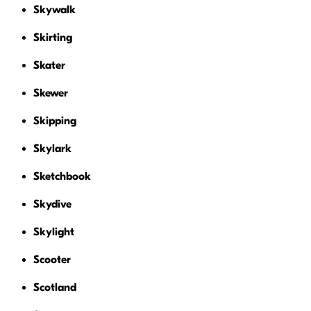
Skywalk
Skirting
Skater
Skewer
Skipping
Skylark
Sketchbook
Skydive
Skylight
Scooter
Scotland