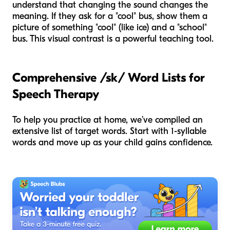
understand that changing the sound changes the
meaning. If they ask for a "cool" bus, show them a
picture of something "cool" (like ice) and a "school"
bus. This visual contrast is a powerful teaching tool.
Comprehensive /sk/ Word Lists for
Speech Therapy
To help you practice at home, we’ve compiled an
extensive list of target words. Start with 1-syllable
words and move up as your child gains confidence.