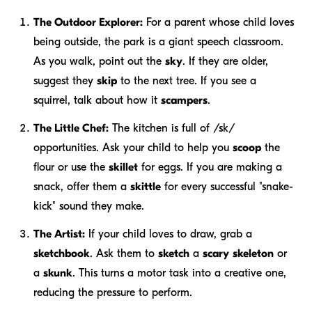
The Outdoor Explorer:
For a parent whose child loves
being outside, the park is a giant speech classroom.
As you walk, point out the
sky
. If they are older,
suggest they
skip
to the next tree. If you see a
squirrel, talk about how it
scampers
.
The Little Chef:
The kitchen is full of /sk/
opportunities. Ask your child to help you
scoop
the
flour or use the
skillet
for eggs. If you are making a
snack, offer them a
skittle
for every successful "snake-
kick" sound they make.
The Artist:
If your child loves to draw, grab a
sketchbook
. Ask them to
sketch
a
scary
skeleton
or
a
skunk
. This turns a motor task into a creative one,
reducing the pressure to perform.