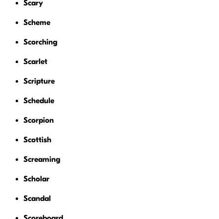
Scary
Scheme
Scorching
Scarlet
Scripture
Schedule
Scorpion
Scottish
Screaming
Scholar
Scandal
Scoreboard