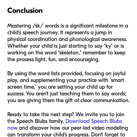
Conclusion
Mastering /sk/ words is a significant milestone in a
child’s speech journey. It represents a jump in
physical coordination and phonological awareness.
Whether your child is just starting to say "ky" or is
working on the word "skeleton," remember to keep
the process light, fun, and encouraging.
By using the word lists provided, focusing on joyful
play, and supplementing your practice with "smart
screen time," you are setting your child up for
success. You aren't just teaching them to say words;
you are giving them the gift of clear communication.
Ready to take the next step? We invite you to join
the Speech Blubs family.
Download Speech Blubs
now
and discover how our peer-led video modeling
can transform your child's progress. Don’t forget to