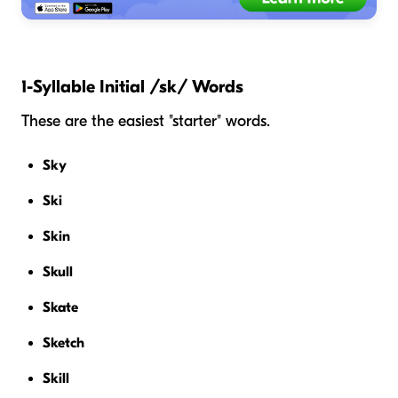
1-Syllable Initial /sk/ Words
These are the easiest "starter" words.
Sky
Ski
Skin
Skull
Skate
Sketch
Skill