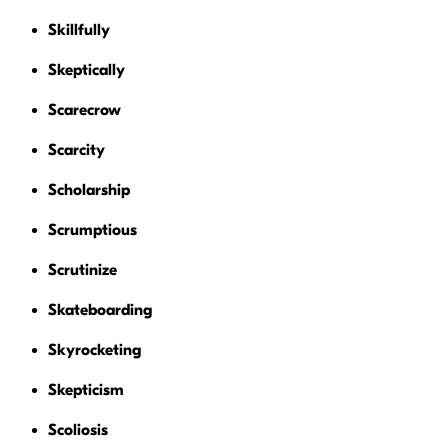
Skillfully
Skeptically
Scarecrow
Scarcity
Scholarship
Scrumptious
Scrutinize
Skateboarding
Skyrocketing
Skepticism
Scoliosis