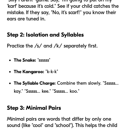
'karf' because it's cold." See if your child catches the
mistake. If they say, "No, it's scarf!" you know their
ears are tuned in.
Step 2: Isolation and Syllables
Practice the /s/ and /k/ separately first.
The Snake:
"ssssss"
The Kangaroo:
"k-k-k"
The Syllable Charge:
Combine them slowly. "Ssssss...
kay." "Ssssss... kee." "Ssssss... koo."
Step 3: Minimal Pairs
Minimal pairs are words that differ by only one
sound (like "cool" and "school"). This helps the child