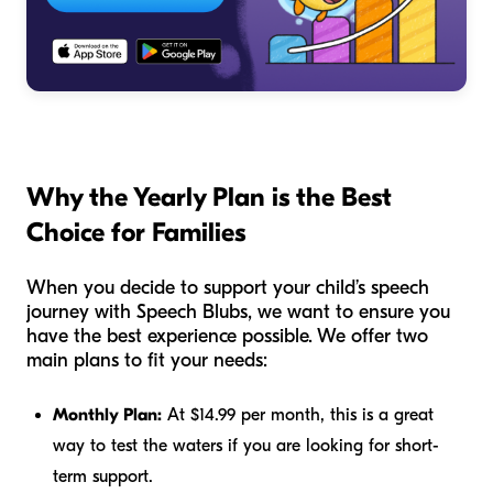
Why the Yearly Plan is the Best
Choice for Families
When you decide to support your child’s speech
journey with Speech Blubs, we want to ensure you
have the best experience possible. We offer two
main plans to fit your needs:
Monthly Plan:
At $14.99 per month, this is a great
way to test the waters if you are looking for short-
term support.