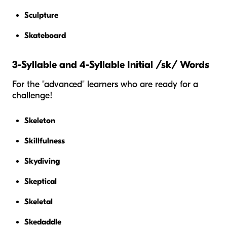
Sculpture
Skateboard
3-Syllable and 4-Syllable Initial /sk/ Words
For the "advanced" learners who are ready for a
challenge!
Skeleton
Skillfulness
Skydiving
Skeptical
Skeletal
Skedaddle