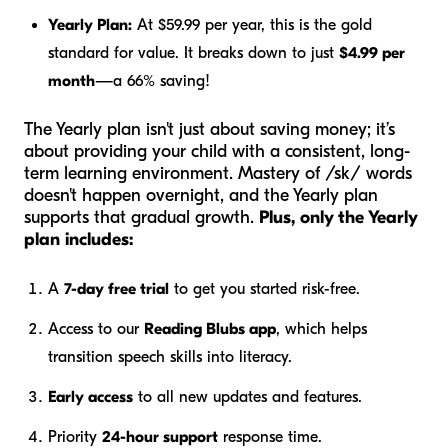
Yearly Plan:
At $59.99 per year, this is the gold
standard for value. It breaks down to just
$4.99 per
month
—a 66% saving!
The Yearly plan isn't just about saving money; it’s
about providing your child with a consistent, long-
term learning environment. Mastery of /sk/ words
doesn't happen overnight, and the Yearly plan
supports that gradual growth.
Plus, only the Yearly
plan includes:
A
7-day free trial
to get you started risk-free.
Access to our
Reading Blubs app
, which helps
transition speech skills into literacy.
Early access
to all new updates and features.
Priority
24-hour support
response time.