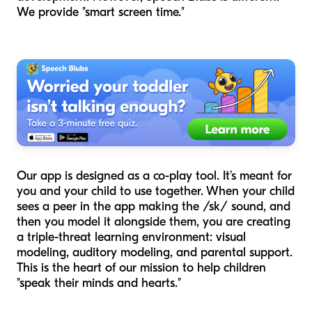
We provide "smart screen time."
Our app is designed as a co-play tool. It’s meant for
you and your child to use together. When your child
sees a peer in the app making the /sk/ sound, and
then you model it alongside them, you are creating
a triple-threat learning environment: visual
modeling, auditory modeling, and parental support.
This is the heart of our mission to help children
"speak their minds and hearts."