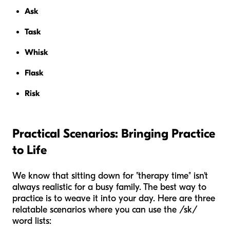
Ask
Task
Whisk
Flask
Risk
Practical Scenarios: Bringing Practice
to Life
We know that sitting down for "therapy time" isn't
always realistic for a busy family. The best way to
practice is to weave it into your day. Here are three
relatable scenarios where you can use the /sk/
word lists: