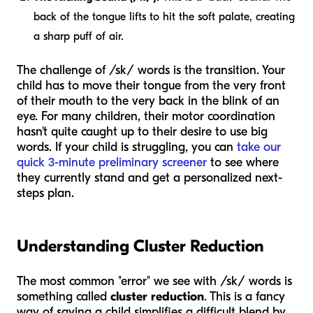
back of the tongue lifts to hit the soft palate, creating
a sharp puff of air.
The challenge of /sk/ words is the transition. Your
child has to move their tongue from the very front
of their mouth to the very back in the blink of an
eye. For many children, their motor coordination
hasn't quite caught up to their desire to use big
words. If your child is struggling, you can
take our
quick 3-minute preliminary screener
to see where
they currently stand and get a personalized next-
steps plan.
Understanding Cluster Reduction
The most common "error" we see with /sk/ words is
something called
cluster reduction
. This is a fancy
way of saying a child simplifies a difficult blend by