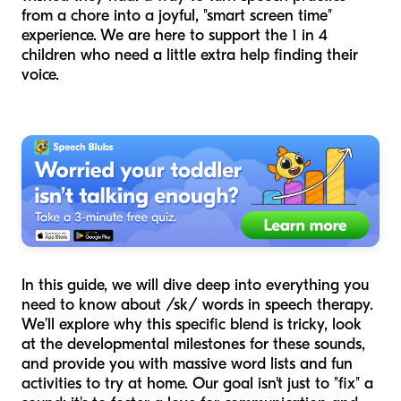
from a chore into a joyful, "smart screen time"
experience. We are here to support the 1 in 4
children who need a little extra help finding their
voice.
In this guide, we will dive deep into everything you
need to know about /sk/ words in speech therapy.
We’ll explore why this specific blend is tricky, look
at the developmental milestones for these sounds,
and provide you with massive word lists and fun
activities to try at home. Our goal isn't just to "fix" a