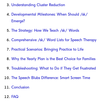
Understanding Cluster Reduction
Developmental Milestones: When Should /sk/
Emerge?
The Strategy: How We Teach /sk/ Words
Comprehensive /sk/ Word Lists for Speech Therapy
Practical Scenarios: Bringing Practice to Life
Why the Yearly Plan is the Best Choice for Families
Troubleshooting: What to Do if They Get Frustrated
The Speech Blubs Difference: Smart Screen Time
Conclusion
FAQ