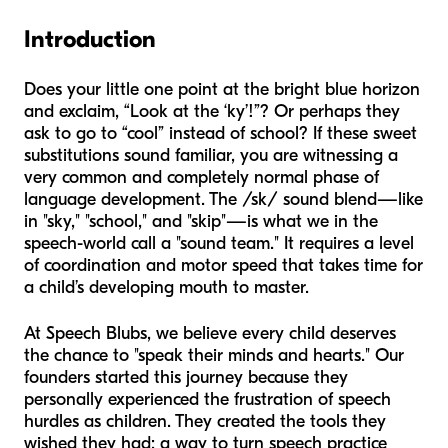
Introduction
Does your little one point at the bright blue horizon
and exclaim, “Look at the ‘ky’!”? Or perhaps they
ask to go to “cool” instead of school? If these sweet
substitutions sound familiar, you are witnessing a
very common and completely normal phase of
language development. The /sk/ sound blend—like
in "sky," "school," and "skip"—is what we in the
speech-world call a "sound team." It requires a level
of coordination and motor speed that takes time for
a child’s developing mouth to master.
At Speech Blubs, we believe every child deserves
the chance to "speak their minds and hearts." Our
founders started this journey because they
personally experienced the frustration of speech
hurdles as children. They created the tools they
wished they had: a way to turn speech practice