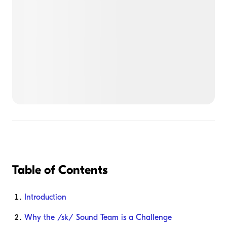
Table of Contents
Introduction
Why the /sk/ Sound Team is a Challenge