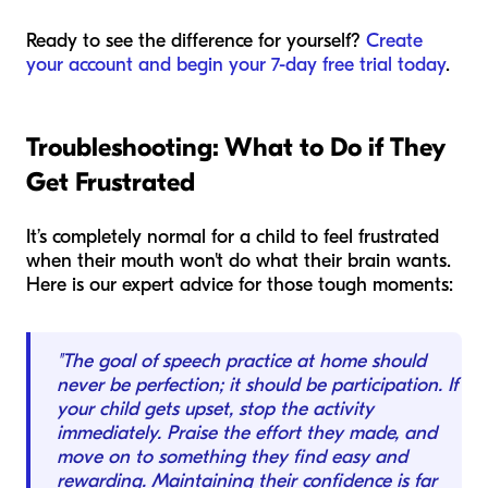
Ready to see the difference for yourself?
Create
your account and begin your 7-day free trial today
.
Troubleshooting: What to Do if They
Get Frustrated
It’s completely normal for a child to feel frustrated
when their mouth won't do what their brain wants.
Here is our expert advice for those tough moments:
"The goal of speech practice at home should
never be perfection; it should be participation. If
your child gets upset, stop the activity
immediately. Praise the effort they made, and
move on to something they find easy and
rewarding. Maintaining their confidence is far