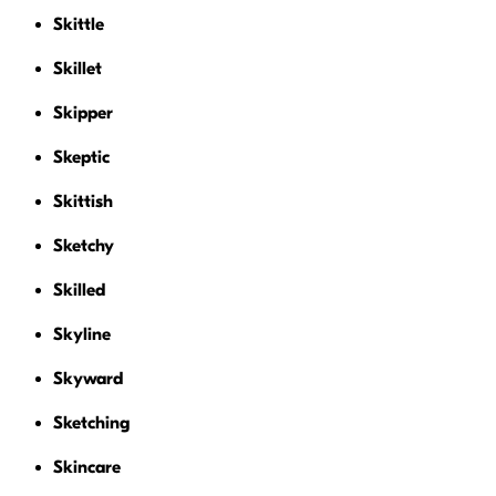
Skittle
Skillet
Skipper
Skeptic
Skittish
Sketchy
Skilled
Skyline
Skyward
Sketching
Skincare