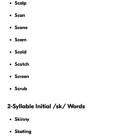
Scalp
Scan
Scone
Scam
Scold
Scotch
Screen
Scrub
2-Syllable Initial /sk/ Words
Skinny
Skating