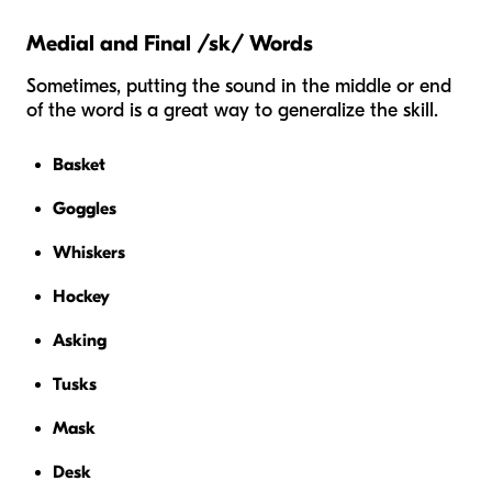
Medial and Final /sk/ Words
Sometimes, putting the sound in the middle or end
of the word is a great way to generalize the skill.
Basket
Goggles
Whiskers
Hockey
Asking
Tusks
Mask
Desk