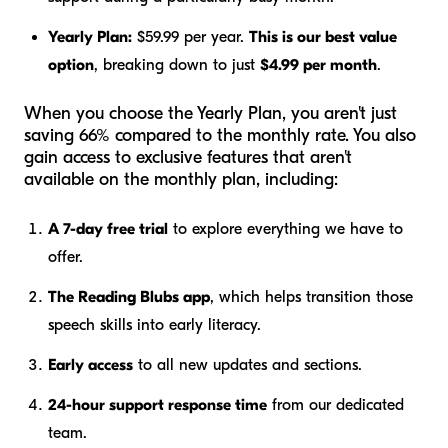
Yearly Plan:
$59.99 per year.
This is our best value
option
, breaking down to just
$4.99 per month
.
When you choose the Yearly Plan, you aren't just
saving 66% compared to the monthly rate. You also
gain access to exclusive features that aren't
available on the monthly plan, including:
A 7-day free trial
to explore everything we have to
offer.
The Reading Blubs app
, which helps transition those
speech skills into early literacy.
Early access
to all new updates and sections.
24-hour support response time
from our dedicated
team.