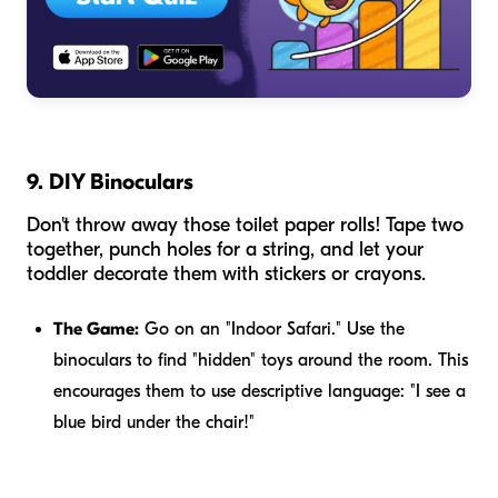
9. DIY Binoculars
Don't throw away those toilet paper rolls! Tape two
together, punch holes for a string, and let your
toddler decorate them with stickers or crayons.
The Game:
Go on an "Indoor Safari." Use the
binoculars to find "hidden" toys around the room. This
encourages them to use descriptive language: "I see a
blue bird under the chair!"