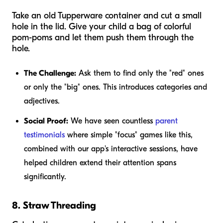
Take an old Tupperware container and cut a small
hole in the lid. Give your child a bag of colorful
pom-poms and let them push them through the
hole.
The Challenge:
Ask them to find only the "red" ones
or only the "big" ones. This introduces categories and
adjectives.
Social Proof:
We have seen countless
parent
testimonials
where simple "focus" games like this,
combined with our app's interactive sessions, have
helped children extend their attention spans
significantly.
8. Straw Threading