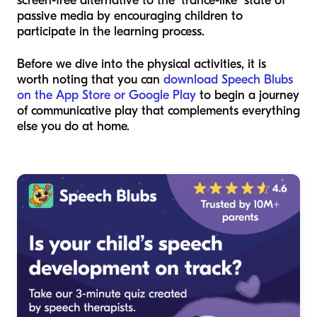
screen-free alternative to the "trance-like" state of
passive media by encouraging children to
participate in the learning process.
Before we dive into the physical activities, it is
worth noting that you can
download Speech Blubs
on the App Store or Google Play
to begin a journey
of communicative play that complements everything
else you do at home.