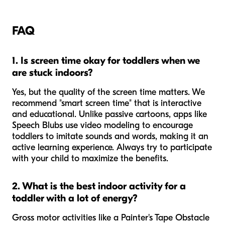
FAQ
1. Is screen time okay for toddlers when we
are stuck indoors?
Yes, but the
quality
of the screen time matters. We
recommend "smart screen time" that is interactive
and educational. Unlike passive cartoons, apps like
Speech Blubs use video modeling to encourage
toddlers to imitate sounds and words, making it an
active learning experience. Always try to participate
with your child to maximize the benefits.
2. What is the best indoor activity for a
toddler with a lot of energy?
Gross motor activities like a Painter's Tape Obstacle