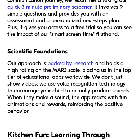
communication journey, we recommend taking our
quick 3-minute preliminary screener
. It involves 9
simple questions and provides you with an
assessment and a personalized next-steps plan.
Plus, it gives you access to a free trial so you can see
the impact of our "smart screen time" firsthand.
Scientific Foundations
Our approach is
backed by research
and holds a
high rating on the MARS scale, placing us in the top
tier of educational apps worldwide. We don't just
show videos; we use voice recognition technology
to encourage your child to actually produce sounds.
When they make a sound, the app reacts with fun
animations and rewards, reinforcing the positive
behavior.
Kitchen Fun: Learning Through