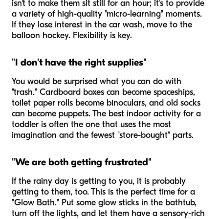
isn't to make them sit still for an hour; it’s to provide
a variety of high-quality "micro-learning" moments.
If they lose interest in the car wash, move to the
balloon hockey. Flexibility is key.
"I don't have the right supplies"
You would be surprised what you can do with
"trash." Cardboard boxes can become spaceships,
toilet paper rolls become binoculars, and old socks
can become puppets. The best indoor activity for a
toddler is often the one that uses the most
imagination and the fewest "store-bought" parts.
"We are both getting frustrated"
If the rainy day is getting to you, it is probably
getting to them, too. This is the perfect time for a
"Glow Bath." Put some glow sticks in the bathtub,
turn off the lights, and let them have a sensory-rich