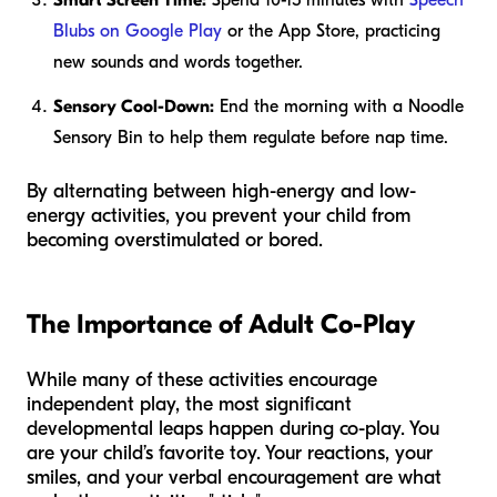
Smart Screen Time:
Spend 10-15 minutes with
Speech
Blubs on Google Play
or the App Store, practicing
new sounds and words together.
Sensory Cool-Down:
End the morning with a Noodle
Sensory Bin to help them regulate before nap time.
By alternating between high-energy and low-
energy activities, you prevent your child from
becoming overstimulated or bored.
The Importance of Adult Co-Play
While many of these activities encourage
independent play, the most significant
developmental leaps happen during co-play. You
are your child’s favorite toy. Your reactions, your
smiles, and your verbal encouragement are what