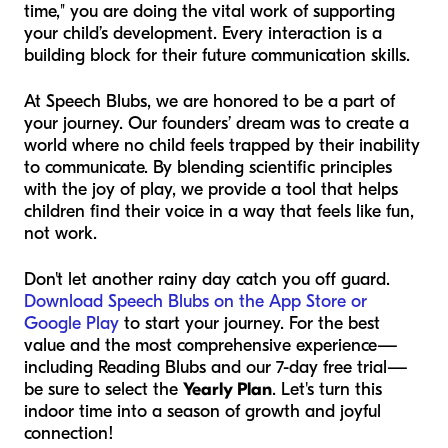
time," you are doing the vital work of supporting
your child’s development. Every interaction is a
building block for their future communication skills.
At Speech Blubs, we are honored to be a part of
your journey. Our founders’ dream was to create a
world where no child feels trapped by their inability
to communicate. By blending scientific principles
with the joy of play, we provide a tool that helps
children find their voice in a way that feels like fun,
not work.
Don't let another rainy day catch you off guard.
Download Speech Blubs on the App Store or
Google Play
to start your journey. For the best
value and the most comprehensive experience—
including Reading Blubs and our 7-day free trial—
be sure to select the
Yearly Plan
. Let's turn this
indoor time into a season of growth and joyful
connection!