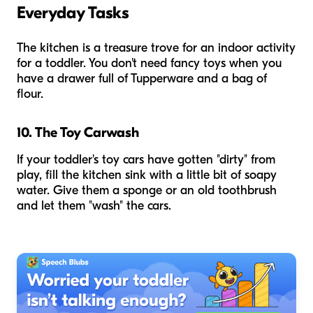
Everyday Tasks
The kitchen is a treasure trove for an indoor activity
for a toddler. You don't need fancy toys when you
have a drawer full of Tupperware and a bag of
flour.
10. The Toy Carwash
If your toddler's toy cars have gotten "dirty" from
play, fill the kitchen sink with a little bit of soapy
water. Give them a sponge or an old toothbrush
and let them "wash" the cars.