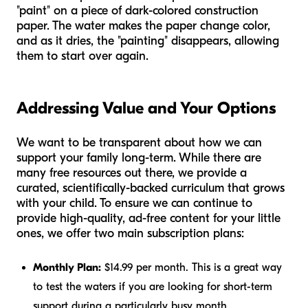
"paint" on a piece of dark-colored construction
paper. The water makes the paper change color,
and as it dries, the "painting" disappears, allowing
them to start over again.
Addressing Value and Your Options
We want to be transparent about how we can
support your family long-term. While there are
many free resources out there, we provide a
curated, scientifically-backed curriculum that grows
with your child. To ensure we can continue to
provide high-quality, ad-free content for your little
ones, we offer two main subscription plans:
Monthly Plan:
$14.99 per month. This is a great way
to test the waters if you are looking for short-term
support during a particularly busy month.