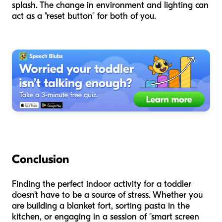
splash. The change in environment and lighting can
act as a "reset button" for both of you.
Conclusion
Finding the perfect indoor activity for a toddler
doesn't have to be a source of stress. Whether you
are building a blanket fort, sorting pasta in the
kitchen, or engaging in a session of "smart screen