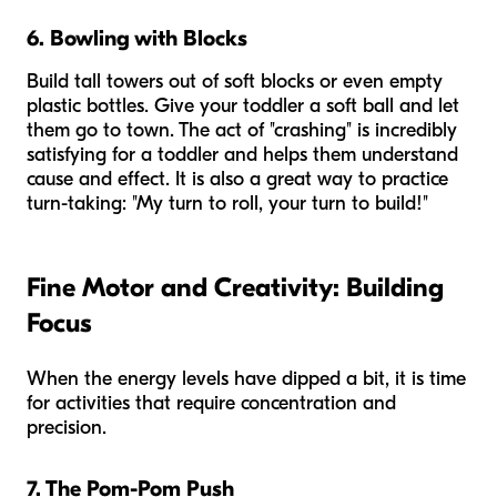
6. Bowling with Blocks
Build tall towers out of soft blocks or even empty
plastic bottles. Give your toddler a soft ball and let
them go to town. The act of "crashing" is incredibly
satisfying for a toddler and helps them understand
cause and effect. It is also a great way to practice
turn-taking: "My turn to roll, your turn to build!"
Fine Motor and Creativity: Building
Focus
When the energy levels have dipped a bit, it is time
for activities that require concentration and
precision.
7. The Pom-Pom Push