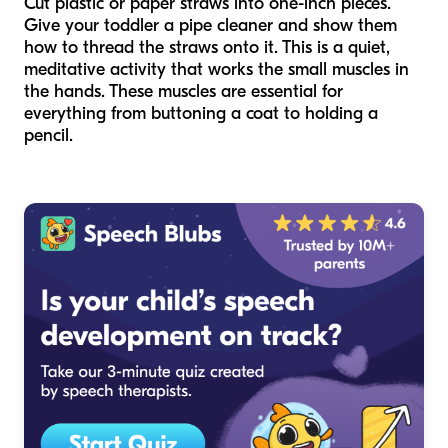
Cut plastic or paper straws into one-inch pieces.
Give your toddler a pipe cleaner and show them
how to thread the straws onto it. This is a quiet,
meditative activity that works the small muscles in
the hands. These muscles are essential for
everything from buttoning a coat to holding a
pencil.