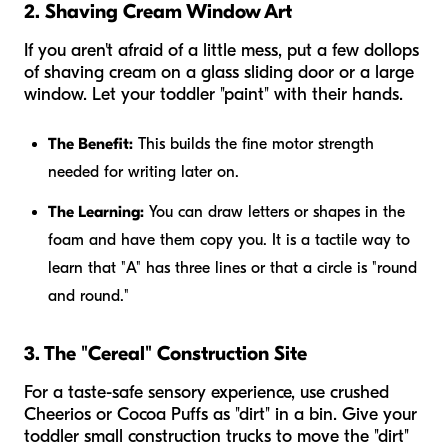
2. Shaving Cream Window Art
If you aren't afraid of a little mess, put a few dollops
of shaving cream on a glass sliding door or a large
window. Let your toddler "paint" with their hands.
The Benefit:
This builds the fine motor strength
needed for writing later on.
The Learning:
You can draw letters or shapes in the
foam and have them copy you. It is a tactile way to
learn that "A" has three lines or that a circle is "round
and round."
3. The "Cereal" Construction Site
For a taste-safe sensory experience, use crushed
Cheerios or Cocoa Puffs as "dirt" in a bin. Give your
toddler small construction trucks to move the "dirt"