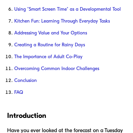
Using "Smart Screen Time" as a Developmental Tool
Kitchen Fun: Learning Through Everyday Tasks
Addressing Value and Your Options
Creating a Routine for Rainy Days
The Importance of Adult Co-Play
Overcoming Common Indoor Challenges
Conclusion
FAQ
Introduction
Have you ever looked at the forecast on a Tuesday