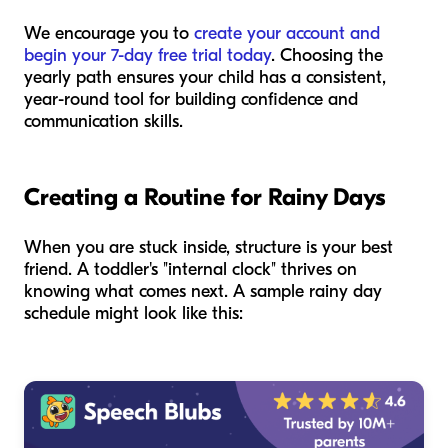
We encourage you to
create your account and
begin your 7-day free trial today
. Choosing the
yearly path ensures your child has a consistent,
year-round tool for building confidence and
communication skills.
Creating a Routine for Rainy Days
When you are stuck inside, structure is your best
friend. A toddler's "internal clock" thrives on
knowing what comes next. A sample rainy day
schedule might look like this: