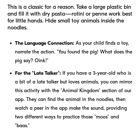
This is a classic for a reason. Take a large plastic bin
and fill it with dry pasta—rotini or penne work best
for little hands. Hide small toy animals inside the
noodles.
The Language Connection:
As your child finds a toy,
narrate the action. "You found the pig! What does the
pig say? Oink!"
For the "Late Talker":
If you have a 3-year-old who is
a bit of a late talker but loves animals, you can mirror
this activity with the "Animal Kingdom" section of our
app. They can find the animal in the noodles, then
watch a peer in the app make the sound, providing
two different ways to practice those "moos" and
"baas."