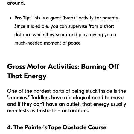
around.
Pro Tip:
This is a great "break" activity for parents.
Since it is edible, you can supervise from a short
distance while they snack and play, giving you a
much-needed moment of peace.
Gross Motor Activities: Burning Off
That Energy
One of the hardest parts of being stuck inside is the
"zoomies." Toddlers have a biological need to move,
and if they don't have an outlet, that energy usually
manifests as frustration or tantrums.
4. The Painter’s Tape Obstacle Course