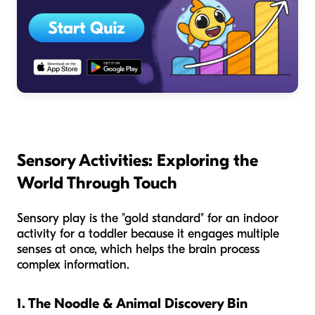
Sensory Activities: Exploring the
World Through Touch
Sensory play is the "gold standard" for an indoor
activity for a toddler because it engages multiple
senses at once, which helps the brain process
complex information.
1. The Noodle & Animal Discovery Bin