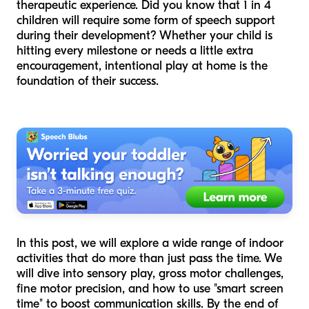
therapeutic experience. Did you know that 1 in 4
children will require some form of speech support
during their development? Whether your child is
hitting every milestone or needs a little extra
encouragement, intentional play at home is the
foundation of their success.
In this post, we will explore a wide range of indoor
activities that do more than just pass the time. We
will dive into sensory play, gross motor challenges,
fine motor precision, and how to use "smart screen
time" to boost communication skills. By the end of