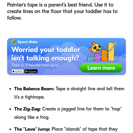
Painter’s tape is a parent’s best friend. Use it to
create lines on the floor that your toddler has to
follow.
The Balance Beam:
Tape a straight line and tell them
it’s a tightrope.
The Zig-Zag:
Create a jagged line for them to "hop"
along like a frog.
The "Lava" Jump:
Place "islands" of tape that they