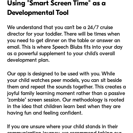
Using "Smart Screen Time" as a
Developmental Tool
We understand that you can't be a 24/7 cruise
director for your toddler. There will be times when
you need to get dinner on the table or answer an
email. This is where Speech Blubs fits into your day
as a powerful supplement to your child's overall
development plan.
Our app is designed to be used
with
you. While
your child watches peer models, you can sit beside
them and repeat the sounds together. This creates a
joyful family learning moment rather than a passive
"zombie" screen session. Our methodology is rooted
in the idea that children learn best when they are
having fun and feeling confident.
If you are unsure where your child stands in their