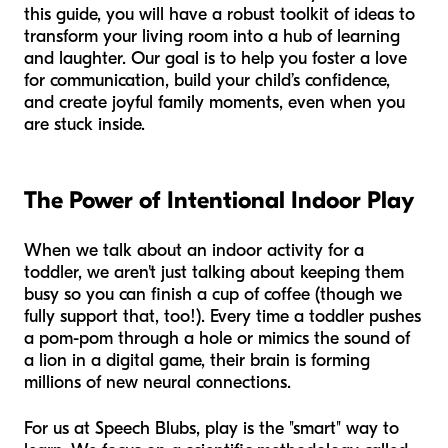
this guide, you will have a robust toolkit of ideas to
transform your living room into a hub of learning
and laughter. Our goal is to help you foster a love
for communication, build your child’s confidence,
and create joyful family moments, even when you
are stuck inside.
The Power of Intentional Indoor Play
When we talk about an indoor activity for a
toddler, we aren't just talking about keeping them
busy so you can finish a cup of coffee (though we
fully support that, too!). Every time a toddler pushes
a pom-pom through a hole or mimics the sound of
a lion in a digital game, their brain is forming
millions of new neural connections.
For us at Speech Blubs, play is the "smart" way to