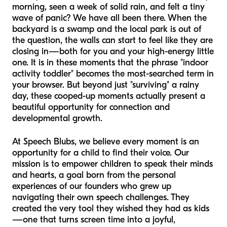
morning, seen a week of solid rain, and felt a tiny
wave of panic? We have all been there. When the
backyard is a swamp and the local park is out of
the question, the walls can start to feel like they are
closing in—both for you and your high-energy little
one. It is in these moments that the phrase "indoor
activity toddler" becomes the most-searched term in
your browser. But beyond just "surviving" a rainy
day, these cooped-up moments actually present a
beautiful opportunity for connection and
developmental growth.
At Speech Blubs, we believe every moment is an
opportunity for a child to find their voice. Our
mission is to empower children to speak their minds
and hearts, a goal born from the personal
experiences of our founders who grew up
navigating their own speech challenges. They
created the very tool they wished they had as kids
—one that turns screen time into a joyful,