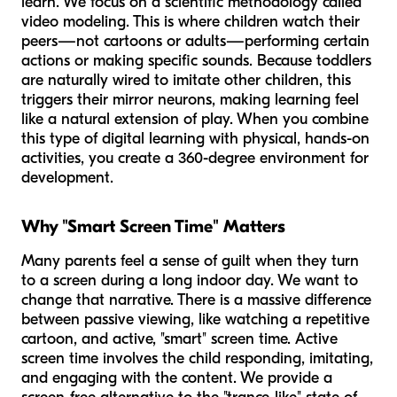
learn. We focus on a scientific methodology called
video modeling. This is where children watch their
peers—not cartoons or adults—performing certain
actions or making specific sounds. Because toddlers
are naturally wired to imitate other children, this
triggers their mirror neurons, making learning feel
like a natural extension of play. When you combine
this type of digital learning with physical, hands-on
activities, you create a 360-degree environment for
development.
Why "Smart Screen Time" Matters
Many parents feel a sense of guilt when they turn
to a screen during a long indoor day. We want to
change that narrative. There is a massive difference
between passive viewing, like watching a repetitive
cartoon, and active, "smart" screen time. Active
screen time involves the child responding, imitating,
and engaging with the content. We provide a