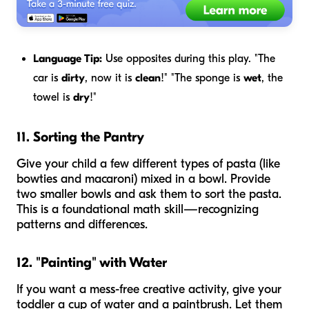
Language Tip:
Use opposites during this play. "The
car is
dirty
, now it is
clean
!" "The sponge is
wet
, the
towel is
dry
!"
11. Sorting the Pantry
Give your child a few different types of pasta (like
bowties and macaroni) mixed in a bowl. Provide
two smaller bowls and ask them to sort the pasta.
This is a foundational math skill—recognizing
patterns and differences.
12. "Painting" with Water
If you want a mess-free creative activity, give your
toddler a cup of water and a paintbrush. Let them