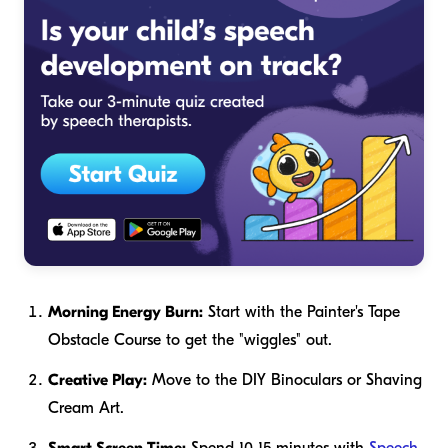
Morning Energy Burn:
Start with the Painter's Tape
Obstacle Course to get the "wiggles" out.
Creative Play:
Move to the DIY Binoculars or Shaving
Cream Art.