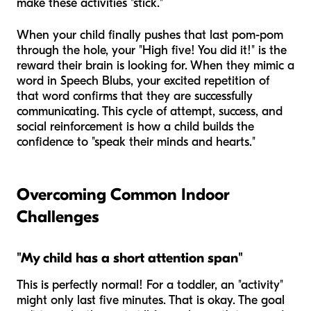
make these activities "stick."
When your child finally pushes that last pom-pom
through the hole, your "High five! You did it!" is the
reward their brain is looking for. When they mimic a
word in Speech Blubs, your excited repetition of
that word confirms that they are successfully
communicating. This cycle of attempt, success, and
social reinforcement is how a child builds the
confidence to "speak their minds and hearts."
Overcoming Common Indoor
Challenges
"My child has a short attention span"
This is perfectly normal! For a toddler, an "activity"
might only last five minutes. That is okay. The goal