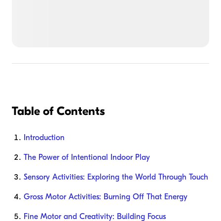
Table of Contents
Introduction
The Power of Intentional Indoor Play
Sensory Activities: Exploring the World Through Touch
Gross Motor Activities: Burning Off That Energy
Fine Motor and Creativity: Building Focus