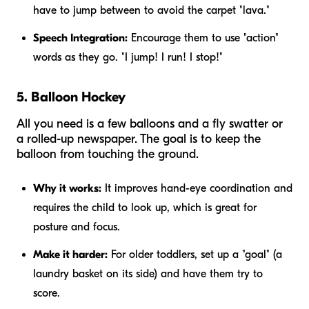
have to jump between to avoid the carpet "lava."
Speech Integration:
Encourage them to use "action"
words as they go. "I jump! I run! I stop!"
5. Balloon Hockey
All you need is a few balloons and a fly swatter or
a rolled-up newspaper. The goal is to keep the
balloon from touching the ground.
Why it works:
It improves hand-eye coordination and
requires the child to look up, which is great for
posture and focus.
Make it harder:
For older toddlers, set up a "goal" (a
laundry basket on its side) and have them try to
score.