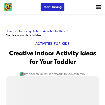
Start Talking
Home
Knowledge hub
Activities for Kids
Creative Indoor Activity Ideas for Your Toddler
ACTIVITIES FOR KIDS
Creative Indoor Activity Ideas
for Your Toddler
By
Speech Blubs Team
•
Mar 18, 2026
•
15 min.