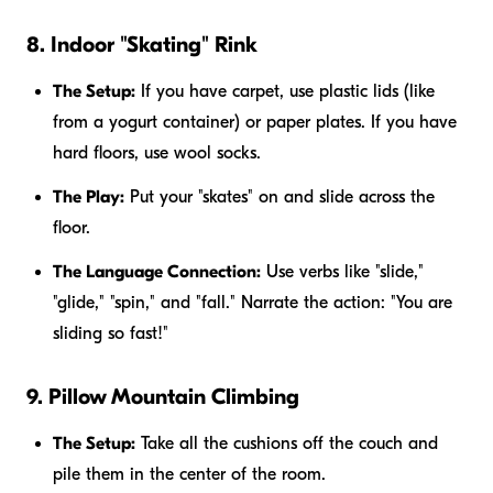
8. Indoor "Skating" Rink
The Setup:
If you have carpet, use plastic lids (like
from a yogurt container) or paper plates. If you have
hard floors, use wool socks.
The Play:
Put your "skates" on and slide across the
floor.
The Language Connection:
Use verbs like "slide,"
"glide," "spin," and "fall." Narrate the action: "You are
sliding so fast!"
9. Pillow Mountain Climbing
The Setup:
Take all the cushions off the couch and
pile them in the center of the room.