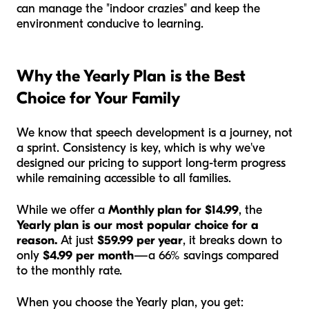
can manage the "indoor crazies" and keep the
environment conducive to learning.
Why the Yearly Plan is the Best
Choice for Your Family
We know that speech development is a journey, not
a sprint. Consistency is key, which is why we've
designed our pricing to support long-term progress
while remaining accessible to all families.
While we offer a
Monthly plan for $14.99
, the
Yearly plan is our most popular choice for a
reason.
At just
$59.99 per year
, it breaks down to
only
$4.99 per month
—a 66% savings compared
to the monthly rate.
When you choose the Yearly plan, you get: