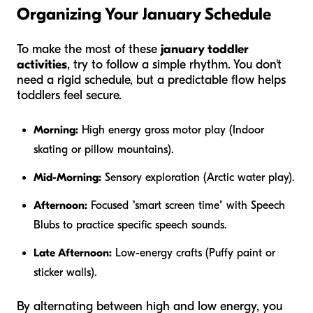
Organizing Your January Schedule
To make the most of these
january toddler
activities
, try to follow a simple rhythm. You don't
need a rigid schedule, but a predictable flow helps
toddlers feel secure.
Morning:
High energy gross motor play (Indoor
skating or pillow mountains).
Mid-Morning:
Sensory exploration (Arctic water play).
Afternoon:
Focused "smart screen time" with Speech
Blubs to practice specific speech sounds.
Late Afternoon:
Low-energy crafts (Puffy paint or
sticker walls).
By alternating between high and low energy, you