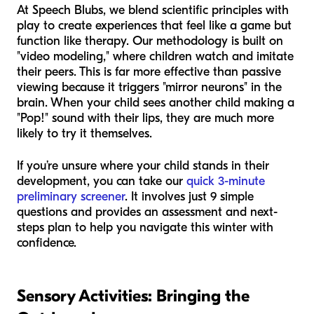
At Speech Blubs, we blend scientific principles with
play to create experiences that feel like a game but
function like therapy. Our methodology is built on
"video modeling," where children watch and imitate
their peers. This is far more effective than passive
viewing because it triggers "mirror neurons" in the
brain. When your child sees another child making a
"Pop!" sound with their lips, they are much more
likely to try it themselves.
If you’re unsure where your child stands in their
development, you can take our
quick 3-minute
preliminary screener
. It involves just 9 simple
questions and provides an assessment and next-
steps plan to help you navigate this winter with
confidence.
Sensory Activities: Bringing the