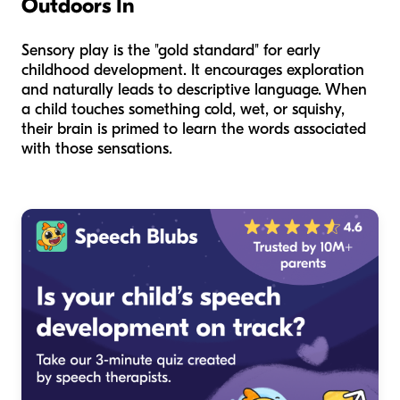
Outdoors In
Sensory play is the "gold standard" for early
childhood development. It encourages exploration
and naturally leads to descriptive language. When
a child touches something cold, wet, or squishy,
their brain is primed to learn the words associated
with those sensations.