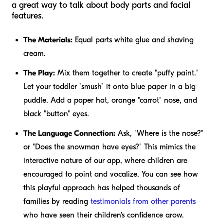
a great way to talk about body parts and facial
features.
The Materials:
Equal parts white glue and shaving
cream.
The Play:
Mix them together to create "puffy paint."
Let your toddler "smush" it onto blue paper in a big
puddle. Add a paper hat, orange "carrot" nose, and
black "button" eyes.
The Language Connection:
Ask, "Where is the nose?"
or "Does the snowman have eyes?" This mimics the
interactive nature of our app, where children are
encouraged to point and vocalize. You can see how
this playful approach has helped thousands of
families by reading
testimonials from other parents
who have seen their children's confidence grow.