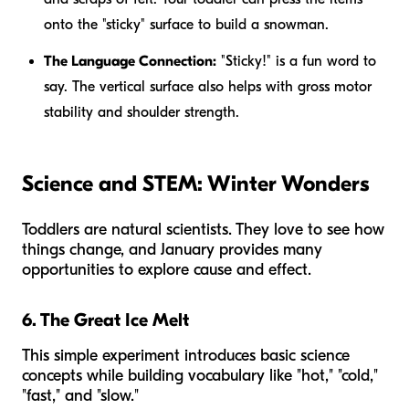
onto the "sticky" surface to build a snowman.
The Language Connection:
"Sticky!" is a fun word to
say. The vertical surface also helps with gross motor
stability and shoulder strength.
Science and STEM: Winter Wonders
Toddlers are natural scientists. They love to see how
things change, and January provides many
opportunities to explore cause and effect.
6. The Great Ice Melt
This simple experiment introduces basic science
concepts while building vocabulary like "hot," "cold,"
"fast," and "slow."