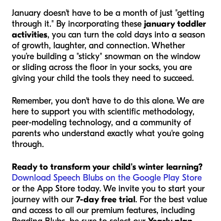
January doesn't have to be a month of just "getting
through it." By incorporating these
january toddler
activities
, you can turn the cold days into a season
of growth, laughter, and connection. Whether
you’re building a "sticky" snowman on the window
or sliding across the floor in your socks, you are
giving your child the tools they need to succeed.
Remember, you don't have to do this alone. We are
here to support you with scientific methodology,
peer-modeling technology, and a community of
parents who understand exactly what you're going
through.
Ready to transform your child's winter learning?
Download Speech Blubs on the Google Play Store
or the App Store today. We invite you to start your
journey with our
7-day free trial
. For the best value
and access to all our premium features, including