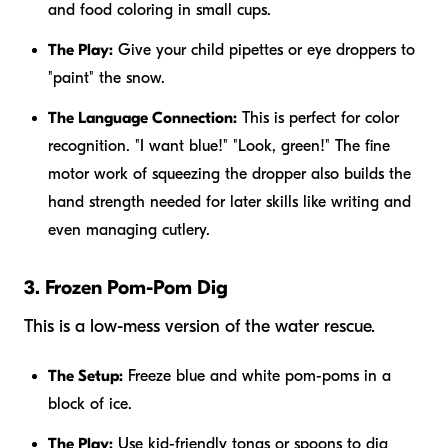
and food coloring in small cups.
The Play:
Give your child pipettes or eye droppers to
"paint" the snow.
The Language Connection:
This is perfect for color
recognition. "I want blue!" "Look, green!" The fine
motor work of squeezing the dropper also builds the
hand strength needed for later skills like writing and
even managing cutlery.
3. Frozen Pom-Pom Dig
This is a low-mess version of the water rescue.
The Setup:
Freeze blue and white pom-poms in a
block of ice.
The Play:
Use kid-friendly tongs or spoons to dig