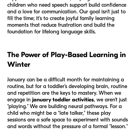
children who need speech support build confidence
and a love for communication. Our goal isn't just to
fill the time; it's to create joyful family learning
moments that reduce frustration and build the
foundation for lifelong language skills.
The Power of Play-Based Learning in
Winter
January can be a difficult month for maintaining a
routine, but for a toddler’s developing brain, routine
and repetition are the keys to mastery. When we
engage in
january toddler activities
, we aren't just
"playing." We are building neural pathways. For a
child who might be a "late talker," these play
sessions are a safe space to experiment with sounds
and words without the pressure of a formal "lesson."