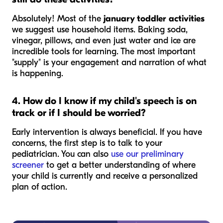
Absolutely! Most of the
january toddler activities
we suggest use household items. Baking soda,
vinegar, pillows, and even just water and ice are
incredible tools for learning. The most important
"supply" is your engagement and narration of what
is happening.
4. How do I know if my child's speech is on
track or if I should be worried?
Early intervention is always beneficial. If you have
concerns, the first step is to talk to your
pediatrician. You can also
use our preliminary
screener
to get a better understanding of where
your child is currently and receive a personalized
plan of action.