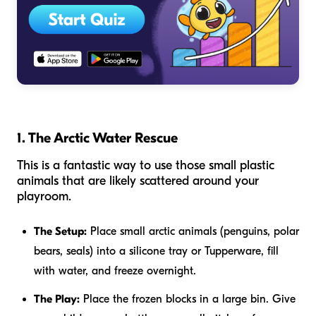
1. The Arctic Water Rescue
This is a fantastic way to use those small plastic
animals that are likely scattered around your
playroom.
The Setup:
Place small arctic animals (penguins, polar
bears, seals) into a silicone tray or Tupperware, fill
with water, and freeze overnight.
The Play:
Place the frozen blocks in a large bin. Give