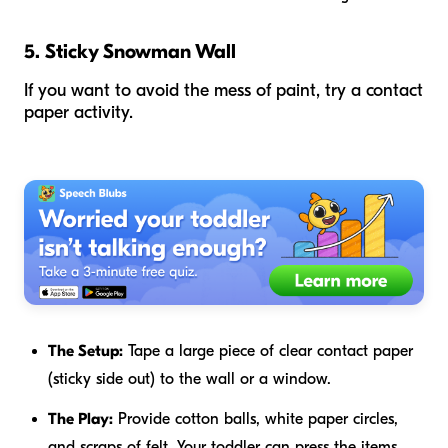
5. Sticky Snowman Wall
If you want to avoid the mess of paint, try a contact
paper activity.
The Setup:
Tape a large piece of clear contact paper
(sticky side out) to the wall or a window.
The Play:
Provide cotton balls, white paper circles,
and scraps of felt. Your toddler can press the items