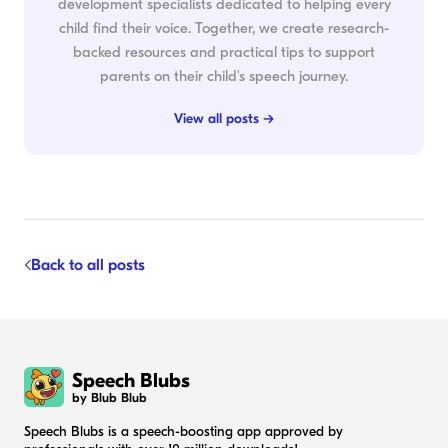
development specialists dedicated to helping every
child find their voice. Together, we create research-
backed resources and practical tips to support
parents on their child's speech journey.
View all posts →
Back to all posts
Speech Blubs
by Blub Blub
Speech Blubs is a speech-boosting app approved by