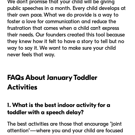
We don't promise that your child will be giving
public speeches in a month. Every child develops at
their own pace. What we do provide is a way to
foster a love for communication and reduce the
frustration that comes when a child can't express
their needs. Our founders created this tool because
they knew how it felt to have a story to tell but no
way to say it. We want to make sure your child
never feels that way.
FAQs About January Toddler
Activities
1. What is the best indoor activity for a
toddler with a speech delay?
The best activities are those that encourage "joint
attention"—where you and your child are focused