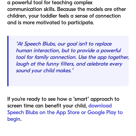
a powerful tool for teaching complex
communication skills. Because the models are other
children, your toddler feels a sense of connection
and is more motivated to participate.
"At Speech Blubs, our goal isn't to replace
human interaction, but to provide a powerful
tool for family connection. Use the app together,
laugh at the funny filters, and celebrate every
sound your child makes."
If you’re ready to see how a "smart" approach to
screen time can benefit your child,
download
Speech Blubs on the App Store or Google Play to
begin
.