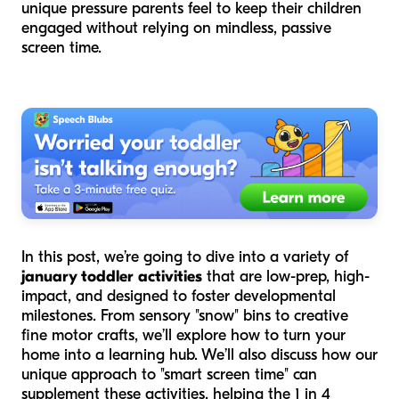
unique pressure parents feel to keep their children
engaged without relying on mindless, passive
screen time.
In this post, we’re going to dive into a variety of
january toddler activities
that are low-prep, high-
impact, and designed to foster developmental
milestones. From sensory "snow" bins to creative
fine motor crafts, we’ll explore how to turn your
home into a learning hub. We’ll also discuss how our
unique approach to "smart screen time" can
supplement these activities, helping the 1 in 4