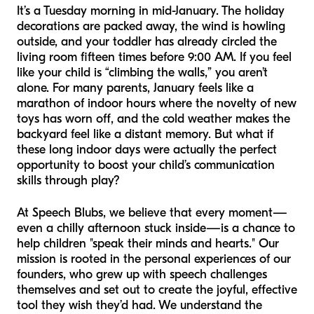
It’s a Tuesday morning in mid-January. The holiday
decorations are packed away, the wind is howling
outside, and your toddler has already circled the
living room fifteen times before 9:00 AM. If you feel
like your child is “climbing the walls,” you aren’t
alone. For many parents, January feels like a
marathon of indoor hours where the novelty of new
toys has worn off, and the cold weather makes the
backyard feel like a distant memory. But what if
these long indoor days were actually the perfect
opportunity to boost your child’s communication
skills through play?
At Speech Blubs, we believe that every moment—
even a chilly afternoon stuck inside—is a chance to
help children "speak their minds and hearts." Our
mission is rooted in the personal experiences of our
founders, who grew up with speech challenges
themselves and set out to create the joyful, effective
tool they wish they’d had. We understand the