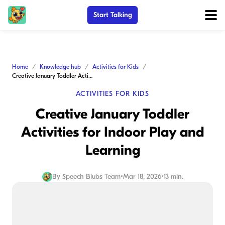
Start Talking
Home
Knowledge hub
Activities for Kids
Creative January Toddler Activities for Indoor Play and Learning
ACTIVITIES FOR KIDS
Creative January Toddler
Activities for Indoor Play and
Learning
By
Speech Blubs Team
•
Mar 18, 2026
•
13 min.