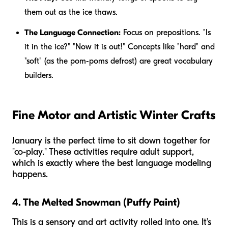
them out as the ice thaws.
The Language Connection:
Focus on prepositions. "Is
it
in
the ice?" "Now it is
out
!" Concepts like "hard" and
"soft" (as the pom-poms defrost) are great vocabulary
builders.
Fine Motor and Artistic Winter Crafts
January is the perfect time to sit down together for
"co-play." These activities require adult support,
which is exactly where the best language modeling
happens.
4. The Melted Snowman (Puffy Paint)
This is a sensory and art activity rolled into one. It’s