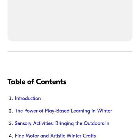
Table of Contents
Introduction
The Power of Play-Based Learning in Winter
Sensory Activities: Bringing the Outdoors In
Fine Motor and Artistic Winter Crafts