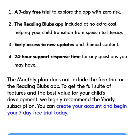
A 7-day free trial
to explore the app with zero risk.
The Reading Blubs app
included at no extra cost,
helping your child transition from speech to literacy.
Early access to new updates
and themed content.
24-hour support response time
for any questions you
may have.
The Monthly plan does not include the free trial or
the Reading Blubs app. To get the full suite of
features and the best value for your child’s
development, we highly recommend the Yearly
subscription. You can
create your account and begin
your 7-day free trial today
.