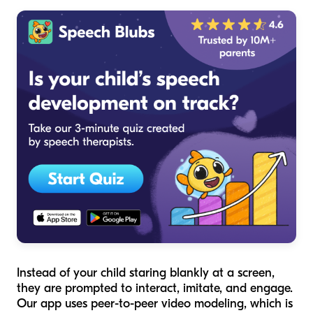
Instead of your child staring blankly at a screen,
they are prompted to interact, imitate, and engage.
Our app uses peer-to-peer video modeling, which is