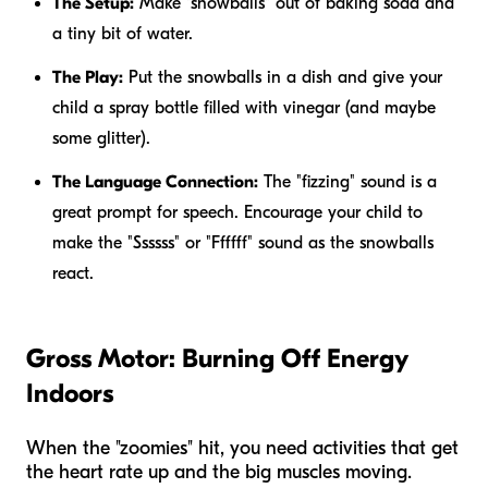
The Setup:
Make "snowballs" out of baking soda and
a tiny bit of water.
The Play:
Put the snowballs in a dish and give your
child a spray bottle filled with vinegar (and maybe
some glitter).
The Language Connection:
The "fizzing" sound is a
great prompt for speech. Encourage your child to
make the "Ssssss" or "Ffffff" sound as the snowballs
react.
Gross Motor: Burning Off Energy
Indoors
When the "zoomies" hit, you need activities that get
the heart rate up and the big muscles moving.