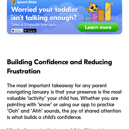
Building Confidence and Reducing
Frustration
The most important takeaway for any parent
navigating January is that your presence is the most
valuable "activity" your child has. Whether you are
painting with "snow" or using our app to practice
"Ooh" and "Ahh" sounds, the joy of shared attention
is what builds a child's confidence.