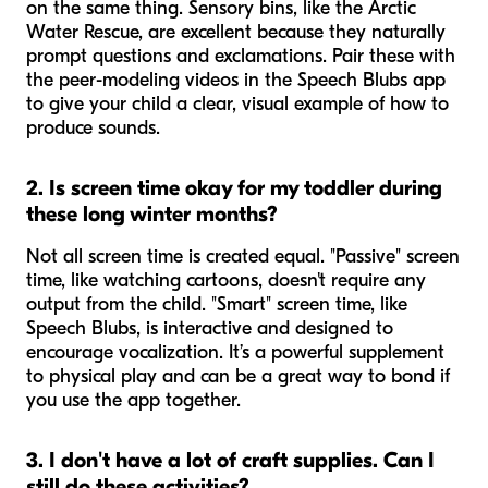
on the same thing. Sensory bins, like the Arctic
Water Rescue, are excellent because they naturally
prompt questions and exclamations. Pair these with
the peer-modeling videos in the Speech Blubs app
to give your child a clear, visual example of how to
produce sounds.
2. Is screen time okay for my toddler during
these long winter months?
Not all screen time is created equal. "Passive" screen
time, like watching cartoons, doesn't require any
output from the child. "Smart" screen time, like
Speech Blubs, is interactive and designed to
encourage vocalization. It’s a powerful supplement
to physical play and can be a great way to bond if
you use the app together.
3. I don't have a lot of craft supplies. Can I
still do these activities?