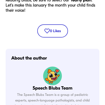
Reading Blubs, be sure to select our
Yearly plan
.
Let’s make this January the month your child finds
their voice!
0
Likes
About the author
Speech Blubs Team
The Speech Blubs Team is a group of pediatric
experts, speech-language pathologists, and child