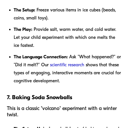
The Setup:
Freeze various items in ice cubes (beads,
coins, small toys).
The Play:
Provide salt, warm water, and cold water.
Let your child experiment with which one melts the
ice fastest.
The Language Connection:
Ask "What happened?" or
"Did it melt?" Our
scientific research
shows that these
types of engaging, interactive moments are crucial for
cognitive development.
7. Baking Soda Snowballs
This is a classic "volcano" experiment with a winter
twist.