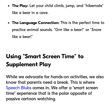
The Play:
Let your child climb, jump, and "hibernate"
like a bear in a cave.
The Language Connection:
This is the perfect time to
practice animal sounds. "Grrr like a bear!" or "Snore
like a bear!"
Using "Smart Screen Time" to
Supplement Play
While we advocate for hands-on activities, we also
know that parents need a break. This is where
Speech Blubs
comes in. We offer a "smart screen
time" experience that is the polar opposite of
passive cartoon watching.