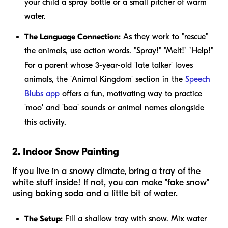
your child a spray bottle or a small pitcher of warm
water.
The Language Connection:
As they work to "rescue"
the animals, use action words. "Spray!" "Melt!" "Help!"
For a parent whose 3-year-old 'late talker' loves
animals, the 'Animal Kingdom' section in the
Speech
Blubs app
offers a fun, motivating way to practice
'moo' and 'baa' sounds or animal names alongside
this activity.
2. Indoor Snow Painting
If you live in a snowy climate, bring a tray of the
white stuff inside! If not, you can make "fake snow"
using baking soda and a little bit of water.
The Setup:
Fill a shallow tray with snow. Mix water