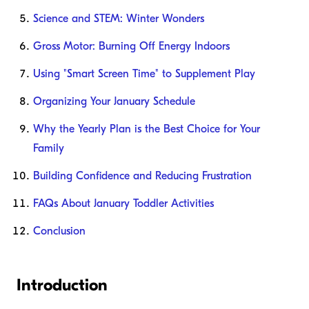
Science and STEM: Winter Wonders
Gross Motor: Burning Off Energy Indoors
Using "Smart Screen Time" to Supplement Play
Organizing Your January Schedule
Why the Yearly Plan is the Best Choice for Your
Family
Building Confidence and Reducing Frustration
FAQs About January Toddler Activities
Conclusion
Introduction