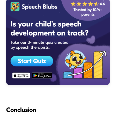
Conclusion