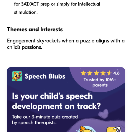
for SAT/ACT prep or simply for intellectual
stimulation.
Themes and Interests
Engagement skyrockets when a puzzle aligns with a
child’s passions.