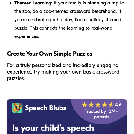
Themed Learning:
If your family is planning a trip to
the zoo, do a zoo-themed crossword beforehand. If
you're celebrating a holiday, find a holiday-themed
puzzle. This connects the learning to real-world
experiences.
Create Your Own Simple Puzzles
For a truly personalized and incredibly engaging
experience, try making your own basic crossword
puzzles.