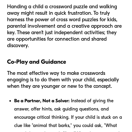
Handing a child a crossword puzzle and walking
away might result in quick frustration. To truly
harness the power of cross word puzzles for kids,
parental involvement and a creative approach are
key. These aren't just independent activities; they
are opportunities for connection and shared
discovery.
Co-Play and Guidance
The most effective way to make crosswords
engaging is to do them
with
your child, especially
when they are younger or new to the concept.
Be a Partner, Not a Solver:
Instead of giving the
answer, offer hints, ask guiding questions, and
encourage critical thinking. If your child is stuck on a
clue like "animal that barks," you could ask, "What