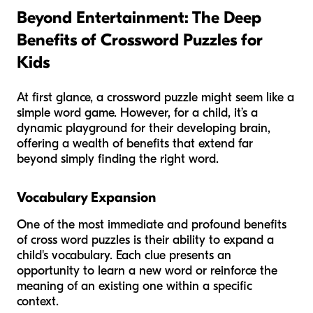
Beyond Entertainment: The Deep
Benefits of Crossword Puzzles for
Kids
At first glance, a crossword puzzle might seem like a
simple word game. However, for a child, it’s a
dynamic playground for their developing brain,
offering a wealth of benefits that extend far
beyond simply finding the right word.
Vocabulary Expansion
One of the most immediate and profound benefits
of cross word puzzles is their ability to expand a
child's vocabulary. Each clue presents an
opportunity to learn a new word or reinforce the
meaning of an existing one within a specific
context.