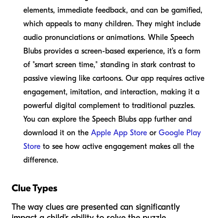
elements, immediate feedback, and can be gamified,
which appeals to many children. They might include
audio pronunciations or animations. While Speech
Blubs provides a screen-based experience, it’s a form
of "smart screen time," standing in stark contrast to
passive viewing like cartoons. Our app requires active
engagement, imitation, and interaction, making it a
powerful digital complement to traditional puzzles.
You can explore the Speech Blubs app further and
download it on the
Apple App Store
or
Google Play
Store
to see how active engagement makes all the
difference.
Clue Types
The way clues are presented can significantly
impact a child's ability to solve the puzzle.