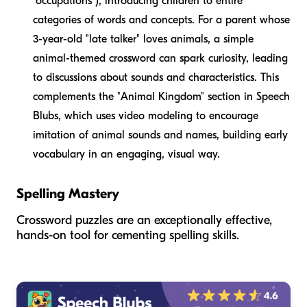
"occupations"), introducing children to entire
categories of words and concepts. For a parent whose
3-year-old "late talker" loves animals, a simple
animal-themed crossword can spark curiosity, leading
to discussions about sounds and characteristics. This
complements the "Animal Kingdom" section in Speech
Blubs, which uses video modeling to encourage
imitation of animal sounds and names, building early
vocabulary in an engaging, visual way.
Spelling Mastery
Crossword puzzles are an exceptionally effective,
hands-on tool for cementing spelling skills.