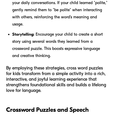
your daily conversations. If your child learned "polite,"
gently remind them to "be polite" when interacting
with others, reinforcing the word's meaning and
usage.
Storytelling:
Encourage your child to create a short
story using several words they learned from a
crossword puzzle. This boosts expressive language
and creative thinking.
By employing these strategies, cross word puzzles
for kids transform from a simple activity into a rich,
interactive, and joyful learning experience that
strengthens foundational skills and builds a lifelong
love for language.
Crossword Puzzles and Speech