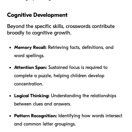
Cognitive Development
Beyond the specific skills, crosswords contribute
broadly to cognitive growth.
Memory Recall:
Retrieving facts, definitions, and
word spellings.
Attention Span:
Sustained focus is required to
complete a puzzle, helping children develop
concentration.
Logical Thinking:
Understanding the relationships
between clues and answers.
Pattern Recognition:
Identifying how words intersect
and common letter groupings.