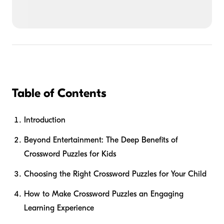
Table of Contents
Introduction
Beyond Entertainment: The Deep Benefits of
Crossword Puzzles for Kids
Choosing the Right Crossword Puzzles for Your Child
How to Make Crossword Puzzles an Engaging
Learning Experience