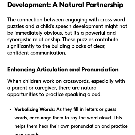
Development: A Natural Partnership
The connection between engaging with cross word
puzzles and a child's speech development might not
be immediately obvious, but it’s a powerful and
synergistic relationship. These puzzles contribute
significantly to the building blocks of clear,
confident communication.
Enhancing Articulation and Pronunciation
When children work on crosswords, especially with
a parent or caregiver, there are natural
opportunities to practice speaking aloud.
Verbalizing Words:
As they fill in letters or guess
words, encourage them to say the word aloud. This
helps them hear their own pronunciation and practice
new sounds.