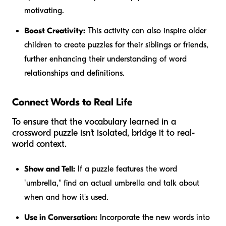
motivating.
Boost Creativity:
This activity can also inspire older
children to create puzzles for their siblings or friends,
further enhancing their understanding of word
relationships and definitions.
Connect Words to Real Life
To ensure that the vocabulary learned in a
crossword puzzle isn't isolated, bridge it to real-
world context.
Show and Tell:
If a puzzle features the word
"umbrella," find an actual umbrella and talk about
when and how it's used.
Use in Conversation:
Incorporate the new words into