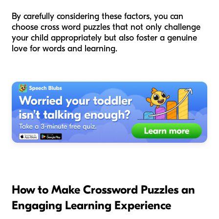
By carefully considering these factors, you can
choose cross word puzzles that not only challenge
your child appropriately but also foster a genuine
love for words and learning.
How to Make Crossword Puzzles an
Engaging Learning Experience