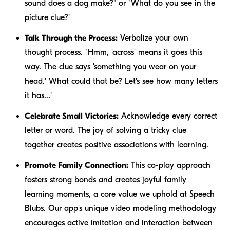
sound does a dog make?" or "What do you see in the
picture clue?"
Talk Through the Process:
Verbalize your own
thought process. "Hmm, 'across' means it goes this
way. The clue says 'something you wear on your
head.' What could that be? Let's see how many letters
it has..."
Celebrate Small Victories:
Acknowledge every correct
letter or word. The joy of solving a tricky clue
together creates positive associations with learning.
Promote Family Connection:
This co-play approach
fosters strong bonds and creates joyful family
learning moments, a core value we uphold at Speech
Blubs. Our app's unique video modeling methodology
encourages active imitation and interaction between