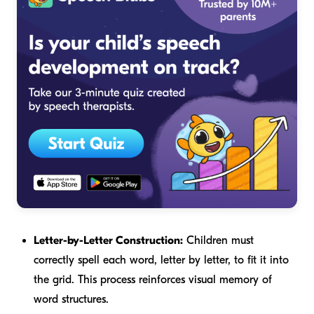
Letter-by-Letter Construction:
Children must
correctly spell each word, letter by letter, to fit it into
the grid. This process reinforces visual memory of
word structures.