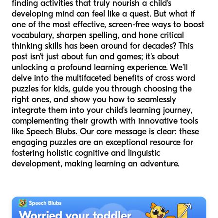
finding activities that truly nourish a child's
developing mind can feel like a quest. But what if
one of the most effective, screen-free ways to boost
vocabulary, sharpen spelling, and hone critical
thinking skills has been around for decades? This
post isn't just about fun and games; it's about
unlocking a profound learning experience. We’ll
delve into the multifaceted benefits of cross word
puzzles for kids, guide you through choosing the
right ones, and show you how to seamlessly
integrate them into your child’s learning journey,
complementing their growth with innovative tools
like Speech Blubs. Our core message is clear: these
engaging puzzles are an exceptional resource for
fostering holistic cognitive and linguistic
development, making learning an adventure.