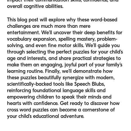
overall cognitive abilities.
This blog post will explore why these word-based
challenges are much more than mere
entertainment. We'll uncover their deep benefits for
vocabulary expansion, spelling mastery, problem-
solving, and even fine motor skills. We'll guide you
through selecting the perfect puzzles for your child's
age and interests, and share practical strategies to
make them an engaging, joyful part of your family's
learning routine. Finally, we'll demonstrate how
these puzzles beautifully synergize with modern,
scientifically-backed tools like Speech Blubs,
reinforcing foundational language skills and
empowering children to speak their minds and
hearts with confidence. Get ready to discover how
cross word puzzles can become a cornerstone of
your child's educational adventure.