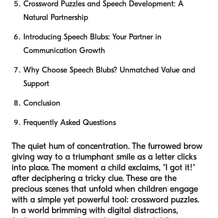
Crossword Puzzles and Speech Development: A
Natural Partnership
Introducing Speech Blubs: Your Partner in
Communication Growth
Why Choose Speech Blubs? Unmatched Value and
Support
Conclusion
Frequently Asked Questions
The quiet hum of concentration. The furrowed brow
giving way to a triumphant smile as a letter clicks
into place. The moment a child exclaims, "I got it!"
after deciphering a tricky clue. These are the
precious scenes that unfold when children engage
with a simple yet powerful tool: crossword puzzles.
In a world brimming with digital distractions,