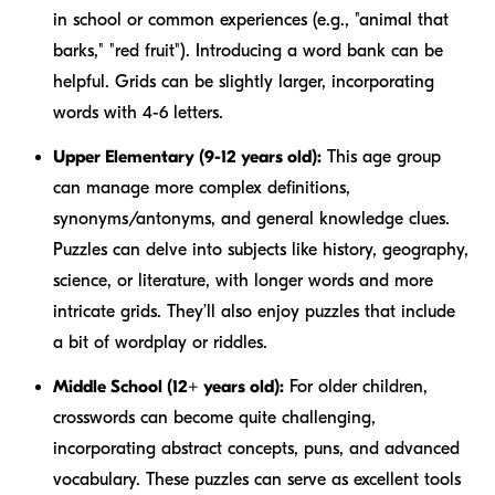
in school or common experiences (e.g., "animal that
barks," "red fruit"). Introducing a word bank can be
helpful. Grids can be slightly larger, incorporating
words with 4-6 letters.
Upper Elementary (9-12 years old):
This age group
can manage more complex definitions,
synonyms/antonyms, and general knowledge clues.
Puzzles can delve into subjects like history, geography,
science, or literature, with longer words and more
intricate grids. They’ll also enjoy puzzles that include
a bit of wordplay or riddles.
Middle School (12+ years old):
For older children,
crosswords can become quite challenging,
incorporating abstract concepts, puns, and advanced
vocabulary. These puzzles can serve as excellent tools