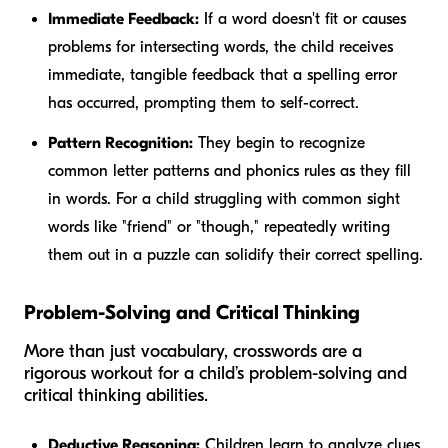
Immediate Feedback:
If a word doesn't fit or causes
problems for intersecting words, the child receives
immediate, tangible feedback that a spelling error
has occurred, prompting them to self-correct.
Pattern Recognition:
They begin to recognize
common letter patterns and phonics rules as they fill
in words. For a child struggling with common sight
words like "friend" or "though," repeatedly writing
them out in a puzzle can solidify their correct spelling.
Problem-Solving and Critical Thinking
More than just vocabulary, crosswords are a
rigorous workout for a child’s problem-solving and
critical thinking abilities.
Deductive Reasoning:
Children learn to analyze clues,