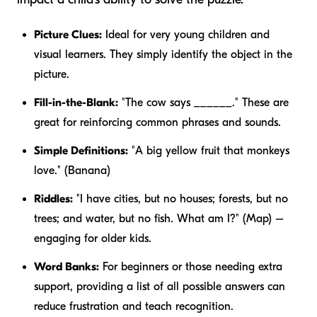
Picture Clues:
Ideal for very young children and
visual learners. They simply identify the object in the
picture.
Fill-in-the-Blank:
"The cow says ______." These are
great for reinforcing common phrases and sounds.
Simple Definitions:
"A big yellow fruit that monkeys
love." (Banana)
Riddles:
"I have cities, but no houses; forests, but no
trees; and water, but no fish. What am I?" (Map) –
engaging for older kids.
Word Banks:
For beginners or those needing extra
support, providing a list of all possible answers can
reduce frustration and teach recognition.