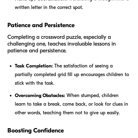
written letter in the correct spot.
Patience and Persistence
Completing a crossword puzzle, especially a
challenging one, teaches invaluable lessons in
patience and persistence.
Task Completion:
The satisfaction of seeing a
partially completed grid fill up encourages children to
stick with the task.
Overcoming Obstacles:
When stumped, children
learn to take a break, come back, or look for clues in
other words, teaching them not to give up easily.
Boosting Confidence