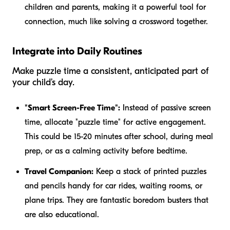
children and parents, making it a powerful tool for
connection, much like solving a crossword together.
Integrate into Daily Routines
Make puzzle time a consistent, anticipated part of
your child’s day.
"Smart Screen-Free Time":
Instead of passive screen
time, allocate "puzzle time" for active engagement.
This could be 15-20 minutes after school, during meal
prep, or as a calming activity before bedtime.
Travel Companion:
Keep a stack of printed puzzles
and pencils handy for car rides, waiting rooms, or
plane trips. They are fantastic boredom busters that
are also educational.