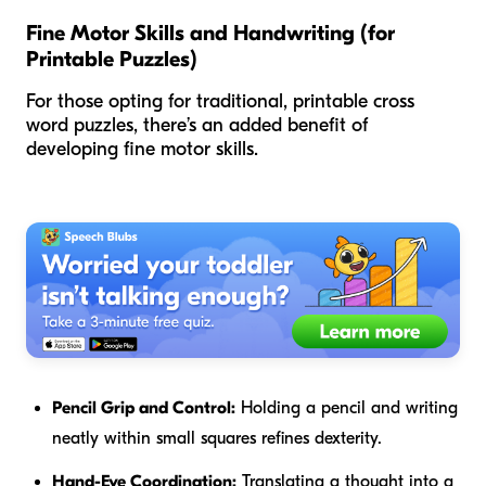
Fine Motor Skills and Handwriting (for
Printable Puzzles)
For those opting for traditional, printable cross
word puzzles, there’s an added benefit of
developing fine motor skills.
Pencil Grip and Control:
Holding a pencil and writing
neatly within small squares refines dexterity.
Hand-Eye Coordination:
Translating a thought into a