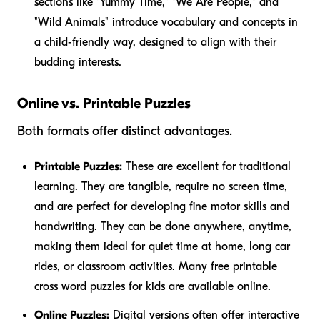
sections like "Yummy Time," "We Are People," and
"Wild Animals" introduce vocabulary and concepts in
a child-friendly way, designed to align with their
budding interests.
Online vs. Printable Puzzles
Both formats offer distinct advantages.
Printable Puzzles:
These are excellent for traditional
learning. They are tangible, require no screen time,
and are perfect for developing fine motor skills and
handwriting. They can be done anywhere, anytime,
making them ideal for quiet time at home, long car
rides, or classroom activities. Many free printable
cross word puzzles for kids are available online.
Online Puzzles:
Digital versions often offer interactive