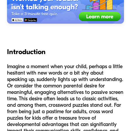
Introduction
Imagine a moment when your child, perhaps a little
hesitant with new words or a bit shy about
speaking up, suddenly lights up with understanding.
Or consider the common parental desire for
meaningful, engaging alternatives to passive screen
time. This desire often leads us to classic activities,
and among them, crossword puzzles stand out. Far
from being just a pastime for adults, cross word
puzzles for kids offer a treasure trove of
developmental advantages that can significantly
impact their communication skills, confidence, and