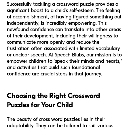
Successfully tackling a crossword puzzle provides a
significant boost to a child’s self-esteem. The feeling
of accomplishment, of having figured something out
independently, is incredibly empowering. This
newfound confidence can translate into other areas
of their development, including their willingness to
communicate more openly and reduce the
frustration often associated with limited vocabulary
or unclear speech. At Speech Blubs, our mission is to
empower children to "speak their minds and hearts,"
and activities that build such foundational
confidence are crucial steps in that journey.
Choosing the Right Crossword
Puzzles for Your Child
The beauty of cross word puzzles lies in their
adaptability. They can be tailored to suit various