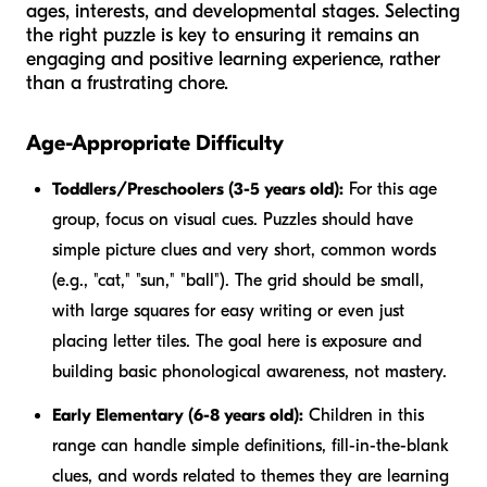
ages, interests, and developmental stages. Selecting
the right puzzle is key to ensuring it remains an
engaging and positive learning experience, rather
than a frustrating chore.
Age-Appropriate Difficulty
Toddlers/Preschoolers (3-5 years old):
For this age
group, focus on visual cues. Puzzles should have
simple picture clues and very short, common words
(e.g., "cat," "sun," "ball"). The grid should be small,
with large squares for easy writing or even just
placing letter tiles. The goal here is exposure and
building basic phonological awareness, not mastery.
Early Elementary (6-8 years old):
Children in this
range can handle simple definitions, fill-in-the-blank
clues, and words related to themes they are learning