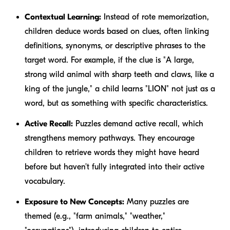
Contextual Learning:
Instead of rote memorization,
children deduce words based on clues, often linking
definitions, synonyms, or descriptive phrases to the
target word. For example, if the clue is "A large,
strong wild animal with sharp teeth and claws, like a
king of the jungle," a child learns "LION" not just as a
word, but as something with specific characteristics.
Active Recall:
Puzzles demand active recall, which
strengthens memory pathways. They encourage
children to retrieve words they might have heard
before but haven't fully integrated into their active
vocabulary.
Exposure to New Concepts:
Many puzzles are
themed (e.g., "farm animals," "weather,"