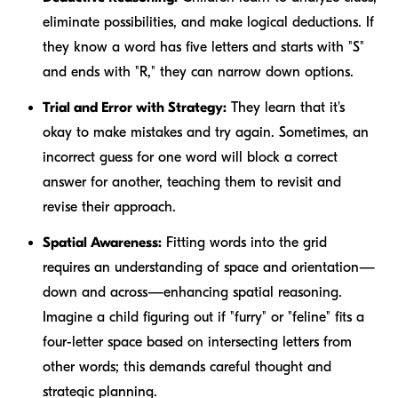
eliminate possibilities, and make logical deductions. If
they know a word has five letters and starts with "S"
and ends with "R," they can narrow down options.
Trial and Error with Strategy:
They learn that it's
okay to make mistakes and try again. Sometimes, an
incorrect guess for one word will block a correct
answer for another, teaching them to revisit and
revise their approach.
Spatial Awareness:
Fitting words into the grid
requires an understanding of space and orientation—
down and across—enhancing spatial reasoning.
Imagine a child figuring out if "furry" or "feline" fits a
four-letter space based on intersecting letters from
other words; this demands careful thought and
strategic planning.