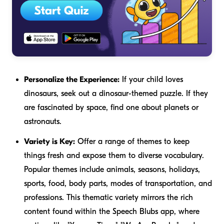
Personalize the Experience:
If your child loves
dinosaurs, seek out a dinosaur-themed puzzle. If they
are fascinated by space, find one about planets or
astronauts.
Variety is Key:
Offer a range of themes to keep
things fresh and expose them to diverse vocabulary.
Popular themes include animals, seasons, holidays,
sports, food, body parts, modes of transportation, and
professions. This thematic variety mirrors the rich
content found within the Speech Blubs app, where