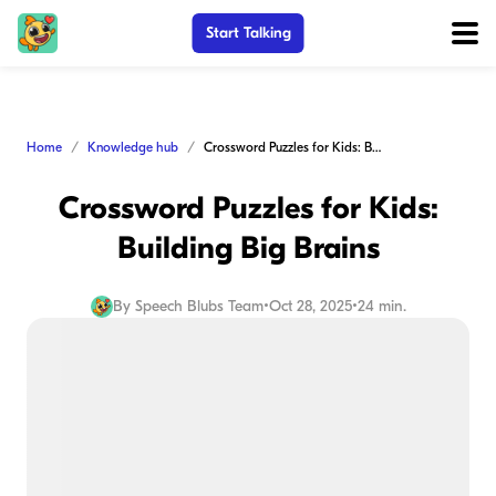
Start Talking
Home
Knowledge hub
Crossword Puzzles for Kids: Building Big Brains
Crossword Puzzles for Kids:
Building Big Brains
By
Speech Blubs Team
•
Oct 28, 2025
•
24 min.