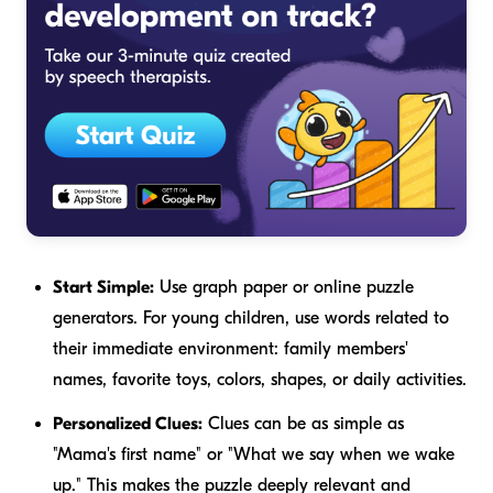
Start Simple:
Use graph paper or online puzzle
generators. For young children, use words related to
their immediate environment: family members'
names, favorite toys, colors, shapes, or daily activities.
Personalized Clues:
Clues can be as simple as
"Mama's first name" or "What we say when we wake
up." This makes the puzzle deeply relevant and