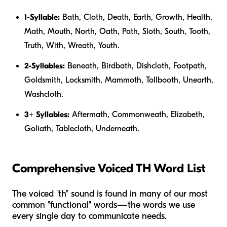
1-Syllable:
Bath, Cloth, Death, Earth, Growth, Health,
Math, Mouth, North, Oath, Path, Sloth, South, Tooth,
Truth, With, Wreath, Youth.
2-Syllables:
Beneath, Birdbath, Dishcloth, Footpath,
Goldsmith, Locksmith, Mammoth, Tollbooth, Unearth,
Washcloth.
3+ Syllables:
Aftermath, Commonweath, Elizabeth,
Goliath, Tablecloth, Underneath.
Comprehensive Voiced TH Word List
The voiced "th" sound is found in many of our most
common "functional" words—the words we use
every single day to communicate needs.