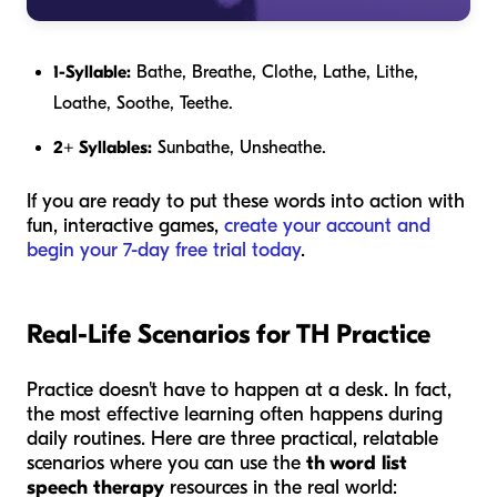
1-Syllable:
Bathe, Breathe, Clothe, Lathe, Lithe,
Loathe, Soothe, Teethe.
2+ Syllables:
Sunbathe, Unsheathe.
If you are ready to put these words into action with
fun, interactive games,
create your account and
begin your 7-day free trial today
.
Real-Life Scenarios for TH Practice
Practice doesn't have to happen at a desk. In fact,
the most effective learning often happens during
daily routines. Here are three practical, relatable
scenarios where you can use the
th word list
speech therapy
resources in the real world: