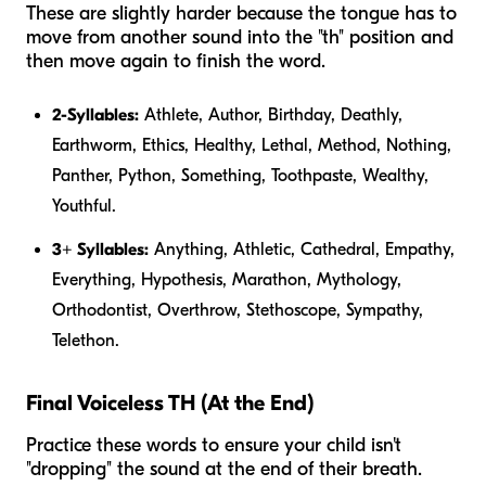
These are slightly harder because the tongue has to
move from another sound into the "th" position and
then move again to finish the word.
2-Syllables:
Athlete, Author, Birthday, Deathly,
Earthworm, Ethics, Healthy, Lethal, Method, Nothing,
Panther, Python, Something, Toothpaste, Wealthy,
Youthful.
3+ Syllables:
Anything, Athletic, Cathedral, Empathy,
Everything, Hypothesis, Marathon, Mythology,
Orthodontist, Overthrow, Stethoscope, Sympathy,
Telethon.
Final Voiceless TH (At the End)
Practice these words to ensure your child isn't
"dropping" the sound at the end of their breath.