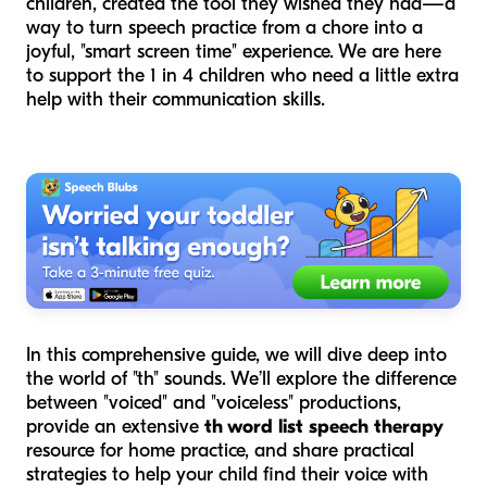
children, created the tool they wished they had—a
way to turn speech practice from a chore into a
joyful, "smart screen time" experience. We are here
to support the 1 in 4 children who need a little extra
help with their communication skills.
In this comprehensive guide, we will dive deep into
the world of "th" sounds. We’ll explore the difference
between "voiced" and "voiceless" productions,
provide an extensive
th word list speech therapy
resource for home practice, and share practical
strategies to help your child find their voice with