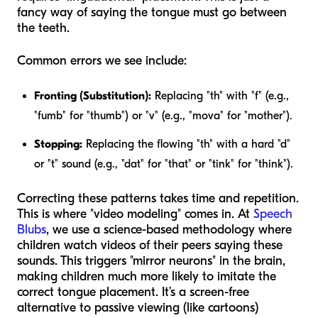
fancy way of saying the tongue must go between
the teeth.
Common errors we see include:
Fronting (Substitution):
Replacing "th" with "f" (e.g.,
"fumb" for "thumb") or "v" (e.g., "mova" for "mother").
Stopping:
Replacing the flowing "th" with a hard "d"
or "t" sound (e.g., "dat" for "that" or "tink" for "think").
Correcting these patterns takes time and repetition.
This is where "video modeling" comes in. At
Speech
Blubs
, we use a science-based methodology where
children watch videos of their peers saying these
sounds. This triggers "mirror neurons" in the brain,
making children much more likely to imitate the
correct tongue placement. It’s a screen-free
alternative to passive viewing (like cartoons)