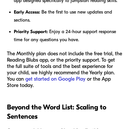
app designed specifically to jumpstart reading skills.
Early Access:
Be the first to use new updates and
sections.
Priority Support:
Enjoy a 24-hour support response
time for any questions you have.
The Monthly plan does not include the free trial, the
Reading Blubs app, or the priority support. To get
the full suite of tools and the best experience for
your child, we highly recommend the Yearly plan.
You can
get started on Google Play
or the App
Store today.
Beyond the Word List: Scaling to
Sentences