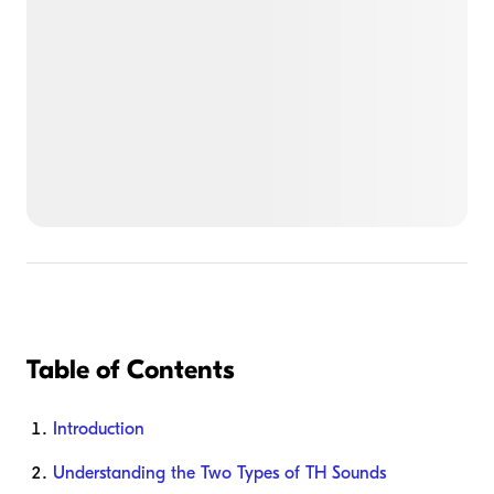
Table of Contents
Introduction
Understanding the Two Types of TH Sounds