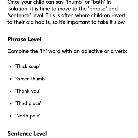
Once your child can say "thumb" or "bath" in
isolation, it is time to move to the "phrase" and
"sentence" level. This is often where children revert
to their old habits, so it’s important to take it slow.
Phrase Level
Combine the "th" word with an adjective or a verb:
"Thick soup"
"Green thumb"
"Thank you"
"Third place"
"North pole"
Sentence Level