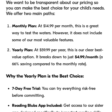
We want to be transparent about our pricing so
you can make the best choice for your child's needs.
We offer two main paths:
Monthly Plan:
At $14.99 per month, this is a great
way to test the waters. However, it does not include
some of our most valuable features.
Yearly Plan:
At $59.99 per year, this is our clear best-
value option. It breaks down to just
$4.99/month
(a
66% saving compared to the monthly rate).
Why the Yearly Plan is the Best Choice:
7-Day Free Trial:
You can try everything risk-free
before committing.
Reading Blubs App Included:
Get access to our sister