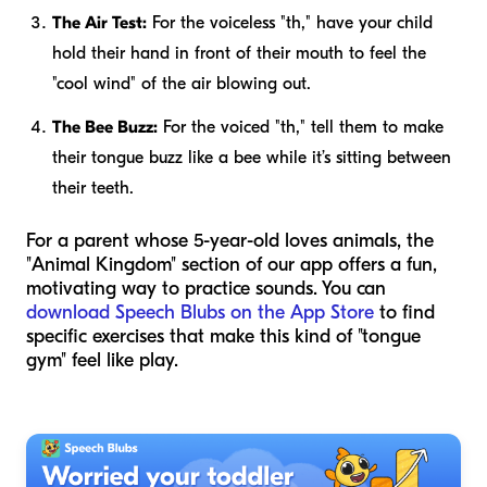
The Air Test:
For the voiceless "th," have your child
hold their hand in front of their mouth to feel the
"cool wind" of the air blowing out.
The Bee Buzz:
For the voiced "th," tell them to make
their tongue buzz like a bee while it’s sitting between
their teeth.
For a parent whose 5-year-old loves animals, the
"Animal Kingdom" section of our app offers a fun,
motivating way to practice sounds. You can
download Speech Blubs on the App Store
to find
specific exercises that make this kind of "tongue
gym" feel like play.