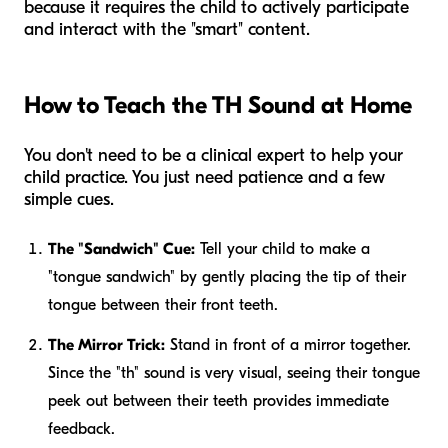
because it requires the child to actively participate
and interact with the "smart" content.
How to Teach the TH Sound at Home
You don't need to be a clinical expert to help your
child practice. You just need patience and a few
simple cues.
The "Sandwich" Cue:
Tell your child to make a
"tongue sandwich" by gently placing the tip of their
tongue between their front teeth.
The Mirror Trick:
Stand in front of a mirror together.
Since the "th" sound is very visual, seeing their tongue
peek out between their teeth provides immediate
feedback.