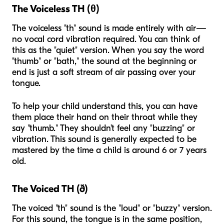
The Voiceless TH (θ)
The voiceless "th" sound is made entirely with air—
no vocal cord vibration required. You can think of
this as the "quiet" version. When you say the word
"thumb" or "bath," the sound at the beginning or
end is just a soft stream of air passing over your
tongue.
To help your child understand this, you can have
them place their hand on their throat while they
say "thumb." They shouldn’t feel any "buzzing" or
vibration. This sound is generally expected to be
mastered by the time a child is around 6 or 7 years
old.
The Voiced TH (ð)
The voiced "th" sound is the "loud" or "buzzy" version.
For this sound, the tongue is in the same position,