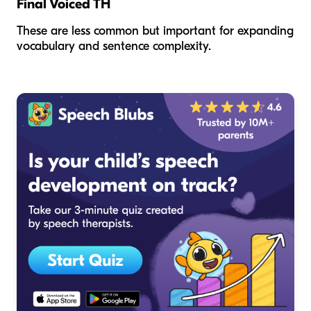
Final Voiced TH
These are less common but important for expanding
vocabulary and sentence complexity.