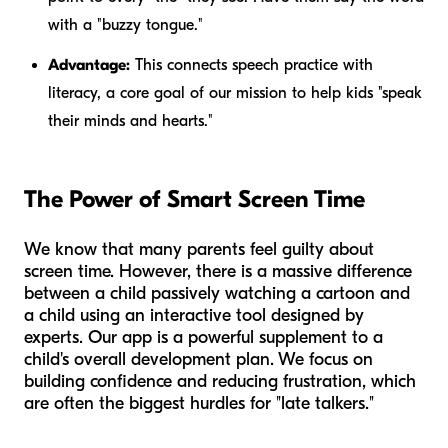
with a "buzzy tongue."
Advantage:
This connects speech practice with
literacy, a core goal of our mission to help kids "speak
their minds and hearts."
The Power of Smart Screen Time
We know that many parents feel guilty about
screen time. However, there is a massive difference
between a child passively watching a cartoon and
a child using an interactive tool designed by
experts. Our app is a powerful supplement to a
child's overall development plan. We focus on
building confidence and reducing frustration, which
are often the biggest hurdles for "late talkers."