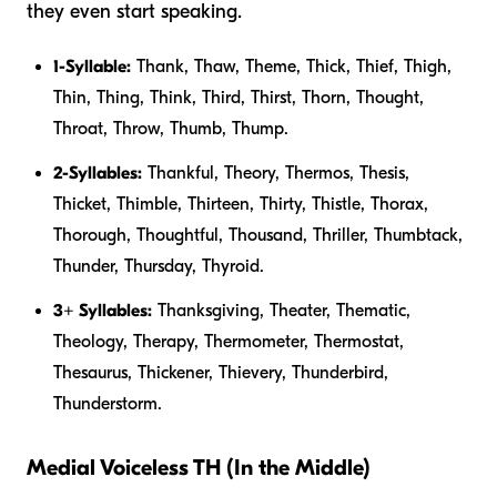
they even start speaking.
1-Syllable:
Thank, Thaw, Theme, Thick, Thief, Thigh,
Thin, Thing, Think, Third, Thirst, Thorn, Thought,
Throat, Throw, Thumb, Thump.
2-Syllables:
Thankful, Theory, Thermos, Thesis,
Thicket, Thimble, Thirteen, Thirty, Thistle, Thorax,
Thorough, Thoughtful, Thousand, Thriller, Thumbtack,
Thunder, Thursday, Thyroid.
3+ Syllables:
Thanksgiving, Theater, Thematic,
Theology, Therapy, Thermometer, Thermostat,
Thesaurus, Thickener, Thievery, Thunderbird,
Thunderstorm.
Medial Voiceless TH (In the Middle)