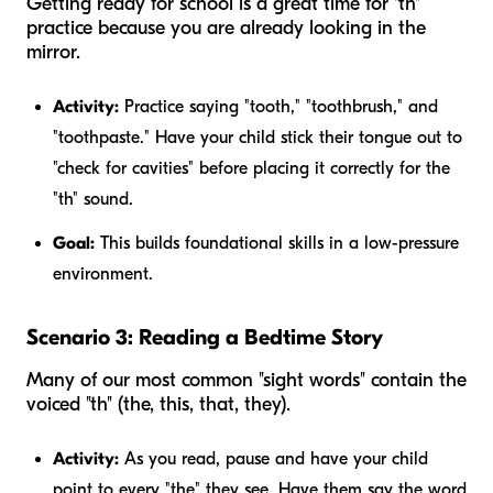
Getting ready for school is a great time for "th"
practice because you are already looking in the
mirror.
Activity:
Practice saying "tooth," "toothbrush," and
"toothpaste." Have your child stick their tongue out to
"check for cavities" before placing it correctly for the
"th" sound.
Goal:
This builds foundational skills in a low-pressure
environment.
Scenario 3: Reading a Bedtime Story
Many of our most common "sight words" contain the
voiced "th" (the, this, that, they).
Activity:
As you read, pause and have your child
point to every "the" they see. Have them say the word