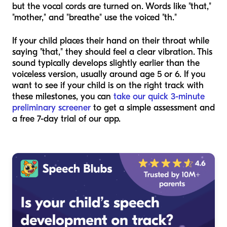
but the vocal cords are turned on. Words like "that,"
"mother," and "breathe" use the voiced "th."
If your child places their hand on their throat while
saying "that," they should feel a clear vibration. This
sound typically develops slightly earlier than the
voiceless version, usually around age 5 or 6. If you
want to see if your child is on the right track with
these milestones, you can
take our quick 3-minute
preliminary screener
to get a simple assessment and
a free 7-day trial of our app.