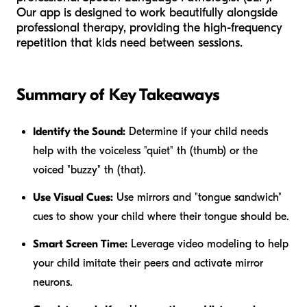
Our app is designed to work beautifully alongside
professional therapy, providing the high-frequency
repetition that kids need between sessions.
Summary of Key Takeaways
Identify the Sound:
Determine if your child needs
help with the voiceless "quiet" th (thumb) or the
voiced "buzzy" th (that).
Use Visual Cues:
Use mirrors and "tongue sandwich"
cues to show your child where their tongue should be.
Smart Screen Time:
Leverage video modeling to help
your child imitate their peers and activate mirror
neurons.