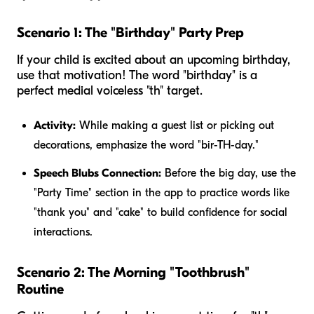
Scenario 1: The "Birthday" Party Prep
If your child is excited about an upcoming birthday,
use that motivation! The word "birthday" is a
perfect medial voiceless "th" target.
Activity:
While making a guest list or picking out
decorations, emphasize the word "bir-TH-day."
Speech Blubs Connection:
Before the big day, use the
"Party Time" section in the app to practice words like
"thank you" and "cake" to build confidence for social
interactions.
Scenario 2: The Morning "Toothbrush"
Routine