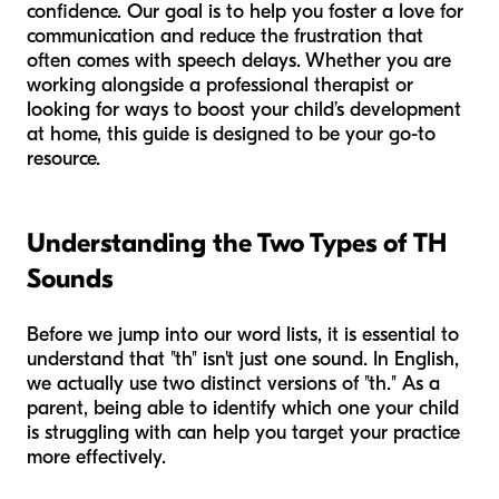
confidence. Our goal is to help you foster a love for
communication and reduce the frustration that
often comes with speech delays. Whether you are
working alongside a professional therapist or
looking for ways to boost your child’s development
at home, this guide is designed to be your go-to
resource.
Understanding the Two Types of TH
Sounds
Before we jump into our word lists, it is essential to
understand that "th" isn't just one sound. In English,
we actually use two distinct versions of "th." As a
parent, being able to identify which one your child
is struggling with can help you target your practice
more effectively.