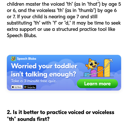
children master the voiced "th" (as in "that") by age 5
or 6, and the voiceless "th" (as in "thumb") by age 6
or 7. If your child is nearing age 7 and still
substituting "th" with "f" or "d," it may be time to seek
extra support or use a structured practice tool like
Speech Blubs.
2. Is it better to practice voiced or voiceless
"th" sounds first?