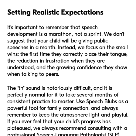
Setting Realistic Expectations
It’s important to remember that speech
development is a marathon, not a sprint. We don't
suggest that your child will be giving public
speeches in a month. Instead, we focus on the small
wins: the first time they correctly place their tongue,
the reduction in frustration when they are
understood, and the growing confidence they show
when talking to peers.
The "th" sound is notoriously difficult, and it is
perfectly normal for it to take several months of
consistent practice to master. Use Speech Blubs as a
powerful tool for family connection, and always
remember to keep the atmosphere light and playful.
If you ever feel that your child’s progress has
plateaued, we always recommend consulting with a
professional Speech-Language Pathologist (SLP).