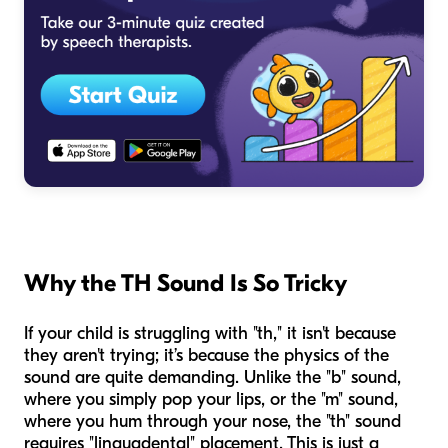
Why the TH Sound Is So Tricky
If your child is struggling with "th," it isn't because
they aren't trying; it’s because the physics of the
sound are quite demanding. Unlike the "b" sound,
where you simply pop your lips, or the "m" sound,
where you hum through your nose, the "th" sound
requires "linguadental" placement. This is just a