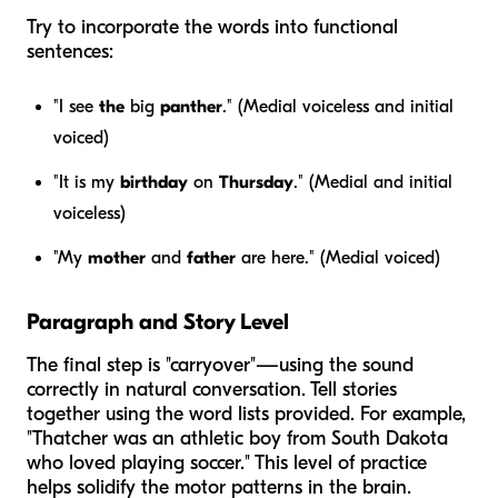
Try to incorporate the words into functional
sentences:
"I see
the
big
panther
." (Medial voiceless and initial
voiced)
"It is my
birthday
on
Thursday
." (Medial and initial
voiceless)
"My
mother
and
father
are here." (Medial voiced)
Paragraph and Story Level
The final step is "carryover"—using the sound
correctly in natural conversation. Tell stories
together using the word lists provided. For example,
"Thatcher was an athletic boy from South Dakota
who loved playing soccer." This level of practice
helps solidify the motor patterns in the brain.