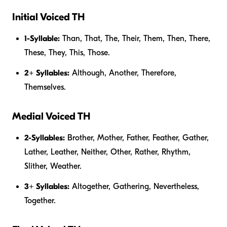
Initial Voiced TH
1-Syllable:
Than, That, The, Their, Them, Then, There,
These, They, This, Those.
2+ Syllables:
Although, Another, Therefore,
Themselves.
Medial Voiced TH
2-Syllables:
Brother, Mother, Father, Feather, Gather,
Lather, Leather, Neither, Other, Rather, Rhythm,
Slither, Weather.
3+ Syllables:
Altogether, Gathering, Nevertheless,
Together.