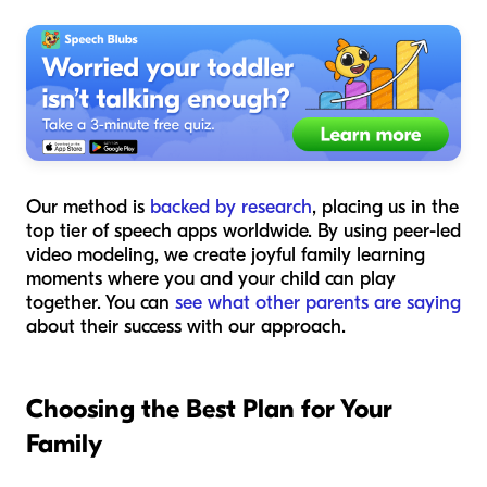
Our method is
backed by research
, placing us in the
top tier of speech apps worldwide. By using peer-led
video modeling, we create joyful family learning
moments where you and your child can play
together. You can
see what other parents are saying
about their success with our approach.
Choosing the Best Plan for Your
Family