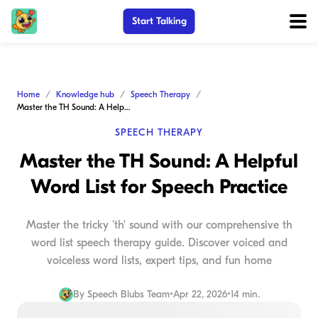
Start Talking
Home
Knowledge hub
Speech Therapy
Master the TH Sound: A Helpful Word List for Speech Practice
SPEECH THERAPY
Master the TH Sound: A Helpful
Word List for Speech Practice
Master the tricky 'th' sound with our comprehensive th
word list speech therapy guide. Discover voiced and
voiceless word lists, expert tips, and fun home
By
Speech Blubs Team
•
Apr 22, 2026
•
14 min.