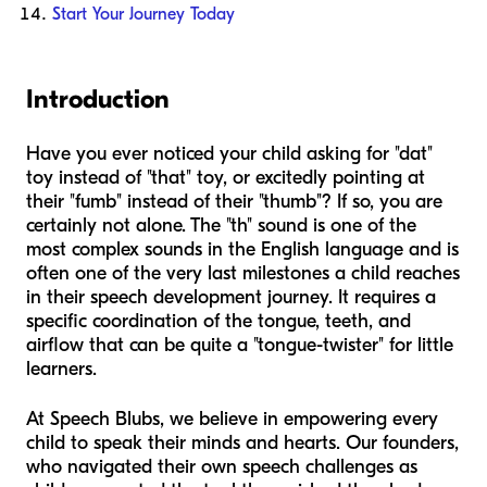
Start Your Journey Today
Introduction
Have you ever noticed your child asking for "dat"
toy instead of "that" toy, or excitedly pointing at
their "fumb" instead of their "thumb"? If so, you are
certainly not alone. The "th" sound is one of the
most complex sounds in the English language and is
often one of the very last milestones a child reaches
in their speech development journey. It requires a
specific coordination of the tongue, teeth, and
airflow that can be quite a "tongue-twister" for little
learners.
At Speech Blubs, we believe in empowering every
child to speak their minds and hearts. Our founders,
who navigated their own speech challenges as