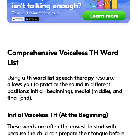
Comprehensive Voiceless TH Word
List
Using a
th word list speech therapy
resource
allows you to practice the sound in different
positions: initial (beginning), medial (middle), and
final (end).
Initial Voiceless TH (At the Beginning)
These words are often the easiest to start with
because the child can prepare their tongue before