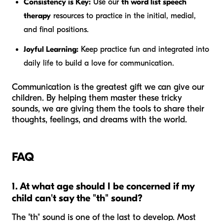
Consistency is Key:
Use our
th word list speech
therapy
resources to practice in the initial, medial,
and final positions.
Joyful Learning:
Keep practice fun and integrated into
daily life to build a love for communication.
Communication is the greatest gift we can give our
children. By helping them master these tricky
sounds, we are giving them the tools to share their
thoughts, feelings, and dreams with the world.
FAQ
1. At what age should I be concerned if my
child can't say the "th" sound?
The "th" sound is one of the last to develop. Most