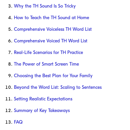
Why the TH Sound Is So Tricky
How to Teach the TH Sound at Home
Comprehensive Voiceless TH Word List
Comprehensive Voiced TH Word List
Real-Life Scenarios for TH Practice
The Power of Smart Screen Time
Choosing the Best Plan for Your Family
Beyond the Word List: Scaling to Sentences
Setting Realistic Expectations
Summary of Key Takeaways
FAQ