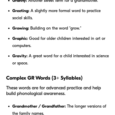
Granny:
Another sweet term for a grandmother.
Greeting:
A slightly more formal word to practice
social skills.
Growing:
Building on the word "grow."
Graphic:
Good for older children interested in art or
computers.
Gravity:
A great word for a child interested in science
or space.
Complex GR Words (3+ Syllables)
These words are for advanced practice and help
build phonological awareness.
Grandmother / Grandfather:
The longer versions of
the family names.