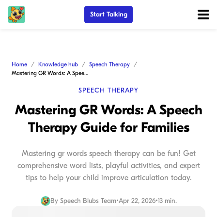
Start Talking
Home
Knowledge hub
Speech Therapy
Mastering GR Words: A Speech Therapy Guide for Families
SPEECH THERAPY
Mastering GR Words: A Speech
Therapy Guide for Families
Mastering gr words speech therapy can be fun! Get
comprehensive word lists, playful activities, and expert
tips to help your child improve articulation today.
By
Speech Blubs Team
•
Apr 22, 2026
•
13 min.