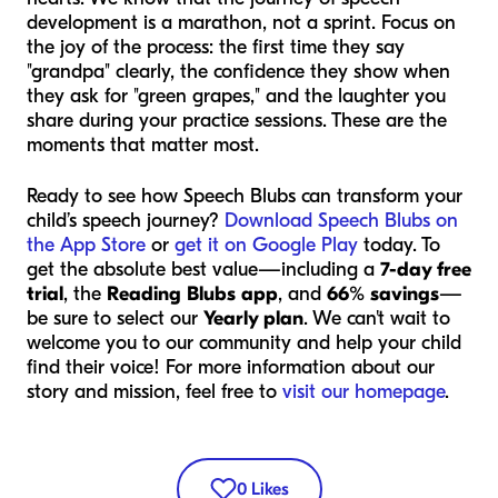
development is a marathon, not a sprint. Focus on
the joy of the process: the first time they say
"grandpa" clearly, the confidence they show when
they ask for "green grapes," and the laughter you
share during your practice sessions. These are the
moments that matter most.
Ready to see how Speech Blubs can transform your
child’s speech journey?
Download Speech Blubs on
the App Store
or
get it on Google Play
today. To
get the absolute best value—including a
7-day free
trial
, the
Reading Blubs app
, and
66% savings
—
be sure to select our
Yearly plan
. We can't wait to
welcome you to our community and help your child
find their voice! For more information about our
story and mission, feel free to
visit our homepage
.
0
Likes