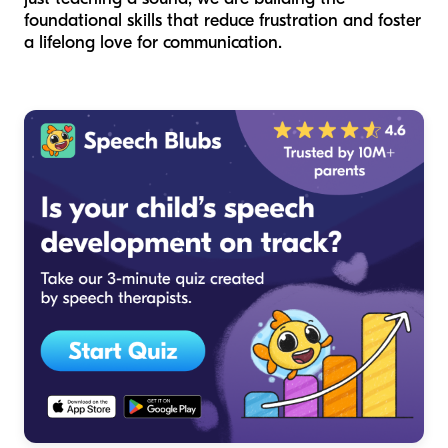
foundational skills that reduce frustration and foster
a lifelong love for communication.