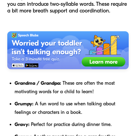
you can introduce two-syllable words. These require
a bit more breath support and coordination.
Grandma / Grandpa:
These are often the most
motivating words for a child to learn!
Grumpy:
A fun word to use when talking about
feelings or characters in a book.
Gravy:
Perfect for practice during dinner time.