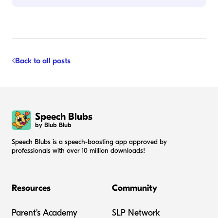
Back to all posts
Speech Blubs
by Blub Blub
Speech Blubs is a speech-boosting app approved by
professionals with over 10 million downloads!
Resources
Community
Parent's Academy
SLP Network