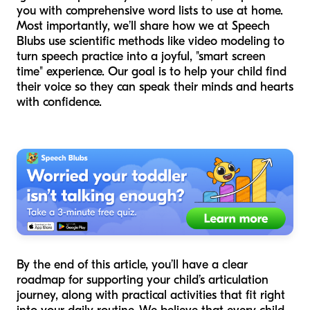
you with comprehensive word lists to use at home.
Most importantly, we’ll share how we at Speech
Blubs use scientific methods like video modeling to
turn speech practice into a joyful, "smart screen
time" experience. Our goal is to help your child find
their voice so they can speak their minds and hearts
with confidence.
By the end of this article, you’ll have a clear
roadmap for supporting your child’s articulation
journey, along with practical activities that fit right