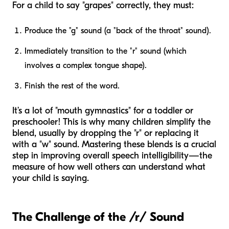
For a child to say "grapes" correctly, they must:
Produce the "g" sound (a "back of the throat" sound).
Immediately transition to the "r" sound (which
involves a complex tongue shape).
Finish the rest of the word.
It’s a lot of "mouth gymnastics" for a toddler or
preschooler! This is why many children simplify the
blend, usually by dropping the "r" or replacing it
with a "w" sound. Mastering these blends is a crucial
step in improving overall speech intelligibility—the
measure of how well others can understand what
your child is saying.
The Challenge of the /r/ Sound