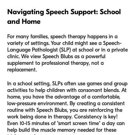
Navigating Speech Support: School
and Home
For many families, speech therapy happens in a
variety of settings. Your child might see a Speech-
Language Pathologist (SLP) at school or in a private
clinic. We view Speech Blubs as a powerful
supplement to professional therapy, not a
replacement.
In a school setting, SLPs often use games and group
activities to help children with consonant blends. At
home, you have the advantage of a comfortable,
low-pressure environment. By creating a consistent
routine with Speech Blubs, you are reinforcing the
work being done in therapy. Consistency is key!
Even 10-15 minutes of "smart screen time" a day can
help build the muscle memory needed for these