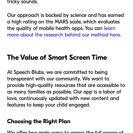
tricky sounds.
Our approach is backed by science and has earned
a high rating on the MARS scale, which evaluates
the quality of mobile health apps. You can
learn
more about the research behind our method here
.
The Value of Smart Screen Time
At Speech Blubs, we are committed to being
transparent with our community. We want to
provide high-quality resources that are accessible to
as many families as possible. Our app is a labor of
love, continuously updated with new content and
features to keep your child engaged.
Choosing the Right Plan
We offer two main ways to access the full power of