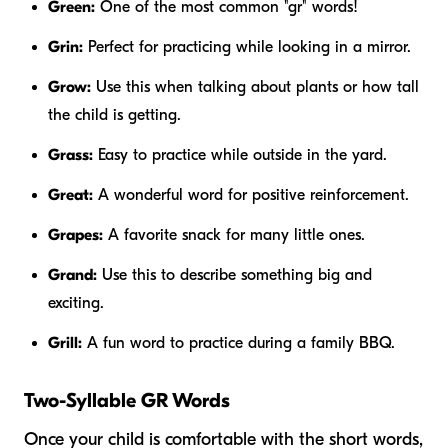
Green:
One of the most common "gr" words!
Grin:
Perfect for practicing while looking in a mirror.
Grow:
Use this when talking about plants or how tall
the child is getting.
Grass:
Easy to practice while outside in the yard.
Great:
A wonderful word for positive reinforcement.
Grapes:
A favorite snack for many little ones.
Grand:
Use this to describe something big and
exciting.
Grill:
A fun word to practice during a family BBQ.
Two-Syllable GR Words
Once your child is comfortable with the short words,