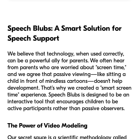
Speech Blubs: A Smart Solution for
Speech Support
We believe that technology, when used correctly,
can be a powerful ally for parents. We often hear
from parents who are worried about "screen time,"
and we agree that passive viewing—like sitting a
child in front of mindless cartoons—doesn't help
development. That’s why we created a "smart screen
time" experience. Speech Blubs is designed to be an
interactive tool that encourages children to be
active participants rather than passive observers.
The Power of Video Modeling
Our secret sauce is a scientific methodology called