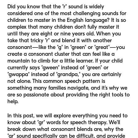
Did you know that the "r" sound is widely
considered one of the most challenging sounds for
children to master in the English language? It is so
complex that many children don’t fully master it
until they are eight or nine years old. When you
take that tricky "r" and blend it with another
consonant—like the "g" in "green" or "great"—you
create a consonant cluster that can feel like a
mountain to climb for a little learner. If your child
currently says "gween" instead of "green" or
"gwappa" instead of "grandpa," you are certainly
not alone. This common speech pattern is
something many families navigate, and it’s why we
are so passionate about providing the right tools to
help.
In this post, we will explore everything you need to
know about "gr" words for speech therapy. We’ll
break down what consonant blends are, why the
"gr" sound specifically can be difficult, and provide