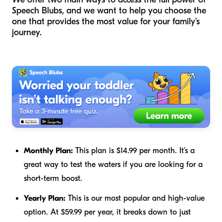
Speech Blubs, and we want to help you choose the
one that provides the most value for your family’s
journey.
Monthly Plan:
This plan is $14.99 per month. It’s a
great way to test the waters if you are looking for a
short-term boost.
Yearly Plan:
This is our most popular and high-value
option. At $59.99 per year, it breaks down to just