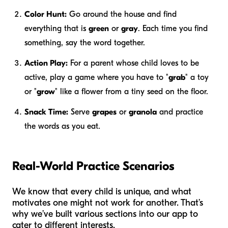
Color Hunt:
Go around the house and find
everything that is
green
or
gray
. Each time you find
something, say the word together.
Action Play:
For a parent whose child loves to be
active, play a game where you have to "
grab
" a toy
or "
grow
" like a flower from a tiny seed on the floor.
Snack Time:
Serve
grapes
or
granola
and practice
the words as you eat.
Real-World Practice Scenarios
We know that every child is unique, and what
motivates one might not work for another. That’s
why we’ve built various sections into our app to
cater to different interests.