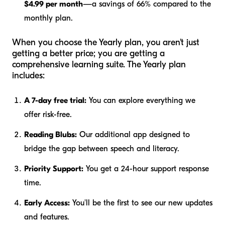
$4.99 per month
—a savings of 66% compared to the
monthly plan.
When you choose the Yearly plan, you aren't just
getting a better price; you are getting a
comprehensive learning suite. The Yearly plan
includes:
A 7-day free trial:
You can explore everything we
offer risk-free.
Reading Blubs:
Our additional app designed to
bridge the gap between speech and literacy.
Priority Support:
You get a 24-hour support response
time.
Early Access:
You'll be the first to see our new updates
and features.