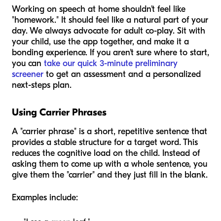
Working on speech at home shouldn't feel like
"homework." It should feel like a natural part of your
day. We always advocate for adult co-play. Sit with
your child, use the app together, and make it a
bonding experience. If you aren't sure where to start,
you can
take our quick 3-minute preliminary
screener
to get an assessment and a personalized
next-steps plan.
Using Carrier Phrases
A "carrier phrase" is a short, repetitive sentence that
provides a stable structure for a target word. This
reduces the cognitive load on the child. Instead of
asking them to come up with a whole sentence, you
give them the "carrier" and they just fill in the blank.
Examples include: