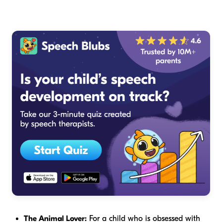
The Animal Lover:
For a child who is obsessed with