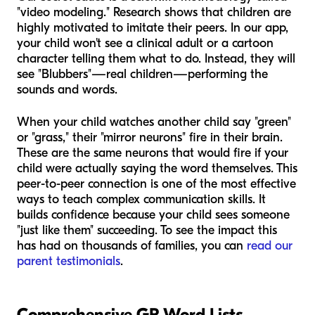
"video modeling." Research shows that children are
highly motivated to imitate their peers. In our app,
your child won't see a clinical adult or a cartoon
character telling them what to do. Instead, they will
see "Blubbers"—real children—performing the
sounds and words.
When your child watches another child say "green"
or "grass," their "mirror neurons" fire in their brain.
These are the same neurons that would fire if your
child were actually saying the word themselves. This
peer-to-peer connection is one of the most effective
ways to teach complex communication skills. It
builds confidence because your child sees someone
"just like them" succeeding. To see the impact this
has had on thousands of families, you can
read our
parent testimonials
.
Comprehensive GR Word Lists