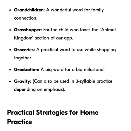
Grandchildren:
A wonderful word for family
connection.
Grasshopper:
For the child who loves the "Animal
Kingdom" section of our app.
Groceries:
A practical word to use while shopping
together.
Graduation:
A big word for a big milestone!
Gravity:
(Can also be used in 3-syllable practice
depending on emphasis).
Practical Strategies for Home
Practice