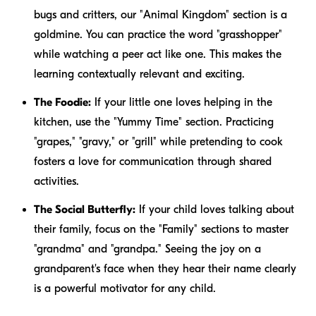
bugs and critters, our "Animal Kingdom" section is a
goldmine. You can practice the word "grasshopper"
while watching a peer act like one. This makes the
learning contextually relevant and exciting.
The Foodie:
If your little one loves helping in the
kitchen, use the "Yummy Time" section. Practicing
"grapes," "gravy," or "grill" while pretending to cook
fosters a love for communication through shared
activities.
The Social Butterfly:
If your child loves talking about
their family, focus on the "Family" sections to master
"grandma" and "grandpa." Seeing the joy on a
grandparent's face when they hear their name clearly
is a powerful motivator for any child.