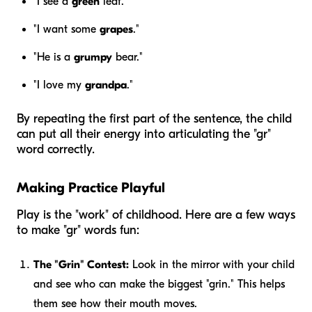
"I see a
green
leaf."
"I want some
grapes
."
"He is a
grumpy
bear."
"I love my
grandpa
."
By repeating the first part of the sentence, the child
can put all their energy into articulating the "gr"
word correctly.
Making Practice Playful
Play is the "work" of childhood. Here are a few ways
to make "gr" words fun:
The "Grin" Contest:
Look in the mirror with your child
and see who can make the biggest "grin." This helps
them see how their mouth moves.