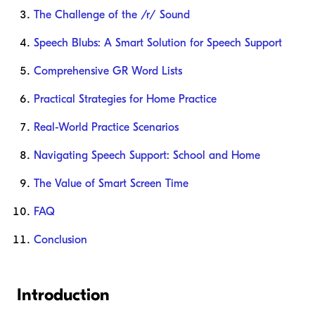
The Challenge of the /r/ Sound
Speech Blubs: A Smart Solution for Speech Support
Comprehensive GR Word Lists
Practical Strategies for Home Practice
Real-World Practice Scenarios
Navigating Speech Support: School and Home
The Value of Smart Screen Time
FAQ
Conclusion
Introduction