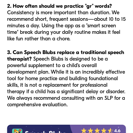
2. How often should we practice "gr" words?
Consistency is more important than duration. We
recommend short, frequent sessions—about 10 to 15
minutes a day. Using the app as a "smart screen
time" break during your daily routine makes it feel
like fun rather than a chore.
3. Can Speech Blubs replace a traditional speech
therapist?
Speech Blubs is designed to be a
powerful supplement to a child’s overall
development plan. While it is an incredibly effective
tool for home practice and building foundational
skills, it is not a replacement for professional
therapy if a child has a significant delay or disorder.
We always recommend consulting with an SLP for a
comprehensive evaluation.