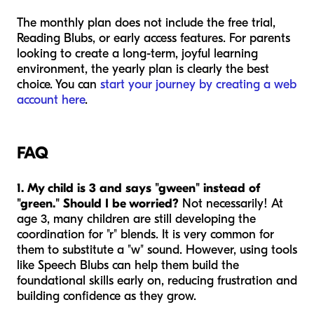
The monthly plan does not include the free trial,
Reading Blubs, or early access features. For parents
looking to create a long-term, joyful learning
environment, the yearly plan is clearly the best
choice. You can
start your journey by creating a web
account here
.
FAQ
1. My child is 3 and says "gween" instead of
"green." Should I be worried?
Not necessarily! At
age 3, many children are still developing the
coordination for "r" blends. It is very common for
them to substitute a "w" sound. However, using tools
like Speech Blubs can help them build the
foundational skills early on, reducing frustration and
building confidence as they grow.