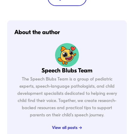
About the author
Speech Blubs Team
The Speech Blubs Team is a group of pediatric
experts, speech-language pathologists, and child
development specialists dedicated to helping every
child find their voice. Together, we create research-
backed resources and practical tips to support
parents on their child's speech journey.
View all posts →