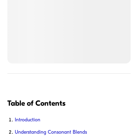
Table of Contents
Introduction
Understanding Consonant Blends