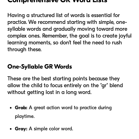
Having a structured list of words is essential for
practice. We recommend starting with simple, one-
syllable words and gradually moving toward more
complex ones. Remember, the goal is to create joyful
learning moments, so don’t feel the need to rush
through these.
One-Syllable GR Words
These are the best starting points because they
allow the child to focus entirely on the "gr" blend
without getting lost in a long word.
Grab:
A great action word to practice during
playtime.
Gray:
A simple color word.