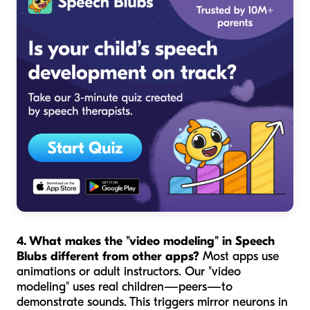
4. What makes the "video modeling" in Speech
Blubs different from other apps?
Most apps use
animations or adult instructors. Our "video
modeling" uses real children—peers—to
demonstrate sounds. This triggers mirror neurons in