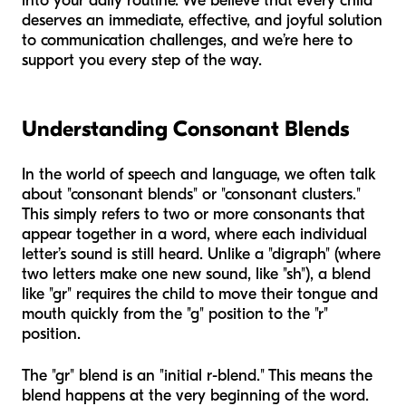
into your daily routine. We believe that every child
deserves an immediate, effective, and joyful solution
to communication challenges, and we’re here to
support you every step of the way.
Understanding Consonant Blends
In the world of speech and language, we often talk
about "consonant blends" or "consonant clusters."
This simply refers to two or more consonants that
appear together in a word, where each individual
letter’s sound is still heard. Unlike a "digraph" (where
two letters make one new sound, like "sh"), a blend
like "gr" requires the child to move their tongue and
mouth quickly from the "g" position to the "r"
position.
The "gr" blend is an "initial r-blend." This means the
blend happens at the very beginning of the word.