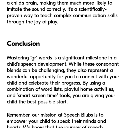
a child's brain, making them much more likely to
imitate the sound correctly. It’s a scientifically-
proven way to teach complex communication skills
through the joy of play.
Conclusion
Mastering "gr" words is a significant milestone in a
child's speech development. While these consonant
blends can be challenging, they also represent a
wonderful opportunity for you to connect with your
child and celebrate their progress. By using a
combination of word lists, playful home activities,
and "smart screen time" tools, you are giving your
child the best possible start.
Remember, our mission at Speech Blubs is to
empower your child to speak their minds and
hearts. We know that the journey of speech