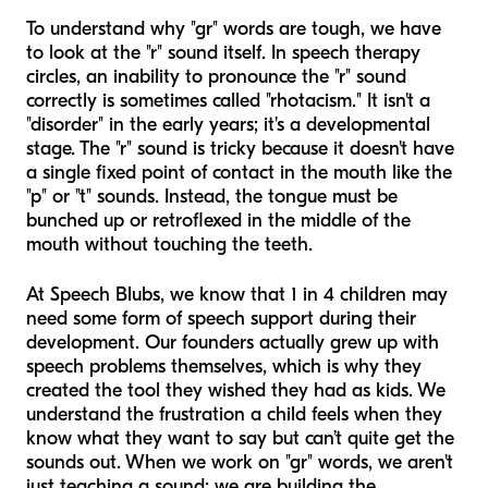
To understand why "gr" words are tough, we have
to look at the "r" sound itself. In speech therapy
circles, an inability to pronounce the "r" sound
correctly is sometimes called "rhotacism." It isn't a
"disorder" in the early years; it's a developmental
stage. The "r" sound is tricky because it doesn't have
a single fixed point of contact in the mouth like the
"p" or "t" sounds. Instead, the tongue must be
bunched up or retroflexed in the middle of the
mouth without touching the teeth.
At Speech Blubs, we know that 1 in 4 children may
need some form of speech support during their
development. Our founders actually grew up with
speech problems themselves, which is why they
created the tool they wished they had as kids. We
understand the frustration a child feels when they
know what they want to say but can’t quite get the
sounds out. When we work on "gr" words, we aren't
just teaching a sound; we are building the