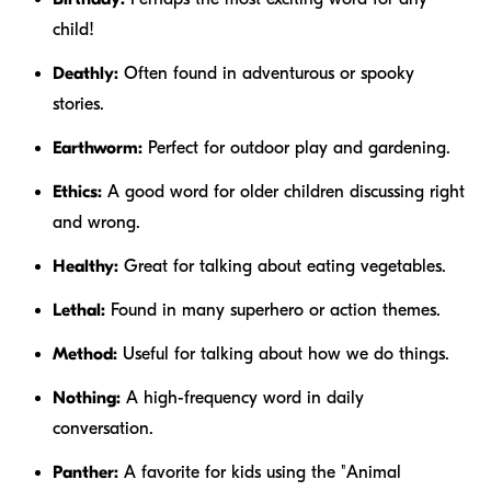
child!
Deathly:
Often found in adventurous or spooky
stories.
Earthworm:
Perfect for outdoor play and gardening.
Ethics:
A good word for older children discussing right
and wrong.
Healthy:
Great for talking about eating vegetables.
Lethal:
Found in many superhero or action themes.
Method:
Useful for talking about how we do things.
Nothing:
A high-frequency word in daily
conversation.
Panther:
A favorite for kids using the "Animal