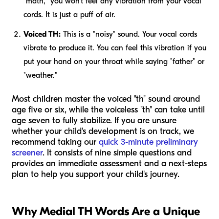
"math," you won't feel any vibration from your vocal
cords. It is just a puff of air.
Voiced TH:
This is a "noisy" sound. Your vocal cords
vibrate to produce it. You can feel this vibration if you
put your hand on your throat while saying "father" or
"weather."
Most children master the voiced "th" sound around
age five or six, while the voiceless "th" can take until
age seven to fully stabilize. If you are unsure
whether your child's development is on track, we
recommend taking our
quick 3-minute preliminary
screener
. It consists of nine simple questions and
provides an immediate assessment and a next-steps
plan to help you support your child's journey.
Why Medial TH Words Are a Unique