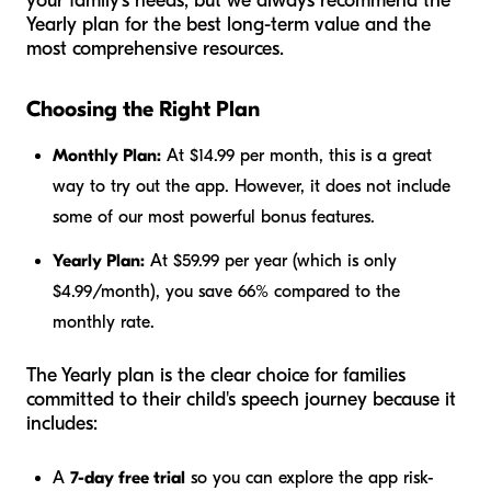
your family's needs, but we always recommend the
Yearly plan for the best long-term value and the
most comprehensive resources.
Choosing the Right Plan
Monthly Plan:
At $14.99 per month, this is a great
way to try out the app. However, it does not include
some of our most powerful bonus features.
Yearly Plan:
At $59.99 per year (which is only
$4.99/month), you save 66% compared to the
monthly rate.
The Yearly plan is the clear choice for families
committed to their child's speech journey because it
includes:
A
7-day free trial
so you can explore the app risk-