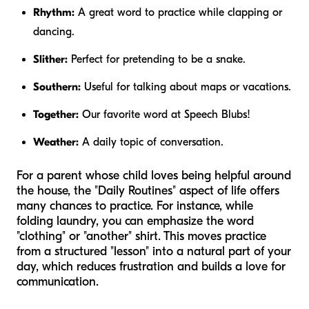
Rhythm:
A great word to practice while clapping or
dancing.
Slither:
Perfect for pretending to be a snake.
Southern:
Useful for talking about maps or vacations.
Together:
Our favorite word at Speech Blubs!
Weather:
A daily topic of conversation.
For a parent whose child loves being helpful around
the house, the "Daily Routines" aspect of life offers
many chances to practice. For instance, while
folding laundry, you can emphasize the word
"clothing" or "another" shirt. This moves practice
from a structured "lesson" into a natural part of your
day, which reduces frustration and builds a love for
communication.