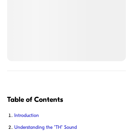
Table of Contents
Introduction
Understanding the "TH" Sound