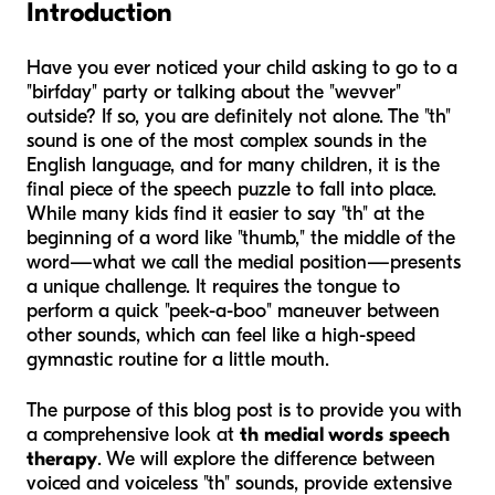
Introduction
Have you ever noticed your child asking to go to a
"birfday" party or talking about the "wevver"
outside? If so, you are definitely not alone. The "th"
sound is one of the most complex sounds in the
English language, and for many children, it is the
final piece of the speech puzzle to fall into place.
While many kids find it easier to say "th" at the
beginning of a word like "thumb," the middle of the
word—what we call the medial position—presents
a unique challenge. It requires the tongue to
perform a quick "peek-a-boo" maneuver between
other sounds, which can feel like a high-speed
gymnastic routine for a little mouth.
The purpose of this blog post is to provide you with
a comprehensive look at
th medial words speech
therapy
. We will explore the difference between
voiced and voiceless "th" sounds, provide extensive