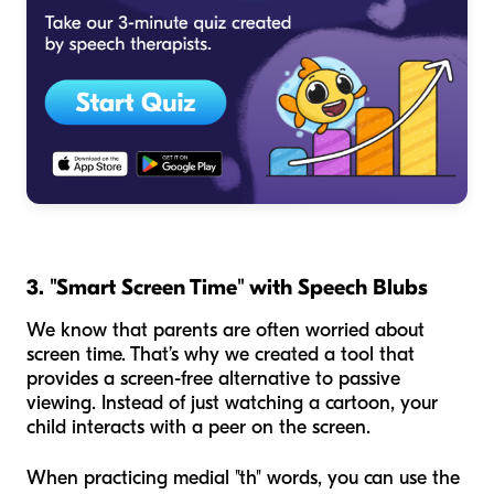
3. "Smart Screen Time" with Speech Blubs
We know that parents are often worried about
screen time. That’s why we created a tool that
provides a screen-free alternative to passive
viewing. Instead of just watching a cartoon, your
child interacts with a peer on the screen.
When practicing medial "th" words, you can use the