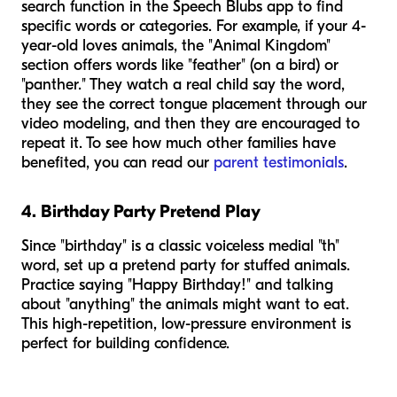
search function in the Speech Blubs app to find
specific words or categories. For example, if your 4-
year-old loves animals, the "Animal Kingdom"
section offers words like "feather" (on a bird) or
"panther." They watch a real child say the word,
they see the correct tongue placement through our
video modeling, and then they are encouraged to
repeat it. To see how much other families have
benefited, you can read our
parent testimonials
.
4. Birthday Party Pretend Play
Since "birthday" is a classic voiceless medial "th"
word, set up a pretend party for stuffed animals.
Practice saying "Happy Birthday!" and talking
about "anything" the animals might want to eat.
This high-repetition, low-pressure environment is
perfect for building confidence.