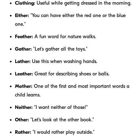
Clothing:
Useful while getting dressed in the morning.
Either:
"You can have
either
the red one or the blue
one."
Feather:
A fun word for nature walks.
Gather:
"Let's
gather
all the toys."
Lather:
Use this when washing hands.
Leather:
Great for describing shoes or balls.
Mother:
One of the first and most important words a
child learns.
Neither:
"I want
neither
of those!"
Other:
"Let's look at the
other
book."
Rather:
"I would
rather
play outside."