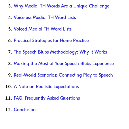
Why Medial TH Words Are a Unique Challenge
Voiceless Medial TH Word Lists
Voiced Medial TH Word Lists
Practical Strategies for Home Practice
The Speech Blubs Methodology: Why It Works
Making the Most of Your Speech Blubs Experience
Real-World Scenarios: Connecting Play to Speech
A Note on Realistic Expectations
FAQ: Frequently Asked Questions
Conclusion