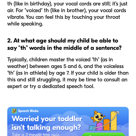
th (like in
birthday
), your vocal cords are still; it’s just
air. For "voiced" th (like in
brother
), your vocal cords
vibrate. You can feel this by touching your throat
while speaking.
2. At what age should my child be able to
say "th" words in the middle of a sentence?
Typically, children master the voiced "th" (as in
weather
) between ages 5 and 6, and the voiceless
"th" (as in
athlete
) by age 7. If your child is older than
this and still struggling, it may be time to consult an
expert or try a dedicated speech tool.