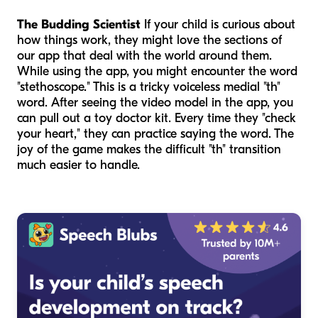
The Budding Scientist
If your child is curious about
how things work, they might love the sections of
our app that deal with the world around them.
While using the app, you might encounter the word
"stethoscope." This is a tricky voiceless medial "th"
word. After seeing the video model in the app, you
can pull out a toy doctor kit. Every time they "check
your heart," they can practice saying the word. The
joy of the game makes the difficult "th" transition
much easier to handle.