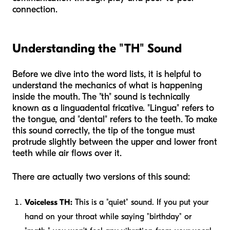
connection.
Understanding the "TH" Sound
Before we dive into the word lists, it is helpful to
understand the mechanics of what is happening
inside the mouth. The "th" sound is technically
known as a linguadental fricative. "Lingua" refers to
the tongue, and "dental" refers to the teeth. To make
this sound correctly, the tip of the tongue must
protrude slightly between the upper and lower front
teeth while air flows over it.
There are actually two versions of this sound:
Voiceless TH:
This is a "quiet" sound. If you put your
hand on your throat while saying "birthday" or