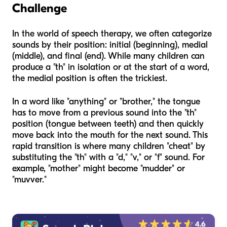
Challenge
In the world of speech therapy, we often categorize
sounds by their position: initial (beginning), medial
(middle), and final (end). While many children can
produce a "th" in isolation or at the start of a word,
the medial position is often the trickiest.
In a word like "anything" or "brother," the tongue
has to move from a previous sound into the "th"
position (tongue between teeth) and then quickly
move back into the mouth for the next sound. This
rapid transition is where many children "cheat" by
substituting the "th" with a "d," "v," or "f" sound. For
example, "mother" might become "mudder" or
"muvver."