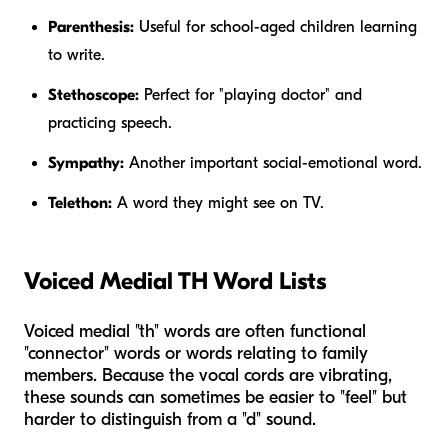
Parenthesis:
Useful for school-aged children learning
to write.
Stethoscope:
Perfect for "playing doctor" and
practicing speech.
Sympathy:
Another important social-emotional word.
Telethon:
A word they might see on TV.
Voiced Medial TH Word Lists
Voiced medial "th" words are often functional
"connector" words or words relating to family
members. Because the vocal cords are vibrating,
these sounds can sometimes be easier to "feel" but
harder to distinguish from a "d" sound.