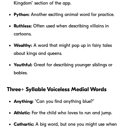
Kingdom" section of the app.
Python:
Another exciting animal word for practice.
Ruthless:
Often used when describing villains in
cartoons.
Wealthy:
A word that might pop up in fairy tales
about kings and queens.
Youthful:
Great for describing younger siblings or
babies.
Three+ Syllable Voiceless Medial Words
Anything:
"Can you find
anything
blue?"
Athletic:
For the child who loves to run and jump.
Cathartic:
A big word, but one you might use when