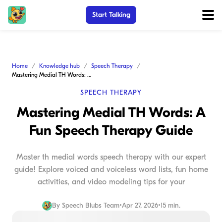
Start Talking
Home
Knowledge hub
Speech Therapy
Mastering Medial TH Words: A Fun Speech Therapy Guide
SPEECH THERAPY
Mastering Medial TH Words: A
Fun Speech Therapy Guide
Master th medial words speech therapy with our expert
guide! Explore voiced and voiceless word lists, fun home
activities, and video modeling tips for your
By
Speech Blubs Team
•
Apr 27, 2026
•
15 min.