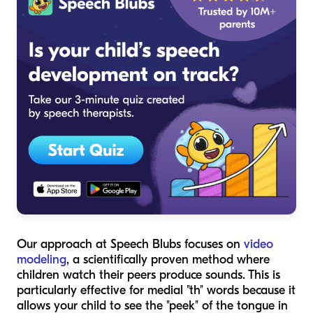
Our approach at Speech Blubs focuses on
video
modeling
, a scientifically proven method where
children watch their peers produce sounds. This is
particularly effective for medial "th" words because it
allows your child to see the "peek" of the tongue in