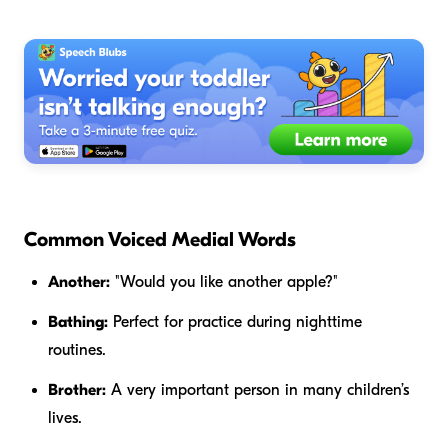
Common Voiced Medial Words
Another:
"Would you like
another
apple?"
Bathing:
Perfect for practice during nighttime
routines.
Brother:
A very important person in many children’s
lives.