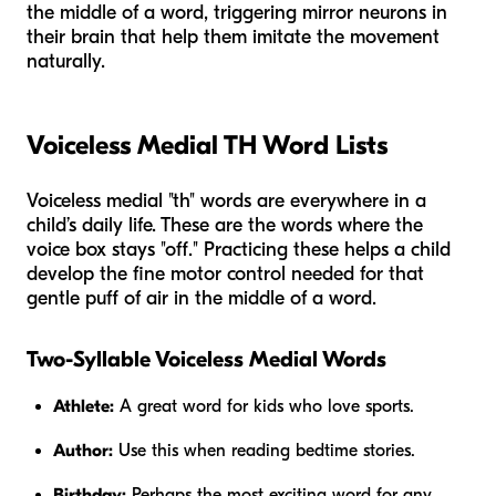
the middle of a word, triggering mirror neurons in
their brain that help them imitate the movement
naturally.
Voiceless Medial TH Word Lists
Voiceless medial "th" words are everywhere in a
child’s daily life. These are the words where the
voice box stays "off." Practicing these helps a child
develop the fine motor control needed for that
gentle puff of air in the middle of a word.
Two-Syllable Voiceless Medial Words
Athlete:
A great word for kids who love sports.
Author:
Use this when reading bedtime stories.
Birthday:
Perhaps the most exciting word for any