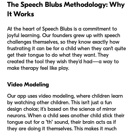
The Speech Blubs Methodology: Why
It Works
At the heart of Speech Blubs is a commitment to
joyful learning. Our founders grew up with speech
challenges themselves, so they know exactly how
frustrating it can be for a child when they can't quite
get their tongue to do what they want. They
created the tool they wish they'd had—a way to
make therapy feel like play.
Video Modeling
Our app uses video modeling, where children learn
by watching other children. This isn't just a fun
design choice; it’s based on the science of mirror
neurons. When a child sees another child stick their
tongue out for a "th" sound, their brain acts as if
they are doing it themselves. This makes it much