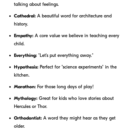
talking about feelings.
Cathedral:
A beautiful word for architecture and
history.
Empathy:
A core value we believe in teaching every
child.
Everything:
"Let's put
everything
away."
Hypothesis:
Perfect for "science experiments" in the
kitchen.
Marathon:
For those long days of play!
Mythology:
Great for kids who love stories about
Hercules or Thor.
Orthodontist:
A word they might hear as they get
older.