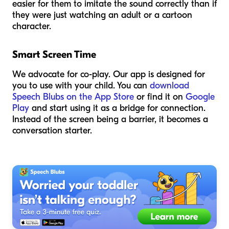
easier for them to imitate the sound correctly than if
they were just watching an adult or a cartoon
character.
Smart Screen Time
We advocate for co-play. Our app is designed for
you to use
with
your child. You can
download
Speech Blubs on the App Store
or find it on
Google
Play
and start using it as a bridge for connection.
Instead of the screen being a barrier, it becomes a
conversation starter.