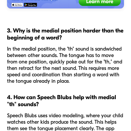
3. Why is the medial position harder than the
beginning of a word?
In the medial position, the "th" sound is sandwiched
between other sounds. The tongue has to move
from one position, quickly poke out for the "th," and
then retract for the next sound. This requires more
speed and coordination than starting a word with
the tongue already in place.
4. How can Speech Blubs help with medial
"th" sounds?
Speech Blubs uses video modeling, where your child
watches other kids produce the sound. This helps
them see the tongue placement clearly. The app