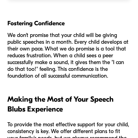
Fostering Confidence
We don't promise that your child will be giving
public speeches in a month. Every child develops at
their own pace. What we do promise is a tool that
reduces frustration. When a child sees a peer
successfully make a sound, it gives them the "I can
do that too!" feeling. This confidence is the
foundation of all successful communication.
Making the Most of Your Speech
Blubs Experience
To provide the most effective support for your child,
consistency is key. We offer different plans to fit