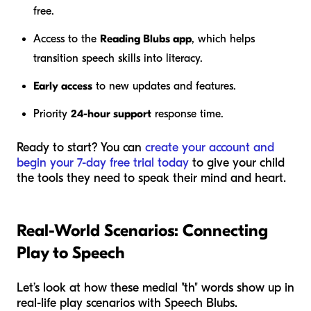
free.
Access to the
Reading Blubs app
, which helps
transition speech skills into literacy.
Early access
to new updates and features.
Priority
24-hour support
response time.
Ready to start? You can
create your account and
begin your 7-day free trial today
to give your child
the tools they need to speak their mind and heart.
Real-World Scenarios: Connecting
Play to Speech
Let’s look at how these medial "th" words show up in
real-life play scenarios with Speech Blubs.