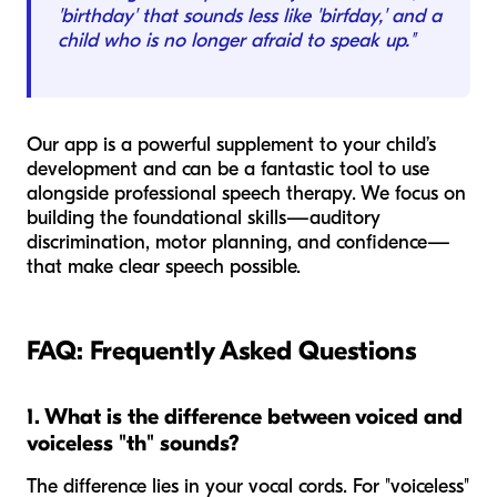
'birthday' that sounds less like 'birfday,' and a
child who is no longer afraid to speak up."
Our app is a powerful supplement to your child’s
development and can be a fantastic tool to use
alongside professional speech therapy. We focus on
building the foundational skills—auditory
discrimination, motor planning, and confidence—
that make clear speech possible.
FAQ: Frequently Asked Questions
1. What is the difference between voiced and
voiceless "th" sounds?
The difference lies in your vocal cords. For "voiceless"