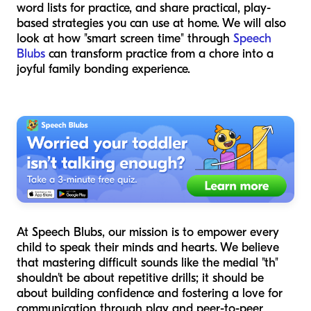
word lists for practice, and share practical, play-
based strategies you can use at home. We will also
look at how "smart screen time" through
Speech
Blubs
can transform practice from a chore into a
joyful family bonding experience.
At Speech Blubs, our mission is to empower every
child to speak their minds and hearts. We believe
that mastering difficult sounds like the medial "th"
shouldn't be about repetitive drills; it should be
about building confidence and fostering a love for
communication through play and peer-to-peer