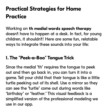
Practical Strategies for Home
Practice
Working on
th medial words speech therapy
doesn't have to happen at a desk. In fact, for young
children, it shouldn't! Here are some fun, relatable
ways to integrate these sounds into your life:
1. The "Peek-a-Boo" Tongue Trick
Since the medial "th" requires the tongue to peek
out and then go back in, you can turn it into a
game. Tell your child that their tongue is like a little
turtle peeking out of its shell. Use a mirror so they
can see the "turtle" come out during words like
"birthday" or "feather." This visual feedback is a
simplified version of the professional modeling we
use in our app.