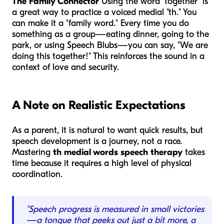
The Family Connector
Using the word "together" is
a great way to practice a voiced medial "th." You
can make it a "family word." Every time you do
something as a group—eating dinner, going to the
park, or using Speech Blubs—you can say, "We are
doing this
together
!" This reinforces the sound in a
context of love and security.
A Note on Realistic Expectations
As a parent, it is natural to want quick results, but
speech development is a journey, not a race.
Mastering
th medial words speech therapy
takes
time because it requires a high level of physical
coordination.
"Speech progress is measured in small victories
—a tongue that peeks out just a bit more, a