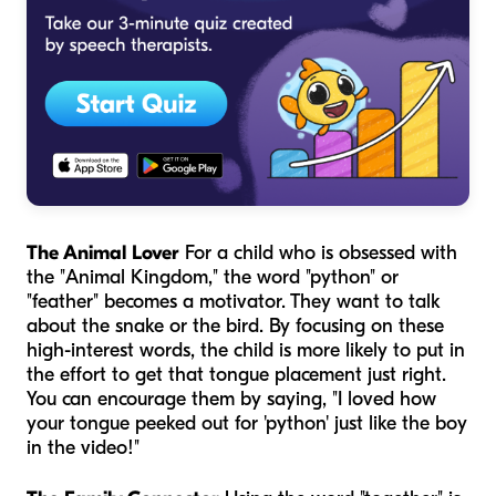
The Animal Lover
For a child who is obsessed with
the "Animal Kingdom," the word "python" or
"feather" becomes a motivator. They want to talk
about the snake or the bird. By focusing on these
high-interest words, the child is more likely to put in
the effort to get that tongue placement just right.
You can encourage them by saying, "I loved how
your tongue peeked out for 'python' just like the boy
in the video!"