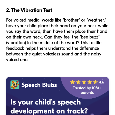
2. The Vibration Test
For voiced medial words like "brother" or "weather,"
have your child place their hand on your neck while
you say the word, then have them place their hand
on their own neck. Can they feel the "bee buzz"
(vibration) in the middle of the word? This tactile
feedback helps them understand the difference
between the quiet voiceless sound and the noisy
voiced one.