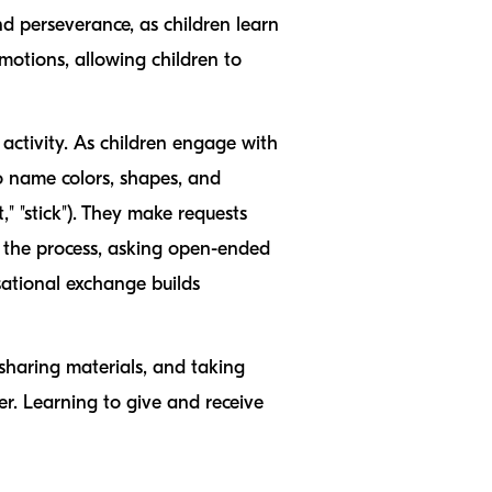
nd perseverance, as children learn
emotions, allowing children to
 activity. As children engage with
to name colors, shapes, and
int," "stick"). They make requests
e the process, asking open-ended
sational exchange builds
, sharing materials, and taking
er. Learning to give and receive