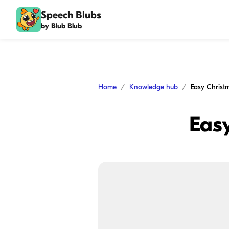
Speech Blubs
by Blub Blub
Home
Knowledge hub
Easy Christ
Easy