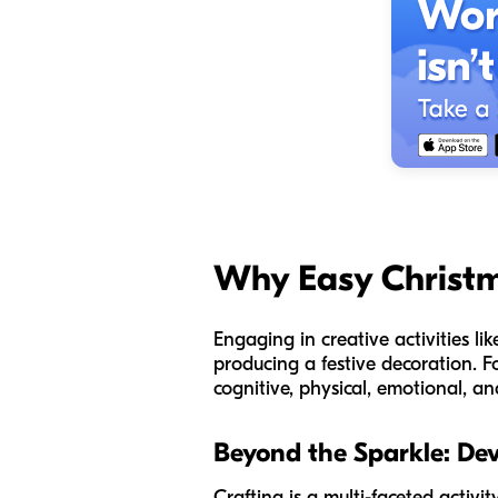
Why Easy Christm
Engaging in creative activities li
producing a festive decoration. F
cognitive, physical, emotional, an
Beyond the Sparkle: De
Crafting is a multi-faceted activi