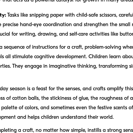
ty:
Tasks like snipping paper with child-safe scissors, careful
 precise hand-eye coordination and strengthen the small m
ial for writing, drawing, and self-care activities like butto
 sequence of instructions for a craft, problem-solving whe
ls all stimulate cognitive development. Children learn abou
rties. They engage in imaginative thinking, transforming s
day season is a feast for the senses, and crafts amplify thi
ss of cotton balls, the stickiness of glue, the roughness of
 palette of colors, and sometimes even the festive scents o
elopment and helps children understand their world.
leting a craft, no matter how simple, instills a strong sen