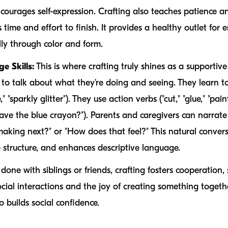
courages self-expression. Crafting also teaches patience a
time and effort to finish. It provides a healthy outlet for 
ly through color and form.
 Skills:
This is where crafting truly shines as a supportive
 to talk about what they're doing and seeing. They learn 
e," "sparkly glitter"). They use action verbs ("cut," "glue," "pa
have the blue crayon?"). Parents and caregivers can narrat
making next?" or "How does that feel?" This natural conver
 structure, and enhances descriptive language.
 done with siblings or friends, crafting fosters cooperation
social interactions and the joy of creating something togeth
o builds social confidence.