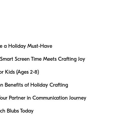
re a Holiday Must-Have
 Smart Screen Time Meets Crafting Joy
or Kids (Ages 2-8)
 Benefits of Holiday Crafting
Your Partner in Communication Journey
ch Blubs Today