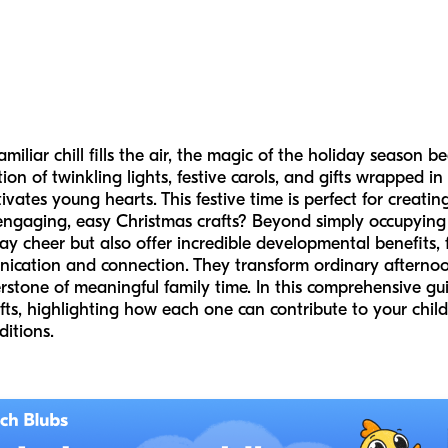
iliar chill fills the air, the magic of the holiday season beg
tion of twinkling lights, festive carols, and gifts wrapped in
ates young hearts. This festive time is perfect for creat
ngaging, easy Christmas crafts? Beyond simply occupying l
ay cheer but also offer incredible developmental benefits, 
cation and connection. They transform ordinary afternoon
tone of meaningful family time. In this comprehensive guid
fts, highlighting how each one can contribute to your child
ditions.