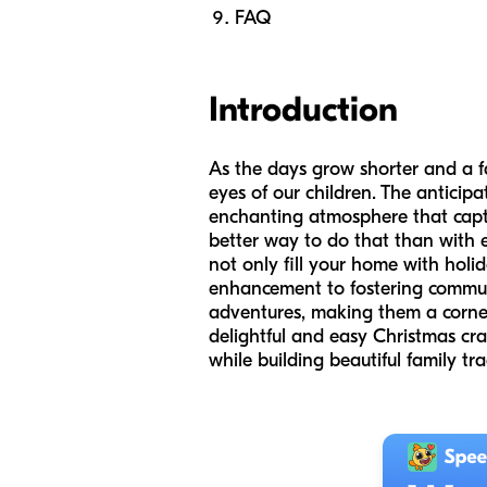
FAQ
Introduction
As the days grow shorter and a fam
eyes of our children. The anticipa
enchanting atmosphere that captiv
better way to do that than with e
not only fill your home with holid
enhancement to fostering communi
adventures, making them a corners
delightful and easy Christmas cra
while building beautiful family tra