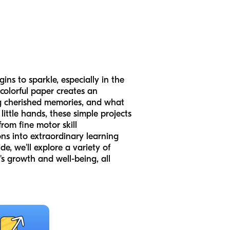
ins to sparkle, especially in the
 colorful paper creates an
ing cherished memories, and what
ittle hands, these simple projects
from fine motor skill
s into extraordinary learning
e, we'll explore a variety of
's growth and well-being, all