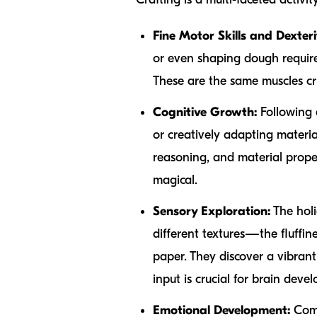
Fine Motor Skills and Dexteri
or even shaping dough require
These are the same muscles cruc
Cognitive Growth:
Following a
or creatively adapting materia
reasoning, and material prope
magical.
Sensory Exploration:
The holi
different textures—the fluffine
paper. They discover a vibrant
input is crucial for brain dev
Emotional Development:
Comp