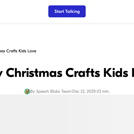
Start Talking
mas Crafts Kids Love
 Christmas Crafts Kids
By
Speech Blubs Team
•
Dec 22, 2025
•
23 min.