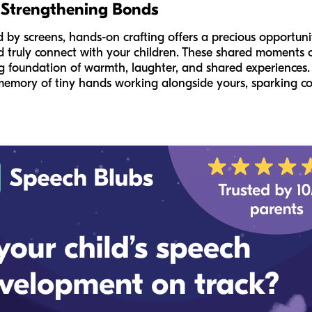
 Strengthening Bonds
by screens, hands-on crafting offers a precious opportunity 
 truly connect with your children. These shared moments o
rong foundation of warmth, laughter, and shared experience
e memory of tiny hands working alongside yours, sparking c