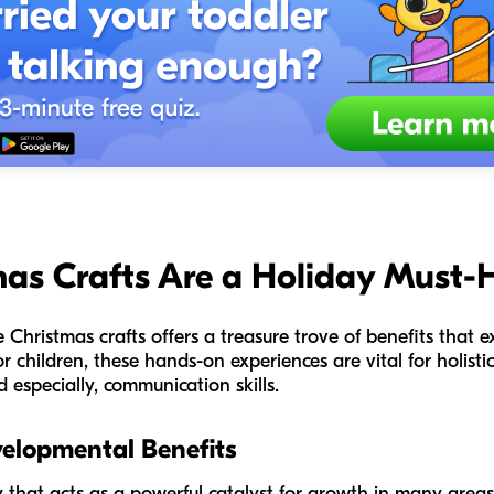
as Crafts Are a Holiday Must-
ke Christmas crafts offers a treasure trove of benefits that
or children, these hands-on experiences are vital for holis
d especially, communication skills.
velopmental Benefits
ty that acts as a powerful catalyst for growth in many areas