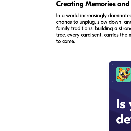
Creating Memories and
In a world increasingly dominated 
chance to unplug, slow down, and
family traditions, building a st
tree, every card sent, carries th
to come.