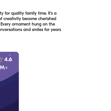
for quality family time. It's a
f creativity become cherished
s. Every ornament hung on the
onversations and smiles for years