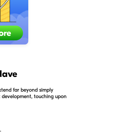
Have
 extend far beyond simply
tic development, touching upon
: