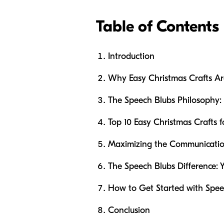
Table of Contents
Introduction
Why Easy Christmas Crafts A
The Speech Blubs Philosophy:
Top 10 Easy Christmas Crafts f
Maximizing the Communication
The Speech Blubs Difference: 
How to Get Started with Spee
Conclusion