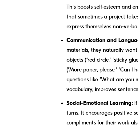
This boosts self-esteem and en
that sometimes a project takes 
express themselves non-verbal
Communication and Language
materials, they naturally want
objects ("red circle," "sticky glu
("More paper, please," "Can I 
questions like "What are you 
vocabulary, improves sentence
Social-Emotional Learning:
If
turns. It encourages positive 
compliments for their work als