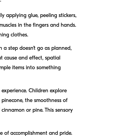
ly applying glue, peeling stickers,
uscles in the fingers and hands.
ning clothes.
n a step doesn't go as planned,
t cause and effect, spatial
imple items into something
s experience. Children explore
 a pinecone, the smoothness of
f cinnamon or pine. This sensory
se of accomplishment and pride.