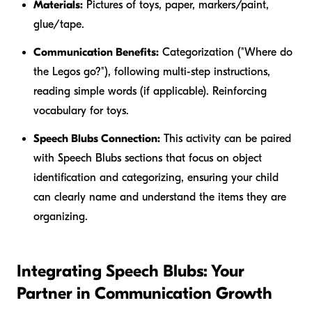
Materials:
Pictures of toys, paper, markers/paint,
glue/tape.
Communication Benefits:
Categorization ("Where do
the
Legos
go?"), following multi-step instructions,
reading simple words (if applicable). Reinforcing
vocabulary for toys.
Speech Blubs Connection:
This activity can be paired
with Speech Blubs sections that focus on object
identification and categorizing, ensuring your child
can clearly name and understand the items they are
organizing.
Integrating Speech Blubs: Your
Partner in Communication Growth