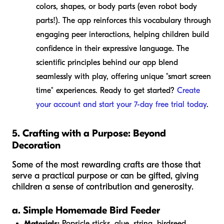
colors, shapes, or body parts (even robot body
parts!). The app reinforces this vocabulary through
engaging peer interactions, helping children build
confidence in their expressive language. The
scientific principles behind our app blend
seamlessly with play, offering unique "smart screen
time" experiences. Ready to get started?
Create
your account and start your 7-day free trial today
.
5. Crafting with a Purpose: Beyond
Decoration
Some of the most rewarding crafts are those that
serve a practical purpose or can be gifted, giving
children a sense of contribution and generosity.
a. Simple Homemade Bird Feeder
Materials:
Popsicle sticks, glue, string, birdseed.