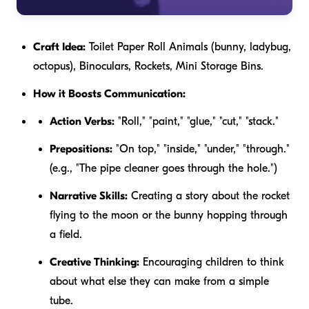
Craft Idea:
Toilet Paper Roll Animals (bunny, ladybug,
octopus), Binoculars, Rockets, Mini Storage Bins.
How it Boosts Communication:
Action Verbs:
"Roll," "paint," "glue," "cut," "stack."
Prepositions:
"On top," "inside," "under," "through."
(e.g., "The pipe cleaner goes
through
the hole.")
Narrative Skills:
Creating a story about the rocket
flying to the moon or the bunny hopping through
a field.
Creative Thinking:
Encouraging children to think
about what else they can make from a simple
tube.