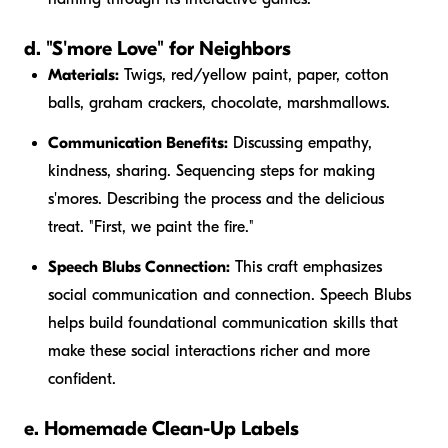
d. "S'more Love" for Neighbors
Materials:
Twigs, red/yellow paint, paper, cotton
balls, graham crackers, chocolate, marshmallows.
Communication Benefits:
Discussing empathy,
kindness, sharing. Sequencing steps for making
s'mores. Describing the process and the delicious
treat. "First, we paint the
fire
."
Speech Blubs Connection:
This craft emphasizes
social communication and connection. Speech Blubs
helps build foundational communication skills that
make these social interactions richer and more
confident.
e. Homemade Clean-Up Labels