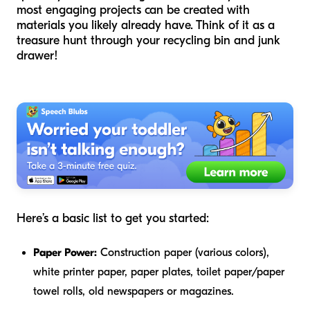
most engaging projects can be created with
materials you likely already have. Think of it as a
treasure hunt through your recycling bin and junk
drawer!
Here’s a basic list to get you started:
Paper Power:
Construction paper (various colors),
white printer paper, paper plates, toilet paper/paper
towel rolls, old newspapers or magazines.