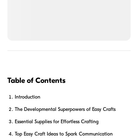
Table of Contents
Introduction
The Developmental Superpowers of Easy Crafts
Essential Supplies for Effortless Crafting
Top Easy Craft Ideas to Spark Communication