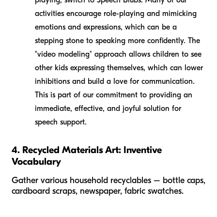
activities encourage role-playing and mimicking
emotions and expressions, which can be a
stepping stone to speaking more confidently. The
"video modeling" approach allows children to see
other kids expressing themselves, which can lower
inhibitions and build a love for communication.
This is part of our commitment to providing an
immediate, effective, and joyful solution for
speech support.
4. Recycled Materials Art: Inventive
Vocabulary
Gather various household recyclables – bottle caps,
cardboard scraps, newspaper, fabric swatches.