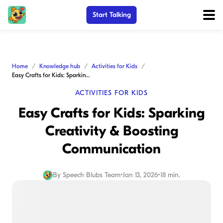
Start Talking
Home
Knowledge hub
Activities for Kids
Easy Crafts for Kids: Sparking Creativity & Boosting Communication
ACTIVITIES FOR KIDS
Easy Crafts for Kids: Sparking
Creativity & Boosting
Communication
By
Speech Blubs Team
•
Jan 13, 2026
•
18 min.