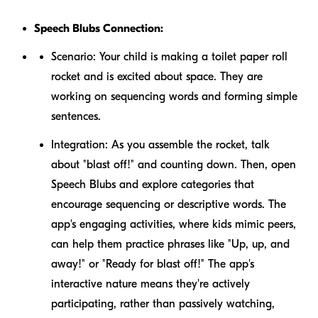
Speech Blubs Connection:
Scenario:
Your child is making a toilet paper roll
rocket and is excited about space. They are
working on sequencing words and forming simple
sentences.
Integration:
As you assemble the rocket, talk
about "blast off!" and counting down. Then, open
Speech Blubs and explore categories that
encourage sequencing or descriptive words. The
app's engaging activities, where kids mimic peers,
can help them practice phrases like "Up, up, and
away!" or "Ready for blast off!" The app's
interactive nature means they're actively
participating, rather than passively watching,