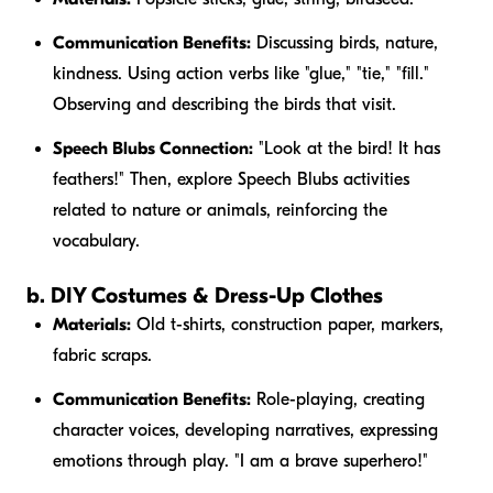
Communication Benefits:
Discussing birds, nature,
kindness. Using action verbs like "glue," "tie," "fill."
Observing and describing the birds that visit.
Speech Blubs Connection:
"Look at the
bird
! It has
feathers
!" Then, explore Speech Blubs activities
related to nature or animals, reinforcing the
vocabulary.
b. DIY Costumes & Dress-Up Clothes
Materials:
Old t-shirts, construction paper, markers,
fabric scraps.
Communication Benefits:
Role-playing, creating
character voices, developing narratives, expressing
emotions through play. "I am a
brave
superhero!"