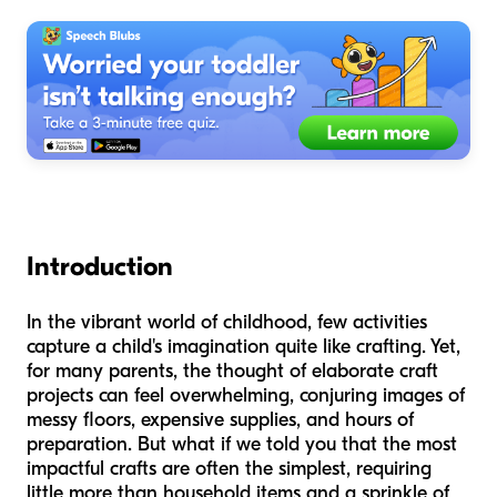
Introduction
In the vibrant world of childhood, few activities
capture a child's imagination quite like crafting. Yet,
for many parents, the thought of elaborate craft
projects can feel overwhelming, conjuring images of
messy floors, expensive supplies, and hours of
preparation. But what if we told you that the most
impactful crafts are often the simplest, requiring
little more than household items and a sprinkle of