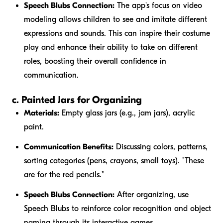
Speech Blubs Connection:
The app's focus on video
modeling allows children to see and imitate different
expressions and sounds. This can inspire their costume
play and enhance their ability to take on different
roles, boosting their overall confidence in
communication.
c. Painted Jars for Organizing
Materials:
Empty glass jars (e.g., jam jars), acrylic
paint.
Communication Benefits:
Discussing colors, patterns,
sorting categories (pens, crayons, small toys). "These
are for the
red
pencils."
Speech Blubs Connection:
After organizing, use
Speech Blubs to reinforce color recognition and object
naming through its interactive games.