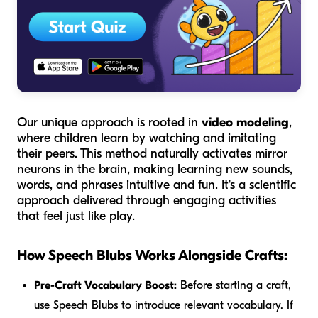
Our unique approach is rooted in
video modeling
,
where children learn by watching and imitating
their peers. This method naturally activates mirror
neurons in the brain, making learning new sounds,
words, and phrases intuitive and fun. It's a scientific
approach delivered through engaging activities
that feel just like play.
How Speech Blubs Works Alongside Crafts:
Pre-Craft Vocabulary Boost:
Before starting a craft,
use Speech Blubs to introduce relevant vocabulary. If