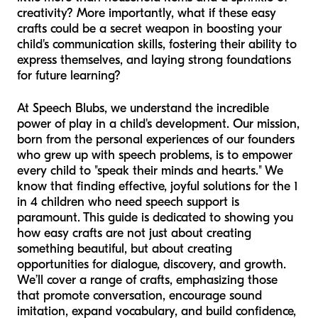
creativity? More importantly, what if these easy
crafts could be a secret weapon in boosting your
child's communication skills, fostering their ability to
express themselves, and laying strong foundations
for future learning?
At Speech Blubs, we understand the incredible
power of play in a child's development. Our mission,
born from the personal experiences of our founders
who grew up with speech problems, is to empower
every child to "speak their minds and hearts." We
know that finding effective, joyful solutions for the 1
in 4 children who need speech support is
paramount. This guide is dedicated to showing you
how easy crafts are not just about creating
something beautiful, but about creating
opportunities for dialogue, discovery, and growth.
We’ll cover a range of crafts, emphasizing those
that promote conversation, encourage sound
imitation, expand vocabulary, and build confidence,