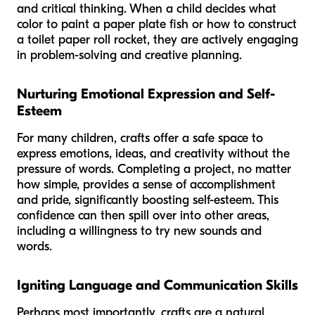
and critical thinking. When a child decides what
color to paint a paper plate fish or how to construct
a toilet paper roll rocket, they are actively engaging
in problem-solving and creative planning.
Nurturing Emotional Expression and Self-
Esteem
For many children, crafts offer a safe space to
express emotions, ideas, and creativity without the
pressure of words. Completing a project, no matter
how simple, provides a sense of accomplishment
and pride, significantly boosting self-esteem. This
confidence can then spill over into other areas,
including a willingness to try new sounds and
words.
Igniting Language and Communication Skills
Perhaps most importantly, crafts are a natural