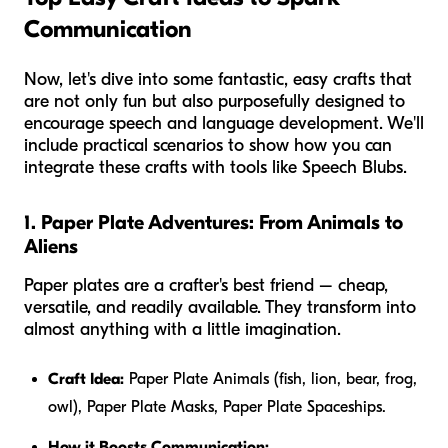
Communication
Now, let's dive into some fantastic, easy crafts that
are not only fun but also purposefully designed to
encourage speech and language development. We'll
include practical scenarios to show how you can
integrate these crafts with tools like Speech Blubs.
1. Paper Plate Adventures: From Animals to
Aliens
Paper plates are a crafter's best friend – cheap,
versatile, and readily available. They transform into
almost anything with a little imagination.
Craft Idea:
Paper Plate Animals (fish, lion, bear, frog,
owl), Paper Plate Masks, Paper Plate Spaceships.
How it Boosts Communication: