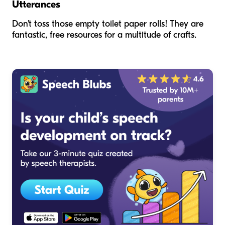
Utterances
Don't toss those empty toilet paper rolls! They are
fantastic, free resources for a multitude of crafts.