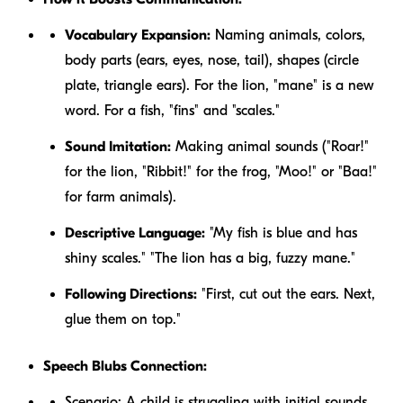
Vocabulary Expansion:
Naming animals, colors,
body parts (ears, eyes, nose, tail), shapes (circle
plate, triangle ears). For the lion, "mane" is a new
word. For a fish, "fins" and "scales."
Sound Imitation:
Making animal sounds ("Roar!"
for the lion, "Ribbit!" for the frog, "Moo!" or "Baa!"
for farm animals).
Descriptive Language:
"My fish is
blue
and has
shiny
scales." "The lion has a
big, fuzzy
mane."
Following Directions:
"First, cut out the ears. Next,
glue them on top."
Speech Blubs Connection:
Scenario:
A child is struggling with initial sounds,