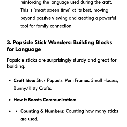
reinforcing the language used during the craft.
This is "smart screen time" at its best, moving
beyond passive viewing and creating a powerful
tool for family connection.
3. Popsicle Stick Wonders: Building Blocks
for Language
Popsicle sticks are surprisingly sturdy and great for
building.
Craft Idea:
Stick Puppets, Mini Frames, Small Houses,
Bunny/Kitty Crafts.
How it Boosts Communication:
Counting & Numbers:
Counting how many sticks
are used.