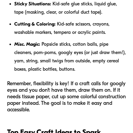
Sticky Situations:
Kid-safe glue sticks, liquid glue,
tape (masking, clear, or colorful duct tape).
Cutting & Coloring:
Kid-safe scissors, crayons,
washable markers, tempera or acrylic paints.
Misc. Magic:
Popsicle sticks, cotton balls, pipe
cleaners, pom-poms, googly eyes (or just draw them!),
yarn, string, small twigs from outside, empty cereal
boxes, plastic bottles, buttons.
Remember, flexibility is key! If a craft calls for googly
eyes and you don't have them, draw them on. If it
needs tissue paper, cut up some colorful construction
paper instead. The goal is to make it easy and
accessible.
Top Easy Craft Ideas to Spark