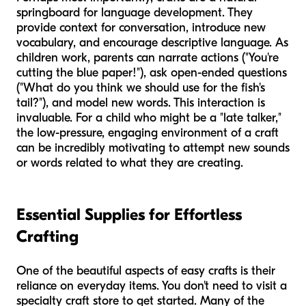
springboard for language development. They
provide context for conversation, introduce new
vocabulary, and encourage descriptive language. As
children work, parents can narrate actions ("You're
cutting
the
blue
paper!"), ask open-ended questions
("What do you think we should use for the
fish's
tail
?"), and model new words. This interaction is
invaluable. For a child who might be a "late talker,"
the low-pressure, engaging environment of a craft
can be incredibly motivating to attempt new sounds
or words related to what they are creating.
Essential Supplies for Effortless
Crafting
One of the beautiful aspects of easy crafts is their
reliance on everyday items. You don't need to visit a
specialty craft store to get started. Many of the