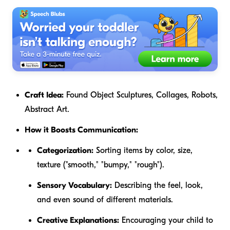
Craft Idea:
Found Object Sculptures, Collages, Robots,
Abstract Art.
How it Boosts Communication:
Categorization:
Sorting items by color, size,
texture ("smooth," "bumpy," "rough").
Sensory Vocabulary:
Describing the feel, look,
and even sound of different materials.
Creative Explanations:
Encouraging your child to