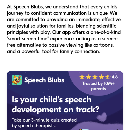
At Speech Blubs, we understand that every child's
journey to confident communication is unique. We
are committed to providing an immediate, effective,
and joyful solution for families, blending scientific
principles with play. Our app offers a one-of-a-kind
"smart screen time" experience, acting as a screen-
free alternative to passive viewing like cartoons,
and a powerful tool for family connection.