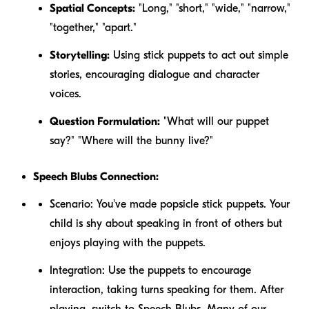
Spatial Concepts:
"Long," "short," "wide," "narrow,"
"together," "apart."
Storytelling:
Using stick puppets to act out simple
stories, encouraging dialogue and character
voices.
Question Formulation:
"What will our puppet
say?" "Where will the bunny live?"
Speech Blubs Connection:
Scenario:
You've made popsicle stick puppets. Your
child is shy about speaking in front of others but
enjoys playing with the puppets.
Integration:
Use the puppets to encourage
interaction, taking turns speaking for them. After
playing, switch to Speech Blubs. Many of our