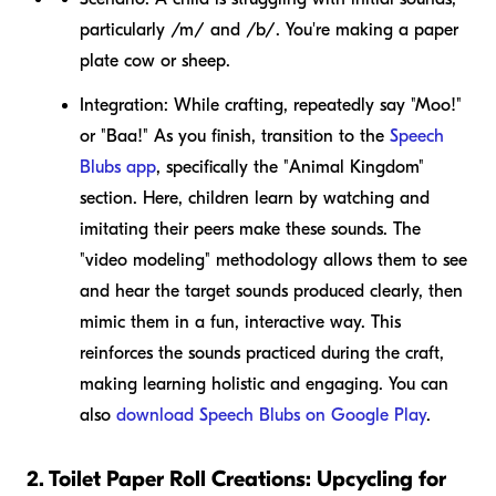
particularly /m/ and /b/. You're making a paper
plate cow or sheep.
Integration:
While crafting, repeatedly say "Moo!"
or "Baa!" As you finish, transition to the
Speech
Blubs app
, specifically the "Animal Kingdom"
section. Here, children learn by watching and
imitating their peers make these sounds. The
"video modeling" methodology allows them to see
and hear the target sounds produced clearly, then
mimic them in a fun, interactive way. This
reinforces the sounds practiced during the craft,
making learning holistic and engaging. You can
also
download Speech Blubs on Google Play
.
2. Toilet Paper Roll Creations: Upcycling for