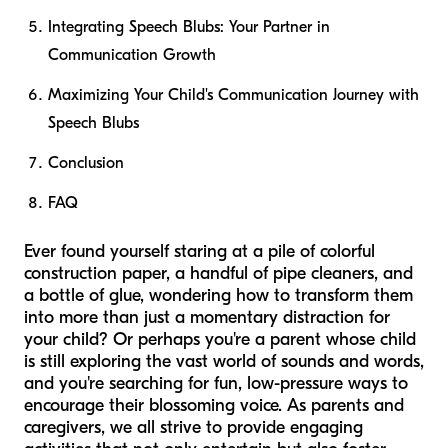
Integrating Speech Blubs: Your Partner in
Communication Growth
Maximizing Your Child's Communication Journey with
Speech Blubs
Conclusion
FAQ
Ever found yourself staring at a pile of colorful
construction paper, a handful of pipe cleaners, and
a bottle of glue, wondering how to transform them
into more than just a momentary distraction for
your child? Or perhaps you're a parent whose child
is still exploring the vast world of sounds and words,
and you're searching for fun, low-pressure ways to
encourage their blossoming voice. As parents and
caregivers, we all strive to provide engaging