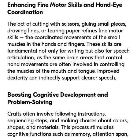
Enhancing Fine Motor Skills and Hand-Eye
Coordination
The act of cutting with scissors, gluing small pieces,
drawing lines, or tearing paper refines fine motor
skills – the coordinated movements of the small
muscles in the hands and fingers. These skills are
fundamental not only for writing but also for speech
articulation, as the same brain areas that control
hand movements are often involved in controlling
the muscles of the mouth and tongue. Improved
dexterity can indirectly support clearer speech.
Boosting Cognitive Development and
Problem-Solving
Crafts often involve following instructions,
sequencing steps, and making choices about colors,
shapes, and materials. This process stimulates
cognitive functions such as memory, attention span,