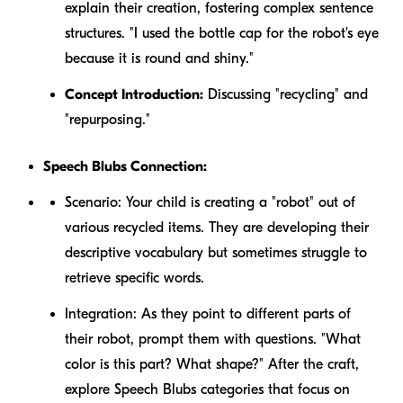
explain their creation, fostering complex sentence
structures. "I used the bottle cap for the robot's eye
because it is round and shiny."
Concept Introduction:
Discussing "recycling" and
"repurposing."
Speech Blubs Connection:
Scenario:
Your child is creating a "robot" out of
various recycled items. They are developing their
descriptive vocabulary but sometimes struggle to
retrieve specific words.
Integration:
As they point to different parts of
their robot, prompt them with questions. "What
color is this part? What shape?" After the craft,
explore Speech Blubs categories that focus on