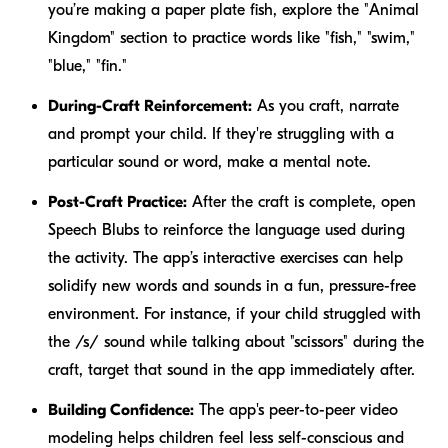
you’re making a paper plate fish, explore the "Animal
Kingdom" section to practice words like "fish," "swim,"
"blue," "fin."
During-Craft Reinforcement:
As you craft, narrate
and prompt your child. If they're struggling with a
particular sound or word, make a mental note.
Post-Craft Practice:
After the craft is complete, open
Speech Blubs to reinforce the language used during
the activity. The app’s interactive exercises can help
solidify new words and sounds in a fun, pressure-free
environment. For instance, if your child struggled with
the /s/ sound while talking about "scissors" during the
craft, target that sound in the app immediately after.
Building Confidence:
The app's peer-to-peer video
modeling helps children feel less self-conscious and