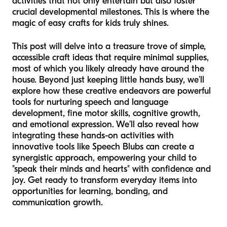
activities that not only entertain but also foster
crucial developmental milestones. This is where the
magic of easy crafts for kids truly shines.
This post will delve into a treasure trove of simple,
accessible craft ideas that require minimal supplies,
most of which you likely already have around the
house. Beyond just keeping little hands busy, we’ll
explore how these creative endeavors are powerful
tools for nurturing speech and language
development, fine motor skills, cognitive growth,
and emotional expression. We’ll also reveal how
integrating these hands-on activities with
innovative tools like Speech Blubs can create a
synergistic approach, empowering your child to
"speak their minds and hearts" with confidence and
joy. Get ready to transform everyday items into
opportunities for learning, bonding, and
communication growth.