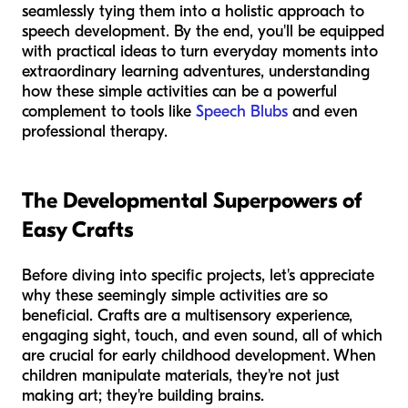
seamlessly tying them into a holistic approach to
speech development. By the end, you'll be equipped
with practical ideas to turn everyday moments into
extraordinary learning adventures, understanding
how these simple activities can be a powerful
complement to tools like
Speech Blubs
and even
professional therapy.
The Developmental Superpowers of
Easy Crafts
Before diving into specific projects, let's appreciate
why these seemingly simple activities are so
beneficial. Crafts are a multisensory experience,
engaging sight, touch, and even sound, all of which
are crucial for early childhood development. When
children manipulate materials, they're not just
making art; they're building brains.