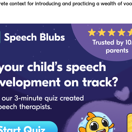
rete context for introducing and practicing a wealth of vo