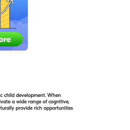
stic child development. When
ivate a wide range of cognitive,
turally provide rich opportunities