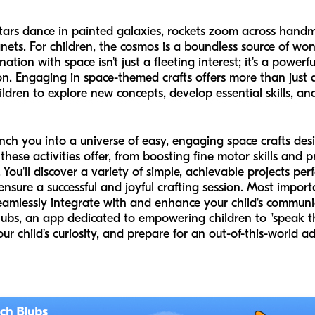
ars dance in painted galaxies, rockets zoom across handm
ets. For children, the cosmos is a boundless source of wo
nation with space isn't just a fleeting interest; it's a powerf
 Engaging in space-themed crafts offers more than just a f
ildren to explore new concepts, develop essential skills, a
unch you into a universe of easy, engaging space crafts de
these activities offer, from boosting fine motor skills and p
u'll discover a variety of simple, achievable projects perf
ensure a successful and joyful crafting session. Most impor
seamlessly integrate with and enhance your child's communi
Blubs, an app dedicated to empowering children to "speak t
ur child’s curiosity, and prepare for an out-of-this-world a