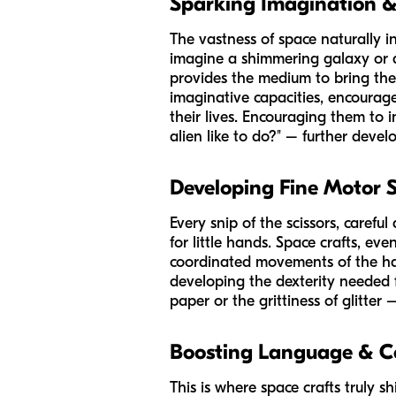
Sparking Imagination &
The vastness of space naturally 
imagine a shimmering galaxy or a f
provides the medium to bring these
imaginative capacities, encourages
their lives. Encouraging them to 
alien like to do?" – further devel
Developing Fine Motor S
Every snip of the scissors, carefu
for little hands. Space crafts, eve
coordinated movements of the hands
developing the dexterity needed f
paper or the grittiness of glitte
Boosting Language & 
This is where space crafts truly 