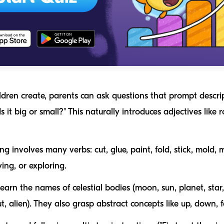
ldren create, parents can ask questions that prompt descri
Is it big or small?" This naturally introduces adjectives like
r
ing involves many verbs:
cut
,
glue
,
paint
,
fold
,
stick
,
mold
,
m
ying
, or
exploring
.
earn the names of celestial bodies (
moon, sun, planet, star
t, alien
). They also grasp abstract concepts like
up
,
down
,
f