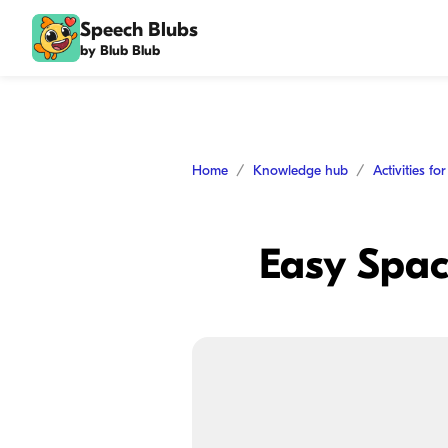
Speech Blubs
by Blub Blub
Home
Knowledge hub
Activities fo
Easy Space