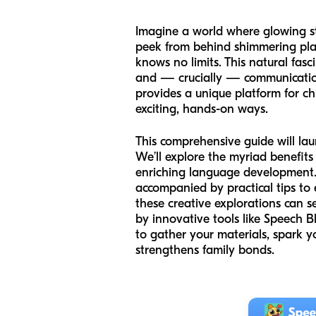
Imagine a world where glowing st
peek from behind shimmering plan
knows no limits. This natural fasci
and — crucially — communication.
provides a unique platform for ch
exciting, hands-on ways.
This comprehensive guide will la
We’ll explore the myriad benefits 
enriching language development. Yo
accompanied by practical tips to 
these creative explorations can 
by innovative tools like Speech 
to gather your materials, spark yo
strengthens family bonds.