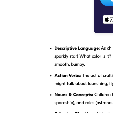
Descriptive Language:
As chi
sparkly star! What color is it? 
smooth
,
bumpy
.
Action Verbs:
The act of craft
might talk about
launching
,
fl
Nouns & Concepts:
Children l
spaceship
), and roles (
astronau