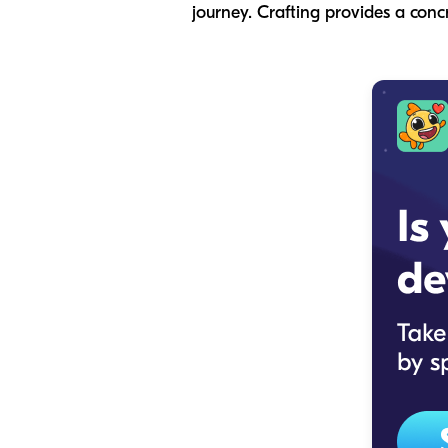
journey. Crafting provides a conc