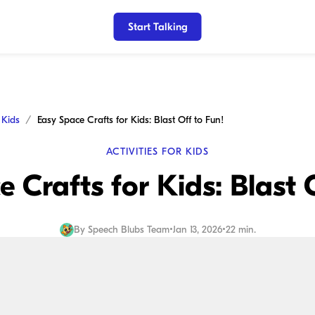
Start Talking
r Kids
Easy Space Crafts for Kids: Blast Off to Fun!
ACTIVITIES FOR KIDS
 Crafts for Kids: Blast 
By
Speech Blubs Team
•
Jan 13, 2026
•
22 min.