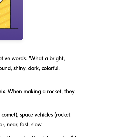
ptive words. "What a bright,
ound
,
shiny
,
dark
,
colorful
,
ix
. When making a rocket, they
, comet
), space vehicles (
rocket,
ar
,
near
,
fast
,
slow
.