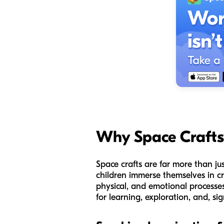
Why Space Crafts
Space crafts are far more than ju
children immerse themselves in cre
physical, and emotional processes 
for learning, exploration, and, si