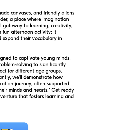
ade canvases, and friendly aliens
nder, a place where imagination
ul gateway to learning, creativity,
un afternoon activity; it
nd expand their vocabulary in
signed to captivate young minds.
roblem-solving to significantly
ect for different age groups,
tantly, we'll demonstrate how
cation journey, often supported
heir minds and hearts." Get ready
dventure that fosters learning and