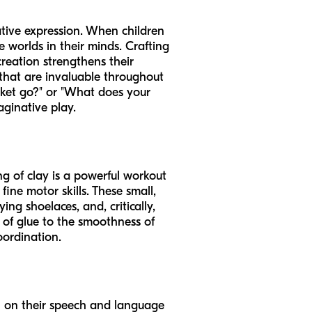
ative expression. When children
e worlds in their minds. Crafting
creation strengthens their
s that are invaluable throughout
cket go?" or "What does your
aginative play.
ing of clay is a powerful workout
fine motor skills. These small,
ing shoelaces, and, critically,
s of glue to the smoothness of
oordination.
en on their speech and language