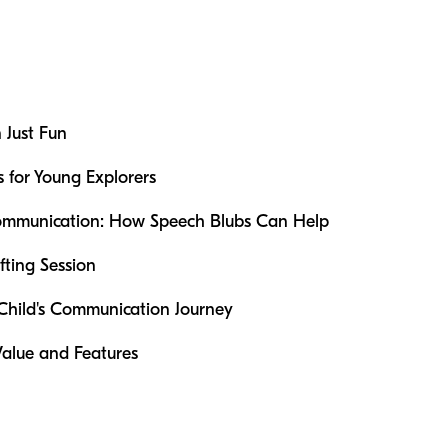
 Just Fun
s for Young Explorers
 Communication: How Speech Blubs Can Help
fting Session
 Child's Communication Journey
Value and Features