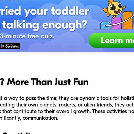
? More Than Just Fun
st a way to pass the time; they are dynamic tools for holi
ating their own planets, rockets, or alien friends, they act
that contribute to their overall growth. These activities na
gnificantly, communication.