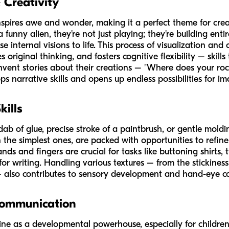
 Creativity
inspires awe and wonder, making it a perfect theme for cre
unny alien, they're not just playing; they're building entir
 internal visions to life. This process of visualization and 
 original thinking, and fosters cognitive flexibility – skill
invent stories about their creations – "Where does your ro
ops narrative skills and opens up endless possibilities for im
kills
l dab of glue, precise stroke of a paintbrush, or gentle mold
n the simplest ones, are packed with opportunities to refine 
 and fingers are crucial for tasks like buttoning shirts, ty
or writing. Handling various textures – from the stickines
r – also contributes to sensory development and hand-eye c
Communication
shine as a developmental powerhouse, especially for childr