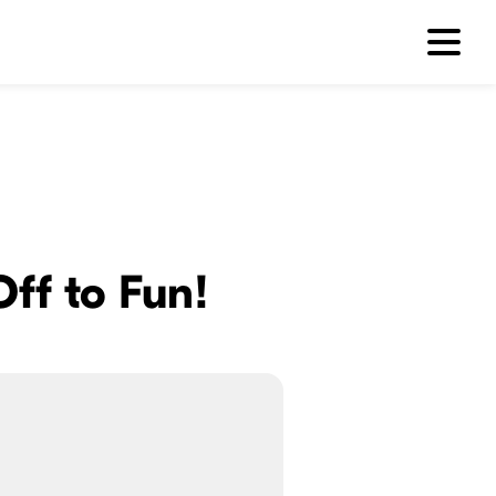
Off to Fun!