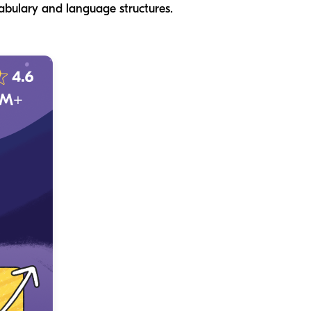
cabulary and language structures.