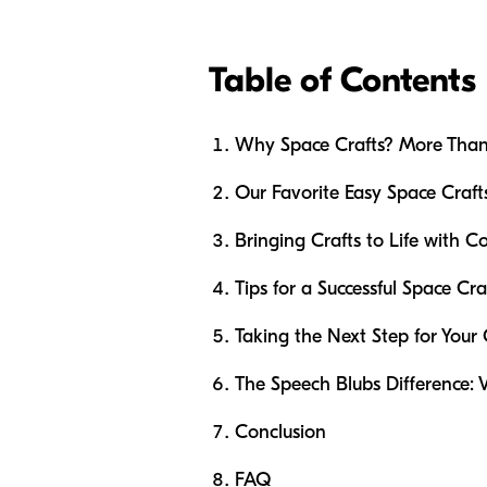
Table of Contents
Why Space Crafts? More Than
Our Favorite Easy Space Craft
Bringing Crafts to Life with
Tips for a Successful Space Cra
Taking the Next Step for Your
The Speech Blubs Difference: 
Conclusion
FAQ