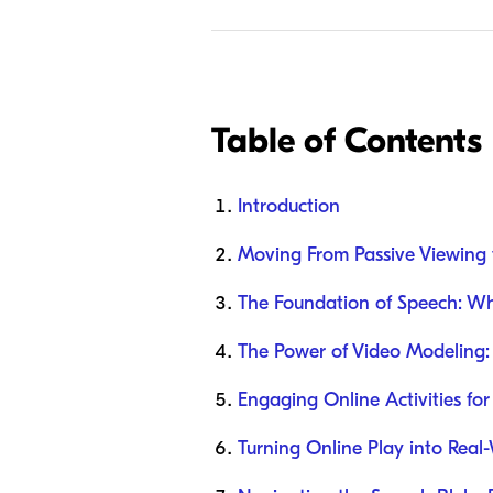
Table of Contents
Introduction
Moving From Passive Viewing 
The Foundation of Speech: Why
The Power of Video Modeling: 
Engaging Online Activities for
Turning Online Play into Real