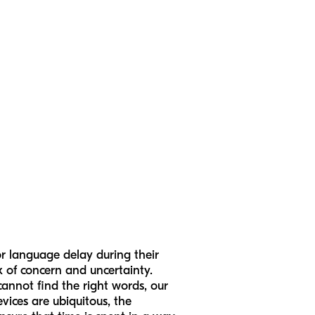
r language delay during their
x of concern and uncertainty.
cannot find the right words, our
evices are ubiquitous, the