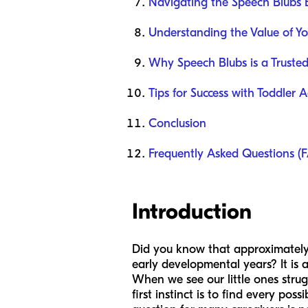
Navigating the Speech Blubs 
Understanding the Value of Yo
Why Speech Blubs is a Truste
Tips for Success with Toddler A
Conclusion
Frequently Asked Questions (
Introduction
Did you know that approximately 
early developmental years? It is a
When we see our little ones strug
first instinct is to find every pos