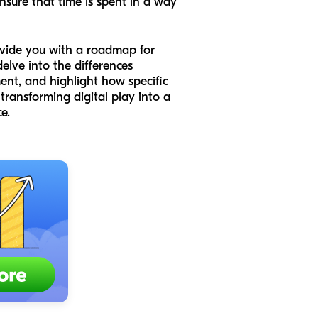
nsure that time is spent in a way
rovide you with a roadmap for
elve into the differences
ent, and highlight how specific
transforming digital play into a
e.