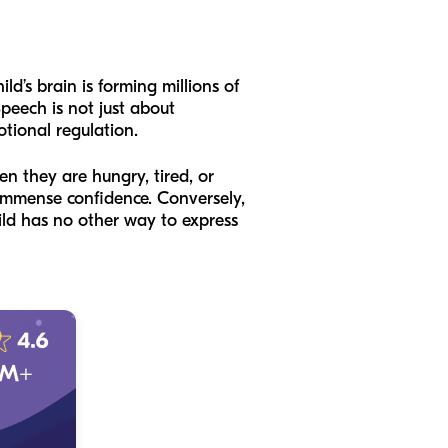
ild’s brain is forming millions of
peech is not just about
otional regulation.
en they are hungry, tired, or
s immense confidence. Conversely,
ild has no other way to express