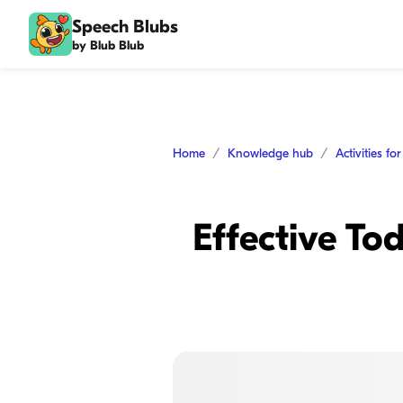
Speech Blubs
by Blub Blub
Home
Knowledge hub
Activities fo
Effective To