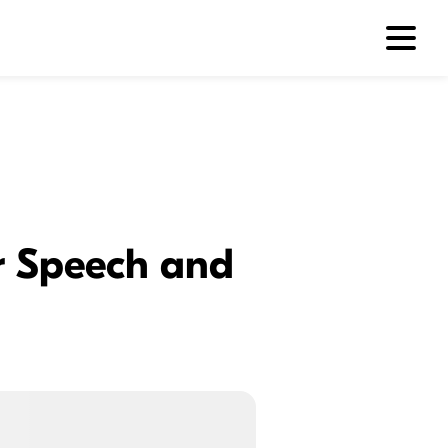
or Speech and