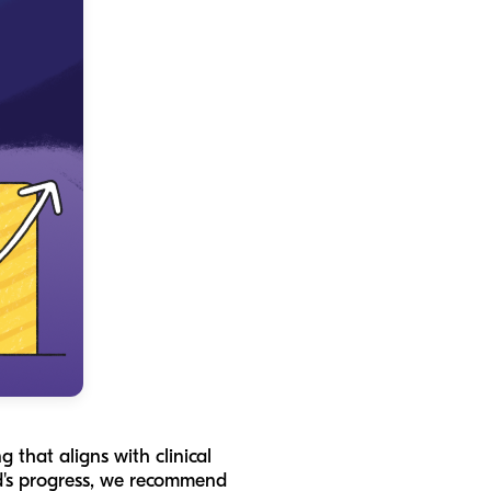
 that aligns with clinical
ild's progress, we recommend