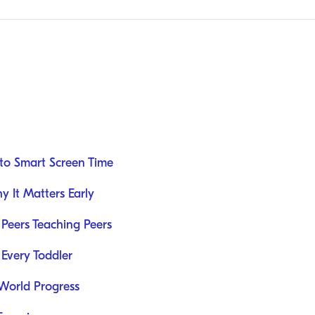
to Smart Screen Time
 It Matters Early
Peers Teaching Peers
 Every Toddler
-World Progress