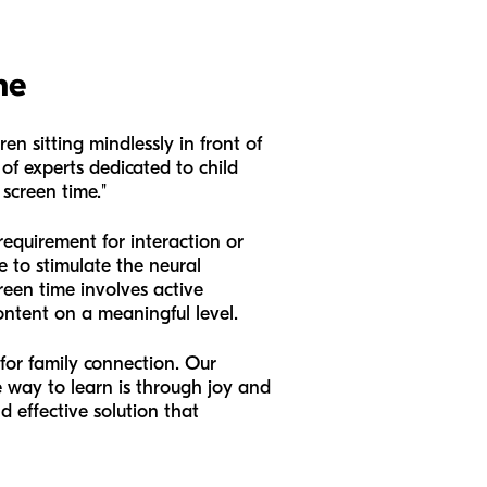
me
en sitting mindlessly in front of
of experts dedicated to child
screen time."
equirement for interaction or
le to stimulate the neural
reen time involves active
ontent on a meaningful level.
 for family connection. Our
 way to learn is through joy and
d effective solution that