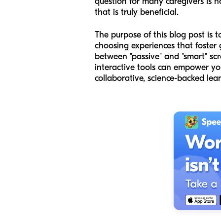
question for many caregivers is n
that is truly beneficial.
The purpose of this blog post is 
choosing experiences that foster 
between "passive" and "smart" scr
interactive tools can empower you
collaborative, science-backed lear