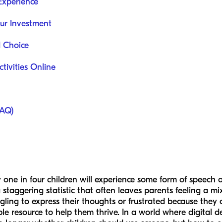
Experience
ur Investment
d Choice
ctivities Online
FAQ)
one in four children will experience some form of speech o
 staggering statistic that often leaves parents feeling a mi
gling to express their thoughts or frustrated because they 
sible resource to help them thrive. In a world where digital d