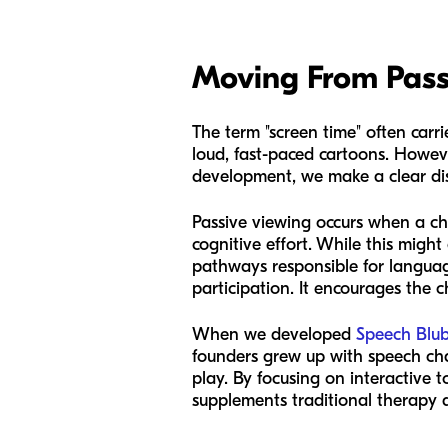
Moving From Pass
The term "screen time" often carri
loud, fast-paced cartoons. Howeve
development, we make a clear dis
Passive viewing occurs when a ch
cognitive effort. While this might 
pathways responsible for language
participation. It encourages the 
When we developed
Speech Blu
founders grew up with speech cha
play. By focusing on interactive t
supplements traditional therapy