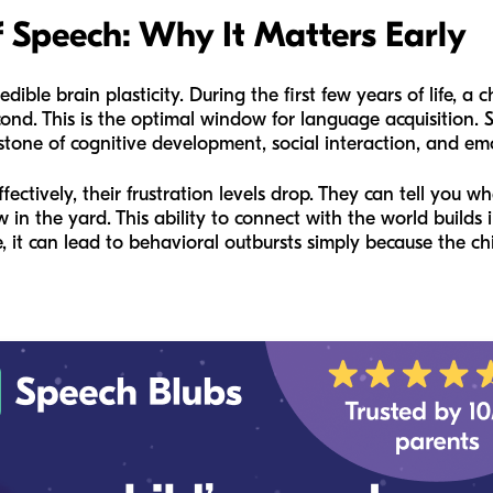
 Speech: Why It Matters Early
dible brain plasticity. During the first few years of life, a ch
nd. This is the optimal window for language acquisition. S
rstone of cognitive development, social interaction, and em
tively, their frustration levels drop. They can tell you wh
w in the yard. This ability to connect with the world build
 it can lead to behavioral outbursts simply because the ch