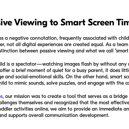
ive Viewing to Smart Screen Ti
es a negative connotation, frequently associated with childr
r, not all digital experiences are created equal. As a team 
tinction between passive viewing and what we call "smart 
ild is a spectator—watching images flash by without any r
offer a brief moment of quiet for a busy parent, it does litt
 and social-emotional skills. On the other hand, smart sc
child to mimic sounds, solve puzzles, and engage with the c
bs
, our mission was to create a tool that serves as a bridge
llenges themselves and recognized that the most effective
oddler activities online, we aim to provide an immediate an
 and supports overall communication development.