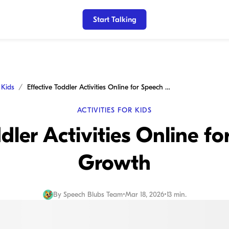
Start Talking
r Kids
Effective Toddler Activities Online for Speech and Growth
ACTIVITIES FOR KIDS
ddler Activities Online f
Growth
By
Speech Blubs Team
•
Mar 18, 2026
•
13 min.