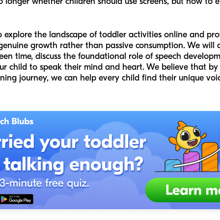
o longer whether children should use screens, but how to e
to explore the landscape of toddler activities online and p
genuine growth rather than passive consumption. We will d
een time, discuss the foundational role of speech developm
r child to speak their mind and heart. We believe that by 
ning journey, we can help every child find their unique voic