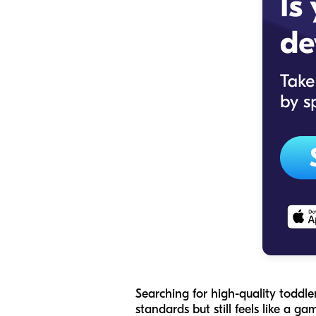
Searching for high-quality toddle
standards but still feels like a g