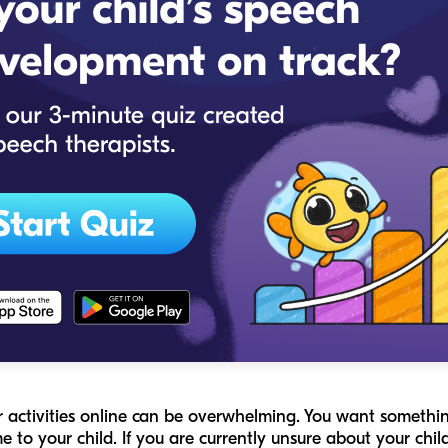
r activities online can be overwhelming. You want something
ame to your child. If you are currently unsure about your ch