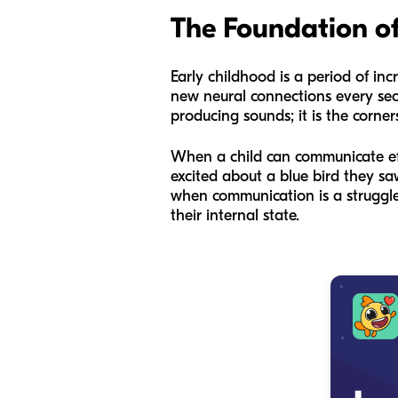
The Foundation of
Early childhood is a period of incre
new neural connections every seco
producing sounds; it is the corne
When a child can communicate effec
excited about a blue bird they sa
when communication is a struggle,
their internal state.