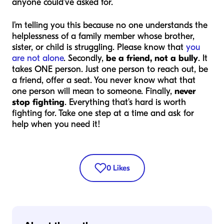
anyone could’ve asked for.
I’m telling you this because no one understands the
helplessness of a family member whose brother,
sister, or child is struggling. Please know that
you
are not alone
. Secondly,
be a friend, not a bully
. It
takes ONE person. Just one person to reach out, be
a friend, offer a seat. You never know what that
one person will mean to someone. Finally,
never
stop fighting
. Everything that’s hard is worth
fighting for. Take one step at a time and ask for
help when you need it!
0
Likes