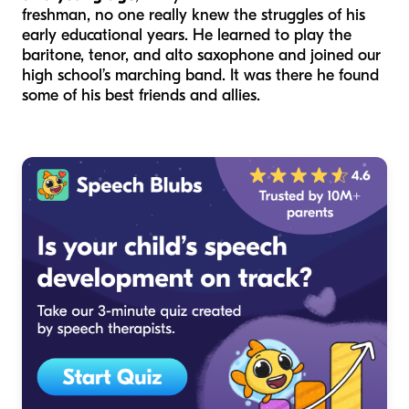
freshman, no one really knew the struggles of his
early educational years. He learned to play the
baritone, tenor, and alto saxophone and joined our
high school’s marching band. It was there he found
some of his best friends and allies.