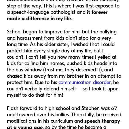
step of the way. This is where I was first exposed to
a speech-language pathologist and
it forever
made a difference in my life
.
School began to improve for him, but the bullying
and harassment from kids didn’t stop for a very
long time. As his older sister, I wished that I could
protect him every single day of my life, but I
couldn’t. I can’t tell you how many times I yelled at
kids for calling him names, pushed kids heads into
the bus window (trust me, they deserved it), and
chased kids away from my brother in an attempt to
protect him. Due to his
communication disorder
, he
couldn’t verbally defend himself – so I took it upon
myself to do that for him!
Flash forward to high school and Stephen was 6’7
and towered over his bullies. Thankfully, he received
modifications in his curriculum and
speech therapy
at a young age
, so by the time he became a