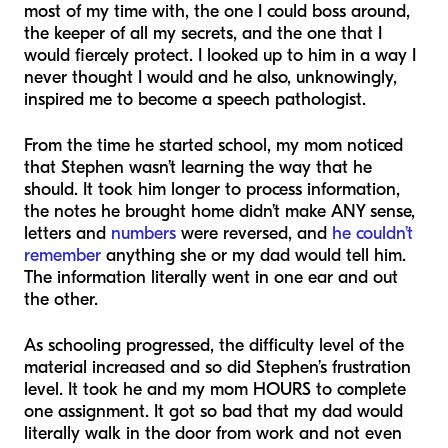
most of my time with, the one I could boss around,
the keeper of all my secrets, and the one that I
would fiercely protect. I looked up to him in a way I
never thought I would and he also, unknowingly,
inspired me to become a speech pathologist.
From the time he started school, my mom noticed
that Stephen wasn’t learning the way that he
should. It took him longer to process information,
the notes he brought home didn’t make ANY sense,
letters and
numbers
were reversed, and
he couldn’t
remember
anything she or my dad would tell him.
The information literally went in one ear and out
the other.
As schooling progressed, the difficulty level of the
material increased and so did Stephen’s frustration
level. It took he and my mom HOURS to complete
one assignment. It got so bad that my dad would
literally walk in the door from work and not even