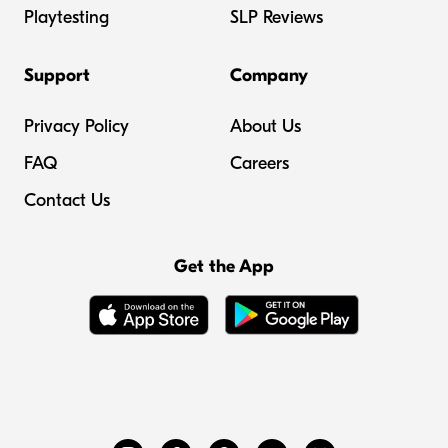
Playtesting
SLP Reviews
Support
Company
Privacy Policy
About Us
FAQ
Careers
Contact Us
Get the App