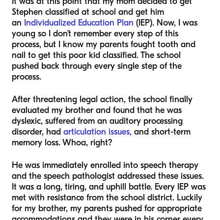
It was at this point that my mom decided to get
Stephen classified at school and get him
an
Individualized Education Plan
(IEP). Now, I was
young so I don’t remember every step of this
process, but I know my parents fought tooth and
nail to get this poor kid classified. The school
pushed back through every single step of the
process.
After threatening legal action, the school finally
evaluated my brother and found that he was
dyslexic, suffered from an auditory processing
disorder, had
articulation issues,
and short-term
memory loss. Whoa, right?
He was immediately enrolled into speech therapy
and the speech pathologist addressed these issues.
It was a long, tiring, and uphill battle. Every IEP was
met with resistance from the school district. Luckily
for my brother, my parents pushed for appropriate
accommodations and they were in his corner every