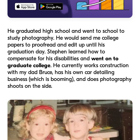
He graduated high school and went to school to
study photography. He would send me college
papers to proofread and edit up until his
graduation day. Stephen learned how to
compensate for his disabilities and
went on to
graduate college
. He currently works construction
with my dad Bruce, has his own car detailing
business (which is booming), and does photography
shoots on the side.