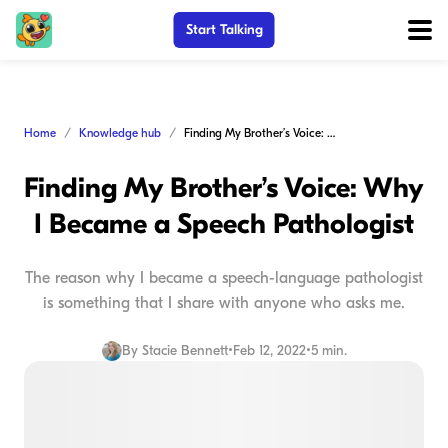
Start Talking
Home
Knowledge hub
Finding My Brother’s Voice: Why I Became a Speech Pathologist
Finding My Brother’s Voice: Why
I Became a Speech Pathologist
The reason why I became a speech-language pathologist
is something that I share with anyone who asks me.
By
Stacie Bennett
•
Feb 12, 2022
•
5 min.