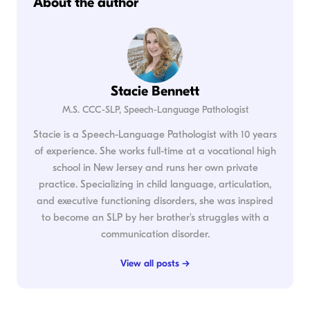
About the author
Stacie Bennett
M.S. CCC-SLP, Speech-Language Pathologist
Stacie is a Speech-Language Pathologist with 10 years
of experience. She works full-time at a vocational high
school in New Jersey and runs her own private
practice. Specializing in child language, articulation,
and executive functioning disorders, she was inspired
to become an SLP by her brother's struggles with a
communication disorder.
View all posts →