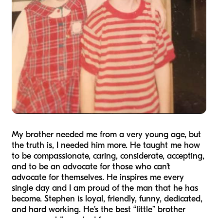
My brother needed me from a very young age, but
the truth is, I needed him more. He taught me how
to be compassionate, caring, considerate, accepting,
and to be an advocate for those who can’t
advocate for themselves. He inspires me every
single day and I am proud of the man that he has
become. Stephen is loyal, friendly, funny, dedicated,
and hard working. He’s the best “little” brother