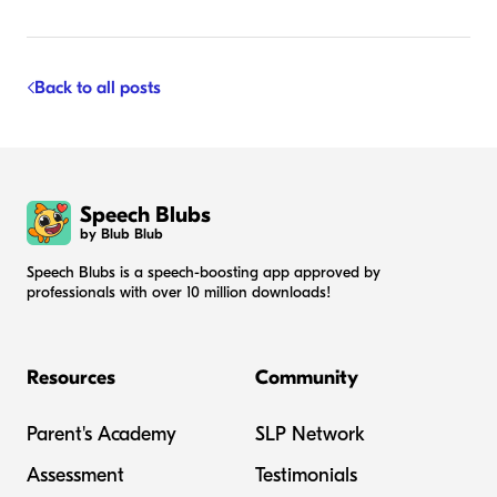
Back to all posts
Speech Blubs
by Blub Blub
Speech Blubs is a speech-boosting app approved by
professionals with over 10 million downloads!
Resources
Community
Parent's Academy
SLP Network
Assessment
Testimonials