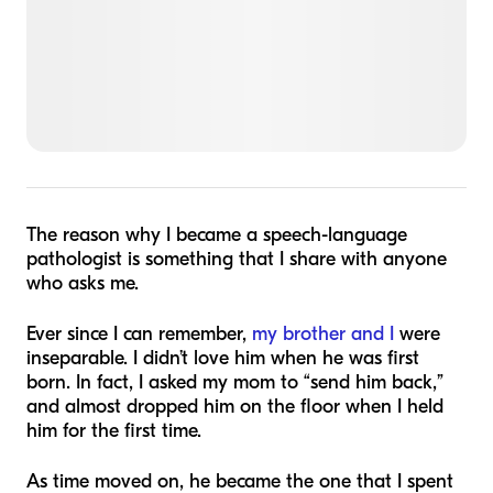
The reason why I became a speech-language
pathologist is something that I share with anyone
who asks me.
Ever since I can remember,
my brother and I
were
inseparable. I didn’t love him when he was first
born. In fact, I asked my mom to “send him back,”
and almost dropped him on the floor when I held
him for the first time.
As time moved on, he became the one that I spent