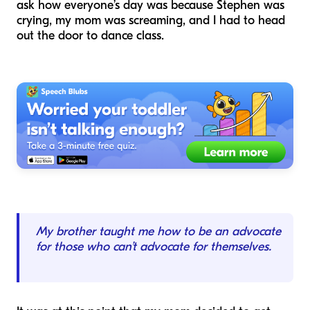
ask how everyone’s day was because Stephen was
crying, my mom was screaming, and I had to head
out the door to dance class.
My brother taught me how to be an advocate
for those who can’t advocate for themselves.