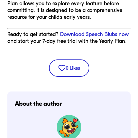
Plan allows you to explore every feature before
committing. It is designed to be a comprehensive
resource for your child's early years.
Ready to get started?
Download Speech Blubs now
and start your 7-day free trial with the Yearly Plan!
0
Likes
About the author