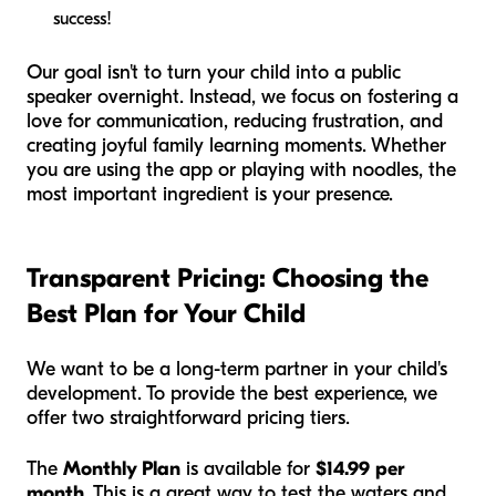
success!
Our goal isn't to turn your child into a public
speaker overnight. Instead, we focus on fostering a
love for communication, reducing frustration, and
creating joyful family learning moments. Whether
you are using the app or playing with noodles, the
most important ingredient is your presence.
Transparent Pricing: Choosing the
Best Plan for Your Child
We want to be a long-term partner in your child's
development. To provide the best experience, we
offer two straightforward pricing tiers.
The
Monthly Plan
is available for
$14.99 per
month
. This is a great way to test the waters and