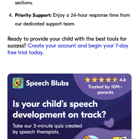
sections.
Priority Support:
Enjoy a 24-hour response time from
our dedicated support team.
Ready to provide your child with the best tools for
success?
Create your account and begin your 7-day
free trial today
.