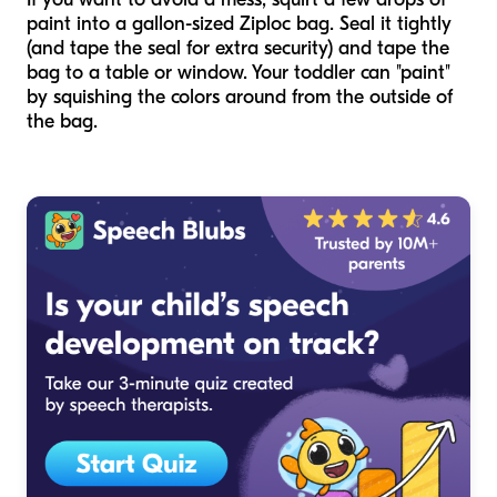
paint into a gallon-sized Ziploc bag. Seal it tightly
(and tape the seal for extra security) and tape the
bag to a table or window. Your toddler can "paint"
by squishing the colors around from the outside of
the bag.