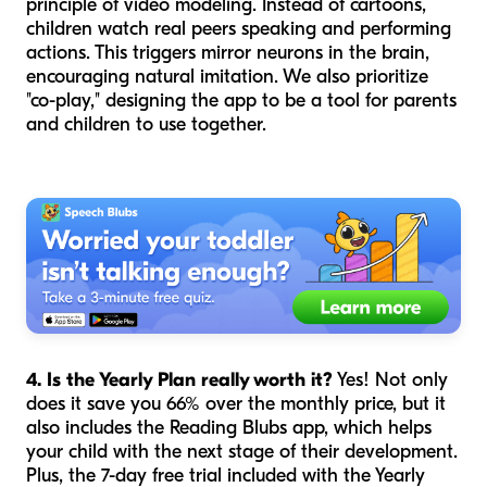
principle of video modeling. Instead of cartoons,
children watch real peers speaking and performing
actions. This triggers mirror neurons in the brain,
encouraging natural imitation. We also prioritize
"co-play," designing the app to be a tool for parents
and children to use together.
4. Is the Yearly Plan really worth it?
Yes! Not only
does it save you 66% over the monthly price, but it
also includes the Reading Blubs app, which helps
your child with the next stage of their development.
Plus, the 7-day free trial included with the Yearly