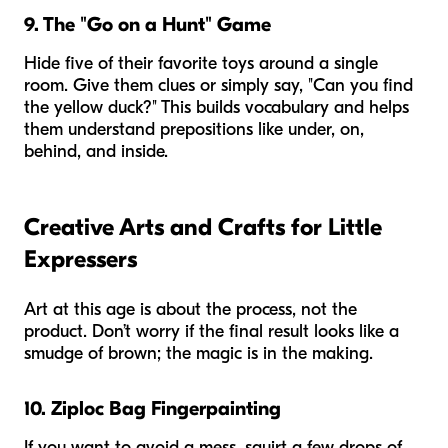
9. The "Go on a Hunt" Game
Hide five of their favorite toys around a single
room. Give them clues or simply say, "Can you find
the yellow duck?" This builds vocabulary and helps
them understand prepositions like
under, on,
behind,
and
inside
.
Creative Arts and Crafts for Little
Expressers
Art at this age is about the process, not the
product. Don’t worry if the final result looks like a
smudge of brown; the magic is in the making.
10. Ziploc Bag Fingerpainting
If you want to avoid a mess, squirt a few drops of