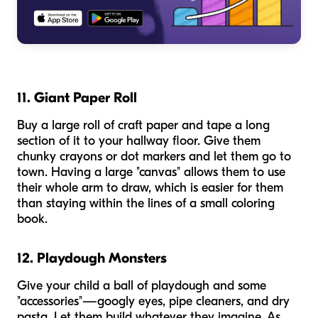
11. Giant Paper Roll
Buy a large roll of craft paper and tape a long
section of it to your hallway floor. Give them
chunky crayons or dot markers and let them go to
town. Having a large "canvas" allows them to use
their whole arm to draw, which is easier for them
than staying within the lines of a small coloring
book.
12. Playdough Monsters
Give your child a ball of playdough and some
"accessories"—googly eyes, pipe cleaners, and dry
pasta. Let them build whatever they imagine. As