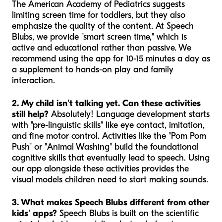
The American Academy of Pediatrics suggests
limiting screen time for toddlers, but they also
emphasize the quality of the content. At Speech
Blubs, we provide "smart screen time," which is
active and educational rather than passive. We
recommend using the app for 10-15 minutes a day as
a supplement to hands-on play and family
interaction.
2. My child isn't talking yet. Can these activities
still help?
Absolutely! Language development starts
with "pre-linguistic skills" like eye contact, imitation,
and fine motor control. Activities like the "Pom Pom
Push" or "Animal Washing" build the foundational
cognitive skills that eventually lead to speech. Using
our app alongside these activities provides the
visual models children need to start making sounds.
3. What makes Speech Blubs different from other
kids' apps?
Speech Blubs is built on the scientific