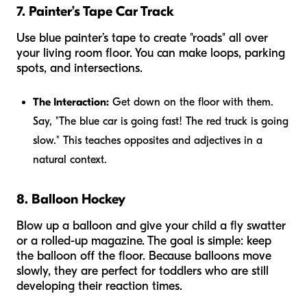
7. Painter’s Tape Car Track
Use blue painter’s tape to create "roads" all over
your living room floor. You can make loops, parking
spots, and intersections.
The Interaction:
Get down on the floor with them.
Say, "The blue car is going
fast
! The red truck is going
slow
." This teaches opposites and adjectives in a
natural context.
8. Balloon Hockey
Blow up a balloon and give your child a fly swatter
or a rolled-up magazine. The goal is simple: keep
the balloon off the floor. Because balloons move
slowly, they are perfect for toddlers who are still
developing their reaction times.