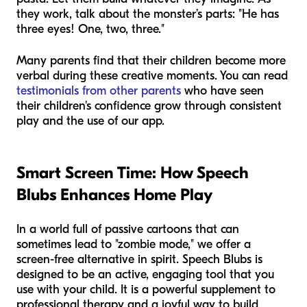
they work, talk about the monster’s parts: "He has
three eyes! One, two, three."
Many parents find that their children become more
verbal during these creative moments. You can read
testimonials from other parents
who have seen
their children's confidence grow through consistent
play and the use of our app.
Smart Screen Time: How Speech
Blubs Enhances Home Play
In a world full of passive cartoons that can
sometimes lead to "zombie mode," we offer a
screen-free alternative in spirit. Speech Blubs is
designed to be an active, engaging tool that you
use
with
your child. It is a powerful supplement to
professional therapy and a joyful way to build