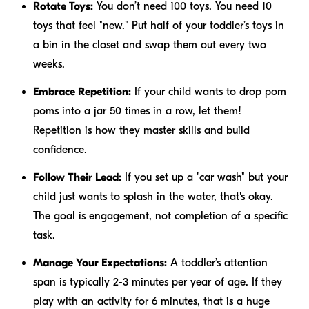
Rotate Toys:
You don’t need 100 toys. You need 10
toys that feel "new." Put half of your toddler’s toys in
a bin in the closet and swap them out every two
weeks.
Embrace Repetition:
If your child wants to drop pom
poms into a jar 50 times in a row, let them!
Repetition is how they master skills and build
confidence.
Follow Their Lead:
If you set up a "car wash" but your
child just wants to splash in the water, that's okay.
The goal is engagement, not completion of a specific
task.
Manage Your Expectations:
A toddler’s attention
span is typically 2-3 minutes per year of age. If they
play with an activity for 6 minutes, that is a huge