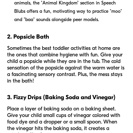
animals, the "Animal Kingdom" section in Speech
Blubs offers a fun, motivating way to practice "moo"
and "baa" sounds alongside peer models.
2. Popsicle Bath
Sometimes the best toddler activities at home are
the ones that combine hygiene with fun. Give your
child a popsicle while they are in the tub. The cold
sensation of the popsicle against the warm water is
a fascinating sensory contrast. Plus, the mess stays
in the bath!
3. Fizzy Drips (Baking Soda and Vinegar)
Place a layer of baking soda on a baking sheet.
Give your child small cups of vinegar colored with
food dye and a dropper or a small spoon. When
the vinegar hits the baking soda, it creates a