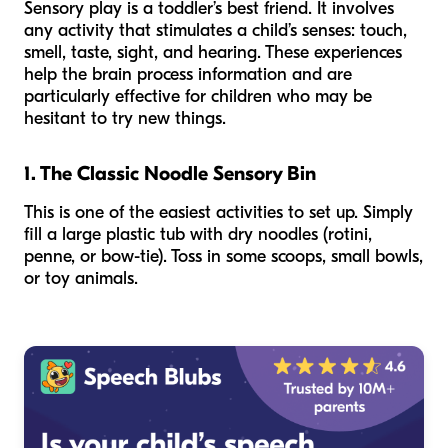
Sensory play is a toddler’s best friend. It involves
any activity that stimulates a child’s senses: touch,
smell, taste, sight, and hearing. These experiences
help the brain process information and are
particularly effective for children who may be
hesitant to try new things.
1. The Classic Noodle Sensory Bin
This is one of the easiest activities to set up. Simply
fill a large plastic tub with dry noodles (rotini,
penne, or bow-tie). Toss in some scoops, small bowls,
or toy animals.