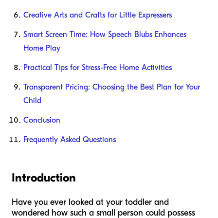
Creative Arts and Crafts for Little Expressers
Smart Screen Time: How Speech Blubs Enhances
Home Play
Practical Tips for Stress-Free Home Activities
Transparent Pricing: Choosing the Best Plan for Your
Child
Conclusion
Frequently Asked Questions
Introduction
Have you ever looked at your toddler and
wondered how such a small person could possess