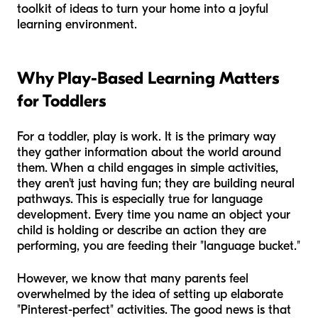
toolkit of ideas to turn your home into a joyful
learning environment.
Why Play-Based Learning Matters
for Toddlers
For a toddler, play is work. It is the primary way
they gather information about the world around
them. When a child engages in simple activities,
they aren't just having fun; they are building neural
pathways. This is especially true for language
development. Every time you name an object your
child is holding or describe an action they are
performing, you are feeding their "language bucket."
However, we know that many parents feel
overwhelmed by the idea of setting up elaborate
"Pinterest-perfect" activities. The good news is that