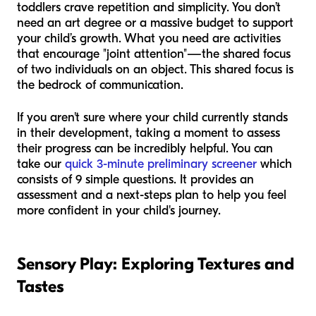
toddlers crave repetition and simplicity. You don’t
need an art degree or a massive budget to support
your child’s growth. What you need are activities
that encourage "joint attention"—the shared focus
of two individuals on an object. This shared focus is
the bedrock of communication.
If you aren't sure where your child currently stands
in their development, taking a moment to assess
their progress can be incredibly helpful. You can
take our
quick 3-minute preliminary screener
which
consists of 9 simple questions. It provides an
assessment and a next-steps plan to help you feel
more confident in your child's journey.
Sensory Play: Exploring Textures and
Tastes