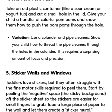
Take an old plastic container (like a sour cream or
yogurt tub) and cut a small hole in the lid. Give your
child a handful of colorful pom poms and show
them how to push the pom poms through the hole.
Variation:
Use a colander and pipe cleaners. Show
your child how to thread the pipe cleaners through
the holes in the colander. This requires a surprising
amount of focus and precision.
5. Sticker Walls and Windows
Toddlers love stickers, but they often struggle with
the fine motor skills required to peel them. Start by
peeling the "negative" space (the sticky background)
off the sticker sheet so the stickers are easier for
small fingers to grab. Tape a large piece of paper to
the wall and let them create a "sticker mural."