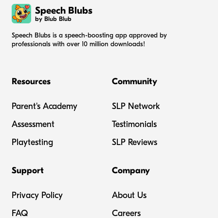
Speech Blubs
by Blub Blub
Speech Blubs is a speech-boosting app approved by
professionals with over 10 million downloads!
Resources
Community
Parent's Academy
SLP Network
Assessment
Testimonials
Playtesting
SLP Reviews
Support
Company
Privacy Policy
About Us
FAQ
Careers