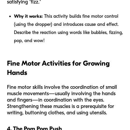
satisfying "fizz."
Why it works:
This activity builds fine motor control
(using the dropper) and introduces cause and effect.
Describe the reaction using words like
bubbles, fizzing,
pop,
and
wow!
Fine Motor Activities for Growing
Hands
Fine motor skills involve the coordination of small
muscle movements—usually involving the hands
and fingers—in coordination with the eyes.
Strengthening these muscles is a prerequisite for
writing, buttoning clothes, and using utensils.
4. The Pom Pom Push