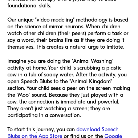
foundational skills.
Our unique "video modeling" methodology is based
on the science of mirror neurons. When children
watch other children (their peers) perform a task or
say a word, their brains fire as if they are doing it
themselves. This creates a natural urge to imitate.
Imagine you are doing the "Animal Washing"
activity at home. Your child is scrubbing a plastic
cow in a tub of soapy water. After the activity, you
open Speech Blubs to the "Animal Kingdom"
section. Your child sees a peer on the screen making
the "Moo" sound. Because they just played with a
cow, the connection is immediate and powerful.
They aren't just watching a screen; they are
participating in a conversation.
To start this journey, you can
download Speech
Blubs on the App Store
or find us on the
Google