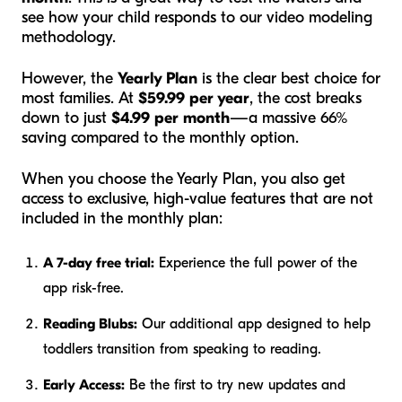
see how your child responds to our video modeling
methodology.
However, the
Yearly Plan
is the clear best choice for
most families. At
$59.99 per year
, the cost breaks
down to just
$4.99 per month
—a massive 66%
saving compared to the monthly option.
When you choose the Yearly Plan, you also get
access to exclusive, high-value features that are not
included in the monthly plan:
A 7-day free trial:
Experience the full power of the
app risk-free.
Reading Blubs:
Our additional app designed to help
toddlers transition from speaking to reading.
Early Access:
Be the first to try new updates and