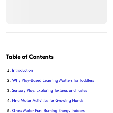
Table of Contents
Introduction
Why Play-Based Learning Matters for Toddlers
Sensory Play: Exploring Textures and Tastes
Fine Motor Activities for Growing Hands
Gross Motor Fun: Burning Energy Indoors