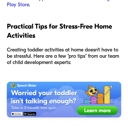
Play Store
.
Practical Tips for Stress-Free Home
Activities
Creating toddler activities at home doesn't have to
be stressful. Here are a few "pro tips" from our team
of child development experts: