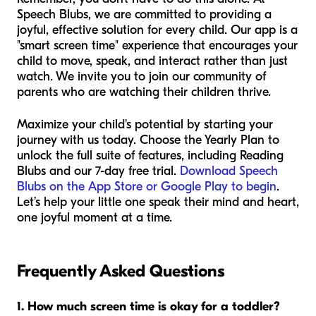
Speech Blubs, we are committed to providing a
joyful, effective solution for every child. Our app is a
"smart screen time" experience that encourages your
child to move, speak, and interact rather than just
watch. We invite you to join our community of
parents who are watching their children thrive.
Maximize your child's potential by starting your
journey with us today. Choose the Yearly Plan to
unlock the full suite of features, including Reading
Blubs and our 7-day free trial.
Download Speech
Blubs on the App Store or Google Play to begin
.
Let’s help your little one speak their mind and heart,
one joyful moment at a time.
Frequently Asked Questions
1. How much screen time is okay for a toddler?