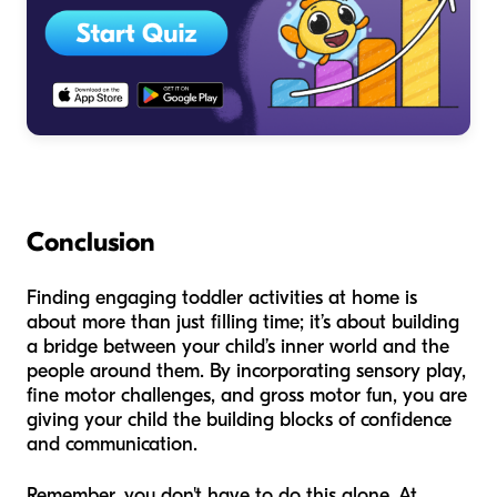
Conclusion
Finding engaging toddler activities at home is
about more than just filling time; it’s about building
a bridge between your child’s inner world and the
people around them. By incorporating sensory play,
fine motor challenges, and gross motor fun, you are
giving your child the building blocks of confidence
and communication.
Remember, you don't have to do this alone. At