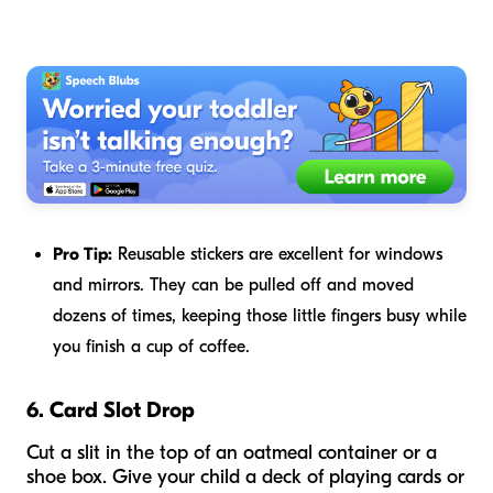
Pro Tip:
Reusable stickers are excellent for windows
and mirrors. They can be pulled off and moved
dozens of times, keeping those little fingers busy while
you finish a cup of coffee.
6. Card Slot Drop
Cut a slit in the top of an oatmeal container or a
shoe box. Give your child a deck of playing cards or