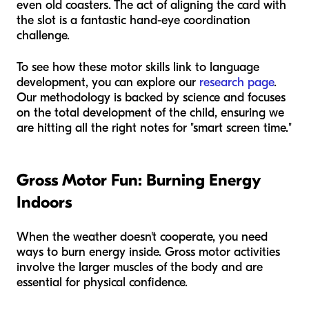
even old coasters. The act of aligning the card with
the slot is a fantastic hand-eye coordination
challenge.
To see how these motor skills link to language
development, you can explore our
research page
.
Our methodology is backed by science and focuses
on the total development of the child, ensuring we
are hitting all the right notes for "smart screen time."
Gross Motor Fun: Burning Energy
Indoors
When the weather doesn't cooperate, you need
ways to burn energy inside. Gross motor activities
involve the larger muscles of the body and are
essential for physical confidence.