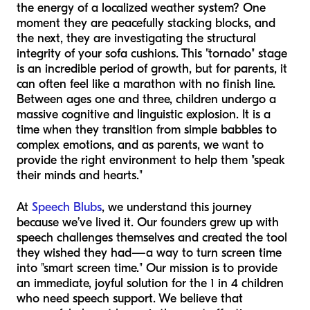
the energy of a localized weather system? One
moment they are peacefully stacking blocks, and
the next, they are investigating the structural
integrity of your sofa cushions. This "tornado" stage
is an incredible period of growth, but for parents, it
can often feel like a marathon with no finish line.
Between ages one and three, children undergo a
massive cognitive and linguistic explosion. It is a
time when they transition from simple babbles to
complex emotions, and as parents, we want to
provide the right environment to help them "speak
their minds and hearts."
At
Speech Blubs
, we understand this journey
because we’ve lived it. Our founders grew up with
speech challenges themselves and created the tool
they wished they had—a way to turn screen time
into "smart screen time." Our mission is to provide
an immediate, joyful solution for the 1 in 4 children
who need speech support. We believe that