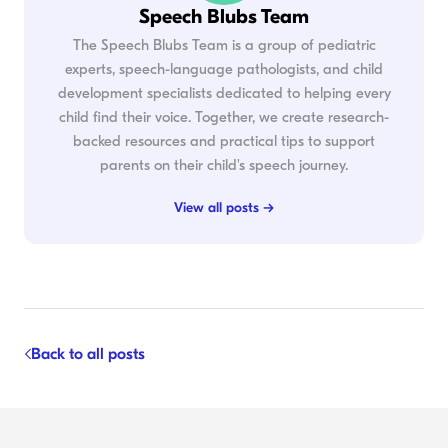
Speech Blubs Team
The Speech Blubs Team is a group of pediatric
experts, speech-language pathologists, and child
development specialists dedicated to helping every
child find their voice. Together, we create research-
backed resources and practical tips to support
parents on their child's speech journey.
View all posts →
Back to all posts