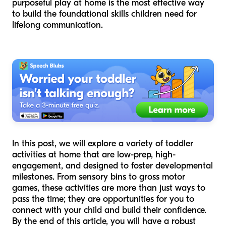
purposeful play at home is the most effective way
to build the foundational skills children need for
lifelong communication.
In this post, we will explore a variety of toddler
activities at home that are low-prep, high-
engagement, and designed to foster developmental
milestones. From sensory bins to gross motor
games, these activities are more than just ways to
pass the time; they are opportunities for you to
connect with your child and build their confidence.
By the end of this article, you will have a robust