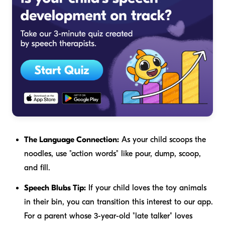
The Language Connection:
As your child scoops the
noodles, use "action words" like
pour, dump, scoop,
and
fill
.
Speech Blubs Tip:
If your child loves the toy animals
in their bin, you can transition this interest to our app.
For a parent whose 3-year-old "late talker" loves