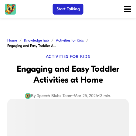
Start Talking
Home
Knowledge hub
Activities for Kids
Engaging and Easy Toddler Activities at Home
ACTIVITIES FOR KIDS
Engaging and Easy Toddler
Activities at Home
By
Speech Blubs Team
•
Mar 25, 2026
•
13 min.