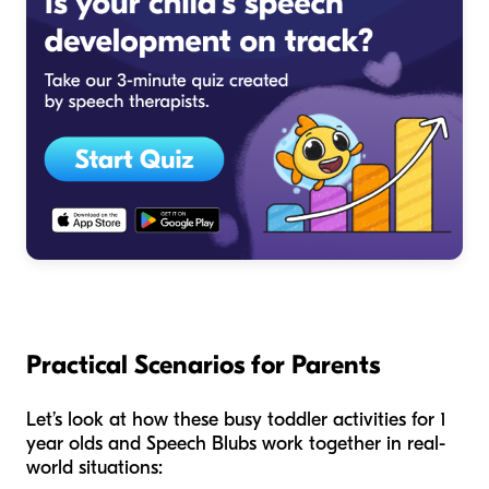
Practical Scenarios for Parents
Let’s look at how these busy toddler activities for 1
year olds and Speech Blubs work together in real-
world situations: