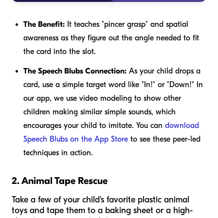
The Benefit:
It teaches "pincer grasp" and spatial
awareness as they figure out the angle needed to fit
the card into the slot.
The Speech Blubs Connection:
As your child drops a
card, use a simple target word like "In!" or "Down!" In
our app, we use video modeling to show other
children making similar simple sounds, which
encourages your child to imitate. You can
download
Speech Blubs on the App Store
to see these peer-led
techniques in action.
2. Animal Tape Rescue
Take a few of your child's favorite plastic animal
toys and tape them to a baking sheet or a high-