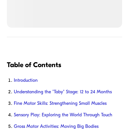
Table of Contents
Introduction
Understanding the "Taby" Stage: 12 to 24 Months
Fine Motor Skills: Strengthening Small Muscles
Sensory Play: Exploring the World Through Touch
Gross Motor Activities: Moving Big Bodies