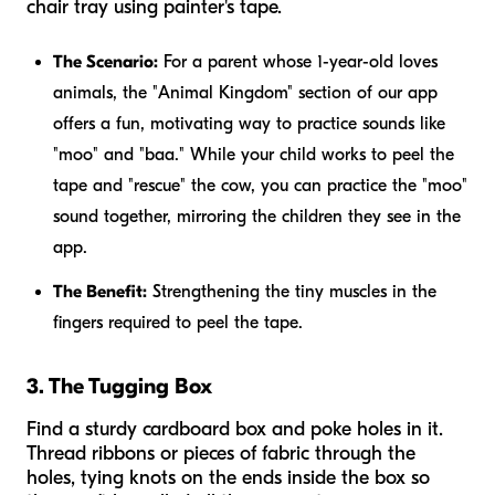
chair tray using painter's tape.
The Scenario:
For a parent whose 1-year-old loves
animals, the "Animal Kingdom" section of our app
offers a fun, motivating way to practice sounds like
"moo" and "baa." While your child works to peel the
tape and "rescue" the cow, you can practice the "moo"
sound together, mirroring the children they see in the
app.
The Benefit:
Strengthening the tiny muscles in the
fingers required to peel the tape.
3. The Tugging Box
Find a sturdy cardboard box and poke holes in it.
Thread ribbons or pieces of fabric through the
holes, tying knots on the ends inside the box so