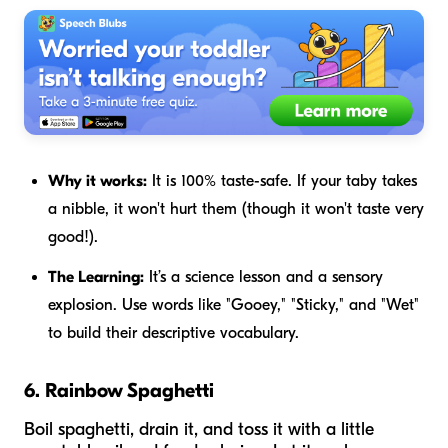
Why it works:
It is 100% taste-safe. If your taby takes
a nibble, it won't hurt them (though it won't taste very
good!).
The Learning:
It’s a science lesson and a sensory
explosion. Use words like "Gooey," "Sticky," and "Wet"
to build their descriptive vocabulary.
6. Rainbow Spaghetti
Boil spaghetti, drain it, and toss it with a little