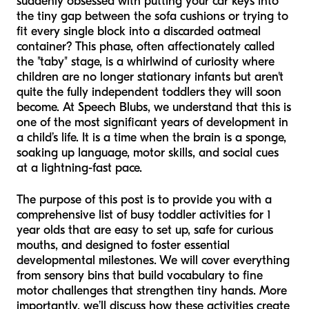
suddenly obsessed with putting your car keys into
the tiny gap between the sofa cushions or trying to
fit every single block into a discarded oatmeal
container? This phase, often affectionately called
the "taby" stage, is a whirlwind of curiosity where
children are no longer stationary infants but aren't
quite the fully independent toddlers they will soon
become. At Speech Blubs, we understand that this is
one of the most significant years of development in
a child’s life. It is a time when the brain is a sponge,
soaking up language, motor skills, and social cues
at a lightning-fast pace.
The purpose of this post is to provide you with a
comprehensive list of busy toddler activities for 1
year olds that are easy to set up, safe for curious
mouths, and designed to foster essential
developmental milestones. We will cover everything
from sensory bins that build vocabulary to fine
motor challenges that strengthen tiny hands. More
importantly, we’ll discuss how these activities create