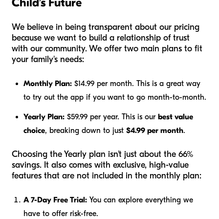
Child’s Future
We believe in being transparent about our pricing
because we want to build a relationship of trust
with our community. We offer two main plans to fit
your family's needs:
Monthly Plan:
$14.99 per month. This is a great way
to try out the app if you want to go month-to-month.
Yearly Plan:
$59.99 per year. This is our
best value
choice
, breaking down to just
$4.99 per month
.
Choosing the Yearly plan isn't just about the 66%
savings. It also comes with exclusive, high-value
features that are not included in the monthly plan:
A 7-Day Free Trial:
You can explore everything we
have to offer risk-free.