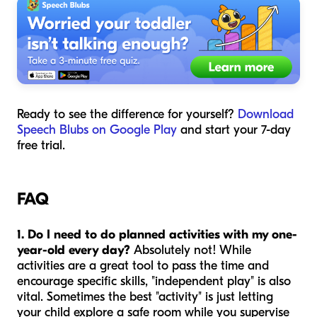
Ready to see the difference for yourself?
Download
Speech Blubs on Google Play
and start your 7-day
free trial.
FAQ
1. Do I need to do planned activities with my one-
year-old every day?
Absolutely not! While
activities are a great tool to pass the time and
encourage specific skills, "independent play" is also
vital. Sometimes the best "activity" is just letting
your child explore a safe room while you supervise