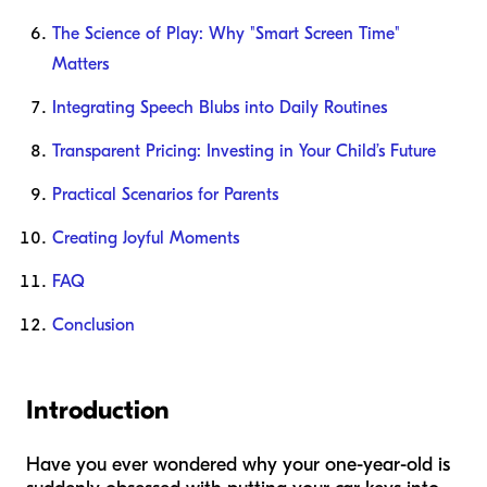
The Science of Play: Why "Smart Screen Time"
Matters
Integrating Speech Blubs into Daily Routines
Transparent Pricing: Investing in Your Child’s Future
Practical Scenarios for Parents
Creating Joyful Moments
FAQ
Conclusion
Introduction
Have you ever wondered why your one-year-old is