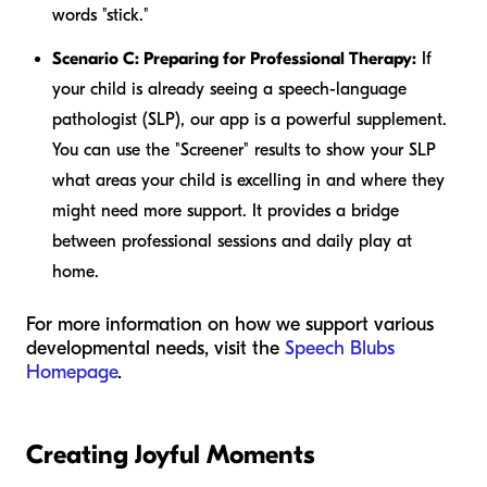
words "stick."
Scenario C: Preparing for Professional Therapy:
If
your child is already seeing a speech-language
pathologist (SLP), our app is a powerful supplement.
You can use the "Screener" results to show your SLP
what areas your child is excelling in and where they
might need more support. It provides a bridge
between professional sessions and daily play at
home.
For more information on how we support various
developmental needs, visit the
Speech Blubs
Homepage
.
Creating Joyful Moments