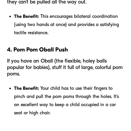
they can’t be pulled all the way out.
The Benefit:
This encourages bilateral coordination
(using two hands at once) and provides a satisfying
tactile resistance.
4. Pom Pom Oball Push
If you have an Oball (the flexible, holey balls
popular for babies), stuff it full of large, colorful pom
poms.
The Benefit:
Your child has to use their fingers to
pinch and pull the pom poms through the holes. It’s
an excellent way to keep a child occupied in a car
seat or high chair.