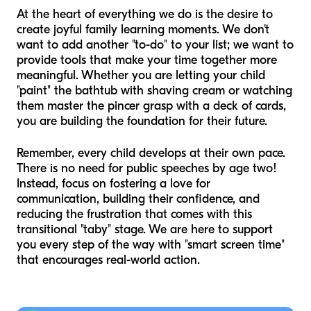
At the heart of everything we do is the desire to
create joyful family learning moments. We don't
want to add another "to-do" to your list; we want to
provide tools that make your time together more
meaningful. Whether you are letting your child
"paint" the bathtub with shaving cream or watching
them master the pincer grasp with a deck of cards,
you are building the foundation for their future.
Remember, every child develops at their own pace.
There is no need for public speeches by age two!
Instead, focus on fostering a love for
communication, building their confidence, and
reducing the frustration that comes with this
transitional "taby" stage. We are here to support
you every step of the way with "smart screen time"
that encourages real-world action.