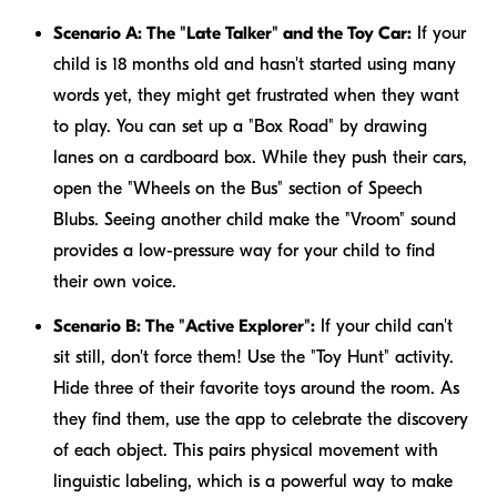
Scenario A: The "Late Talker" and the Toy Car:
If your
child is 18 months old and hasn't started using many
words yet, they might get frustrated when they want
to play. You can set up a "Box Road" by drawing
lanes on a cardboard box. While they push their cars,
open the "Wheels on the Bus" section of Speech
Blubs. Seeing another child make the "Vroom" sound
provides a low-pressure way for your child to find
their own voice.
Scenario B: The "Active Explorer":
If your child can't
sit still, don't force them! Use the "Toy Hunt" activity.
Hide three of their favorite toys around the room. As
they find them, use the app to celebrate the discovery
of each object. This pairs physical movement with
linguistic labeling, which is a powerful way to make