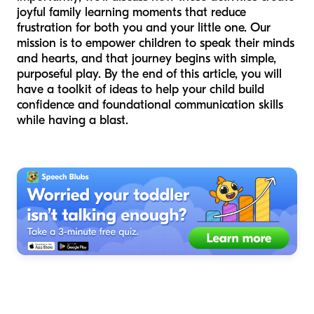
joyful family learning moments that reduce
frustration for both you and your little one. Our
mission is to empower children to speak their minds
and hearts, and that journey begins with simple,
purposeful play. By the end of this article, you will
have a toolkit of ideas to help your child build
confidence and foundational communication skills
while having a blast.