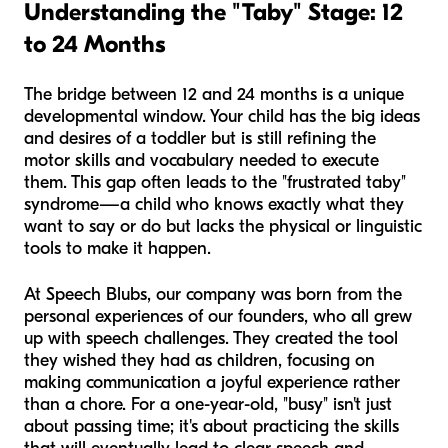
Understanding the "Taby" Stage: 12
to 24 Months
The bridge between 12 and 24 months is a unique
developmental window. Your child has the big ideas
and desires of a toddler but is still refining the
motor skills and vocabulary needed to execute
them. This gap often leads to the "frustrated taby"
syndrome—a child who knows exactly what they
want to say or do but lacks the physical or linguistic
tools to make it happen.
At Speech Blubs, our company was born from the
personal experiences of our founders, who all grew
up with speech challenges. They created the tool
they wished they had as children, focusing on
making communication a joyful experience rather
than a chore. For a one-year-old, "busy" isn't just
about passing time; it's about practicing the skills