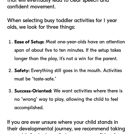
that will eventually lead to clear speech and
confident movement.
When selecting busy toddler activities for 1 year
olds, we look for three things:
Ease of Setup:
Most one-year-olds have an attention
span of about five to ten minutes. If the setup takes
longer than the play, it’s not a win for the parent.
Safety:
Everything still goes in the mouth. Activities
must be "taste-safe."
Success-Oriented:
We want activities where there is
no "wrong" way to play, allowing the child to feel
accomplished.
If you are ever unsure where your child stands in
their developmental journey, we recommend taking