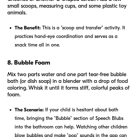
small scoops, measuring cups, and some plastic toy
animals.
The Benefit:
This is a "scoop and transfer" activity. It
practices hand-eye coordination and serves as a
snack time all in one.
8. Bubble Foam
Mix two parts water and one part tear-free bubble
bath (or dish soap) in a blender with a drop of food
coloring. Whisk it until it forms stiff, colorful peaks of
foam.
The Scenario:
If your child is hesitant about bath
time, bringing the "Bubble" section of Speech Blubs
into the bathroom can help. Watching other children
blow bubbles and make "pop" sounds in the app can