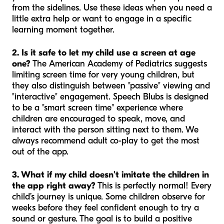
from the sidelines. Use these ideas when you need a
little extra help or want to engage in a specific
learning moment together.
2. Is it safe to let my child use a screen at age
one?
The American Academy of Pediatrics suggests
limiting screen time for very young children, but
they also distinguish between "passive" viewing and
"interactive" engagement. Speech Blubs is designed
to be a "smart screen time" experience where
children are encouraged to speak, move, and
interact with the person sitting next to them. We
always recommend adult co-play to get the most
out of the app.
3. What if my child doesn't imitate the children in
the app right away?
This is perfectly normal! Every
child’s journey is unique. Some children observe for
weeks before they feel confident enough to try a
sound or gesture. The goal is to build a positive