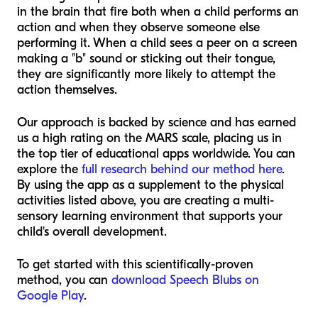
in the brain that fire both when a child performs an
action and when they observe someone else
performing it. When a child sees a peer on a screen
making a "b" sound or sticking out their tongue,
they are significantly more likely to attempt the
action themselves.
Our approach is backed by science and has earned
us a high rating on the MARS scale, placing us in
the top tier of educational apps worldwide. You can
explore the
full research behind our method here
.
By using the app as a supplement to the physical
activities listed above, you are creating a multi-
sensory learning environment that supports your
child's overall development.
To get started with this scientifically-proven
method, you can
download Speech Blubs on
Google Play
.