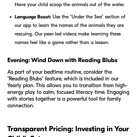
Have your child scoop the animals out of the water.
Language Boost:
Use the "Under the Sea" section of
our app to learn the names of the animals they are
rescuing. Our peer-led videos make learning these
names feel like a game rather than a lesson.
Evening: Wind Down with Reading Blubs
As part of your bedtime routine, consider the
"Reading Blubs" feature, which is included in our
Yearly plan. This allows you to transition from high-
energy play to calm, focused literacy time. Engaging
with stories together is a powerful tool for family
connection.
Transparent Pricing: Investing in Your