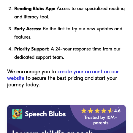
Reading Blubs App:
Access to our specialized reading
and literacy tool.
Early Access:
Be the first to try our new updates and
features.
Priority Support:
A 24-hour response time from our
dedicated support team.
We encourage you to
create your account on our
website
to secure the best pricing and start your
journey today.