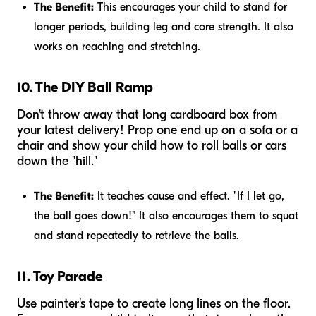
The Benefit:
This encourages your child to stand for
longer periods, building leg and core strength. It also
works on reaching and stretching.
10. The DIY Ball Ramp
Don't throw away that long cardboard box from
your latest delivery! Prop one end up on a sofa or a
chair and show your child how to roll balls or cars
down the "hill."
The Benefit:
It teaches cause and effect. "If I let go,
the ball goes down!" It also encourages them to squat
and stand repeatedly to retrieve the balls.
11. Toy Parade
Use painter's tape to create long lines on the floor.