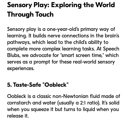
Sensory Play: Exploring the World
Through Touch
Sensory play is a one-year-old’s primary way of
learning. It builds nerve connections in the brain’s
pathways, which lead to the child’s ability to
complete more complex learning tasks. At Speech
Blubs, we advocate for "smart screen time," which
serves as a prompt for these real-world sensory
experiences.
5. Taste-Safe "Oobleck"
Oobleck is a classic non-Newtonian fluid made of
cornstarch and water (usually a 2:1 ratio). It’s solid
when you squeeze it but turns to liquid when you
release it.