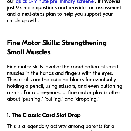
our
quick 3-minute preliminary screener
. It involves
just 9 simple questions and provides an assessment
and a next-steps plan to help you support your
child's growth.
Fine Motor Skills: Strengthening
Small Muscles
Fine motor skills involve the coordination of small
muscles in the hands and fingers with the eyes.
These skills are the building blocks for eventually
holding a pencil, using scissors, and even buttoning
a shirt. For a one-year-old, fine motor play is often
about "pushing," "pulling," and "dropping."
1. The Classic Card Slot Drop
This is a legendary activity among parents for a