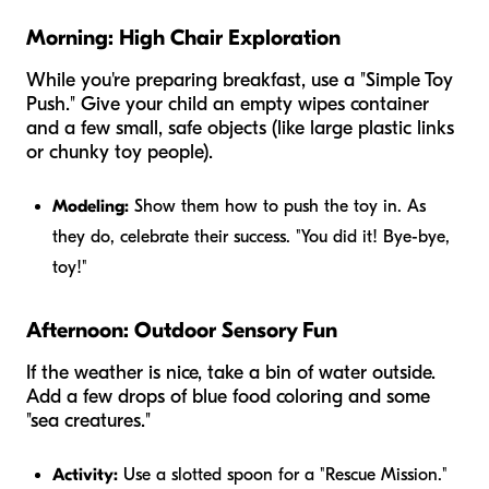
Morning: High Chair Exploration
While you're preparing breakfast, use a "Simple Toy
Push." Give your child an empty wipes container
and a few small, safe objects (like large plastic links
or chunky toy people).
Modeling:
Show them how to push the toy in. As
they do, celebrate their success. "You did it! Bye-bye,
toy!"
Afternoon: Outdoor Sensory Fun
If the weather is nice, take a bin of water outside.
Add a few drops of blue food coloring and some
"sea creatures."
Activity:
Use a slotted spoon for a "Rescue Mission."