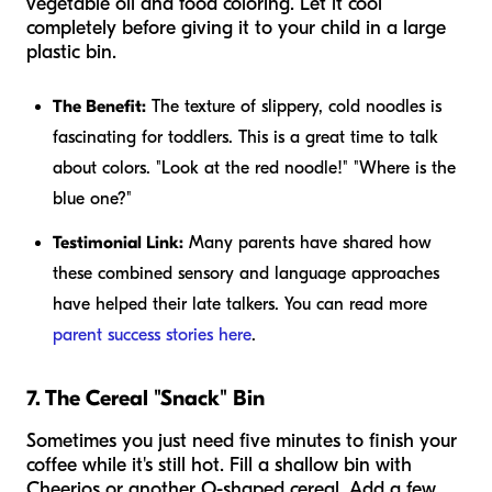
vegetable oil and food coloring. Let it cool
completely before giving it to your child in a large
plastic bin.
The Benefit:
The texture of slippery, cold noodles is
fascinating for toddlers. This is a great time to talk
about colors. "Look at the red noodle!" "Where is the
blue one?"
Testimonial Link:
Many parents have shared how
these combined sensory and language approaches
have helped their late talkers. You can read more
parent success stories here
.
7. The Cereal "Snack" Bin
Sometimes you just need five minutes to finish your
coffee while it's still hot. Fill a shallow bin with
Cheerios or another O-shaped cereal. Add a few