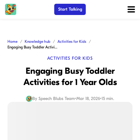
Start Talking
Home
Knowledge hub
Activities for Kids
Engaging Busy Toddler Activities for 1 Year Olds
ACTIVITIES FOR KIDS
Engaging Busy Toddler
Activities for 1 Year Olds
By
Speech Blubs Team
•
Mar 18, 2026
•
15 min.