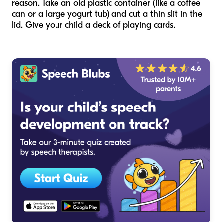
reason. Take an old plastic container (like a coffee
can or a large yogurt tub) and cut a thin slit in the
lid. Give your child a deck of playing cards.