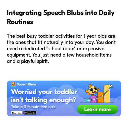
Integrating Speech Blubs into Daily
Routines
The best busy toddler activities for 1 year olds are
the ones that fit naturally into your day. You don't
need a dedicated "school room" or expensive
equipment. You just need a few household items
and a playful spirit.