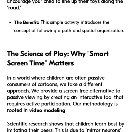
Encourage your child to line up their toys along the
"road."
The Benefit:
This simple activity introduces the
concept of following a path and spatial organization.
The Science of Play: Why "Smart
Screen Time" Matters
In a world where children are often passive
consumers of cartoons, we take a different
approach. We provide a screen-free alternative to
passive viewing by creating an interactive tool that
requires active participation. Our methodology is
rooted in
video modeling
.
Scientific research shows that children learn best by
imitating their peers. This is due to "mirror neurons"