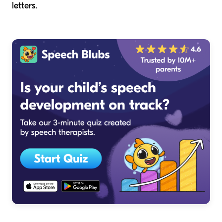
letters.