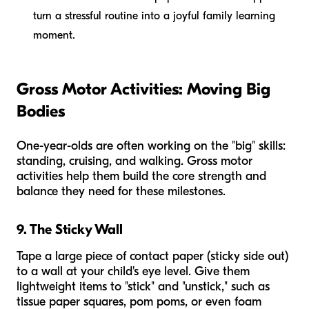
turn a stressful routine into a joyful family learning
moment.
Gross Motor Activities: Moving Big
Bodies
One-year-olds are often working on the "big" skills:
standing, cruising, and walking. Gross motor
activities help them build the core strength and
balance they need for these milestones.
9. The Sticky Wall
Tape a large piece of contact paper (sticky side out)
to a wall at your child's eye level. Give them
lightweight items to "stick" and "unstick," such as
tissue paper squares, pom poms, or even foam