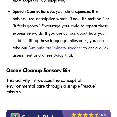
them together in a large tray.
Speech Connection:
As your child squeezes the
oobleck, use descriptive words. "Look, it’s melting!" or
"It feels gooey." Encourage your child to repeat these
expressive words. If you are curious about how your
child is hitting these language milestones, you can
take our
3-minute preliminary screener
to get a quick
assessment and a free 7-day trial.
Ocean Cleanup Sensory Bin
This activity introduces the concept of
environmental care through a simple "rescue"
mission.