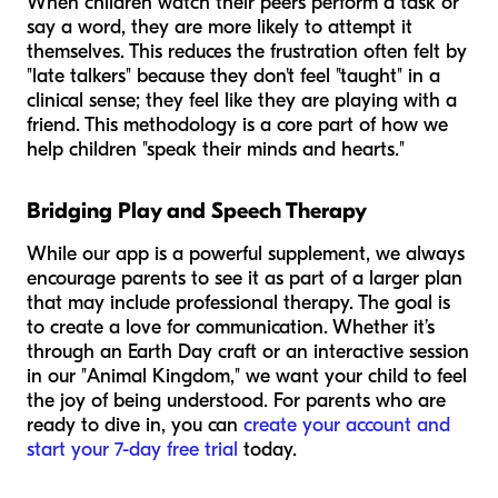
When children watch their peers perform a task or
say a word, they are more likely to attempt it
themselves. This reduces the frustration often felt by
"late talkers" because they don't feel "taught" in a
clinical sense; they feel like they are playing with a
friend. This methodology is a core part of how we
help children "speak their minds and hearts."
Bridging Play and Speech Therapy
While our app is a powerful supplement, we always
encourage parents to see it as part of a larger plan
that may include professional therapy. The goal is
to create a love for communication. Whether it’s
through an Earth Day craft or an interactive session
in our "Animal Kingdom," we want your child to feel
the joy of being understood. For parents who are
ready to dive in, you can
create your account and
start your 7-day free trial
today.