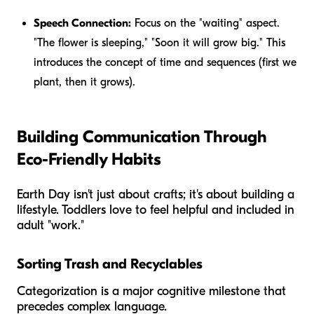
Speech Connection:
Focus on the "waiting" aspect.
"The flower is sleeping," "Soon it will grow big." This
introduces the concept of time and sequences (first we
plant, then it grows).
Building Communication Through
Eco-Friendly Habits
Earth Day isn't just about crafts; it's about building a
lifestyle. Toddlers love to feel helpful and included in
adult "work."
Sorting Trash and Recyclables
Categorization is a major cognitive milestone that
precedes complex language.