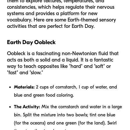
them to explore textures, temperatures, and
consistencies, which helps regulate their nervous
systems and provides a platform for new
vocabulary. Here are some Earth-themed sensory
activities that are perfect for Earth Day.
Earth Day Oobleck
Oobleck is a fascinating non-Newtonian fluid that
acts as both a solid and a liquid. It is a fantastic
way to teach opposites like "hard" and "soft" or
"fast" and "slow."
Materials:
2 cups of cornstarch, 1 cup of water, and
blue and green food coloring.
The Activity:
Mix the cornstarch and water in a large
bin. Split the mixture into two bowls; tint one blue
(for the oceans) and one green (for the land). Swirl