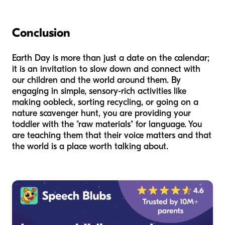
Conclusion
Earth Day is more than just a date on the calendar;
it is an invitation to slow down and connect with
our children and the world around them. By
engaging in simple, sensory-rich activities like
making oobleck, sorting recycling, or going on a
nature scavenger hunt, you are providing your
toddler with the "raw materials" for language. You
are teaching them that their voice matters and that
the world is a place worth talking about.