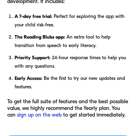
development. It includes:
A 7-day free trial:
Perfect for exploring the app with
your child risk-free.
The Reading Blubs app:
An extra tool to help
transition from speech to early literacy.
Priority Support:
24-hour response times to help you
with any questions.
Early Access:
Be the first to try our new updates and
features.
To get the full suite of features and the best possible
value, we highly recommend the Yearly plan. You
can
sign up on the web
to get started immediately.