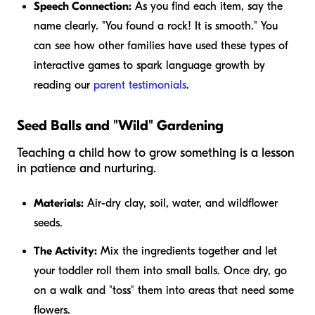
Speech Connection:
As you find each item, say the
name clearly. "You found a rock! It is smooth." You
can see how other families have used these types of
interactive games to spark language growth by
reading our
parent testimonials
.
Seed Balls and "Wild" Gardening
Teaching a child how to grow something is a lesson
in patience and nurturing.
Materials:
Air-dry clay, soil, water, and wildflower
seeds.
The Activity:
Mix the ingredients together and let
your toddler roll them into small balls. Once dry, go
on a walk and "toss" them into areas that need some
flowers.