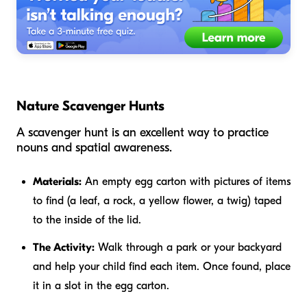
Nature Scavenger Hunts
A scavenger hunt is an excellent way to practice
nouns and spatial awareness.
Materials:
An empty egg carton with pictures of items
to find (a leaf, a rock, a yellow flower, a twig) taped
to the inside of the lid.
The Activity:
Walk through a park or your backyard
and help your child find each item. Once found, place
it in a slot in the egg carton.