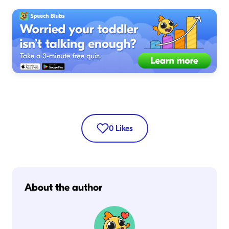
0
Likes
About the author