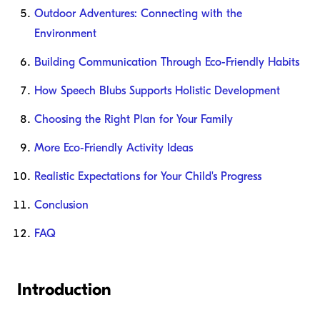
Outdoor Adventures: Connecting with the
Environment
Building Communication Through Eco-Friendly Habits
How Speech Blubs Supports Holistic Development
Choosing the Right Plan for Your Family
More Eco-Friendly Activity Ideas
Realistic Expectations for Your Child's Progress
Conclusion
FAQ
Introduction