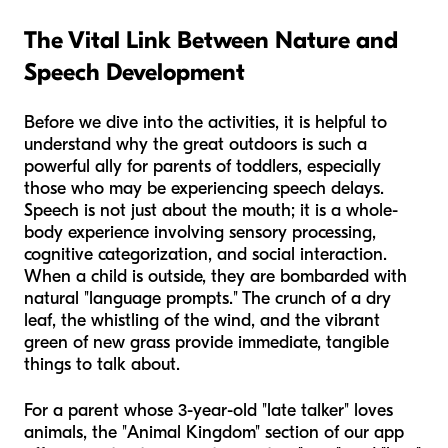
The Vital Link Between Nature and
Speech Development
Before we dive into the activities, it is helpful to
understand why the great outdoors is such a
powerful ally for parents of toddlers, especially
those who may be experiencing speech delays.
Speech is not just about the mouth; it is a whole-
body experience involving sensory processing,
cognitive categorization, and social interaction.
When a child is outside, they are bombarded with
natural "language prompts." The crunch of a dry
leaf, the whistling of the wind, and the vibrant
green of new grass provide immediate, tangible
things to talk about.
For a parent whose 3-year-old "late talker" loves
animals, the "Animal Kingdom" section of our app