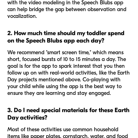
with the video modeling in the Speech Blubs app
can help bridge the gap between observation and
vocalization.
2. How much time should my toddler spend
on the Speech Blubs app each day?
We recommend "smart screen time," which means
short, focused bursts of 10 to 15 minutes a day. The
goal is for the app to spark interest that you then
follow up on with real-world activities, like the Earth
Day projects mentioned above. Co-playing with
your child while using the app is the best way to
ensure they are learning and stay engaged.
3. Do I need special materials for these Earth
Day activities?
Most of these activities use common household
items like paper plates, cornstarch, water, and food