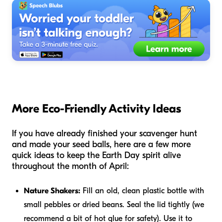
More Eco-Friendly Activity Ideas
If you have already finished your scavenger hunt
and made your seed balls, here are a few more
quick ideas to keep the Earth Day spirit alive
throughout the month of April:
Nature Shakers:
Fill an old, clean plastic bottle with
small pebbles or dried beans. Seal the lid tightly (we
recommend a bit of hot glue for safety). Use it to