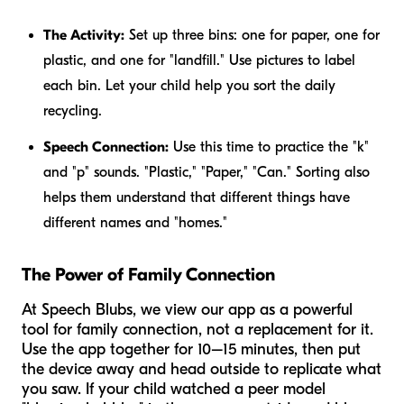
The Activity:
Set up three bins: one for paper, one for
plastic, and one for "landfill." Use pictures to label
each bin. Let your child help you sort the daily
recycling.
Speech Connection:
Use this time to practice the "k"
and "p" sounds. "Plastic," "Paper," "Can." Sorting also
helps them understand that different things have
different names and "homes."
The Power of Family Connection
At Speech Blubs, we view our app as a powerful
tool for family connection, not a replacement for it.
Use the app together for 10–15 minutes, then put
the device away and head outside to replicate what
you saw. If your child watched a peer model