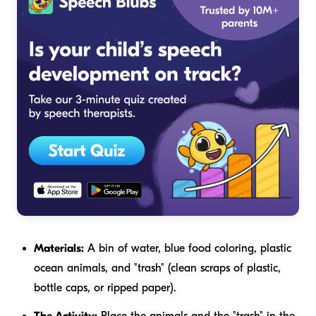
Materials:
A bin of water, blue food coloring, plastic
ocean animals, and "trash" (clean scraps of plastic,
bottle caps, or ripped paper).
The Activity:
Place the animals and the "trash" in the