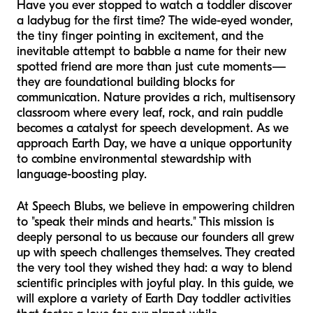
Have you ever stopped to watch a toddler discover
a ladybug for the first time? The wide-eyed wonder,
the tiny finger pointing in excitement, and the
inevitable attempt to babble a name for their new
spotted friend are more than just cute moments—
they are foundational building blocks for
communication. Nature provides a rich, multisensory
classroom where every leaf, rock, and rain puddle
becomes a catalyst for speech development. As we
approach Earth Day, we have a unique opportunity
to combine environmental stewardship with
language-boosting play.
At Speech Blubs, we believe in empowering children
to "speak their minds and hearts." This mission is
deeply personal to us because our founders all grew
up with speech challenges themselves. They created
the very tool they wished they had: a way to blend
scientific principles with joyful play. In this guide, we
will explore a variety of Earth Day toddler activities