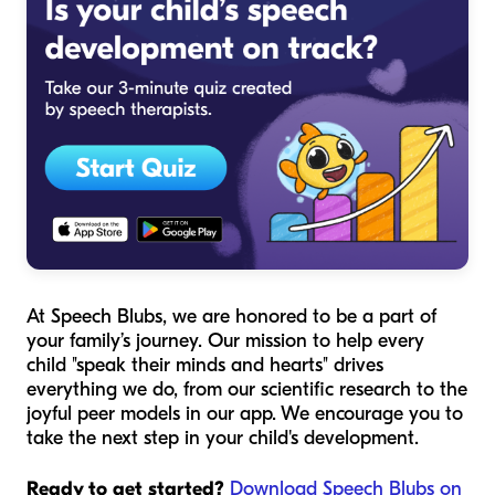
At Speech Blubs, we are honored to be a part of
your family’s journey. Our mission to help every
child "speak their minds and hearts" drives
everything we do, from our scientific research to the
joyful peer models in our app. We encourage you to
take the next step in your child's development.
Ready to get started?
Download Speech Blubs on