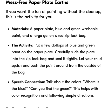
Mess-Free Paper Plate Earths
If you want the fun of painting without the cleanup,
this is the activity for you.
Materials:
A paper plate, blue and green washable
paint, and a large gallon-sized zip-lock bag.
The Activity:
Put a few dollops of blue and green
paint on the paper plate. Carefully slide the plate
into the zip-lock bag and seal it tightly. Let your child
squish and push the paint around from the outside of
the bag.
Speech Connection:
Talk about the colors. "Where is
the blue?" "Can you find the green?" This helps with
color recognition and following simple directions.