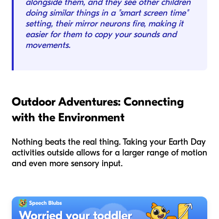
alongside them, and they see other children
doing similar things in a "smart screen time"
setting, their mirror neurons fire, making it
easier for them to copy your sounds and
movements.
Outdoor Adventures: Connecting
with the Environment
Nothing beats the real thing. Taking your Earth Day
activities outside allows for a larger range of motion
and even more sensory input.