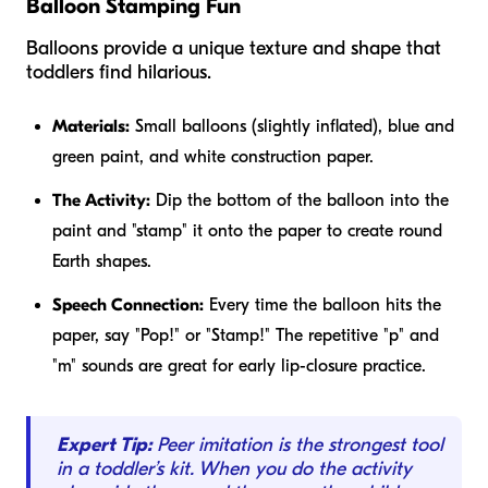
Balloon Stamping Fun
Balloons provide a unique texture and shape that
toddlers find hilarious.
Materials:
Small balloons (slightly inflated), blue and
green paint, and white construction paper.
The Activity:
Dip the bottom of the balloon into the
paint and "stamp" it onto the paper to create round
Earth shapes.
Speech Connection:
Every time the balloon hits the
paper, say "Pop!" or "Stamp!" The repetitive "p" and
"m" sounds are great for early lip-closure practice.
Expert Tip:
Peer imitation is the strongest tool
in a toddler’s kit. When you do the activity