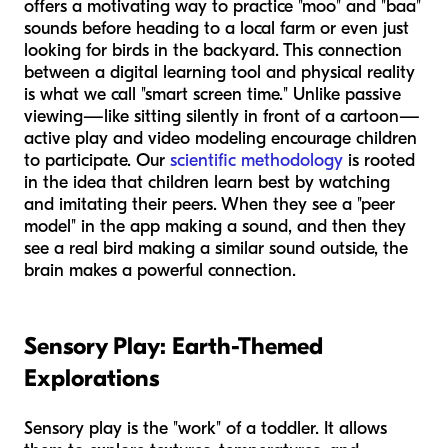
offers a motivating way to practice "moo" and "baa"
sounds before heading to a local farm or even just
looking for birds in the backyard. This connection
between a digital learning tool and physical reality
is what we call "smart screen time." Unlike passive
viewing—like sitting silently in front of a cartoon—
active play and video modeling encourage children
to participate. Our
scientific methodology
is rooted
in the idea that children learn best by watching
and imitating their peers. When they see a "peer
model" in the app making a sound, and then they
see a real bird making a similar sound outside, the
brain makes a powerful connection.
Sensory Play: Earth-Themed
Explorations
Sensory play is the "work" of a toddler. It allows