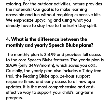
coloring. For the outdoor activities, nature provides
the materials! Our goal is to make learning
accessible and fun without requiring expensive kits.
We emphasize upcycling and using what you
already have to stay true to the Earth Day spirit.
4. What is the difference between the
monthly and yearly Speech Blubs plans?
The monthly plan is $14.99 and provides full access
to the core Speech Blubs features. The yearly plan is
$59.99 (only $4.99/month), which saves you 66%.
Crucially, the yearly plan also includes a 7-day free
trial, the Reading Blubs app, 24-hour support
response times, and early access to all new app
updates. It is the most comprehensive and cost-
effective way to support your child's long-term
progress.