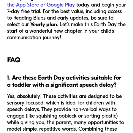
the App Store or Google Play
today and begin your
7-day free trial. For the best value, including access
to Reading Blubs and early updates, be sure to
select our
Yearly plan
. Let’s make this Earth Day the
start of a wonderful new chapter in your child’s
communication journey!
FAQ
1. Are these Earth Day activities suitable for
a toddler with a significant speech delay?
Yes, absolutely! These activities are designed to be
sensory-focused, which is ideal for children with
speech delays. They provide non-verbal ways to
engage (like squishing oobleck or sorting plastic)
while giving you, the parent, many opportunities to
model simple, repetitive words. Combining these