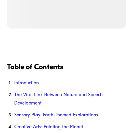
Table of Contents
Introduction
The Vital Link Between Nature and Speech
Development
Sensory Play: Earth-Themed Explorations
Creative Arts: Painting the Planet