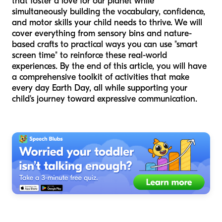
that foster a love for our planet while
simultaneously building the vocabulary, confidence,
and motor skills your child needs to thrive. We will
cover everything from sensory bins and nature-
based crafts to practical ways you can use "smart
screen time" to reinforce these real-world
experiences. By the end of this article, you will have
a comprehensive toolkit of activities that make
every day Earth Day, all while supporting your
child's journey toward expressive communication.