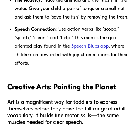
water. Give your child a pair of tongs or a small net
and ask them to "save the fish" by removing the trash.
Speech Connection:
Use action verbs like "scoop,"
"splash," "clean," and "help." This mimics the goal-
oriented play found in the
Speech Blubs app
, where
children are rewarded with joyful animations for their
efforts.
Creative Arts: Painting the Planet
Art is a magnificent way for toddlers to express
themselves before they have the full range of adult
vocabulary. It builds fine motor skills—the same
muscles needed for clear speech.