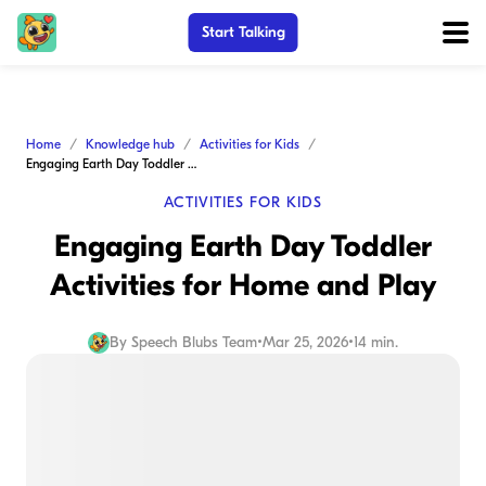
Start Talking
Home
Knowledge hub
Activities for Kids
Engaging Earth Day Toddler Activities for Home and Play
ACTIVITIES FOR KIDS
Engaging Earth Day Toddler
Activities for Home and Play
By
Speech Blubs Team
•
Mar 25, 2026
•
14 min.