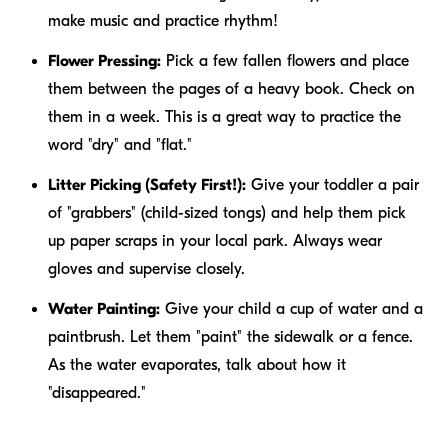
make music and practice rhythm!
Flower Pressing:
Pick a few fallen flowers and place
them between the pages of a heavy book. Check on
them in a week. This is a great way to practice the
word "dry" and "flat."
Litter Picking (Safety First!):
Give your toddler a pair
of "grabbers" (child-sized tongs) and help them pick
up paper scraps in your local park. Always wear
gloves and supervise closely.
Water Painting:
Give your child a cup of water and a
paintbrush. Let them "paint" the sidewalk or a fence.
As the water evaporates, talk about how it
"disappeared."