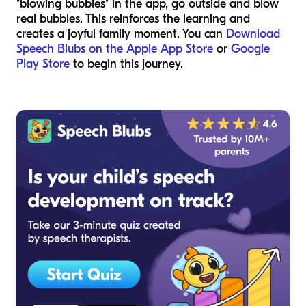
"blowing bubbles" in the app, go outside and blow
real bubbles. This reinforces the learning and
creates a joyful family moment. You can
Download
Speech Blubs on the Apple App Store
or
Google
Play Store
to begin this journey.