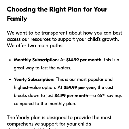
Choosing the Right Plan for Your
Family
We want to be transparent about how you can best
access our resources to support your child's growth.
We offer two main paths:
Monthly Subscription:
At
$14.99 per month
, this is a
great way to test the waters.
Yearly Subscription:
This is our most popular and
highest-value option. At
$59.99 per year
, the cost
breaks down to just
$4.99 per month
—a 66% savings
compared to the monthly plan.
The Yearly plan is designed to provide the most
comprehensive support for your child's