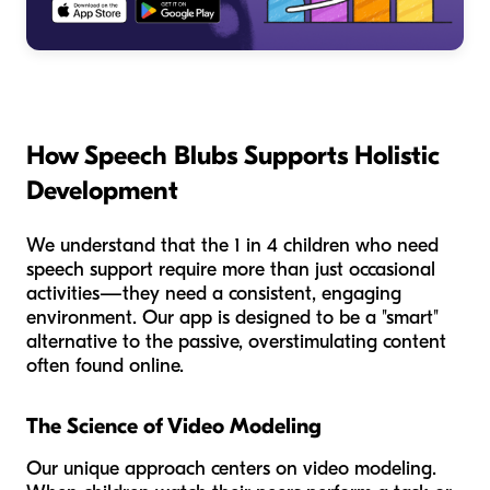
How Speech Blubs Supports Holistic
Development
We understand that the 1 in 4 children who need
speech support require more than just occasional
activities—they need a consistent, engaging
environment. Our app is designed to be a "smart"
alternative to the passive, overstimulating content
often found online.
The Science of Video Modeling
Our unique approach centers on video modeling.