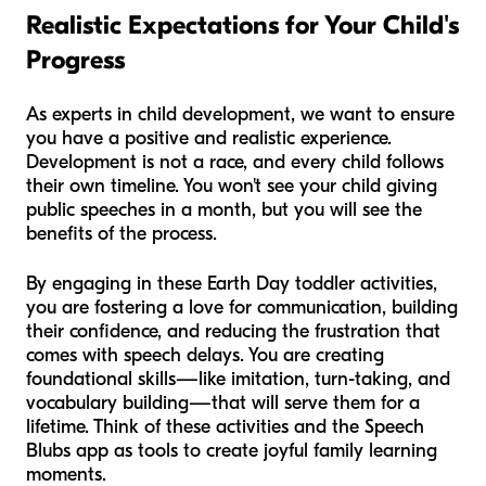
Realistic Expectations for Your Child's
Progress
As experts in child development, we want to ensure
you have a positive and realistic experience.
Development is not a race, and every child follows
their own timeline. You won't see your child giving
public speeches in a month, but you
will
see the
benefits of the process.
By engaging in these Earth Day toddler activities,
you are fostering a love for communication, building
their confidence, and reducing the frustration that
comes with speech delays. You are creating
foundational skills—like imitation, turn-taking, and
vocabulary building—that will serve them for a
lifetime. Think of these activities and the Speech
Blubs app as tools to create joyful family learning
moments.