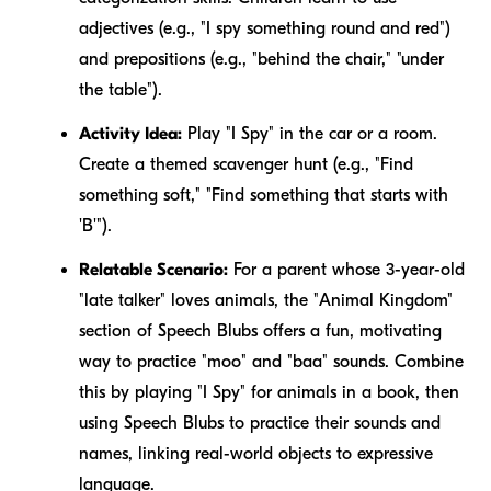
adjectives (e.g., "I spy something
round
and
red
")
and prepositions (e.g., "behind the chair," "under
the table").
Activity Idea:
Play "I Spy" in the car or a room.
Create a themed scavenger hunt (e.g., "Find
something soft," "Find something that starts with
'B'").
Relatable Scenario:
For a parent whose 3-year-old
"late talker" loves animals, the "Animal Kingdom"
section of Speech Blubs offers a fun, motivating
way to practice "moo" and "baa" sounds. Combine
this by playing "I Spy" for animals in a book, then
using Speech Blubs to practice their sounds and
names, linking real-world objects to expressive
language.