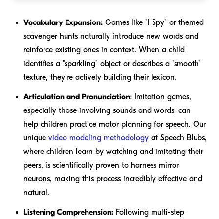
Vocabulary Expansion:
Games like "I Spy" or themed
scavenger hunts naturally introduce new words and
reinforce existing ones in context. When a child
identifies a "sparkling" object or describes a "smooth"
texture, they're actively building their lexicon.
Articulation and Pronunciation:
Imitation games,
especially those involving sounds and words, can
help children practice motor planning for speech. Our
unique
video modeling methodology
at Speech Blubs,
where children learn by watching and imitating their
peers, is scientifically proven to harness mirror
neurons, making this process incredibly effective and
natural.
Listening Comprehension:
Following multi-step