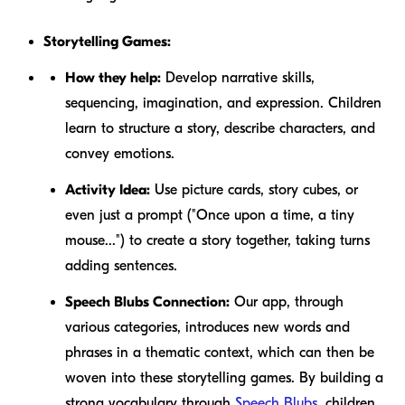
Storytelling Games:
How they help:
Develop narrative skills,
sequencing, imagination, and expression. Children
learn to structure a story, describe characters, and
convey emotions.
Activity Idea:
Use picture cards, story cubes, or
even just a prompt ("Once upon a time, a tiny
mouse...") to create a story together, taking turns
adding sentences.
Speech Blubs Connection:
Our app, through
various categories, introduces new words and
phrases in a thematic context, which can then be
woven into these storytelling games. By building a
strong vocabulary through
Speech Blubs
, children