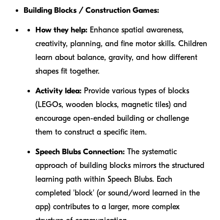
Building Blocks / Construction Games:
How they help:
Enhance spatial awareness,
creativity, planning, and fine motor skills. Children
learn about balance, gravity, and how different
shapes fit together.
Activity Idea:
Provide various types of blocks
(LEGOs, wooden blocks, magnetic tiles) and
encourage open-ended building or challenge
them to construct a specific item.
Speech Blubs Connection:
The systematic
approach of building blocks mirrors the structured
learning path within Speech Blubs. Each
completed 'block' (or sound/word learned in the
app) contributes to a larger, more complex