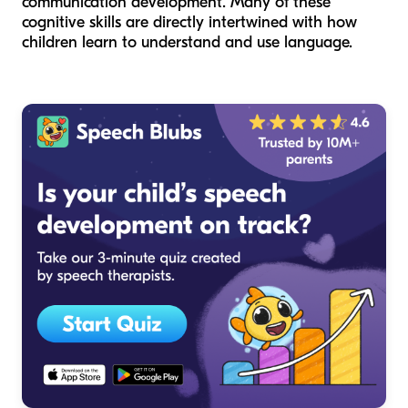
communication development. Many of these
cognitive skills are directly intertwined with how
children learn to understand and use language.