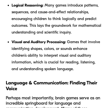
Logical Reasoning:
Many games introduce patterns,
sequences, and cause-and-effect relationships,
encouraging children to think logically and predict
outcomes. This lays the groundwork for mathematical
understanding and scientific inquiry.
Visual and Auditory Processing:
Games that involve
identifying shapes, colors, or sounds enhance
children's ability to interpret visual and auditory
information, which is crucial for reading, listening,
and understanding spoken language.
Language & Communication: Finding Their
Voice
Perhaps most importantly, brain games serve as an
incredible springboard for language and