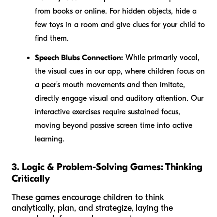
from books or online. For hidden objects, hide a
few toys in a room and give clues for your child to
find them.
Speech Blubs Connection:
While primarily vocal,
the visual cues in our app, where children focus on
a peer's mouth movements and then imitate,
directly engage visual and auditory attention. Our
interactive exercises require sustained focus,
moving beyond passive screen time into active
learning.
3. Logic & Problem-Solving Games: Thinking
Critically
These games encourage children to think
analytically, plan, and strategize, laying the