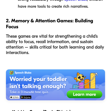
have more tools to create rich narratives.
2. Memory & Attention Games: Building
Focus
These games are vital for strengthening a child's
ability to focus, recall information, and sustain
attention – skills critical for both learning and daily
interactions.