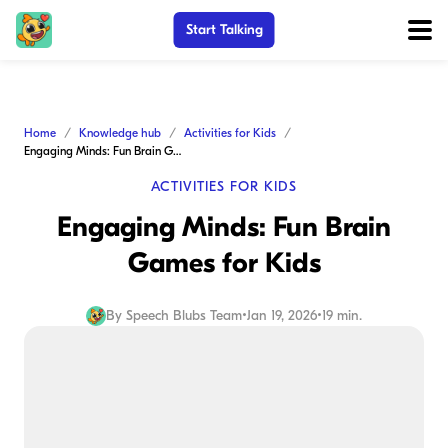
Start Talking
Home
Knowledge hub
Activities for Kids
Engaging Minds: Fun Brain Games for Kids
ACTIVITIES FOR KIDS
Engaging Minds: Fun Brain
Games for Kids
By
Speech Blubs Team
•
Jan 19, 2026
•
19 min.