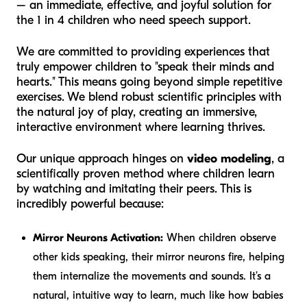
– an immediate, effective, and joyful solution for
the 1 in 4 children who need speech support.
We are committed to providing experiences that
truly empower children to "speak their minds and
hearts." This means going beyond simple repetitive
exercises. We blend robust scientific principles with
the natural joy of play, creating an immersive,
interactive environment where learning thrives.
Our unique approach hinges on
video modeling
, a
scientifically proven method where children learn
by watching and imitating their peers. This is
incredibly powerful because:
Mirror Neurons Activation:
When children observe
other kids speaking, their mirror neurons fire, helping
them internalize the movements and sounds. It’s a
natural, intuitive way to learn, much like how babies