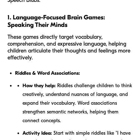
Speech Blubs.
1. Language-Focused Brain Games:
Speaking Their Minds
These games directly target vocabulary,
comprehension, and expressive language, helping
children articulate their thoughts and feelings more
effectively.
Riddles & Word Associations:
How they help:
Riddles challenge children to think
creatively, understand nuances of language, and
expand their vocabulary. Word associations
strengthen semantic networks, helping them
connect concepts.
Activity Idea:
Start with simple riddles like "I have