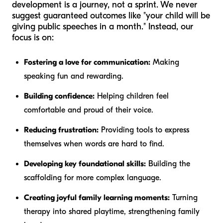
development is a journey, not a sprint. We never
suggest guaranteed outcomes like "your child will be
giving public speeches in a month." Instead, our
focus is on:
Fostering a love for communication:
Making
speaking fun and rewarding.
Building confidence:
Helping children feel
comfortable and proud of their voice.
Reducing frustration:
Providing tools to express
themselves when words are hard to find.
Developing key foundational skills:
Building the
scaffolding for more complex language.
Creating joyful family learning moments:
Turning
therapy into shared playtime, strengthening family