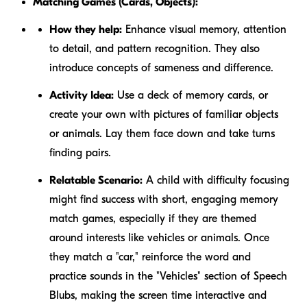
Matching Games (Cards, Objects):
How they help:
Enhance visual memory, attention
to detail, and pattern recognition. They also
introduce concepts of sameness and difference.
Activity Idea:
Use a deck of memory cards, or
create your own with pictures of familiar objects
or animals. Lay them face down and take turns
finding pairs.
Relatable Scenario:
A child with difficulty focusing
might find success with short, engaging memory
match games, especially if they are themed
around interests like vehicles or animals. Once
they match a "car," reinforce the word and
practice sounds in the "Vehicles" section of Speech
Blubs, making the screen time interactive and