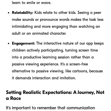
learn to smile or wave.
Relatability:
Kids relate to other kids. Seeing a peer
make sounds or pronounce words makes the task less
intimidating and more engaging than watching an
adult or an animated character.
Engagement:
The interactive nature of our app keeps
children actively participating, turning screen time
into a productive learning session rather than a
passive viewing experience. It's a screen-free
alternative to passive viewing, like cartoons, because
it demands interaction and imitation.
Setting Realistic Expectations: A Journey, Not
a Race
It's important to remember that communication