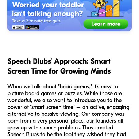
Speech Blubs' Approach: Smart
Screen Time for Growing Minds
When we talk about "brain games," it's easy to
picture board games or puzzles. While those are
wonderful, we also want to introduce you to the
power of "smart screen time" – an active, engaging
alternative to passive viewing. Our company was
born from a very personal place: our founders all
grew up with speech problems. They created
Speech Blubs to be the tool they wished they had