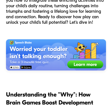
you how to integrate these enriching activities into
your child's daily routine, turning challenges into
triumphs and fostering a lifelong love for learning
and connection. Ready to discover how play can
unlock your child's full potential? Let's dive in!
Understanding the "Why": How
Brain Games Boost Development