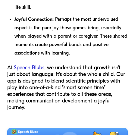
life skill.
Joyful Connection:
Perhaps the most undervalued
aspect is the pure joy these games bring, especially
when played with a parent or caregiver. These shared
moments create powerful bonds and positive
associations with learning.
At
Speech Blubs
, we understand that growth isn't
just about language; it's about the whole child. Our
app is designed to blend scientific principles with
play into one-of-a-kind "smart screen time"
experiences that contribute to all these areas,
making communication development a joyful
journey.