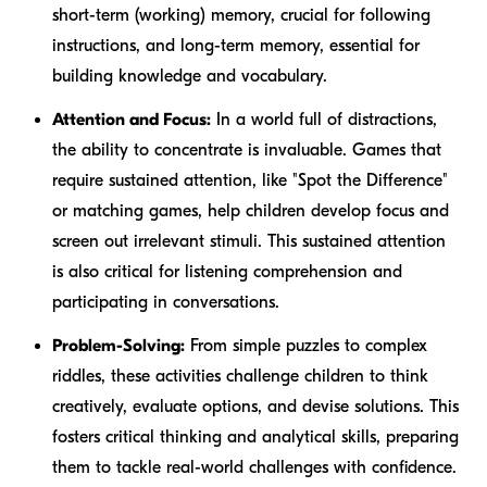
short-term (working) memory, crucial for following
instructions, and long-term memory, essential for
building knowledge and vocabulary.
Attention and Focus:
In a world full of distractions,
the ability to concentrate is invaluable. Games that
require sustained attention, like "Spot the Difference"
or matching games, help children develop focus and
screen out irrelevant stimuli. This sustained attention
is also critical for listening comprehension and
participating in conversations.
Problem-Solving:
From simple puzzles to complex
riddles, these activities challenge children to think
creatively, evaluate options, and devise solutions. This
fosters critical thinking and analytical skills, preparing
them to tackle real-world challenges with confidence.