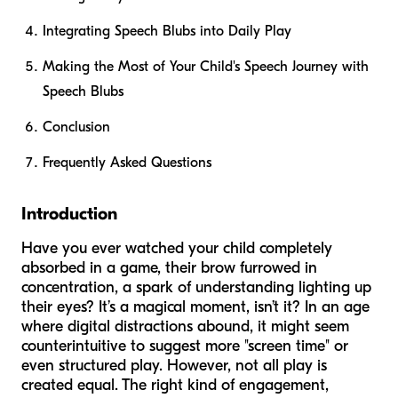
Integrating Speech Blubs into Daily Play
Making the Most of Your Child's Speech Journey with
Speech Blubs
Conclusion
Frequently Asked Questions
Introduction
Have you ever watched your child completely
absorbed in a game, their brow furrowed in
concentration, a spark of understanding lighting up
their eyes? It’s a magical moment, isn’t it? In an age
where digital distractions abound, it might seem
counterintuitive to suggest more "screen time" or
even structured play. However, not all play is
created equal. The right kind of engagement,