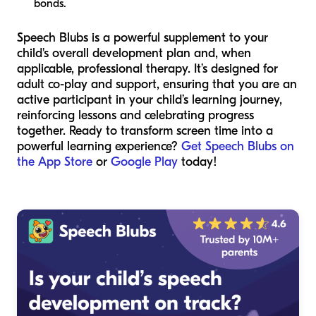
bonds.
Speech Blubs is a powerful supplement to your
child's overall development plan and, when
applicable, professional therapy. It’s designed for
adult co-play and support, ensuring that you are an
active participant in your child’s learning journey,
reinforcing lessons and celebrating progress
together. Ready to transform screen time into a
powerful learning experience?
Get Speech Blubs on
the App Store
or
Google Play
today!