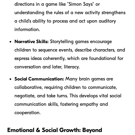
directions in a game like "Simon Says" or
understanding the rules of a new activity strengthens
a child's ability to process and act upon auditory
information.
Narrative Skills:
Storytelling games encourage
children to sequence events, describe characters, and
express ideas coherently, which are foundational for
conversation and later, literacy.
Social Communication:
Many brain games are
collaborative, requiring children to communicate,
negotiate, and take turns. This develops vital social
communication skills, fostering empathy and
cooperation.
Emotional & Social Growth: Beyond