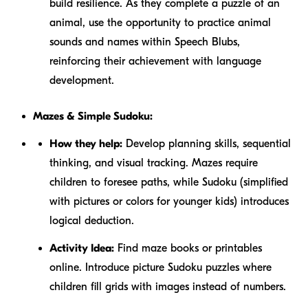
build resilience. As they complete a puzzle of an
animal, use the opportunity to practice animal
sounds and names within Speech Blubs,
reinforcing their achievement with language
development.
Mazes & Simple Sudoku:
How they help:
Develop planning skills, sequential
thinking, and visual tracking. Mazes require
children to foresee paths, while Sudoku (simplified
with pictures or colors for younger kids) introduces
logical deduction.
Activity Idea:
Find maze books or printables
online. Introduce picture Sudoku puzzles where
children fill grids with images instead of numbers.