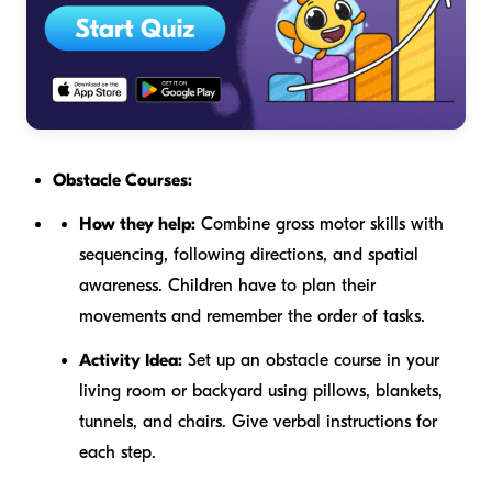
Obstacle Courses:
How they help:
Combine gross motor skills with
sequencing, following directions, and spatial
awareness. Children have to plan their
movements and remember the order of tasks.
Activity Idea:
Set up an obstacle course in your
living room or backyard using pillows, blankets,
tunnels, and chairs. Give verbal instructions for
each step.