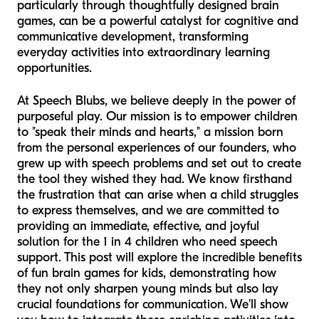
particularly through thoughtfully designed brain
games, can be a powerful catalyst for cognitive and
communicative development, transforming
everyday activities into extraordinary learning
opportunities.
At Speech Blubs, we believe deeply in the power of
purposeful play. Our mission is to empower children
to "speak their minds and hearts," a mission born
from the personal experiences of our founders, who
grew up with speech problems and set out to create
the tool they wished they had. We know firsthand
the frustration that can arise when a child struggles
to express themselves, and we are committed to
providing an immediate, effective, and joyful
solution for the 1 in 4 children who need speech
support. This post will explore the incredible benefits
of fun brain games for kids, demonstrating how
they not only sharpen young minds but also lay
crucial foundations for communication. We'll show