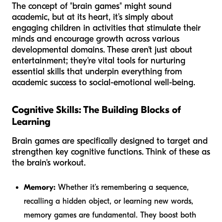
The concept of "brain games" might sound
academic, but at its heart, it’s simply about
engaging children in activities that stimulate their
minds and encourage growth across various
developmental domains. These aren't just about
entertainment; they're vital tools for nurturing
essential skills that underpin everything from
academic success to social-emotional well-being.
Cognitive Skills: The Building Blocks of
Learning
Brain games are specifically designed to target and
strengthen key cognitive functions. Think of these as
the brain's workout.
Memory:
Whether it’s remembering a sequence,
recalling a hidden object, or learning new words,
memory games are fundamental. They boost both