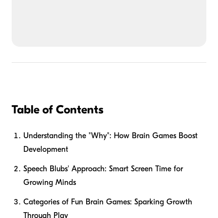
Table of Contents
Understanding the "Why": How Brain Games Boost
Development
Speech Blubs' Approach: Smart Screen Time for
Growing Minds
Categories of Fun Brain Games: Sparking Growth
Through Play