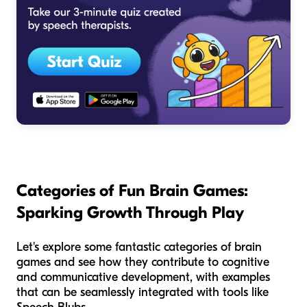
Categories of Fun Brain Games:
Sparking Growth Through Play
Let's explore some fantastic categories of brain
games and see how they contribute to cognitive
and communicative development, with examples
that can be seamlessly integrated with tools like