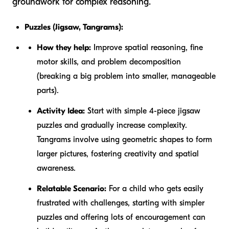
groundwork for complex reasoning.
Puzzles (Jigsaw, Tangrams):
How they help:
Improve spatial reasoning, fine
motor skills, and problem decomposition
(breaking a big problem into smaller, manageable
parts).
Activity Idea:
Start with simple 4-piece jigsaw
puzzles and gradually increase complexity.
Tangrams involve using geometric shapes to form
larger pictures, fostering creativity and spatial
awareness.
Relatable Scenario:
For a child who gets easily
frustrated with challenges, starting with simpler
puzzles and offering lots of encouragement can