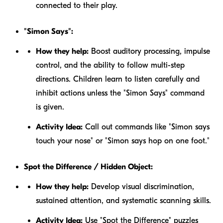
connected to their play.
"Simon Says":
How they help:
Boost auditory processing, impulse
control, and the ability to follow multi-step
directions. Children learn to listen carefully and
inhibit actions unless the "Simon Says" command
is given.
Activity Idea:
Call out commands like "Simon says
touch your nose" or "Simon says hop on one foot."
Spot the Difference / Hidden Object:
How they help:
Develop visual discrimination,
sustained attention, and systematic scanning skills.
Activity Idea:
Use "Spot the Difference" puzzles