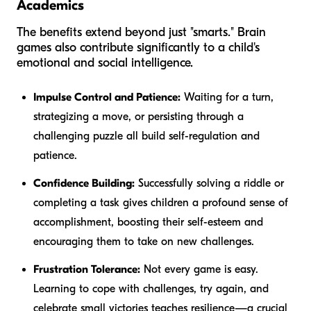
Academics
The benefits extend beyond just "smarts." Brain
games also contribute significantly to a child's
emotional and social intelligence.
Impulse Control and Patience:
Waiting for a turn,
strategizing a move, or persisting through a
challenging puzzle all build self-regulation and
patience.
Confidence Building:
Successfully solving a riddle or
completing a task gives children a profound sense of
accomplishment, boosting their self-esteem and
encouraging them to take on new challenges.
Frustration Tolerance:
Not every game is easy.
Learning to cope with challenges, try again, and
celebrate small victories teaches resilience—a crucial