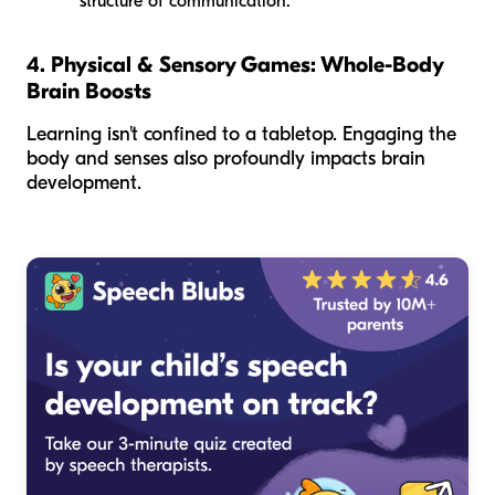
structure of communication.
4. Physical & Sensory Games: Whole-Body
Brain Boosts
Learning isn't confined to a tabletop. Engaging the
body and senses also profoundly impacts brain
development.