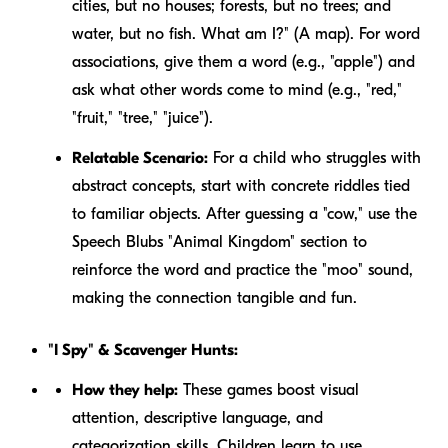
cities, but no houses; forests, but no trees; and
water, but no fish. What am I?" (A map). For word
associations, give them a word (e.g., "apple") and
ask what other words come to mind (e.g., "red,"
"fruit," "tree," "juice").
Relatable Scenario:
For a child who struggles with
abstract concepts, start with concrete riddles tied
to familiar objects. After guessing a "cow," use the
Speech Blubs "Animal Kingdom" section to
reinforce the word and practice the "moo" sound,
making the connection tangible and fun.
"I Spy" & Scavenger Hunts:
How they help:
These games boost visual
attention, descriptive language, and
categorization skills. Children learn to use