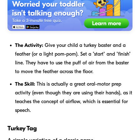
The Activity:
Give your child a turkey baster and a
feather (or a light pom-pom). Set a "start" and "finish"
line. They have to use the puff of air from the baster
to move the feather across the floor.
The Skill:
This is actually a great oral-motor prep
activity (even though they are using their hands), as it
teaches the concept of airflow, which is essential for
speech.
Turkey Tag