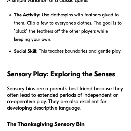
A simple variation of a classic game.
The Activity:
Use clothespins with feathers glued to
them. Clip a few to everyone's clothes. The goal is to
"pluck" the feathers off the other players while
keeping your own.
Social Skill:
This teaches boundaries and gentle play.
Sensory Play: Exploring the Senses
Sensory bins are a parent’s best friend because they
often lead to extended periods of independent or
co-operative play. They are also excellent for
developing descriptive language.
The Thanksgiving Sensory Bin