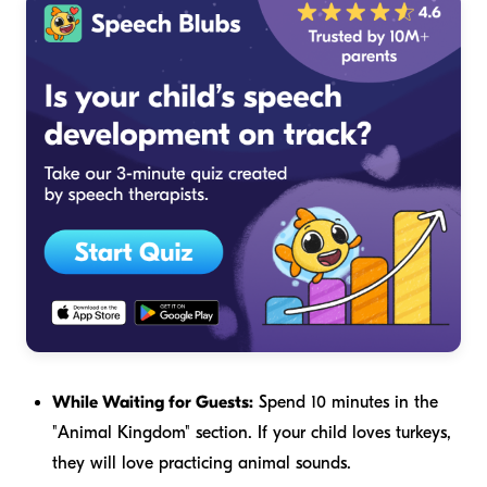
While Waiting for Guests:
Spend 10 minutes in the
"Animal Kingdom" section. If your child loves turkeys,
they will love practicing animal sounds.