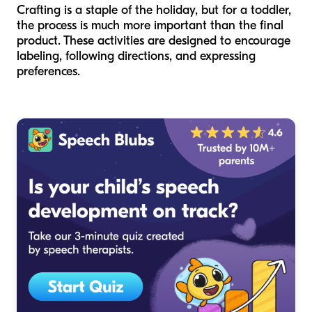
Crafting is a staple of the holiday, but for a toddler,
the process is much more important than the final
product. These activities are designed to encourage
labeling, following directions, and expressing
preferences.