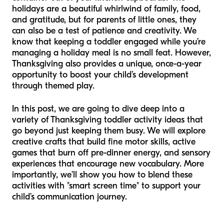
holidays are a beautiful whirlwind of family, food,
and gratitude, but for parents of little ones, they
can also be a test of patience and creativity. We
know that keeping a toddler engaged while you’re
managing a holiday meal is no small feat. However,
Thanksgiving also provides a unique, once-a-year
opportunity to boost your child’s development
through themed play.
In this post, we are going to dive deep into a
variety of Thanksgiving toddler activity ideas that
go beyond just keeping them busy. We will explore
creative crafts that build fine motor skills, active
games that burn off pre-dinner energy, and sensory
experiences that encourage new vocabulary. More
importantly, we’ll show you how to blend these
activities with "smart screen time" to support your
child’s communication journey.