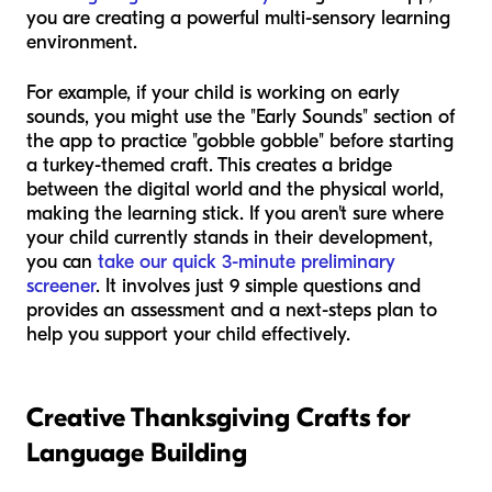
you are creating a powerful multi-sensory learning
environment.
For example, if your child is working on early
sounds, you might use the "Early Sounds" section of
the app to practice "gobble gobble" before starting
a turkey-themed craft. This creates a bridge
between the digital world and the physical world,
making the learning stick. If you aren't sure where
your child currently stands in their development,
you can
take our quick 3-minute preliminary
screener
. It involves just 9 simple questions and
provides an assessment and a next-steps plan to
help you support your child effectively.
Creative Thanksgiving Crafts for
Language Building