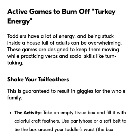
Active Games to Burn Off "Turkey
Energy"
Toddlers have a lot of energy, and being stuck
inside a house full of adults can be overwhelming.
These games are designed to keep them moving
while practicing verbs and social skills like turn-
taking.
Shake Your Tailfeathers
This is guaranteed to result in giggles for the whole
family.
The Activity:
Take an empty tissue box and fill it with
colorful craft feathers. Use pantyhose or a soft belt to
tie the box around your toddler’s waist (the box