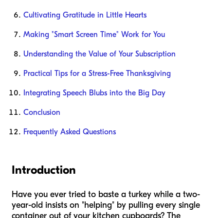
Cultivating Gratitude in Little Hearts
Making "Smart Screen Time" Work for You
Understanding the Value of Your Subscription
Practical Tips for a Stress-Free Thanksgiving
Integrating Speech Blubs into the Big Day
Conclusion
Frequently Asked Questions
Introduction
Have you ever tried to baste a turkey while a two-
year-old insists on "helping" by pulling every single
container out of your kitchen cupboards? The