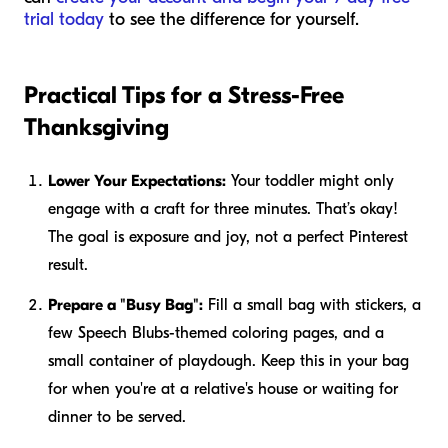
trial today
to see the difference for yourself.
Practical Tips for a Stress-Free
Thanksgiving
Lower Your Expectations:
Your toddler might only
engage with a craft for three minutes. That’s okay!
The goal is exposure and joy, not a perfect Pinterest
result.
Prepare a "Busy Bag":
Fill a small bag with stickers, a
few Speech Blubs-themed coloring pages, and a
small container of playdough. Keep this in your bag
for when you're at a relative's house or waiting for
dinner to be served.