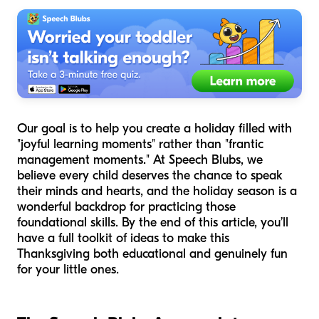
Our goal is to help you create a holiday filled with
"joyful learning moments" rather than "frantic
management moments." At Speech Blubs, we
believe every child deserves the chance to speak
their minds and hearts, and the holiday season is a
wonderful backdrop for practicing those
foundational skills. By the end of this article, you’ll
have a full toolkit of ideas to make this
Thanksgiving both educational and genuinely fun
for your little ones.