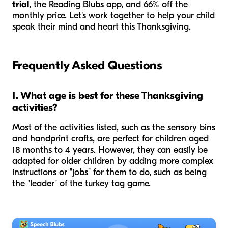
trial
, the Reading Blubs app, and 66% off the
monthly price. Let's work together to help your child
speak their mind and heart this Thanksgiving.
Frequently Asked Questions
1. What age is best for these Thanksgiving
activities?
Most of the activities listed, such as the sensory bins
and handprint crafts, are perfect for children aged
18 months to 4 years. However, they can easily be
adapted for older children by adding more complex
instructions or "jobs" for them to do, such as being
the "leader" of the turkey tag game.