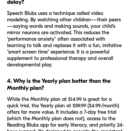
delay?
Speech Blubs uses a technique called video
modeling. By watching other children—their peers
—saying words and making sounds, your child’s
mirror neurons are activated. This reduces the
"performance anxiety" often associated with
learning to talk and replaces it with a fun, imitative
"smart screen time" experience. It is a powerful
supplement to professional therapy and overall
developmental play.
4. Why is the Yearly plan better than the
Monthly plan?
While the Monthly plan at $14.99 is great for a
quick trial, the Yearly plan at $59.99 ($4.99/month)
offers far more value. It includes a 7-day free trial
(which the Monthly plan does not), access to the
Reading Blubs app for early literacy, and priority 24-