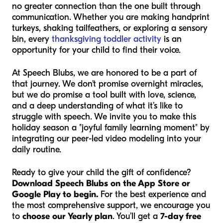
no greater connection than the one built through
communication. Whether you are making handprint
turkeys, shaking tailfeathers, or exploring a sensory
bin, every
thanksgiving toddler activity
is an
opportunity for your child to find their voice.
At Speech Blubs, we are honored to be a part of
that journey. We don't promise overnight miracles,
but we do promise a tool built with love, science,
and a deep understanding of what it’s like to
struggle with speech. We invite you to make this
holiday season a "joyful family learning moment" by
integrating our peer-led video modeling into your
daily routine.
Ready to give your child the gift of confidence?
Download Speech Blubs on the App Store or
Google Play to begin.
For the best experience and
the most comprehensive support, we encourage you
to
choose our Yearly plan
. You’ll get a
7-day free