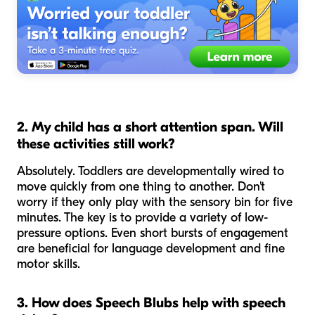
2. My child has a short attention span. Will
these activities still work?
Absolutely. Toddlers are developmentally wired to
move quickly from one thing to another. Don't
worry if they only play with the sensory bin for five
minutes. The key is to provide a variety of low-
pressure options. Even short bursts of engagement
are beneficial for language development and fine
motor skills.
3. How does Speech Blubs help with speech