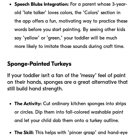
Speech Blubs Integration:
For a parent whose 3-year-
old "late talker" loves colors, the "Colors" section in
the app offers a fun, motivating way to practice these
words before you start painting. By seeing other kids
say "yellow" or "green," your toddler will be much
more likely to imitate those sounds during craft time.
Sponge-Painted Turkeys
If your toddler isn't a fan of the "messy" feel of paint
on their hands, sponges are a great alternative that
still build hand strength.
The Activity:
Cut ordinary kitchen sponges into strips
or circles. Dip them into fall-colored washable paint
and let your child dab them onto a turkey outline.
The Skill:
This helps with "pincer grasp" and hand-eye