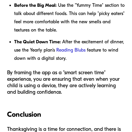
Before the Big Meal:
Use the "Yummy Time" section to
talk about different foods. This can help "picky eaters"
feel more comfortable with the new smells and
textures on the table.
The Quiet Down Time:
After the excitement of dinner,
use the Yearly plan’s
Reading Blubs
feature to wind
down with a digital story.
By framing the app as a "smart screen time"
experience, you are ensuring that even when your
child is using a device, they are actively learning
and building confidence.
Conclusion
Thanksgiving is a time for connection, and there is