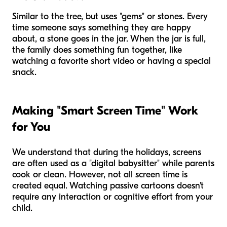
Similar to the tree, but uses "gems" or stones. Every
time someone says something they are happy
about, a stone goes in the jar. When the jar is full,
the family does something fun together, like
watching a favorite short video or having a special
snack.
Making "Smart Screen Time" Work
for You
We understand that during the holidays, screens
are often used as a "digital babysitter" while parents
cook or clean. However, not all screen time is
created equal. Watching passive cartoons doesn't
require any interaction or cognitive effort from your
child.