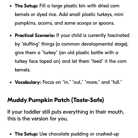
The Setup:
Fill a large plastic bin with dried corn
kernels or dyed rice. Add small plastic turkeys, mini
pumpkins, acorns, and some scoops or spoons.
Practical Scenario:
If your child is currently fascinated
by "stuffing" things (a common developmental stage),
give them a "turkey" (an old plastic bottle with a
turkey face taped on) and let them "feed" it the corn
kernels.
Vocabulary:
Focus on "in," "out," "more," and "full."
Muddy Pumpkin Patch (Taste-Safe)
If your toddler still puts everything in their mouth,
this is the version for you.
The Setup:
Use chocolate pudding or crushed-up