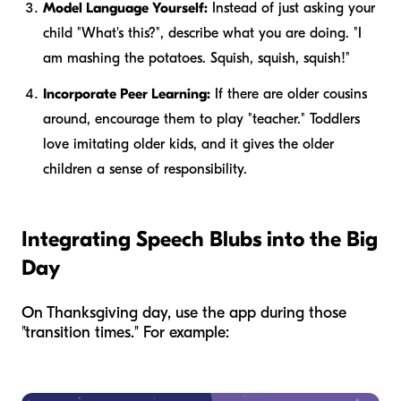
Model Language Yourself:
Instead of just asking your
child "What's this?", describe what
you
are doing. "I
am mashing the potatoes. Squish, squish, squish!"
Incorporate Peer Learning:
If there are older cousins
around, encourage them to play "teacher." Toddlers
love imitating older kids, and it gives the older
children a sense of responsibility.
Integrating Speech Blubs into the Big
Day
On Thanksgiving day, use the app during those
"transition times." For example: