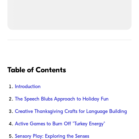
Table of Contents
Introduction
The Speech Blubs Approach to Holiday Fun
Creative Thanksgiving Crafts for Language Building
Active Games to Burn Off "Turkey Energy"
Sensory Play: Exploring the Senses