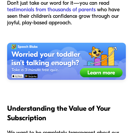
Don't just take our word for it—you can read
testimonials from thousands of parents
who have
seen their children's confidence grow through our
joyful, play-based approach.
Understanding the Value of Your
Subscription
We want to be completely transparent about our