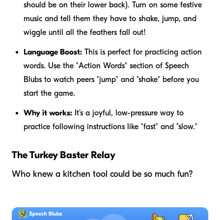
should be on their lower back). Turn on some festive
music and tell them they have to shake, jump, and
wiggle until all the feathers fall out!
Language Boost:
This is perfect for practicing action
words. Use the "Action Words" section of Speech
Blubs to watch peers "jump" and "shake" before you
start the game.
Why it works:
It’s a joyful, low-pressure way to
practice following instructions like "fast" and "slow."
The Turkey Baster Relay
Who knew a kitchen tool could be so much fun?