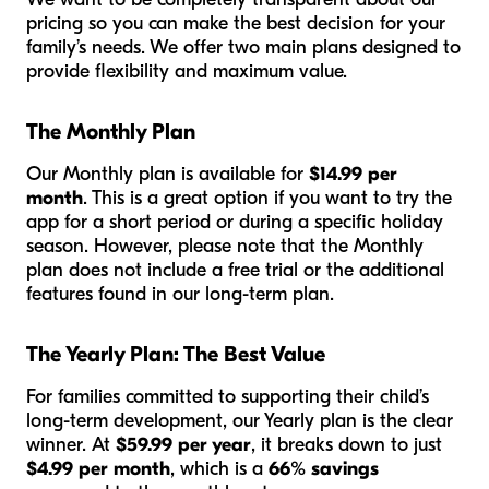
pricing so you can make the best decision for your
family’s needs. We offer two main plans designed to
provide flexibility and maximum value.
The Monthly Plan
Our Monthly plan is available for
$14.99 per
month
. This is a great option if you want to try the
app for a short period or during a specific holiday
season. However, please note that the Monthly
plan does
not
include a free trial or the additional
features found in our long-term plan.
The Yearly Plan: The Best Value
For families committed to supporting their child’s
long-term development, our Yearly plan is the clear
winner. At
$59.99 per year
, it breaks down to just
$4.99 per month
, which is a
66% savings