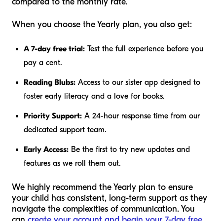
compared to the monthly rate.
When you choose the Yearly plan, you also get:
A 7-day free trial:
Test the full experience before you
pay a cent.
Reading Blubs:
Access to our sister app designed to
foster early literacy and a love for books.
Priority Support:
A 24-hour response time from our
dedicated support team.
Early Access:
Be the first to try new updates and
features as we roll them out.
We highly recommend the Yearly plan to ensure
your child has consistent, long-term support as they
navigate the complexities of communication. You
can
create your account and begin your 7-day free