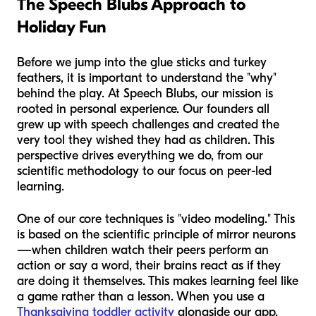
The Speech Blubs Approach to
Holiday Fun
Before we jump into the glue sticks and turkey
feathers, it is important to understand the "why"
behind the play. At Speech Blubs, our mission is
rooted in personal experience. Our founders all
grew up with speech challenges and created the
very tool they wished they had as children. This
perspective drives everything we do, from our
scientific methodology to our focus on peer-led
learning.
One of our core techniques is "video modeling." This
is based on the scientific principle of mirror neurons
—when children watch their peers perform an
action or say a word, their brains react as if they
are doing it themselves. This makes learning feel like
a game rather than a lesson. When you use a
Thanksgiving toddler activity
alongside our app,