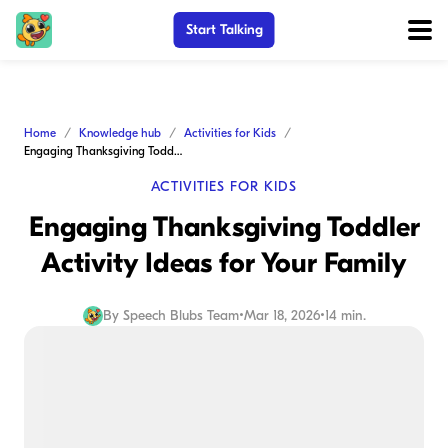
Start Talking
Home
Knowledge hub
Activities for Kids
Engaging Thanksgiving Toddler Activity Ideas for Your Family
ACTIVITIES FOR KIDS
Engaging Thanksgiving Toddler
Activity Ideas for Your Family
By
Speech Blubs Team
•
Mar 18, 2026
•
14 min.