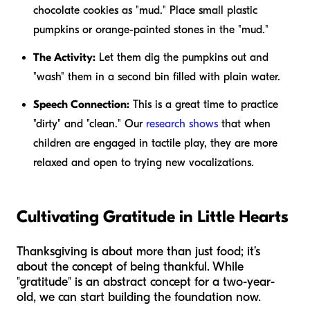
chocolate cookies as "mud." Place small plastic
pumpkins or orange-painted stones in the "mud."
The Activity:
Let them dig the pumpkins out and
"wash" them in a second bin filled with plain water.
Speech Connection:
This is a great time to practice
"dirty" and "clean." Our
research shows
that when
children are engaged in tactile play, they are more
relaxed and open to trying new vocalizations.
Cultivating Gratitude in Little Hearts
Thanksgiving is about more than just food; it’s
about the concept of being thankful. While
"gratitude" is an abstract concept for a two-year-
old, we can start building the foundation now.