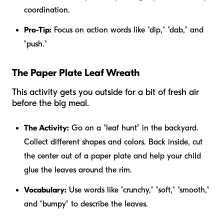
coordination.
Pro-Tip:
Focus on action words like "dip," "dab," and
"push."
The Paper Plate Leaf Wreath
This activity gets you outside for a bit of fresh air
before the big meal.
The Activity:
Go on a "leaf hunt" in the backyard.
Collect different shapes and colors. Back inside, cut
the center out of a paper plate and help your child
glue the leaves around the rim.
Vocabulary:
Use words like "crunchy," "soft," "smooth,"
and "bumpy" to describe the leaves.