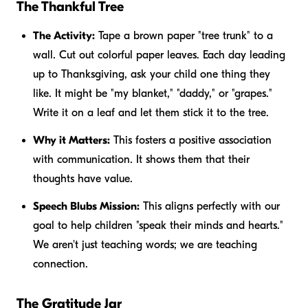
The Thankful Tree
The Activity:
Tape a brown paper "tree trunk" to a
wall. Cut out colorful paper leaves. Each day leading
up to Thanksgiving, ask your child one thing they
like. It might be "my blanket," "daddy," or "grapes."
Write it on a leaf and let them stick it to the tree.
Why it Matters:
This fosters a positive association
with communication. It shows them that their
thoughts have value.
Speech Blubs Mission:
This aligns perfectly with our
goal to help children "speak their minds and hearts."
We aren't just teaching words; we are teaching
connection.
The Gratitude Jar