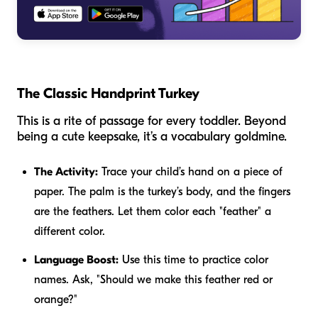
The Classic Handprint Turkey
This is a rite of passage for every toddler. Beyond
being a cute keepsake, it’s a vocabulary goldmine.
The Activity:
Trace your child’s hand on a piece of
paper. The palm is the turkey’s body, and the fingers
are the feathers. Let them color each "feather" a
different color.
Language Boost:
Use this time to practice color
names. Ask, "Should we make this feather red or
orange?"