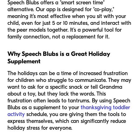
Speech Blubs offers a "smart screen time"
alternative. Our app is designed for "co-play,"
meaning it's most effective when you sit with your
child, even for just 5 or 10 minutes, and interact with
the peer models together. It’s a powerful tool for
family connection, not a replacement for it.
Why Speech Blubs is a Great Holiday
Supplement
The holidays can be a time of increased frustration
for children who struggle to communicate. They may
want to ask for a specific snack or tell Grandma
about a toy, but they lack the words. This
frustration often leads to tantrums. By using Speech
Blubs as a supplement to your
thanksgiving toddler
activity
schedule, you are giving them the tools to
express themselves, which can significantly reduce
holiday stress for everyone.