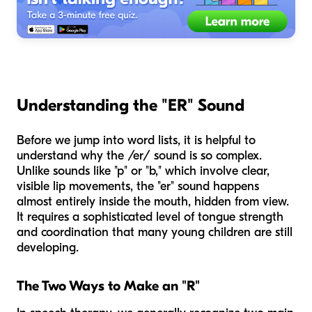
Understanding the "ER" Sound
Before we jump into word lists, it is helpful to
understand why the /er/ sound is so complex.
Unlike sounds like "p" or "b," which involve clear,
visible lip movements, the "er" sound happens
almost entirely inside the mouth, hidden from view.
It requires a sophisticated level of tongue strength
and coordination that many young children are still
developing.
The Two Ways to Make an "R"