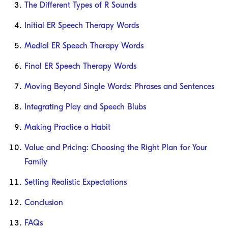
The Different Types of R Sounds
Initial ER Speech Therapy Words
Medial ER Speech Therapy Words
Final ER Speech Therapy Words
Moving Beyond Single Words: Phrases and Sentences
Integrating Play and Speech Blubs
Making Practice a Habit
Value and Pricing: Choosing the Right Plan for Your
Family
Setting Realistic Expectations
Conclusion
FAQs