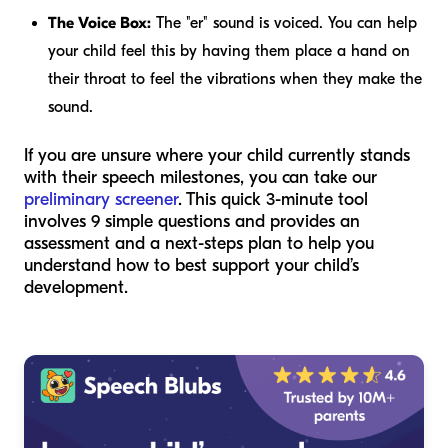
The Voice Box:
The "er" sound is voiced. You can help
your child feel this by having them place a hand on
their throat to feel the vibrations when they make the
sound.
If you are unsure where your child currently stands
with their speech milestones, you can take our
preliminary screener
. This quick 3-minute tool
involves 9 simple questions and provides an
assessment and a next-steps plan to help you
understand how to best support your child’s
development.