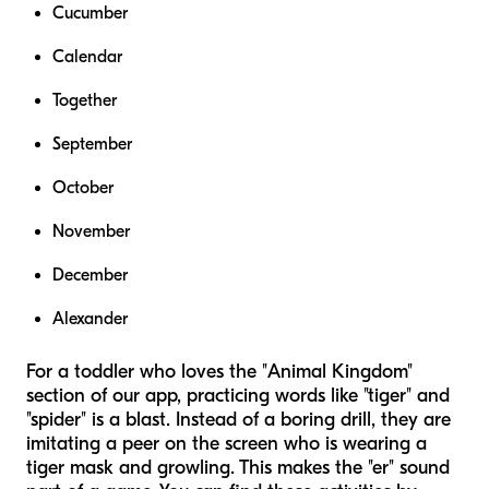
Cucumber
Calendar
Together
September
October
November
December
Alexander
For a toddler who loves the "Animal Kingdom"
section of our app, practicing words like "tiger" and
"spider" is a blast. Instead of a boring drill, they are
imitating a peer on the screen who is wearing a
tiger mask and growling. This makes the "er" sound