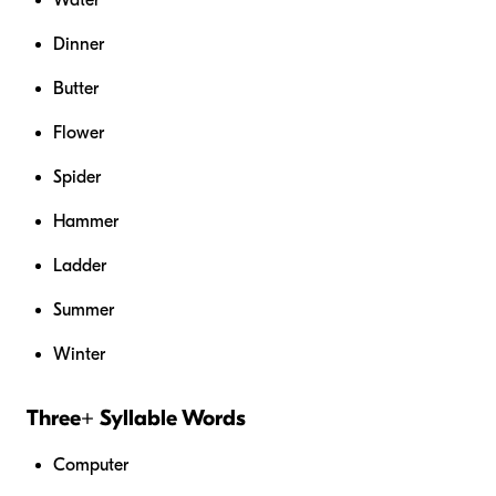
Dinner
Butter
Flower
Spider
Hammer
Ladder
Summer
Winter
Three+ Syllable Words
Computer