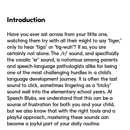
Introduction
Have you ever sat across from your little one,
watching them try with all their might to say "tiger,"
only to hear "tiga" or "tig-wuh"? If so, you are
certainly not alone. The /r/ sound, and specifically
the vocalic "er" sound, is notorious among parents
and speech-language pathologists alike for being
one of the most challenging hurdles in a child's
language development journey. It is often the last
sound to click, sometimes lingering as a "tricky"
sound well into the elementary school years. At
Speech Blubs, we understand that this can be a
source of frustration for both you and your child,
but we also know that with the right tools and a
playful approach, mastering these sounds can
become a joyful part of your daily routine.