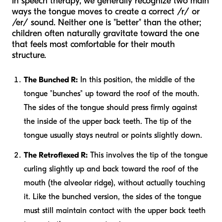
In speech therapy, we generally recognize two main
ways the tongue moves to create a correct /r/ or
/er/ sound. Neither one is "better" than the other;
children often naturally gravitate toward the one
that feels most comfortable for their mouth
structure.
The Bunched R:
In this position, the middle of the
tongue "bunches" up toward the roof of the mouth.
The sides of the tongue should press firmly against
the inside of the upper back teeth. The tip of the
tongue usually stays neutral or points slightly down.
The Retroflexed R:
This involves the tip of the tongue
curling slightly up and back toward the roof of the
mouth (the alveolar ridge), without actually touching
it. Like the bunched version, the sides of the tongue
must still maintain contact with the upper back teeth