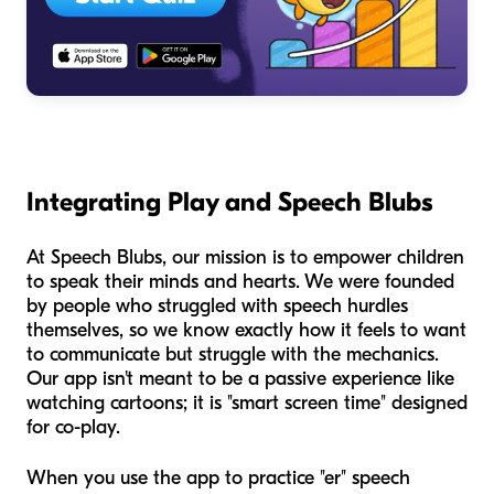
Integrating Play and Speech Blubs
At Speech Blubs, our mission is to empower children
to speak their minds and hearts. We were founded
by people who struggled with speech hurdles
themselves, so we know exactly how it feels to want
to communicate but struggle with the mechanics.
Our app isn't meant to be a passive experience like
watching cartoons; it is "smart screen time" designed
for co-play.
When you use the app to practice "er" speech