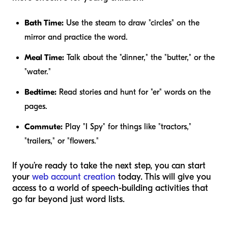
Bath Time:
Use the steam to draw "circles" on the
mirror and practice the word.
Meal Time:
Talk about the "dinner," the "butter," or the
"water."
Bedtime:
Read stories and hunt for "er" words on the
pages.
Commute:
Play "I Spy" for things like "tractors,"
"trailers," or "flowers."
If you’re ready to take the next step, you can start
your
web account creation
today. This will give you
access to a world of speech-building activities that
go far beyond just word lists.