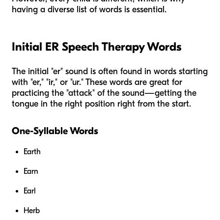
having a diverse list of words is essential.
Initial ER Speech Therapy Words
The initial "er" sound is often found in words starting
with "er," "ir," or "ur." These words are great for
practicing the "attack" of the sound—getting the
tongue in the right position right from the start.
One-Syllable Words
Earth
Earn
Earl
Herb