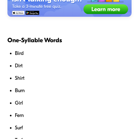
One-Syllable Words
Bird
Dirt
Shirt
Burn
Girl
Fern
Surf