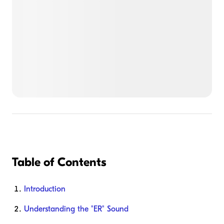
Table of Contents
Introduction
Understanding the "ER" Sound