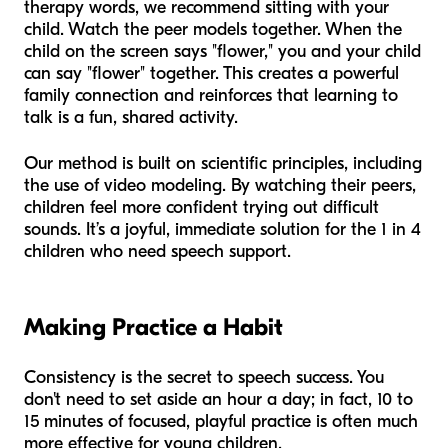
therapy words, we recommend sitting with your
child. Watch the peer models together. When the
child on the screen says "flower," you and your child
can say "flower" together. This creates a powerful
family connection and reinforces that learning to
talk is a fun, shared activity.
Our method is built on scientific principles, including
the use of video modeling. By watching their peers,
children feel more confident trying out difficult
sounds. It’s a joyful, immediate solution for the 1 in 4
children who need speech support.
Making Practice a Habit
Consistency is the secret to speech success. You
don't need to set aside an hour a day; in fact, 10 to
15 minutes of focused, playful practice is often much
more effective for young children.