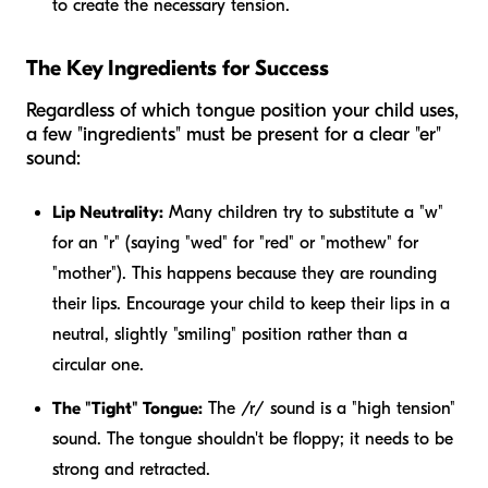
to create the necessary tension.
The Key Ingredients for Success
Regardless of which tongue position your child uses,
a few "ingredients" must be present for a clear "er"
sound:
Lip Neutrality:
Many children try to substitute a "w"
for an "r" (saying "wed" for "red" or "mothew" for
"mother"). This happens because they are rounding
their lips. Encourage your child to keep their lips in a
neutral, slightly "smiling" position rather than a
circular one.
The "Tight" Tongue:
The /r/ sound is a "high tension"
sound. The tongue shouldn't be floppy; it needs to be
strong and retracted.