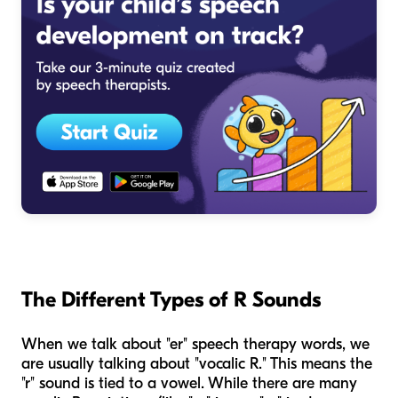
The Different Types of R Sounds
When we talk about "er" speech therapy words, we
are usually talking about "vocalic R." This means the
"r" sound is tied to a vowel. While there are many