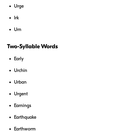
Urge
Irk
Urn
Two-Syllable Words
Early
Urchin
Urban
Urgent
Earnings
Earthquake
Earthworm