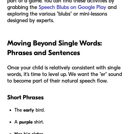
part of a game. You can find these activities by
grabbing the
Speech Blubs on Google Play
and
exploring the various "blubs" or mini-lessons
designed by experts.
Moving Beyond Single Words:
Phrases and Sentences
Once your child is relatively consistent with single
words, it’s time to level up. We want the "er" sound
to become part of their natural speech flow.
Short Phrases
The
early
bird.
A
purple
shirt.
Her
big
sister
.