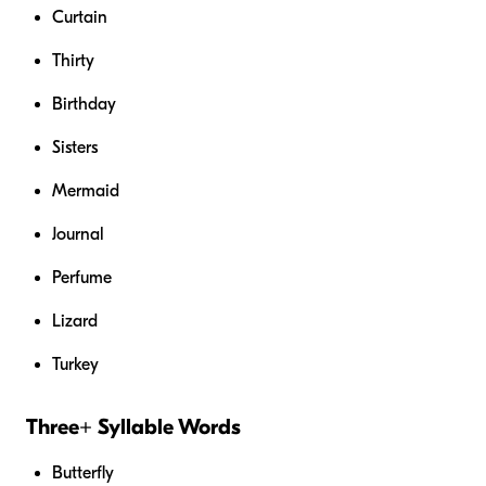
Curtain
Thirty
Birthday
Sisters
Mermaid
Journal
Perfume
Lizard
Turkey
Three+ Syllable Words
Butterfly