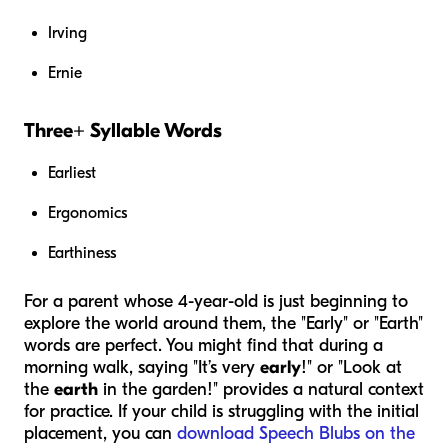
Irving
Ernie
Three+ Syllable Words
Earliest
Ergonomics
Earthiness
For a parent whose 4-year-old is just beginning to
explore the world around them, the "Early" or "Earth"
words are perfect. You might find that during a
morning walk, saying "It’s very
early
!" or "Look at
the
earth
in the garden!" provides a natural context
for practice. If your child is struggling with the initial
placement, you can
download Speech Blubs on the