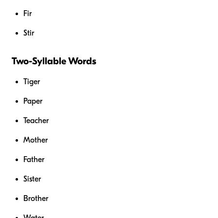
Fir
Stir
Two-Syllable Words
Tiger
Paper
Teacher
Mother
Father
Sister
Brother
Water