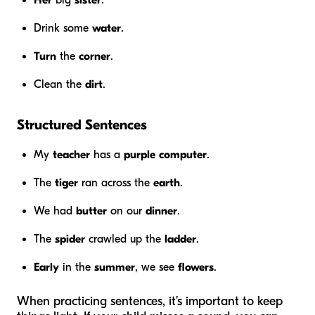
Drink some
water
.
Turn
the
corner
.
Clean the
dirt
.
Structured Sentences
My
teacher
has a
purple
computer
.
The
tiger
ran across the
earth
.
We had
butter
on our
dinner
.
The
spider
crawled up the
ladder
.
Early
in the
summer
, we see
flowers
.
When practicing sentences, it’s important to keep