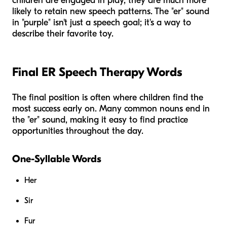
children are engaged in play, they are much more
likely to retain new speech patterns. The "er" sound
in "purple" isn't just a speech goal; it's a way to
describe their favorite toy.
Final ER Speech Therapy Words
The final position is often where children find the
most success early on. Many common nouns end in
the "er" sound, making it easy to find practice
opportunities throughout the day.
One-Syllable Words
Her
Sir
Fur