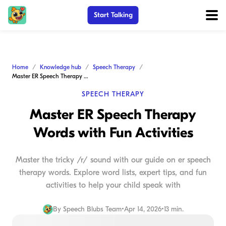
Start Talking
Home
Knowledge hub
Speech Therapy
Master ER Speech Therapy Words with Fun Activities
SPEECH THERAPY
Master ER Speech Therapy
Words with Fun Activities
Master the tricky /r/ sound with our guide on er speech
therapy words. Explore word lists, expert tips, and fun
activities to help your child speak with
By
Speech Blubs Team
•
Apr 14, 2026
•
13 min.