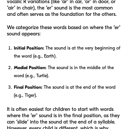
vocalic R variations (like "ar" in car, "or" in door, or
"air" in chair), the "er" sound is the most common
and often serves as the foundation for the others.
We categorize these words based on where the "er"
sound appears:
Initial Position:
The sound is at the very beginning of
the word (e.g., Earth).
Medial Position:
The sound is in the middle of the
word (e.g., Turtle).
Final Position:
The sound is at the end of the word
(e.g., Tiger).
It is often easiest for children to start with words
where the "er" sound is in the final position, as they
can "slide" into the sound at the end of a syllable.
However, every child is different, which is why