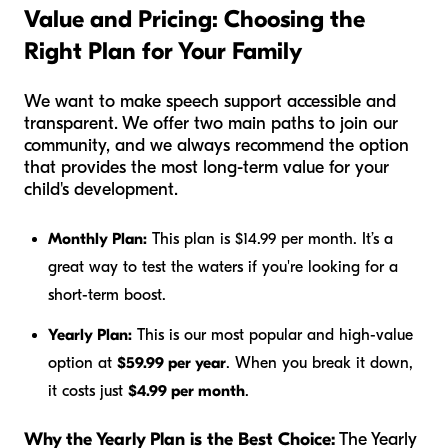
Value and Pricing: Choosing the
Right Plan for Your Family
We want to make speech support accessible and
transparent. We offer two main paths to join our
community, and we always recommend the option
that provides the most long-term value for your
child's development.
Monthly Plan:
This plan is $14.99 per month. It’s a
great way to test the waters if you're looking for a
short-term boost.
Yearly Plan:
This is our most popular and high-value
option at
$59.99 per year
. When you break it down,
it costs just
$4.99 per month
.
Why the Yearly Plan is the Best Choice:
The Yearly