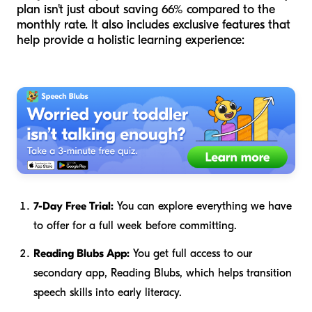
plan isn't just about saving 66% compared to the
monthly rate. It also includes exclusive features that
help provide a holistic learning experience:
7-Day Free Trial:
You can explore everything we have
to offer for a full week before committing.
Reading Blubs App:
You get full access to our
secondary app, Reading Blubs, which helps transition
speech skills into early literacy.