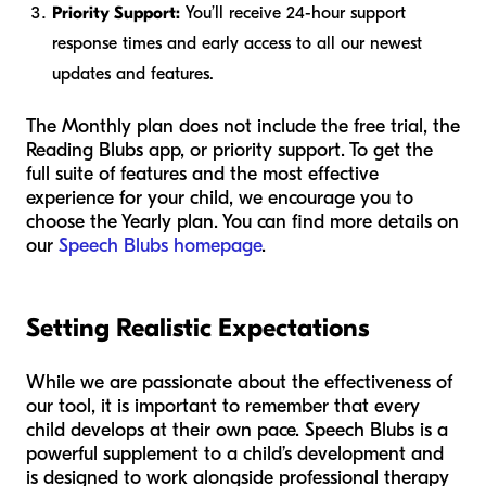
Priority Support:
You’ll receive 24-hour support
response times and early access to all our newest
updates and features.
The Monthly plan does not include the free trial, the
Reading Blubs app, or priority support. To get the
full suite of features and the most effective
experience for your child, we encourage you to
choose the Yearly plan. You can find more details on
our
Speech Blubs homepage
.
Setting Realistic Expectations
While we are passionate about the effectiveness of
our tool, it is important to remember that every
child develops at their own pace. Speech Blubs is a
powerful supplement to a child’s development and
is designed to work alongside professional therapy