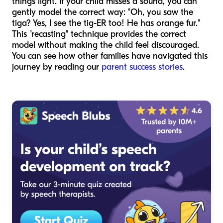
things light. If your child misses a sound, you can
gently model the correct way: "Oh, you saw the
tiga? Yes, I see the tig-ER too! He has orange fur."
This "recasting" technique provides the correct
model without making the child feel discouraged.
You can see how other families have navigated this
journey by reading our
parent success stories
.