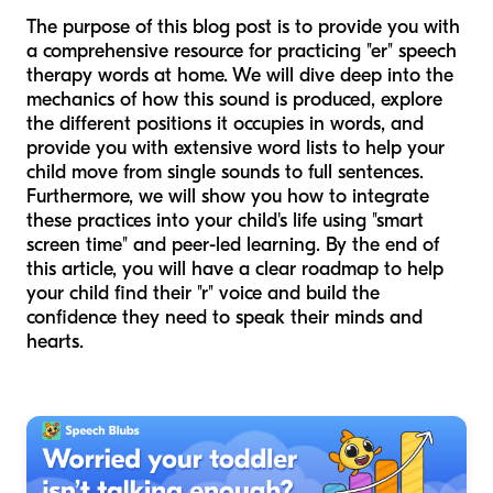
The purpose of this blog post is to provide you with
a comprehensive resource for practicing "er" speech
therapy words at home. We will dive deep into the
mechanics of how this sound is produced, explore
the different positions it occupies in words, and
provide you with extensive word lists to help your
child move from single sounds to full sentences.
Furthermore, we will show you how to integrate
these practices into your child's life using "smart
screen time" and peer-led learning. By the end of
this article, you will have a clear roadmap to help
your child find their "r" voice and build the
confidence they need to speak their minds and
hearts.