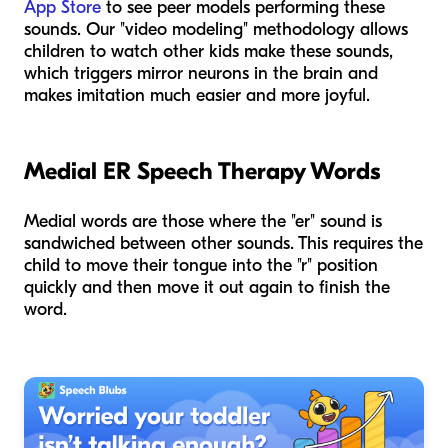
App Store
to see peer models performing these
sounds. Our "video modeling" methodology allows
children to watch other kids make these sounds,
which triggers mirror neurons in the brain and
makes imitation much easier and more joyful.
Medial ER Speech Therapy Words
Medial words are those where the "er" sound is
sandwiched between other sounds. This requires the
child to move their tongue into the "r" position
quickly and then move it out again to finish the
word.