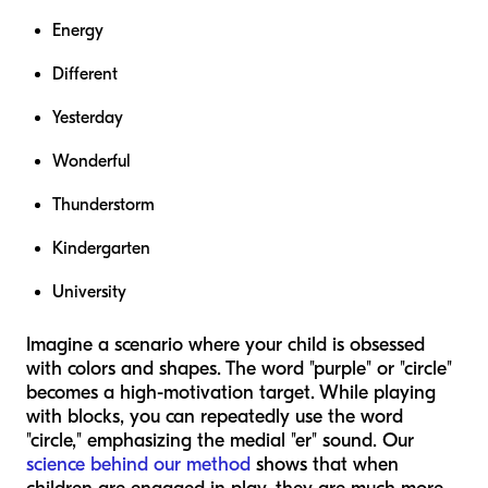
Energy
Different
Yesterday
Wonderful
Thunderstorm
Kindergarten
University
Imagine a scenario where your child is obsessed
with colors and shapes. The word "purple" or "circle"
becomes a high-motivation target. While playing
with blocks, you can repeatedly use the word
"circle," emphasizing the medial "er" sound. Our
science behind our method
shows that when