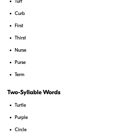
Turf
Curb
First
Thirst
Nurse
Purse
Term
Two-Syllable Words
Turtle
Purple
Circle