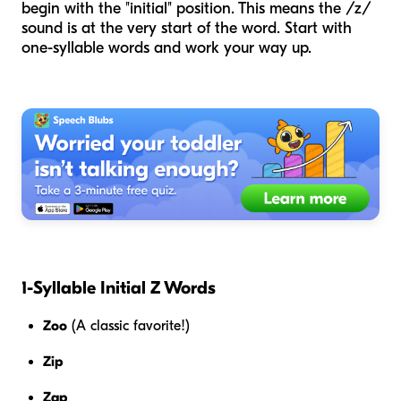
begin with the "initial" position. This means the /z/
sound is at the very start of the word. Start with
one-syllable words and work your way up.
1-Syllable Initial Z Words
Zoo
(A classic favorite!)
Zip
Zap