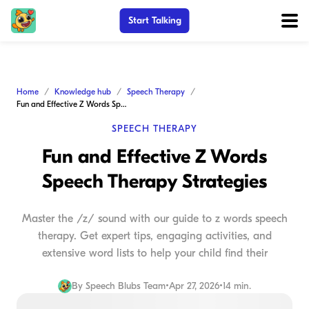
Start Talking
Home
Knowledge hub
Speech Therapy
Fun and Effective Z Words Speech Therapy Strategies
SPEECH THERAPY
Fun and Effective Z Words
Speech Therapy Strategies
Master the /z/ sound with our guide to z words speech
therapy. Get expert tips, engaging activities, and
extensive word lists to help your child find their
By
Speech Blubs Team
•
Apr 27, 2026
•
14 min.