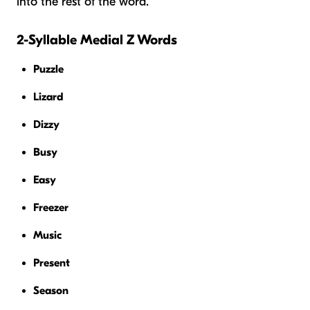
into the rest of the word.
2-Syllable Medial Z Words
Puzzle
Lizard
Dizzy
Busy
Easy
Freezer
Music
Present
Season