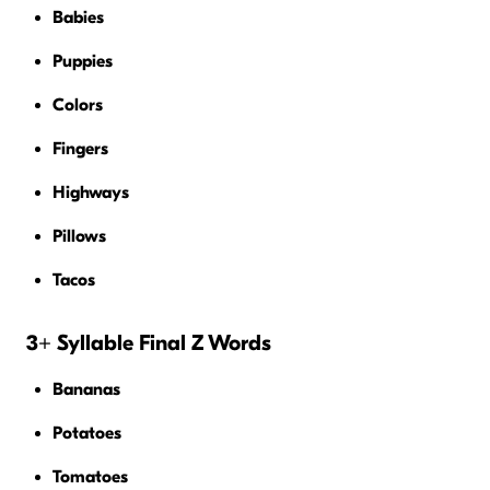
Babies
Puppies
Colors
Fingers
Highways
Pillows
Tacos
3+ Syllable Final Z Words
Bananas
Potatoes
Tomatoes