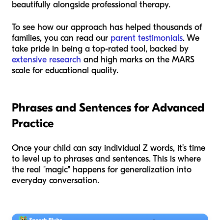
beautifully alongside professional therapy.
To see how our approach has helped thousands of
families, you can read our
parent testimonials
. We
take pride in being a top-rated tool, backed by
extensive research
and high marks on the MARS
scale for educational quality.
Phrases and Sentences for Advanced
Practice
Once your child can say individual Z words, it’s time
to level up to phrases and sentences. This is where
the real "magic" happens for generalization into
everyday conversation.