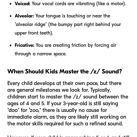
Voiced:
Your vocal cords are vibrating (like a motor).
Alveolar:
Your tongue is touching or near the
"alveolar ridge" (the bumpy part right behind your
upper front teeth).
Fricative:
You are creating friction by forcing air
through a narrow space.
When Should Kids Master the /z/ Sound?
Every child develops at their own pace, but there
are general milestones we look for. Typically,
children start to master the /z/ sound between the
ages of 4 and 5. If your 3-year-old is still saying
"doo" for "zoo," there is usually no cause for
immediate alarm, as they are likely still working on
the motor skills required for such a refined sound.