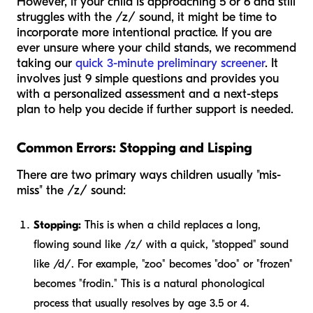
However, if your child is approaching 5 or 6 and still
struggles with the /z/ sound, it might be time to
incorporate more intentional practice. If you are
ever unsure where your child stands, we recommend
taking our
quick 3-minute preliminary screener
. It
involves just 9 simple questions and provides you
with a personalized assessment and a next-steps
plan to help you decide if further support is needed.
Common Errors: Stopping and Lisping
There are two primary ways children usually "mis-
miss" the /z/ sound:
Stopping:
This is when a child replaces a long,
flowing sound like /z/ with a quick, "stopped" sound
like /d/. For example, "zoo" becomes "doo" or "frozen"
becomes "frodin." This is a natural phonological
process that usually resolves by age 3.5 or 4.