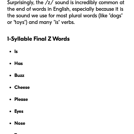
Surprisingly, the /z/ sound is incredibly common at
the end of words in English, especially because it is
the sound we use for most plural words (like "dogs"
or "toys") and many "is" verbs.
1-Syllable Final Z Words
Is
Has
Buzz
Cheese
Please
Eyes
Nose