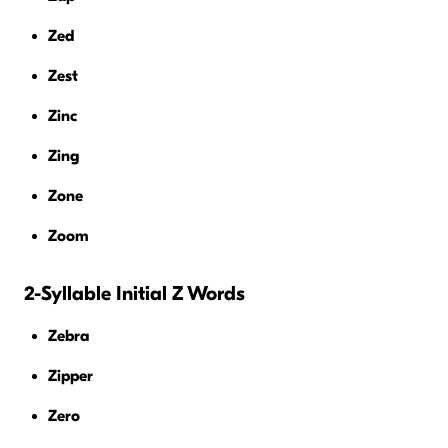
Zed
Zest
Zinc
Zing
Zone
Zoom
2-Syllable Initial Z Words
Zebra
Zipper
Zero