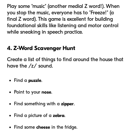
Play some "music" (another medial Z word!). When
you stop the music, everyone has to "Freeze!" (a
final Z word). This game is excellent for building
foundational skills like listening and motor control
while sneaking in speech practice.
4. Z-Word Scavenger Hunt
Create a list of things to find around the house that
have the /z/ sound.
Find a
puzzle
.
Point to your
nose
.
Find something with a
zipper
.
Find a picture of a
zebra
.
Find some
cheese
in the fridge.