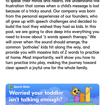
to speak their minds and hearts. We understand the
frustration that comes when a child’s message is lost
because of a tricky sound. Our company was born
from the personal experiences of our founders, who
all grew up with speech challenges and decided to
build the tool they wished they had as kids. In this
post, we are going to dive deep into everything you
need to know about "z words speech therapy." We
will cover when the sound should emerge, the
common "potholes" kids hit along the way, and
provide you with massive lists of Z words to practice
at home. Most importantly, we’ll show you how to
turn practice into play, making the journey toward
clear speech a joyful one for the whole family.