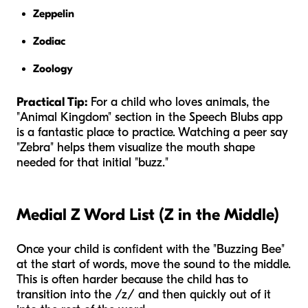
Zeppelin
Zodiac
Zoology
Practical Tip:
For a child who loves animals, the
"Animal Kingdom" section in the Speech Blubs app
is a fantastic place to practice. Watching a peer say
"Zebra" helps them visualize the mouth shape
needed for that initial "buzz."
Medial Z Word List (Z in the Middle)
Once your child is confident with the "Buzzing Bee"
at the start of words, move the sound to the middle.
This is often harder because the child has to
transition into the /z/ and then quickly out of it