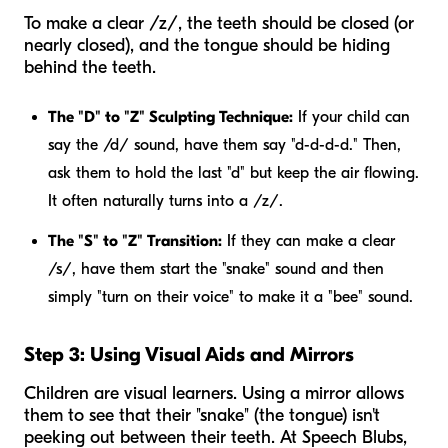
To make a clear /z/, the teeth should be closed (or
nearly closed), and the tongue should be hiding
behind the teeth.
The "D" to "Z" Sculpting Technique:
If your child can
say the /d/ sound, have them say "d-d-d-d." Then,
ask them to hold the last "d" but keep the air flowing.
It often naturally turns into a /z/.
The "S" to "Z" Transition:
If they can make a clear
/s/, have them start the "snake" sound and then
simply "turn on their voice" to make it a "bee" sound.
Step 3: Using Visual Aids and Mirrors
Children are visual learners. Using a mirror allows
them to see that their "snake" (the tongue) isn't
peeking out between their teeth. At Speech Blubs,