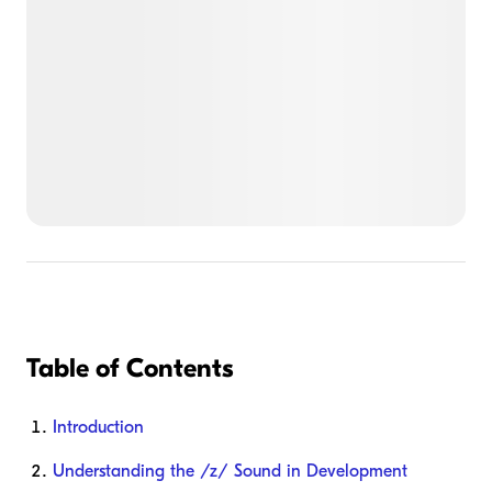
Table of Contents
Introduction
Understanding the /z/ Sound in Development