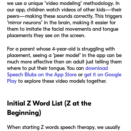
we use a unique "video modeling" methodology. In
our app, children watch videos of other kids—their
peers—making these sounds correctly. This triggers
"mirror neurons" in the brain, making it easier for
them to imitate the facial movements and tongue
placements they see on the screen.
For a parent whose 4-year-old is struggling with
placement, seeing a "peer model" in the app can be
much more effective than an adult just telling them
where to put their tongue. You can
download
Speech Blubs on the App Store
or
get it on Google
Play
to explore these video models together.
Initial Z Word List (Z at the
Beginning)
When starting Z words speech therapy, we usually