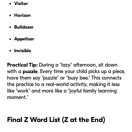
Visitor
Horizon
Bulldozer
Appetizer
Invisible
Practical Tip:
During a "lazy" afternoon, sit down
with a
puzzle
. Every time your child picks up a piece,
have them say "puzzle" or "busy bee." This connects
the practice to a real-world activity, making it less
like "work" and more like a "joyful family learning
moment."
Final Z Word List (Z at the End)