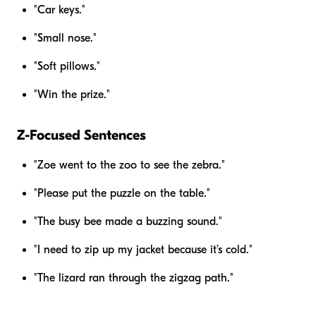
"Car keys."
"Small nose."
"Soft pillows."
"Win the prize."
Z-Focused Sentences
"Zoe went to the zoo to see the zebra."
"Please put the puzzle on the table."
"The busy bee made a buzzing sound."
"I need to zip up my jacket because it’s cold."
"The lizard ran through the zigzag path."