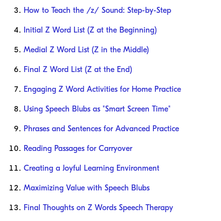
How to Teach the /z/ Sound: Step-by-Step
Initial Z Word List (Z at the Beginning)
Medial Z Word List (Z in the Middle)
Final Z Word List (Z at the End)
Engaging Z Word Activities for Home Practice
Using Speech Blubs as "Smart Screen Time"
Phrases and Sentences for Advanced Practice
Reading Passages for Carryover
Creating a Joyful Learning Environment
Maximizing Value with Speech Blubs
Final Thoughts on Z Words Speech Therapy