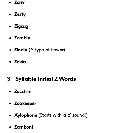
Zany
Zesty
Zigzag
Zombie
Zinnia
(A type of flower)
Zelda
3+ Syllable Initial Z Words
Zucchini
Zookeeper
Xylophone
(Starts with a 'z' sound!)
Zamboni