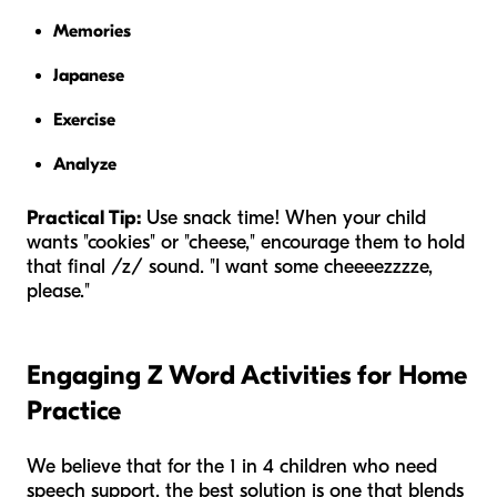
Memories
Japanese
Exercise
Analyze
Practical Tip:
Use snack time! When your child
wants "cookies" or "cheese," encourage them to hold
that final /z/ sound. "I want some cheeeezzzze,
please."
Engaging Z Word Activities for Home
Practice
We believe that for the 1 in 4 children who need
speech support, the best solution is one that blends