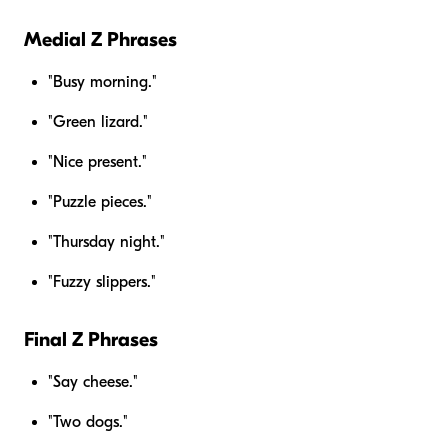
Medial Z Phrases
"Busy morning."
"Green lizard."
"Nice present."
"Puzzle pieces."
"Thursday night."
"Fuzzy slippers."
Final Z Phrases
"Say cheese."
"Two dogs."