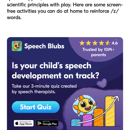
scientific principles with play. Here are some screen-
free activities you can do at home to reinforce /z/
words.