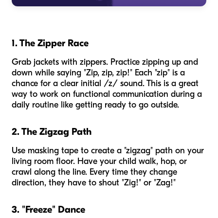
1. The Zipper Race
Grab jackets with zippers. Practice zipping up and
down while saying "Zip, zip, zip!" Each "zip" is a
chance for a clear initial /z/ sound. This is a great
way to work on functional communication during a
daily routine like getting ready to go outside.
2. The Zigzag Path
Use masking tape to create a "zigzag" path on your
living room floor. Have your child walk, hop, or
crawl along the line. Every time they change
direction, they have to shout "Zig!" or "Zag!"
3. "Freeze" Dance