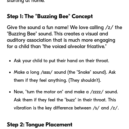
starting at home.
Step 1: The "Buzzing Bee" Concept
Give the sound a fun name! We love calling /z/ the
"Buzzing Bee" sound. This creates a visual and
auditory association that is much more engaging
for a child than "the voiced alveolar fricative."
Ask your child to put their hand on their throat.
Make a long /ssss/ sound (the "Snake" sound). Ask
them if they feel anything. (They shouldn't).
Now, "turn the motor on" and make a /zzzz/ sound.
Ask them if they feel the "buzz" in their throat. This
vibration is the key difference between /s/ and /z/.
Step 2: Tongue Placement