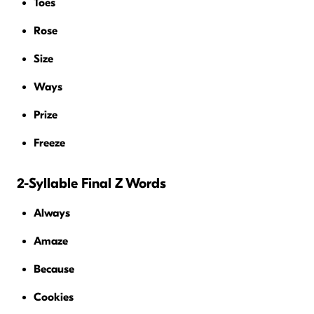
Toes
Rose
Size
Ways
Prize
Freeze
2-Syllable Final Z Words
Always
Amaze
Because
Cookies