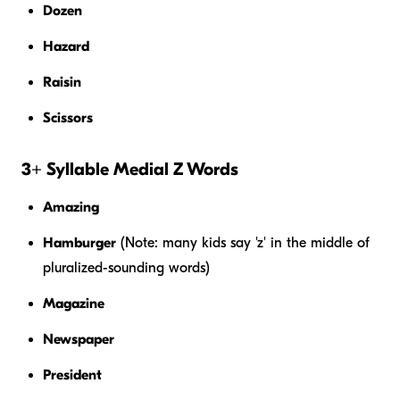
Dozen
Hazard
Raisin
Scissors
3+ Syllable Medial Z Words
Amazing
Hamburger
(Note: many kids say 'z' in the middle of
pluralized-sounding words)
Magazine
Newspaper
President