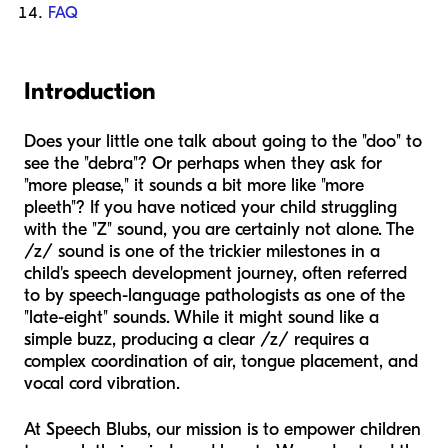
FAQ
Introduction
Does your little one talk about going to the "doo" to
see the "debra"? Or perhaps when they ask for
"more please," it sounds a bit more like "more
pleeth"? If you have noticed your child struggling
with the "Z" sound, you are certainly not alone. The
/z/ sound is one of the trickier milestones in a
child's speech development journey, often referred
to by speech-language pathologists as one of the
"late-eight" sounds. While it might sound like a
simple buzz, producing a clear /z/ requires a
complex coordination of air, tongue placement, and
vocal cord vibration.
At Speech Blubs, our mission is to empower children