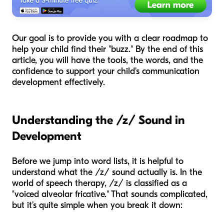
Our goal is to provide you with a clear roadmap to
help your child find their "buzz." By the end of this
article, you will have the tools, the words, and the
confidence to support your child's communication
development effectively.
Understanding the /z/ Sound in
Development
Before we jump into word lists, it is helpful to
understand what the /z/ sound actually is. In the
world of speech therapy, /z/ is classified as a
"voiced alveolar fricative." That sounds complicated,
but it’s quite simple when you break it down: