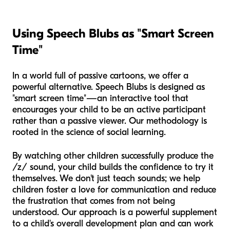
Using Speech Blubs as "Smart Screen
Time"
In a world full of passive cartoons, we offer a
powerful alternative. Speech Blubs is designed as
"smart screen time"—an interactive tool that
encourages your child to be an active participant
rather than a passive viewer. Our methodology is
rooted in the science of social learning.
By watching other children successfully produce the
/z/ sound, your child builds the confidence to try it
themselves. We don't just teach sounds; we help
children foster a love for communication and reduce
the frustration that comes from not being
understood. Our approach is a powerful supplement
to a child's overall development plan and can work