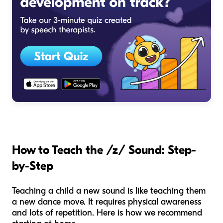
How to Teach the /z/ Sound: Step-
by-Step
Teaching a child a new sound is like teaching them
a new dance move. It requires physical awareness
and lots of repetition. Here is how we recommend