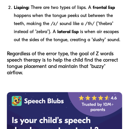
Lisping:
There are two types of lisps. A
frontal lisp
happens when the tongue peeks out between the
teeth, making the /z/ sound like a /th/ ("thebra"
instead of "zebra"). A
lateral lisp
is when air escapes
out the sides of the tongue, creating a "slushy" sound.
Regardless of the error type, the goal of Z words
speech therapy is to help the child find the correct
tongue placement and maintain that "buzzy"
airflow.