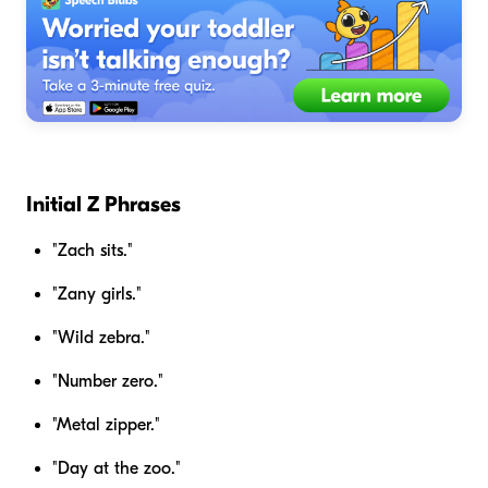
Initial Z Phrases
"Zach sits."
"Zany girls."
"Wild zebra."
"Number zero."
"Metal zipper."
"Day at the zoo."