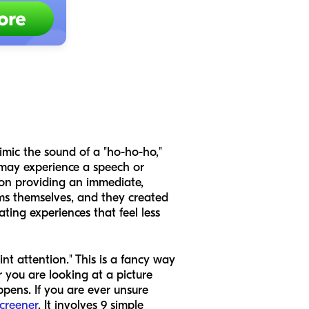
mimic the sound of a "ho-ho-ho,"
 may experience a speech or
s on providing an immediate,
lems themselves, and they created
ting experiences that feel less
int attention." This is a fancy way
 you are looking at a picture
pens. If you are ever unsure
screener
. It involves 9 simple