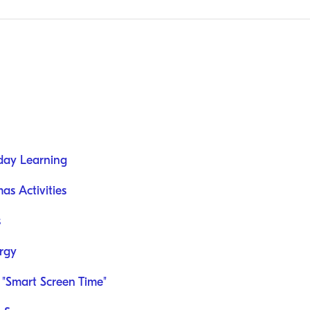
day Learning
as Activities
s
rgy
 "Smart Screen Time"