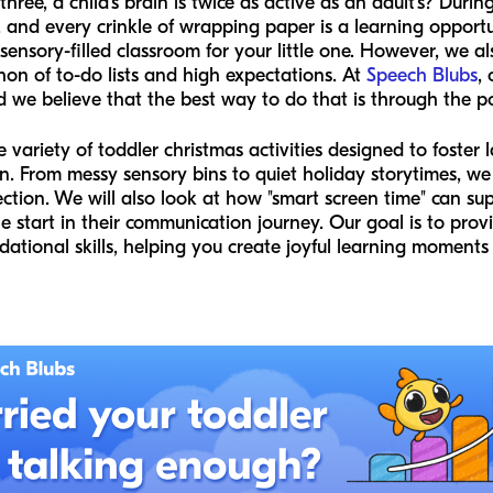
ree, a child’s brain is twice as active as an adult’s? Durin
ll, and every crinkle of wrapping paper is a learning opportu
h, sensory-filled classroom for your little one. However, we a
thon of to-do lists and high expectations. At
Speech Blubs
,
 we believe that the best way to do that is through the p
de variety of toddler christmas activities designed to foste
on. From messy sensory bins to quiet holiday storytimes, we
ction. We will also look at how "smart screen time" can sup
le start in their communication journey. Our goal is to prov
ational skills, helping you create joyful learning moments 