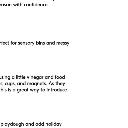
eason with confidence.
erfect for sensory bins and messy
using a little vinegar and food
ops, cups, and magnets. As they
This is a great way to introduce
e playdough and add holiday