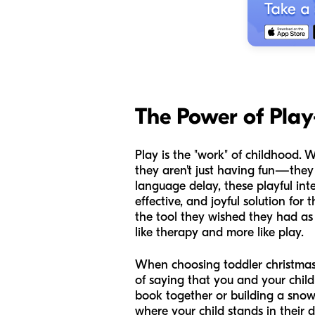
The Power of Pla
Play is the "work" of childhood. 
they aren't just having fun—they
language delay, these playful int
effective, and joyful solution fo
the tool they wished they had as 
like therapy and more like play.
When choosing toddler christmas ac
of saying that you and your chil
book together or building a snow
where your child stands in their