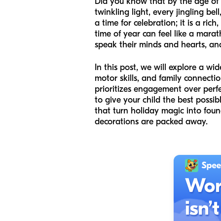
Did you know that by the age of th
twinkling light, every jingling be
a time for celebration; it is a ric
time of year can feel like a mara
speak their minds and hearts, and
In this post, we will explore a wi
motor skills, and family connecti
prioritizes engagement over perfe
to give your child the best possib
that turn holiday magic into found
decorations are packed away.