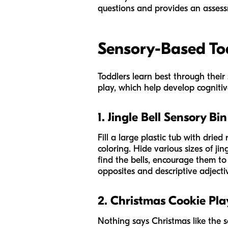
questions and provides an assess
Sensory-Based Tod
Toddlers learn best through their 
play, which help develop cognitiv
1. Jingle Bell Sensory Bin
Fill a large plastic tub with drie
coloring. Hide various sizes of ji
find the bells, encourage them to 
opposites and descriptive adjecti
2. Christmas Cookie Pl
Nothing says Christmas like the