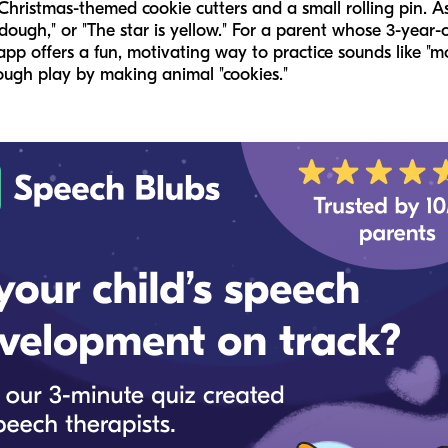
 Christmas-themed cookie cutters and a small rolling pin. A
 dough," or "The star is yellow." For a parent whose 3-year-o
app offers a fun, motivating way to practice sounds like "
ough play by making animal "cookies."