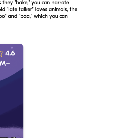
s they "bake," you can narrate
ld "late talker" loves animals, the
moo" and "baa," which you can