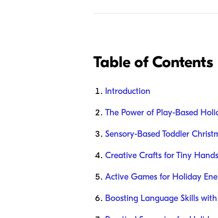
Table of Contents
Introduction
The Power of Play-Based Holi
Sensory-Based Toddler Christm
Creative Crafts for Tiny Hand
Active Games for Holiday Ene
Boosting Language Skills with