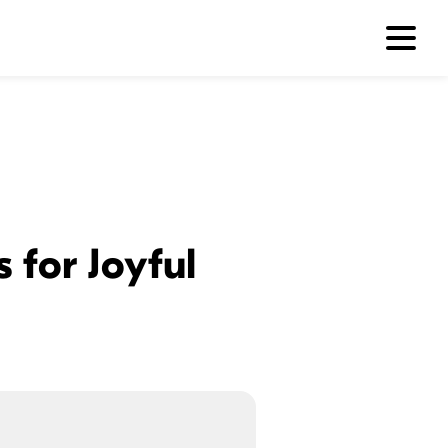
 for Joyful