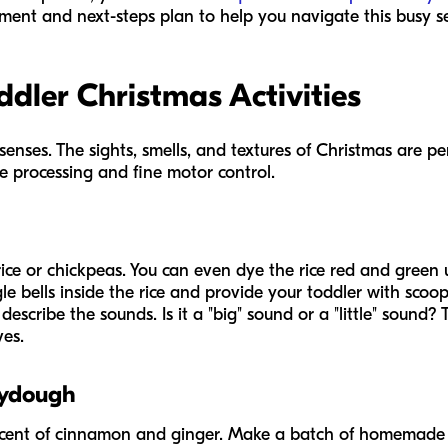
ment and next-steps plan to help you navigate this busy s
dler Christmas Activities
senses. The sights, smells, and textures of Christmas are p
e processing and fine motor control.
d rice or chickpeas. You can even dye the rice red and green 
ngle bells inside the rice and provide your toddler with sco
describe the sounds. Is it a "big" sound or a "little" sound? 
ves.
aydough
 scent of cinnamon and ginger. Make a batch of homemad