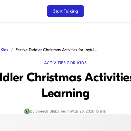
Start Talking
r Kids
Festive Toddler Christmas Activities for Joyful Learning
ACTIVITIES FOR KIDS
ddler Christmas Activities
Learning
By
Speech Blubs Team
•
Mar 25, 2026
•
15 min.