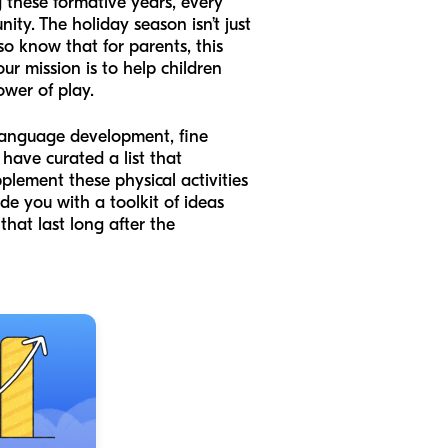
g these formative years, every
nity. The holiday season isn’t just
lso know that for parents, this
 our mission is to help children
ower of play.
r language development, fine
 have curated a list that
plement these physical activities
ide you with a toolkit of ideas
that last long after the