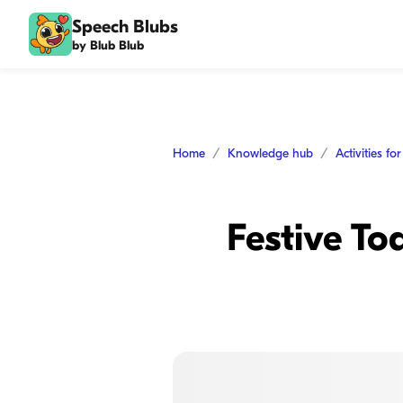
Speech Blubs
by Blub Blub
Home
Knowledge hub
Activities fo
Festive To