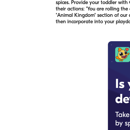
spices. Provide your toddler with
their actions: "You are rolling the
"Animal Kingdom" section of our 
then incorporate into your playd