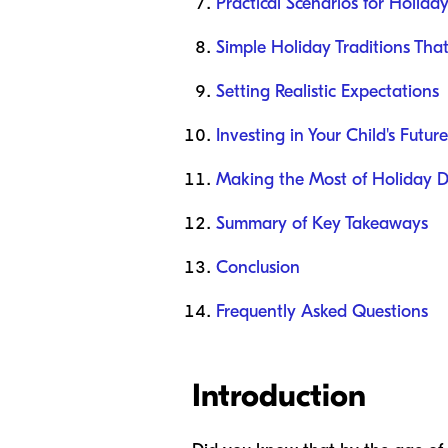
Practical Scenarios for Holida
Simple Holiday Traditions Tha
Setting Realistic Expectations
Investing in Your Child's Future
Making the Most of Holiday 
Summary of Key Takeaways
Conclusion
Frequently Asked Questions
Introduction