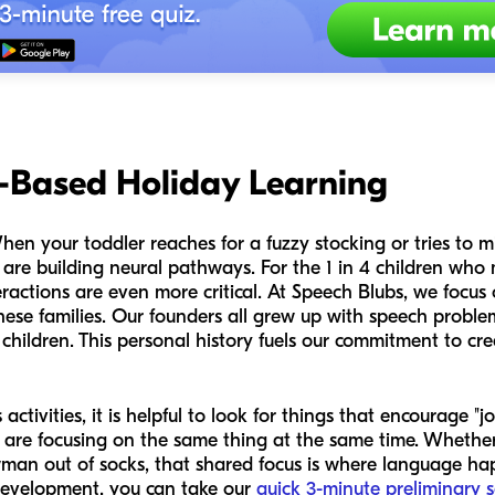
y-Based Holiday Learning
When your toddler reaches for a fuzzy stocking or tries to 
 are building neural pathways. For the 1 in 4 children who
eractions are even more critical. At Speech Blubs, we focu
r these families. Our founders all grew up with speech prob
children. This personal history fuels our commitment to crea
tivities, it is helpful to look for things that encourage "jo
d are focusing on the same thing at the same time. Whether
man out of socks, that shared focus is where language hap
 development, you can take our
quick 3-minute preliminary 