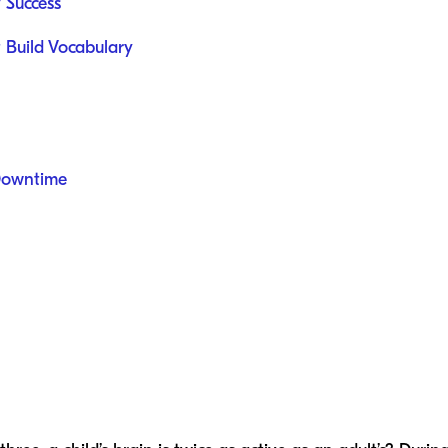
y Success
t Build Vocabulary
Downtime