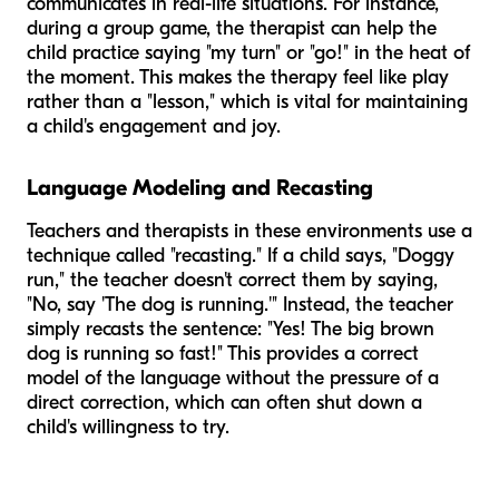
communicates in real-life situations. For instance,
during a group game, the therapist can help the
child practice saying "my turn" or "go!" in the heat of
the moment. This makes the therapy feel like play
rather than a "lesson," which is vital for maintaining
a child's engagement and joy.
Language Modeling and Recasting
Teachers and therapists in these environments use a
technique called "recasting." If a child says, "Doggy
run," the teacher doesn't correct them by saying,
"No, say 'The dog is running.'" Instead, the teacher
simply recasts the sentence: "Yes! The big brown
dog is running so fast!" This provides a correct
model of the language without the pressure of a
direct correction, which can often shut down a
child's willingness to try.