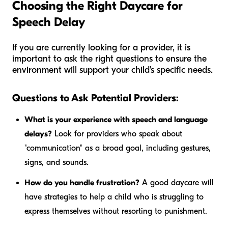
Choosing the Right Daycare for
Speech Delay
If you are currently looking for a provider, it is
important to ask the right questions to ensure the
environment will support your child's specific needs.
Questions to Ask Potential Providers:
What is your experience with speech and language
delays?
Look for providers who speak about
"communication" as a broad goal, including gestures,
signs, and sounds.
How do you handle frustration?
A good daycare will
have strategies to help a child who is struggling to
express themselves without resorting to punishment.