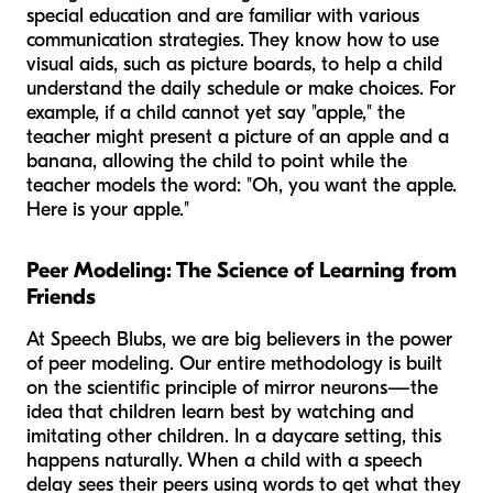
special education and are familiar with various
communication strategies. They know how to use
visual aids, such as picture boards, to help a child
understand the daily schedule or make choices. For
example, if a child cannot yet say "apple," the
teacher might present a picture of an apple and a
banana, allowing the child to point while the
teacher models the word: "Oh, you want the
apple
.
Here is your
apple
."
Peer Modeling: The Science of Learning from
Friends
At Speech Blubs, we are big believers in the power
of peer modeling. Our entire methodology is built
on the scientific principle of mirror neurons—the
idea that children learn best by watching and
imitating other children. In a daycare setting, this
happens naturally. When a child with a speech
delay sees their peers using words to get what they