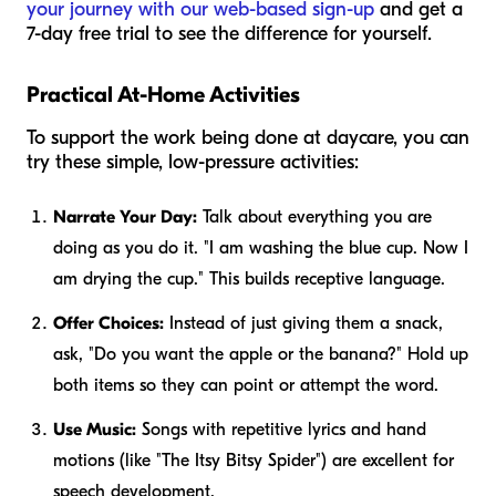
your journey with our web-based sign-up
and get a
7-day free trial to see the difference for yourself.
Practical At-Home Activities
To support the work being done at daycare, you can
try these simple, low-pressure activities:
Narrate Your Day:
Talk about everything you are
doing as you do it. "I am washing the blue cup. Now I
am drying the cup." This builds receptive language.
Offer Choices:
Instead of just giving them a snack,
ask, "Do you want the apple or the banana?" Hold up
both items so they can point or attempt the word.
Use Music:
Songs with repetitive lyrics and hand
motions (like "The Itsy Bitsy Spider") are excellent for
speech development.