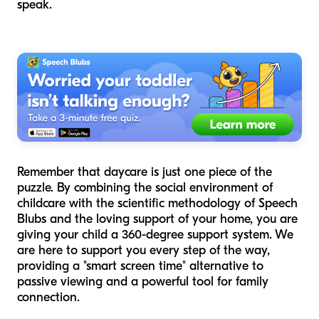
speak.
Remember that daycare is just one piece of the
puzzle. By combining the social environment of
childcare with the scientific methodology of Speech
Blubs and the loving support of your home, you are
giving your child a 360-degree support system. We
are here to support you every step of the way,
providing a "smart screen time" alternative to
passive viewing and a powerful tool for family
connection.