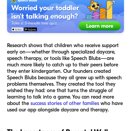
Research shows that children who receive support
early on—whether through specialized daycare,
speech therapy, or tools like Speech Blubs—are
much more likely to catch up to their peers before
they enter kindergarten. Our founders created
Speech Blubs because they all grew up with speech
problems themselves. They created the tool they
wished they had: one that turns the struggle of
learning to talk into a game. You can read more
about the
success stories of other families
who have
used our app alongside daycare and therapy.