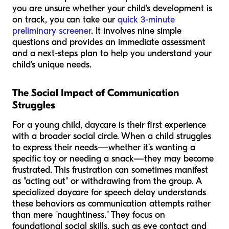
you are unsure whether your child's development is
on track, you can take our
quick 3-minute
preliminary screener
. It involves nine simple
questions and provides an immediate assessment
and a next-steps plan to help you understand your
child's unique needs.
The Social Impact of Communication
Struggles
For a young child, daycare is their first experience
with a broader social circle. When a child struggles
to express their needs—whether it’s wanting a
specific toy or needing a snack—they may become
frustrated. This frustration can sometimes manifest
as "acting out" or withdrawing from the group. A
specialized daycare for speech delay understands
these behaviors as communication attempts rather
than mere "naughtiness." They focus on
foundational social skills, such as eye contact and