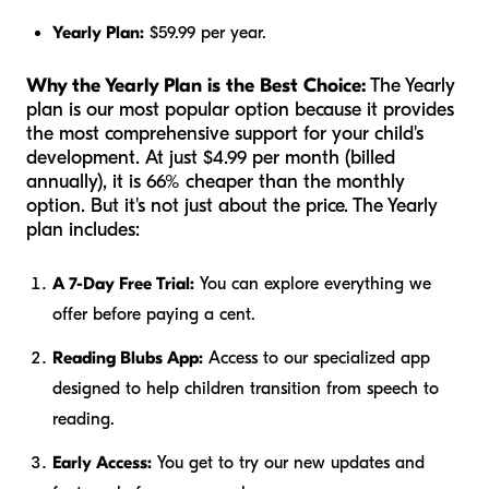
Yearly Plan:
$59.99 per year.
Why the Yearly Plan is the Best Choice:
The Yearly
plan is our most popular option because it provides
the most comprehensive support for your child's
development. At just $4.99 per month (billed
annually), it is 66% cheaper than the monthly
option. But it's not just about the price. The Yearly
plan includes:
A 7-Day Free Trial:
You can explore everything we
offer before paying a cent.
Reading Blubs App:
Access to our specialized app
designed to help children transition from speech to
reading.
Early Access:
You get to try our new updates and