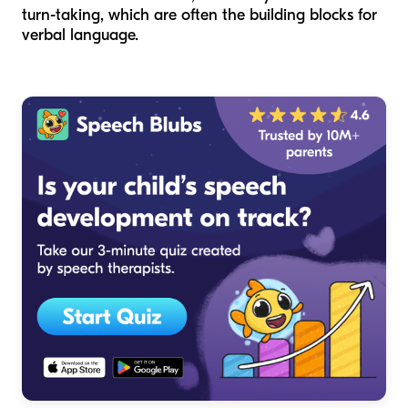
turn-taking, which are often the building blocks for
verbal language.