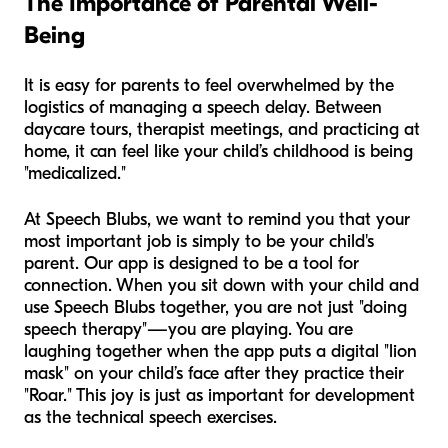
The Importance of Parental Well-
Being
It is easy for parents to feel overwhelmed by the
logistics of managing a speech delay. Between
daycare tours, therapist meetings, and practicing at
home, it can feel like your child’s childhood is being
"medicalized."
At Speech Blubs, we want to remind you that your
most important job is simply to be your child's
parent. Our app is designed to be a tool for
connection. When you sit down with your child and
use Speech Blubs together, you are not just "doing
speech therapy"—you are playing. You are
laughing together when the app puts a digital "lion
mask" on your child’s face after they practice their
"Roar." This joy is just as important for development
as the technical speech exercises.