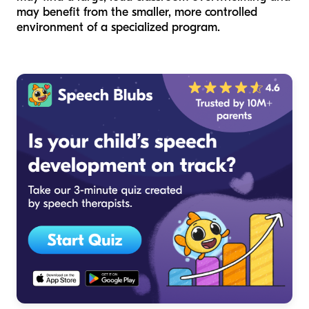
may benefit from the smaller, more controlled
environment of a specialized program.