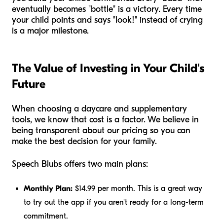
eventually becomes "bottle" is a victory. Every time
your child points and says "look!" instead of crying
is a major milestone.
The Value of Investing in Your Child's
Future
When choosing a daycare and supplementary
tools, we know that cost is a factor. We believe in
being transparent about our pricing so you can
make the best decision for your family.
Speech Blubs offers two main plans:
Monthly Plan:
$14.99 per month. This is a great way
to try out the app if you aren't ready for a long-term
commitment.