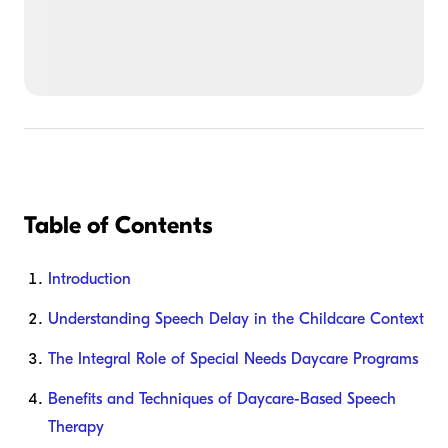
Table of Contents
Introduction
Understanding Speech Delay in the Childcare Context
The Integral Role of Special Needs Daycare Programs
Benefits and Techniques of Daycare-Based Speech
Therapy