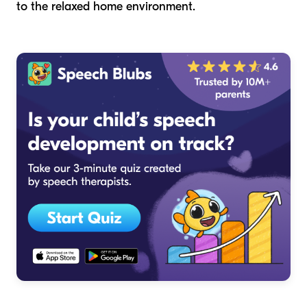
to the relaxed home environment.