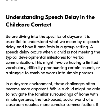
Understanding Speech Delay in the
Childcare Context
Before diving into the specifics of daycare, it is
essential to understand what we mean by a speech
delay and how it manifests in a group setting. A
speech delay occurs when a child is not meeting the
typical developmental milestones for verbal
communication. This might involve having a limited
vocabulary, difficulty pronouncing certain sounds, or
a struggle to combine words into simple phrases.
In a daycare environment, these challenges often
become more apparent. While a child might be able
to navigate the familiar surroundings of home with
simple gestures, the fast-paced, social world of a
classroom requires more complex communication. If