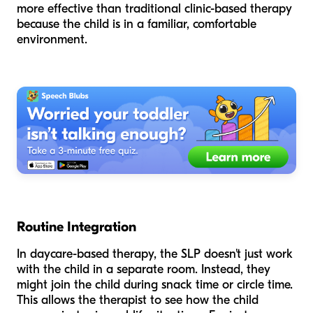
more effective than traditional clinic-based therapy
because the child is in a familiar, comfortable
environment.
Routine Integration
In daycare-based therapy, the SLP doesn't just work
with the child in a separate room. Instead, they
might join the child during snack time or circle time.
This allows the therapist to see how the child