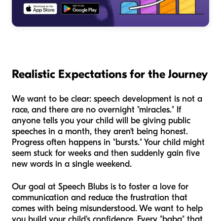
Realistic Expectations for the Journey
We want to be clear: speech development is not a
race, and there are no overnight "miracles." If
anyone tells you your child will be giving public
speeches in a month, they aren't being honest.
Progress often happens in "bursts." Your child might
seem stuck for weeks and then suddenly gain five
new words in a single weekend.
Our goal at Speech Blubs is to foster a love for
communication and reduce the frustration that
comes with being misunderstood. We want to help
you build your child's confidence. Every "baba" that