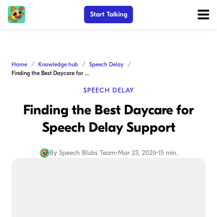
Start Talking
Home
Knowledge hub
Speech Delay
Finding the Best Daycare for Speech Delay Support
SPEECH DELAY
Finding the Best Daycare for
Speech Delay Support
By
Speech Blubs Team
•
Mar 23, 2026
•
15 min.