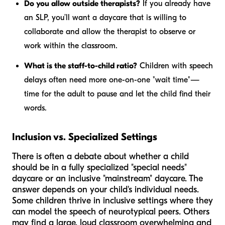
Do you allow outside therapists?
If you already have
an SLP, you’ll want a daycare that is willing to
collaborate and allow the therapist to observe or
work within the classroom.
What is the staff-to-child ratio?
Children with speech
delays often need more one-on-one "wait time"—
time for the adult to pause and let the child find their
words.
Inclusion vs. Specialized Settings
There is often a debate about whether a child
should be in a fully specialized "special needs"
daycare or an inclusive "mainstream" daycare. The
answer depends on your child's individual needs.
Some children thrive in inclusive settings where they
can model the speech of neurotypical peers. Others
may find a large, loud classroom overwhelming and