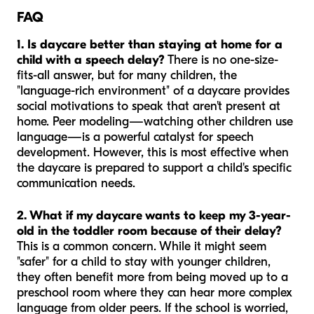
FAQ
1. Is daycare better than staying at home for a
child with a speech delay?
There is no one-size-
fits-all answer, but for many children, the
"language-rich environment" of a daycare provides
social motivations to speak that aren't present at
home. Peer modeling—watching other children use
language—is a powerful catalyst for speech
development. However, this is most effective when
the daycare is prepared to support a child's specific
communication needs.
2. What if my daycare wants to keep my 3-year-
old in the toddler room because of their delay?
This is a common concern. While it might seem
"safer" for a child to stay with younger children,
they often benefit more from being moved up to a
preschool room where they can hear more complex
language from older peers. If the school is worried,