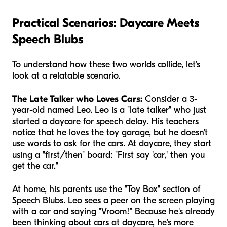
Practical Scenarios: Daycare Meets
Speech Blubs
To understand how these two worlds collide, let's
look at a relatable scenario.
The Late Talker who Loves Cars:
Consider a 3-
year-old named Leo. Leo is a "late talker" who just
started a daycare for speech delay. His teachers
notice that he loves the toy garage, but he doesn't
use words to ask for the cars. At daycare, they start
using a "first/then" board: "First say 'car,' then you
get the car."
At home, his parents use the "Toy Box" section of
Speech Blubs. Leo sees a peer on the screen playing
with a car and saying "Vroom!" Because he's already
been thinking about cars at daycare, he's more