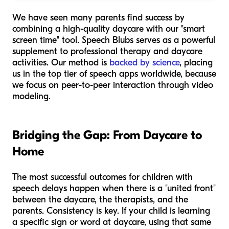
We have seen many parents find success by
combining a high-quality daycare with our "smart
screen time" tool. Speech Blubs serves as a powerful
supplement to professional therapy and daycare
activities. Our method is
backed by science
, placing
us in the top tier of speech apps worldwide, because
we focus on peer-to-peer interaction through video
modeling.
Bridging the Gap: From Daycare to
Home
The most successful outcomes for children with
speech delays happen when there is a "united front"
between the daycare, the therapists, and the
parents. Consistency is key. If your child is learning
a specific sign or word at daycare, using that same