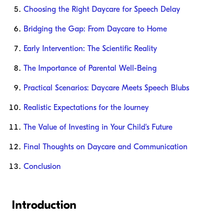
Choosing the Right Daycare for Speech Delay
Bridging the Gap: From Daycare to Home
Early Intervention: The Scientific Reality
The Importance of Parental Well-Being
Practical Scenarios: Daycare Meets Speech Blubs
Realistic Expectations for the Journey
The Value of Investing in Your Child's Future
Final Thoughts on Daycare and Communication
Conclusion
Introduction