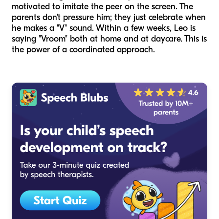
motivated to imitate the peer on the screen. The
parents don't pressure him; they just celebrate when
he makes a "V" sound. Within a few weeks, Leo is
saying "Vroom" both at home and at daycare. This is
the power of a coordinated approach.