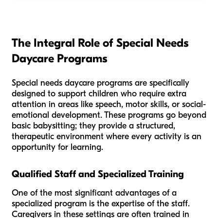
The Integral Role of Special Needs
Daycare Programs
Special needs daycare programs are specifically
designed to support children who require extra
attention in areas like speech, motor skills, or social-
emotional development. These programs go beyond
basic babysitting; they provide a structured,
therapeutic environment where every activity is an
opportunity for learning.
Qualified Staff and Specialized Training
One of the most significant advantages of a
specialized program is the expertise of the staff.
Caregivers in these settings are often trained in