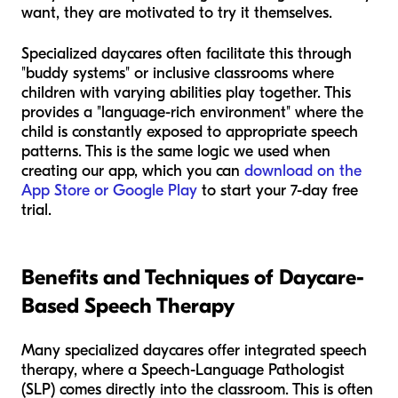
want, they are motivated to try it themselves.
Specialized daycares often facilitate this through
"buddy systems" or inclusive classrooms where
children with varying abilities play together. This
provides a "language-rich environment" where the
child is constantly exposed to appropriate speech
patterns. This is the same logic we used when
creating our app, which you can
download on the
App Store or Google Play
to start your 7-day free
trial.
Benefits and Techniques of Daycare-
Based Speech Therapy
Many specialized daycares offer integrated speech
therapy, where a Speech-Language Pathologist
(SLP) comes directly into the classroom. This is often