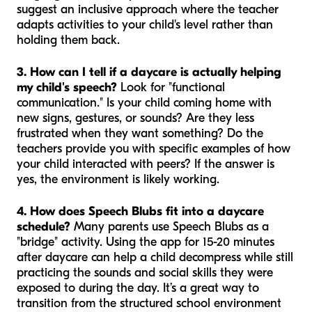
suggest an inclusive approach where the teacher
adapts activities to your child's level rather than
holding them back.
3. How can I tell if a daycare is actually helping
my child's speech?
Look for "functional
communication." Is your child coming home with
new signs, gestures, or sounds? Are they less
frustrated when they want something? Do the
teachers provide you with specific examples of how
your child interacted with peers? If the answer is
yes, the environment is likely working.
4. How does Speech Blubs fit into a daycare
schedule?
Many parents use Speech Blubs as a
"bridge" activity. Using the app for 15-20 minutes
after daycare can help a child decompress while still
practicing the sounds and social skills they were
exposed to during the day. It’s a great way to
transition from the structured school environment