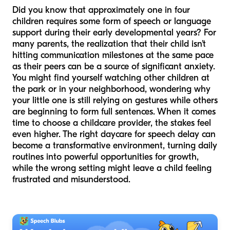
Did you know that approximately one in four
children requires some form of speech or language
support during their early developmental years? For
many parents, the realization that their child isn't
hitting communication milestones at the same pace
as their peers can be a source of significant anxiety.
You might find yourself watching other children at
the park or in your neighborhood, wondering why
your little one is still relying on gestures while others
are beginning to form full sentences. When it comes
time to choose a childcare provider, the stakes feel
even higher. The right daycare for speech delay can
become a transformative environment, turning daily
routines into powerful opportunities for growth,
while the wrong setting might leave a child feeling
frustrated and misunderstood.