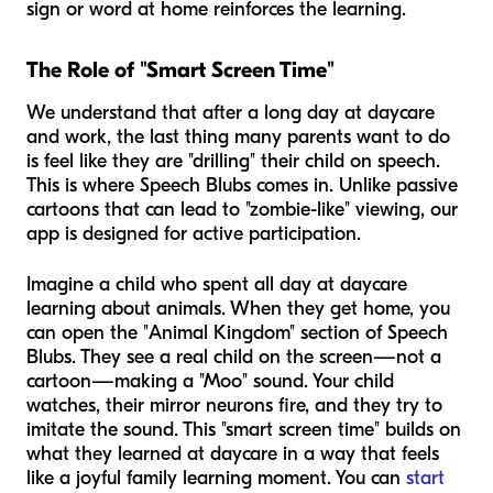
sign or word at home reinforces the learning.
The Role of "Smart Screen Time"
We understand that after a long day at daycare
and work, the last thing many parents want to do
is feel like they are "drilling" their child on speech.
This is where Speech Blubs comes in. Unlike passive
cartoons that can lead to "zombie-like" viewing, our
app is designed for active participation.
Imagine a child who spent all day at daycare
learning about animals. When they get home, you
can open the "Animal Kingdom" section of Speech
Blubs. They see a real child on the screen—not a
cartoon—making a "Moo" sound. Your child
watches, their mirror neurons fire, and they try to
imitate the sound. This "smart screen time" builds on
what they learned at daycare in a way that feels
like a joyful family learning moment. You can
start