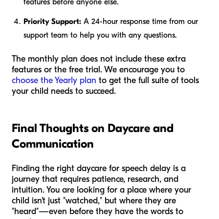
features before anyone else.
Priority Support:
A 24-hour response time from our
support team to help you with any questions.
The monthly plan does not include these extra
features or the free trial. We encourage you to
choose the Yearly plan
to get the full suite of tools
your child needs to succeed.
Final Thoughts on Daycare and
Communication
Finding the right daycare for speech delay is a
journey that requires patience, research, and
intuition. You are looking for a place where your
child isn't just "watched," but where they are
"heard"—even before they have the words to