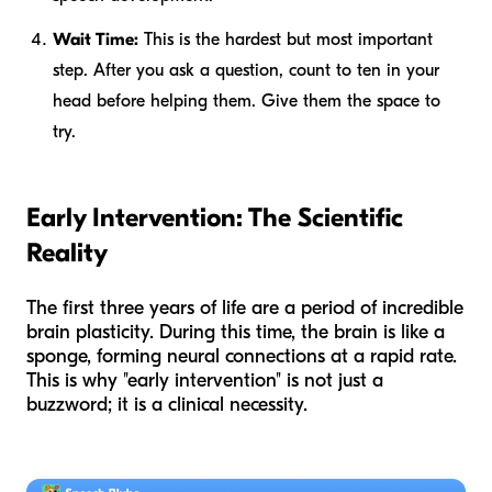
Wait Time:
This is the hardest but most important
step. After you ask a question, count to ten in your
head before helping them. Give them the space to
try.
Early Intervention: The Scientific
Reality
The first three years of life are a period of incredible
brain plasticity. During this time, the brain is like a
sponge, forming neural connections at a rapid rate.
This is why "early intervention" is not just a
buzzword; it is a clinical necessity.