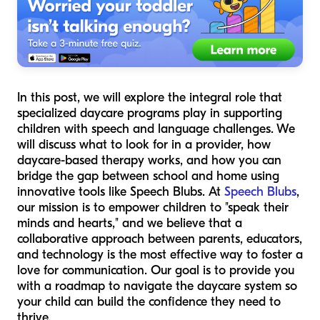
In this post, we will explore the integral role that
specialized daycare programs play in supporting
children with speech and language challenges. We
will discuss what to look for in a provider, how
daycare-based therapy works, and how you can
bridge the gap between school and home using
innovative tools like Speech Blubs. At
Speech Blubs
,
our mission is to empower children to "speak their
minds and hearts," and we believe that a
collaborative approach between parents, educators,
and technology is the most effective way to foster a
love for communication. Our goal is to provide you
with a roadmap to navigate the daycare system so
your child can build the confidence they need to
thrive.