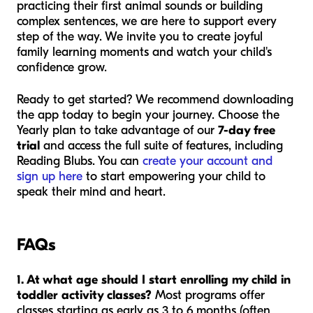
practicing their first animal sounds or building
complex sentences, we are here to support every
step of the way. We invite you to create joyful
family learning moments and watch your child's
confidence grow.
Ready to get started? We recommend downloading
the app today to begin your journey. Choose the
Yearly plan to take advantage of our
7-day free
trial
and access the full suite of features, including
Reading Blubs. You can
create your account and
sign up here
to start empowering your child to
speak their mind and heart.
FAQs
1. At what age should I start enrolling my child in
toddler activity classes?
Most programs offer
classes starting as early as 3 to 6 months (often