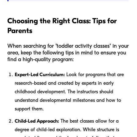
Choosing the Right Class: Tips for
Parents
When searching for "toddler activity classes" in your
area, keep the following tips in mind to ensure you
find a high-quality program:
Expert-Led Curriculum:
Look for programs that are
research-based and created by experts in early
childhood development. The instructors should
understand developmental milestones and how to
support them.
Child-Led Approach:
The best classes allow for a
degree of child-led exploration. While structure is