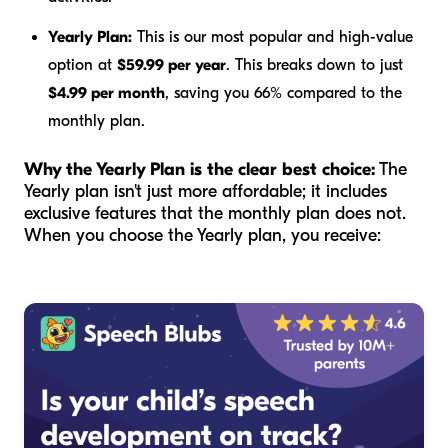
Yearly Plan:
This is our most popular and high-value
option at
$59.99 per year
. This breaks down to just
$4.99 per month
, saving you 66% compared to the
monthly plan.
Why the Yearly Plan is the clear best choice:
The
Yearly plan isn't just more affordable; it includes
exclusive features that the monthly plan does not.
When you choose the Yearly plan, you receive: