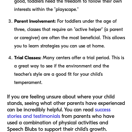
good, toddlers need the freedom to follow their own
interests within the "playscape."
Parent Involvement:
For toddlers under the age of
three, classes that require an "active helper" (a parent
or caregiver) are often the most beneficial. This allows
you to learn strategies you can use at home.
Trial Classes:
Many centers offer a trial period. This is
a great way to see if the environment and the
teacher’s style are a good fit for your child’s
temperament.
If you are feeling unsure about where your child
stands, seeing what other parents have experienced
can be incredibly helpful. You can read
success
stories and testimonials
from parents who have
used a combination of physical activities and
Speech Blubs to support their child's growth.