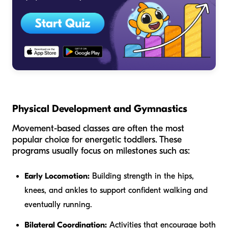
Physical Development and Gymnastics
Movement-based classes are often the most
popular choice for energetic toddlers. These
programs usually focus on milestones such as:
Early Locomotion:
Building strength in the hips,
knees, and ankles to support confident walking and
eventually running.
Bilateral Coordination:
Activities that encourage both