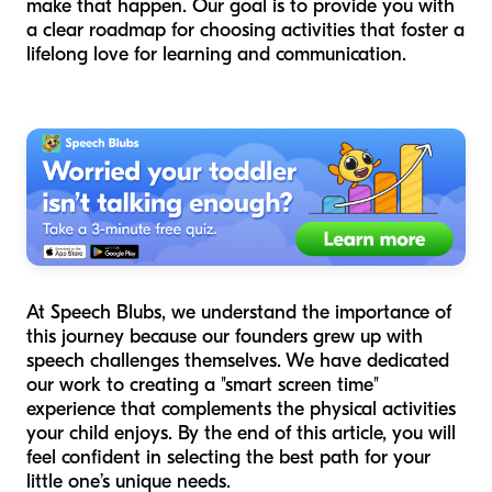
make that happen. Our goal is to provide you with
a clear roadmap for choosing activities that foster a
lifelong love for learning and communication.
At Speech Blubs, we understand the importance of
this journey because our founders grew up with
speech challenges themselves. We have dedicated
our work to creating a "smart screen time"
experience that complements the physical activities
your child enjoys. By the end of this article, you will
feel confident in selecting the best path for your
little one’s unique needs.