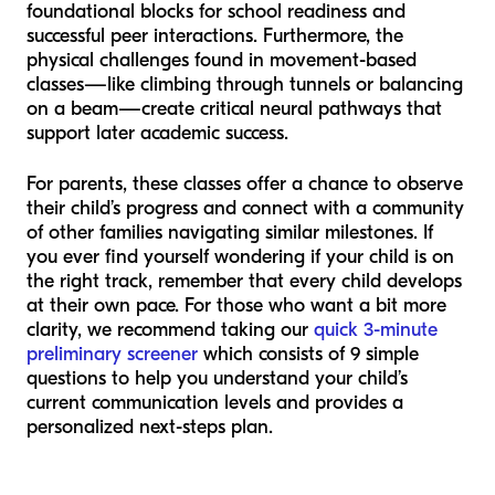
foundational blocks for school readiness and
successful peer interactions. Furthermore, the
physical challenges found in movement-based
classes—like climbing through tunnels or balancing
on a beam—create critical neural pathways that
support later academic success.
For parents, these classes offer a chance to observe
their child’s progress and connect with a community
of other families navigating similar milestones. If
you ever find yourself wondering if your child is on
the right track, remember that every child develops
at their own pace. For those who want a bit more
clarity, we recommend taking our
quick 3-minute
preliminary screener
which consists of 9 simple
questions to help you understand your child’s
current communication levels and provides a
personalized next-steps plan.