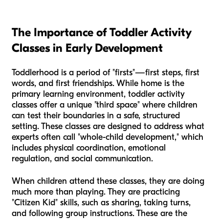
The Importance of Toddler Activity
Classes in Early Development
Toddlerhood is a period of "firsts"—first steps, first
words, and first friendships. While home is the
primary learning environment, toddler activity
classes offer a unique "third space" where children
can test their boundaries in a safe, structured
setting. These classes are designed to address what
experts often call "whole-child development," which
includes physical coordination, emotional
regulation, and social communication.
When children attend these classes, they are doing
much more than playing. They are practicing
"Citizen Kid" skills, such as sharing, taking turns,
and following group instructions. These are the