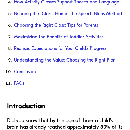
How Activity Classes Support Speech and Language
Bringing the "Class" Home: The Speech Blubs Method
Choosing the Right Class: Tips for Parents
Maximizing the Benefits of Toddler Activities
Realistic Expectations for Your Child's Progress
Understanding the Value: Choosing the Right Plan
Conclusion
FAQs
Introduction
Did you know that by the age of three, a child’s
brain has already reached approximately 80% of its