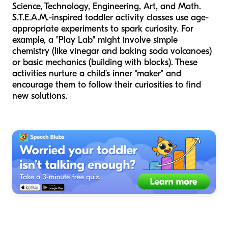
Science, Technology, Engineering, Art, and Math.
S.T.E.A.M.-inspired toddler activity classes use age-
appropriate experiments to spark curiosity. For
example, a "Play Lab" might involve simple
chemistry (like vinegar and baking soda volcanoes)
or basic mechanics (building with blocks). These
activities nurture a child’s inner "maker" and
encourage them to follow their curiosities to find
new solutions.