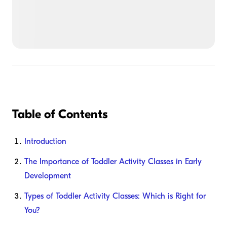
Table of Contents
Introduction
The Importance of Toddler Activity Classes in Early
Development
Types of Toddler Activity Classes: Which is Right for
You?