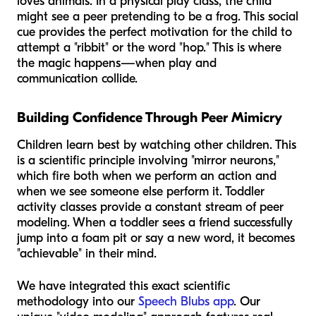
loves animals. In a physical play class, the child
might see a peer pretending to be a frog. This social
cue provides the perfect motivation for the child to
attempt a "ribbit" or the word "hop." This is where
the magic happens—when play and
communication collide.
Building Confidence Through Peer Mimicry
Children learn best by watching other children. This
is a scientific principle involving "mirror neurons,"
which fire both when we perform an action and
when we see someone else perform it. Toddler
activity classes provide a constant stream of peer
modeling. When a toddler sees a friend successfully
jump into a foam pit or say a new word, it becomes
"achievable" in their mind.
We have integrated this exact scientific
methodology into our
Speech Blubs app
. Our