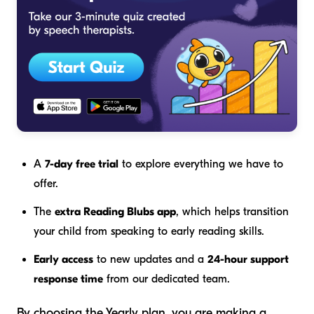
A
7-day free trial
to explore everything we have to
offer.
The
extra Reading Blubs app
, which helps transition
your child from speaking to early reading skills.
Early access
to new updates and a
24-hour support
response time
from our dedicated team.
By choosing the Yearly plan, you are making a