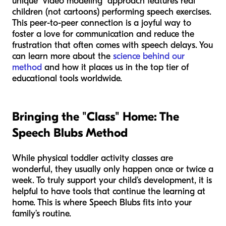
unique "video modeling" approach features real
children (not cartoons) performing speech exercises.
This peer-to-peer connection is a joyful way to
foster a love for communication and reduce the
frustration that often comes with speech delays. You
can learn more about the
science behind our
method
and how it places us in the top tier of
educational tools worldwide.
Bringing the "Class" Home: The
Speech Blubs Method
While physical toddler activity classes are
wonderful, they usually only happen once or twice a
week. To truly support your child’s development, it is
helpful to have tools that continue the learning at
home. This is where Speech Blubs fits into your
family’s routine.