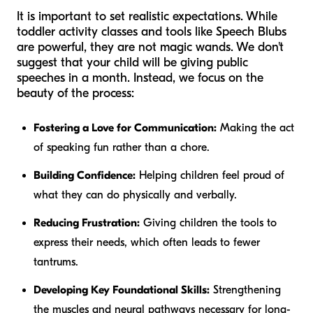
It is important to set realistic expectations. While
toddler activity classes and tools like Speech Blubs
are powerful, they are not magic wands. We don't
suggest that your child will be giving public
speeches in a month. Instead, we focus on the
beauty of the process:
Fostering a Love for Communication:
Making the act
of speaking fun rather than a chore.
Building Confidence:
Helping children feel proud of
what they can do physically and verbally.
Reducing Frustration:
Giving children the tools to
express their needs, which often leads to fewer
tantrums.
Developing Key Foundational Skills:
Strengthening
the muscles and neural pathways necessary for long-