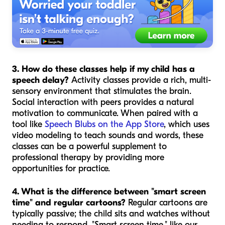
3. How do these classes help if my child has a
speech delay?
Activity classes provide a rich, multi-
sensory environment that stimulates the brain.
Social interaction with peers provides a natural
motivation to communicate. When paired with a
tool like
Speech Blubs on the App Store
, which uses
video modeling to teach sounds and words, these
classes can be a powerful supplement to
professional therapy by providing more
opportunities for practice.
4. What is the difference between "smart screen
time" and regular cartoons?
Regular cartoons are
typically passive; the child sits and watches without
needing to respond. "Smart screen time," like our