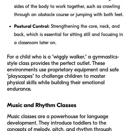
sides of the body to work together, such as crawling
through an obstacle course or jumping with both feet.
Postural Control:
Strengthening the core, neck, and
back, which is essential for sitting still and focusing in
a classroom later on.
For a child who is a "wiggly walker," a gymnastics-
style class provides the perfect outlet. These
environments use proprietary equipment and safe
"playscapes" to challenge children to master
physical skills while building their emotional
endurance.
Music and Rhythm Classes
Music classes are a powerhouse for language
development. They introduce toddlers to the
concepts of melody, pitch, and rhythm through