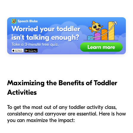
Maximizing the Benefits of Toddler
Activities
To get the most out of any toddler activity class,
consistency and carryover are essential. Here is how
you can maximize the impact: