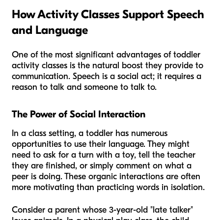
How Activity Classes Support Speech
and Language
One of the most significant advantages of toddler
activity classes is the natural boost they provide to
communication. Speech is a social act; it requires a
reason to talk and someone to talk to.
The Power of Social Interaction
In a class setting, a toddler has numerous
opportunities to use their language. They might
need to ask for a turn with a toy, tell the teacher
they are finished, or simply comment on what a
peer is doing. These organic interactions are often
more motivating than practicing words in isolation.
Consider a parent whose 3-year-old "late talker"