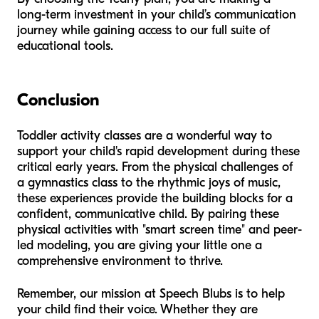
long-term investment in your child’s communication
journey while gaining access to our full suite of
educational tools.
Conclusion
Toddler activity classes are a wonderful way to
support your child's rapid development during these
critical early years. From the physical challenges of
a gymnastics class to the rhythmic joys of music,
these experiences provide the building blocks for a
confident, communicative child. By pairing these
physical activities with "smart screen time" and peer-
led modeling, you are giving your little one a
comprehensive environment to thrive.
Remember, our mission at Speech Blubs is to help
your child find their voice. Whether they are