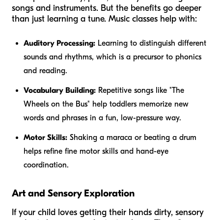
songs and instruments. But the benefits go deeper
than just learning a tune. Music classes help with:
Auditory Processing:
Learning to distinguish different
sounds and rhythms, which is a precursor to phonics
and reading.
Vocabulary Building:
Repetitive songs like "The
Wheels on the Bus" help toddlers memorize new
words and phrases in a fun, low-pressure way.
Motor Skills:
Shaking a maraca or beating a drum
helps refine fine motor skills and hand-eye
coordination.
Art and Sensory Exploration
If your child loves getting their hands dirty, sensory