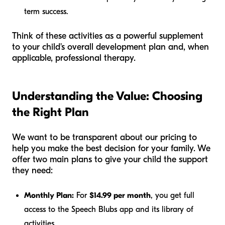
term success.
Think of these activities as a powerful supplement
to your child's overall development plan and, when
applicable, professional therapy.
Understanding the Value: Choosing
the Right Plan
We want to be transparent about our pricing to
help you make the best decision for your family. We
offer two main plans to give your child the support
they need:
Monthly Plan:
For
$14.99 per month
, you get full
access to the Speech Blubs app and its library of
activities.