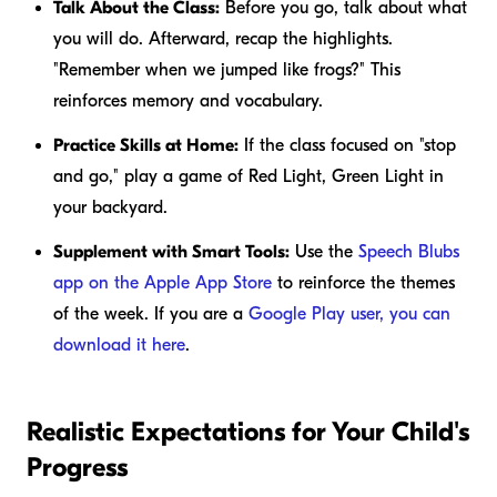
Talk About the Class:
Before you go, talk about what
you will do. Afterward, recap the highlights.
"Remember when we jumped like frogs?" This
reinforces memory and vocabulary.
Practice Skills at Home:
If the class focused on "stop
and go," play a game of Red Light, Green Light in
your backyard.
Supplement with Smart Tools:
Use the
Speech Blubs
app on the Apple App Store
to reinforce the themes
of the week. If you are a
Google Play user, you can
download it here
.
Realistic Expectations for Your Child's
Progress