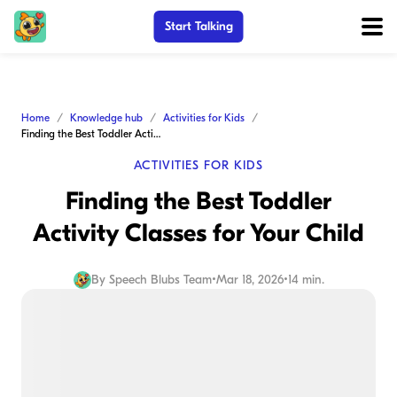
Start Talking
Home
Knowledge hub
Activities for Kids
Finding the Best Toddler Activity Classes for Your Child
ACTIVITIES FOR KIDS
Finding the Best Toddler
Activity Classes for Your Child
By
Speech Blubs Team
•
Mar 18, 2026
•
14 min.