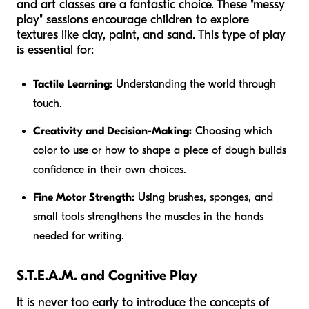
and art classes are a fantastic choice. These "messy
play" sessions encourage children to explore
textures like clay, paint, and sand. This type of play
is essential for:
Tactile Learning:
Understanding the world through
touch.
Creativity and Decision-Making:
Choosing which
color to use or how to shape a piece of dough builds
confidence in their own choices.
Fine Motor Strength:
Using brushes, sponges, and
small tools strengthens the muscles in the hands
needed for writing.
S.T.E.A.M. and Cognitive Play
It is never too early to introduce the concepts of