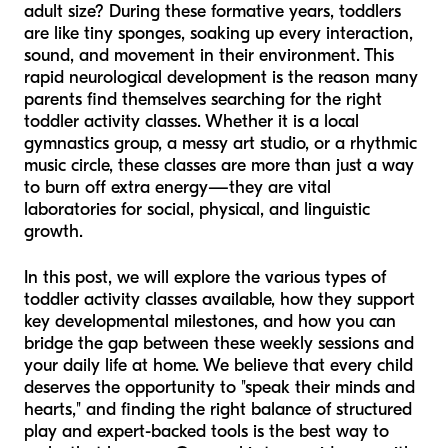
adult size? During these formative years, toddlers
are like tiny sponges, soaking up every interaction,
sound, and movement in their environment. This
rapid neurological development is the reason many
parents find themselves searching for the right
toddler activity classes. Whether it is a local
gymnastics group, a messy art studio, or a rhythmic
music circle, these classes are more than just a way
to burn off extra energy—they are vital
laboratories for social, physical, and linguistic
growth.
In this post, we will explore the various types of
toddler activity classes available, how they support
key developmental milestones, and how you can
bridge the gap between these weekly sessions and
your daily life at home. We believe that every child
deserves the opportunity to "speak their minds and
hearts," and finding the right balance of structured
play and expert-backed tools is the best way to