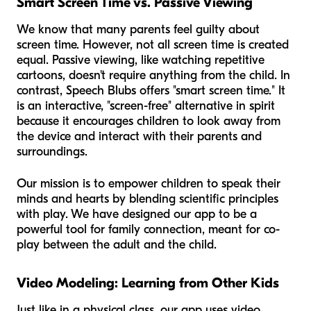
Smart Screen Time vs. Passive Viewing
We know that many parents feel guilty about
screen time. However, not all screen time is created
equal. Passive viewing, like watching repetitive
cartoons, doesn't require anything from the child. In
contrast, Speech Blubs offers "smart screen time." It
is an interactive, "screen-free" alternative in spirit
because it encourages children to look away from
the device and interact with their parents and
surroundings.
Our mission is to empower children to speak their
minds and hearts by blending scientific principles
with play. We have designed our app to be a
powerful tool for family connection, meant for co-
play between the adult and the child.
Video Modeling: Learning from Other Kids
Just like in a physical class, our app uses video