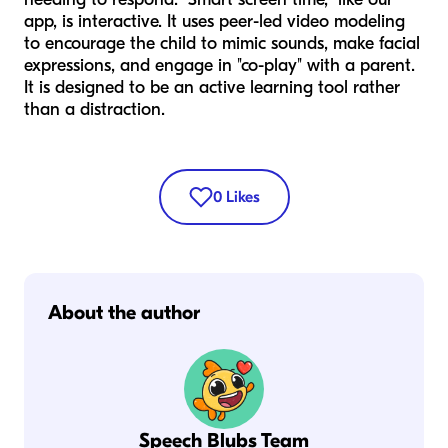
app, is interactive. It uses peer-led video modeling
to encourage the child to mimic sounds, make facial
expressions, and engage in "co-play" with a parent.
It is designed to be an active learning tool rather
than a distraction.
0
Likes
About the author
Speech Blubs Team