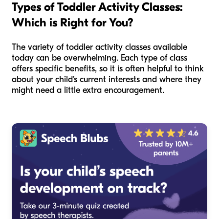
Types of Toddler Activity Classes:
Which is Right for You?
The variety of toddler activity classes available
today can be overwhelming. Each type of class
offers specific benefits, so it is often helpful to think
about your child’s current interests and where they
might need a little extra encouragement.