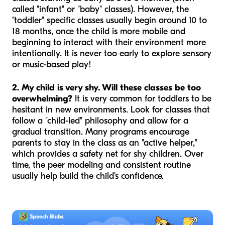
called "infant" or "baby" classes). However, the
"toddler" specific classes usually begin around 10 to
18 months, once the child is more mobile and
beginning to interact with their environment more
intentionally. It is never too early to explore sensory
or music-based play!
2. My child is very shy. Will these classes be too
overwhelming?
It is very common for toddlers to be
hesitant in new environments. Look for classes that
follow a "child-led" philosophy and allow for a
gradual transition. Many programs encourage
parents to stay in the class as an "active helper,"
which provides a safety net for shy children. Over
time, the peer modeling and consistent routine
usually help build the child's confidence.