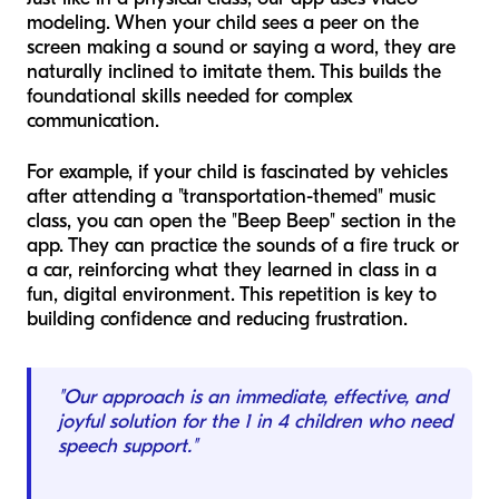
modeling. When your child sees a peer on the
screen making a sound or saying a word, they are
naturally inclined to imitate them. This builds the
foundational skills needed for complex
communication.
For example, if your child is fascinated by vehicles
after attending a "transportation-themed" music
class, you can open the "Beep Beep" section in the
app. They can practice the sounds of a fire truck or
a car, reinforcing what they learned in class in a
fun, digital environment. This repetition is key to
building confidence and reducing frustration.
"Our approach is an immediate, effective, and
joyful solution for the 1 in 4 children who need
speech support."