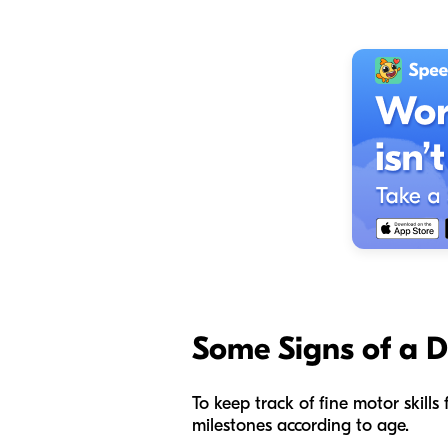
Some
Signs of a 
To keep track of fine motor skill
milestones according to age.