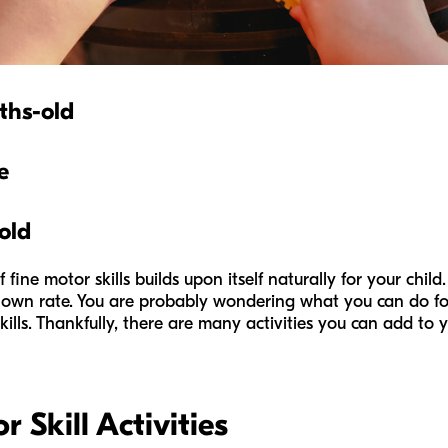
ths-old
e
old
 fine motor skills builds upon itself naturally for your chil
own rate. You are probably wondering what you can do for y
ills. Thankfully, there are many activities you can add to y
 Skill Activities