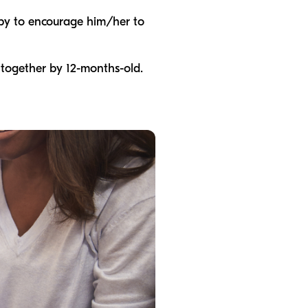
baby to encourage him/her to
 together by 12-months-old.