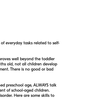
of everyday tasks related to self-
mproves well beyond the toddler
hs old, not all children develop
ement. There is no good or bad
ched preschool age, ALWAYS talk
ent of school-aged children.
order. Here are some skills to