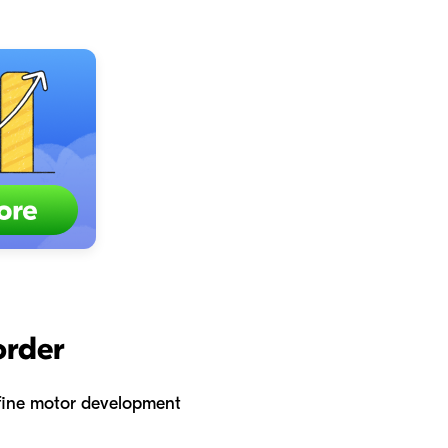
order
e fine motor development