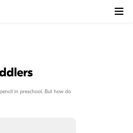
ddlers
 pencil in preschool. But how do