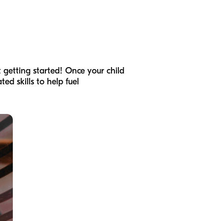
t getting started! Once your child
ed skills to help fuel