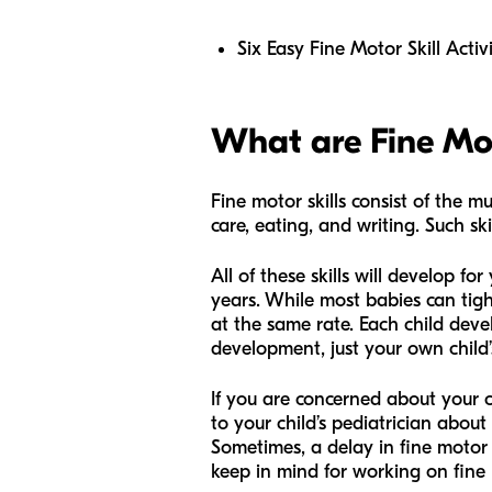
Six Easy Fine Motor Skill Activi
What are Fine Mot
Fine motor skills consist of the m
care, eating, and writing. Such sk
All of these skills will develop 
years. While most babies can tigh
at the same rate. Each child dev
development, just your own child
If you are concerned about your 
to your child’s pediatrician about 
Sometimes, a delay in fine motor
keep in mind for working on fine m