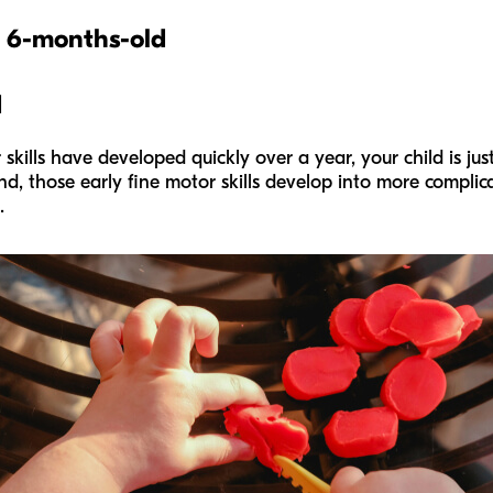
o 6-months
-old
d
skills have developed quickly over a year, your child is jus
, those early fine motor skills develop into more complicat
.