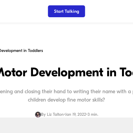
Start Talking
Development in Toddlers
Motor Development in To
pening and closing their hand to writing their name with a
children develop fine motor skills?
By
Liz Talton
•
Jan 19, 2022
•
3 min.