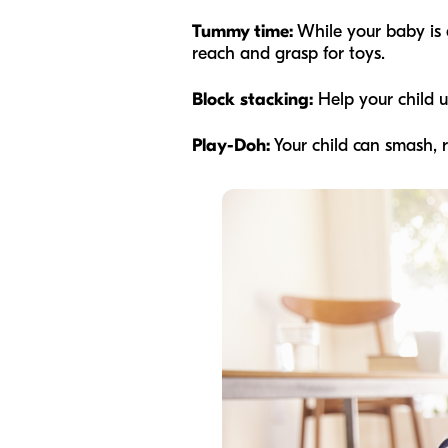
Tummy time:
While your baby is 
reach and grasp for toys.
Block stacking:
Help your child 
Play-Doh:
Your child can smash, ro