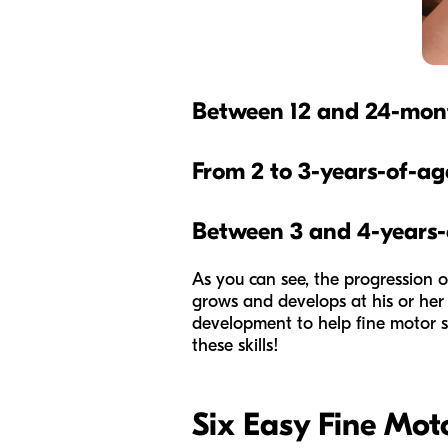
Between 12 and 24-mon
From 2 to 3-years-of-ag
Between 3 and 4-years-
As you can see, the progression of
grows and develops at his or her 
development to help fine motor sk
these skills!
Six Easy Fine Motor