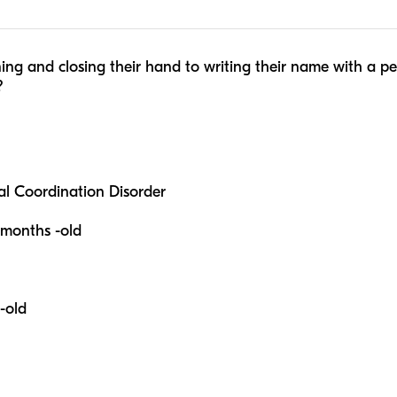
ning and closing their hand to writing their name with a p
?
l Coordination Disorder
-months -old
-old