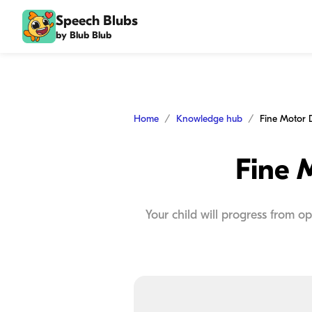
Speech Blubs
by Blub Blub
Home
Knowledge hub
Fine Motor 
Fine 
Your child will progress from o