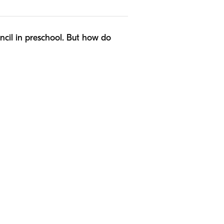
encil in preschool. But how do