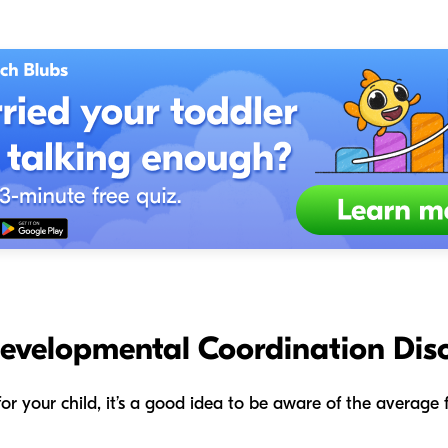
Developmental Coordination Dis
s for your child, it’s a good idea to be aware of the averag