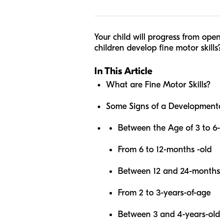
Your child will progress from ope
children develop fine motor skills
In This Article
What are Fine Motor Skills?
Some Signs of a Developmenta
Between the Age of 3 to 6
From 6 to 12-months -old
Between 12 and 24-months
From 2 to 3-years-of-age
Between 3 and 4-years-old