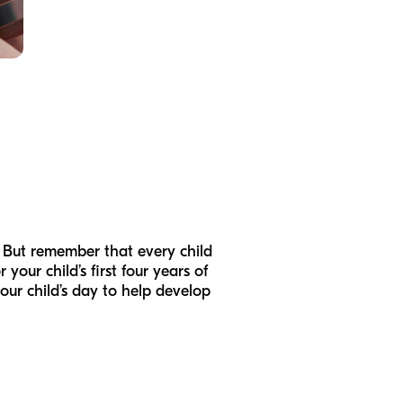
d. But remember that every child
our child’s first four years of
our child’s day to help develop