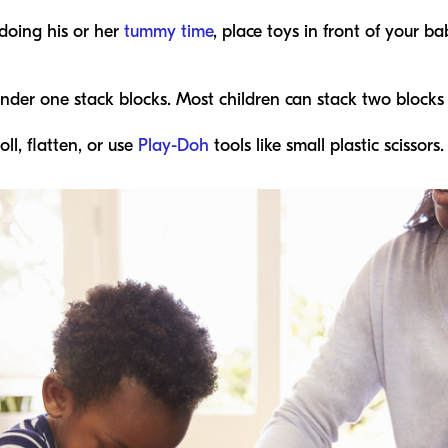
doing his or her
tummy time
, place toys in front of your 
under one stack blocks. Most children can stack two blocks
ll, flatten, or use
Play-Doh
tools like small plastic scissors.