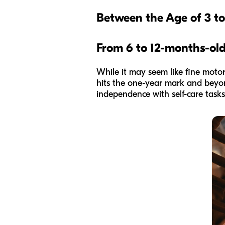
Between the Age of 3 t
From 6 to 12-months
-ol
While it may seem like fine motor 
hits the one-year mark and beyond
independence with self-care tasks