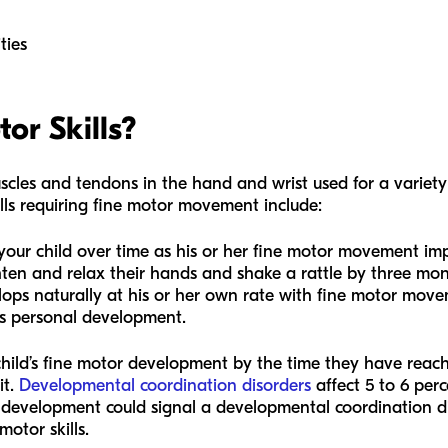
ties
or Skills?
uscles and tendons in the hand and wrist used for a variety 
ills requiring fine motor movement include:
for your child over time as his or her fine motor movement i
ten and relax their hands and shake a rattle by three mont
elops naturally at his or her own rate with fine motor mov
’s personal development.
child’s fine motor development by the time they have rea
it.
Developmental coordination disorders
affect 5 to 6 perc
 development could signal a developmental coordination dis
otor skills.