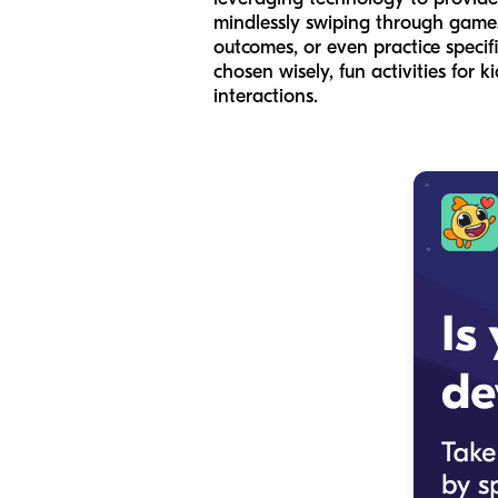
mindlessly swiping through games,
outcomes, or even practice specifi
chosen wisely, fun activities for 
interactions.