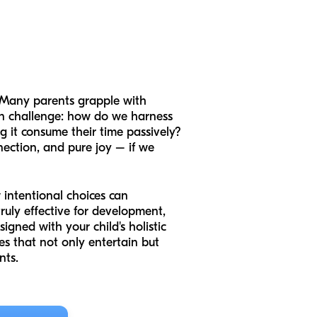
t? Many parents grapple with
on challenge: how do we harness
ng it consume their time passively?
nnection, and pure joy – if we
w intentional choices can
ruly effective for development,
igned with your child's holistic
s that not only entertain but
nts.