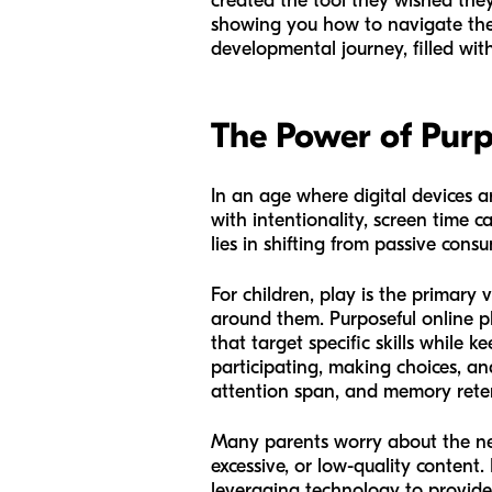
created the tool they wished they 
showing you how to navigate the o
developmental journey, filled with
The Power of Purp
In an age where digital devices a
with intentionality, screen time 
lies in shifting from passive con
For children, play is the primary
around them. Purposeful online pla
that target specific skills while 
participating, making choices, an
attention span, and memory rete
Many parents worry about the neg
excessive, or low-quality content.
leveraging technology to provide 