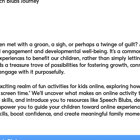
ch Blubs Journey
ften met with a groan, a sigh, or perhaps a twinge of guil
al engagement and developmental well-being. It’s a comm
periences to benefit our children, rather than simply letti
lds a treasure trove of possibilities for fostering growth, co
gage with it purposefully.
xciting realm of fun activities for kids online, exploring ho
 screen time." We'll uncover what makes an online activity t
skills, and introduce you to resources like Speech Blubs, des
mpower you to guide your children toward online experience
skills, boost confidence, and create meaningful family mome