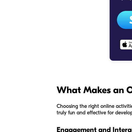
What Makes an Onl
Choosing the right online activit
truly fun
and
effective for develo
Engagement and Interac