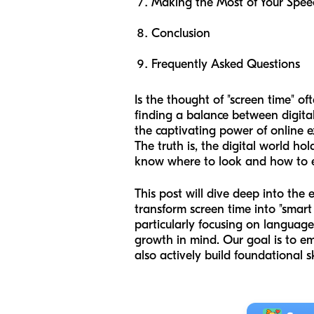
Making the Most of Your Spee
Conclusion
Frequently Asked Questions
Is the thought of "screen time" o
finding a balance between digit
the captivating power of online ex
The truth is, the digital world ho
know where to look and how to en
This post will dive deep into the e
transform screen time into "smart
particularly focusing on language 
growth in mind. Our goal is to e
also actively build foundational 