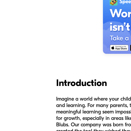
Introduction
Imagine a world where your child'
and learning. For many parents, t
meaningful learning seem impossi
for growth, especially in areas 
Blubs. Our company was born fro