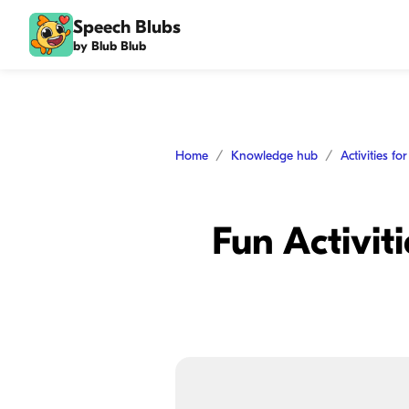
Speech Blubs
by Blub Blub
Home
Knowledge hub
Activities fo
Fun Activit