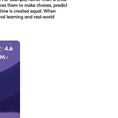
ires them to make choices, predict
n time is created equal. When
onal learning and real-world