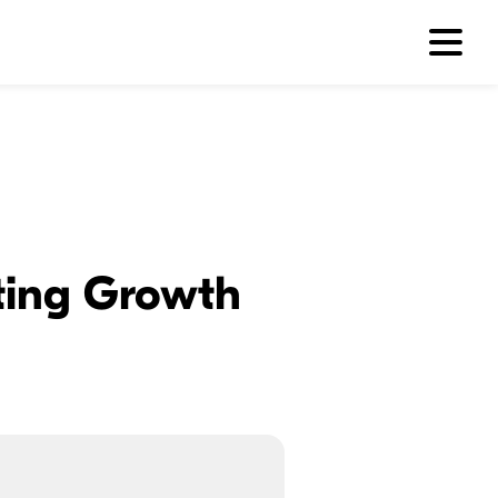
sting Growth