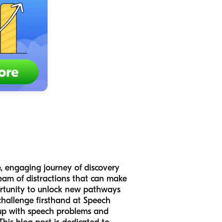
e, engaging journey of discovery
ream of distractions that can make
portunity to unlock new pathways
challenge firsthand at Speech
 up with speech problems and