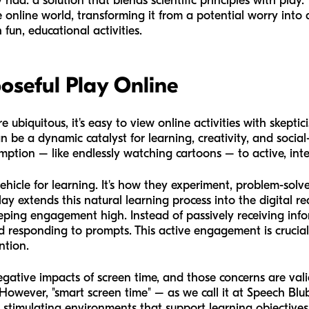
had: a solution that blends scientific principles with play. 
nline world, transforming it from a potential worry into a 
 fun, educational activities.
oseful Play Online
re ubiquitous, it's easy to view online activities with ske
can be a dynamic catalyst for learning, creativity, and soc
sumption – like endlessly watching cartoons – to active, in
 vehicle for learning. It's how they experiment, problem-sol
y extends this natural learning process into the digital rea
keeping engagement high. Instead of passively receiving info
d responding to prompts. This active engagement is crucia
ntion.
ative impacts of screen time, and those concerns are vali
 However, "smart screen time" – as we call it at Speech Blubs
stimulating environments that support learning objectives.