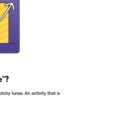
e"?
tchy tunes. An activity that is