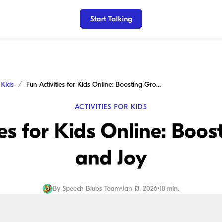
Start Talking
r Kids
Fun Activities for Kids Online: Boosting Growth and Joy
ACTIVITIES FOR KIDS
ies for Kids Online: Boo
and Joy
By
Speech Blubs Team
•
Jan 13, 2026
•
18 min.