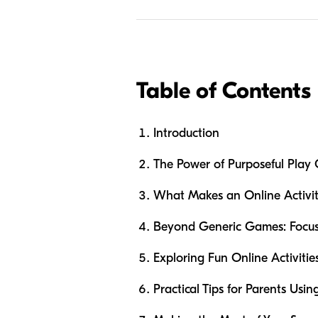
Table of Contents
Introduction
The Power of Purposeful Play 
What Makes an Online Activity
Beyond Generic Games: Focu
Exploring Fun Online Activiti
Practical Tips for Parents Usin