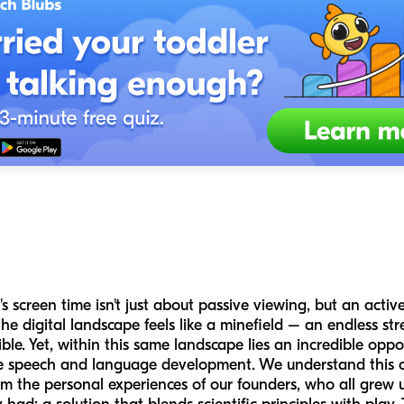
s screen time isn't just about passive viewing, but an activ
he digital landscape feels like a minefield – an endless st
ble. Yet, within this same landscape lies an incredible op
like speech and language development. We understand this 
m the personal experiences of our founders, who all grew