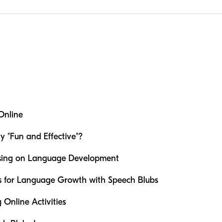
Online
 "Fun and Effective"?
sing on Language Development
es for Language Growth with Speech Blubs
g Online Activities