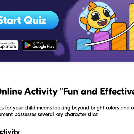
ine Activity "Fun and Effectiv
ies for your child means looking beyond bright colors and ca
pment possesses several key characteristics:
tivity