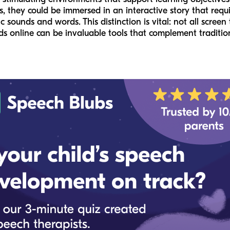
 they could be immersed in an interactive story that requ
c sounds and words. This distinction is vital: not all scree
kids online can be invaluable tools that complement traditi