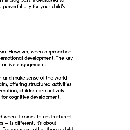
This blog post is dedicated to
powerful ally for your child's
pticism. However, when approached
ial-emotional development. The key
teractive engagement.
ve, and make sense of the world
lm, offering structured activities
rmation, children are actively
l for cognitive development,
d when it comes to unstructured,
 – is different. It’s about
 For example, rather than a child