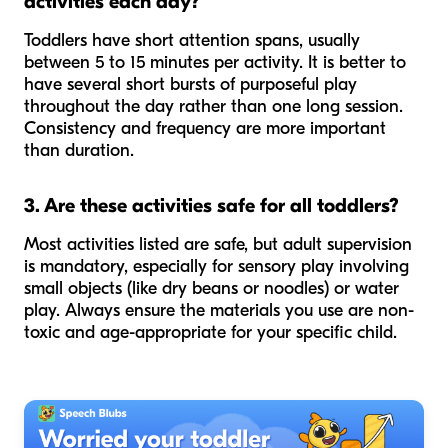
activities each day?
Toddlers have short attention spans, usually
between 5 to 15 minutes per activity. It is better to
have several short bursts of purposeful play
throughout the day rather than one long session.
Consistency and frequency are more important
than duration.
3. Are these activities safe for all toddlers?
Most activities listed are safe, but adult supervision
is mandatory, especially for sensory play involving
small objects (like dry beans or noodles) or water
play. Always ensure the materials you use are non-
toxic and age-appropriate for your specific child.