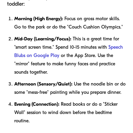
toddler:
Morning (High Energy):
Focus on gross motor skills.
Go to the park or do the "Couch Cushion Olympics."
Mid-Day (Learning/Focus):
This is a great time for
"smart screen time." Spend 10-15 minutes with
Speech
Blubs on Google Play
or the App Store. Use the
"mirror" feature to make funny faces and practice
sounds together.
Afternoon (Sensory/Quiet):
Use the noodle bin or do
some "mess-free" painting while you prepare dinner.
Evening (Connection):
Read books or do a "Sticker
Wall" session to wind down before the bedtime
routine.