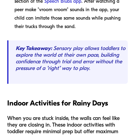
section of the
Speech Blubs app
. After watching a
peer make "vroom vroom" sounds in the app, your
child can imitate those same sounds while pushing
their trucks through the sand.
Key Takeaway:
Sensory play allows toddlers to
explore the world at their own pace, building
confidence through trial and error without the
pressure of a "right" way to play.
Indoor Activities for Rainy Days
When you are stuck inside, the walls can feel like
they are closing in. These indoor activities with
toddler require minimal prep but offer maximum