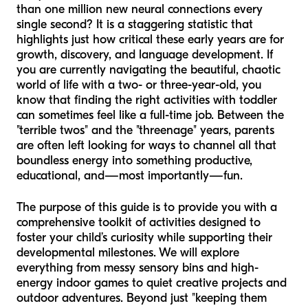
than one million new neural connections every
single second? It is a staggering statistic that
highlights just how critical these early years are for
growth, discovery, and language development. If
you are currently navigating the beautiful, chaotic
world of life with a two- or three-year-old, you
know that finding the right activities with toddler
can sometimes feel like a full-time job. Between the
"terrible twos" and the "threenage" years, parents
are often left looking for ways to channel all that
boundless energy into something productive,
educational, and—most importantly—fun.
The purpose of this guide is to provide you with a
comprehensive toolkit of activities designed to
foster your child’s curiosity while supporting their
developmental milestones. We will explore
everything from messy sensory bins and high-
energy indoor games to quiet creative projects and
outdoor adventures. Beyond just "keeping them