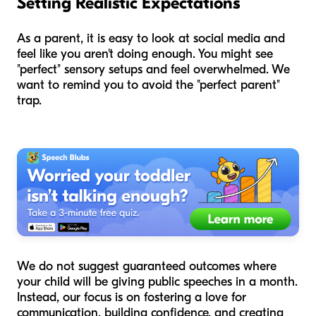
Setting Realistic Expectations
As a parent, it is easy to look at social media and
feel like you aren't doing enough. You might see
"perfect" sensory setups and feel overwhelmed. We
want to remind you to avoid the "perfect parent"
trap.
We do not suggest guaranteed outcomes where
your child will be giving public speeches in a month.
Instead, our focus is on fostering a love for
communication, building confidence, and creating