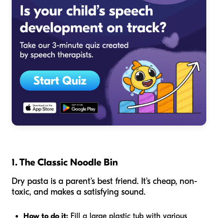
1. The Classic Noodle Bin
Dry pasta is a parent’s best friend. It’s cheap, non-
toxic, and makes a satisfying sound.
How to do it:
Fill a large plastic tub with various