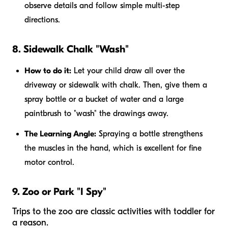
observe details and follow simple multi-step
directions.
8. Sidewalk Chalk "Wash"
How to do it:
Let your child draw all over the
driveway or sidewalk with chalk. Then, give them a
spray bottle or a bucket of water and a large
paintbrush to "wash" the drawings away.
The Learning Angle:
Spraying a bottle strengthens
the muscles in the hand, which is excellent for fine
motor control.
9. Zoo or Park "I Spy"
Trips to the zoo are classic activities with toddler for
a reason.