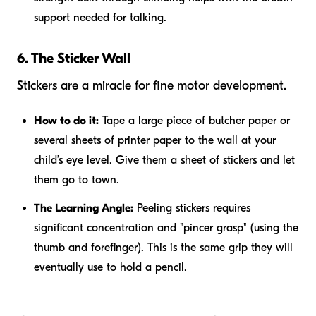
support needed for talking.
6. The Sticker Wall
Stickers are a miracle for fine motor development.
How to do it:
Tape a large piece of butcher paper or
several sheets of printer paper to the wall at your
child’s eye level. Give them a sheet of stickers and let
them go to town.
The Learning Angle:
Peeling stickers requires
significant concentration and "pincer grasp" (using the
thumb and forefinger). This is the same grip they will
eventually use to hold a pencil.