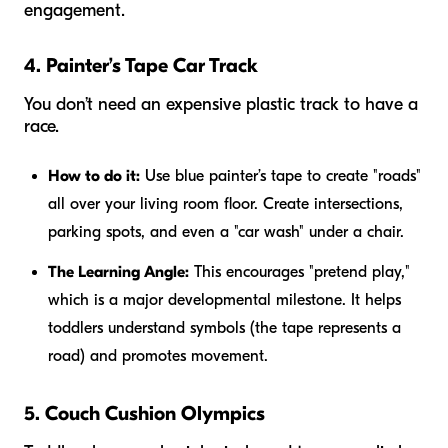
engagement.
4. Painter’s Tape Car Track
You don’t need an expensive plastic track to have a
race.
How to do it:
Use blue painter’s tape to create "roads"
all over your living room floor. Create intersections,
parking spots, and even a "car wash" under a chair.
The Learning Angle:
This encourages "pretend play,"
which is a major developmental milestone. It helps
toddlers understand symbols (the tape represents a
road) and promotes movement.
5. Couch Cushion Olympics