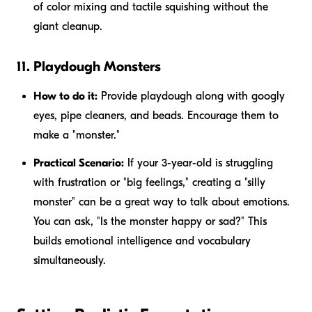
of color mixing and tactile squishing without the
giant cleanup.
11. Playdough Monsters
How to do it:
Provide playdough along with googly
eyes, pipe cleaners, and beads. Encourage them to
make a "monster."
Practical Scenario:
If your 3-year-old is struggling
with frustration or "big feelings," creating a "silly
monster" can be a great way to talk about emotions.
You can ask, "Is the monster happy or sad?" This
builds emotional intelligence and vocabulary
simultaneously.