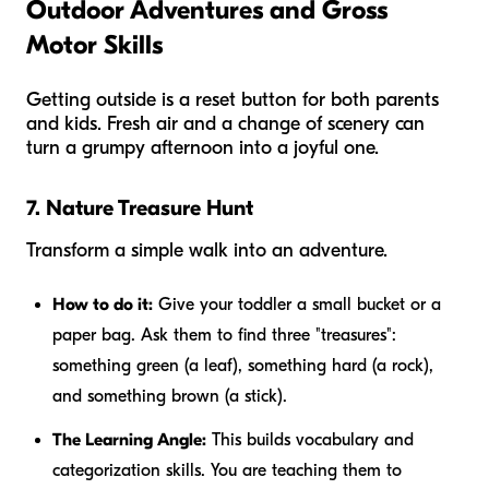
Outdoor Adventures and Gross
Motor Skills
Getting outside is a reset button for both parents
and kids. Fresh air and a change of scenery can
turn a grumpy afternoon into a joyful one.
7. Nature Treasure Hunt
Transform a simple walk into an adventure.
How to do it:
Give your toddler a small bucket or a
paper bag. Ask them to find three "treasures":
something green (a leaf), something hard (a rock),
and something brown (a stick).
The Learning Angle:
This builds vocabulary and
categorization skills. You are teaching them to