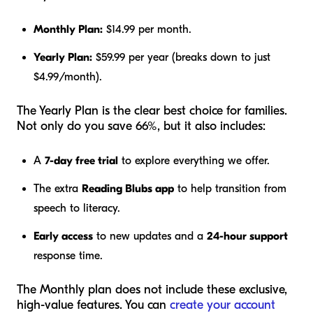
Monthly Plan:
$14.99 per month.
Yearly Plan:
$59.99 per year (breaks down to just
$4.99/month).
The Yearly Plan is the clear best choice for families.
Not only do you save 66%, but it also includes:
A
7-day free trial
to explore everything we offer.
The extra
Reading Blubs app
to help transition from
speech to literacy.
Early access
to new updates and a
24-hour support
response time.
The Monthly plan does not include these exclusive,
high-value features. You can
create your account