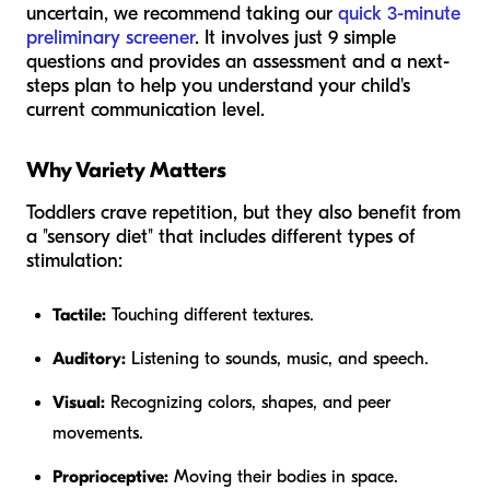
uncertain, we recommend taking our
quick 3-minute
preliminary screener
. It involves just 9 simple
questions and provides an assessment and a next-
steps plan to help you understand your child's
current communication level.
Why Variety Matters
Toddlers crave repetition, but they also benefit from
a "sensory diet" that includes different types of
stimulation:
Tactile:
Touching different textures.
Auditory:
Listening to sounds, music, and speech.
Visual:
Recognizing colors, shapes, and peer
movements.
Proprioceptive:
Moving their bodies in space.