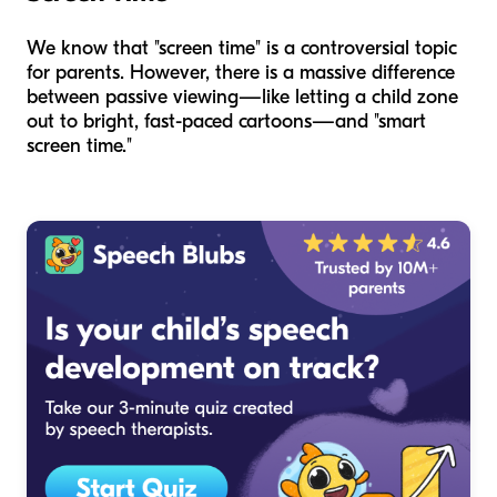
We know that "screen time" is a controversial topic
for parents. However, there is a massive difference
between passive viewing—like letting a child zone
out to bright, fast-paced cartoons—and "smart
screen time."