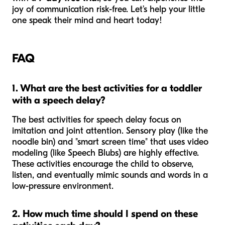
joy of communication risk-free. Let’s help your little
one speak their mind and heart today!
FAQ
1. What are the best activities for a toddler
with a speech delay?
The best activities for speech delay focus on
imitation and joint attention. Sensory play (like the
noodle bin) and "smart screen time" that uses video
modeling (like Speech Blubs) are highly effective.
These activities encourage the child to observe,
listen, and eventually mimic sounds and words in a
low-pressure environment.
2. How much time should I spend on these