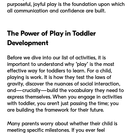
purposeful, joyful play is the foundation upon which
all communication and confidence are built.
The Power of Play in Toddler
Development
Before we dive into our list of activities, it is
important to understand why "play" is the most
effective way for toddlers to learn. For a child,
playing is work. It is how they test the laws of
gravity, discover the nuances of social interaction,
and—crucially—build the vocabulary they need to
express themselves. When you engage in activities
with toddler, you aren't just passing the time; you
are building the framework for their future.
Many parents worry about whether their child is
meeting specific milestones. If you ever feel