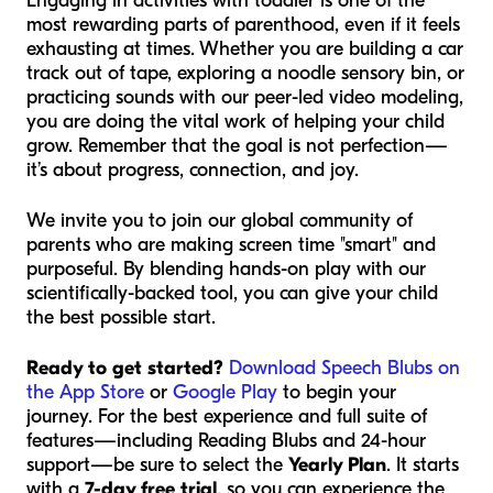
Engaging in activities with toddler is one of the
most rewarding parts of parenthood, even if it feels
exhausting at times. Whether you are building a car
track out of tape, exploring a noodle sensory bin, or
practicing sounds with our peer-led video modeling,
you are doing the vital work of helping your child
grow. Remember that the goal is not perfection—
it’s about progress, connection, and joy.
We invite you to join our global community of
parents who are making screen time "smart" and
purposeful. By blending hands-on play with our
scientifically-backed tool, you can give your child
the best possible start.
Ready to get started?
Download Speech Blubs on
the App Store
or
Google Play
to begin your
journey. For the best experience and full suite of
features—including Reading Blubs and 24-hour
support—be sure to select the
Yearly Plan
. It starts
with a
7-day free trial
, so you can experience the