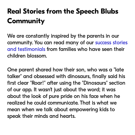
Real Stories from the Speech Blubs
Community
We are constantly inspired by the parents in our
community. You can read many of our
success stories
and testimonials
from families who have seen their
children blossom.
One parent shared how their son, who was a "late
talker" and obsessed with dinosaurs, finally said his
first clear "Roar!" after using the "Dinosaurs" section
of our app. It wasn't just about the word; it was
about the look of pure pride on his face when he
realized he could communicate. That is what we
mean when we talk about empowering kids to
speak their minds and hearts.