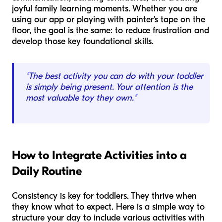
joyful family learning moments. Whether you are
using our app or playing with painter's tape on the
floor, the goal is the same: to reduce frustration and
develop those key foundational skills.
"The best activity you can do with your toddler
is simply being present. Your attention is the
most valuable toy they own."
How to Integrate Activities into a
Daily Routine
Consistency is key for toddlers. They thrive when
they know what to expect. Here is a simple way to
structure your day to include various activities with