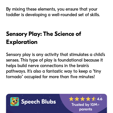
By mixing these elements, you ensure that your
toddler is developing a well-rounded set of skills.
Sensory Play: The Science of
Exploration
Sensory play is any activity that stimulates a child’s
senses. This type of play is foundational because it
helps build nerve connections in the brain’s
pathways. It’s also a fantastic way to keep a "tiny
tornado" occupied for more than five minutes!