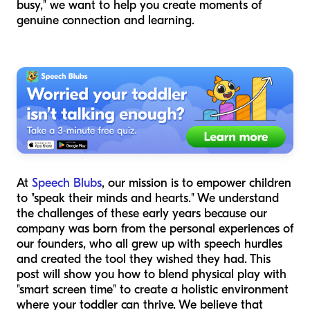
busy," we want to help you create moments of
genuine connection and learning.
At
Speech Blubs
, our mission is to empower children
to "speak their minds and hearts." We understand
the challenges of these early years because our
company was born from the personal experiences of
our founders, who all grew up with speech hurdles
and created the tool they wished they had. This
post will show you how to blend physical play with
"smart screen time" to create a holistic environment
where your toddler can thrive. We believe that