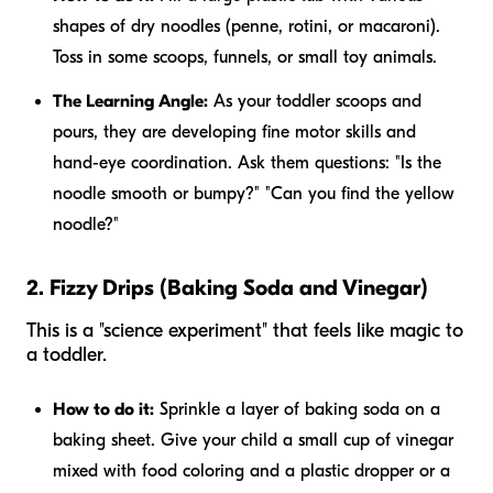
shapes of dry noodles (penne, rotini, or macaroni).
Toss in some scoops, funnels, or small toy animals.
The Learning Angle:
As your toddler scoops and
pours, they are developing fine motor skills and
hand-eye coordination. Ask them questions: "Is the
noodle smooth or bumpy?" "Can you find the yellow
noodle?"
2. Fizzy Drips (Baking Soda and Vinegar)
This is a "science experiment" that feels like magic to
a toddler.
How to do it:
Sprinkle a layer of baking soda on a
baking sheet. Give your child a small cup of vinegar
mixed with food coloring and a plastic dropper or a