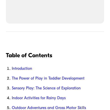
Table of Contents
Introduction
The Power of Play in Toddler Development
Sensory Play: The Science of Exploration
Indoor Activities for Rainy Days
Outdoor Adventures and Gross Motor Skills