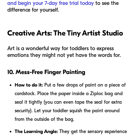
and begin your 7-day free trial today
to see the
difference for yourself.
Creative Arts: The Tiny Artist Studio
Art is a wonderful way for toddlers to express
emotions they might not yet have the words for.
10. Mess-Free Finger Painting
How to do it:
Put a few drops of paint on a piece of
cardstock. Place the paper inside a Ziploc bag and
seal it tightly (you can even tape the seal for extra
security). Let your toddler squish the paint around
from the outside of the bag.
The Learning Angle:
They get the sensory experience