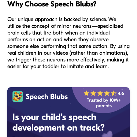
Why Choose Speech Blubs?
Our unique approach is backed by science. We
utilize the concept of mirror neurons—specialized
brain cells that fire both when an individual
performs an action and when they observe
someone else performing that same action. By using
real children in our videos (rather than animations),
we trigger these neurons more effectively, making it
easier for your toddler to imitate and learn.