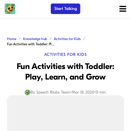
Start Talking
Home
Knowledge hub
Activities for Kids
Fun Activities with Toddler: Play, Learn, and Grow
ACTIVITIES FOR KIDS
Fun Activities with Toddler:
Play, Learn, and Grow
By
Speech Blubs Team
•
Mar 18, 2026
•
13 min.