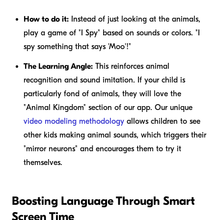
How to do it:
Instead of just looking at the animals,
play a game of "I Spy" based on sounds or colors. "I
spy something that says 'Moo'!"
The Learning Angle:
This reinforces animal
recognition and sound imitation. If your child is
particularly fond of animals, they will love the
"Animal Kingdom" section of our app. Our unique
video modeling methodology
allows children to see
other kids making animal sounds, which triggers their
"mirror neurons" and encourages them to try it
themselves.
Boosting Language Through Smart
Screen Time