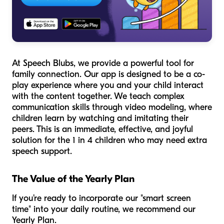
At Speech Blubs, we provide a powerful tool for
family connection. Our app is designed to be a co-
play experience where you and your child interact
with the content together. We teach complex
communication skills through video modeling, where
children learn by watching and imitating their
peers. This is an immediate, effective, and joyful
solution for the 1 in 4 children who may need extra
speech support.
The Value of the Yearly Plan
If you’re ready to incorporate our "smart screen
time" into your daily routine, we recommend our
Yearly Plan.