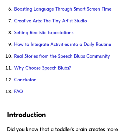
Boosting Language Through Smart Screen Time
Creative Arts: The Tiny Artist Studio
Setting Realistic Expectations
How to Integrate Activities into a Daily Routine
Real Stories from the Speech Blubs Community
Why Choose Speech Blubs?
Conclusion
FAQ
Introduction
Did you know that a toddler’s brain creates more