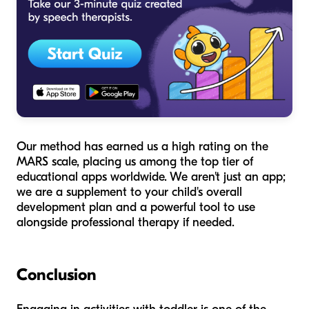
Our method has earned us a high rating on the
MARS scale, placing us among the top tier of
educational apps worldwide. We aren't just an app;
we are a supplement to your child's overall
development plan and a powerful tool to use
alongside professional therapy if needed.
Conclusion