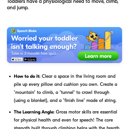
Toddlers have a physiological need to move, climb,
and jump.
How to do it:
Clear a space in the living room and
pile up every pillow and cushion you own. Create a
"mountain" to climb, a "tunnel" to crawl through
(using a blanket), and a "finish line" made of string.
The Learning Angle:
Gross motor skills are essential
for physical health and even for speech! The core
strength built through climbing helps with the breath