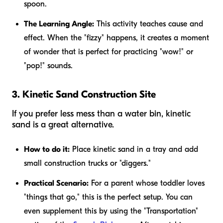
spoon.
The Learning Angle:
This activity teaches cause and
effect. When the "fizzy" happens, it creates a moment
of wonder that is perfect for practicing "wow!" or
"pop!" sounds.
3. Kinetic Sand Construction Site
If you prefer less mess than a water bin, kinetic
sand is a great alternative.
How to do it:
Place kinetic sand in a tray and add
small construction trucks or "diggers."
Practical Scenario:
For a parent whose toddler loves
"things that go," this is the perfect setup. You can
even supplement this by using the "Transportation"