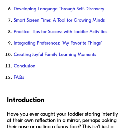
Developing Language Through Self-Discovery
Smart Screen Time: A Tool for Growing Minds
Practical Tips for Success with Toddler Activities
Integrating Preferences: "My Favorite Things"
Creating Joyful Family Learning Moments
Conclusion
FAQs
Introduction
Have you ever caught your toddler staring intently
at their own reflection in a mirror, perhaps poking
their nose or pulling a funny face? This isn't just a