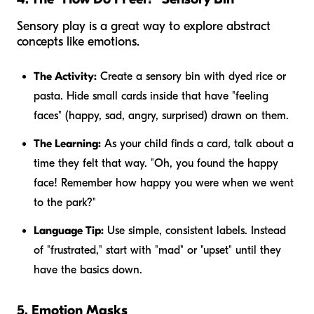
Sensory play is a great way to explore abstract
concepts like emotions.
The Activity:
Create a sensory bin with dyed rice or
pasta. Hide small cards inside that have "feeling
faces" (happy, sad, angry, surprised) drawn on them.
The Learning:
As your child finds a card, talk about a
time they felt that way. "Oh, you found the happy
face! Remember how happy you were when we went
to the park?"
Language Tip:
Use simple, consistent labels. Instead
of "frustrated," start with "mad" or "upset" until they
have the basics down.
5. Emotion Masks