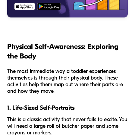
Physical Self-Awareness: Exploring
the Body
The most immediate way a toddler experiences
themselves is through their physical body. These
activities help them map out where their parts are
and how they move.
1. Life-Sized Self-Portraits
This is a classic activity that never fails to excite. You
will need a large roll of butcher paper and some
crayons or markers.