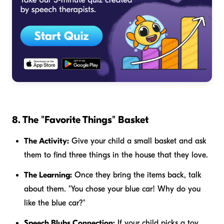
8. The "Favorite Things" Basket
The Activity:
Give your child a small basket and ask
them to find three things in the house that they love.
The Learning:
Once they bring the items back, talk
about them. "You chose your blue car! Why do you
like the blue car?"
Speech Blubs Connection:
If your child picks a toy