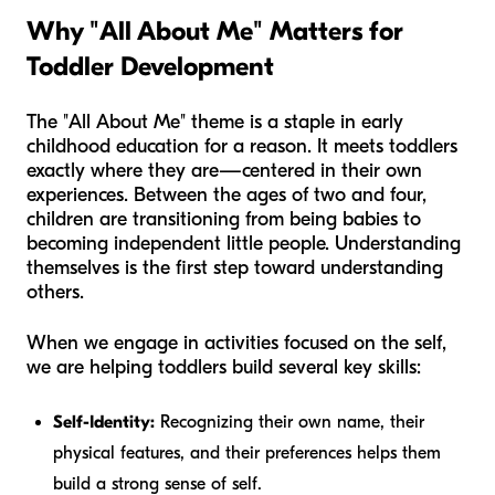
Why "All About Me" Matters for
Toddler Development
The "All About Me" theme is a staple in early
childhood education for a reason. It meets toddlers
exactly where they are—centered in their own
experiences. Between the ages of two and four,
children are transitioning from being babies to
becoming independent little people. Understanding
themselves is the first step toward understanding
others.
When we engage in activities focused on the self,
we are helping toddlers build several key skills:
Self-Identity:
Recognizing their own name, their
physical features, and their preferences helps them
build a strong sense of self.