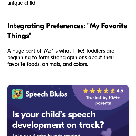
unique child.
Integrating Preferences: "My Favorite
Things"
A huge part of "Me" is what I like! Toddlers are
beginning to form strong opinions about their
favorite foods, animals, and colors.