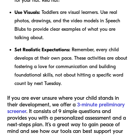
for your hat. Red hat!"
Use Visuals:
Toddlers are visual learners. Use real
photos, drawings, and the video models in Speech
Blubs to provide clear examples of what you are
talking about.
Set Realistic Expectations:
Remember, every child
develops at their own pace. These activities are about
fostering a love for communication and building
foundational skills, not about hitting a specific word
count by next Tuesday.
If you are ever unsure where your child stands in
their development, we offer a
3-minute preliminary
screener
. It consists of 9 simple questions and
provides you with a personalized assessment and a
next-steps plan. It’s a great way to gain peace of
mind and see how our tools can best support your