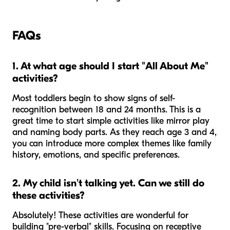
FAQs
1. At what age should I start "All About Me"
activities?
Most toddlers begin to show signs of self-
recognition between 18 and 24 months. This is a
great time to start simple activities like mirror play
and naming body parts. As they reach age 3 and 4,
you can introduce more complex themes like family
history, emotions, and specific preferences.
2. My child isn't talking yet. Can we still do
these activities?
Absolutely! These activities are wonderful for
building "pre-verbal" skills. Focusing on receptive