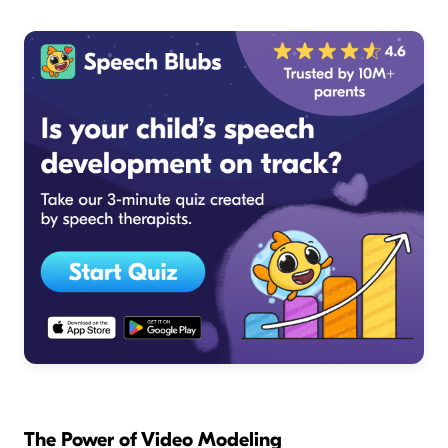
The Power of Video Modeling