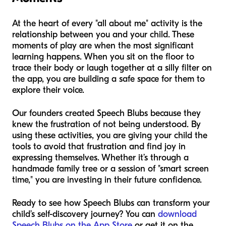
At the heart of every "all about me" activity is the
relationship between you and your child. These
moments of play are when the most significant
learning happens. When you sit on the floor to
trace their body or laugh together at a silly filter on
the app, you are building a safe space for them to
explore their voice.
Our founders created Speech Blubs because they
knew the frustration of not being understood. By
using these activities, you are giving your child the
tools to avoid that frustration and find joy in
expressing themselves. Whether it’s through a
handmade family tree or a session of "smart screen
time," you are investing in their future confidence.
Ready to see how Speech Blubs can transform your
child’s self-discovery journey? You can
download
Speech Blubs on the App Store
or get it on the