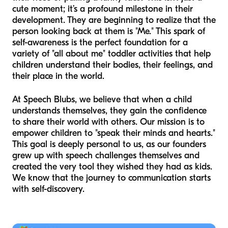
cute moment; it’s a profound milestone in their
development. They are beginning to realize that the
person looking back at them is "Me." This spark of
self-awareness is the perfect foundation for a
variety of "all about me" toddler activities that help
children understand their bodies, their feelings, and
their place in the world.
At Speech Blubs, we believe that when a child
understands themselves, they gain the confidence
to share their world with others. Our mission is to
empower children to "speak their minds and hearts."
This goal is deeply personal to us, as our founders
grew up with speech challenges themselves and
created the very tool they wished they had as kids.
We know that the journey to communication starts
with self-discovery.