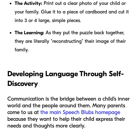
The Activity:
Print out a clear photo of your child or
your family. Glue it to a piece of cardboard and cut it
into 3 or 4 large, simple pieces.
The Learning:
As they put the puzzle back together,
they are literally "reconstructing" their image of their
family.
Developing Language Through Self-
Discovery
Communication is the bridge between a child’s inner
world and the people around them. Many parents
come to us at
the main Speech Blubs homepage
because they want to help their child express their
needs and thoughts more clearly.