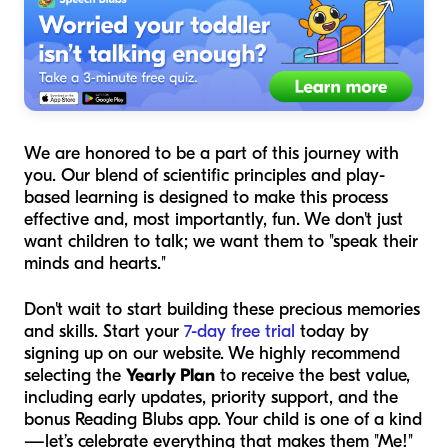
We are honored to be a part of this journey with
you. Our blend of scientific principles and play-
based learning is designed to make this process
effective and, most importantly, fun. We don't just
want children to talk; we want them to "speak their
minds and hearts."
Don't wait to start building these precious memories
and skills. Start your
7-day free trial
today by
signing up on our website. We highly recommend
selecting the
Yearly Plan
to receive the best value,
including early updates, priority support, and the
bonus Reading Blubs app. Your child is one of a kind
—let’s celebrate everything that makes them "Me!"