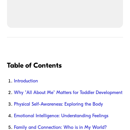
Table of Contents
Introduction
Why "All About Me" Matters for Toddler Development
Physical Self-Awareness: Exploring the Body
Emotional Intelligence: Understanding Feelings
Family and Connection: Who is in My World?