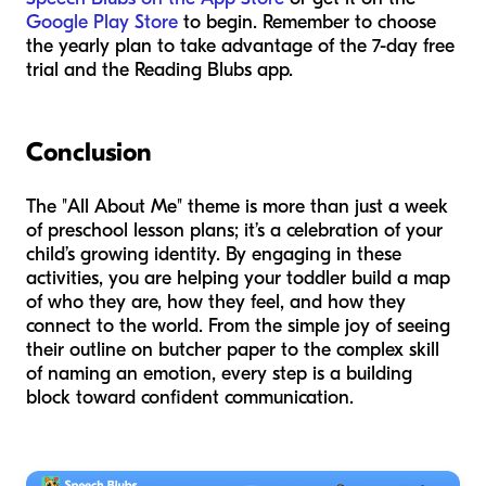
Google Play Store
to begin. Remember to choose
the yearly plan to take advantage of the 7-day free
trial and the Reading Blubs app.
Conclusion
The "All About Me" theme is more than just a week
of preschool lesson plans; it’s a celebration of your
child’s growing identity. By engaging in these
activities, you are helping your toddler build a map
of who they are, how they feel, and how they
connect to the world. From the simple joy of seeing
their outline on butcher paper to the complex skill
of naming an emotion, every step is a building
block toward confident communication.