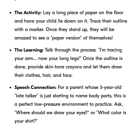
The Activity:
Lay a long piece of paper on the floor
and have your child lie down on it. Trace their outline
with a marker. Once they stand up, they will be
amazed to see a "paper version" of themselves!
The Learning:
Talk through the process. "I’m tracing
your arm... now your long legs!" Once the outline is
done, provide skin-tone crayons and let them draw
their clothes, hair, and face.
Speech Connection:
For a parent whose 3-year-old
"late talker" is just starting to name body parts, this is
a perfect low-pressure environment to practice. Ask,
"Where should we draw your eyes?" or "What color is
your shirt?"