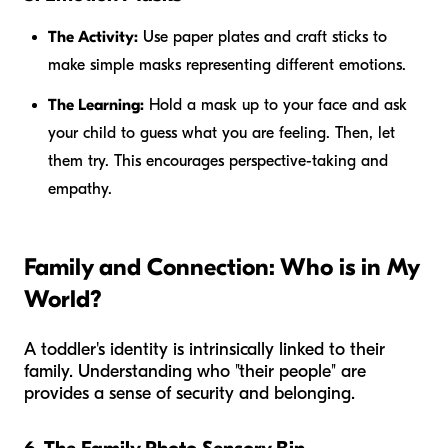
The Activity:
Use paper plates and craft sticks to
make simple masks representing different emotions.
The Learning:
Hold a mask up to your face and ask
your child to guess what you are feeling. Then, let
them try. This encourages perspective-taking and
empathy.
Family and Connection: Who is in My
World?
A toddler's identity is intrinsically linked to their
family. Understanding who "their people" are
provides a sense of security and belonging.