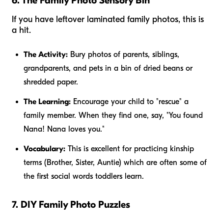
6. The Family Photo Sensory Bin
If you have leftover laminated family photos, this is
a hit.
The Activity:
Bury photos of parents, siblings,
grandparents, and pets in a bin of dried beans or
shredded paper.
The Learning:
Encourage your child to "rescue" a
family member. When they find one, say, "You found
Nana! Nana loves you."
Vocabulary:
This is excellent for practicing kinship
terms (Brother, Sister, Auntie) which are often some of
the first social words toddlers learn.
7. DIY Family Photo Puzzles