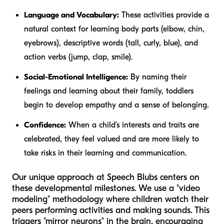
Language and Vocabulary:
These activities provide a
natural context for learning body parts (elbow, chin,
eyebrows), descriptive words (tall, curly, blue), and
action verbs (jump, clap, smile).
Social-Emotional Intelligence:
By naming their
feelings and learning about their family, toddlers
begin to develop empathy and a sense of belonging.
Confidence:
When a child’s interests and traits are
celebrated, they feel valued and are more likely to
take risks in their learning and communication.
Our unique approach at Speech Blubs centers on
these developmental milestones. We use a "video
modeling" methodology where children watch their
peers performing activities and making sounds. This
triggers "mirror neurons" in the brain, encouraging