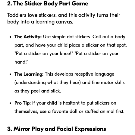
2. The Sticker Body Part Game
Toddlers love stickers, and this activity turns their
body into a learning canvas.
The Activity:
Use simple dot stickers. Call out a body
part, and have your child place a sticker on that spot.
"Put a sticker on your knee!" "Put a sticker on your
hand!"
The Learning:
This develops receptive language
(understanding what they hear) and fine motor skills
as they peel and stick.
Pro Tip:
If your child is hesitant to put stickers on
themselves, use a favorite doll or stuffed animal first.
3. Mirror Play and Facial Expressions