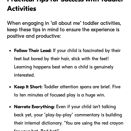
Activities
When engaging in "all about me" toddler activities,
keep these tips in mind to ensure the experience is
positive and productive:
Follow Their Lead:
If your child is fascinated by their
feet but bored by their hair, stick with the feet!
Learning happens best when a child is genuinely
interested.
Keep It Short:
Toddler attention spans are brief. Five
to ten minutes of focused play is a huge win.
Narrate Everything:
Even if your child isn't talking
back yet, your "play-by-play" commentary is building
their internal dictionary. "You are using the red crayon