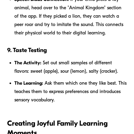
animal, head over to the "Animal Kingdom" section
of the app. If they picked a lion, they can watch a
peer roar and try to imitate the sound. This connects
their physical world to their digital learning.
9. Taste Testing
The Activity:
Set out small samples of different
flavors: sweet (apple), sour (lemon), salty (cracker).
The Learning:
Ask them which one they like best. This
teaches them to express preferences and introduces
sensory vocabulary.
Creating Joyful Family Learning
Moments