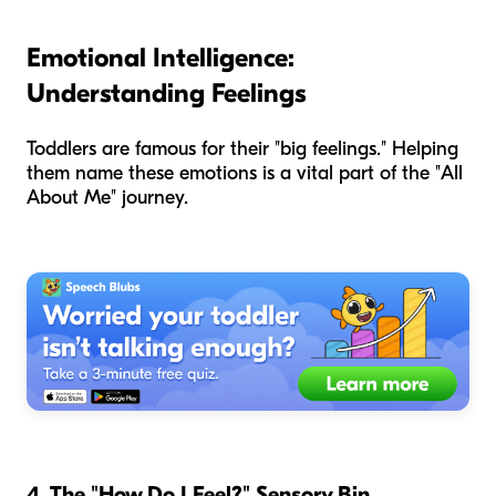
Emotional Intelligence:
Understanding Feelings
Toddlers are famous for their "big feelings." Helping
them name these emotions is a vital part of the "All
About Me" journey.
4. The "How Do I Feel?" Sensory Bin