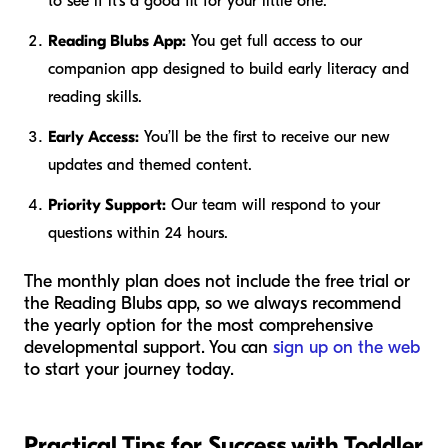
to see if it’s a good fit for your little one.
Reading Blubs App:
You get full access to our
companion app designed to build early literacy and
reading skills.
Early Access:
You’ll be the first to receive our new
updates and themed content.
Priority Support:
Our team will respond to your
questions within 24 hours.
The monthly plan does not include the free trial or
the Reading Blubs app, so we always recommend
the yearly option for the most comprehensive
developmental support. You can
sign up on the web
to start your journey today.
Practical Tips for Success with Toddler