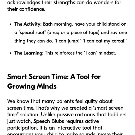
acknowledges their strengths can do wonders for
their confidence.
The Activity:
Each morning, have your child stand on
a "special spot" (a rug or a piece of tape) and say one
thing they can do. "I can jump!" "I can eat my cereal!"
The Learning:
This reinforces the "I can" mindset.
Smart Screen Time: A Tool for
Growing Minds
We know that many parents feel guilty about
screen time. That’s why we created a "smart screen
time" solution. Unlike passive cartoons that toddlers
just watch, Speech Blubs requires active
participation. It is an interactive tool that
encourages your child to make sounds, move their