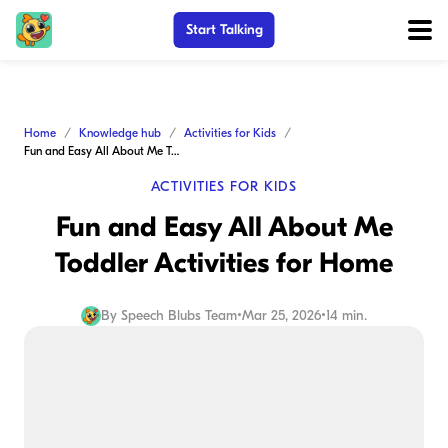
Start Talking
Home
Knowledge hub
Activities for Kids
Fun and Easy All About Me Toddler Activities for Home
ACTIVITIES FOR KIDS
Fun and Easy All About Me
Toddler Activities for Home
By
Speech Blubs Team
•
Mar 25, 2026
•
14 min.