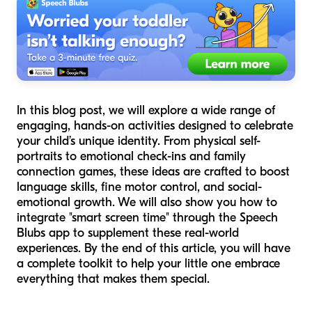
In this blog post, we will explore a wide range of
engaging, hands-on activities designed to celebrate
your child’s unique identity. From physical self-
portraits to emotional check-ins and family
connection games, these ideas are crafted to boost
language skills, fine motor control, and social-
emotional growth. We will also show you how to
integrate "smart screen time" through the Speech
Blubs app to supplement these real-world
experiences. By the end of this article, you will have
a complete toolkit to help your little one embrace
everything that makes them special.