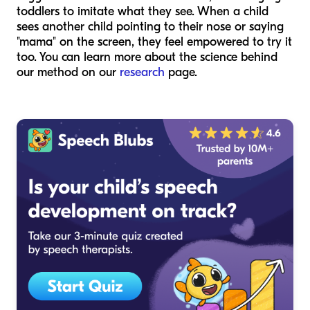
toddlers to imitate what they see. When a child
sees another child pointing to their nose or saying
"mama" on the screen, they feel empowered to try it
too. You can learn more about the science behind
our method on our
research
page.