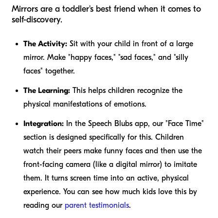
Mirrors are a toddler's best friend when it comes to
self-discovery.
The Activity:
Sit with your child in front of a large
mirror. Make "happy faces," "sad faces," and "silly
faces" together.
The Learning:
This helps children recognize the
physical manifestations of emotions.
Integration:
In the Speech Blubs app, our "Face Time"
section is designed specifically for this. Children
watch their peers make funny faces and then use the
front-facing camera (like a digital mirror) to imitate
them. It turns screen time into an active, physical
experience. You can see how much kids love this by
reading our
parent testimonials
.