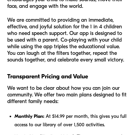
face, and engage with the world.
We are committed to providing an immediate,
effective, and joyful solution for the 1 in 4 children
who need speech support. Our app is designed to
be used
with
a parent. Co-playing with your child
while using the app triples the educational value.
You can laugh at the filters together, repeat the
sounds together, and celebrate every small victory.
Transparent Pricing and Value
We want to be clear about how you can join our
community. We offer two main plans designed to fit
different family needs:
Monthly Plan:
At $14.99 per month, this gives you full
access to our library of over 1,500 activities.