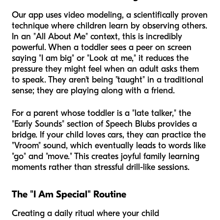
Our app uses video modeling, a scientifically proven
technique where children learn by observing others.
In an "All About Me" context, this is incredibly
powerful. When a toddler sees a peer on screen
saying "I am big" or "Look at me," it reduces the
pressure they might feel when an adult asks them
to speak. They aren't being "taught" in a traditional
sense; they are playing along with a friend.
For a parent whose toddler is a "late talker," the
"Early Sounds" section of Speech Blubs provides a
bridge. If your child loves cars, they can practice the
"Vroom" sound, which eventually leads to words like
"go" and "move." This creates joyful family learning
moments rather than stressful drill-like sessions.
The "I Am Special" Routine
Creating a daily ritual where your child