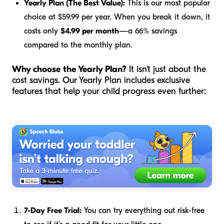
Yearly Plan (The Best Value):
This is our most popular
choice at $59.99 per year. When you break it down, it
costs only
$4.99 per month
—a 66% savings
compared to the monthly plan.
Why choose the Yearly Plan?
It isn't just about the
cost savings. Our Yearly Plan includes exclusive
features that help your child progress even further:
7-Day Free Trial:
You can try everything out risk-free