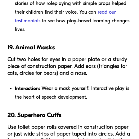
stories of how roleplaying with simple props helped
their children find their voice. You can
read our
testimonials
to see how play-based learning changes
lives.
19. Animal Masks
Cut two holes for eyes in a paper plate or a sturdy
piece of construction paper. Add ears (triangles for
cats, circles for bears) and a nose.
Interaction:
Wear a mask yourself! Interactive play is
the heart of speech development.
20. Superhero Cuffs
Use toilet paper rolls covered in construction paper
or just wide strips of paper taped into circles. Add a