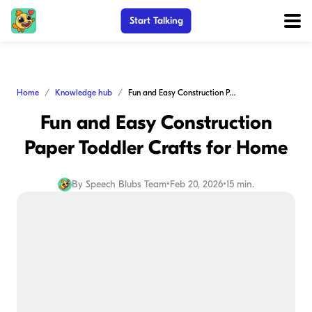
Start Talking
Home
Knowledge hub
Fun and Easy Construction Paper Toddler Crafts for Home
Fun and Easy Construction
Paper Toddler Crafts for Home
By
Speech Blubs Team
•
Feb 20, 2026
•
15 min.