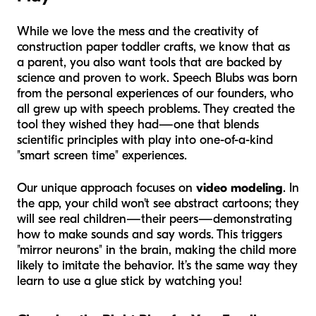
While we love the mess and the creativity of
construction paper toddler crafts, we know that as
a parent, you also want tools that are backed by
science and proven to work. Speech Blubs was born
from the personal experiences of our founders, who
all grew up with speech problems. They created the
tool they wished they had—one that blends
scientific principles with play into one-of-a-kind
"smart screen time" experiences.
Our unique approach focuses on
video modeling
. In
the app, your child won't see abstract cartoons; they
will see real children—their peers—demonstrating
how to make sounds and say words. This triggers
"mirror neurons" in the brain, making the child more
likely to imitate the behavior. It’s the same way they
learn to use a glue stick by watching you!