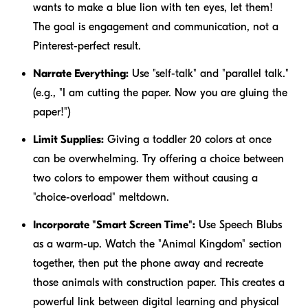
wants to make a blue lion with ten eyes, let them!
The goal is engagement and communication, not a
Pinterest-perfect result.
Narrate Everything:
Use "self-talk" and "parallel talk."
(e.g., "I am cutting the paper. Now you are gluing the
paper!")
Limit Supplies:
Giving a toddler 20 colors at once
can be overwhelming. Try offering a choice between
two colors to empower them without causing a
"choice-overload" meltdown.
Incorporate "Smart Screen Time":
Use Speech Blubs
as a warm-up. Watch the "Animal Kingdom" section
together, then put the phone away and recreate
those animals with construction paper. This creates a
powerful link between digital learning and physical