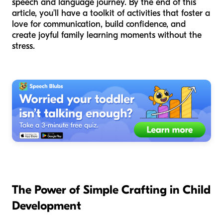
speech and language journey. By the end of this
article, you’ll have a toolkit of activities that foster a
love for communication, build confidence, and
create joyful family learning moments without the
stress.
The Power of Simple Crafting in Child
Development