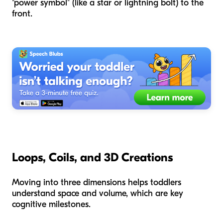
"power symbol" (like a star or lightning bolt) to the
front.
Loops, Coils, and 3D Creations
Moving into three dimensions helps toddlers
understand space and volume, which are key
cognitive milestones.