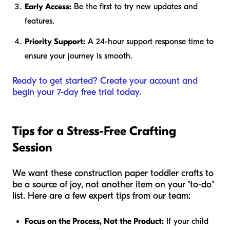
Early Access:
Be the first to try new updates and
features.
Priority Support:
A 24-hour support response time to
ensure your journey is smooth.
Ready to get started? Create your account and
begin your 7-day free trial today.
Tips for a Stress-Free Crafting
Session
We want these construction paper toddler crafts to
be a source of joy, not another item on your "to-do"
list. Here are a few expert tips from our team:
Focus on the Process, Not the Product:
If your child