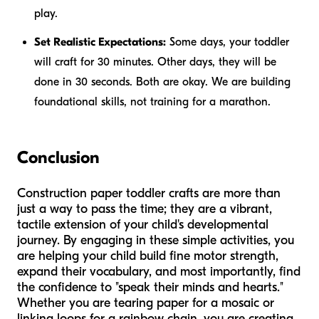
play.
Set Realistic Expectations:
Some days, your toddler
will craft for 30 minutes. Other days, they will be
done in 30 seconds. Both are okay. We are building
foundational skills, not training for a marathon.
Conclusion
Construction paper toddler crafts are more than
just a way to pass the time; they are a vibrant,
tactile extension of your child's developmental
journey. By engaging in these simple activities, you
are helping your child build fine motor strength,
expand their vocabulary, and most importantly, find
the confidence to "speak their minds and hearts."
Whether you are tearing paper for a mosaic or
linking loops for a rainbow chain, you are creating