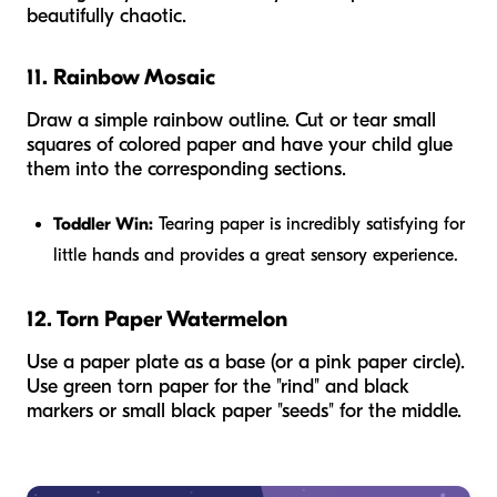
beautifully chaotic.
11. Rainbow Mosaic
Draw a simple rainbow outline. Cut or tear small
squares of colored paper and have your child glue
them into the corresponding sections.
Toddler Win:
Tearing paper is incredibly satisfying for
little hands and provides a great sensory experience.
12. Torn Paper Watermelon
Use a paper plate as a base (or a pink paper circle).
Use green torn paper for the "rind" and black
markers or small black paper "seeds" for the middle.