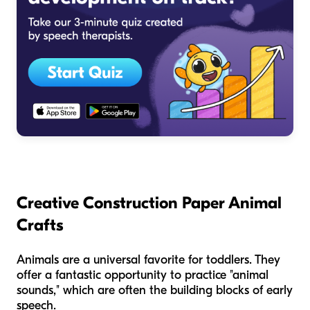
Creative Construction Paper Animal
Crafts
Animals are a universal favorite for toddlers. They
offer a fantastic opportunity to practice "animal
sounds," which are often the building blocks of early
speech.