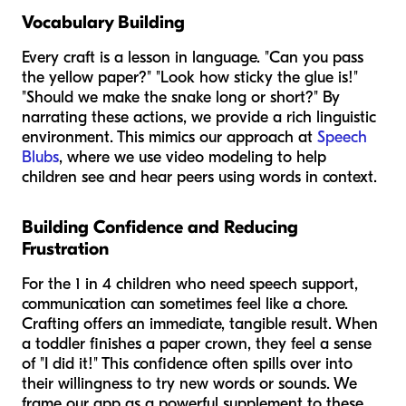
Vocabulary Building
Every craft is a lesson in language. "Can you pass
the
yellow
paper?" "Look how
sticky
the glue is!"
"Should we make the snake
long
or
short
?" By
narrating these actions, we provide a rich linguistic
environment. This mimics our approach at
Speech
Blubs
, where we use video modeling to help
children see and hear peers using words in context.
Building Confidence and Reducing
Frustration
For the 1 in 4 children who need speech support,
communication can sometimes feel like a chore.
Crafting offers an immediate, tangible result. When
a toddler finishes a paper crown, they feel a sense
of "I did it!" This confidence often spills over into
their willingness to try new words or sounds. We
frame our app as a powerful supplement to these