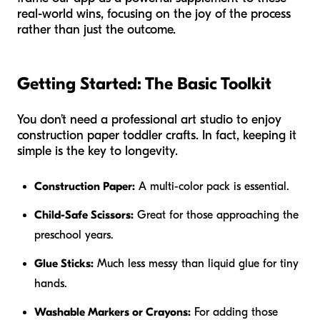
real-world wins, focusing on the joy of the process
rather than just the outcome.
Getting Started: The Basic Toolkit
You don’t need a professional art studio to enjoy
construction paper toddler crafts. In fact, keeping it
simple is the key to longevity.
Construction Paper:
A multi-color pack is essential.
Child-Safe Scissors:
Great for those approaching the
preschool years.
Glue Sticks:
Much less messy than liquid glue for tiny
hands.
Washable Markers or Crayons:
For adding those