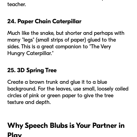
teacher.
24. Paper Chain Caterpillar
Much like the snake, but shorter and perhaps with
many "legs" (small strips of paper) glued to the
sides. This is a great companion to "The Very
Hungry Caterpillar."
25. 3D Spring Tree
Create a brown trunk and glue it to a blue
background. For the leaves, use small, loosely coiled
circles of pink or green paper to give the tree
texture and depth.
Why Speech Blubs is Your Partner in
Play