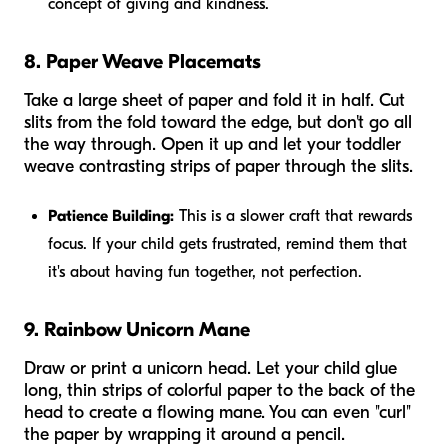
concept of giving and kindness.
8. Paper Weave Placemats
Take a large sheet of paper and fold it in half. Cut
slits from the fold toward the edge, but don't go all
the way through. Open it up and let your toddler
weave contrasting strips of paper through the slits.
Patience Building:
This is a slower craft that rewards
focus. If your child gets frustrated, remind them that
it's about having fun together, not perfection.
9. Rainbow Unicorn Mane
Draw or print a unicorn head. Let your child glue
long, thin strips of colorful paper to the back of the
head to create a flowing mane. You can even "curl"
the paper by wrapping it around a pencil.