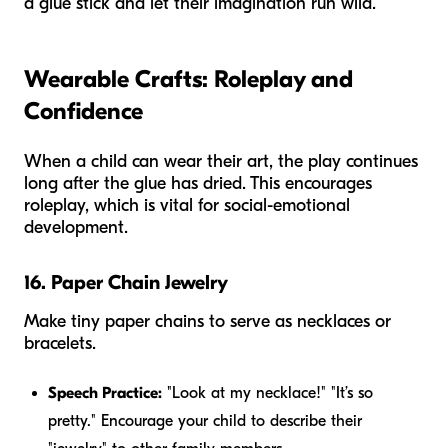
a glue stick and let their imagination run wild.
Wearable Crafts: Roleplay and
Confidence
When a child can
wear
their art, the play continues
long after the glue has dried. This encourages
roleplay, which is vital for social-emotional
development.
16. Paper Chain Jewelry
Make tiny paper chains to serve as necklaces or
bracelets.
Speech Practice:
"Look at my necklace!" "It’s so
pretty." Encourage your child to describe their