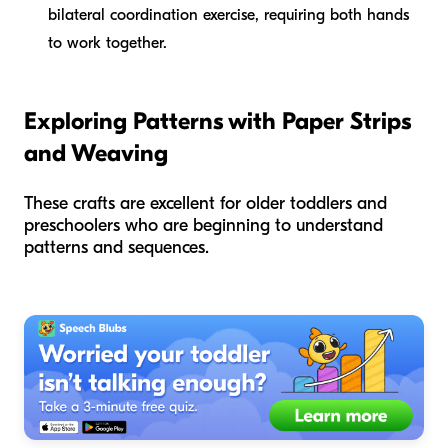
bilateral coordination exercise, requiring both hands
to work together.
Exploring Patterns with Paper Strips
and Weaving
These crafts are excellent for older toddlers and
preschoolers who are beginning to understand
patterns and sequences.