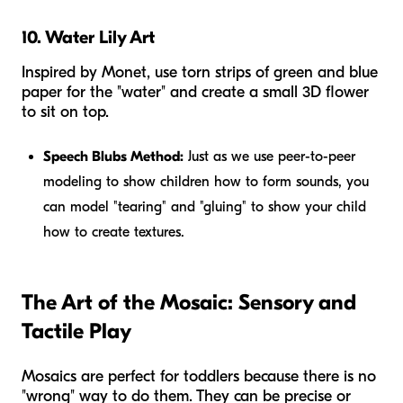
10. Water Lily Art
Inspired by Monet, use torn strips of green and blue
paper for the "water" and create a small 3D flower
to sit on top.
Speech Blubs Method:
Just as we use peer-to-peer
modeling to show children how to form sounds, you
can model "tearing" and "gluing" to show your child
how to create textures.
The Art of the Mosaic: Sensory and
Tactile Play
Mosaics are perfect for toddlers because there is no
"wrong" way to do them. They can be precise or