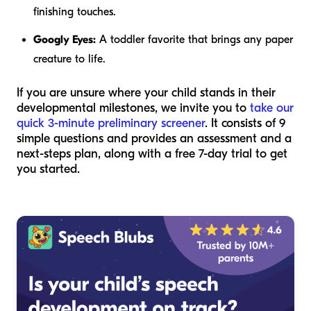
finishing touches.
Googly Eyes:
A toddler favorite that brings any paper
creature to life.
If you are unsure where your child stands in their
developmental milestones, we invite you to
take our
quick 3-minute preliminary screener
. It consists of 9
simple questions and provides an assessment and a
next-steps plan, along with a free 7-day trial to get
you started.