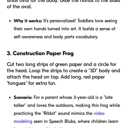
small oval for the body. Glue the hands to the sides
of the oval.
Why it works:
It’s personalized! Toddlers love seeing
their own hands turned into art. It builds a sense of
self-awareness and body parts vocabulary.
3. Construction Paper Frog
Cut two long strips of green paper and a circle for
the head. Loop the strips to create a "3D" body and
attach the head on top. Add long, red paper
"tongues" for extra fun.
Scenario:
For a parent whose 3-year-old is a "late
talker" and loves the outdoors, making this frog while
practicing the "Ribbit" sound mimics the
video
modeling
seen in Speech Blubs, where children learn