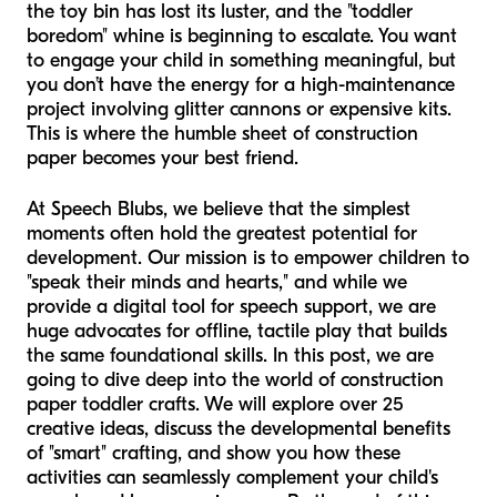
the toy bin has lost its luster, and the "toddler
boredom" whine is beginning to escalate. You want
to engage your child in something meaningful, but
you don’t have the energy for a high-maintenance
project involving glitter cannons or expensive kits.
This is where the humble sheet of construction
paper becomes your best friend.
At Speech Blubs, we believe that the simplest
moments often hold the greatest potential for
development. Our mission is to empower children to
"speak their minds and hearts," and while we
provide a digital tool for speech support, we are
huge advocates for offline, tactile play that builds
the same foundational skills. In this post, we are
going to dive deep into the world of construction
paper toddler crafts. We will explore over 25
creative ideas, discuss the developmental benefits
of "smart" crafting, and show you how these
activities can seamlessly complement your child's