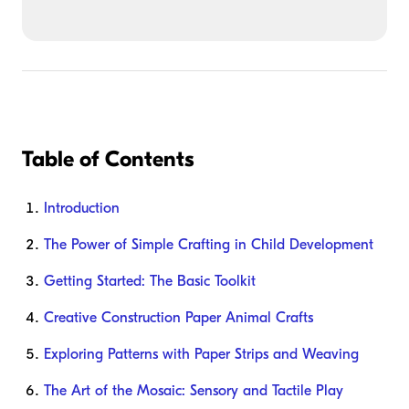
Table of Contents
Introduction
The Power of Simple Crafting in Child Development
Getting Started: The Basic Toolkit
Creative Construction Paper Animal Crafts
Exploring Patterns with Paper Strips and Weaving
The Art of the Mosaic: Sensory and Tactile Play