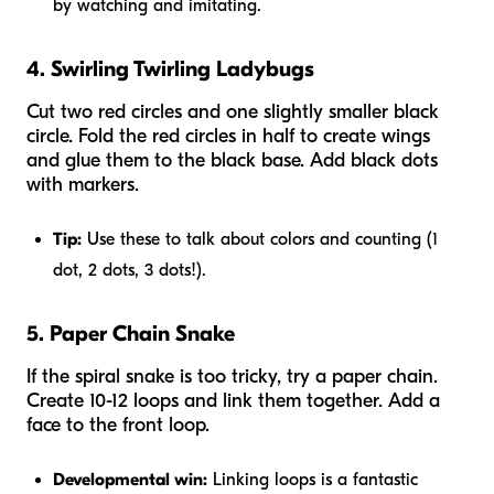
by watching and imitating.
4. Swirling Twirling Ladybugs
Cut two red circles and one slightly smaller black
circle. Fold the red circles in half to create wings
and glue them to the black base. Add black dots
with markers.
Tip:
Use these to talk about colors and counting (1
dot, 2 dots, 3 dots!).
5. Paper Chain Snake
If the spiral snake is too tricky, try a paper chain.
Create 10-12 loops and link them together. Add a
face to the front loop.
Developmental win:
Linking loops is a fantastic