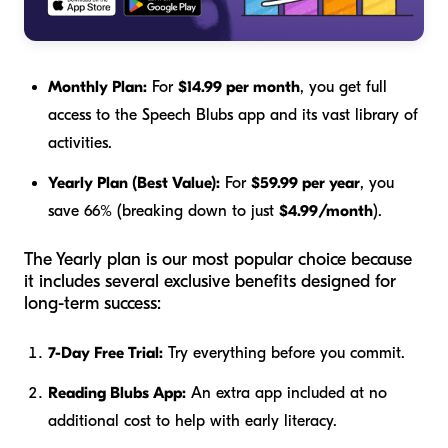
Monthly Plan:
For
$14.99 per month
, you get full
access to the Speech Blubs app and its vast library of
activities.
Yearly Plan (Best Value):
For
$59.99 per year
, you
save 66% (breaking down to just
$4.99/month
).
The Yearly plan is our most popular choice because
it includes several exclusive benefits designed for
long-term success:
7-Day Free Trial:
Try everything before you commit.
Reading Blubs App:
An extra app included at no
additional cost to help with early literacy.