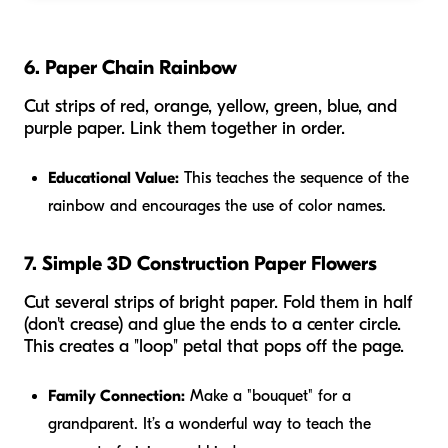
6. Paper Chain Rainbow
Cut strips of red, orange, yellow, green, blue, and
purple paper. Link them together in order.
Educational Value:
This teaches the sequence of the
rainbow and encourages the use of color names.
7. Simple 3D Construction Paper Flowers
Cut several strips of bright paper. Fold them in half
(don't crease) and glue the ends to a center circle.
This creates a "loop" petal that pops off the page.
Family Connection:
Make a "bouquet" for a
grandparent. It’s a wonderful way to teach the