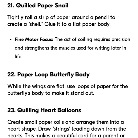
21. Quilled Paper Snail
Tightly roll a strip of paper around a pencil to
create a "shell." Glue it to a flat paper body.
Fine Motor Focus:
The act of coiling requires precision
and strengthens the muscles used for writing later in
life.
22. Paper Loop Butterfly Body
While the wings are flat, use loops of paper for the
butterfly’s body to make it stand out.
23. Quilling Heart Balloons
Create small paper coils and arrange them into a
heart shape. Draw "strings" leading down from the
hearts. This makes a beautiful card for a parent or