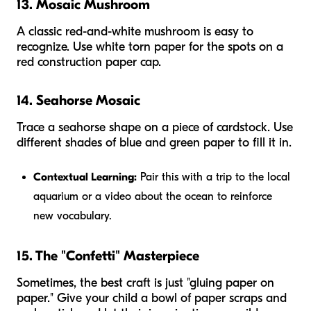
13. Mosaic Mushroom
A classic red-and-white mushroom is easy to
recognize. Use white torn paper for the spots on a
red construction paper cap.
14. Seahorse Mosaic
Trace a seahorse shape on a piece of cardstock. Use
different shades of blue and green paper to fill it in.
Contextual Learning:
Pair this with a trip to the local
aquarium or a video about the ocean to reinforce
new vocabulary.
15. The "Confetti" Masterpiece
Sometimes, the best craft is just "gluing paper on
paper." Give your child a bowl of paper scraps and