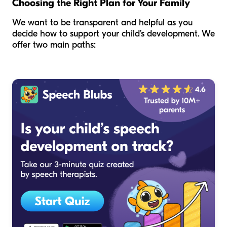
Choosing the Right Plan for Your Family
We want to be transparent and helpful as you
decide how to support your child’s development. We
offer two main paths: