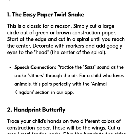
1. The Easy Paper Twirl Snake
This is a classic for a reason. Simply cut a large
circle out of green or brown construction paper.
Start at the edge and cut in a spiral until you reach
the center. Decorate with markers and add googly
eyes to the "head" (the center of the spiral).
Speech Connection:
Practice the "Sssss" sound as the
snake "slithers" through the air. For a child who loves
animals, this pairs perfectly with the 'Animal
Kingdom' section in our app.
2. Handprint Butterfly
Trace your child’s hands on two different colors of
construction paper. These will be the wings. Cut a