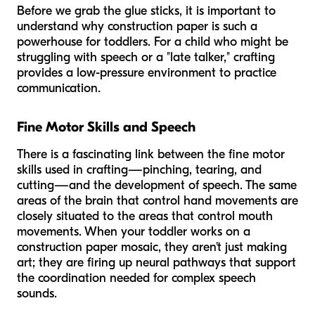
Before we grab the glue sticks, it is important to
understand
why
construction paper is such a
powerhouse for toddlers. For a child who might be
struggling with speech or a "late talker," crafting
provides a low-pressure environment to practice
communication.
Fine Motor Skills and Speech
There is a fascinating link between the fine motor
skills used in crafting—pinching, tearing, and
cutting—and the development of speech. The same
areas of the brain that control hand movements are
closely situated to the areas that control mouth
movements. When your toddler works on a
construction paper mosaic, they aren't just making
art; they are firing up neural pathways that support
the coordination needed for complex speech
sounds.