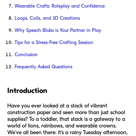
Wearable Crafts: Roleplay and Confidence
Loops, Coils, and 3D Creations
Why Speech Blubs is Your Partner in Play
Tips for a Stress-Free Crafting Session
Conclusion
Frequently Asked Questions
Introduction
Have you ever looked at a stack of vibrant
construction paper and seen more than just school
supplies? To a toddler, that stack is a gateway to a
world of lions, rainbows, and wearable crowns.
We’ve all been there: it’s a rainy Tuesday afternoon,