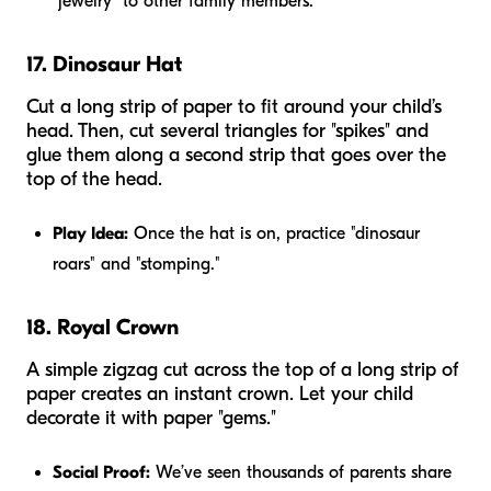
"jewelry" to other family members.
17. Dinosaur Hat
Cut a long strip of paper to fit around your child’s
head. Then, cut several triangles for "spikes" and
glue them along a second strip that goes over the
top of the head.
Play Idea:
Once the hat is on, practice "dinosaur
roars" and "stomping."
18. Royal Crown
A simple zigzag cut across the top of a long strip of
paper creates an instant crown. Let your child
decorate it with paper "gems."
Social Proof:
We’ve seen thousands of parents share