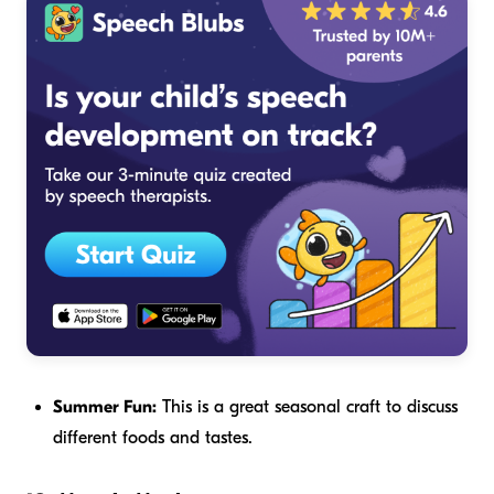
Summer Fun:
This is a great seasonal craft to discuss
different foods and tastes.