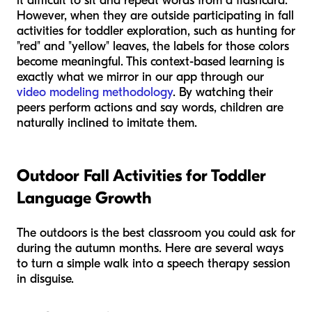
it difficult to sit and repeat words from a flashcard.
However, when they are outside participating in fall
activities for toddler exploration, such as hunting for
"red" and "yellow" leaves, the labels for those colors
become meaningful. This context-based learning is
exactly what we mirror in our app through our
video modeling methodology
. By watching their
peers perform actions and say words, children are
naturally inclined to imitate them.
Outdoor Fall Activities for Toddler
Language Growth
The outdoors is the best classroom you could ask for
during the autumn months. Here are several ways
to turn a simple walk into a speech therapy session
in disguise.