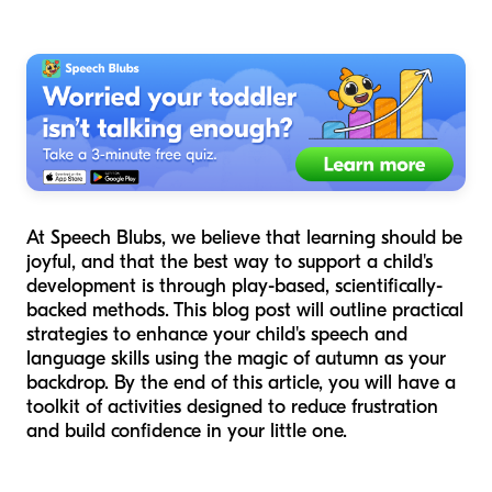
At Speech Blubs, we believe that learning should be
joyful, and that the best way to support a child's
development is through play-based, scientifically-
backed methods. This blog post will outline practical
strategies to enhance your child's speech and
language skills using the magic of autumn as your
backdrop. By the end of this article, you will have a
toolkit of activities designed to reduce frustration
and build confidence in your little one.