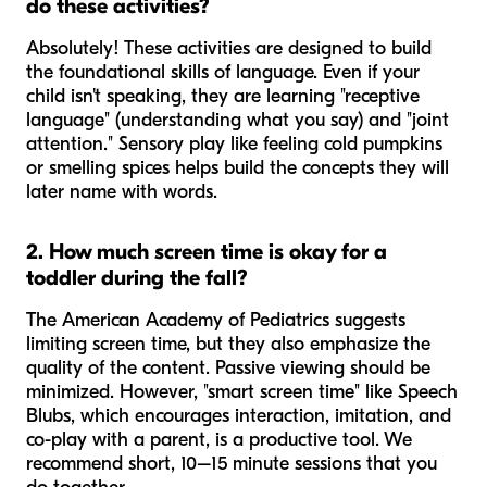
do these activities?
Absolutely! These activities are designed to build
the
foundational
skills of language. Even if your
child isn't speaking, they are learning "receptive
language" (understanding what you say) and "joint
attention." Sensory play like feeling cold pumpkins
or smelling spices helps build the concepts they will
later name with words.
2. How much screen time is okay for a
toddler during the fall?
The American Academy of Pediatrics suggests
limiting screen time, but they also emphasize the
quality
of the content. Passive viewing should be
minimized. However, "smart screen time" like Speech
Blubs, which encourages interaction, imitation, and
co-play with a parent, is a productive tool. We
recommend short, 10–15 minute sessions that you