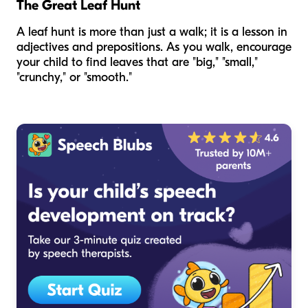
The Great Leaf Hunt
A leaf hunt is more than just a walk; it is a lesson in
adjectives and prepositions. As you walk, encourage
your child to find leaves that are "big," "small,"
"crunchy," or "smooth."