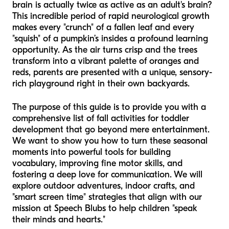
brain is actually twice as active as an adult's brain?
This incredible period of rapid neurological growth
makes every "crunch" of a fallen leaf and every
"squish" of a pumpkin’s insides a profound learning
opportunity. As the air turns crisp and the trees
transform into a vibrant palette of oranges and
reds, parents are presented with a unique, sensory-
rich playground right in their own backyards.
The purpose of this guide is to provide you with a
comprehensive list of fall activities for toddler
development that go beyond mere entertainment.
We want to show you how to turn these seasonal
moments into powerful tools for building
vocabulary, improving fine motor skills, and
fostering a deep love for communication. We will
explore outdoor adventures, indoor crafts, and
"smart screen time" strategies that align with our
mission at Speech Blubs to help children "speak
their minds and hearts."