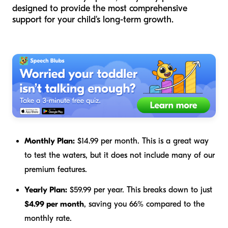
designed to provide the most comprehensive
support for your child's long-term growth.
Monthly Plan:
$14.99 per month. This is a great way
to test the waters, but it does not include many of our
premium features.
Yearly Plan:
$59.99 per year. This breaks down to just
$4.99 per month
, saving you 66% compared to the
monthly rate.