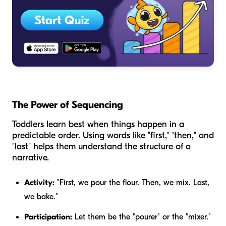
The Power of Sequencing
Toddlers learn best when things happen in a
predictable order. Using words like "first," "then," and
"last" helps them understand the structure of a
narrative.
Activity:
"First, we pour the flour. Then, we mix. Last,
we bake."
Participation:
Let them be the "pourer" or the "mixer."