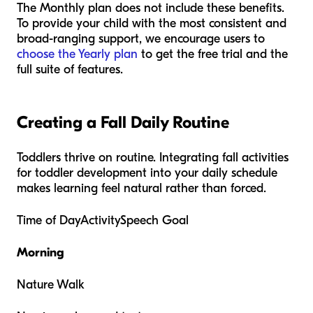
The Monthly plan does not include these benefits.
To provide your child with the most consistent and
broad-ranging support, we encourage users to
choose the Yearly plan
to get the free trial and the
full suite of features.
Creating a Fall Daily Routine
Toddlers thrive on routine. Integrating fall activities
for toddler development into your daily schedule
makes learning feel natural rather than forced.
Time of DayActivitySpeech Goal
Morning
Nature Walk