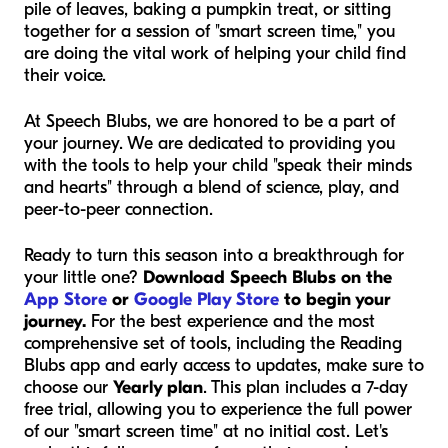
pile of leaves, baking a pumpkin treat, or sitting
together for a session of "smart screen time," you
are doing the vital work of helping your child find
their voice.
At Speech Blubs, we are honored to be a part of
your journey. We are dedicated to providing you
with the tools to help your child "speak their minds
and hearts" through a blend of science, play, and
peer-to-peer connection.
Ready to turn this season into a breakthrough for
your little one?
Download Speech Blubs on the
App Store
or
Google Play Store
to begin your
journey.
For the best experience and the most
comprehensive set of tools, including the Reading
Blubs app and early access to updates, make sure to
choose our
Yearly plan
. This plan includes a 7-day
free trial, allowing you to experience the full power
of our "smart screen time" at no initial cost. Let's