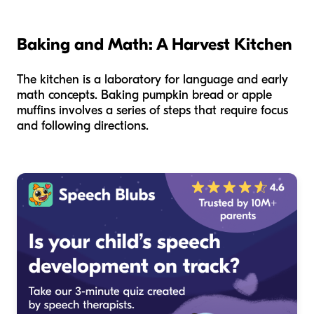
Baking and Math: A Harvest Kitchen
The kitchen is a laboratory for language and early
math concepts. Baking pumpkin bread or apple
muffins involves a series of steps that require focus
and following directions.