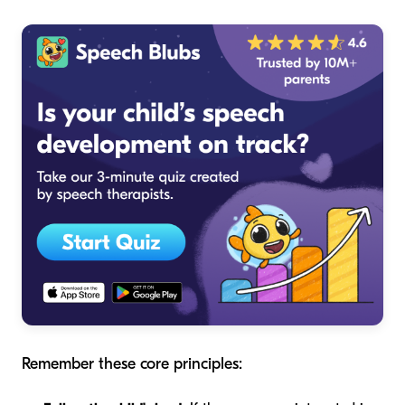
Remember these core principles: