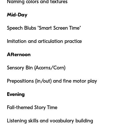
Naming colors and textures
Mid-Day
Speech Blubs "Smart Screen Time"
Imitation and articulation practice
Afternoon
Sensory Bin (Acorns/Corn)
Prepositions (in/out) and fine motor play
Evening
Fall-themed Story Time
Listening skills and vocabulary building