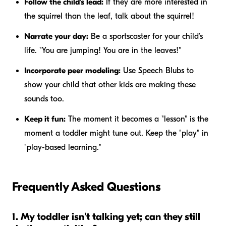
Follow the child’s lead:
If they are more interested in
the squirrel than the leaf, talk about the squirrel!
Narrate your day:
Be a sportscaster for your child’s
life. "You are jumping! You are in the leaves!"
Incorporate peer modeling:
Use Speech Blubs to
show your child that other kids are making these
sounds too.
Keep it fun:
The moment it becomes a "lesson" is the
moment a toddler might tune out. Keep the "play" in
"play-based learning."
Frequently Asked Questions
1. My toddler isn't talking yet; can they still