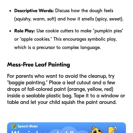
Descriptive Words:
Discuss how the dough feels
(squishy, warm, soft) and how it smells (spicy, sweet).
Role Play:
Use cookie cutters to make "pumpkin pies"
or "apple cookies." This encourages symbolic play,
which is a precursor to complex language.
Mess-Free Leaf Painting
For parents who want to avoid the cleanup, try
"baggie painting." Place a leaf cutout and a few
drops of fall-colored paint (orange, yellow, red)
inside a sealable plastic bag. Tape it to a window or
table and let your child squish the paint around.