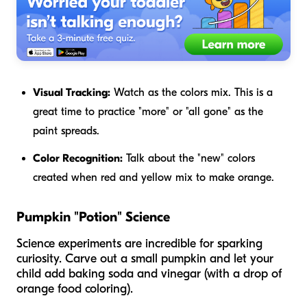
Visual Tracking:
Watch as the colors mix. This is a
great time to practice "more" or "all gone" as the
paint spreads.
Color Recognition:
Talk about the "new" colors
created when red and yellow mix to make orange.
Pumpkin "Potion" Science
Science experiments are incredible for sparking
curiosity. Carve out a small pumpkin and let your
child add baking soda and vinegar (with a drop of
orange food coloring).