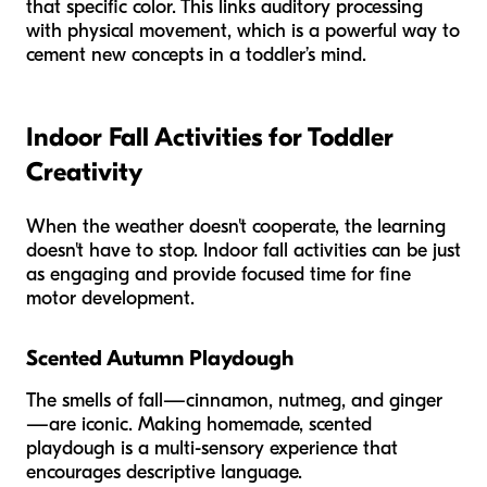
that specific color. This links auditory processing
with physical movement, which is a powerful way to
cement new concepts in a toddler’s mind.
Indoor Fall Activities for Toddler
Creativity
When the weather doesn't cooperate, the learning
doesn't have to stop. Indoor fall activities can be just
as engaging and provide focused time for fine
motor development.
Scented Autumn Playdough
The smells of fall—cinnamon, nutmeg, and ginger
—are iconic. Making homemade, scented
playdough is a multi-sensory experience that
encourages descriptive language.