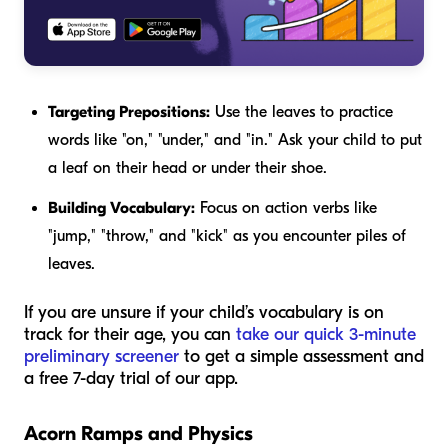
Targeting Prepositions:
Use the leaves to practice
words like "on," "under," and "in." Ask your child to put
a leaf
on
their head or
under
their shoe.
Building Vocabulary:
Focus on action verbs like
"jump," "throw," and "kick" as you encounter piles of
leaves.
If you are unsure if your child’s vocabulary is on
track for their age, you can
take our quick 3-minute
preliminary screener
to get a simple assessment and
a free 7-day trial of our app.
Acorn Ramps and Physics