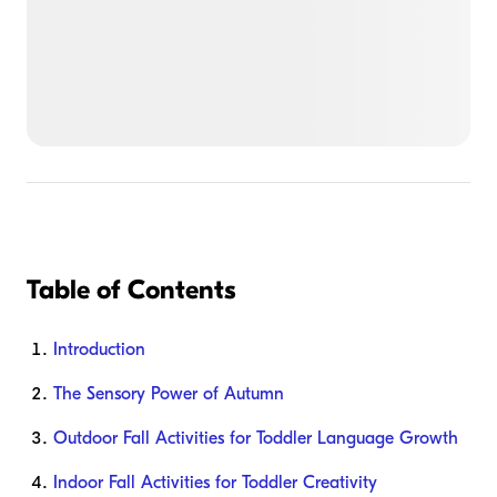
Table of Contents
Introduction
The Sensory Power of Autumn
Outdoor Fall Activities for Toddler Language Growth
Indoor Fall Activities for Toddler Creativity