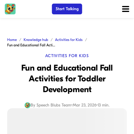
Start Talking
Home
Knowledge hub
Activities for Kids
Fun and Educational Fall Activities for Toddler Development
ACTIVITIES FOR KIDS
Fun and Educational Fall
Activities for Toddler
Development
By
Speech Blubs Team
•
Mar 23, 2026
•
13 min.