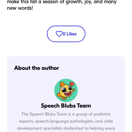
make this fall a season of growth, joy, and many
new words!
0
Likes
About the author
Speech Blubs Team
The Speech Blubs Team is a group of pediatric
experts, speech-language pathologists, and child
development specialists dedicated to helping every