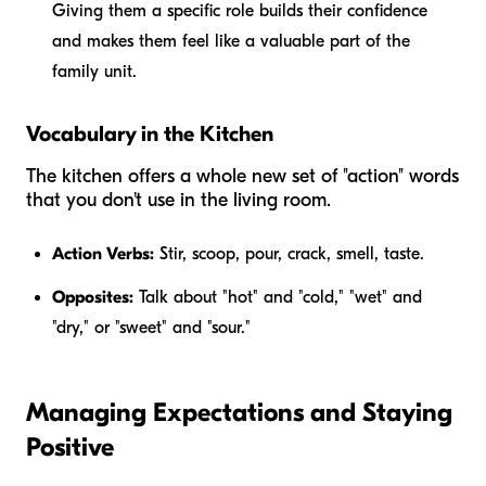
Giving them a specific role builds their confidence
and makes them feel like a valuable part of the
family unit.
Vocabulary in the Kitchen
The kitchen offers a whole new set of "action" words
that you don't use in the living room.
Action Verbs:
Stir, scoop, pour, crack, smell, taste.
Opposites:
Talk about "hot" and "cold," "wet" and
"dry," or "sweet" and "sour."
Managing Expectations and Staying
Positive