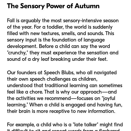
The Sensory Power of Autumn
Fall is arguably the most sensory-intensive season
of the year. For a toddler, the world is suddenly
filled with new textures, smells, and sounds. This
sensory input is the foundation of language
development. Before a child can say the word
"crunchy," they must experience the sensation and
sound of a dry leaf breaking under their feet.
Our founders at Speech Blubs, who all navigated
their own speech challenges as children,
understood that traditional learning can sometimes
feel like a chore. That is why our approach—and
the activities we recommend—focuses on "joyful
learning." When a child is engaged and having fun,
their brain is more receptive to new information.
For example, a child who is a "late talker" might find