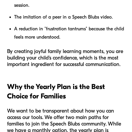
session.
The imitation of a peer in a Speech Blubs video.
A reduction in "frustration tantrums" because the child
feels more understood.
By creating joyful family learning moments, you are
building your child's confidence, which is the most
important ingredient for successful communication.
Why the Yearly Plan is the Best
Choice for Families
We want to be transparent about how you can
access our tools. We offer two main paths for
families to join the Speech Blubs community. While
we have a monthly option, the yearly plan is