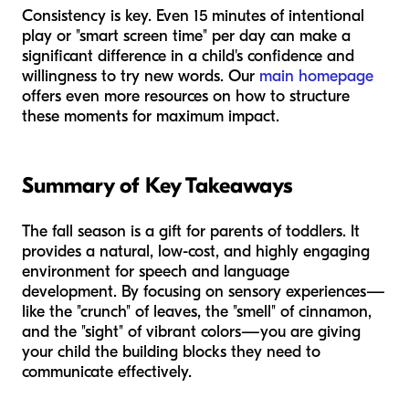
Consistency is key. Even 15 minutes of intentional
play or "smart screen time" per day can make a
significant difference in a child's confidence and
willingness to try new words. Our
main homepage
offers even more resources on how to structure
these moments for maximum impact.
Summary of Key Takeaways
The fall season is a gift for parents of toddlers. It
provides a natural, low-cost, and highly engaging
environment for speech and language
development. By focusing on sensory experiences—
like the "crunch" of leaves, the "smell" of cinnamon,
and the "sight" of vibrant colors—you are giving
your child the building blocks they need to
communicate effectively.