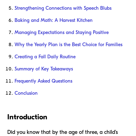
Strengthening Connections with Speech Blubs
Baking and Math: A Harvest Kitchen
Managing Expectations and Staying Positive
Why the Yearly Plan is the Best Choice for Families
Creating a Fall Daily Routine
Summary of Key Takeaways
Frequently Asked Questions
Conclusion
Introduction
Did you know that by the age of three, a child’s