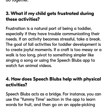
do together.
3. What if my child gets frustrated during
these activities?
Frustration is a natural part of being a toddler,
especially if they have trouble communicating their
needs. If an activity becomes stressful, take a break.
The goal of fall activities for toddler development is
to create joyful moments. If a craft is too messy or a
walk is too long, pivot to something simpler like
singing a song or using the Speech Blubs app to
watch fun animal videos.
4. How does Speech Blubs help with physical
activities?
Speech Blubs acts as a bridge. For instance, you can
use the "Yummy Time" section in the app to learn
words for fruit, and then go on an apple-picking