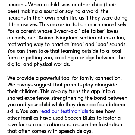
neurons. When a child sees another child (their
peer) making a sound or saying a word, the
neurons in their own brain fire as if they were doing
it themselves. This makes imitation much more likely.
For a parent whose 3-year-old "late talker" loves
animals, our "Animal Kingdom" section offers a fun,
motivating way to practice "moo" and "baa" sounds.
You can then take that learning outside to a local
farm or petting zoo, creating a bridge between the
digital and physical worlds.
We provide a powerful tool for family connection.
We always suggest that parents play alongside
their children. This co-play turns the app into a
shared experience, strengthening the bond between
you and your child while they develop foundational
skills. You can
read our testimonials
to see how
other families have used Speech Blubs to foster a
love for communication and reduce the frustration
that often comes with speech delays.