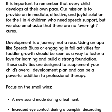
It is important to remember that every child
develops at their own pace. Our mission is to
provide an immediate, effective, and joyful solution
for the 1 in 4 children who need speech support, but
we also emphasize that there are no "overnight"
cures.
Development is a journey, not a race. Using an app
like Speech Blubs or engaging in fall activities for
toddler growth should be seen as a way to foster a
love for learning and build a strong foundation.
These activities are designed to supplement your
child's overall development plan and can be a
powerful addition to professional therapy.
Focus on the small wins:
A new sound made during a leaf hunt.
Increased eye contact during a pumpkin decorating