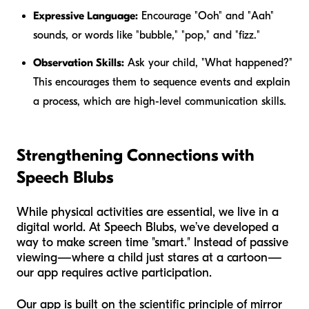
Expressive Language:
Encourage "Ooh" and "Aah"
sounds, or words like "bubble," "pop," and "fizz."
Observation Skills:
Ask your child, "What happened?"
This encourages them to sequence events and explain
a process, which are high-level communication skills.
Strengthening Connections with
Speech Blubs
While physical activities are essential, we live in a
digital world. At Speech Blubs, we’ve developed a
way to make screen time "smart." Instead of passive
viewing—where a child just stares at a cartoon—
our app requires active participation.
Our app is built on the scientific principle of mirror