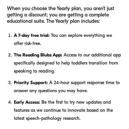
When you choose the Yearly plan, you aren't just
getting a discount; you are getting a complete
educational suite. The Yearly plan includes:
A 7-day free trial:
You can explore everything we
offer risk-free.
The Reading Blubs App:
Access to our additional app
specifically designed to help toddlers transition from
speaking to reading.
Priority Support:
A 24-hour support response time to
answer any questions you may have.
Early Access:
Be the first to try new updates and
features as we continue to innovate based on the
latest speech-pathology research.