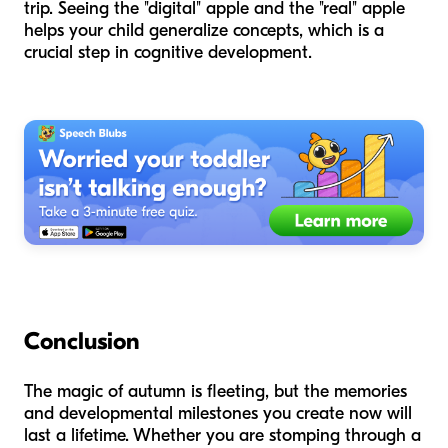
trip. Seeing the "digital" apple and the "real" apple
helps your child generalize concepts, which is a
crucial step in cognitive development.
Conclusion
The magic of autumn is fleeting, but the memories
and developmental milestones you create now will
last a lifetime. Whether you are stomping through a