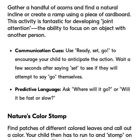
Gather a handful of acorns and find a natural
incline or create a ramp using a piece of cardboard.
This activity is fantastic for developing "joint
attention"—the ability to focus on an object with
another person.
Communication Cues:
Use "Ready, set, go!" to
encourage your child to anticipate the action. Wait a
few seconds after saying "set" to see if they will
attempt to say "go" themselves.
Predictive Language:
Ask "Where will it go?" or "Will
it be fast or slow?"
Nature’s Color Stomp
Find patches of different colored leaves and call out
a color. Your child then has to run to and "stomp" on