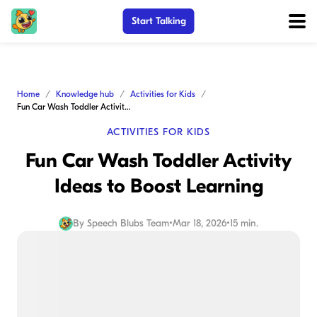
Start Talking
Home
Knowledge hub
Activities for Kids
Fun Car Wash Toddler Activity Ideas to Boost Learning
ACTIVITIES FOR KIDS
Fun Car Wash Toddler Activity
Ideas to Boost Learning
By
Speech Blubs Team
•
Mar 18, 2026
•
15 min.