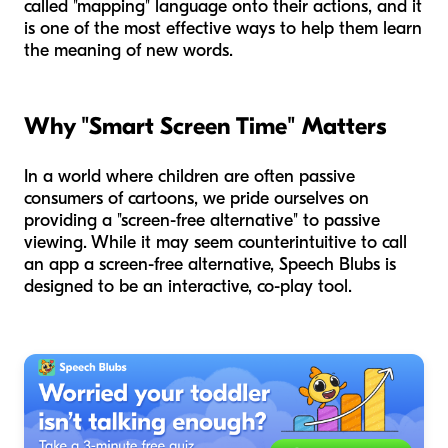
called "mapping" language onto their actions, and it
is one of the most effective ways to help them learn
the meaning of new words.
Why "Smart Screen Time" Matters
In a world where children are often passive
consumers of cartoons, we pride ourselves on
providing a "screen-free alternative" to passive
viewing. While it may seem counterintuitive to call
an app a screen-free alternative, Speech Blubs is
designed to be an interactive, co-play tool.