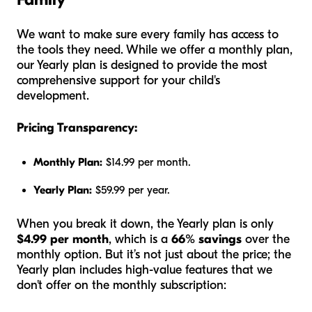
We want to make sure every family has access to
the tools they need. While we offer a monthly plan,
our Yearly plan is designed to provide the most
comprehensive support for your child's
development.
Pricing Transparency:
Monthly Plan:
$14.99 per month.
Yearly Plan:
$59.99 per year.
When you break it down, the Yearly plan is only
$4.99 per month
, which is a
66% savings
over the
monthly option. But it’s not just about the price; the
Yearly plan includes high-value features that we
don't offer on the monthly subscription: