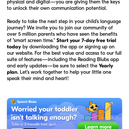
physical and digital—you are giving them the keys
to unlock their own communication potential.
Ready to take the next step in your child's language
journey? We invite you to join our community of
over 5 million parents who have seen the benefits
of "smart screen time."
Start your 7-day free trial
today
by downloading the app or signing up on
our website. For the best value and access to our full
suite of features—including the Reading Blubs app
and early updates—be sure to select the
Yearly
plan
. Let’s work together to help your little one
speak their mind and heart!