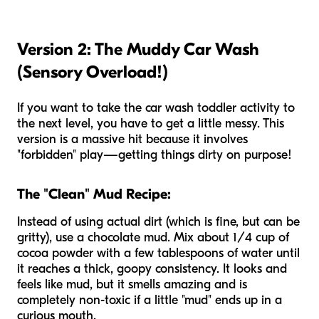
Version 2: The Muddy Car Wash
(Sensory Overload!)
If you want to take the car wash toddler activity to
the next level, you have to get a little messy. This
version is a massive hit because it involves
"forbidden" play—getting things dirty on purpose!
The "Clean" Mud Recipe:
Instead of using actual dirt (which is fine, but can be
gritty), use a chocolate mud. Mix about 1/4 cup of
cocoa powder with a few tablespoons of water until
it reaches a thick, goopy consistency. It looks and
feels like mud, but it smells amazing and is
completely non-toxic if a little "mud" ends up in a
curious mouth.