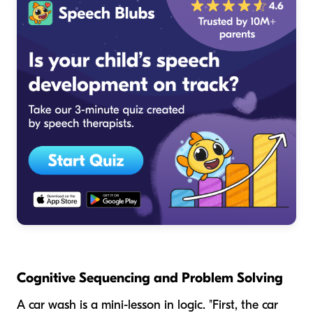
Cognitive Sequencing and Problem Solving
A car wash is a mini-lesson in logic. "First, the car