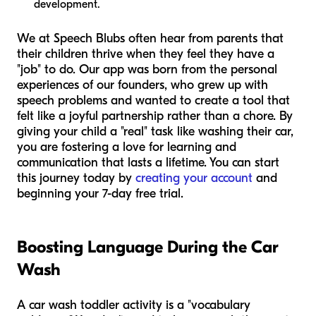
development.
We at Speech Blubs often hear from parents that
their children thrive when they feel they have a
"job" to do. Our app was born from the personal
experiences of our founders, who grew up with
speech problems and wanted to create a tool that
felt like a joyful partnership rather than a chore. By
giving your child a "real" task like washing their car,
you are fostering a love for learning and
communication that lasts a lifetime. You can start
this journey today by
creating your account
and
beginning your 7-day free trial.
Boosting Language During the Car
Wash
A car wash toddler activity is a "vocabulary