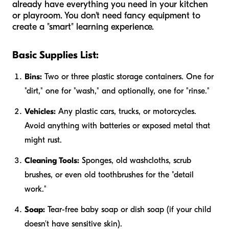
already have everything you need in your kitchen
or playroom. You don't need fancy equipment to
create a "smart" learning experience.
Basic Supplies List:
Bins:
Two or three plastic storage containers. One for
"dirt," one for "wash," and optionally, one for "rinse."
Vehicles:
Any plastic cars, trucks, or motorcycles.
Avoid anything with batteries or exposed metal that
might rust.
Cleaning Tools:
Sponges, old washcloths, scrub
brushes, or even old toothbrushes for the "detail
work."
Soap:
Tear-free baby soap or dish soap (if your child
doesn't have sensitive skin).