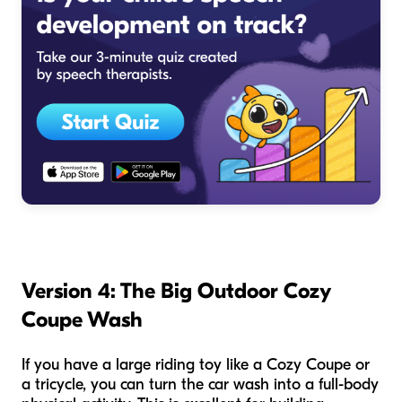
Version 4: The Big Outdoor Cozy
Coupe Wash
If you have a large riding toy like a Cozy Coupe or
a tricycle, you can turn the car wash into a full-body