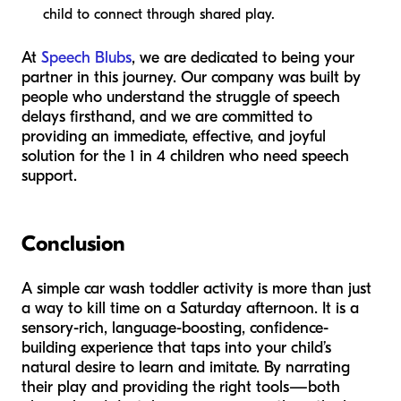
child to connect through shared play.
At
Speech Blubs
, we are dedicated to being your
partner in this journey. Our company was built by
people who understand the struggle of speech
delays firsthand, and we are committed to
providing an immediate, effective, and joyful
solution for the 1 in 4 children who need speech
support.
Conclusion
A simple car wash toddler activity is more than just
a way to kill time on a Saturday afternoon. It is a
sensory-rich, language-boosting, confidence-
building experience that taps into your child’s
natural desire to learn and imitate. By narrating
their play and providing the right tools—both