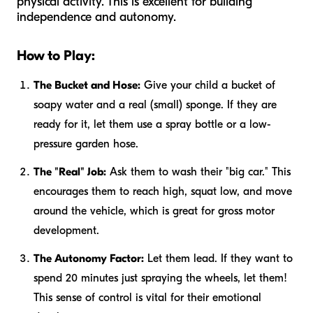
physical activity. This is excellent for building
independence and autonomy.
How to Play:
The Bucket and Hose:
Give your child a bucket of
soapy water and a real (small) sponge. If they are
ready for it, let them use a spray bottle or a low-
pressure garden hose.
The "Real" Job:
Ask them to wash their "big car." This
encourages them to reach high, squat low, and move
around the vehicle, which is great for gross motor
development.
The Autonomy Factor:
Let them lead. If they want to
spend 20 minutes just spraying the wheels, let them!
This sense of control is vital for their emotional