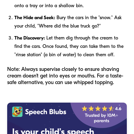
onto a tray or into a shallow bin.
The Hide and Seek:
Bury the cars in the "snow." Ask
your child, "Where did the blue truck go?"
The Discovery:
Let them dig through the cream to
find the cars. Once found, they can take them to the
"rinse station" (a bin of water) to clean them off.
Note: Always supervise closely to ensure shaving
cream doesn't get into eyes or mouths. For a taste-
safe alternative, you can use whipped topping.