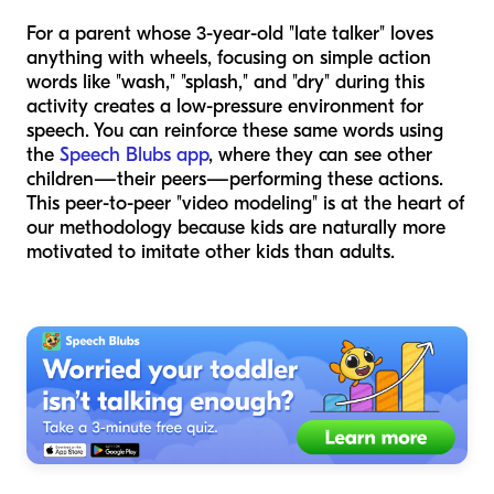
For a parent whose 3-year-old "late talker" loves
anything with wheels, focusing on simple action
words like "wash," "splash," and "dry" during this
activity creates a low-pressure environment for
speech. You can reinforce these same words using
the
Speech Blubs app
, where they can see other
children—their peers—performing these actions.
This peer-to-peer "video modeling" is at the heart of
our methodology because kids are naturally more
motivated to imitate other kids than adults.