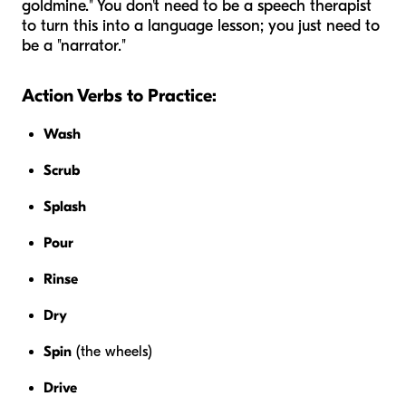
goldmine." You don't need to be a speech therapist
to turn this into a language lesson; you just need to
be a "narrator."
Action Verbs to Practice:
Wash
Scrub
Splash
Pour
Rinse
Dry
Spin
(the wheels)
Drive