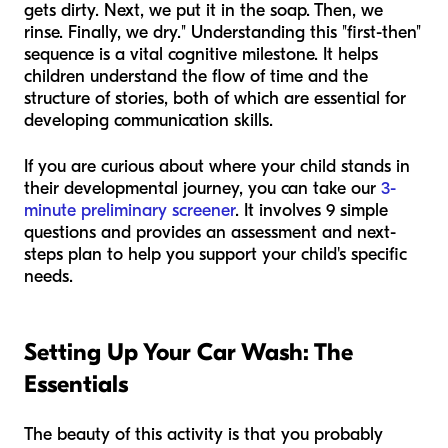
gets dirty. Next, we put it in the soap. Then, we
rinse. Finally, we dry." Understanding this "first-then"
sequence is a vital cognitive milestone. It helps
children understand the flow of time and the
structure of stories, both of which are essential for
developing communication skills.
If you are curious about where your child stands in
their developmental journey, you can take our
3-
minute preliminary screener
. It involves 9 simple
questions and provides an assessment and next-
steps plan to help you support your child's specific
needs.
Setting Up Your Car Wash: The
Essentials
The beauty of this activity is that you probably