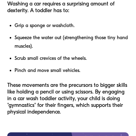
Washing a car requires a surprising amount of
dexterity. A toddler has to:
Grip a sponge or washcloth.
Squeeze the water out (strengthening those tiny hand
muscles).
Scrub small crevices of the wheels.
Pinch and move small vehicles.
These movements are the precursors to bigger skills
like holding a pencil or using scissors. By engaging
in a car wash toddler activity, your child is doing
"gymnastics" for their fingers, which supports their
physical independence.