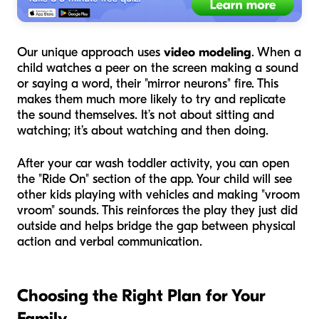
Our unique approach uses
video modeling
. When a
child watches a peer on the screen making a sound
or saying a word, their "mirror neurons" fire. This
makes them much more likely to try and replicate
the sound themselves. It’s not about sitting and
watching; it’s about watching and then
doing
.
After your car wash toddler activity, you can open
the "Ride On" section of the app. Your child will see
other kids playing with vehicles and making "vroom
vroom" sounds. This reinforces the play they just did
outside and helps bridge the gap between physical
action and verbal communication.
Choosing the Right Plan for Your
Family