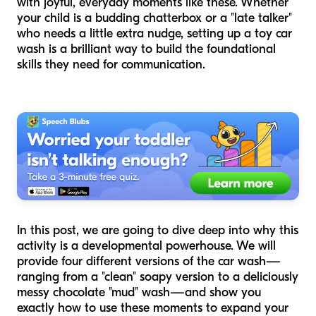
with joyful, everyday moments like these. Whether
your child is a budding chatterbox or a "late talker"
who needs a little extra nudge, setting up a toy car
wash is a brilliant way to build the foundational
skills they need for communication.
In this post, we are going to dive deep into why this
activity is a developmental powerhouse. We will
provide four different versions of the car wash—
ranging from a "clean" soapy version to a deliciously
messy chocolate "mud" wash—and show you
exactly how to use these moments to expand your