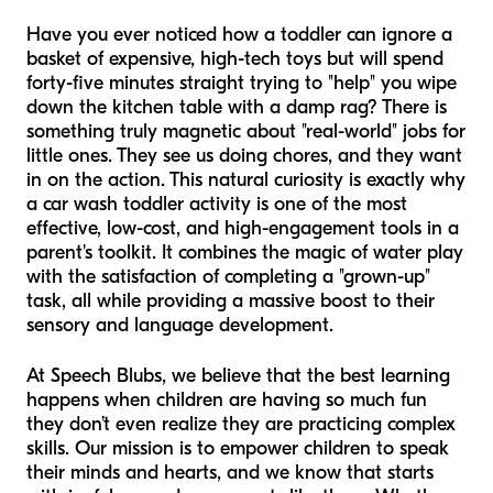
Have you ever noticed how a toddler can ignore a
basket of expensive, high-tech toys but will spend
forty-five minutes straight trying to "help" you wipe
down the kitchen table with a damp rag? There is
something truly magnetic about "real-world" jobs for
little ones. They see us doing chores, and they want
in on the action. This natural curiosity is exactly why
a car wash toddler activity is one of the most
effective, low-cost, and high-engagement tools in a
parent's toolkit. It combines the magic of water play
with the satisfaction of completing a "grown-up"
task, all while providing a massive boost to their
sensory and language development.
At Speech Blubs, we believe that the best learning
happens when children are having so much fun
they don’t even realize they are practicing complex
skills. Our mission is to empower children to speak
their minds and hearts, and we know that starts