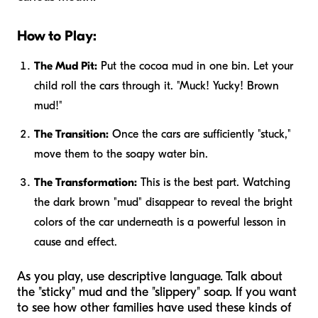
How to Play:
The Mud Pit:
Put the cocoa mud in one bin. Let your
child roll the cars through it. "Muck! Yucky! Brown
mud!"
The Transition:
Once the cars are sufficiently "stuck,"
move them to the soapy water bin.
The Transformation:
This is the best part. Watching
the dark brown "mud" disappear to reveal the bright
colors of the car underneath is a powerful lesson in
cause and effect.
As you play, use descriptive language. Talk about
the "sticky" mud and the "slippery" soap. If you want
to see how other families have used these kinds of