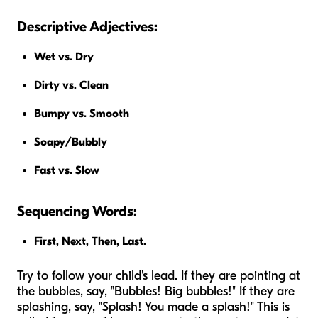
Descriptive Adjectives:
Wet vs. Dry
Dirty vs. Clean
Bumpy vs. Smooth
Soapy/Bubbly
Fast vs. Slow
Sequencing Words:
First, Next, Then, Last.
Try to follow your child's lead. If they are pointing at
the bubbles, say, "Bubbles! Big bubbles!" If they are
splashing, say, "Splash! You made a splash!" This is