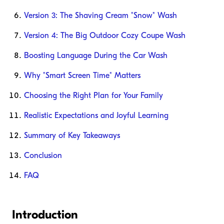
Version 3: The Shaving Cream "Snow" Wash
Version 4: The Big Outdoor Cozy Coupe Wash
Boosting Language During the Car Wash
Why "Smart Screen Time" Matters
Choosing the Right Plan for Your Family
Realistic Expectations and Joyful Learning
Summary of Key Takeaways
Conclusion
FAQ
Introduction