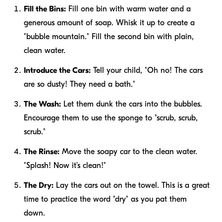
Fill the Bins:
Fill one bin with warm water and a
generous amount of soap. Whisk it up to create a
"bubble mountain." Fill the second bin with plain,
clean water.
Introduce the Cars:
Tell your child, "Oh no! The cars
are so dusty! They need a bath."
The Wash:
Let them dunk the cars into the bubbles.
Encourage them to use the sponge to "scrub, scrub,
scrub."
The Rinse:
Move the soapy car to the clean water.
"Splash! Now it’s clean!"
The Dry:
Lay the cars out on the towel. This is a great
time to practice the word "dry" as you pat them
down.