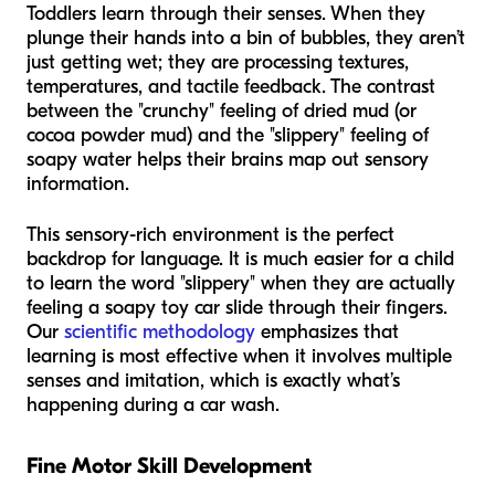
Toddlers learn through their senses. When they
plunge their hands into a bin of bubbles, they aren’t
just getting wet; they are processing textures,
temperatures, and tactile feedback. The contrast
between the "crunchy" feeling of dried mud (or
cocoa powder mud) and the "slippery" feeling of
soapy water helps their brains map out sensory
information.
This sensory-rich environment is the perfect
backdrop for language. It is much easier for a child
to learn the word "slippery" when they are actually
feeling a soapy toy car slide through their fingers.
Our
scientific methodology
emphasizes that
learning is most effective when it involves multiple
senses and imitation, which is exactly what’s
happening during a car wash.
Fine Motor Skill Development