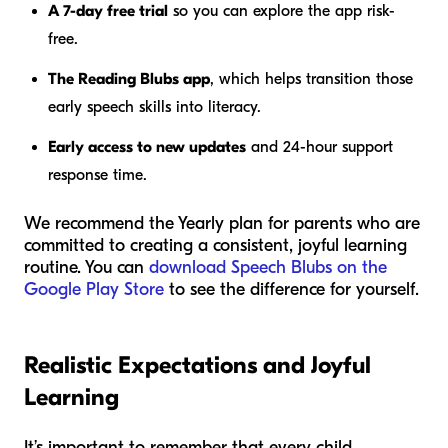
A 7-day free trial
so you can explore the app risk-
free.
The Reading Blubs app
, which helps transition those
early speech skills into literacy.
Early access to new updates
and 24-hour support
response time.
We recommend the Yearly plan for parents who are
committed to creating a consistent, joyful learning
routine. You can
download Speech Blubs on the
Google Play Store
to see the difference for yourself.
Realistic Expectations and Joyful
Learning
It’s important to remember that every child