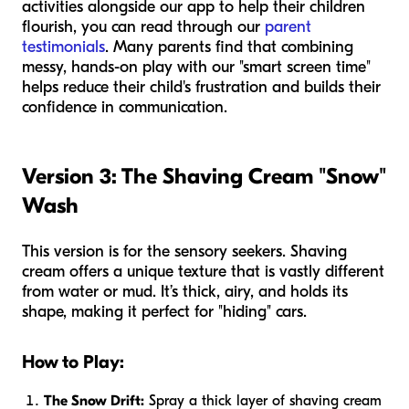
activities alongside our app to help their children
flourish, you can read through our
parent
testimonials
. Many parents find that combining
messy, hands-on play with our "smart screen time"
helps reduce their child's frustration and builds their
confidence in communication.
Version 3: The Shaving Cream "Snow"
Wash
This version is for the sensory seekers. Shaving
cream offers a unique texture that is vastly different
from water or mud. It’s thick, airy, and holds its
shape, making it perfect for "hiding" cars.
How to Play:
The Snow Drift:
Spray a thick layer of shaving cream