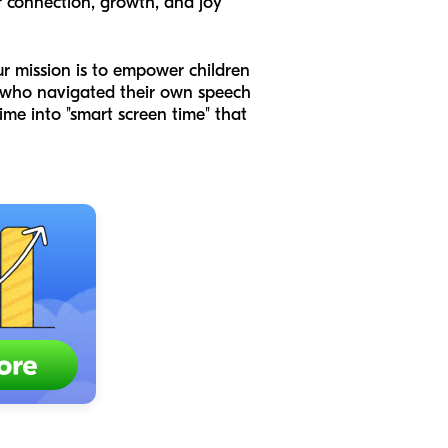
 connection, growth, and joy
ur mission is to empower children
s who navigated their own speech
me into "smart screen time" that