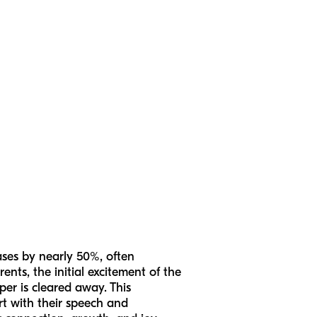
ases by nearly 50%, often
nts, the initial excitement of the
per is cleared away. This
ort with their speech and