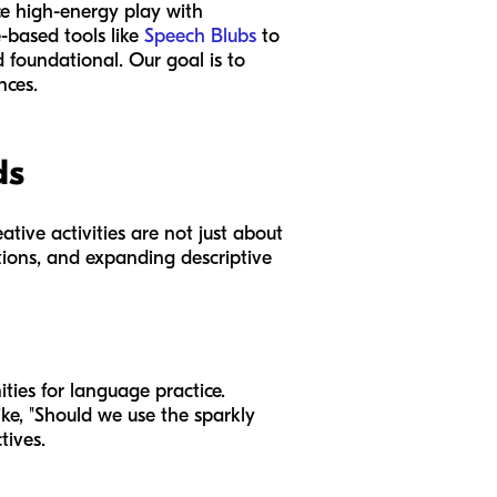
nce high-energy play with
-based tools like
Speech Blubs
to
d foundational. Our goal is to
nces.
ds
tive activities are not just about
ctions, and expanding descriptive
ties for language practice.
like, "Should we use the sparkly
tives.