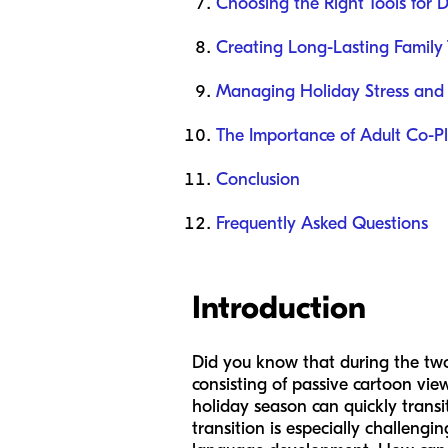
Choosing the Right Tools for
Creating Long-Lasting Family 
Managing Holiday Stress and 
The Importance of Adult Co-P
Conclusion
Frequently Asked Questions
Introduction
Did you know that during the two
consisting of passive cartoon vie
holiday season can quickly transi
transition is especially challengi