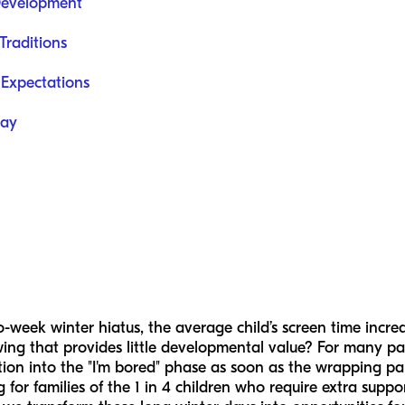
 Development
Traditions
Expectations
lay
-week winter hiatus, the average child’s screen time incre
wing that provides little developmental value? For many pare
tion into the "I'm bored" phase as soon as the wrapping pa
ng for families of the 1 in 4 children who require extra supp