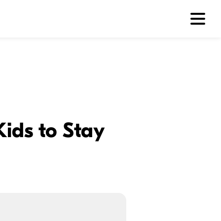
Kids to Stay