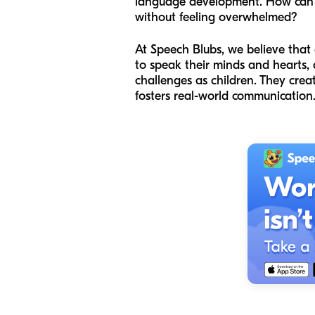
language development. How can we
without feeling overwhelmed?
At Speech Blubs, we believe that 
to speak their minds and hearts,
challenges as children. They cre
fosters real-world communication