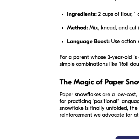
Ingredients:
2 cups of flour, 1 
Method:
Mix, knead, and cut i
Language Boost:
Use action wo
For a parent whose 3-year-old is a
simple combinations like "Roll doug
The Magic of Paper Sno
Paper snowflakes are a low-cost, h
for practicing "positional" langua
snowflake is finally unfolded, the
reinforcement we advocate for at