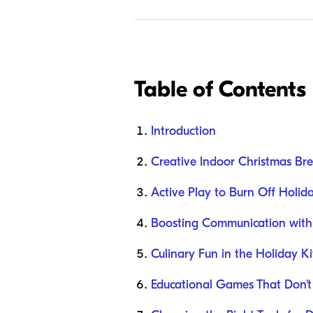
Table of Contents
Introduction
Creative Indoor Christmas Brea
Active Play to Burn Off Holid
Boosting Communication with
Culinary Fun in the Holiday K
Educational Games That Don't