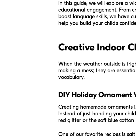
In this guide, we will explore a w
educational engagement. From cre
boost language skills, we have cu
help you build your child's confi
Creative Indoor C
When the weather outside is frigh
making a mess; they are essential
vocabulary.
DIY Holiday Ornament
Creating homemade ornaments is a 
Instead of just handing your child
red glitter or the soft blue cotto
One of our favorite recipes is salt