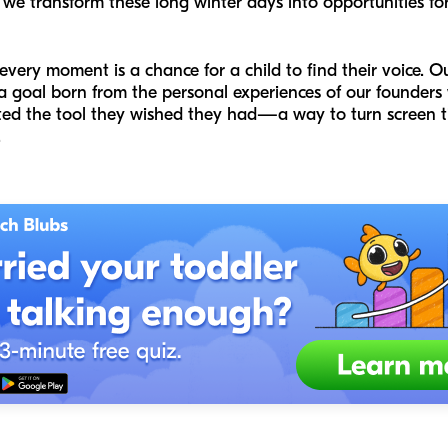
 transform these long winter days into opportunities for
every moment is a chance for a child to find their voice. O
 a goal born from the personal experiences of our founder
ated the tool they wished they had—a way to turn screen ti
.