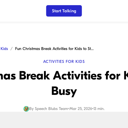
Start Talking
r Kids
Fun Christmas Break Activities for Kids to Stay Busy
ACTIVITIES FOR KIDS
as Break Activities for 
Busy
By
Speech Blubs Team
•
Mar 25, 2026
•
13 min.