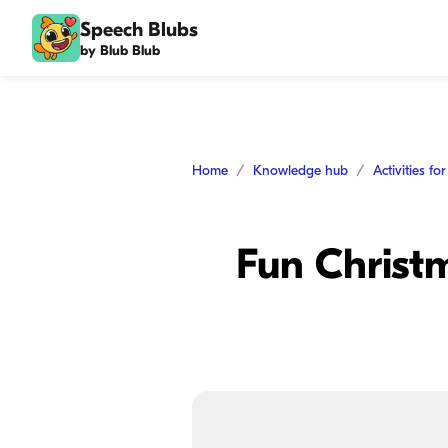
Speech Blubs
by Blub Blub
Home
Knowledge hub
Activities fo
Fun Christm