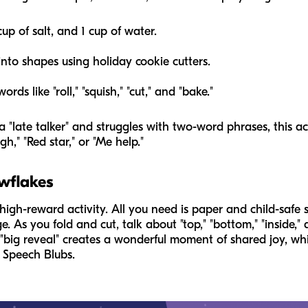
cup of salt, and 1 cup of water.
nto shapes using holiday cookie cutters.
rds like "roll," "squish," "cut," and "bake."
 "late talker" and struggles with two-word phrases, this act
h," "Red star," or "Me help."
wflakes
igh-reward activity. All you need is paper and child-safe sci
ge. As you fold and cut, talk about "top," "bottom," "inside,
 "big reveal" creates a wonderful moment of shared joy, whic
 Speech Blubs.