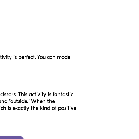
ivity is perfect. You can model
ssors. This activity is fantastic
" and "outside." When the
h is exactly the kind of positive