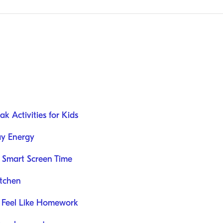
k Activities for Kids
ay Energy
 Smart Screen Time
itchen
 Feel Like Homework