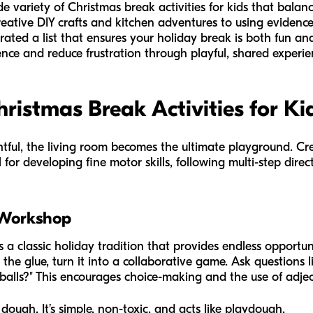
ide variety of Christmas break activities for kids that bala
ative DIY crafts and kitchen adventures to using evidence
rated a list that ensures your holiday break is both fun an
dence and reduce frustration through playful, shared experie
hristmas Break Activities for Ki
tful, the living room becomes the ultimate playground. Crea
 for developing fine motor skills, following multi-step dire
 Workshop
classic holiday tradition that provides endless opportuni
 the glue, turn it into a collaborative game. Ask questions 
n balls?" This encourages choice-making and the use of adjec
 dough. It’s simple, non-toxic, and acts like playdough.