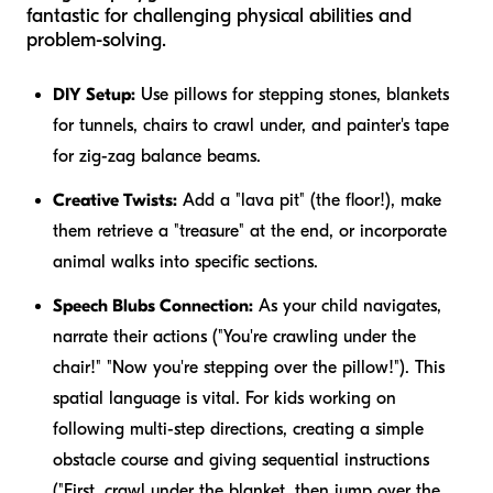
fantastic for challenging physical abilities and
problem-solving.
DIY Setup:
Use pillows for stepping stones, blankets
for tunnels, chairs to crawl under, and painter's tape
for zig-zag balance beams.
Creative Twists:
Add a "lava pit" (the floor!), make
them retrieve a "treasure" at the end, or incorporate
animal walks into specific sections.
Speech Blubs Connection:
As your child navigates,
narrate their actions ("You're crawling
under
the
chair!" "Now you're stepping
over
the pillow!"). This
spatial language is vital. For kids working on
following multi-step directions, creating a simple
obstacle course and giving sequential instructions
("First, crawl under the blanket,
then
jump over the