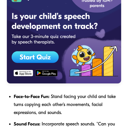
Face-to-Face Fun:
Stand facing your child and take
turns copying each other's movements, facial
expressions, and sounds.
Sound Focus:
Incorporate speech sounds. "Can you