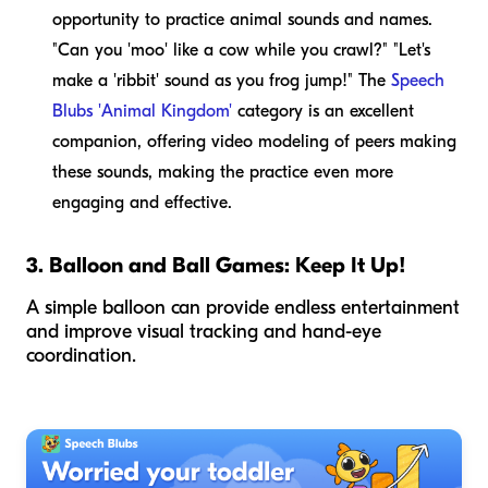
opportunity to practice animal sounds and names.
"Can you 'moo' like a cow while you crawl?" "Let's
make a 'ribbit' sound as you frog jump!" The
Speech
Blubs 'Animal Kingdom'
category is an excellent
companion, offering video modeling of peers making
these sounds, making the practice even more
engaging and effective.
3. Balloon and Ball Games: Keep It Up!
A simple balloon can provide endless entertainment
and improve visual tracking and hand-eye
coordination.