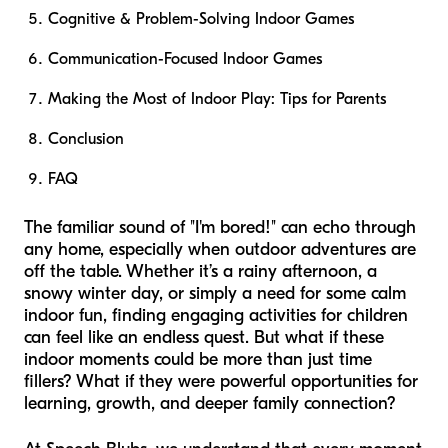
Cognitive & Problem-Solving Indoor Games
Communication-Focused Indoor Games
Making the Most of Indoor Play: Tips for Parents
Conclusion
FAQ
The familiar sound of "I'm bored!" can echo through
any home, especially when outdoor adventures are
off the table. Whether it’s a rainy afternoon, a
snowy winter day, or simply a need for some calm
indoor fun, finding engaging activities for children
can feel like an endless quest. But what if these
indoor moments could be more than just time
fillers? What if they were powerful opportunities for
learning, growth, and deeper family connection?