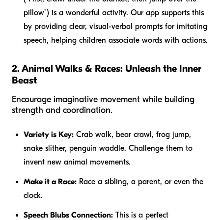
pillow") is a wonderful activity. Our app supports this
by providing clear, visual-verbal prompts for imitating
speech, helping children associate words with actions.
2. Animal Walks & Races: Unleash the Inner
Beast
Encourage imaginative movement while building
strength and coordination.
Variety is Key:
Crab walk, bear crawl, frog jump,
snake slither, penguin waddle. Challenge them to
invent new animal movements.
Make it a Race:
Race a sibling, a parent, or even the
clock.
Speech Blubs Connection:
This is a perfect