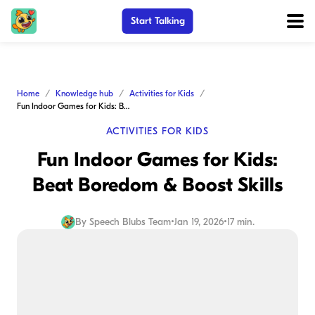
Start Talking
Home
Knowledge hub
Activities for Kids
Fun Indoor Games for Kids: Beat Boredom & Boost Skills
ACTIVITIES FOR KIDS
Fun Indoor Games for Kids:
Beat Boredom & Boost Skills
By
Speech Blubs Team
•
Jan 19, 2026
•
17 min.