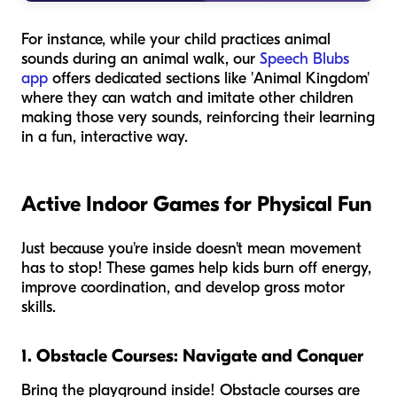
For instance, while your child practices animal
sounds during an animal walk, our
Speech Blubs
app
offers dedicated sections like 'Animal Kingdom'
where they can watch and imitate other children
making those very sounds, reinforcing their learning
in a fun, interactive way.
Active Indoor Games for Physical Fun
Just because you're inside doesn't mean movement
has to stop! These games help kids burn off energy,
improve coordination, and develop gross motor
skills.
1. Obstacle Courses: Navigate and Conquer
Bring the playground inside! Obstacle courses are