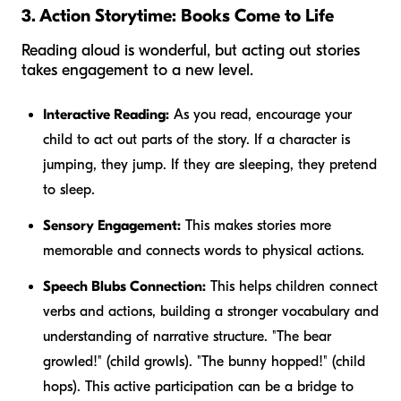
3. Action Storytime: Books Come to Life
Reading aloud is wonderful, but acting out stories
takes engagement to a new level.
Interactive Reading:
As you read, encourage your
child to act out parts of the story. If a character is
jumping, they jump. If they are sleeping, they pretend
to sleep.
Sensory Engagement:
This makes stories more
memorable and connects words to physical actions.
Speech Blubs Connection:
This helps children connect
verbs and actions, building a stronger vocabulary and
understanding of narrative structure. "The bear
growled
!" (child growls). "The bunny
hopped
!" (child
hops). This active participation can be a bridge to