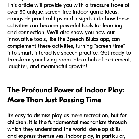
This article will provide you with a treasure trove of
over 30 unique, screen-free indoor game ideas,
alongside practical tips and insights into how these
activities can become powerful tools for learning
and connection. We’ll also show you how our
innovative tools, like the Speech Blubs app, can
complement these activities, turning “screen time”
into smart, interactive speech practice. Get ready to
transform your living room into a hub of excitement,
laughter, and meaningful growth!
The Profound Power of Indoor Play:
More Than Just Passing Time
It's easy to dismiss play as mere recreation, but for
children, it is the fundamental mechanism through
which they understand the world, develop skills,
and express themselves. Indoor play, in particular,