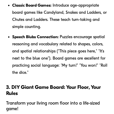
Classic Board Games:
Introduce age-appropriate
board games like Candyland, Snakes and Ladders, or
Chutes and Ladders. These teach turn-taking and
simple counting.
Speech Blubs Connection:
Puzzles encourage spatial
reasoning and vocabulary related to shapes, colors,
and spatial relationships ("This piece goes
here
," "It's
next to the
blue
one"). Board games are excellent for
practicing social language: "My turn!" "You won!" "Roll
the dice."
3. DIY Giant Game Board: Your Floor, Your
Rules
Transform your living room floor into a life-sized
game!