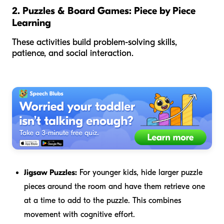
2. Puzzles & Board Games: Piece by Piece
Learning
These activities build problem-solving skills,
patience, and social interaction.
Jigsaw Puzzles:
For younger kids, hide larger puzzle
pieces around the room and have them retrieve one
at a time to add to the puzzle. This combines
movement with cognitive effort.