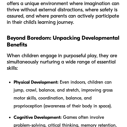
offers a unique environment where imagination can
thrive without external distractions, where safety is
assured, and where parents can actively participate
in their child's learning journey.
Beyond Boredom: Unpacking Developmental
Benefits
When children engage in purposeful play, they are
simultaneously nurturing a wide range of essential
skills:
Physical Development:
Even indoors, children can
jump, crawl, balance, and stretch, improving gross
motor skills, coordination, balance, and
proprioception (awareness of their body in space).
Cognitive Development:
Games often involve
problem-solving, critical thinking, memory retention,