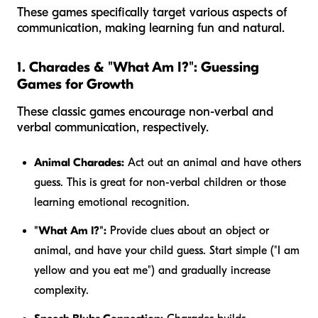
These games specifically target various aspects of
communication, making learning fun and natural.
1. Charades & "What Am I?": Guessing
Games for Growth
These classic games encourage non-verbal and
verbal communication, respectively.
Animal Charades:
Act out an animal and have others
guess. This is great for non-verbal children or those
learning emotional recognition.
"What Am I?":
Provide clues about an object or
animal, and have your child guess. Start simple ("I am
yellow and you eat me") and gradually increase
complexity.