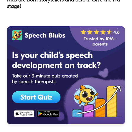
stage!