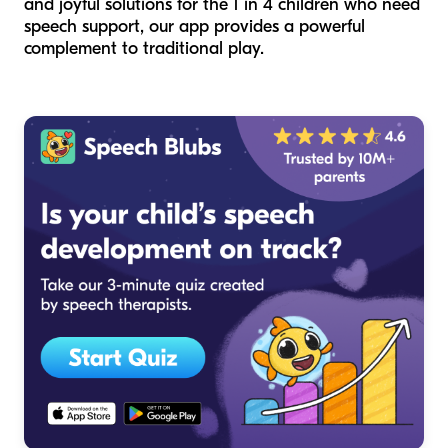
and joyful solutions for the 1 in 4 children who need
speech support, our app provides a powerful
complement to traditional play.