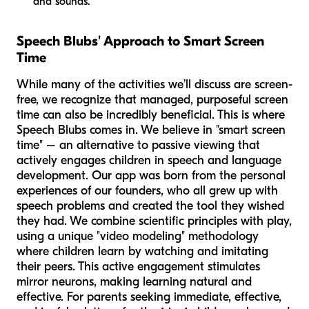
and sounds.
Speech Blubs' Approach to Smart Screen
Time
While many of the activities we’ll discuss are screen-
free, we recognize that managed, purposeful screen
time can also be incredibly beneficial. This is where
Speech Blubs comes in. We believe in "smart screen
time" – an alternative to passive viewing that
actively engages children in speech and language
development. Our app was born from the personal
experiences of our founders, who all grew up with
speech problems and created the tool they wished
they had. We combine scientific principles with play,
using a unique "video modeling" methodology
where children learn by watching and imitating
their peers. This active engagement stimulates
mirror neurons, making learning natural and
effective. For parents seeking immediate, effective,