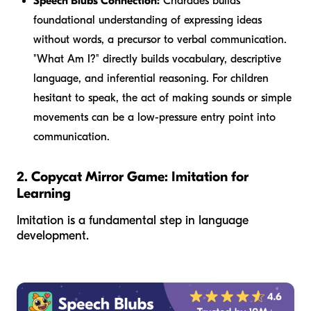
Speech Blubs Connection:
Charades builds
foundational understanding of expressing ideas
without words, a precursor to verbal communication.
"What Am I?" directly builds vocabulary, descriptive
language, and inferential reasoning. For children
hesitant to speak, the act of making sounds or simple
movements can be a low-pressure entry point into
communication.
2. Copycat Mirror Game: Imitation for
Learning
Imitation is a fundamental step in language
development.