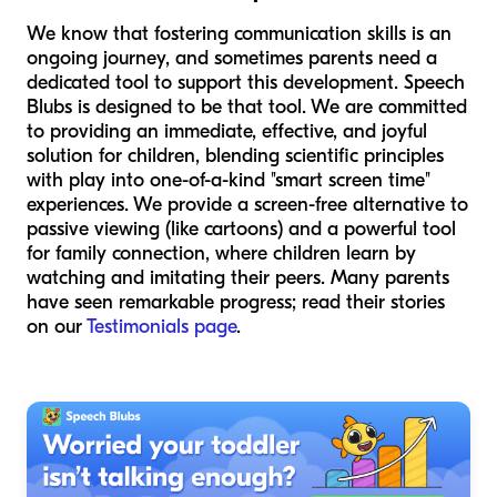
We know that fostering communication skills is an
ongoing journey, and sometimes parents need a
dedicated tool to support this development. Speech
Blubs is designed to be that tool. We are committed
to providing an immediate, effective, and joyful
solution for children, blending scientific principles
with play into one-of-a-kind "smart screen time"
experiences. We provide a screen-free alternative to
passive viewing (like cartoons) and a powerful tool
for family connection, where children learn by
watching and imitating their peers. Many parents
have seen remarkable progress; read their stories
on our
Testimonials page
.