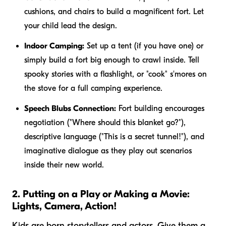
cushions, and chairs to build a magnificent fort. Let
your child lead the design.
Indoor Camping:
Set up a tent (if you have one) or
simply build a fort big enough to crawl inside. Tell
spooky stories with a flashlight, or "cook" s'mores on
the stove for a full camping experience.
Speech Blubs Connection:
Fort building encourages
negotiation ("Where should this blanket go?"),
descriptive language ("This is a secret tunnel!"), and
imaginative dialogue as they play out scenarios
inside their new world.
2. Putting on a Play or Making a Movie:
Lights, Camera, Action!
Kids are born storytellers and actors. Give them a