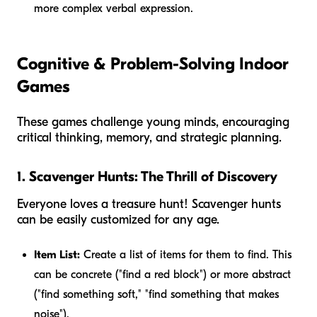
more complex verbal expression.
Cognitive & Problem-Solving Indoor
Games
These games challenge young minds, encouraging
critical thinking, memory, and strategic planning.
1. Scavenger Hunts: The Thrill of Discovery
Everyone loves a treasure hunt! Scavenger hunts
can be easily customized for any age.
Item List:
Create a list of items for them to find. This
can be concrete ("find a red block") or more abstract
("find something soft," "find something that makes
noise").