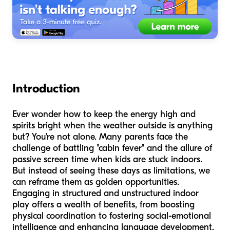
Introduction
Ever wonder how to keep the energy high and
spirits bright when the weather outside is anything
but? You're not alone. Many parents face the
challenge of battling "cabin fever" and the allure of
passive screen time when kids are stuck indoors.
But instead of seeing these days as limitations, we
can reframe them as golden opportunities.
Engaging in structured and unstructured indoor
play offers a wealth of benefits, from boosting
physical coordination to fostering social-emotional
intelligence and enhancing language development.