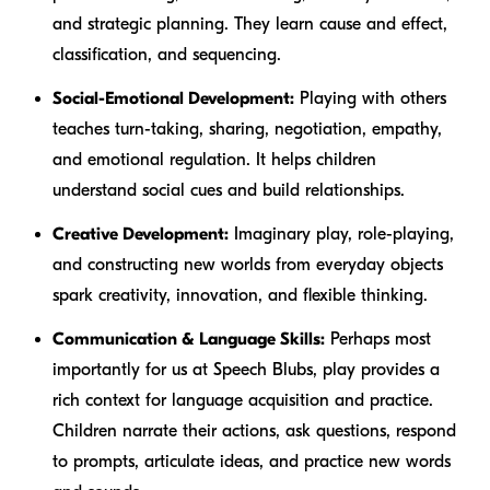
and strategic planning. They learn cause and effect,
classification, and sequencing.
Social-Emotional Development:
Playing with others
teaches turn-taking, sharing, negotiation, empathy,
and emotional regulation. It helps children
understand social cues and build relationships.
Creative Development:
Imaginary play, role-playing,
and constructing new worlds from everyday objects
spark creativity, innovation, and flexible thinking.
Communication & Language Skills:
Perhaps most
importantly for us at Speech Blubs, play provides a
rich context for language acquisition and practice.
Children narrate their actions, ask questions, respond
to prompts, articulate ideas, and practice new words