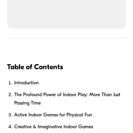
Table of Contents
Introduction
The Profound Power of Indoor Play: More Than Just
Passing Time
Active Indoor Games for Physical Fun
Creative & Imaginative Indoor Games