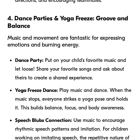
directions, and encouraging teammates.
4. Dance Parties & Yoga Freeze: Groove and
Balance
Music and movement are fantastic for expressing
emotions and burning energy.
Dance Party:
Put on your child's favorite music and
let loose! Share your favorite songs and ask about
theirs to create a shared experience.
Yoga Freeze Dance:
Play music and dance. When the
music stops, everyone strikes a yoga pose and holds
it. This builds balance, focus, and body awareness.
Speech Blubs Connection:
Use music to encourage
rhythmic speech patterns and imitation. For children
working on imitating speech, the repetitive nature of