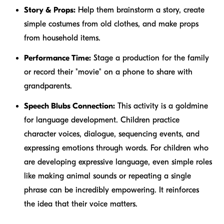
Story & Props:
Help them brainstorm a story, create
simple costumes from old clothes, and make props
from household items.
Performance Time:
Stage a production for the family
or record their "movie" on a phone to share with
grandparents.
Speech Blubs Connection:
This activity is a goldmine
for language development. Children practice
character voices, dialogue, sequencing events, and
expressing emotions through words. For children who
are developing expressive language, even simple roles
like making animal sounds or repeating a single
phrase can be incredibly empowering. It reinforces
the idea that their voice matters.