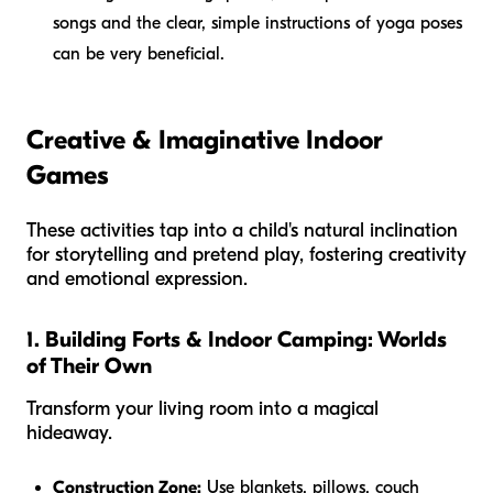
songs and the clear, simple instructions of yoga poses
can be very beneficial.
Creative & Imaginative Indoor
Games
These activities tap into a child's natural inclination
for storytelling and pretend play, fostering creativity
and emotional expression.
1. Building Forts & Indoor Camping: Worlds
of Their Own
Transform your living room into a magical
hideaway.
Construction Zone:
Use blankets, pillows, couch