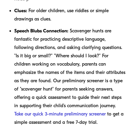
Clues:
For older children, use riddles or simple
drawings as clues.
Speech Blubs Connection:
Scavenger hunts are
fantastic for practicing descriptive language,
following directions, and asking clarifying questions.
"Is it big or small?" "Where should I look?" For
children working on vocabulary, parents can
emphasize the names of the items and their attributes
as they are found. Our preliminary screener is a type
of "scavenger hunt" for parents seeking answers,
offering a quick assessment to guide their next steps
in supporting their child's communication journey.
Take our quick 3-minute preliminary screener
to get a
simple assessment and a free 7-day trial.