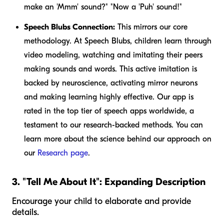
make an 'Mmm' sound?" "Now a 'Puh' sound!"
Speech Blubs Connection:
This mirrors our core
methodology. At Speech Blubs, children learn through
video modeling, watching and imitating their peers
making sounds and words. This active imitation is
backed by neuroscience, activating mirror neurons
and making learning highly effective. Our app is
rated in the top tier of speech apps worldwide, a
testament to our research-backed methods. You can
learn more about the science behind our approach on
our
Research page
.
3. "Tell Me About It": Expanding Description
Encourage your child to elaborate and provide
details.