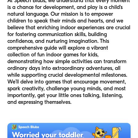
At Speech Blubs, we understand that every moment
is a chance for development, and play is a child's
natural language. Our mission is to empower
children to speak their minds and hearts, and we
believe that enriching indoor experiences are crucial
for fostering communication skills, building
confidence, and nurturing imagination. This
comprehensive guide will explore a vibrant
collection of fun indoor games for kids,
demonstrating how simple activities can transform
ordinary days into extraordinary adventures, all
while supporting crucial developmental milestones.
We’ll delve into games that encourage movement,
spark creativity, challenge young minds, and most
importantly, get your little ones talking, listening,
and expressing themselves.