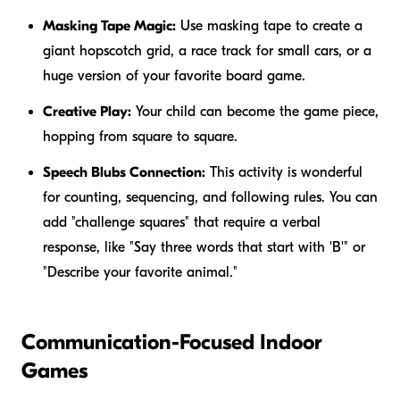
Masking Tape Magic:
Use masking tape to create a
giant hopscotch grid, a race track for small cars, or a
huge version of your favorite board game.
Creative Play:
Your child can become the game piece,
hopping from square to square.
Speech Blubs Connection:
This activity is wonderful
for counting, sequencing, and following rules. You can
add "challenge squares" that require a verbal
response, like "Say three words that start with 'B'" or
"Describe your favorite animal."
Communication-Focused Indoor
Games