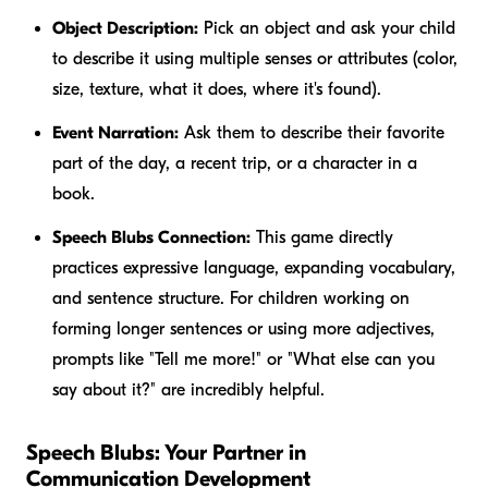
Object Description:
Pick an object and ask your child
to describe it using multiple senses or attributes (color,
size, texture, what it does, where it's found).
Event Narration:
Ask them to describe their favorite
part of the day, a recent trip, or a character in a
book.
Speech Blubs Connection:
This game directly
practices expressive language, expanding vocabulary,
and sentence structure. For children working on
forming longer sentences or using more adjectives,
prompts like "Tell me more!" or "What else can you
say about it?" are incredibly helpful.
Speech Blubs: Your Partner in
Communication Development