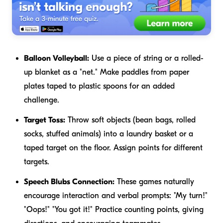
Balloon Volleyball:
Use a piece of string or a rolled-
up blanket as a "net." Make paddles from paper
plates taped to plastic spoons for an added
challenge.
Target Toss:
Throw soft objects (bean bags, rolled
socks, stuffed animals) into a laundry basket or a
taped target on the floor. Assign points for different
targets.
Speech Blubs Connection:
These games naturally
encourage interaction and verbal prompts: "My turn!"
"Oops!" "You got it!" Practice counting points, giving