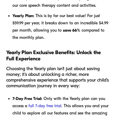
our core speech therapy content and activities.
Yearly Plan:
This is by far our best value! For just
$59.99 per year, it breaks down to an incredible $4.99
per month, allowing you to
save 66%
compared to
the monthly plan.
Yearly Plan Exclusive Benefits: Unlock the
Full Experience
Choosing the Yearly plan isn't just about saving
money; it's about unlocking a richer, more
comprehensive experience that supports your child's
communication journey in every way:
7-Day Free Trial:
Only with the Yearly plan can you
access a
full 7-day free trial
. This allows you and your
child to explore all our features and see the amazing