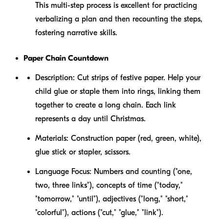
This multi-step process is excellent for practicing
verbalizing a plan and then recounting the steps,
fostering narrative skills.
Paper Chain Countdown
Description:
Cut strips of festive paper. Help your
child glue or staple them into rings, linking them
together to create a long chain. Each link
represents a day until Christmas.
Materials:
Construction paper (red, green, white),
glue stick or stapler, scissors.
Language Focus:
Numbers and counting ("one,
two, three links"), concepts of time ("today,"
"tomorrow," "until"), adjectives ("long," "short,"
"colorful"), actions ("cut," "glue," "link").