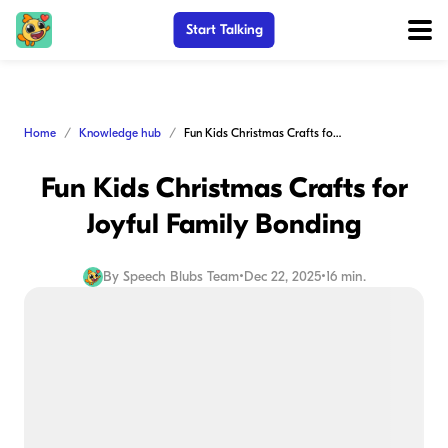
Start Talking
Home
Knowledge hub
Fun Kids Christmas Crafts for Joyful Family Bonding
Fun Kids Christmas Crafts for
Joyful Family Bonding
By
Speech Blubs Team
•
Dec 22, 2025
•
16 min.