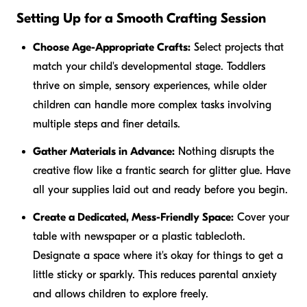
Setting Up for a Smooth Crafting Session
Choose Age-Appropriate Crafts:
Select projects that
match your child's developmental stage. Toddlers
thrive on simple, sensory experiences, while older
children can handle more complex tasks involving
multiple steps and finer details.
Gather Materials in Advance:
Nothing disrupts the
creative flow like a frantic search for glitter glue. Have
all your supplies laid out and ready before you begin.
Create a Dedicated, Mess-Friendly Space:
Cover your
table with newspaper or a plastic tablecloth.
Designate a space where it's okay for things to get a
little sticky or sparkly. This reduces parental anxiety
and allows children to explore freely.