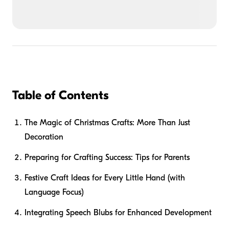
Table of Contents
The Magic of Christmas Crafts: More Than Just
Decoration
Preparing for Crafting Success: Tips for Parents
Festive Craft Ideas for Every Little Hand (with
Language Focus)
Integrating Speech Blubs for Enhanced Development