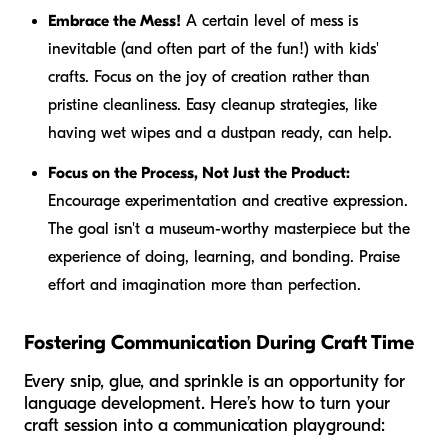
Embrace the Mess!
A certain level of mess is
inevitable (and often part of the fun!) with kids'
crafts. Focus on the joy of creation rather than
pristine cleanliness. Easy cleanup strategies, like
having wet wipes and a dustpan ready, can help.
Focus on the Process, Not Just the Product:
Encourage experimentation and creative expression.
The goal isn't a museum-worthy masterpiece but the
experience of doing, learning, and bonding. Praise
effort and imagination more than perfection.
Fostering Communication During Craft Time
Every snip, glue, and sprinkle is an opportunity for
language development. Here’s how to turn your
craft session into a communication playground: