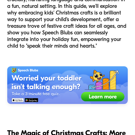
a fun, natural setting. In this guide, we'll explore
why embracing kids' Christmas crafts is a brilliant
way to support your child's development, offer a
treasure trove of festive craft ideas for all ages, and
show you how Speech Blubs can seamlessly
integrate into your holiday fun, empowering your
child to "speak their minds and hearts."
The Magic of Christmas Crafts: More