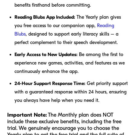
benefits firsthand before committing.
Reading Blubs App Included:
The Yearly plan gives
you free access to our companion app,
Reading
Blubs
, designed to support early literacy skills – a
perfect complement to their speech development.
Early Access to New Updates:
Be among the first to
experience new games, activities, and features as we
continuously enhance the app.
24-Hour Support Response Time:
Get priority support
with a guaranteed response within 24 hours, ensuring
you always have help when you need it.
Important Note:
The Monthly plan does NOT
include these exclusive benefits, including the free
trial. We genuinely encourage you to choose the
Yearly plan to get the free trial and the full suite of