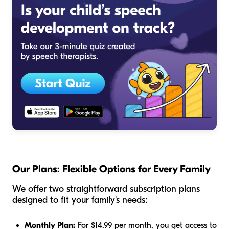
Our Plans: Flexible Options for Every Family
We offer two straightforward subscription plans
designed to fit your family's needs:
Monthly Plan:
For $14.99 per month, you get access to