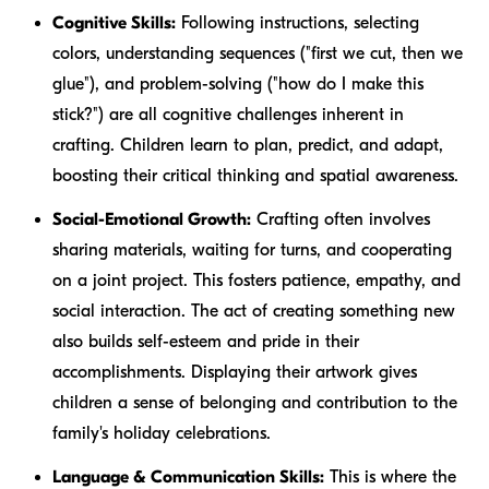
Cognitive Skills:
Following instructions, selecting
colors, understanding sequences ("first we cut, then we
glue"), and problem-solving ("how do I make this
stick?") are all cognitive challenges inherent in
crafting. Children learn to plan, predict, and adapt,
boosting their critical thinking and spatial awareness.
Social-Emotional Growth:
Crafting often involves
sharing materials, waiting for turns, and cooperating
on a joint project. This fosters patience, empathy, and
social interaction. The act of creating something new
also builds self-esteem and pride in their
accomplishments. Displaying their artwork gives
children a sense of belonging and contribution to the
family's holiday celebrations.
Language & Communication Skills:
This is where the