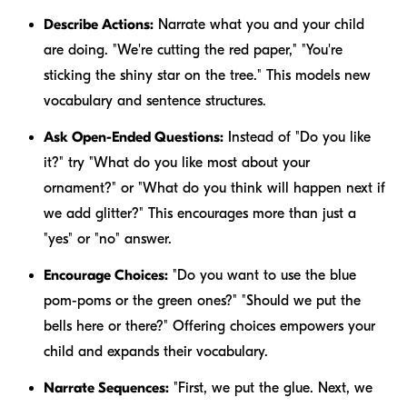
Describe Actions:
Narrate what you and your child
are doing. "We're
cutting
the
red
paper," "You're
sticking
the
shiny
star
on
the tree." This models new
vocabulary and sentence structures.
Ask Open-Ended Questions:
Instead of "Do you like
it?" try "What do you like most about your
ornament?" or "What do you think will happen next if
we add glitter?" This encourages more than just a
"yes" or "no" answer.
Encourage Choices:
"Do you want to use the
blue
pom-poms or the
green
ones?" "Should we put the
bells
here
or
there
?" Offering choices empowers your
child and expands their vocabulary.
Narrate Sequences:
"First, we put the glue. Next, we