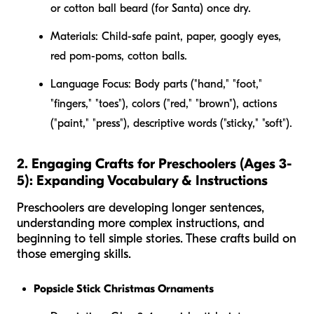
or cotton ball beard (for Santa) once dry.
Materials:
Child-safe paint, paper, googly eyes,
red pom-poms, cotton balls.
Language Focus:
Body parts ("hand," "foot,"
"fingers," "toes"), colors ("red," "brown"), actions
("paint," "press"), descriptive words ("sticky," "soft").
2. Engaging Crafts for Preschoolers (Ages 3-
5): Expanding Vocabulary & Instructions
Preschoolers are developing longer sentences,
understanding more complex instructions, and
beginning to tell simple stories. These crafts build on
those emerging skills.
Popsicle Stick Christmas Ornaments