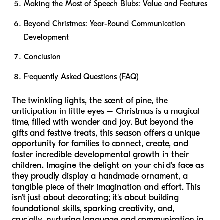
Making the Most of Speech Blubs: Value and Features
Beyond Christmas: Year-Round Communication
Development
Conclusion
Frequently Asked Questions (FAQ)
The twinkling lights, the scent of pine, the
anticipation in little eyes – Christmas is a magical
time, filled with wonder and joy. But beyond the
gifts and festive treats, this season offers a unique
opportunity for families to connect, create, and
foster incredible developmental growth in their
children. Imagine the delight on your child's face as
they proudly display a handmade ornament, a
tangible piece of their imagination and effort. This
isn't just about decorating; it's about building
foundational skills, sparking creativity, and,
crucially, nurturing language and communication in