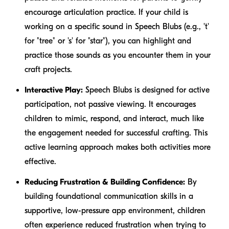
encourage articulation practice. If your child is
working on a specific sound in Speech Blubs (e.g., 't'
for "tree" or 's' for "star"), you can highlight and
practice those sounds as you encounter them in your
craft projects.
Interactive Play:
Speech Blubs is designed for active
participation, not passive viewing. It encourages
children to mimic, respond, and interact, much like
the engagement needed for successful crafting. This
active learning approach makes both activities more
effective.
Reducing Frustration & Building Confidence:
By
building foundational communication skills in a
supportive, low-pressure app environment, children
often experience reduced frustration when trying to