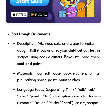
Salt Dough Ornaments
Description:
Mix flour, salt, and water to make
dough. Roll it out and let your child cut out festive
shapes using cookie cutters. Bake until hard, then
cool and paint.
Materials:
Flour, salt, water, cookie cutters, rolling
pin, baking sheet, paint, paintbrushes.
Language Focus:
Sequencing ("mix," "roll," "cut,"
"bake," "paint," "dry"), descriptive words for textures
("smooth," "rough," "sticky," "hard"), colors, shapes.