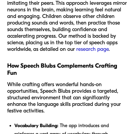
imitating their peers. This approach leverages mirror
neurons in the brain, making learning feel natural
and engaging. Children observe other children
producing sounds and words, then practice those
sounds themselves, building confidence and
accelerating progress. Our method is backed by
science, placing us in the top tier of speech apps
worldwide, as detailed on our
research page
.
How Speech Blubs Complements Crafting
Fun
While crafting offers wonderful hands-on
opportunities, Speech Blubs provides a targeted,
structured environment that can significantly
enhance the language skills practiced during your
festive activities.
Vocabulary Building:
The app introduces and
reinforces a vast array of vocabulary through