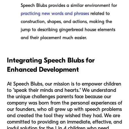
Speech Blubs provides a similar environment for
practicing new words and phrases
related to
construction, shapes, and actions, making the
jump to describing gingerbread house elements
and their placement much easier.
Integrating Speech Blubs for
Enhanced Development
At Speech Blubs, our mission is to empower children
to "speak their minds and hearts." We understand
the unique challenges parents face because our
company was born from the personal experiences of
our founders, who all grew up with speech problems
and created the tool they wished they had. We are
committed to providing an immediate, effective, and
joyful solution for the 1 in 4 children who need