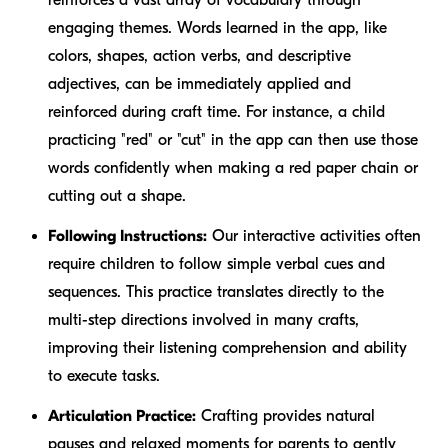
engaging themes. Words learned in the app, like
colors, shapes, action verbs, and descriptive
adjectives, can be immediately applied and
reinforced during craft time. For instance, a child
practicing "red" or "cut" in the app can then use those
words confidently when making a red paper chain or
cutting out a shape.
Following Instructions:
Our interactive activities often
require children to follow simple verbal cues and
sequences. This practice translates directly to the
multi-step directions involved in many crafts,
improving their listening comprehension and ability
to execute tasks.
Articulation Practice:
Crafting provides natural
pauses and relaxed moments for parents to gently