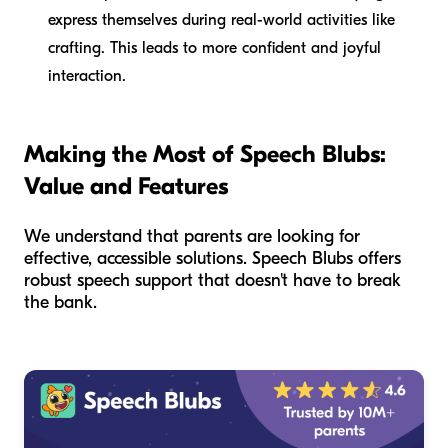
express themselves during real-world activities like
crafting. This leads to more confident and joyful
interaction.
Making the Most of Speech Blubs:
Value and Features
We understand that parents are looking for
effective, accessible solutions. Speech Blubs offers
robust speech support that doesn't have to break
the bank.