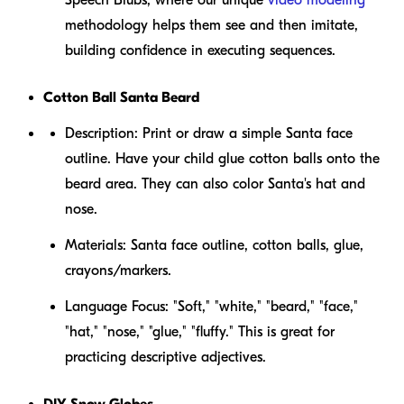
methodology helps them see and then imitate,
building confidence in executing sequences.
Cotton Ball Santa Beard
Description:
Print or draw a simple Santa face
outline. Have your child glue cotton balls onto the
beard area. They can also color Santa's hat and
nose.
Materials:
Santa face outline, cotton balls, glue,
crayons/markers.
Language Focus:
"Soft," "white," "beard," "face,"
"hat," "nose," "glue," "fluffy." This is great for
practicing descriptive adjectives.
DIY Snow Globes