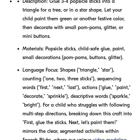
Description:
Glue 3-4 popsicle sticks into a
triangle for a tree, or in a star shape. Let your
child paint them green or another festive color,
then decorate with small pom-poms, glitter, or
mini buttons.
Materials:
Popsicle sticks, child-safe glue, paint,
small decorations (pom-poms, buttons, glitter).
Language Focus:
Shapes ("triangle," "star"),
counting ("one, two, three sticks"), sequencing
words ("first," "next," "last"), actions ("glue," "paint,"
"decorate," "sprinkle"), descriptive words ("sparkle,"
"bright"). For a child who struggles with following
multi-step directions, breaking down this craft into
"First, glue the sticks. Next, let's paint them!"
mirrors the clear, segmented activities within
Speech Blubs, where our unique
video modeling