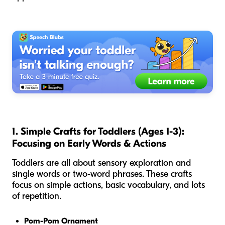
1. Simple Crafts for Toddlers (Ages 1-3):
Focusing on Early Words & Actions
Toddlers are all about sensory exploration and
single words or two-word phrases. These crafts
focus on simple actions, basic vocabulary, and lots
of repetition.
Pom-Pom Ornament