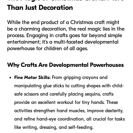
Than Just Decoration
While the end product of a Christmas craft might
be a charming decoration, the real magic lies in the
process. Engaging in crafts goes far beyond simple
entertainment; it's a multi-faceted developmental
powerhouse for children of all ages.
Why Crafts Are Developmental Powerhouses
Fine Motor Skills:
From gripping crayons and
manipulating glue sticks to cutting shapes with child-
safe scissors and carefully placing sequins, crafts
provide an excellent workout for tiny hands. These
activities strengthen hand muscles, improve dexterity,
and refine hand-eye coordination, all crucial for tasks
like writing, dressing, and self-feeding.