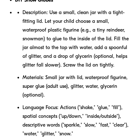
Description:
Use a small, clean jar with a tight-
fitting lid. Let your child choose a small,
waterproof plastic figurine (e.g., a tiny reindeer,
snowman) to glue to the inside of the lid. Fill the
jar almost to the top with water, add a spoonful
of glitter, and a drop of glycerin (optional, helps
glitter fall slower). Screw the lid on tightly.
Materials:
Small jar with lid, waterproof figurine,
super glue (adult use), glitter, water, glycerin
(optional).
Language Focus:
Actions ("shake," "glue," "fill"),
spatial concepts ("up/down," "inside/outside"),
descriptive words ("sparkle," "slow," "fast," "clear"),
"water," "glitter," "snow."