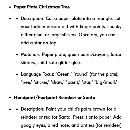
Paper Plate Christmas Tree
Description:
Cut a paper plate into a triangle. Let
your toddler decorate it with finger paints, chunky
glitter glue, or large stickers. Once dry, you can
add a star on top.
Materials:
Paper plate, green paint/crayons, large
stickers, child-safe glitter glue.
Language Focus:
"Green," "round" (for the plate),
"tree," "sticker," "draw," "paint," "star," "big/small."
Handprint/Footprint Reindeer or Santa
Description:
Paint your child's palm brown for a
reindeer or red for Santa. Press it onto paper. Add
googly eyes, a red nose, and antlers (for reindeer)