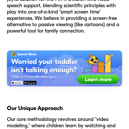
speech support, blending scientific principles with
play into one-of-a-kind "smart screen time"
experiences. We believe in providing a screen-free
alternative to passive viewing (like cartoons) and a
powerful tool for family connection.
Our Unique Approach
Our core methodology revolves around "video
modeling," where children learn by watching and