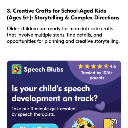
3. Creative Crafts for School-Aged Kids
(Ages 5+): Storytelling & Complex Directions
Older children are ready for more intricate crafts
that involve multiple steps, fine details, and
opportunities for planning and creative storytelling.