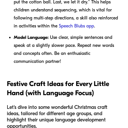
put the cotton ball. Last, we let it dry." This helps
children understand sequencing, which is vital for
following multi-step directions, a skill also reinforced
in activities within the
Speech Blubs app
.
Model Language:
Use clear, simple sentences and
speak at a slightly slower pace. Repeat new words
and concepts often. Be an enthusiastic
communication partner!
Festive Craft Ideas for Every Little
Hand (with Language Focus)
Let's dive into some wonderful Christmas craft
ideas, tailored for different age groups, and
highlight their unique language development
opportunities.