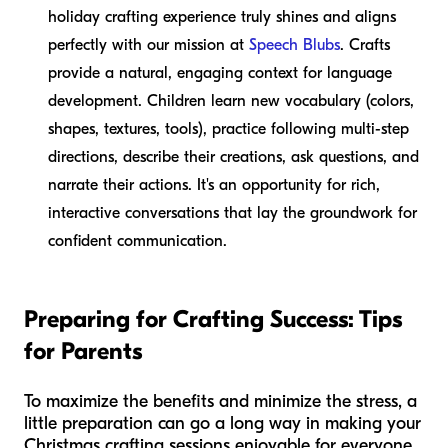
holiday crafting experience truly shines and aligns
perfectly with our mission at
Speech Blubs
. Crafts
provide a natural, engaging context for language
development. Children learn new vocabulary (colors,
shapes, textures, tools), practice following multi-step
directions, describe their creations, ask questions, and
narrate their actions. It's an opportunity for rich,
interactive conversations that lay the groundwork for
confident communication.
Preparing for Crafting Success: Tips
for Parents
To maximize the benefits and minimize the stress, a
little preparation can go a long way in making your
Christmas crafting sessions enjoyable for everyone.