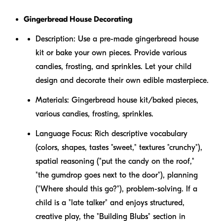
Gingerbread House Decorating
Description:
Use a pre-made gingerbread house
kit or bake your own pieces. Provide various
candies, frosting, and sprinkles. Let your child
design and decorate their own edible masterpiece.
Materials:
Gingerbread house kit/baked pieces,
various candies, frosting, sprinkles.
Language Focus:
Rich descriptive vocabulary
(colors, shapes, tastes "sweet," textures "crunchy"),
spatial reasoning ("put the candy
on
the roof,"
"the gumdrop goes
next to
the door"), planning
("Where should this go?"), problem-solving. If a
child is a "late talker" and enjoys structured,
creative play, the "Building Blubs" section in