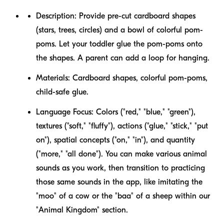
Description:
Provide pre-cut cardboard shapes
(stars, trees, circles) and a bowl of colorful pom-
poms. Let your toddler glue the pom-poms onto
the shapes. A parent can add a loop for hanging.
Materials:
Cardboard shapes, colorful pom-poms,
child-safe glue.
Language Focus:
Colors ("red," "blue," "green"),
textures ("soft," "fluffy"), actions ("glue," "stick," "put
on"), spatial concepts ("on," "in"), and quantity
("more," "all done"). You can make various animal
sounds as you work, then transition to practicing
those same sounds in the app, like imitating the
"moo" of a cow or the "baa" of a sheep within our
"Animal Kingdom" section.