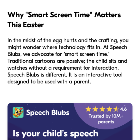
Why "Smart Screen Time" Matters
This Easter
In the midst of the egg hunts and the crafting, you
might wonder where technology fits in. At Speech
Blubs, we advocate for "smart screen time."
Traditional cartoons are passive; the child sits and
watches without a requirement for interaction.
Speech Blubs is different. It is an interactive tool
designed to be used
with
a parent.