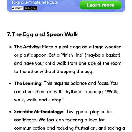
7. The Egg and Spoon Walk
The Activity:
Place a plastic egg on a large wooden
or plastic spoon. Set a "finish line" (maybe a basket)
and have your child walk from one side of the room
to the other without dropping the egg.
The Learning:
This requires balance and focus. You
can cheer them on with rhythmic language: "Walk,
walk, walk, and... drop!"
Scientific Methodology:
This type of play builds
confidence. We focus on fostering a love for
communication and reducing frustration, and seeing a