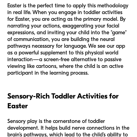
Easter is the perfect time to apply this methodology
in real life. When you engage in toddler activities
for Easter, you are acting as the primary model. By
narrating your actions, exaggerating your facial
expressions, and inviting your child into the "game"
of communication, you are building the neural
pathways necessary for language. We see our app
as a powerful supplement to this physical world
interaction—a screen-free alternative to passive
viewing like cartoons, where the child is an active
participant in the learning process.
Sensory-Rich Toddler Activities for
Easter
Sensory play is the cornerstone of toddler
development. It helps build nerve connections in the
brain’s pathways, which lead to the child’s ability to