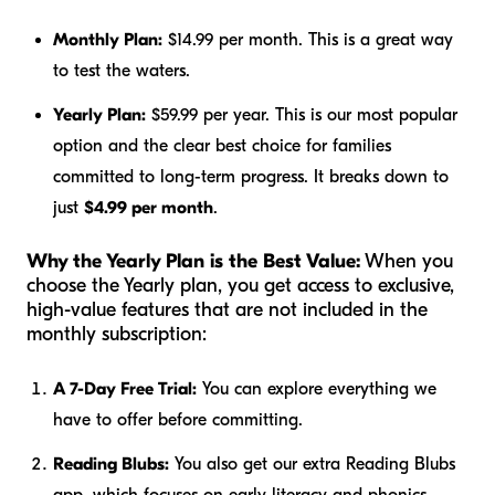
Monthly Plan:
$14.99 per month. This is a great way
to test the waters.
Yearly Plan:
$59.99 per year. This is our most popular
option and the clear best choice for families
committed to long-term progress. It breaks down to
just
$4.99 per month
.
Why the Yearly Plan is the Best Value:
When you
choose the Yearly plan, you get access to exclusive,
high-value features that are not included in the
monthly subscription:
A 7-Day Free Trial:
You can explore everything we
have to offer before committing.
Reading Blubs:
You also get our extra Reading Blubs
app, which focuses on early literacy and phonics.