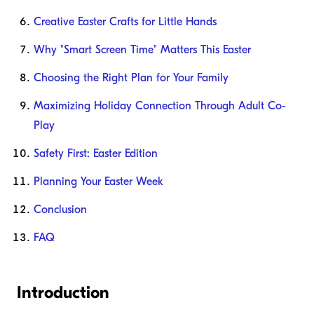
Creative Easter Crafts for Little Hands
Why "Smart Screen Time" Matters This Easter
Choosing the Right Plan for Your Family
Maximizing Holiday Connection Through Adult Co-
Play
Safety First: Easter Edition
Planning Your Easter Week
Conclusion
FAQ
Introduction