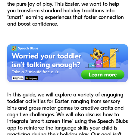
the pure joy of play. This Easter, we want to help
you transform standard holiday traditions into
"smart" learning experiences that foster connection
and boost confidence.
In this guide, we will explore a variety of engaging
toddler activities for Easter, ranging from sensory
bins and gross motor games to creative crafts and
cognitive challenges. We will also discuss how to
integrate "smart screen time" using the Speech Blubs
app to reinforce the language skills your child is
practicing during their holiday play. Our goal isn't