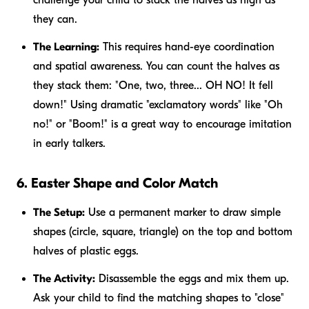
they can.
The Learning:
This requires hand-eye coordination
and spatial awareness. You can count the halves as
they stack them: "One, two, three... OH NO! It fell
down!" Using dramatic "exclamatory words" like "Oh
no!" or "Boom!" is a great way to encourage imitation
in early talkers.
6. Easter Shape and Color Match
The Setup:
Use a permanent marker to draw simple
shapes (circle, square, triangle) on the top and bottom
halves of plastic eggs.
The Activity:
Disassemble the eggs and mix them up.
Ask your child to find the matching shapes to "close"