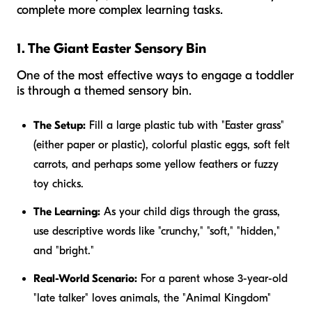
complete more complex learning tasks.
1. The Giant Easter Sensory Bin
One of the most effective ways to engage a toddler
is through a themed sensory bin.
The Setup:
Fill a large plastic tub with "Easter grass"
(either paper or plastic), colorful plastic eggs, soft felt
carrots, and perhaps some yellow feathers or fuzzy
toy chicks.
The Learning:
As your child digs through the grass,
use descriptive words like "crunchy," "soft," "hidden,"
and "bright."
Real-World Scenario:
For a parent whose 3-year-old
"late talker" loves animals, the "Animal Kingdom"