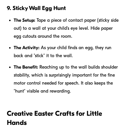
9. Sticky Wall Egg Hunt
The Setup:
Tape a piece of contact paper (sticky side
out) to a wall at your child's eye level. Hide paper
egg cutouts around the room.
The Activity:
As your child finds an egg, they run
back and "stick" it to the wall.
The Benefit:
Reaching up to the wall builds shoulder
stability, which is surprisingly important for the fine
motor control needed for speech. It also keeps the
"hunt" visible and rewarding.
Creative Easter Crafts for Little
Hands