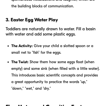
the building blocks of communication.
3. Easter Egg Water Play
Toddlers are naturally drawn to water. Fill a basin
with water and add some plastic eggs.
The Activity:
Give your child a slotted spoon or a
small net to "fish" for the eggs.
The Twist:
Show them how some eggs float (when
empty) and some sink (when filled with a little water).
This introduces basic scientific concepts and provides
a great opportunity to practice the words "up,"
"down," "wet," and "dry."