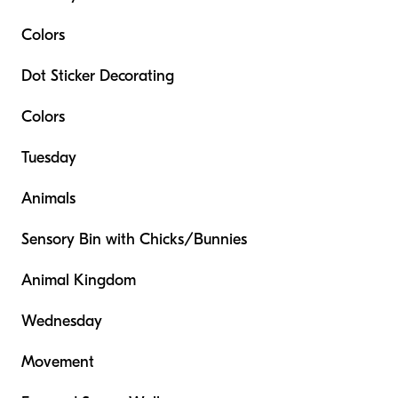
Colors
Dot Sticker Decorating
Colors
Tuesday
Animals
Sensory Bin with Chicks/Bunnies
Animal Kingdom
Wednesday
Movement