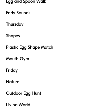
Egg and Spoon Walk
Early Sounds
Thursday
Shapes
Plastic Egg Shape Match
Mouth Gym
Friday
Nature
Outdoor Egg Hunt
Living World