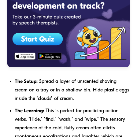
The Setup:
Spread a layer of unscented shaving
cream on a tray or in a shallow bin. Hide plastic eggs
inside the "clouds" of cream.
The Learning:
This is perfect for practicing action
verbs. "Hide," "find," "wash," and "wipe." The sensory
experience of the cold, fluffy cream often elicits
spontaneous vocalizations and laughter, which are