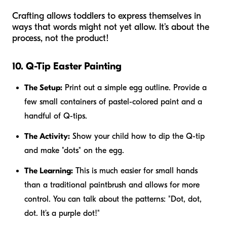
Crafting allows toddlers to express themselves in
ways that words might not yet allow. It’s about the
process, not the product!
10. Q-Tip Easter Painting
The Setup:
Print out a simple egg outline. Provide a
few small containers of pastel-colored paint and a
handful of Q-tips.
The Activity:
Show your child how to dip the Q-tip
and make "dots" on the egg.
The Learning:
This is much easier for small hands
than a traditional paintbrush and allows for more
control. You can talk about the patterns: "Dot, dot,
dot. It’s a purple dot!"