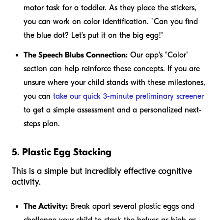
motor task for a toddler. As they place the stickers,
you can work on color identification. "Can you find
the blue dot? Let’s put it on the big egg!"
The Speech Blubs Connection:
Our app's "Color"
section can help reinforce these concepts. If you are
unsure where your child stands with these milestones,
you can
take our quick 3-minute preliminary screener
to get a simple assessment and a personalized next-
steps plan.
5. Plastic Egg Stacking
This is a simple but incredibly effective cognitive
activity.
The Activity:
Break apart several plastic eggs and
challenge your child to stack the halves as high as