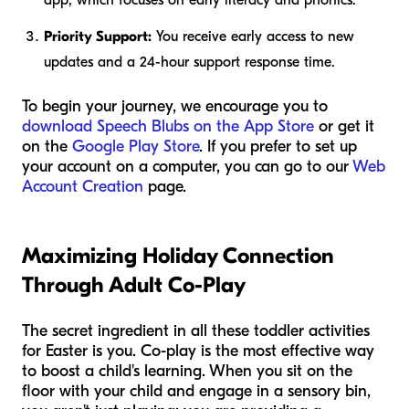
Priority Support:
You receive early access to new
updates and a 24-hour support response time.
To begin your journey, we encourage you to
download Speech Blubs on the App Store
or get it
on the
Google Play Store
. If you prefer to set up
your account on a computer, you can go to our
Web
Account Creation
page.
Maximizing Holiday Connection
Through Adult Co-Play
The secret ingredient in all these toddler activities
for Easter is
you
. Co-play is the most effective way
to boost a child's learning. When you sit on the
floor with your child and engage in a sensory bin,