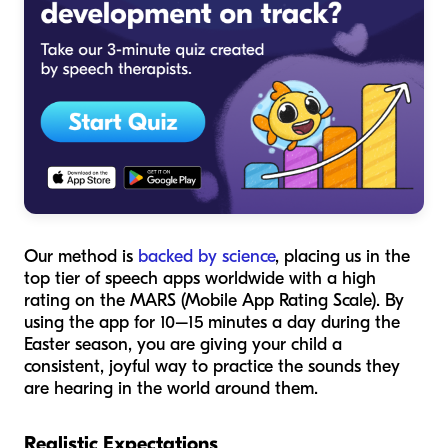
Our method is
backed by science
, placing us in the
top tier of speech apps worldwide with a high
rating on the MARS (Mobile App Rating Scale). By
using the app for 10–15 minutes a day during the
Easter season, you are giving your child a
consistent, joyful way to practice the sounds they
are hearing in the world around them.
Realistic Expectations