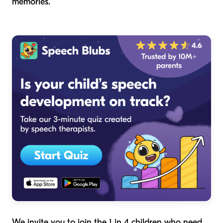
memories.
We invite you to join the 1 in 4 children who need