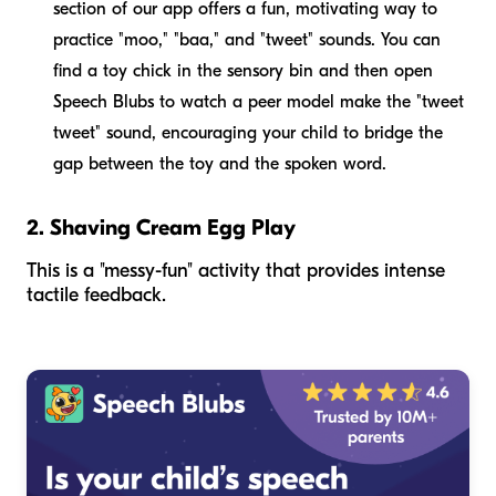
section of our app offers a fun, motivating way to
practice "moo," "baa," and "tweet" sounds. You can
find a toy chick in the sensory bin and then open
Speech Blubs to watch a peer model make the "tweet
tweet" sound, encouraging your child to bridge the
gap between the toy and the spoken word.
2. Shaving Cream Egg Play
This is a "messy-fun" activity that provides intense
tactile feedback.