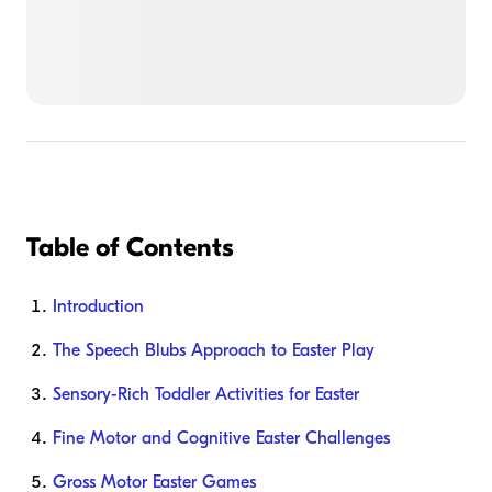
Table of Contents
Introduction
The Speech Blubs Approach to Easter Play
Sensory-Rich Toddler Activities for Easter
Fine Motor and Cognitive Easter Challenges
Gross Motor Easter Games