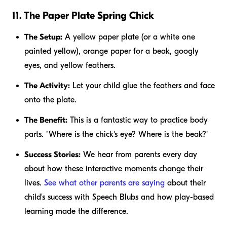
11. The Paper Plate Spring Chick
The Setup:
A yellow paper plate (or a white one
painted yellow), orange paper for a beak, googly
eyes, and yellow feathers.
The Activity:
Let your child glue the feathers and face
onto the plate.
The Benefit:
This is a fantastic way to practice body
parts. "Where is the chick's eye? Where is the beak?"
Success Stories:
We hear from parents every day
about how these interactive moments change their
lives.
See what other parents are saying
about their
child's success with Speech Blubs and how play-based
learning made the difference.