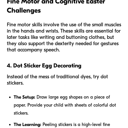
Fine Motor and Cognitive Easter
Challenges
Fine motor skills involve the use of the small muscles
in the hands and wrists. These skills are essential for
later tasks like writing and buttoning clothes, but
they also support the dexterity needed for gestures
that accompany speech.
4. Dot Sticker Egg Decorating
Instead of the mess of traditional dyes, try dot
stickers.
The Setup:
Draw large egg shapes on a piece of
paper. Provide your child with sheets of colorful dot
stickers.
The Learning:
Peeling stickers is a high-level fine