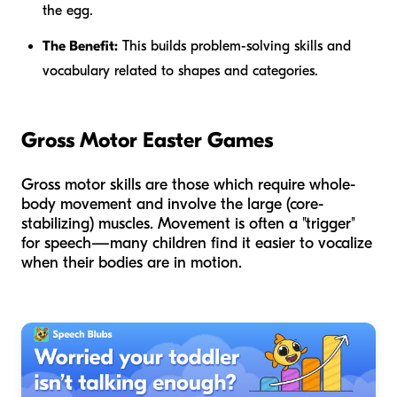
the egg.
The Benefit:
This builds problem-solving skills and
vocabulary related to shapes and categories.
Gross Motor Easter Games
Gross motor skills are those which require whole-
body movement and involve the large (core-
stabilizing) muscles. Movement is often a "trigger"
for speech—many children find it easier to vocalize
when their bodies are in motion.