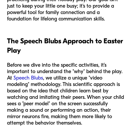
just to keep your little one busy; it's to provide a
powerful tool for family connection and a
foundation for lifelong communication skills.
The Speech Blubs Approach to Easter
Play
Before we dive into the specific activities, it’s
important to understand the "why" behind the play.
At
Speech Blubs
, we utilize a unique "video
modeling" methodology. This scientific approach is
based on the idea that children learn best by
watching and imitating their peers. When your child
sees a "peer model" on the screen successfully
making a sound or performing an action, their
mirror neurons fire, making them more likely to
attempt the behavior themselves.