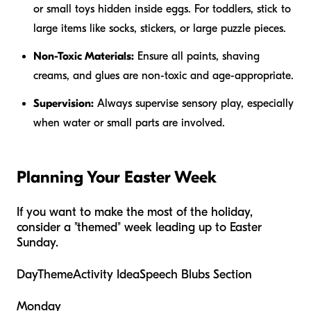
or small toys hidden inside eggs. For toddlers, stick to
large items like socks, stickers, or large puzzle pieces.
Non-Toxic Materials:
Ensure all paints, shaving
creams, and glues are non-toxic and age-appropriate.
Supervision:
Always supervise sensory play, especially
when water or small parts are involved.
Planning Your Easter Week
If you want to make the most of the holiday,
consider a "themed" week leading up to Easter
Sunday.
DayThemeActivity IdeaSpeech Blubs Section
Monday