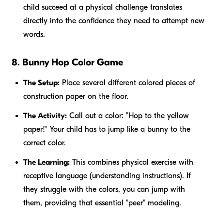
child succeed at a physical challenge translates
directly into the confidence they need to attempt new
words.
8. Bunny Hop Color Game
The Setup:
Place several different colored pieces of
construction paper on the floor.
The Activity:
Call out a color: "Hop to the yellow
paper!" Your child has to jump like a bunny to the
correct color.
The Learning:
This combines physical exercise with
receptive language (understanding instructions). If
they struggle with the colors, you can jump with
them, providing that essential "peer" modeling.