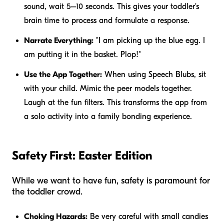
sound, wait 5–10 seconds. This gives your toddler's
brain time to process and formulate a response.
Narrate Everything:
"I am picking up the blue egg. I
am putting it in the basket. Plop!"
Use the App Together:
When using Speech Blubs, sit
with your child. Mimic the peer models together.
Laugh at the fun filters. This transforms the app from
a solo activity into a family bonding experience.
Safety First: Easter Edition
While we want to have fun, safety is paramount for
the toddler crowd.
Choking Hazards:
Be very careful with small candies