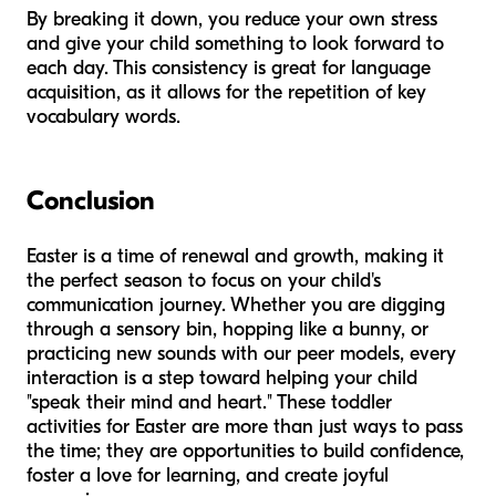
By breaking it down, you reduce your own stress
and give your child something to look forward to
each day. This consistency is great for language
acquisition, as it allows for the repetition of key
vocabulary words.
Conclusion
Easter is a time of renewal and growth, making it
the perfect season to focus on your child's
communication journey. Whether you are digging
through a sensory bin, hopping like a bunny, or
practicing new sounds with our peer models, every
interaction is a step toward helping your child
"speak their mind and heart." These toddler
activities for Easter are more than just ways to pass
the time; they are opportunities to build confidence,
foster a love for learning, and create joyful