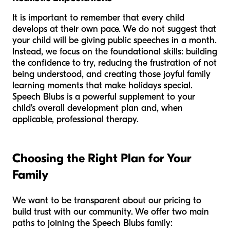
It is important to remember that every child
develops at their own pace. We do not suggest that
your child will be giving public speeches in a month.
Instead, we focus on the foundational skills: building
the confidence to try, reducing the frustration of not
being understood, and creating those joyful family
learning moments that make holidays special.
Speech Blubs is a powerful supplement to your
child's overall development plan and, when
applicable, professional therapy.
Choosing the Right Plan for Your
Family
We want to be transparent about our pricing to
build trust with our community. We offer two main
paths to joining the Speech Blubs family: