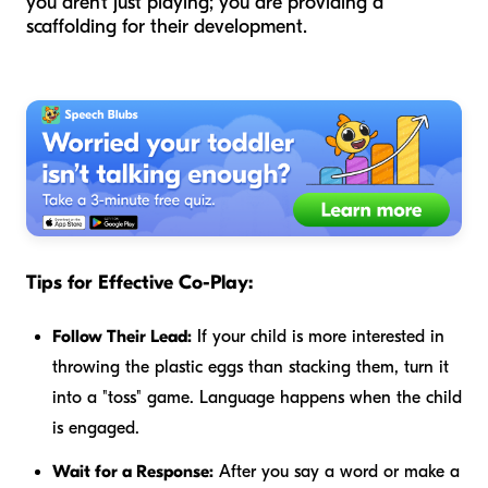
you aren't just playing; you are providing a
scaffolding for their development.
Tips for Effective Co-Play:
Follow Their Lead:
If your child is more interested in
throwing the plastic eggs than stacking them, turn it
into a "toss" game. Language happens when the child
is engaged.
Wait for a Response:
After you say a word or make a