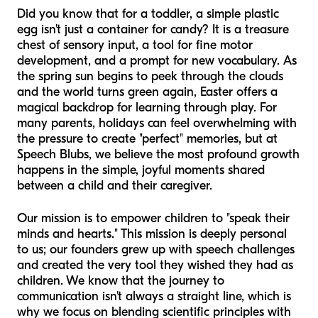
Did you know that for a toddler, a simple plastic
egg isn't just a container for candy? It is a treasure
chest of sensory input, a tool for fine motor
development, and a prompt for new vocabulary. As
the spring sun begins to peek through the clouds
and the world turns green again, Easter offers a
magical backdrop for learning through play. For
many parents, holidays can feel overwhelming with
the pressure to create "perfect" memories, but at
Speech Blubs, we believe the most profound growth
happens in the simple, joyful moments shared
between a child and their caregiver.
Our mission is to empower children to "speak their
minds and hearts." This mission is deeply personal
to us; our founders grew up with speech challenges
and created the very tool they wished they had as
children. We know that the journey to
communication isn't always a straight line, which is
why we focus on blending scientific principles with