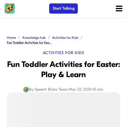
Start Talking
Home
Knowledge hub
Activities for Kids
Fun Toddler Activities for Easter: Play & Learn
ACTIVITIES FOR KIDS
Fun Toddler Activities for Easter:
Play & Learn
By
Speech Blubs Team
•
Mar 23, 2026
•
15 min.