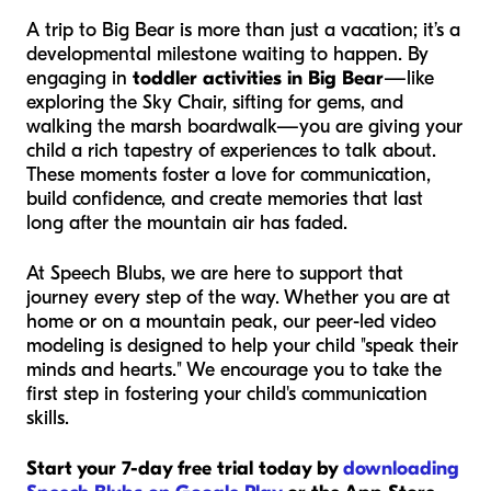
A trip to Big Bear is more than just a vacation; it’s a
developmental milestone waiting to happen. By
engaging in
toddler activities in Big Bear
—like
exploring the Sky Chair, sifting for gems, and
walking the marsh boardwalk—you are giving your
child a rich tapestry of experiences to talk about.
These moments foster a love for communication,
build confidence, and create memories that last
long after the mountain air has faded.
At Speech Blubs, we are here to support that
journey every step of the way. Whether you are at
home or on a mountain peak, our peer-led video
modeling is designed to help your child "speak their
minds and hearts." We encourage you to take the
first step in fostering your child's communication
skills.
Start your 7-day free trial today by
downloading