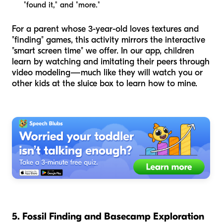
"found it," and "more."
For a parent whose 3-year-old loves textures and
"finding" games, this activity mirrors the interactive
"smart screen time" we offer. In our app, children
learn by watching and imitating their peers through
video modeling—much like they will watch you or
other kids at the sluice box to learn how to mine.
5. Fossil Finding and Basecamp Exploration