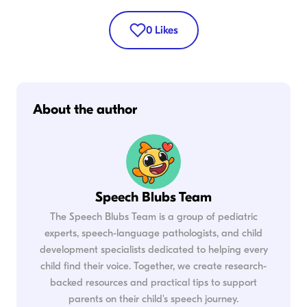
0
Likes
About the author
Speech Blubs Team
The Speech Blubs Team is a group of pediatric
experts, speech-language pathologists, and child
development specialists dedicated to helping every
child find their voice. Together, we create research-
backed resources and practical tips to support
parents on their child's speech journey.