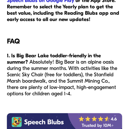
Speech Blubs on Google Play
or the App Store.
Remember to select the Yearly plan to get the
best value, including the Reading Blubs app and
early access to all our new updates!
FAQ
1. Is Big Bear Lake toddler-friendly in the
summer?
Absolutely! Big Bear is an alpine oasis
during the summer months. With activities like the
Scenic Sky Chair (free for toddlers), the Stanfield
Marsh boardwalk, and the Summit Mining Co.,
there are plenty of low-impact, high-engagement
options for children aged 1-4.