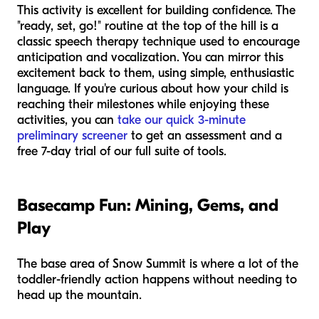
This activity is excellent for building confidence. The
"ready, set, go!" routine at the top of the hill is a
classic speech therapy technique used to encourage
anticipation and vocalization. You can mirror this
excitement back to them, using simple, enthusiastic
language. If you're curious about how your child is
reaching their milestones while enjoying these
activities, you can
take our quick 3-minute
preliminary screener
to get an assessment and a
free 7-day trial of our full suite of tools.
Basecamp Fun: Mining, Gems, and
Play
The base area of Snow Summit is where a lot of the
toddler-friendly action happens without needing to
head up the mountain.