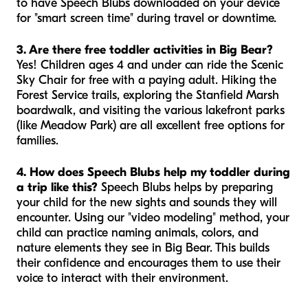
to have Speech Blubs downloaded on your device
for "smart screen time" during travel or downtime.
3. Are there free toddler activities in Big Bear?
Yes! Children ages 4 and under can ride the Scenic
Sky Chair for free with a paying adult. Hiking the
Forest Service trails, exploring the Stanfield Marsh
boardwalk, and visiting the various lakefront parks
(like Meadow Park) are all excellent free options for
families.
4. How does Speech Blubs help my toddler during
a trip like this?
Speech Blubs helps by preparing
your child for the new sights and sounds they will
encounter. Using our "video modeling" method, your
child can practice naming animals, colors, and
nature elements they see in Big Bear. This builds
their confidence and encourages them to use their
voice to interact with their environment.