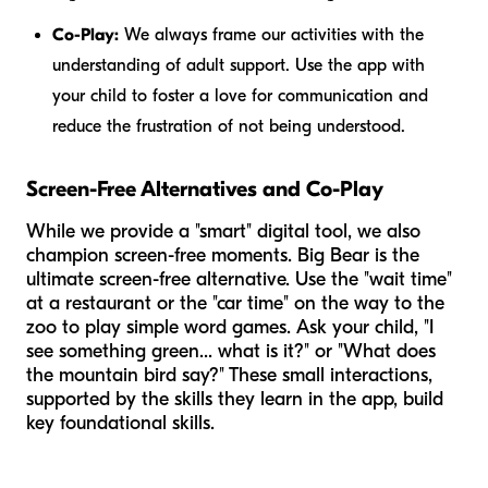
Co-Play:
We always frame our activities with the
understanding of adult support. Use the app
with
your child to foster a love for communication and
reduce the frustration of not being understood.
Screen-Free Alternatives and Co-Play
While we provide a "smart" digital tool, we also
champion screen-free moments. Big Bear is the
ultimate screen-free alternative. Use the "wait time"
at a restaurant or the "car time" on the way to the
zoo to play simple word games. Ask your child, "I
see something green... what is it?" or "What does
the mountain bird say?" These small interactions,
supported by the skills they learn in the app, build
key foundational skills.