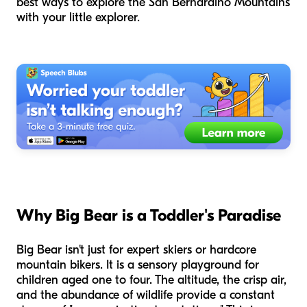
best ways to explore the San Bernardino Mountains
with your little explorer.
Why Big Bear is a Toddler's Paradise
Big Bear isn't just for expert skiers or hardcore
mountain bikers. It is a sensory playground for
children aged one to four. The altitude, the crisp air,
and the abundance of wildlife provide a constant