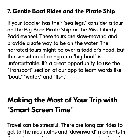
7. Gentle Boat Rides and the Pirate Ship
If your toddler has their "sea legs," consider a tour
on the Big Bear Pirate Ship or the Miss Liberty
Paddlewheel. These tours are slow-moving and
provide a safe way to be on the water. The
narrated tours might be over a toddler’s head, but
the sensation of being on a "big boat" is
unforgettable. It’s a great opportunity to use the
"Transport" section of our app to learn words like
"boat," "water," and "fish."
Making the Most of Your Trip with
"Smart Screen Time"
Travel can be stressful. There are long car rides to
get to the mountains and "downward" moments in