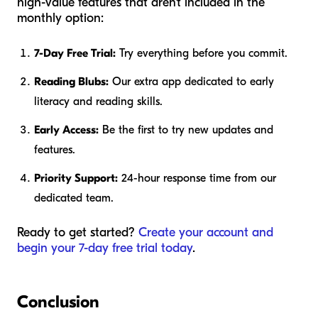
high-value features that aren't included in the
monthly option:
7-Day Free Trial:
Try everything before you commit.
Reading Blubs:
Our extra app dedicated to early
literacy and reading skills.
Early Access:
Be the first to try new updates and
features.
Priority Support:
24-hour response time from our
dedicated team.
Ready to get started?
Create your account and
begin your 7-day free trial today
.
Conclusion