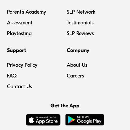
Parent's Academy
SLP Network
Assessment
Testimonials
Playtesting
SLP Reviews
Support
Company
Privacy Policy
About Us
FAQ
Careers
Contact Us
Get the App