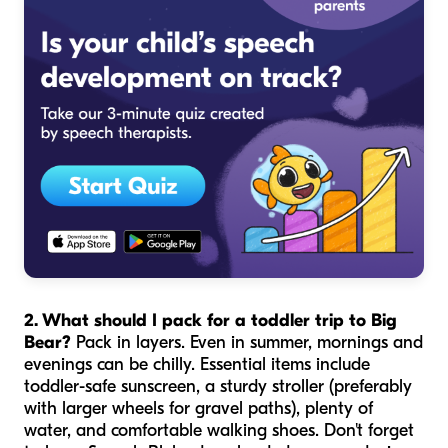
2. What should I pack for a toddler trip to Big
Bear?
Pack in layers. Even in summer, mornings and
evenings can be chilly. Essential items include
toddler-safe sunscreen, a sturdy stroller (preferably
with larger wheels for gravel paths), plenty of
water, and comfortable walking shoes. Don't forget