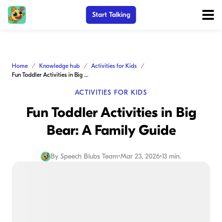
Start Talking
Home
Knowledge hub
Activities for Kids
Fun Toddler Activities in Big Bear: A Family Guide
ACTIVITIES FOR KIDS
Fun Toddler Activities in Big
Bear: A Family Guide
By
Speech Blubs Team
•
Mar 23, 2026
•
13 min.