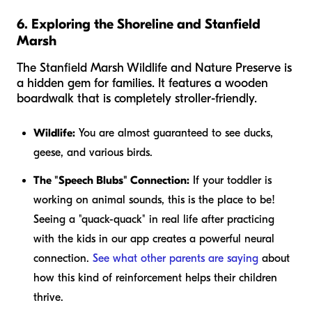
6. Exploring the Shoreline and Stanfield
Marsh
The Stanfield Marsh Wildlife and Nature Preserve is
a hidden gem for families. It features a wooden
boardwalk that is completely stroller-friendly.
Wildlife:
You are almost guaranteed to see ducks,
geese, and various birds.
The "Speech Blubs" Connection:
If your toddler is
working on animal sounds, this is the place to be!
Seeing a "quack-quack" in real life after practicing
with the kids in our app creates a powerful neural
connection.
See what other parents are saying
about
how this kind of reinforcement helps their children
thrive.