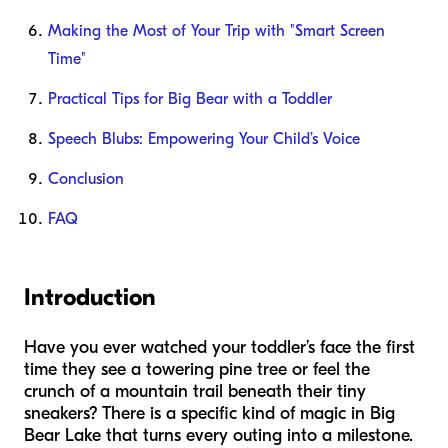
Making the Most of Your Trip with "Smart Screen
Time"
Practical Tips for Big Bear with a Toddler
Speech Blubs: Empowering Your Child’s Voice
Conclusion
FAQ
Introduction
Have you ever watched your toddler’s face the first
time they see a towering pine tree or feel the
crunch of a mountain trail beneath their tiny
sneakers? There is a specific kind of magic in Big
Bear Lake that turns every outing into a milestone.