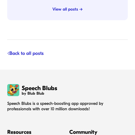
View all posts →
Back to all posts
Speech Blubs
by Blub Blub
Speech Blubs is a speech-boosting app approved by
professionals with over 10 million downloads!
Resources
Community