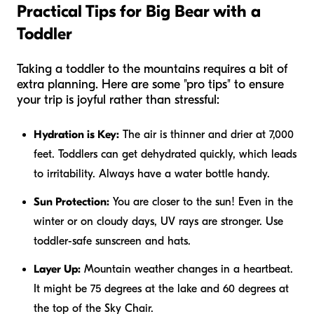
Practical Tips for Big Bear with a
Toddler
Taking a toddler to the mountains requires a bit of
extra planning. Here are some "pro tips" to ensure
your trip is joyful rather than stressful:
Hydration is Key:
The air is thinner and drier at 7,000
feet. Toddlers can get dehydrated quickly, which leads
to irritability. Always have a water bottle handy.
Sun Protection:
You are closer to the sun! Even in the
winter or on cloudy days, UV rays are stronger. Use
toddler-safe sunscreen and hats.
Layer Up:
Mountain weather changes in a heartbeat.
It might be 75 degrees at the lake and 60 degrees at
the top of the Sky Chair.