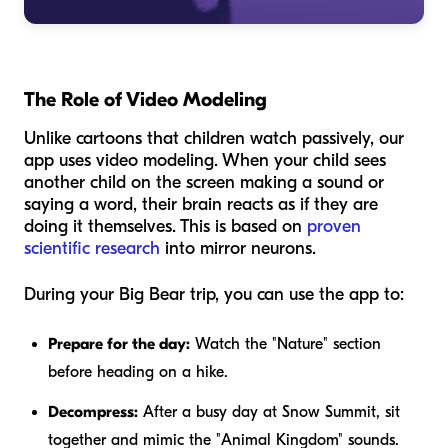
The Role of Video Modeling
Unlike cartoons that children watch passively, our
app uses video modeling. When your child sees
another child on the screen making a sound or
saying a word, their brain reacts as if they are
doing it themselves. This is based on
proven
scientific research
into mirror neurons.
During your Big Bear trip, you can use the app to:
Prepare for the day:
Watch the "Nature" section
before heading on a hike.
Decompress:
After a busy day at Snow Summit, sit
together and mimic the "Animal Kingdom" sounds.