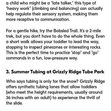
a child who might be a "late talker," this type of
"heavy work" (climbing and balancing) can actually
help regulate their sensory system, making them
more receptive to communication.
For a gentle hike, try the Bobsled Trail. It’s a 2-mile
trek, but you don't have to do the whole thing. Even
a short walk allows your toddler to lead the way,
stopping to inspect pinecones or interesting rocks.
This is the perfect time to practice "stop" and "go"
commands in a fun, low-pressure way.
3. Summer Tubing at Grizzly Ridge Tube Park
Who says tubing is only for the snow? Grizzly Ridge
offers synthetic tubing lanes that allow toddlers
(who meet the height requirements, usually around
36 inches with an adult) to experience the thrill of
the slide.