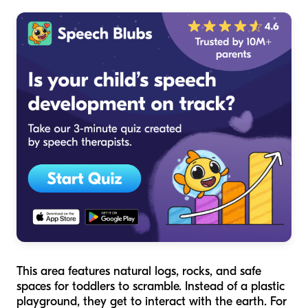
This area features natural logs, rocks, and safe
spaces for toddlers to scramble. Instead of a plastic
playground, they get to interact with the earth. For