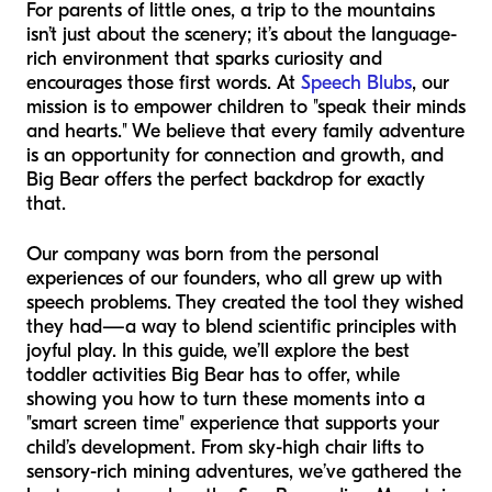
For parents of little ones, a trip to the mountains
isn’t just about the scenery; it’s about the language-
rich environment that sparks curiosity and
encourages those first words. At
Speech Blubs
, our
mission is to empower children to "speak their minds
and hearts." We believe that every family adventure
is an opportunity for connection and growth, and
Big Bear offers the perfect backdrop for exactly
that.
Our company was born from the personal
experiences of our founders, who all grew up with
speech problems. They created the tool they wished
they had—a way to blend scientific principles with
joyful play. In this guide, we’ll explore the best
toddler activities Big Bear has to offer, while
showing you how to turn these moments into a
"smart screen time" experience that supports your
child’s development. From sky-high chair lifts to
sensory-rich mining adventures, we’ve gathered the