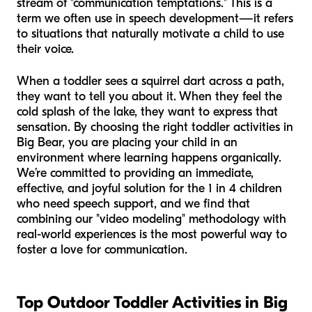
stream of "communication temptations." This is a
term we often use in speech development—it refers
to situations that naturally motivate a child to use
their voice.
When a toddler sees a squirrel dart across a path,
they want to tell you about it. When they feel the
cold splash of the lake, they want to express that
sensation. By choosing the right toddler activities in
Big Bear, you are placing your child in an
environment where learning happens organically.
We’re committed to providing an immediate,
effective, and joyful solution for the 1 in 4 children
who need speech support, and we find that
combining our "video modeling" methodology with
real-world experiences is the most powerful way to
foster a love for communication.
Top Outdoor Toddler Activities in Big