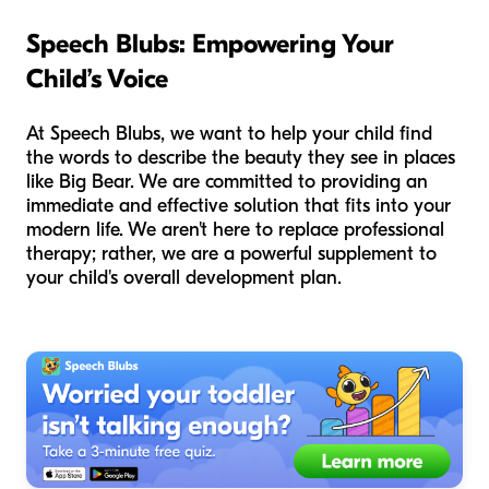
Speech Blubs: Empowering Your
Child’s Voice
At Speech Blubs, we want to help your child find
the words to describe the beauty they see in places
like Big Bear. We are committed to providing an
immediate and effective solution that fits into your
modern life. We aren't here to replace professional
therapy; rather, we are a powerful supplement to
your child's overall development plan.