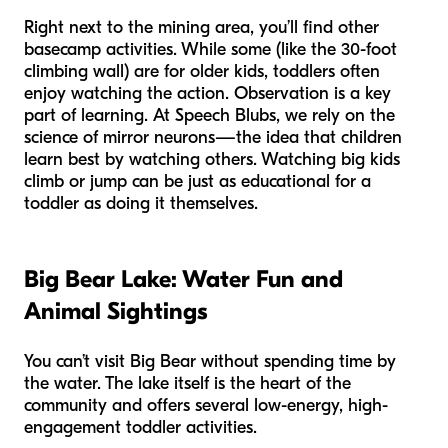
Right next to the mining area, you’ll find other
basecamp activities. While some (like the 30-foot
climbing wall) are for older kids, toddlers often
enjoy watching the action. Observation is a key
part of learning. At Speech Blubs, we rely on the
science of mirror neurons—the idea that children
learn best by watching others. Watching big kids
climb or jump can be just as educational for a
toddler as doing it themselves.
Big Bear Lake: Water Fun and
Animal Sightings
You can’t visit Big Bear without spending time by
the water. The lake itself is the heart of the
community and offers several low-energy, high-
engagement toddler activities.