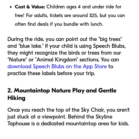
Cost & Value:
Children ages 4 and under ride for
free! For adults, tickets are around $25, but you can
often find deals if you bundle with lunch.
During the ride, you can point out the "big trees"
and "blue lake." If your child is using Speech Blubs,
they might recognize the birds or trees from our
"Nature" or "Animal Kingdom" sections. You can
download Speech Blubs on the App Store
to
practice these labels before your trip.
2. Mountaintop Nature Play and Gentle
Hiking
Once you reach the top of the Sky Chair, you aren't
just stuck at a viewpoint. Behind the Skyline
Taphouse is a dedicated mountaintop area for kids.