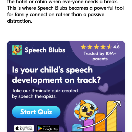
the hotel or cabin when everyone needs a break.
This is where Speech Blubs becomes a powerful tool
for family connection rather than a passive
distraction.