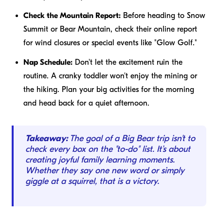
Check the Mountain Report:
Before heading to Snow
Summit or Bear Mountain, check their online report
for wind closures or special events like "Glow Golf."
Nap Schedule:
Don't let the excitement ruin the
routine. A cranky toddler won't enjoy the mining or
the hiking. Plan your big activities for the morning
and head back for a quiet afternoon.
Takeaway:
The goal of a Big Bear trip isn't to
check every box on the "to-do" list. It’s about
creating joyful family learning moments.
Whether they say one new word or simply
giggle at a squirrel, that is a victory.