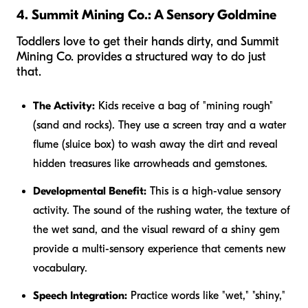
4. Summit Mining Co.: A Sensory Goldmine
Toddlers love to get their hands dirty, and Summit
Mining Co. provides a structured way to do just
that.
The Activity:
Kids receive a bag of "mining rough"
(sand and rocks). They use a screen tray and a water
flume (sluice box) to wash away the dirt and reveal
hidden treasures like arrowheads and gemstones.
Developmental Benefit:
This is a high-value sensory
activity. The sound of the rushing water, the texture of
the wet sand, and the visual reward of a shiny gem
provide a multi-sensory experience that cements new
vocabulary.
Speech Integration:
Practice words like "wet," "shiny,"