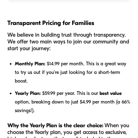
Transparent Pricing for Families
We believe in building trust through transparency.
We offer two main ways to join our community and
start your journey:
Monthly Plan:
$14.99 per month. This is a great way
to try us out if you’re just looking for a short-term
boost.
Yearly Plan:
$59.99 per year. This is our
best value
option, breaking down to just $4.99 per month (a 66%
savings!).
Why the Yearly Plan is the clear choice:
When you
choose the Yearly plan, you get access to exclusive,