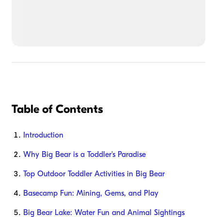
Table of Contents
Introduction
Why Big Bear is a Toddler's Paradise
Top Outdoor Toddler Activities in Big Bear
Basecamp Fun: Mining, Gems, and Play
Big Bear Lake: Water Fun and Animal Sightings