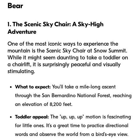
Bear
1. The Scenic Sky Chair: A Sky-High
Adventure
One of the most iconic ways to experience the
mountain is the Scenic Sky Chair at Snow Summit.
While it might seem daunting to take a toddler on
a chairlift, it is surprisingly peaceful and visually
stimulating.
What to expect:
You’ll take a mile-long ascent
through the San Bernardino National Forest, reaching
an elevation of 8,200 feet.
Toddler appeal:
The "up, up, up" motion is fascinating
for little ones. It’s a great time to practice directional
words and observe the world from a bird’s-eye view.