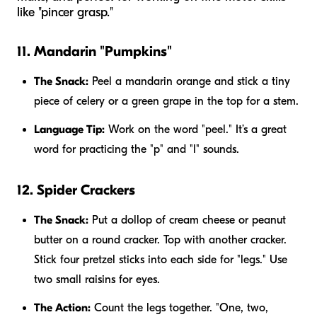
like "pincer grasp."
11. Mandarin "Pumpkins"
The Snack:
Peel a mandarin orange and stick a tiny
piece of celery or a green grape in the top for a stem.
Language Tip:
Work on the word "peel." It’s a great
word for practicing the "p" and "l" sounds.
12. Spider Crackers
The Snack:
Put a dollop of cream cheese or peanut
butter on a round cracker. Top with another cracker.
Stick four pretzel sticks into each side for "legs." Use
two small raisins for eyes.
The Action:
Count the legs together. "One, two,