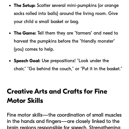
The Setup:
Scatter several mini-pumpkins (or orange
socks rolled into balls) around the living room. Give
your child a small basket or bag.
The Game:
Tell them they are "farmers" and need to
harvest the pumpkins before the "friendly monster"
(you) comes to help.
Speech Goal:
Use prepositions! "Look
under
the
chair," "Go
behind
the couch," or "Put it
in
the basket."
Creative Arts and Crafts for Fine
Motor Skills
Fine motor skills—the coordination of small muscles
in the hands and fingers—are closely linked to the
brain regions responsible for speech. Strengthening