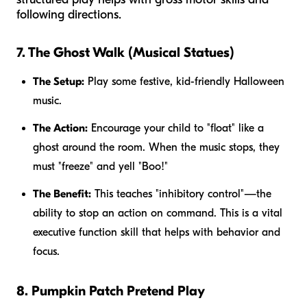
following directions.
7. The Ghost Walk (Musical Statues)
The Setup:
Play some festive, kid-friendly Halloween
music.
The Action:
Encourage your child to "float" like a
ghost around the room. When the music stops, they
must "freeze" and yell "Boo!"
The Benefit:
This teaches "inhibitory control"—the
ability to stop an action on command. This is a vital
executive function skill that helps with behavior and
focus.
8. Pumpkin Patch Pretend Play