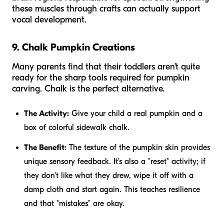
these muscles through crafts can actually support
vocal development.
9. Chalk Pumpkin Creations
Many parents find that their toddlers aren't quite
ready for the sharp tools required for pumpkin
carving. Chalk is the perfect alternative.
The Activity:
Give your child a real pumpkin and a
box of colorful sidewalk chalk.
The Benefit:
The texture of the pumpkin skin provides
unique sensory feedback. It’s also a "reset" activity; if
they don't like what they drew, wipe it off with a
damp cloth and start again. This teaches resilience
and that "mistakes" are okay.