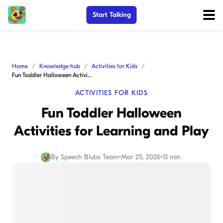
Start Talking
Home
Knowledge hub
Activities for Kids
Fun Toddler Halloween Activities for Learning and Play
ACTIVITIES FOR KIDS
Fun Toddler Halloween
Activities for Learning and Play
By
Speech Blubs Team
•
Mar 25, 2026
•
13 min.