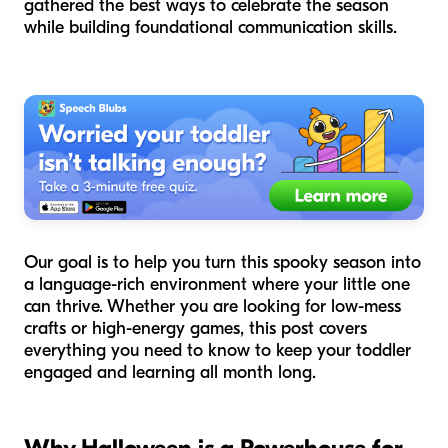
gathered the best ways to celebrate the season
while building foundational communication skills.
Our goal is to help you turn this spooky season into
a language-rich environment where your little one
can thrive. Whether you are looking for low-mess
crafts or high-energy games, this post covers
everything you need to know to keep your toddler
engaged and learning all month long.