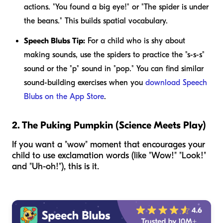
actions. "You found a
big
eye!" or "The spider is
under
the beans." This builds spatial vocabulary.
Speech Blubs Tip:
For a child who is shy about
making sounds, use the spiders to practice the "s-s-s"
sound or the "p" sound in "pop." You can find similar
sound-building exercises when you
download Speech
Blubs on the App Store
.
2. The Puking Pumpkin (Science Meets Play)
If you want a "wow" moment that encourages your
child to use exclamation words (like "Wow!" "Look!"
and "Uh-oh!"), this is it.