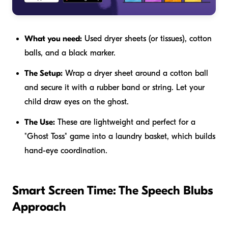
What you need:
Used dryer sheets (or tissues), cotton
balls, and a black marker.
The Setup:
Wrap a dryer sheet around a cotton ball
and secure it with a rubber band or string. Let your
child draw eyes on the ghost.
The Use:
These are lightweight and perfect for a
"Ghost Toss" game into a laundry basket, which builds
hand-eye coordination.
Smart Screen Time: The Speech Blubs
Approach