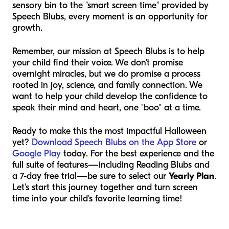
sensory bin to the "smart screen time" provided by
Speech Blubs, every moment is an opportunity for
growth.
Remember, our mission at Speech Blubs is to help
your child find their voice. We don't promise
overnight miracles, but we do promise a process
rooted in joy, science, and family connection. We
want to help your child develop the confidence to
speak their mind and heart, one "boo" at a time.
Ready to make this the most impactful Halloween
yet?
Download Speech Blubs on the App Store
or
Google Play
today. For the best experience and the
full suite of features—including Reading Blubs and
a 7-day free trial—be sure to select our
Yearly Plan
.
Let’s start this journey together and turn screen
time into your child's favorite learning time!