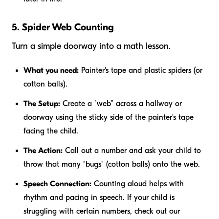
5. Spider Web Counting
Turn a simple doorway into a math lesson.
What you need:
Painter's tape and plastic spiders (or
cotton balls).
The Setup:
Create a "web" across a hallway or
doorway using the sticky side of the painter's tape
facing the child.
The Action:
Call out a number and ask your child to
throw that many "bugs" (cotton balls) onto the web.
Speech Connection:
Counting aloud helps with
rhythm and pacing in speech. If your child is
struggling with certain numbers, check out our