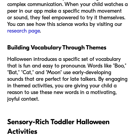
complex communication. When your child watches a
peer in our app make a specific mouth movement
or sound, they feel empowered to try it themselves.
You can see how this science works by visiting our
research page
.
Building Vocabulary Through Themes
Halloween introduces a specific set of vocabulary
that is fun and easy to pronounce. Words like "Boo,"
"Bat," "Cat," and "Moon" use early-developing
sounds that are perfect for late talkers. By engaging
in themed activities, you are giving your child a
reason to use these new words in a motivating,
joyful context.
Sensory-Rich Toddler Halloween
Activities