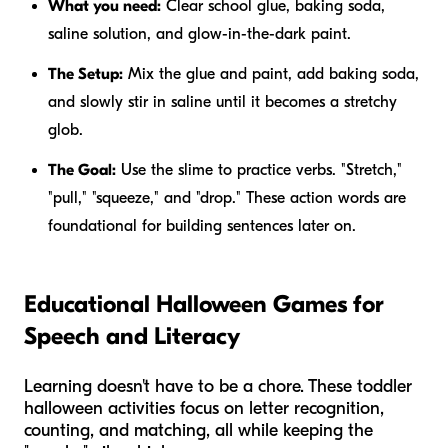
What you need:
Clear school glue, baking soda,
saline solution, and glow-in-the-dark paint.
The Setup:
Mix the glue and paint, add baking soda,
and slowly stir in saline until it becomes a stretchy
glob.
The Goal:
Use the slime to practice verbs. "Stretch,"
"pull," "squeeze," and "drop." These action words are
foundational for building sentences later on.
Educational Halloween Games for
Speech and Literacy
Learning doesn't have to be a chore. These toddler
halloween activities focus on letter recognition,
counting, and matching, all while keeping the