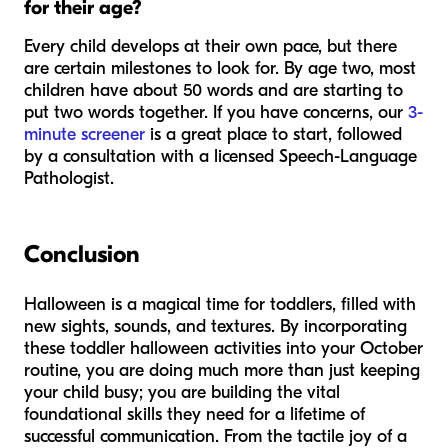
for their age?
Every child develops at their own pace, but there
are certain milestones to look for. By age two, most
children have about 50 words and are starting to
put two words together. If you have concerns, our
3-
minute screener
is a great place to start, followed
by a consultation with a licensed Speech-Language
Pathologist.
Conclusion
Halloween is a magical time for toddlers, filled with
new sights, sounds, and textures. By incorporating
these toddler halloween activities into your October
routine, you are doing much more than just keeping
your child busy; you are building the vital
foundational skills they need for a lifetime of
successful communication. From the tactile joy of a