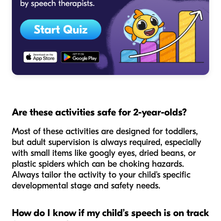
Are these activities safe for 2-year-olds?
Most of these activities are designed for toddlers,
but adult supervision is always required, especially
with small items like googly eyes, dried beans, or
plastic spiders which can be choking hazards.
Always tailor the activity to your child's specific
developmental stage and safety needs.
How do I know if my child’s speech is on track