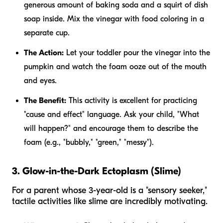
generous amount of baking soda and a squirt of dish
soap inside. Mix the vinegar with food coloring in a
separate cup.
The Action:
Let your toddler pour the vinegar into the
pumpkin and watch the foam ooze out of the mouth
and eyes.
The Benefit:
This activity is excellent for practicing
"cause and effect" language. Ask your child, "What
will happen?" and encourage them to describe the
foam (e.g., "bubbly," "green," "messy").
3. Glow-in-the-Dark Ectoplasm (Slime)
For a parent whose 3-year-old is a "sensory seeker,"
tactile activities like slime are incredibly motivating.