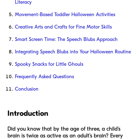
Literacy
Movement-Based Toddler Halloween Activities
Creative Arts and Crafts for Fine Motor Skills
Smart Screen Time: The Speech Blubs Approach
Integrating Speech Blubs into Your Halloween Routine
Spooky Snacks for Little Ghouls
Frequently Asked Questions
Conclusion
Introduction
Did you know that by the age of three, a child’s
brain is twice as active as an adult’s brain? Every