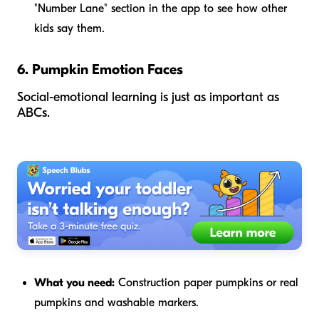
"Number Lane" section in the app to see how other
kids say them.
6. Pumpkin Emotion Faces
Social-emotional learning is just as important as
ABCs.
What you need:
Construction paper pumpkins or real
pumpkins and washable markers.