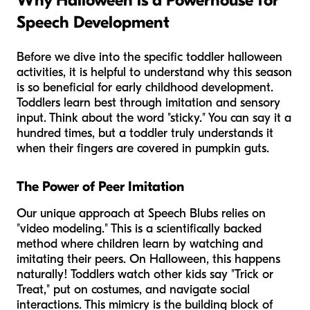
Why Halloween is a Powerhouse for
Speech Development
Before we dive into the specific toddler halloween
activities, it is helpful to understand why this season
is so beneficial for early childhood development.
Toddlers learn best through imitation and sensory
input. Think about the word "sticky." You can say it a
hundred times, but a toddler truly understands it
when their fingers are covered in pumpkin guts.
The Power of Peer Imitation
Our unique approach at Speech Blubs relies on
"video modeling." This is a scientifically backed
method where children learn by watching and
imitating their peers. On Halloween, this happens
naturally! Toddlers watch other kids say "Trick or
Treat," put on costumes, and navigate social
interactions. This mimicry is the building block of