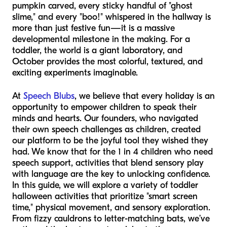
pumpkin carved, every sticky handful of "ghost
slime," and every "boo!" whispered in the hallway is
more than just festive fun—it is a massive
developmental milestone in the making. For a
toddler, the world is a giant laboratory, and
October provides the most colorful, textured, and
exciting experiments imaginable.
At
Speech Blubs
, we believe that every holiday is an
opportunity to empower children to speak their
minds and hearts. Our founders, who navigated
their own speech challenges as children, created
our platform to be the joyful tool they wished they
had. We know that for the 1 in 4 children who need
speech support, activities that blend sensory play
with language are the key to unlocking confidence.
In this guide, we will explore a variety of toddler
halloween activities that prioritize "smart screen
time," physical movement, and sensory exploration.
From fizzy cauldrons to letter-matching bats, we’ve