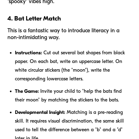
"spooky" vibes high.
4. Bat Letter Match
This is a fantastic way to introduce literacy in a
non-intimidating way.
Instructions:
Cut out several bat shapes from black
paper. On each bat, write an uppercase letter. On
white circular stickers (the "moon"), write the
corresponding lowercase letters.
The Game:
Invite your child to "help the bats find
their moon" by matching the stickers to the bats.
Developmental Insight:
Matching is a pre-reading
skill. It requires visual discrimination, the same skill
used to tell the difference between a "b" and a "d"
later in life.