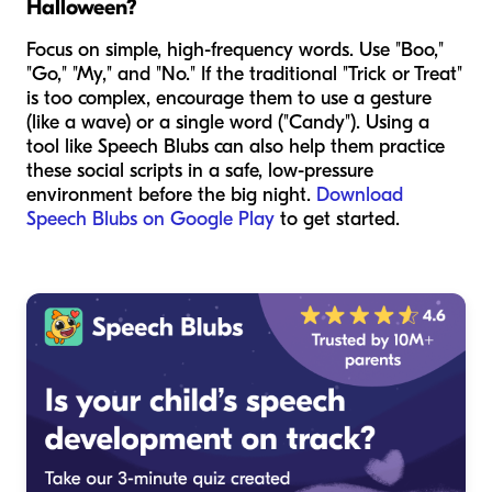
Halloween?
Focus on simple, high-frequency words. Use "Boo,"
"Go," "My," and "No." If the traditional "Trick or Treat"
is too complex, encourage them to use a gesture
(like a wave) or a single word ("Candy"). Using a
tool like Speech Blubs can also help them practice
these social scripts in a safe, low-pressure
environment before the big night.
Download
Speech Blubs on Google Play
to get started.