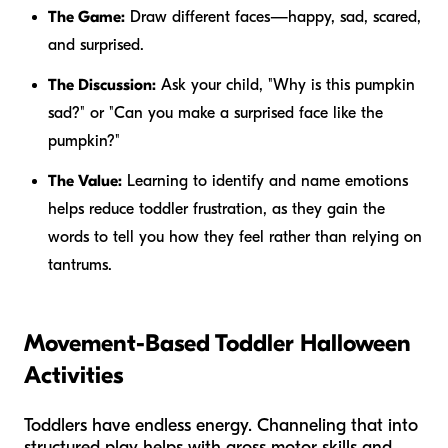
The Game:
Draw different faces—happy, sad, scared,
and surprised.
The Discussion:
Ask your child, "Why is this pumpkin
sad?" or "Can you make a surprised face like the
pumpkin?"
The Value:
Learning to identify and name emotions
helps reduce toddler frustration, as they gain the
words to tell you how they feel rather than relying on
tantrums.
Movement-Based Toddler Halloween
Activities
Toddlers have endless energy. Channeling that into
structured play helps with gross motor skills and