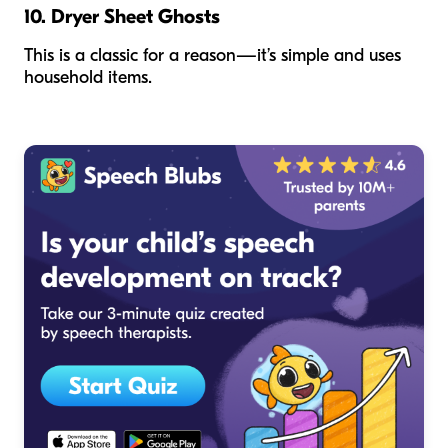
10. Dryer Sheet Ghosts
This is a classic for a reason—it’s simple and uses
household items.