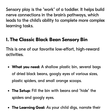
Sensory play is the "work" of a toddler. It helps build
nerve connections in the brain’s pathways, which
leads to the child’s ability to complete more complex
learning tasks.
1. The Classic Black Bean Sensory Bin
This is one of our favorite low-effort, high-reward
activities.
What you need:
A shallow plastic bin, several bags
of dried black beans, googly eyes of various sizes,
plastic spiders, and small orange scoops.
The Setup:
Fill the bin with beans and "hide" the
spiders and googly eyes.
The Learning Goal:
As your child digs, narrate their