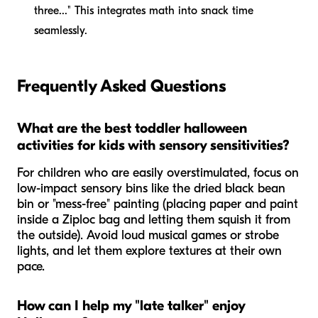
three..." This integrates math into snack time
seamlessly.
Frequently Asked Questions
What are the best toddler halloween
activities for kids with sensory sensitivities?
For children who are easily overstimulated, focus on
low-impact sensory bins like the dried black bean
bin or "mess-free" painting (placing paper and paint
inside a Ziploc bag and letting them squish it from
the outside). Avoid loud musical games or strobe
lights, and let them explore textures at their own
pace.
How can I help my "late talker" enjoy