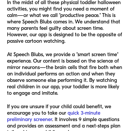
In the midst of all these physical toddler halloween
activities, you might find you need a moment of
calm—or what we call "productive peace." This is
where Speech Blubs comes in. We understand that
many parents feel guilty about screen time.
However, our app is designed to be the opposite of
passive cartoon watching.
At Speech Blubs, we provide a "smart screen time"
experience. Our content is based on the science of
mirror neurons—the brain cells that fire both when
an individual performs an action and when they
observe someone else performing it. By watching
real children in our app, your toddler is more likely
to engage and imitate.
If you are unsure if your child could benefit, we
encourage you to take our
quick 3-minute
preliminary screener
. It involves 9 simple questions
and provides an assessment and a next-steps plan