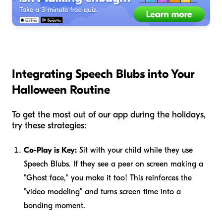
Integrating Speech Blubs into Your
Halloween Routine
To get the most out of our app during the holidays,
try these strategies:
Co-Play is Key:
Sit with your child while they use
Speech Blubs. If they see a peer on screen making a
"Ghost face," you make it too! This reinforces the
"video modeling" and turns screen time into a
bonding moment.