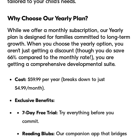
tailored to your child's needs.
Why Choose Our Yearly Plan?
While we offer a monthly subscription, our Yearly
plan is designed for families committed to long-term
growth. When you choose the yearly option, you
aren't just getting a discount (though you do save
66% compared to the monthly rate!), you are
getting a comprehensive developmental suite.
Cost:
$59.99 per year (breaks down to just
$4.99/month).
Exclusive Benefits:
7-Day Free Trial:
Try everything before you
commit.
Reading Blubs:
Our companion app that bridges