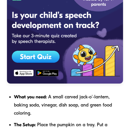
What you need:
A small carved jack-o'-lantern,
baking soda, vinegar, dish soap, and green food
coloring.
The Setup:
Place the pumpkin on a tray. Put a