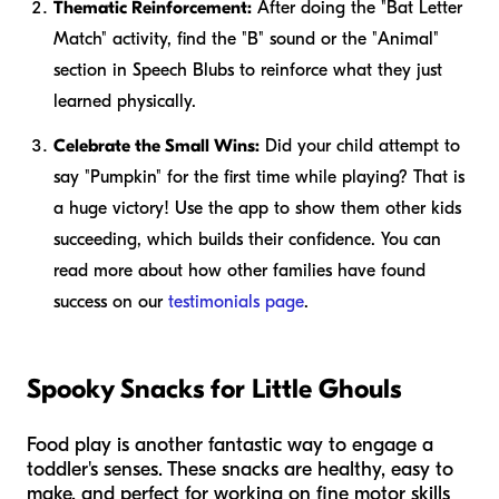
Thematic Reinforcement:
After doing the "Bat Letter
Match" activity, find the "B" sound or the "Animal"
section in Speech Blubs to reinforce what they just
learned physically.
Celebrate the Small Wins:
Did your child attempt to
say "Pumpkin" for the first time while playing? That is
a huge victory! Use the app to show them other kids
succeeding, which builds their confidence. You can
read more about how other families have found
success on our
testimonials page
.
Spooky Snacks for Little Ghouls
Food play is another fantastic way to engage a
toddler's senses. These snacks are healthy, easy to
make, and perfect for working on fine motor skills