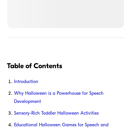
Table of Contents
Introduction
Why Halloween is a Powerhouse for Speech
Development
Sensory-Rich Toddler Halloween Activities
Educational Halloween Games for Speech and