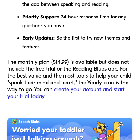
the gap between speaking and reading.
Priority Support:
24-hour response time for any
questions you have.
Early Updates:
Be the first to try new themes and
features.
The monthly plan ($14.99) is available but does not
include the free trial or the Reading Blubs app. For
the best value and the most tools to help your child
"speak their mind and heart," the Yearly plan is the
way to go. You can
create your account and start
your trial today
.