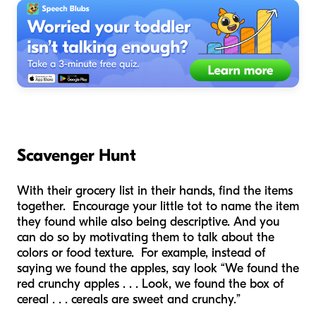
Scavenger Hunt
With their grocery list in their hands, find the items
together. Encourage your little tot to name the item
they found while also being descriptive. And you
can do so by motivating them to talk about the
colors or food texture. For example, instead of
saying we found the apples, say look “We found the
red crunchy apples . . . Look, we found the box of
cereal . . . cereals are sweet and crunchy.”