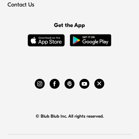
Contact Us
Get the App
© Blub Blub Inc. All rights reserved.