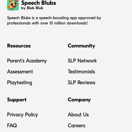
Speech Blubs
by Blub Blub
Speech Blubs is a speech-boosting app approved by
professionals with over 10 million downloads!
Resources
Community
Parent's Academy
SLP Network
Assessment
Testimonials
Playtesting
SLP Reviews
Support
Company
Privacy Policy
About Us
FAQ
Careers