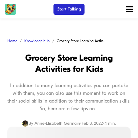
Start Talking
Home
Knowledge hub
Grocery Store Learning Activities for Kids
Grocery Store Learning
Activities for Kids
In addition to many learning activities you can partake
with them, you can also use this moment to work on
their social skills in addition to their communication skills.
So, here are a few tips on...
By
Anne-Elisabeth Germain
•
Feb 3, 2022
•
4 min.