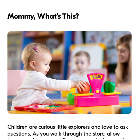
Mommy, What’s This?
Children are curious little explorers and love to ask
questions. As you walk through the store, allow