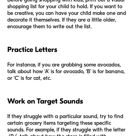
shopping list for your child to hold. If you want to
be creative, you can have your child make one and
decorate it themselves. If they are a little older,
encourage them to write out the list.
Practice Letters
For instance, if you are grabbing some avocados,
talk about how ‘A’ is for avocado, ‘B’ is for banana,
or ‘C’ is for cat, etc.
Work on Target Sounds
If they struggle with a particular sound, try to find
certain grocery items targeting these specific
sounds. For example, if they struggle with the letter