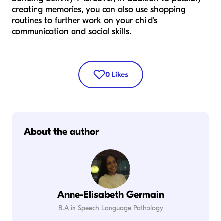
creating memories, you can also use shopping
routines to further work on your child’s
communication and social skills.
0
Likes
About the author
Anne-Elisabeth Germain
B.A in Speech Language Pathology