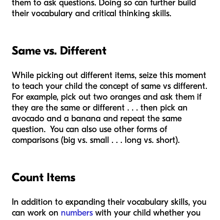
them to ask questions. Doing so can further build
their vocabulary and critical thinking skills.
Same vs. Different
While picking out different items, seize this moment
to teach your child the concept of same vs different.
For example, pick out two oranges and ask them if
they are the same or different . . . then pick an
avocado and a banana and repeat the same
question. You can also use other forms of
comparisons (big vs. small . . . long vs. short).
Count Items
In addition to expanding their vocabulary skills, you
can work on
numbers
with your child whether you