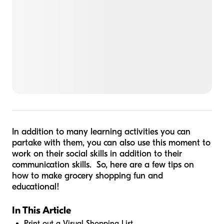
In addition to many learning activities you can
partake with them, you can also use this moment to
work on their social skills in addition to their
communication skills. So, here are a few tips on
how to make grocery shopping fun and
educational!
In This Article
Print out a Visual Shopping List