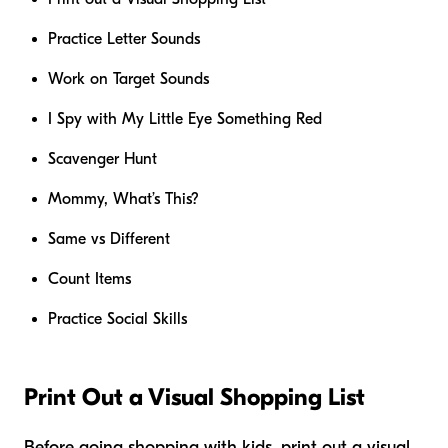
Practice Letter Sounds
Work on Target Sounds
I Spy with My Little Eye Something Red
Scavenger Hunt
Mommy, What’s This?
Same vs Different
Count Items
Practice Social Skills
Print Out a Visual Shopping List
Before going shopping with kids, print out a visual