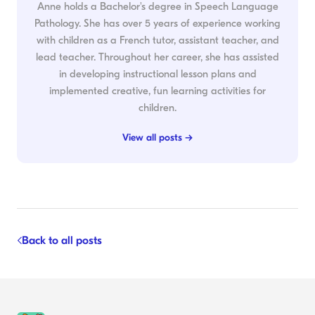
Anne holds a Bachelor's degree in Speech Language
Pathology. She has over 5 years of experience working
with children as a French tutor, assistant teacher, and
lead teacher. Throughout her career, she has assisted
in developing instructional lesson plans and
implemented creative, fun learning activities for
children.
View all posts →
Back to all posts