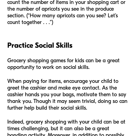
count the number of items in your shopping cart or
the number of apricots you see in the produce
section. (“How many apricots can you see? Let’s
count together . . .”)
Practice Social Skills
Grocery shopping games for kids can be a great
opportunity to work on social skills.
When paying for items, encourage your child to
greet the cashier and make eye contact. As the
cashier hands you your bags, motivate them to say
thank you. Though it may seem trivial, doing so can
further help build their social skills.
Indeed, grocery shopping with your child can be at
times challenging, but it can also be a great
bonding activity. Moreover, in addition to possibly