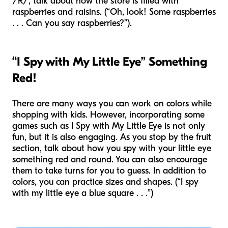
/R/, talk about how the store is filled with
raspberries and raisins. (“Oh, look! Some raspberries
. . . Can you say raspberries?”).
“I Spy with My Little Eye” Something
Red!
There are many ways you can work on colors while
shopping with kids. However, incorporating some
games such as I Spy with My Little Eye is not only
fun, but it is also engaging. As you stop by the fruit
section, talk about how you spy with your little eye
something red and round. You can also encourage
them to take turns for you to guess. In addition to
colors, you can practice sizes and shapes. (“I spy
with my little eye a blue square . . .”)