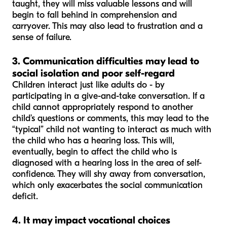
taught, they will miss valuable lessons and will
begin to fall behind in comprehension and
carryover. This may also lead to frustration and a
sense of failure.
3. Communication difficulties may lead to
social isolation and poor self-regard
Children interact just like adults do - by
participating in a give-and-take conversation. If a
child cannot appropriately respond to another
child’s questions or comments, this may lead to the
“typical” child not wanting to interact as much with
the child who has a hearing loss. This will,
eventually, begin to affect the child who is
diagnosed with a hearing loss in the area of self-
confidence. They will shy away from conversation,
which only exacerbates the social communication
deficit.
4. It may impact vocational choices