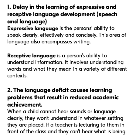
1. Delay in the learning of expressive and
receptive language development (speech
and language)
Expressive language
is the persons’ ability to
speak clearly, effectively and concisely. This area of
language also encompasses writing.
Receptive language
is a person’s ability to
understand information. It involves understanding
words and what they mean in a variety of different
contexts.
2. The language deficit causes learning
problems that result in reduced academic
achievement.
When a child cannot hear sounds or language
clearly, they won’t understand in whatever setting
they are placed. If a teacher is lecturing to them in
front of the class and they can’t hear what is being