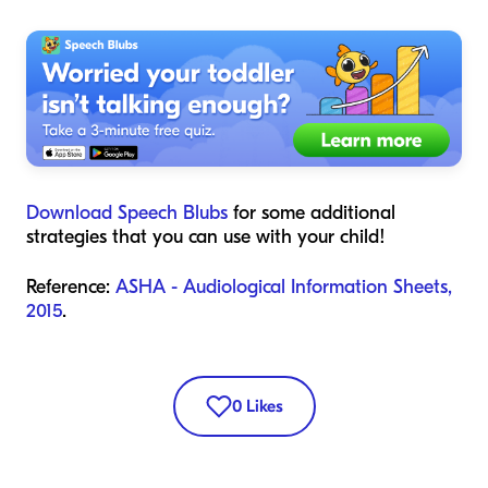
Download Speech Blubs
for some additional
strategies that you can use with your child!
Reference:
ASHA - Audiological Information Sheets,
2015
.
0
Likes