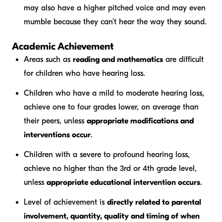
may also have a higher pitched voice and may even
mumble because they can’t hear the way they sound.
Academic Achievement
Areas such as
reading and mathematics
are difficult
for children who have hearing loss.
Children who have a mild to moderate hearing loss,
achieve one to four grades lower, on average than
their peers, unless
appropriate modifications and
interventions occur
.
Children with a severe to profound hearing loss,
achieve no higher than the 3rd or 4th grade level,
unless
appropriate educational intervention occurs
.
Level of achievement is
directly related to parental
involvement, quantity, quality and timing of when