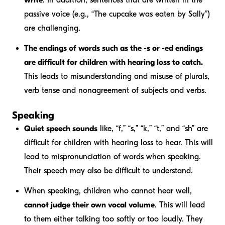
write
. In addition, sentences that are written in the
passive voice (e.g., “The cupcake was eaten by Sally”)
are challenging.
The endings of words such as the
-s
or
-ed
endings
are difficult for children with hearing loss to catch.
This leads to misunderstanding and misuse of plurals,
verb tense and nonagreement of subjects and verbs.
Speaking
Quiet speech sounds
like, “f,” “s,” “k,” “t,” and “sh” are
difficult for children with hearing loss to hear. This will
lead to mispronunciation of words when speaking.
Their speech may also be difficult to understand.
When speaking, children who cannot hear well,
cannot judge their own vocal volume
. This will lead
to them either talking too softly or too loudly. They