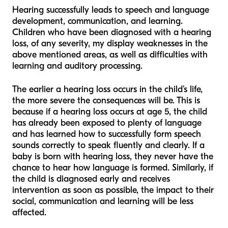
Hearing successfully leads to speech and language
development, communication, and learning.
Children who have been diagnosed with a hearing
loss, of any severity, my display weaknesses in the
above mentioned areas, as well as difficulties with
learning and auditory processing.
The earlier a hearing loss occurs in the child’s life,
the more severe the consequences will be. This is
because if a hearing loss occurs at age 5, the child
has already been exposed to plenty of language
and has learned how to successfully form speech
sounds correctly to speak fluently and clearly. If a
baby is born with hearing loss, they never have the
chance to hear how language is formed. Similarly, if
the child is diagnosed early and receives
intervention as soon as possible, the impact to their
social, communication and learning will be less
affected.