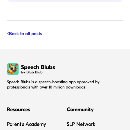
Back to all posts
Speech Blubs
by Blub Blub
Speech Blubs is a speech-boosting app approved by
professionals with over 10 million downloads!
Resources
Community
Parent's Academy
SLP Network