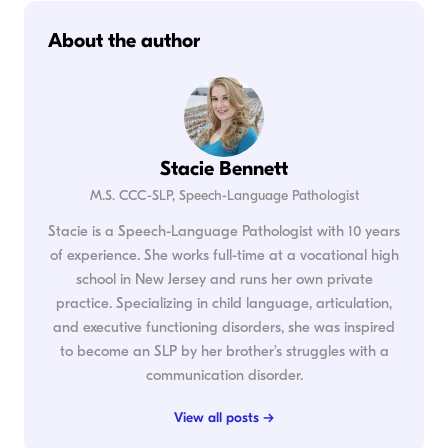
About the author
Stacie Bennett
M.S. CCC-SLP, Speech-Language Pathologist
Stacie is a Speech-Language Pathologist with 10 years
of experience. She works full-time at a vocational high
school in New Jersey and runs her own private
practice. Specializing in child language, articulation,
and executive functioning disorders, she was inspired
to become an SLP by her brother's struggles with a
communication disorder.
View all posts →