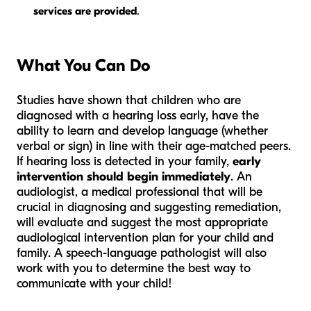
services are provided
.
What You Can Do
Studies have shown that children who are
diagnosed with a hearing loss early, have the
ability to learn and develop language (whether
verbal or sign) in line with their age-matched peers.
If hearing loss is detected in your family,
early
intervention should begin immediately
. An
audiologist, a medical professional that will be
crucial in diagnosing and suggesting remediation,
will evaluate and suggest the most appropriate
audiological intervention plan for your child and
family. A speech-language pathologist will also
work with you to determine the best way to
communicate with your child!