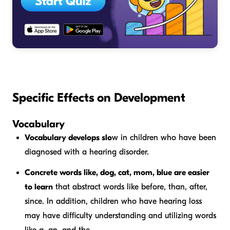
Specific Effects on Development
Vocabulary
Vocabulary develops slo
w in children who have been
diagnosed with a hearing disorder.
Concrete words like,
dog, cat, mom, blue
are easier
to learn
that abstract words like
before, than, after,
since
. In addition, children who have hearing loss
may have difficulty understanding and utilizing words