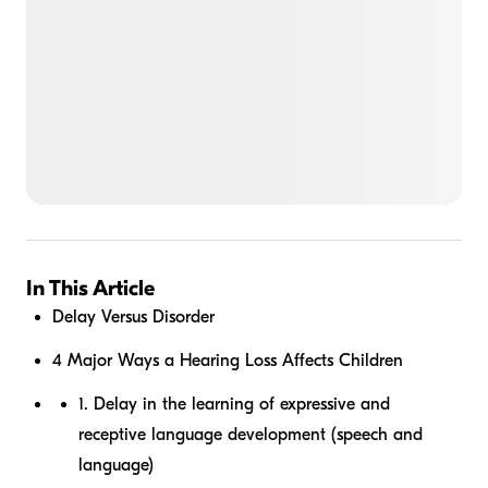
In This Article
Delay Versus Disorder
4 Major Ways a Hearing Loss Affects Children
1. Delay in the learning of expressive and
receptive language development (speech and
language)