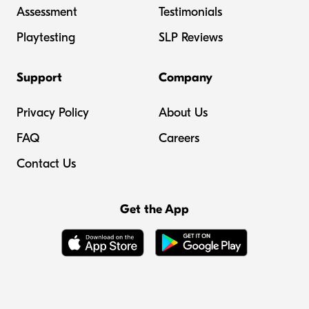
Assessment
Testimonials
Playtesting
SLP Reviews
Support
Company
Privacy Policy
About Us
FAQ
Careers
Contact Us
Get the App