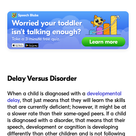
Delay Versus Disorder
When a child is diagnosed with a
developmental
delay
, that just means that they will learn the skills
that are currently deficient; however, it might be at
a slower rate than their same-aged peers. If a child
is diagnosed with a disorder, that means that their
speech, development or cognition is developing
differently than other children and is not following