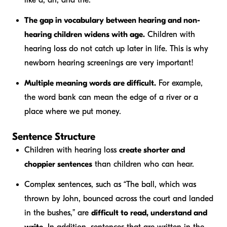
like
a, an,
and
the
.
The gap in vocabulary between hearing and non-
hearing children widens with age.
Children with
hearing loss do not catch up later in life. This is why
newborn hearing screenings are very important!
Multiple meaning words are difficult.
For example,
the word
bank
can mean the edge of a river or a
place where we put money.
Sentence Structure
Children with hearing loss
create shorter and
choppier sentences
than children who can hear.
Complex sentences, such as “The ball, which was
thrown by John, bounced across the court and landed
in the bushes,” are
difficult to read, understand and