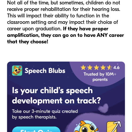
Not all of the time, but sometimes, children do not
receive proper rehabilitation for their hearing loss.
This will impact their ability to function in the
classroom setting and may impact their choice of
career upon graduation.
If they have proper
amplification, they can go on to have ANY career
that they choose!