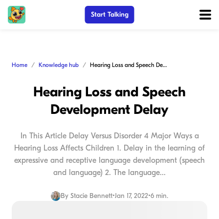
Start Talking
Home
Knowledge hub
Hearing Loss and Speech Development Delay
Hearing Loss and Speech
Development Delay
In This Article Delay Versus Disorder 4 Major Ways a
Hearing Loss Affects Children 1. Delay in the learning of
expressive and receptive language development (speech
and language) 2. The language...
By
Stacie Bennett
•
Jan 17, 2022
•
6 min.