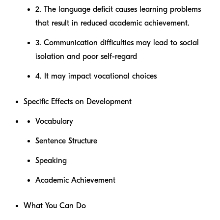
2. The language deficit causes learning problems
that result in reduced academic achievement.
3. Communication difficulties may lead to social
isolation and poor self-regard
4. It may impact vocational choices
Specific Effects on Development
Vocabulary
Sentence Structure
Speaking
Academic Achievement
What You Can Do