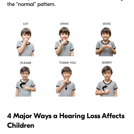
the “normal” pattern.
4 Major Ways a Hearing Loss Affects
Children