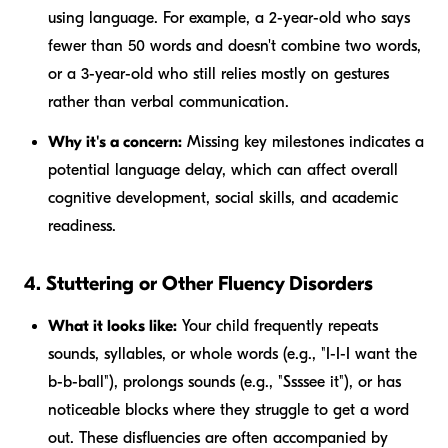
using language. For example, a 2-year-old who says
fewer than 50 words and doesn't combine two words,
or a 3-year-old who still relies mostly on gestures
rather than verbal communication.
Why it's a concern:
Missing key milestones indicates a
potential language delay, which can affect overall
cognitive development, social skills, and academic
readiness.
4. Stuttering or Other Fluency Disorders
What it looks like:
Your child frequently repeats
sounds, syllables, or whole words (e.g., "I-I-I want the
b-b-ball"), prolongs sounds (e.g., "Ssssee it"), or has
noticeable blocks where they struggle to get a word
out. These disfluencies are often accompanied by