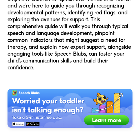
and we're here to guide you through recognizing
developmental patterns, identifying red flags, and
exploring the avenues for support. This
comprehensive guide will walk you through typical
speech and language development, pinpoint
common indicators that might suggest a need for
therapy, and explain how expert support, alongside
engaging tools like Speech Blubs, can foster your
child's communication skills and build their
confidence.