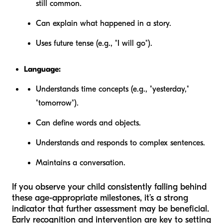
still common.
Can explain what happened in a story.
Uses future tense (e.g., "I will go").
Language:
Understands time concepts (e.g., "yesterday,"
"tomorrow").
Can define words and objects.
Understands and responds to complex sentences.
Maintains a conversation.
If you observe your child consistently falling behind
these age-appropriate milestones, it’s a strong
indicator that further assessment may be beneficial.
Early recognition and intervention are key to setting