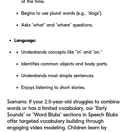
of the time.
Begins to use plural words (e.g., "dogs").
Asks "what" and "where" questions.
Language:
Understands concepts like "in" and "on."
Identifies common objects and body parts.
Understands most simple sentences.
Enjoys listening to short stories.
Scenario:
If your 2.5-year-old struggles to combine
words or has a limited vocabulary, our "Early
Sounds" or "Word Blubs" sections in Speech Blubs
offer targeted vocabulary building through
engaging video modeling. Children learn by