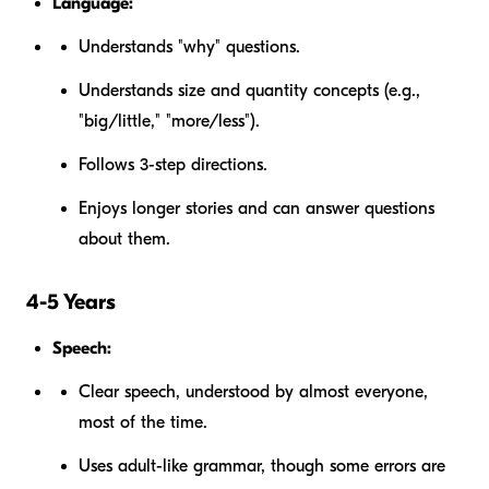
Language:
Understands "why" questions.
Understands size and quantity concepts (e.g.,
"big/little," "more/less").
Follows 3-step directions.
Enjoys longer stories and can answer questions
about them.
4-5 Years
Speech:
Clear speech, understood by almost everyone,
most of the time.
Uses adult-like grammar, though some errors are