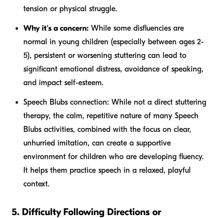
tension or physical struggle.
Why it's a concern:
While some disfluencies are
normal in young children (especially between ages 2-
5), persistent or worsening stuttering can lead to
significant emotional distress, avoidance of speaking,
and impact self-esteem.
Speech Blubs connection:
While not a direct stuttering
therapy, the calm, repetitive nature of many Speech
Blubs activities, combined with the focus on clear,
unhurried imitation, can create a supportive
environment for children who are developing fluency.
It helps them practice speech in a relaxed, playful
context.
5. Difficulty Following Directions or