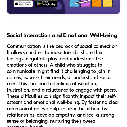
Social Interaction and Emotional Well-being
Communication is the bedrock of social connection.
It allows children to make friends, share their
feelings, negotiate play, and understand the
emotions of others. A child who struggles to
communicate might find it challenging to join in
games, express their needs, or understand social
cues. This can lead to feelings of isolation,
frustration, and a reluctance to engage with peers.
These difficulties can significantly impact their self-
esteem and emotional well-being. By fostering clear
communication, we help children build healthy
relationships, develop empathy, and feel a strong
sense of belonging, nurturing their overall