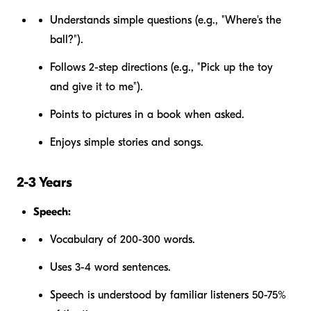
Understands simple questions (e.g., "Where's the
ball?").
Follows 2-step directions (e.g., "Pick up the toy
and give it to me").
Points to pictures in a book when asked.
Enjoys simple stories and songs.
2-3 Years
Speech:
Vocabulary of 200-300 words.
Uses 3-4 word sentences.
Speech is understood by familiar listeners 50-75%