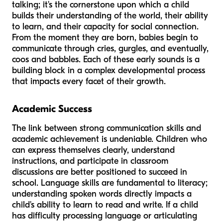
talking; it's the cornerstone upon which a child
builds their understanding of the world, their ability
to learn, and their capacity for social connection.
From the moment they are born, babies begin to
communicate through cries, gurgles, and eventually,
coos and babbles. Each of these early sounds is a
building block in a complex developmental process
that impacts every facet of their growth.
Academic Success
The link between strong communication skills and
academic achievement is undeniable. Children who
can express themselves clearly, understand
instructions, and participate in classroom
discussions are better positioned to succeed in
school. Language skills are fundamental to literacy;
understanding spoken words directly impacts a
child's ability to learn to read and write. If a child
has difficulty processing language or articulating