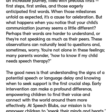
an incredible journey, filled with precious firsts –
first steps, first smiles, and those eagerly
anticipated first words. When those milestones
unfold as expected, it's a cause for celebration. But
what happens when you notice that your child's
communication journey seems a little different?
Perhaps their words are harder to understand, or
they're not speaking as much as their peers. These
observations can naturally lead to questions and,
sometimes, worry. You're not alone in these feelings;
many parents wonder, "how to know if my child
needs speech therapy?"
The good news is that understanding the signs of a
potential speech or language delay and knowing
when to seek support is the first crucial step. Early
intervention can make a profound difference,
empowering children to find their voice and
connect with the world around them more
effectively. At Speech Blubs, our mission is to
empower children to "speak their minds and hearts,"