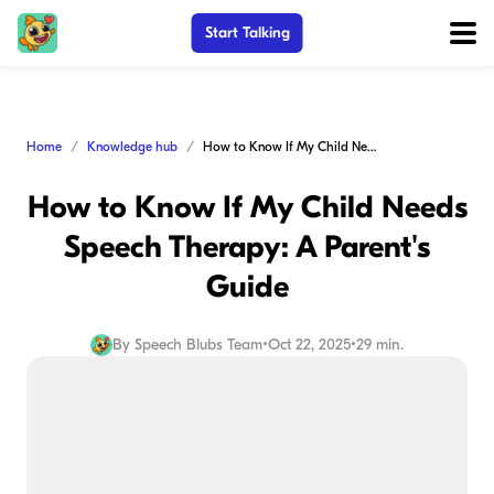
Start Talking
Home
Knowledge hub
How to Know If My Child Needs Speech Therapy: A Parent's Guide
How to Know If My Child Needs
Speech Therapy: A Parent's
Guide
By
Speech Blubs Team
•
Oct 22, 2025
•
29 min.