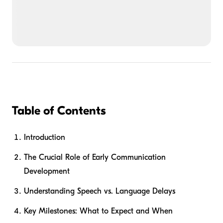
Table of Contents
Introduction
The Crucial Role of Early Communication
Development
Understanding Speech vs. Language Delays
Key Milestones: What to Expect and When