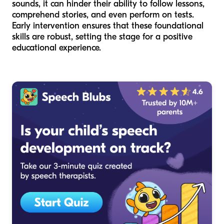
sounds, it can hinder their ability to follow lessons,
comprehend stories, and even perform on tests.
Early intervention ensures that these foundational
skills are robust, setting the stage for a positive
educational experience.