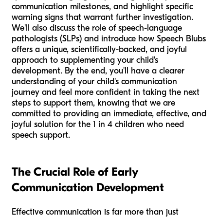
communication milestones, and highlight specific
warning signs that warrant further investigation.
We'll also discuss the role of speech-language
pathologists (SLPs) and introduce how Speech Blubs
offers a unique, scientifically-backed, and joyful
approach to supplementing your child's
development. By the end, you'll have a clearer
understanding of your child's communication
journey and feel more confident in taking the next
steps to support them, knowing that we are
committed to providing an immediate, effective, and
joyful solution for the 1 in 4 children who need
speech support.
The Crucial Role of Early
Communication Development
Effective communication is far more than just