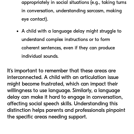
appropriately in social situations (e.g., taking turns
in conversation, understanding sarcasm, making
eye contact).
A child with a
language delay
might struggle to
understand complex instructions or to form
coherent sentences, even if they can produce
individual sounds.
It's important to remember that these areas are
interconnected. A child with an articulation issue
might become frustrated, which can impact their
willingness to use language. Similarly, a language
delay can make it hard to engage in conversation,
affecting social speech skills. Understanding this
distinction helps parents and professionals pinpoint
the specific areas needing support.