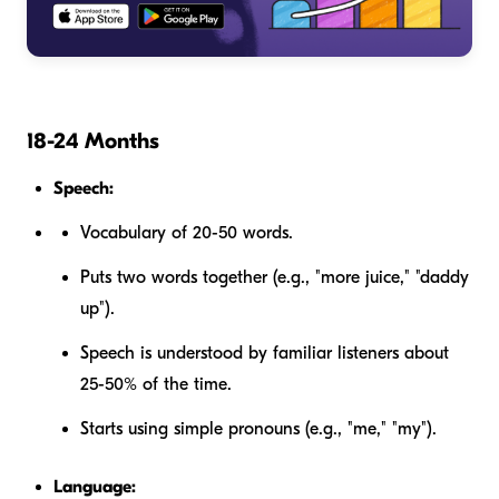
18-24 Months
Speech:
Vocabulary of 20-50 words.
Puts two words together (e.g., "more juice," "daddy
up").
Speech is understood by familiar listeners about
25-50% of the time.
Starts using simple pronouns (e.g., "me," "my").
Language: