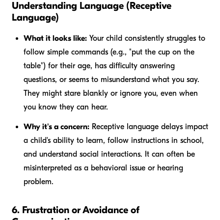
Understanding Language (Receptive
Language)
What it looks like:
Your child consistently struggles to
follow simple commands (e.g., "put the cup on the
table") for their age, has difficulty answering
questions, or seems to misunderstand what you say.
They might stare blankly or ignore you, even when
you know they can hear.
Why it's a concern:
Receptive language delays impact
a child's ability to learn, follow instructions in school,
and understand social interactions. It can often be
misinterpreted as a behavioral issue or hearing
problem.
6. Frustration or Avoidance of