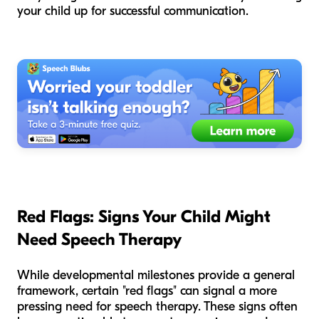
your child up for successful communication.
Red Flags: Signs Your Child Might
Need Speech Therapy
While developmental milestones provide a general
framework, certain "red flags" can signal a more
pressing need for speech therapy. These signs often