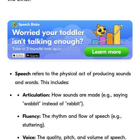
Speech
refers to the
physical act
of producing sounds
and words. This includes:
Articulation:
How sounds are made (e.g., saying
"wabbit" instead of "rabbit").
Fluency:
The rhythm and flow of speech (e.g.,
stuttering).
Voice:
The quality, pitch, and volume of speech.