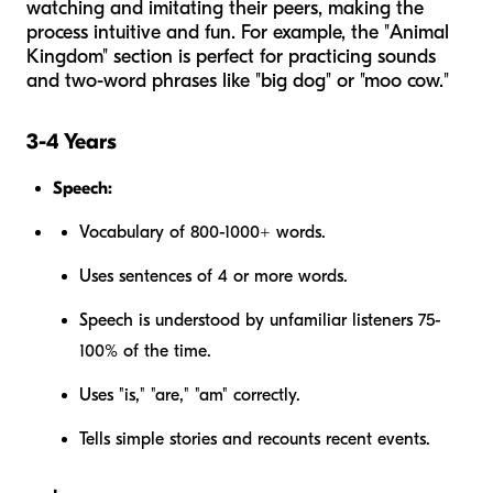
watching and imitating their peers, making the
process intuitive and fun. For example, the "Animal
Kingdom" section is perfect for practicing sounds
and two-word phrases like "big dog" or "moo cow."
3-4 Years
Speech:
Vocabulary of 800-1000+ words.
Uses sentences of 4 or more words.
Speech is understood by unfamiliar listeners 75-
100% of the time.
Uses "is," "are," "am" correctly.
Tells simple stories and recounts recent events.