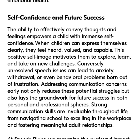
emotional health.
Self-Confidence and Future Success
The ability to effectively convey thoughts and
feelings empowers a child with immense self-
confidence. When children can express themselves
clearly, they feel heard, valued, and capable. This
positive self-image motivates them to explore, learn,
and take on new challenges. Conversely,
unresolved speech issues can lead to anxiety,
withdrawal, or even behavioral problems born out
of frustration. Addressing communication concerns
early not only reduces these potential struggles but
also lays the groundwork for future success in both
personal and professional spheres. Strong
communication skills are invaluable throughout life,
from navigating school to excelling in the workplace
and fostering meaningful adult relationships.