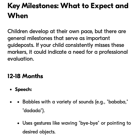
Key Milestones: What to Expect and
When
Children develop at their own pace, but there are
general milestones that serve as important
guideposts. If your child consistently misses these
markers, it could indicate a need for a professional
evaluation.
12-18 Months
Speech:
Babbles with a variety of sounds (e.g., "bababa,"
"dadada").
Uses gestures like waving "bye-bye" or pointing to
desired objects.