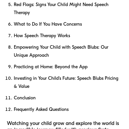
Red Flags: Signs Your Child Might Need Speech
Therapy
What to Do If You Have Concerns
How Speech Therapy Works
Empowering Your Child with Speech Blubs: Our
Unique Approach
Practicing at Home: Beyond the App
Investing in Your Child's Future: Speech Blubs Pricing
& Value
Conclusion
Frequently Asked Questions
Watching your child grow and explore the world is