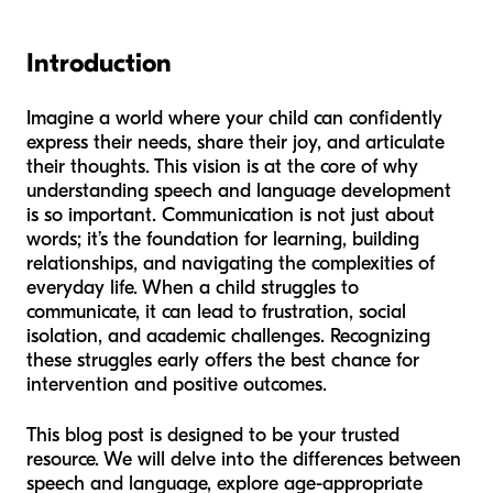
Introduction
Imagine a world where your child can confidently
express their needs, share their joy, and articulate
their thoughts. This vision is at the core of why
understanding speech and language development
is so important. Communication is not just about
words; it’s the foundation for learning, building
relationships, and navigating the complexities of
everyday life. When a child struggles to
communicate, it can lead to frustration, social
isolation, and academic challenges. Recognizing
these struggles early offers the best chance for
intervention and positive outcomes.
This blog post is designed to be your trusted
resource. We will delve into the differences between
speech and language, explore age-appropriate