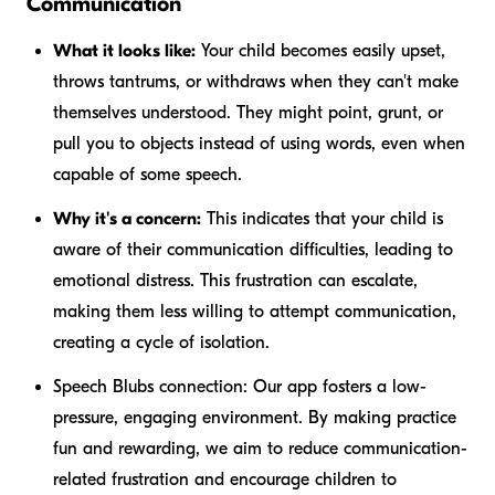
Communication
What it looks like:
Your child becomes easily upset,
throws tantrums, or withdraws when they can't make
themselves understood. They might point, grunt, or
pull you to objects instead of using words, even when
capable of some speech.
Why it's a concern:
This indicates that your child is
aware of their communication difficulties, leading to
emotional distress. This frustration can escalate,
making them less willing to attempt communication,
creating a cycle of isolation.
Speech Blubs connection:
Our app fosters a low-
pressure, engaging environment. By making practice
fun and rewarding, we aim to reduce communication-
related frustration and encourage children to