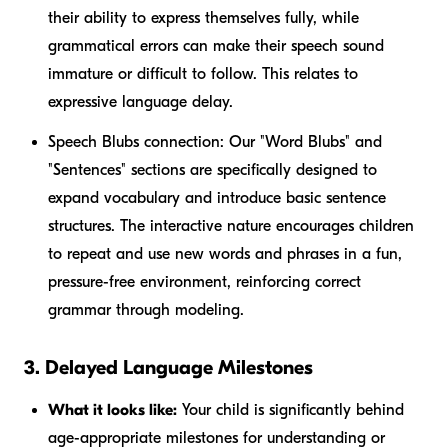
their ability to express themselves fully, while
grammatical errors can make their speech sound
immature or difficult to follow. This relates to
expressive language delay.
Speech Blubs connection:
Our "Word Blubs" and
"Sentences" sections are specifically designed to
expand vocabulary and introduce basic sentence
structures. The interactive nature encourages children
to repeat and use new words and phrases in a fun,
pressure-free environment, reinforcing correct
grammar through modeling.
3. Delayed Language Milestones
What it looks like:
Your child is significantly behind
age-appropriate milestones for understanding or