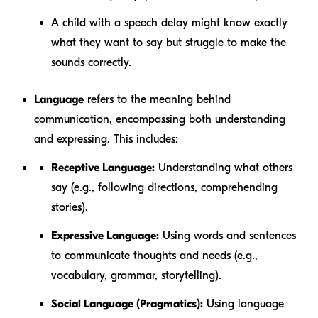
A child with a
speech delay
might know exactly
what they want to say but struggle to make the
sounds correctly.
Language
refers to the
meaning
behind
communication, encompassing both understanding
and expressing. This includes:
Receptive Language:
Understanding what others
say (e.g., following directions, comprehending
stories).
Expressive Language:
Using words and sentences
to communicate thoughts and needs (e.g.,
vocabulary, grammar, storytelling).
Social Language (Pragmatics):
Using language