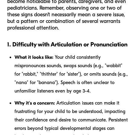
become noticeable to parents, caregivers, and even
pediatricians. Remember, observing one or two of
these signs doesn't necessarily mean a severe issue,
but a pattern or combination of several warrants
professional attention.
1. Difficulty with Articulation or Pronunciation
What it looks like:
Your child consistently
mispronounces sounds, swaps sounds (e.g., "wabbit"
for "rabbit," "thithter" for "sister"), or omits sounds (e.g.,
"nana" for "banana"). Speech is often unclear to
unfamiliar listeners even by age 3-4.
Why it's a concern:
Articulation issues can make it
frustrating for your child to be understood, impacting
their confidence and desire to communicate. Persistent
errors beyond typical developmental stages can