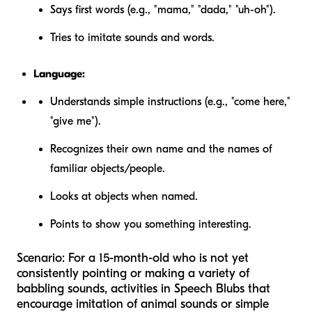
Says first words (e.g., "mama," "dada," "uh-oh").
Tries to imitate sounds and words.
Language:
Understands simple instructions (e.g., "come here,"
"give me").
Recognizes their own name and the names of
familiar objects/people.
Looks at objects when named.
Points to show you something interesting.
Scenario:
For a 15-month-old who is not yet
consistently pointing or making a variety of
babbling sounds, activities in Speech Blubs that
encourage imitation of animal sounds or simple