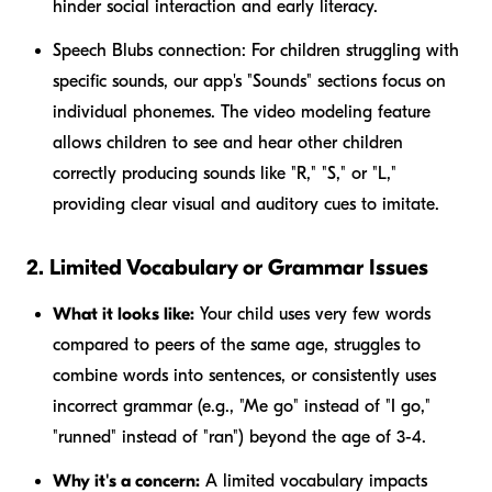
hinder social interaction and early literacy.
Speech Blubs connection:
For children struggling with
specific sounds, our app's "Sounds" sections focus on
individual phonemes. The video modeling feature
allows children to see and hear other children
correctly producing sounds like "R," "S," or "L,"
providing clear visual and auditory cues to imitate.
2. Limited Vocabulary or Grammar Issues
What it looks like:
Your child uses very few words
compared to peers of the same age, struggles to
combine words into sentences, or consistently uses
incorrect grammar (e.g., "Me go" instead of "I go,"
"runned" instead of "ran") beyond the age of 3-4.
Why it's a concern:
A limited vocabulary impacts