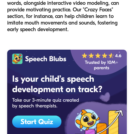
words, alongside interactive video modeling, can
provide motivating practice. Our "Crazy Faces"
section, for instance, can help children learn to
imitate mouth movements and sounds, fostering
early speech development.