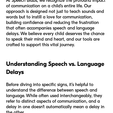
At Speech Blubs, we recognize the profound impact
of communication on a child’s entire life. Our
approach is designed not just to teach sounds and
words but to instill a love for communication,
building confidence and reducing the frustration
that often accompanies speech and language
delays. We believe every child deserves the chance
to speak their mind and heart, and our tools are
crafted to support this vital journey.
Understanding Speech vs. Language
Delays
Before diving into specific signs, it’s helpful to
understand the difference between speech and
language. While often used interchangeably, they
refer to distinct aspects of communication, and a
delay in one doesn't automatically mean a delay in
the other.