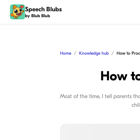
Speech Blubs
by Blub Blub
Home
Knowledge hub
How to Proc
How to
Most of the time, I tell parents 
chi