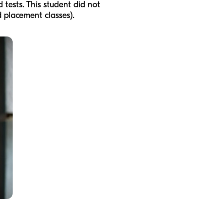
tests. This student did not
d placement classes).