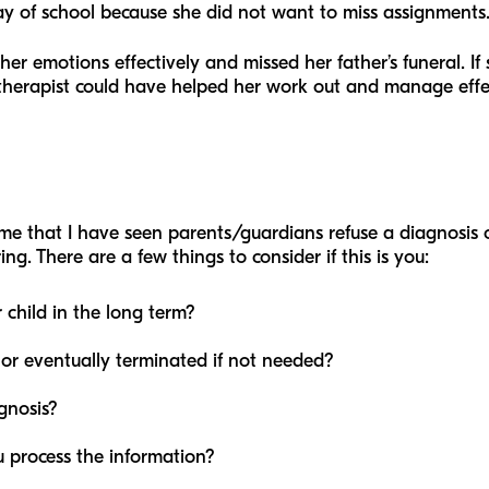
ay of school because she did not want to miss assignments
her emotions effectively and missed her father’s funeral. I
therapist could have helped her work out and manage effe
t time that I have seen parents/guardians refuse a diagnosis
ing. There are a few things to consider if this is you:
 child in the long term?
or eventually terminated if not needed?
gnosis?
 process the information?