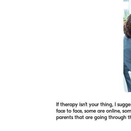
If therapy isn’t your thing, I sug
face to face, some are online, som
parents that are going through t