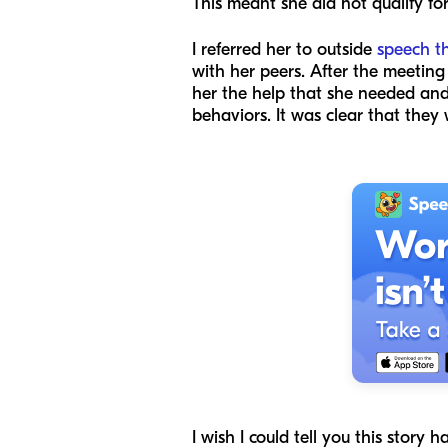
This meant she did not qualify fo
I referred her to outside
speech t
with her peers. After the meeting 
her the help that she needed and
behaviors. It was clear that the
I wish I could tell you this story