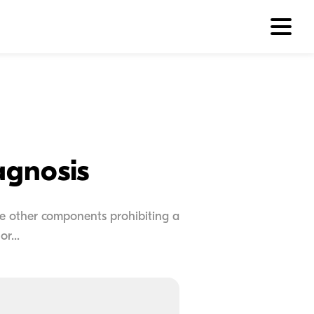
agnosis
 be other components prohibiting a
r...