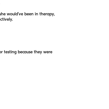
.
f she would’ve been in therapy,
ctively.
 or testing because they were