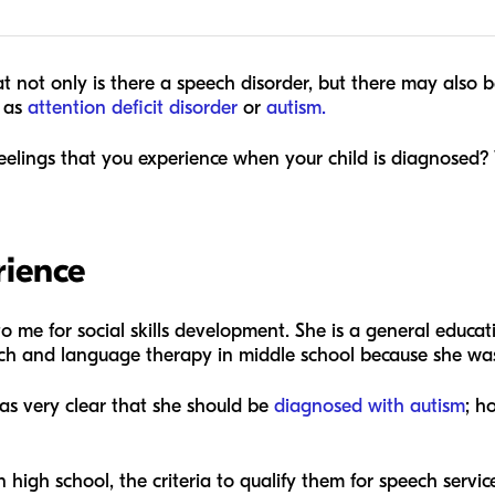
that not only is there a speech disorder, but there may also
h as
attention deficit disorder
or
autism.
feelings that you experience when your child is diagnosed?
rience
 to me for social skills development. She is a general educ
eech and language therapy in middle school because she was
was very clear that she should be
diagnosed with autism
; h
n high school, the criteria to qualify them for speech servi