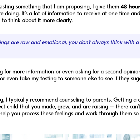
sisting something that I am proposing, I give them
48 hour
e doing. It’s a lot of information to receive at one time 
to think about it more clearly.
ings are raw and emotional, you don’t always think with a
ng for more information or even asking for a second opinio
or even take my testing to someone else to see if they su
, I typically recommend counseling to parents. Getting a
ect child that you made, grew, and are raising – there can
help you process these feelings and work through them so t