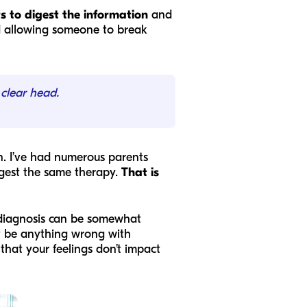
s to digest the information
and
and allowing someone to break
 clear head.
n. I’ve had numerous parents
ggest the same therapy.
That is
 diagnosis can be somewhat
’t be anything wrong with
hat your feelings don’t impact