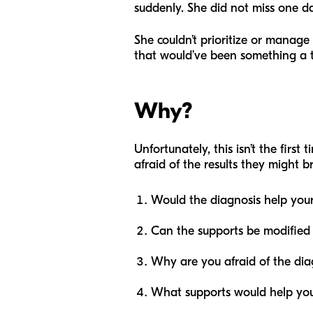
suddenly. She did not miss one d
She couldn’t prioritize or manage 
that would’ve been something a 
Why?
Unfortunately, this isn’t the firs
afraid of the results they might br
Would the diagnosis help your
Can the supports be modified 
Why are you afraid of the dia
What supports would help you