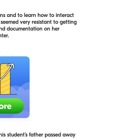
ns and to learn how to interact
s seemed very resistant to getting
 and documentation on her
hter.
 this student’s father passed away