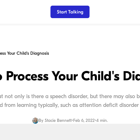
Start Talking
ess Your Child's Diagnosis
 Process Your Child's Di
that not only is there a speech disorder, but there may also
ld from learning typically, such as attention deficit disorder o
By
Stacie Bennett
•
Feb 6, 2022
•
4 min.