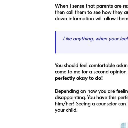
When I sense that parents are re
then call them to see how they ar
down information will allow them 
Like anything, when your feel
You should feel comfortable aski
come to me for a second opinion 
perfectly okay to do!
Depending on how you are feeling
disappointing. You have this perf
him/her! Seeing a counselor can 
your child.