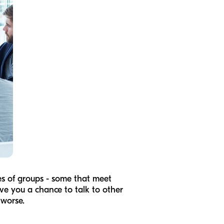
pes of groups - some that meet
ive you a chance to talk to other
 worse.