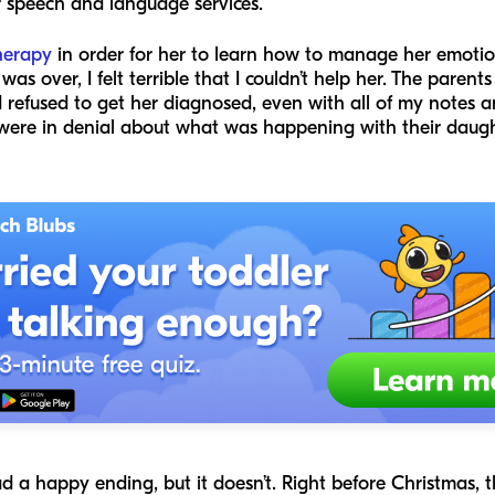
r speech and language services.
herapy
in order for her to learn how to manage her emotio
was over, I felt terrible that I couldn’t help her. The parent
 refused to get her diagnosed, even with all of my notes
y were in denial about what was happening with their daug
 had a happy ending, but it doesn’t. Right before Christmas,