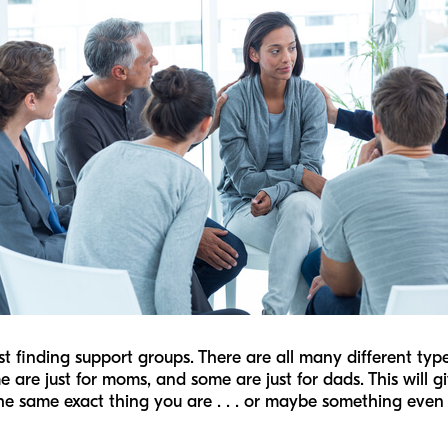
gest finding support groups. There are all many different ty
e are just for moms, and some are just for dads. This will g
he same exact thing you are . . . or maybe something even