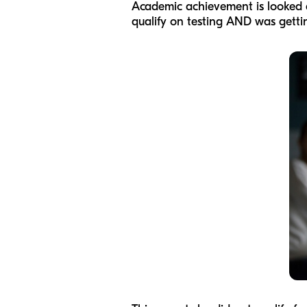
Academic achievement is looked at
qualify on testing AND was getti