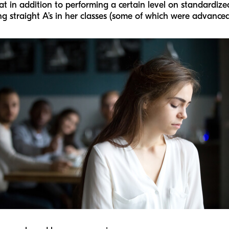
 in addition to performing a certain level on standardized 
ng straight A’s in her classes (some of which were advance