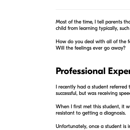
Most of the time, I tell parents 
child from learning typically, suc
How do you deal with all of the 
Will the feelings ever go away?
Professional Expe
I recently had a student referred
successful, but was receiving sp
When I first met this student, it 
resistant to getting a diagnosis.
Unfortunately, once a student is i