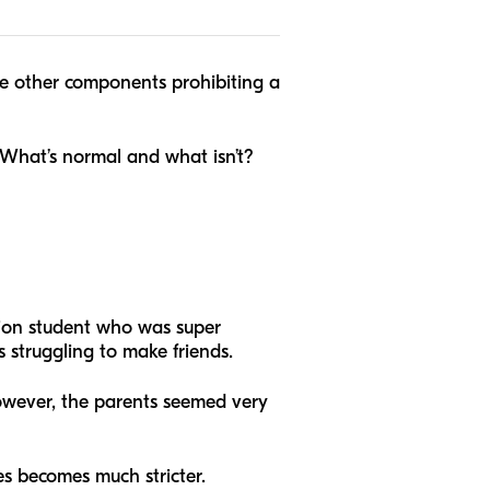
 be other components prohibiting a
 What’s normal and what isn’t?
ation student who was super
 struggling to make friends.
owever, the parents seemed very
ces becomes much stricter.