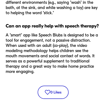
different environments (e.g., saying "wash" in the
bath, at the sink, and while washing a toy) are key
to helping the word "stick."
Can an app really help with speech therapy?
A "smart" app like Speech Blubs is designed to be a
tool for engagement, not a passive distraction.
When used with an adult (co-play), the video
modeling methodology helps children see the
mouth movements and social context of words. It
serves as a powerful supplement to traditional
therapy and a great way to make home practice
more engaging.
0
Likes