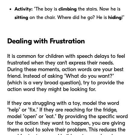
Activity:
"The boy is
climbing
the stairs. Now he is
sitting
on the chair. Where did he go? He is
hiding
!"
Dealing with Frustration
It is common for children with speech delays to feel
frustrated when they can't express their needs.
During these moments, action words are your best
friend. Instead of asking "What do you want?"
(which is a very broad question), try to provide the
action word they might be looking for.
If they are struggling with a toy, model the word
"help" or "fix." If they are reaching for the fridge,
model "open" or "eat." By providing the specific word
for the action they want to happen, you are giving
them a tool to solve their problem. This reduces the