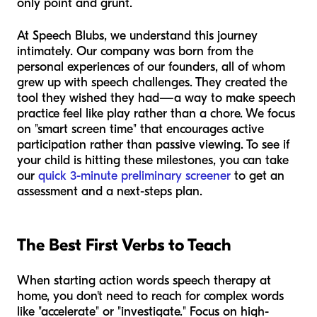
only point and grunt.
At Speech Blubs, we understand this journey
intimately. Our company was born from the
personal experiences of our founders, all of whom
grew up with speech challenges. They created the
tool they wished they had—a way to make speech
practice feel like play rather than a chore. We focus
on "smart screen time" that encourages active
participation rather than passive viewing. To see if
your child is hitting these milestones, you can take
our
quick 3-minute preliminary screener
to get an
assessment and a next-steps plan.
The Best First Verbs to Teach
When starting action words speech therapy at
home, you don't need to reach for complex words
like "accelerate" or "investigate." Focus on high-