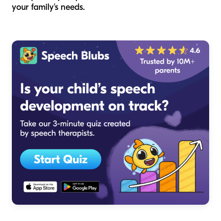
your family's needs.