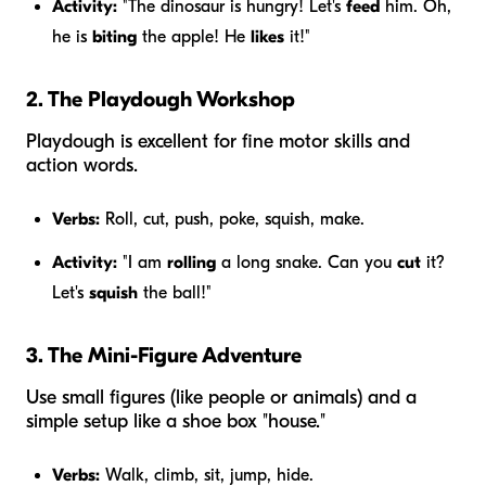
Activity:
"The dinosaur is hungry! Let's
feed
him. Oh,
he is
biting
the apple! He
likes
it!"
2. The Playdough Workshop
Playdough is excellent for fine motor skills and
action words.
Verbs:
Roll, cut, push, poke, squish, make.
Activity:
"I am
rolling
a long snake. Can you
cut
it?
Let's
squish
the ball!"
3. The Mini-Figure Adventure
Use small figures (like people or animals) and a
simple setup like a shoe box "house."
Verbs:
Walk, climb, sit, jump, hide.