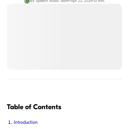
By
Speech Blubs Team
•
Apr 22, 2026
•
13 min.
Table of Contents
Introduction