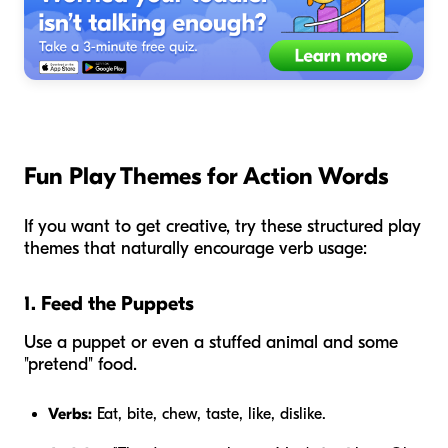
Fun Play Themes for Action Words
If you want to get creative, try these structured play
themes that naturally encourage verb usage:
1. Feed the Puppets
Use a puppet or even a stuffed animal and some
"pretend" food.
Verbs:
Eat, bite, chew, taste, like, dislike.