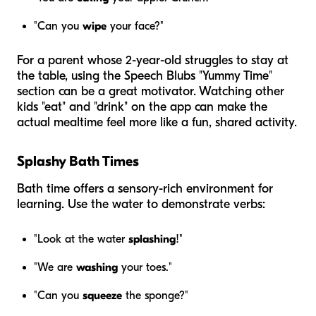
"Can you
wipe
your face?"
For a parent whose 2-year-old struggles to stay at
the table, using the Speech Blubs "Yummy Time"
section can be a great motivator. Watching other
kids "eat" and "drink" on the app can make the
actual mealtime feel more like a fun, shared activity.
Splashy Bath Times
Bath time offers a sensory-rich environment for
learning. Use the water to demonstrate verbs:
"Look at the water
splashing
!"
"We are
washing
your toes."
"Can you
squeeze
the sponge?"