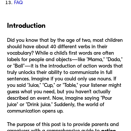
FAQ
Introduction
Did you know that by the age of two, most children
should have about 40 different verbs in their
vocabulary? While a child’s first words are often
labels for people and objects—like "Mama," "Dada,"
or "Ball"—it is the introduction of action words that
truly unlocks their ability to communicate in full
sentences. Imagine if you could only use nouns. If
you said "Juice," "Cup," or "Table," your listener might
guess what you need, but you haven't actually
described an event. Now, imagine saying "Pour
juice" or "Drink juice." Suddenly, the world of
communication opens up.
The purpose of this post is to provide parents and
caregivers with a comprehensive guide to
action