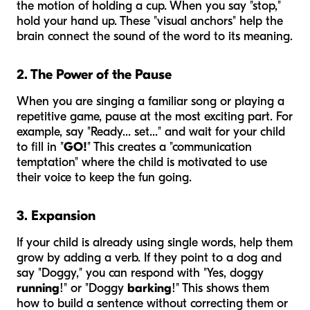
the motion of holding a cup. When you say "stop,"
hold your hand up. These "visual anchors" help the
brain connect the sound of the word to its meaning.
2. The Power of the Pause
When you are singing a familiar song or playing a
repetitive game, pause at the most exciting part. For
example, say "Ready... set..." and wait for your child
to fill in "
GO!
" This creates a "communication
temptation" where the child is motivated to use
their voice to keep the fun going.
3. Expansion
If your child is already using single words, help them
grow by adding a verb. If they point to a dog and
say "Doggy," you can respond with "Yes, doggy
running
!" or "Doggy
barking
!" This shows them
how to build a sentence without correcting them or