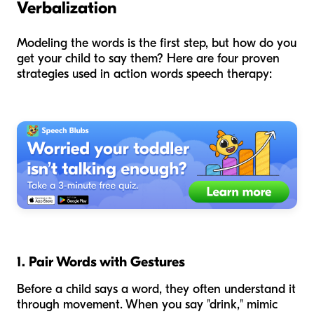
Verbalization
Modeling the words is the first step, but how do you
get your child to say them? Here are four proven
strategies used in action words speech therapy:
1. Pair Words with Gestures
Before a child says a word, they often understand it
through movement. When you say "drink," mimic