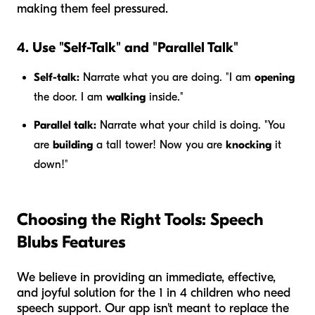
making them feel pressured.
4. Use "Self-Talk" and "Parallel Talk"
Self-talk:
Narrate what
you
are doing. "I am
opening
the door. I am
walking
inside."
Parallel talk:
Narrate what
your child
is doing. "You
are
building
a tall tower! Now you are
knocking
it
down!"
Choosing the Right Tools: Speech
Blubs Features
We believe in providing an immediate, effective,
and joyful solution for the 1 in 4 children who need
speech support. Our app isn't meant to replace the