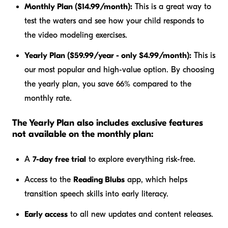
Monthly Plan ($14.99/month):
This is a great way to
test the waters and see how your child responds to
the video modeling exercises.
Yearly Plan ($59.99/year - only $4.99/month):
This is
our most popular and high-value option. By choosing
the yearly plan, you save 66% compared to the
monthly rate.
The Yearly Plan also includes exclusive features
not available on the monthly plan:
A
7-day free trial
to explore everything risk-free.
Access to the
Reading Blubs
app, which helps
transition speech skills into early literacy.
Early access
to all new updates and content releases.