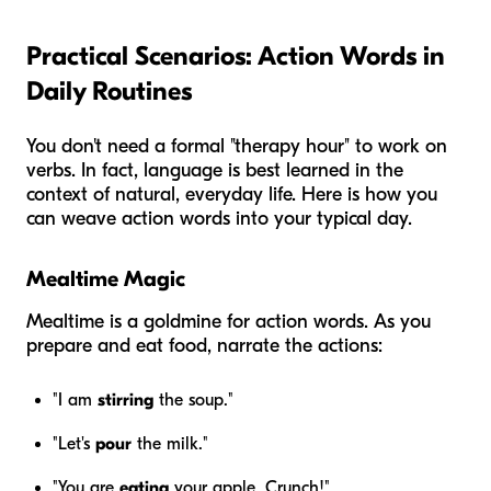
Practical Scenarios: Action Words in
Daily Routines
You don't need a formal "therapy hour" to work on
verbs. In fact, language is best learned in the
context of natural, everyday life. Here is how you
can weave action words into your typical day.
Mealtime Magic
Mealtime is a goldmine for action words. As you
prepare and eat food, narrate the actions:
"I am
stirring
the soup."
"Let's
pour
the milk."
"You are
eating
your apple. Crunch!"