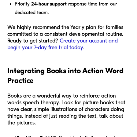
Priority
24-hour support
response time from our
dedicated team.
We highly recommend the Yearly plan for families
committed to a consistent developmental routine.
Ready to get started?
Create your account and
begin your 7-day free trial today
.
Integrating Books into Action Word
Practice
Books are a wonderful way to reinforce action
words speech therapy. Look for picture books that
have clear, simple illustrations of characters doing
things. Instead of just reading the text, talk about
the pictures.