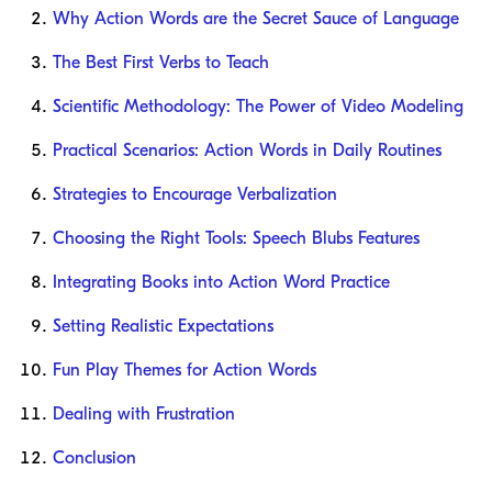
Why Action Words are the Secret Sauce of Language
The Best First Verbs to Teach
Scientific Methodology: The Power of Video Modeling
Practical Scenarios: Action Words in Daily Routines
Strategies to Encourage Verbalization
Choosing the Right Tools: Speech Blubs Features
Integrating Books into Action Word Practice
Setting Realistic Expectations
Fun Play Themes for Action Words
Dealing with Frustration
Conclusion