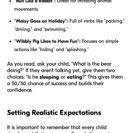
"Run Like a Rabbit":
Great for imitating animal
movements.
"Maisy Goes on Holiday":
Full of verbs like "packing,"
"driving," and "swimming."
"Wibbly Pig Likes to Have Fun":
Focuses on simple
actions like "hiding" and "splashing."
As you read, ask your child, "What is the bear
doing?" If they aren't talking yet, give them two
choices: "Is he
sleeping
or
eating
?" This gives them
a 50/50 chance of success and builds their
confidence.
Setting Realistic Expectations
It is important to remember that every child