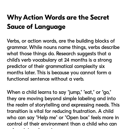
Why Action Words are the Secret
Sauce of Language
Verbs, or action words, are the building blocks of
grammar. While nouns name things, verbs describe
what those things
do
. Research suggests that a
child's verb vocabulary at 24 months is a strong
predictor of their grammatical complexity six
months later. This is because you cannot form a
functional sentence without a verb.
When a child learns to say "jump," "eat," or "go,"
they are moving beyond simple labeling and into
the realm of storytelling and expressing needs. This
transition is vital for reducing frustration. A child
who can say "Help me" or "Open box" feels more in
control of their environment than a child who can