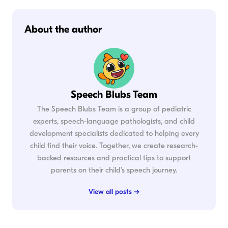
About the author
Speech Blubs Team
The Speech Blubs Team is a group of pediatric
experts, speech-language pathologists, and child
development specialists dedicated to helping every
child find their voice. Together, we create research-
backed resources and practical tips to support
parents on their child's speech journey.
View all posts →