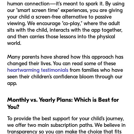
human connection—it's meant to spark it. By using
our "smart screen time" experiences, you are giving
your child a screen-free alternative to passive
viewing. We encourage "co-play," where the adult
sits with the child, interacts with the app together,
and then carries those lessons into the physical
world.
Many parents have shared how this approach has
changed their lives. You can read some of these
heartwarming testimonials
from families who have
seen their children’s confidence bloom through our
app.
Monthly vs. Yearly Plans: Which is Best for
You?
To provide the best support for your child's journey,
we offer two main subscription paths. We believe in
transparency so you can make the choice that fits