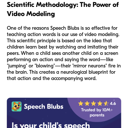
Scientific Methodology: The Power of
Video Modeling
One of the reasons Speech Blubs is so effective for
teaching action words is our use of video modeling.
This scientific principle is based on the idea that
children learn best by watching and imitating their
peers. When a child sees another child on a screen
performing an action and saying the word—like
"jumping" or "blowing"—their "mirror neurons" fire in
the brain. This creates a neurological blueprint for
that action and the accompanying word.