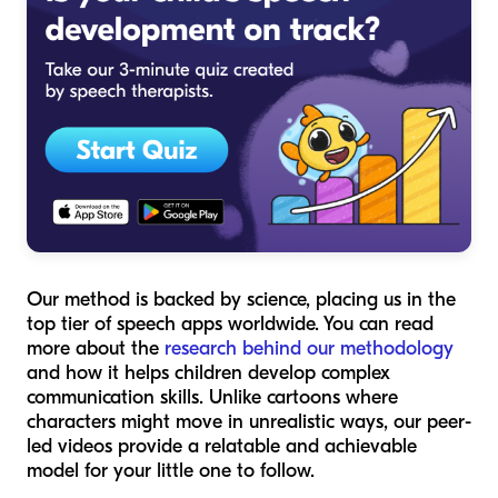
Our method is backed by science, placing us in the
top tier of speech apps worldwide. You can read
more about the
research behind our methodology
and how it helps children develop complex
communication skills. Unlike cartoons where
characters might move in unrealistic ways, our peer-
led videos provide a relatable and achievable
model for your little one to follow.