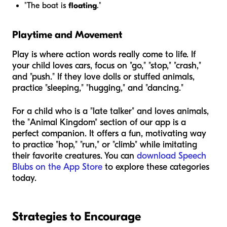
"The boat is
floating
."
Playtime and Movement
Play is where action words really come to life. If
your child loves cars, focus on "go," "stop," "crash,"
and "push." If they love dolls or stuffed animals,
practice "sleeping," "hugging," and "dancing."
For a child who is a "late talker" and loves animals,
the "Animal Kingdom" section of our app is a
perfect companion. It offers a fun, motivating way
to practice "hop," "run," or "climb" while imitating
their favorite creatures. You can
download Speech
Blubs on the App Store
to explore these categories
today.
Strategies to Encourage