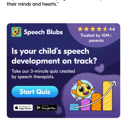
their minds and hearts."