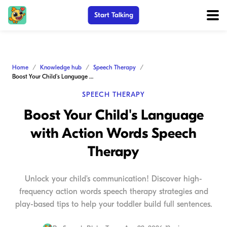
Start Talking
Home
Knowledge hub
Speech Therapy
Boost Your Child's Language with Action Words Speech Therapy
SPEECH THERAPY
Boost Your Child's Language
with Action Words Speech
Therapy
Unlock your child's communication! Discover high-
frequency action words speech therapy strategies and
play-based tips to help your toddler build full sentences.