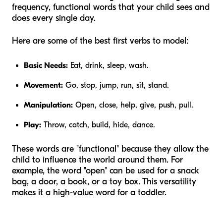
frequency, functional words that your child sees and
does every single day.
Here are some of the best first verbs to model:
Basic Needs:
Eat, drink, sleep, wash.
Movement:
Go, stop, jump, run, sit, stand.
Manipulation:
Open, close, help, give, push, pull.
Play:
Throw, catch, build, hide, dance.
These words are "functional" because they allow the
child to influence the world around them. For
example, the word "open" can be used for a snack
bag, a door, a book, or a toy box. This versatility
makes it a high-value word for a toddler.