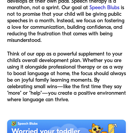
develops at their own pace. Speech therapy is a
marathon, not a sprint. Our goal at
Speech Blubs
is
not to promise that your child will be giving public
speeches in a month. Instead, we focus on fostering
a love for communication, building confidence, and
reducing the frustration that comes with being
misunderstood.
Think of our app as a powerful supplement to your
child's overall development plan. Whether you are
using it alongside professional therapy or as a way
to boost language at home, the focus should always
be on joyful family learning moments. By
celebrating small wins—like the first time they say
"more" or "help"—you create a positive environment
where language can thrive.