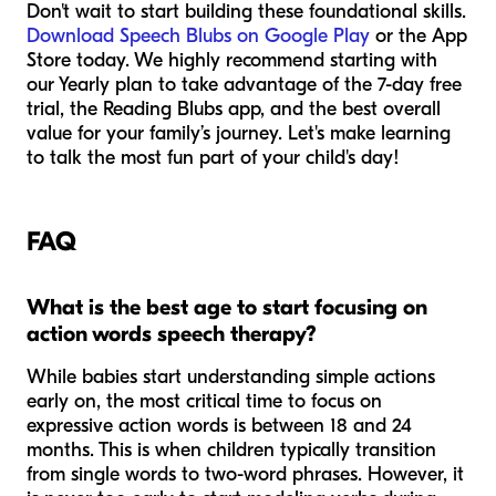
Don't wait to start building these foundational skills.
Download Speech Blubs on Google Play
or the App
Store today. We highly recommend starting with
our Yearly plan to take advantage of the 7-day free
trial, the Reading Blubs app, and the best overall
value for your family’s journey. Let's make learning
to talk the most fun part of your child's day!
FAQ
What is the best age to start focusing on
action words speech therapy?
While babies start understanding simple actions
early on, the most critical time to focus on
expressive action words is between 18 and 24
months. This is when children typically transition
from single words to two-word phrases. However, it