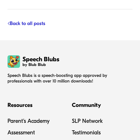
Back to all posts
Speech Blubs
by Blub Blub
Speech Blubs is a speech-boosting app approved by
professionals with over 10 million downloads!
Resources
Community
Parent's Academy
SLP Network
Assessment
Testimonials