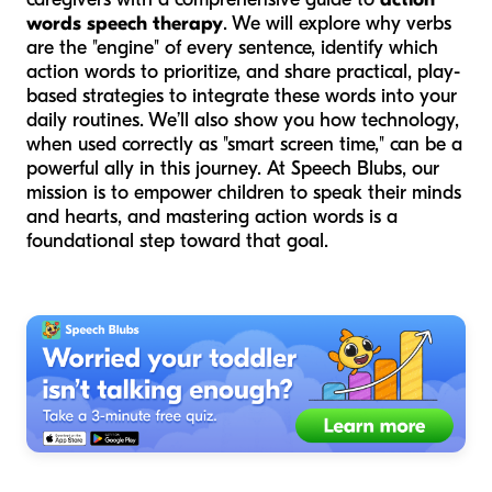
words speech therapy
. We will explore why verbs
are the "engine" of every sentence, identify which
action words to prioritize, and share practical, play-
based strategies to integrate these words into your
daily routines. We’ll also show you how technology,
when used correctly as "smart screen time," can be a
powerful ally in this journey. At Speech Blubs, our
mission is to empower children to speak their minds
and hearts, and mastering action words is a
foundational step toward that goal.