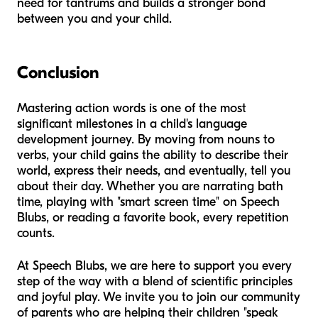
need for tantrums and builds a stronger bond
between you and your child.
Conclusion
Mastering action words is one of the most
significant milestones in a child's language
development journey. By moving from nouns to
verbs, your child gains the ability to describe their
world, express their needs, and eventually, tell you
about their day. Whether you are narrating bath
time, playing with "smart screen time" on Speech
Blubs, or reading a favorite book, every repetition
counts.
At Speech Blubs, we are here to support you every
step of the way with a blend of scientific principles
and joyful play. We invite you to join our community
of parents who are helping their children "speak