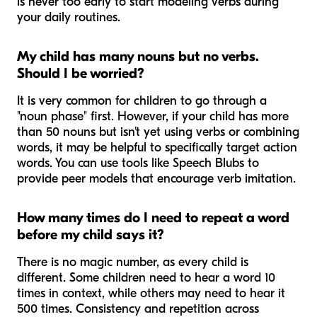
is never too early to start modeling verbs during
your daily routines.
My child has many nouns but no verbs.
Should I be worried?
It is very common for children to go through a
"noun phase" first. However, if your child has more
than 50 nouns but isn't yet using verbs or combining
words, it may be helpful to specifically target action
words. You can use tools like Speech Blubs to
provide peer models that encourage verb imitation.
How many times do I need to repeat a word
before my child says it?
There is no magic number, as every child is
different. Some children need to hear a word 10
times in context, while others may need to hear it
500 times. Consistency and repetition across