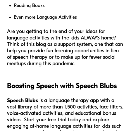
Reading Books
Even more Language Activities
Are you getting to the end of your ideas for
language activities with the kids ALWAYS home?
Think of this blog as a support system, one that can
help you provide fun learning opportunities in lieu
of speech therapy or to make up for fewer social
meetups during this pandemic.
Boosting Speech with Speech Blubs
Speech Blubs
is a language therapy app with a
vast library of more than 1,500 activities, face filters,
voice-activated activities, and educational bonus
videos. Start your free trial today and explore
engaging at-home language activities for kids such