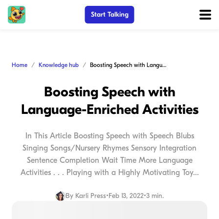
Start Talking
Home
Knowledge hub
Boosting Speech with Language-Enriched Activities
Boosting Speech with
Language-Enriched Activities
In This Article Boosting Speech with Speech Blubs
Singing Songs/Nursery Rhymes Sensory Integration
Sentence Completion Wait Time More Language
Activities . . . Playing with a Highly Motivating Toy...
By
Karli Press
•
Feb 13, 2022
•
3 min.