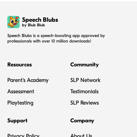
Speech Blubs
by Blub Blub
Speech Blubs is a speech-boosting app approved by
professionals with over 10 million downloads!
Resources
Community
Parent's Academy
SLP Network
Assessment
Testimonials
Playtesting
SLP Reviews
Support
Company
Privacy Policy
About Us