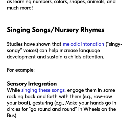
as learning numbers, colors, shapes, animals, and
much more!
Singing Songs/Nursery Rhymes
Studies have shown that
melodic intonation
(“singy-
songy” voices) can help increase language
development and sustain a child’s attention.
For example:
Sensory Integration
While
singing these songs
, engage them in some
rocking back and forth with them (e.g., row-row
your boat), gesturing (e.g., Make your hands go in
circles for “go round and round” in Wheels on the
Bus)