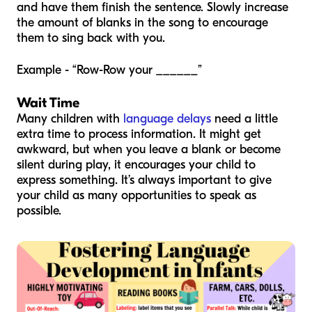
and have them finish the sentence. Slowly increase
the amount of blanks in the song to encourage
them to sing back with you.
Example - “Row-Row your ______”
Wait Time
Many children with
language delays
need a little
extra time to process information. It might get
awkward, but when you leave a blank or become
silent during play, it encourages your child to
express something. It’s always important to give
your child as many opportunities to speak as
possible.