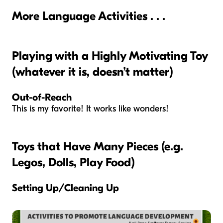
More Language Activities . . .
Playing with a Highly Motivating Toy
(whatever it is, doesn’t matter)
Out-of-Reach
This is my favorite! It works like wonders!
Toys that Have Many Pieces (e.g.
Legos, Dolls, Play Food)
Setting Up/Cleaning Up