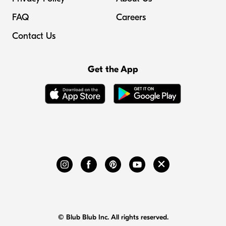
FAQ
Careers
Contact Us
Get the App
© Blub Blub Inc. All rights reserved.