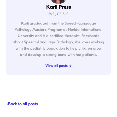
Karli Press
M.S., CF-SLP
Karli graduated from the Speech-Language
Pathology Master's Program at Florida International
University and is a certified therapist. Passionate
about Speech-Language Pathology, she loves working
with the pediatric population to help children grow
and develop a strong bond with her patients.
View all posts →
Back to all posts