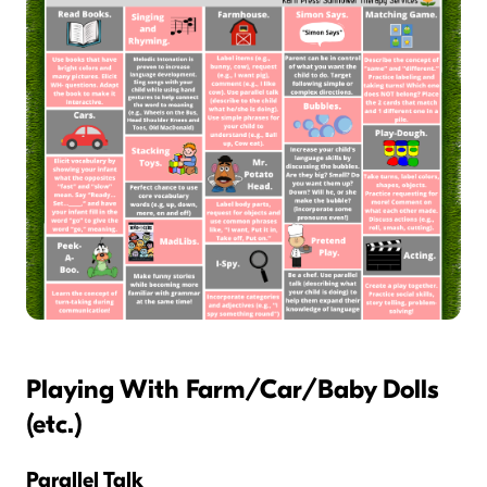
Playing With Farm/Car/Baby Dolls
(etc.)
Parallel Talk