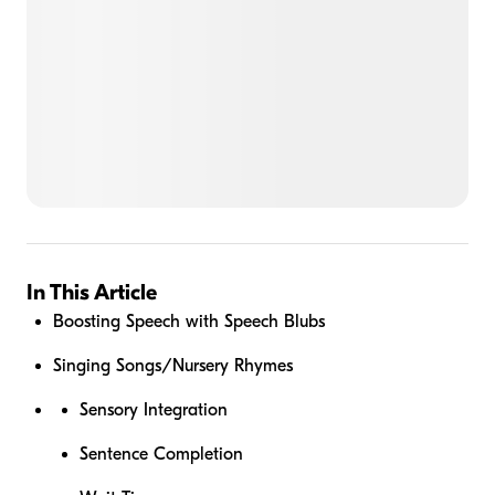
In This Article
Boosting Speech with Speech Blubs
Singing Songs/Nursery Rhymes
Sensory Integration
Sentence Completion