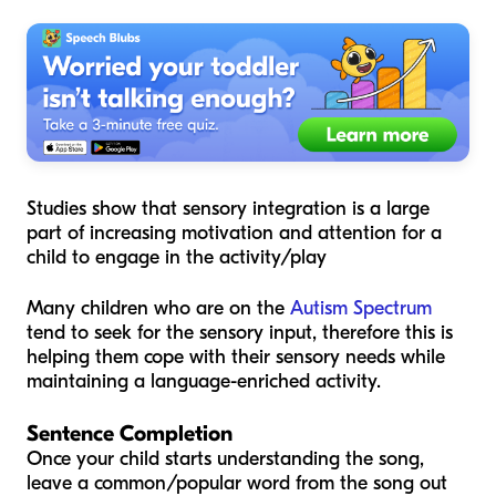
Studies show that sensory integration is a large
part of increasing motivation and attention for a
child to engage in the activity/play
Many children who are on the
Autism Spectrum
tend to seek for the sensory input, therefore this is
helping them cope with their sensory needs while
maintaining a language-enriched activity.
Sentence Completion
Once your child starts understanding the song,
leave a common/popular word from the song out