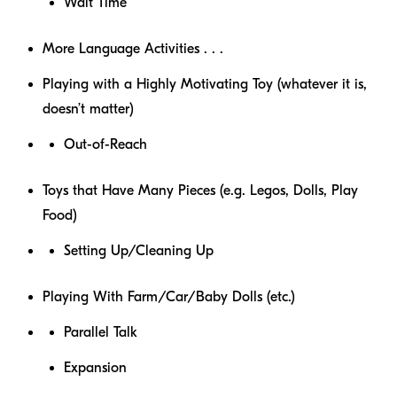
Wait Time
More Language Activities . . .
Playing with a Highly Motivating Toy (whatever it is,
doesn’t matter)
Out-of-Reach
Toys that Have Many Pieces (e.g. Legos, Dolls, Play
Food)
Setting Up/Cleaning Up
Playing With Farm/Car/Baby Dolls (etc.)
Parallel Talk
Expansion