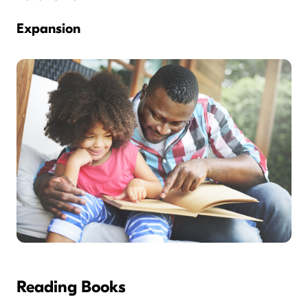
Expansion
Reading Books