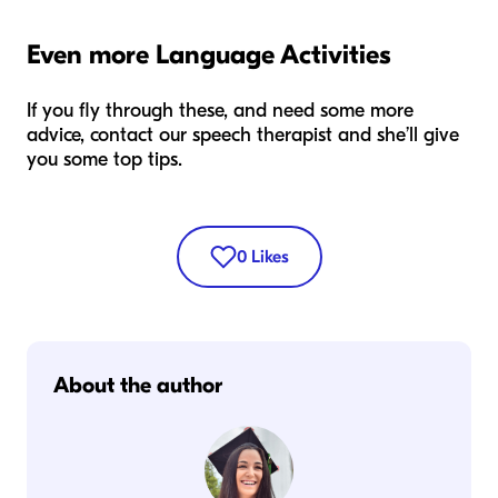
Even more Language Activities
If you fly through these, and need some more
advice, contact our speech therapist and she’ll give
you some top tips.
0
Likes
About the author