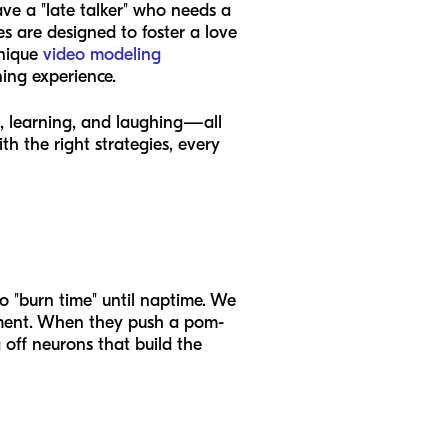
ve a "late talker" who needs a
es are designed to foster a love
unique
video modeling
ning experience.
ed, learning, and laughing—all
th the right strategies, every
to "burn time" until naptime. We
moment. When they push a pom-
 off neurons that build the