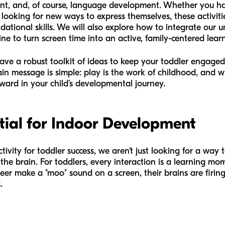
nt, and, of course, language development. Whether you ha
 looking for new ways to express themselves, these activiti
ational skills. We will also explore how to integrate our 
ne to turn screen time into an active, family-centered lear
 have a robust toolkit of ideas to keep your toddler engag
in message is simple: play is the work of childhood, and wi
ward in your child’s developmental journey.
tial for Indoor Development
vity for toddler success, we aren't just looking for a way 
 the brain. For toddlers, every interaction is a learning 
r make a "moo" sound on a screen, their brains are firing
.