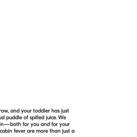
row, and your toddler has just
d puddle of spilled juice. We
g in—both for you and for your
cabin fever are more than just a