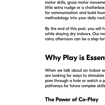
motor skills, gross motor moveme
little extra nudge or a chatterbox
for communication and build found
methodology into your daily routi
By the end of this post, you will
while staying dry indoors. Our ma
rainy afternoon can be a step for
Why Play is Essen
When we talk about an indoor acti
are looking for ways to stimulate
pom through a hole or watch a pee
pathways for future complex skills
The Power of Co-Play