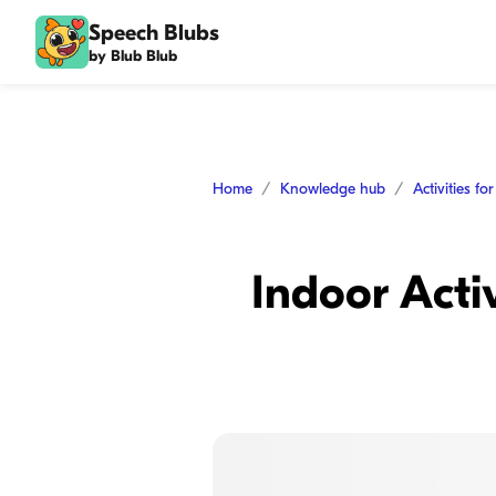
Speech Blubs
by Blub Blub
Home
Knowledge hub
Activities fo
Indoor Acti