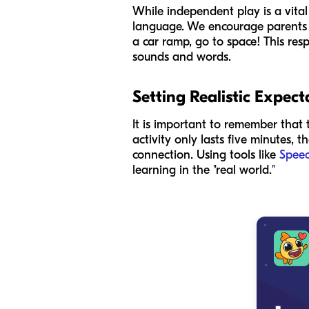
While independent play is a vital
language. We encourage parents to
a car ramp, go to space! This res
sounds and words.
Setting Realistic Expect
It is important to remember that 
activity only lasts five minutes, t
connection. Using tools like
Speec
learning in the "real world."