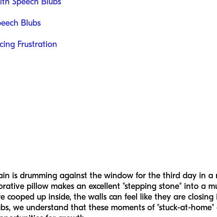
ith Speech Blubs
peech Blubs
ing Frustration
rain is drumming against the window for the third day in a 
orative pillow makes an excellent "stepping stone" into a mu
 cooped up inside, the walls can feel like they are closin
lubs, we understand that these moments of "stuck-at-home" 