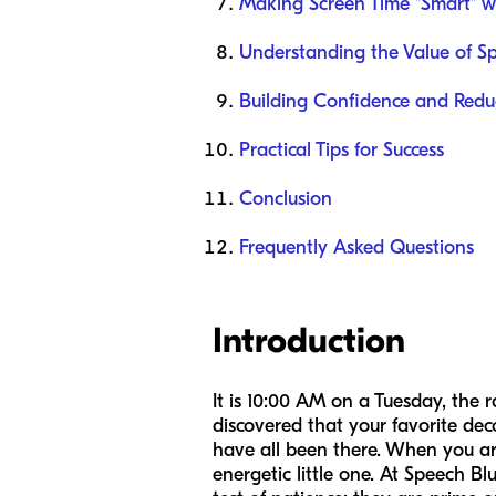
Making Screen Time "Smart" w
Understanding the Value of S
Building Confidence and Reduc
Practical Tips for Success
Conclusion
Frequently Asked Questions
Introduction
It is 10:00 AM on a Tuesday, the 
discovered that your favorite dec
have all been there. When you are
energetic little one. At Speech B