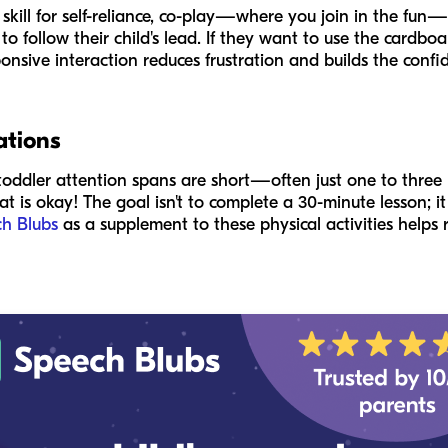
 skill for self-reliance, co-play—where you join in the fu
 follow their child's lead. If they want to use the cardbo
ponsive interaction reduces frustration and builds the conf
ations
toddler attention spans are short—often just one to three 
hat is okay! The goal isn't to complete a 30-minute lesson; i
h Blubs
as a supplement to these physical activities helps 