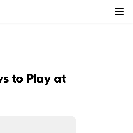
s to Play at