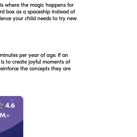
n—is where the magic happens for
ard box as a spaceship instead of
idence your child needs to try new
minutes per year of age. If an
t is to create joyful moments of
reinforce the concepts they are