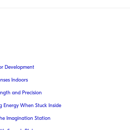
oor Development
nses Indoors
rength and Precision
ng Energy When Stuck Inside
he Imagination Station