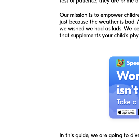
test of patience; they are prime o
Our mission is to empower childr
just because the weather is bad.
we wished we had as kids. We belie
that supplements your child’s phy
In this guide, we are going to div