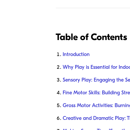
Table of Contents
Introduction
Why Play is Essential for Ind
Sensory Play: Engaging the Se
Fine Motor Skills: Building St
Gross Motor Activities: Burni
Creative and Dramatic Play: T