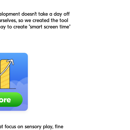
elopment doesn't take a day off
rselves, so we created the tool
lay to create "smart screen time"
at focus on sensory play, fine