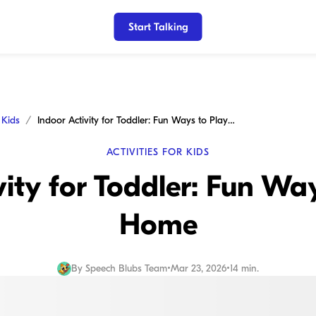
Start Talking
r Kids
Indoor Activity for Toddler: Fun Ways to Play at Home
ACTIVITIES FOR KIDS
vity for Toddler: Fun Way
Home
By
Speech Blubs Team
•
Mar 23, 2026
•
14 min.