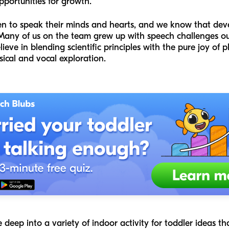
pportunities for growth.
en to speak their minds and hearts, and we know that dev
 Many of us on the team grew up with speech challenges ou
ve in blending scientific principles with the pure joy of p
sical and vocal exploration.
e deep into a variety of indoor activity for toddler ideas th