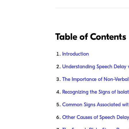
Table of Contents
Introduction
Understanding Speech Delay v
The Importance of Non-Verba
Recognizing the Signs of Isol
Common Signs Associated wit
Other Causes of Speech Dela