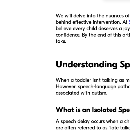
We will delve into the nuances o
behind effective intervention. At
believe every child deserves a jo
confidence. By the end of this art
take.
Understanding Sp
When a toddler isn't talking as m
However, speech-language pathol
associated with autism.
What is an Isolated Sp
A speech delay occurs when a chil
are often referred to as "late ta