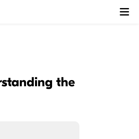
rstanding the