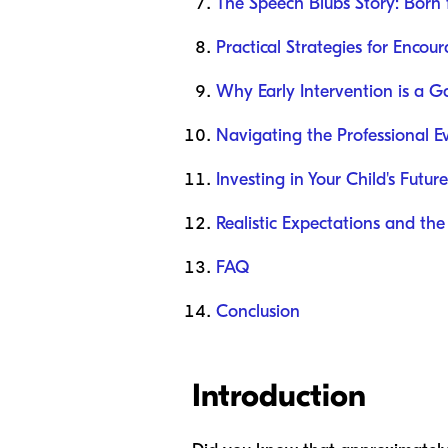
The Speech Blubs Story: Born 
Practical Strategies for Enco
Why Early Intervention is a
Navigating the Professional E
Investing in Your Child's Future
Realistic Expectations and t
FAQ
Conclusion
Introduction