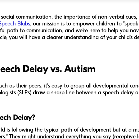
f social communication, the importance of non-verbal cues,
Speech Blubs
, our mission is to empower children to "spea
yful path to communication, and we’re here to help you nav
icle, you will have a clearer understanding of your child's
eech Delay vs. Autism
uch as their peers, it’s easy to group all developmental co
ogists (SLPs) draw a sharp line between a speech delay 
eech Delay?
d is following the typical path of development but at a mu
lkers." They might understand everything you say (receptive