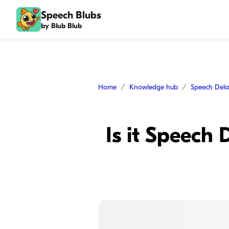
Speech Blubs
by Blub Blub
Home
Knowledge hub
Speech Del
Is it Speech