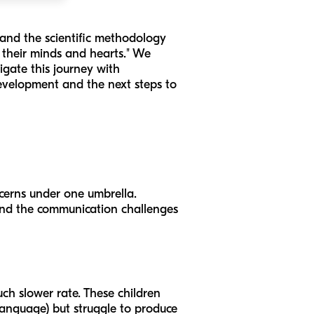
 and the scientific methodology
k their minds and hearts." We
igate this journey with
 development and the next steps to
ncerns under one umbrella.
and the communication challenges
ch slower rate. These children
 language) but struggle to produce