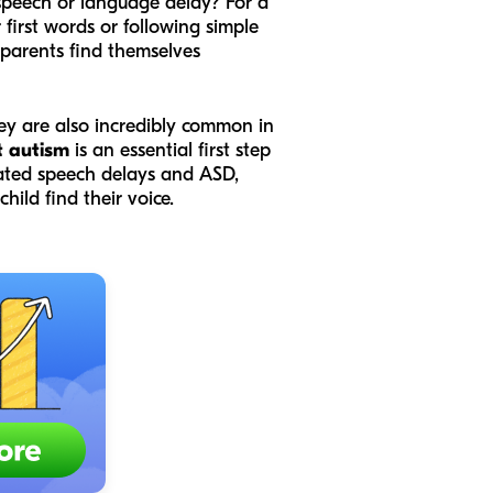
speech or language delay? For a
 first words or following simple
 parents find themselves
hey are also incredibly common in
t autism
is an essential first step
olated speech delays and ASD,
hild find their voice.