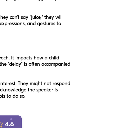
ey can’t say "juice," they will
 expressions, and gestures to
ech. It impacts how a child
 the "delay" is often accompanied
 interest. They might not respond
 acknowledge the speaker is
ls to do so.