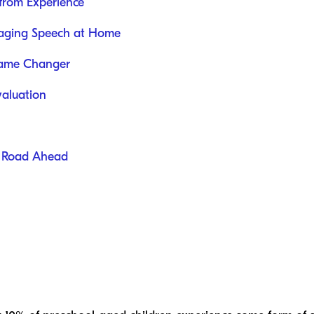
from Experience
uraging Speech at Home
 Game Changer
valuation
he Road Ahead