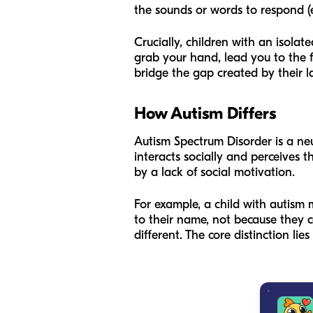
the sounds or words to respond (
Crucially, children with an isolate
grab your hand, lead you to the f
bridge the gap created by their lac
How Autism Differs
Autism Spectrum Disorder is a ne
interacts socially and perceives 
by a lack of social motivation.
For example, a child with autism 
to their name, not because they c
different. The core distinction lies