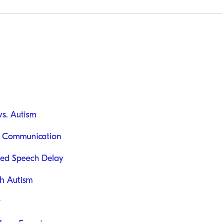
s. Autism
l Communication
ated Speech Delay
h Autism
y