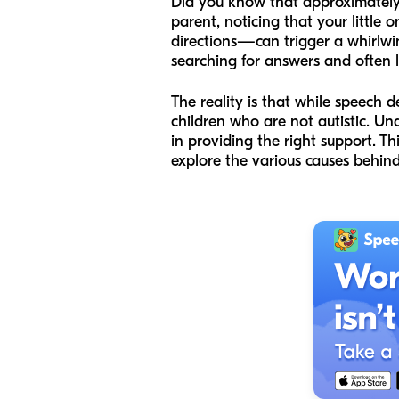
Did you know that approximately
parent, noticing that your little 
directions—can trigger a whirlwi
searching for answers and often la
The reality is that while speech 
children who are not autistic. U
in providing the right support. T
explore the various causes behind 