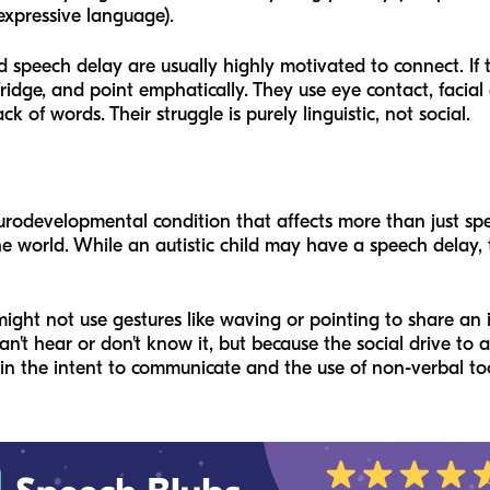
expressive language).
d speech delay are usually highly motivated to connect. If th
ridge, and point emphatically. They use eye contact, facial
k of words. Their struggle is purely linguistic, not social.
urodevelopmental condition that affects more than just spe
the world. While an autistic child may have a speech delay,
might not use gestures like waving or pointing to share an
an't hear or don't know it, but because the social drive to
 in the
intent
to communicate and the
use
of non-verbal too