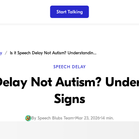
Start Talking
ay
Is it Speech Delay Not Autism? Understanding the Signs
SPEECH DELAY
 Delay Not Autism? Unde
Signs
By
Speech Blubs Team
•
Mar 23, 2026
•
14 min.