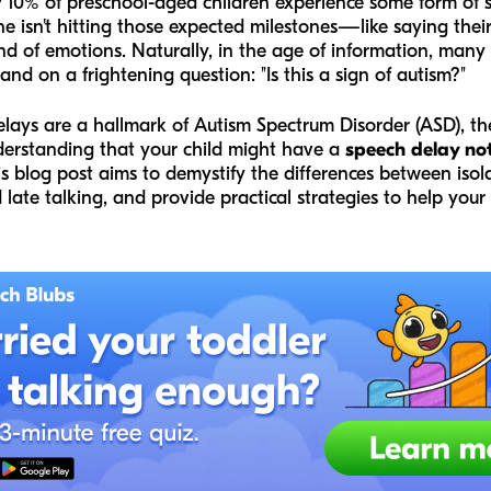
 10% of preschool-aged children experience some form of 
one isn't hitting those expected milestones—like saying their
nd of emotions. Naturally, in the age of information, many
nd on a frightening question: "Is this a sign of autism?"
delays are a hallmark of Autism Spectrum Disorder (ASD), t
nderstanding that your child might have a
speech delay no
his blog post aims to demystify the differences between is
late talking, and provide practical strategies to help your c