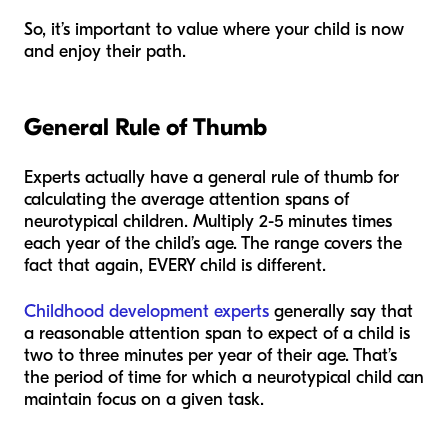
So, it’s important to value where your child is now
and enjoy their path.
General Rule of Thumb
Experts actually have a general rule of thumb for
calculating the average attention spans of
neurotypical children. Multiply 2-5 minutes times
each year of the child’s age. The range covers the
fact that again, EVERY child is different.
Childhood development experts
generally say that
a reasonable attention span to expect of a child is
two to three minutes per year of their age. That’s
the period of time for which a neurotypical child can
maintain focus on a given task.