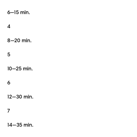
6–15 min.
4
8–20 min.
5
10–25 min.
6
12–30 min.
7
14–35 min.