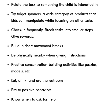
Relate the task to something the child is interested in
Try fidget spinners, a wide category of products that
kids can manipulate while focusing on other tasks.
Check-in frequently. Break tasks into smaller steps.
Give rewards.
Build in short movement breaks.
Be physically nearby when giving instructions
Practice concentration-building activities like puzzles,
models, etc.
Eat, drink, and use the restroom
Praise positive behaviors
Know when to ask for help