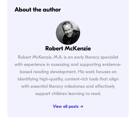
About the author
Robert McKenzie
Robert McKenzie, M.A. is an early literacy specialist
with experience in assessing and supporting evidence-
based reading development. His work focuses on
identifying high-quality, content-rich tools that align
with essential literacy milestones and effectively
support children learning to read.
View all posts →