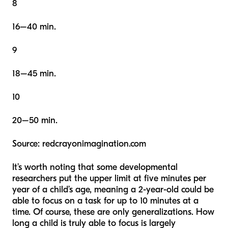
8
16–40 min.
9
18–45 min.
10
20–50 min.
Source: redcrayonimagination.com
It’s worth noting that some developmental
researchers put the upper limit at five minutes per
year of a child’s age, meaning a 2-year-old could be
able to focus on a task for up to 10 minutes at a
time. Of course, these are only generalizations. How
long a child is truly able to focus is largely