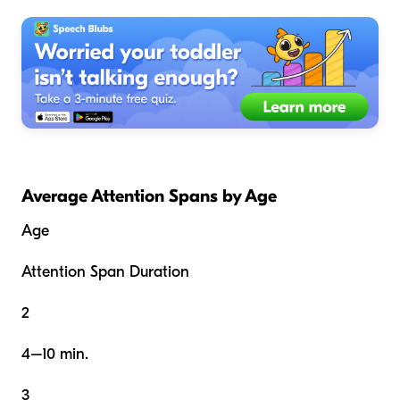
Average Attention Spans by Age
Age
Attention Span Duration
2
4–10 min.
3