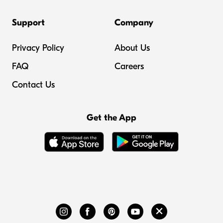
Support
Company
Privacy Policy
About Us
FAQ
Careers
Contact Us
Get the App