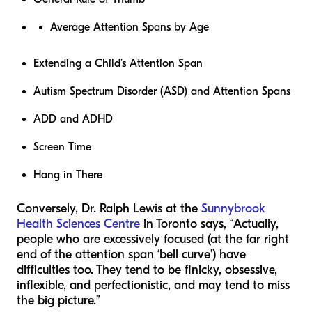
Average Attention Spans by Age
Extending a Child’s Attention Span
Autism Spectrum Disorder (ASD) and Attention Spans
ADD and ADHD
Screen Time
Hang in There
Conversely, Dr. Ralph Lewis at the
Sunnybrook
Health Sciences Centre
in Toronto says,
“Actually,
people who are excessively focused (at the far right
end of the attention span ‘bell curve’) have
difficulties too. They tend to be finicky, obsessive,
inflexible, and perfectionistic, and may tend to miss
the big picture.”