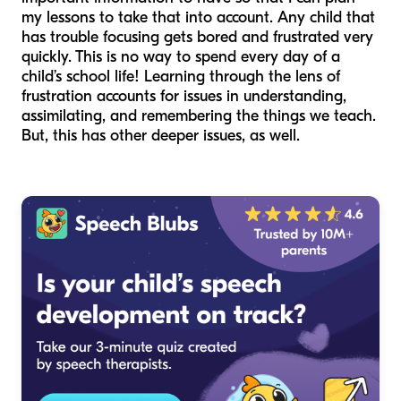
my lessons to take that into account. Any child that
has trouble focusing gets bored and frustrated very
quickly. This is no way to spend every day of a
child’s school life! Learning through the lens of
frustration accounts for issues in understanding,
assimilating, and remembering the things we teach.
But, this has other deeper issues, as well.