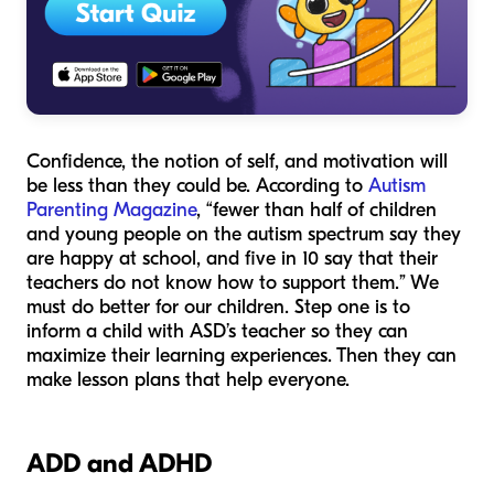
Confidence, the notion of self, and motivation will
be less than they could be. According to
Autism
Parenting Magazine
, “fewer than half of children
and young people on the autism spectrum say they
are happy at school, and five in 10 say that their
teachers do not know how to support them.” We
must do better for our children. Step one is to
inform a child with ASD’s teacher so they can
maximize their learning experiences. Then they can
make lesson plans that help everyone.
ADD and ADHD