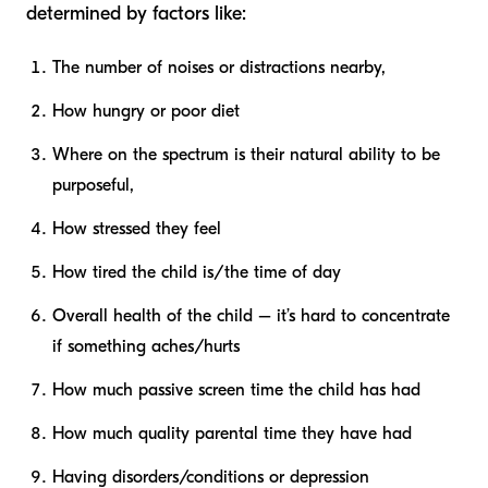
determined by factors like:
The number of noises or distractions nearby,
How hungry or poor diet
Where on the spectrum is their natural ability to be
purposeful,
How stressed they feel
How tired the child is/the time of day
Overall health of the child – it’s hard to concentrate
if something aches/hurts
How much passive screen time the child has had
How much quality parental time they have had
Having disorders/conditions or depression