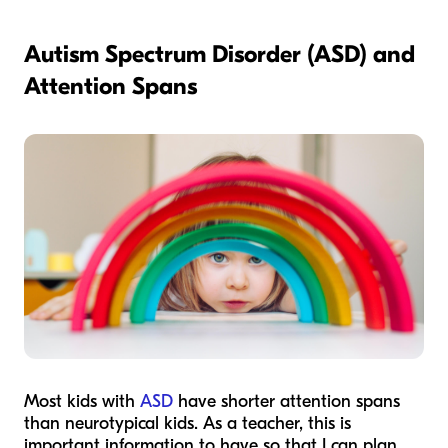
Autism Spectrum Disorder (ASD) and
Attention Spans
Most kids with
ASD
have shorter attention spans
than neurotypical kids. As a teacher, this is
important information to have so that I can plan