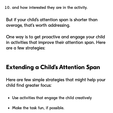
and how interested they are in the activity.
But if your child’s attention span is shorter than
average, that’s worth addressing.
One way is to get proactive and engage your child
in activities that improve their attention span. Here
are a few strategies:
Extending a Child’s Attention Span
Here are few simple strategies that might help your
child find greater focus:
Use activities that engage the child creatively
Make the task fun, if possible.