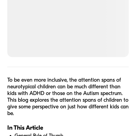
To be even more inclusive, the attention spans of
neurotypical children can be much different than
kids with ADHD or those on the Autism spectrum.
This blog explores the attention spans of children to
give some perspective on just how different kids can
be.
In This Article
General Rule of Thumb