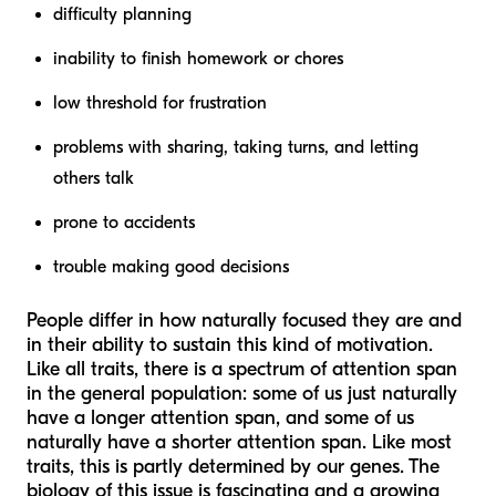
difficulty planning
inability to finish homework or chores
low threshold for frustration
problems with sharing, taking turns, and letting
others talk
prone to accidents
trouble making good decisions
People differ in how naturally focused they are and
in their ability to sustain this kind of motivation.
Like all traits, there is a spectrum of attention span
in the general population: some of us just naturally
have a longer attention span, and some of us
naturally have a shorter attention span. Like most
traits, this is partly determined by our genes. The
biology of this issue is fascinating and a growing