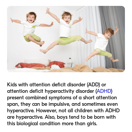
Kids with attention deficit disorder (ADD) or
attention deficit hyperactivity disorder (
ADHD
)
present combined symptoms of a short attention
span, they can be impulsive, and sometimes even
hyperactive. However, not all children with ADHD
are hyperactive. Also, boys tend to be born with
this biological condition more than girls.