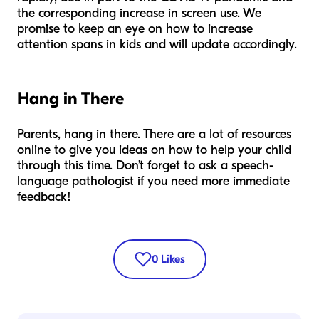
the corresponding increase in screen use. We
promise to keep an eye on how to increase
attention spans in kids and will update accordingly.
Hang in There
Parents, hang in there. There are a lot of resources
online to give you ideas on how to help your child
through this time. Don’t forget to ask a speech-
language pathologist if you need more immediate
feedback!
0
Likes