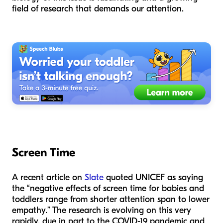
field of research that demands our attention.
Screen Time
A recent article on
Slate
quoted UNICEF as saying
the “negative effects of screen time for babies and
toddlers range from shorter attention span to lower
empathy.” The research is evolving on this very
rapidly, due in part to the COVID-19 pandemic and