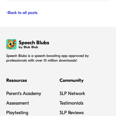
Back to all posts
Speech Blubs
by Blub Blub
Speech Blubs is a speech-boosting app approved by
professionals with over 10 million downloads!
Resources
Community
Parent's Academy
SLP Network
Assessment
Testimonials
Playtesting
SLP Reviews