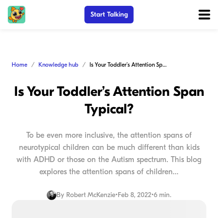
Start Talking
Home
Knowledge hub
Is Your Toddler’s Attention Span Typical?
Is Your Toddler’s Attention Span
Typical?
To be even more inclusive, the attention spans of
neurotypical children can be much different than kids
with ADHD or those on the Autism spectrum. This blog
explores the attention spans of children...
By
Robert McKenzie
•
Feb 8, 2022
•
6 min.