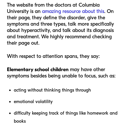
The website from the doctors at Columbia
University is an
amazing resource about this
. On
their page, they define the disorder, give the
symptoms and three types, talk more specifically
about hyperactivity, and talk about its diagnosis
and treatment. We highly recommend checking
their page out.
With respect to attention spans, they say:
Elementary school children
may have other
symptoms besides being unable to focus, such as:
acting without thinking things through
emotional volatility
difficulty keeping track of things like homework and
books